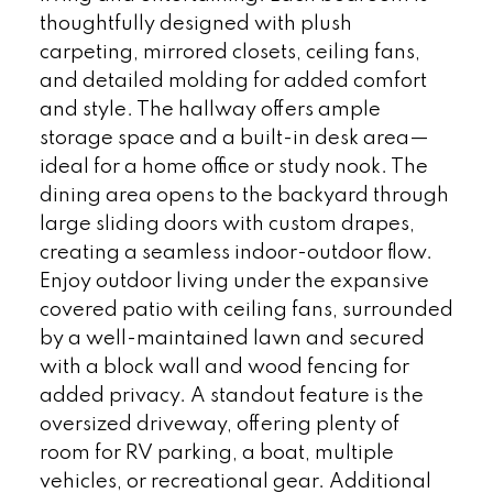
thoughtfully designed with plush
carpeting, mirrored closets, ceiling fans,
and detailed molding for added comfort
and style. The hallway offers ample
storage space and a built-in desk area—
ideal for a home office or study nook. The
dining area opens to the backyard through
large sliding doors with custom drapes,
creating a seamless indoor-outdoor flow.
Enjoy outdoor living under the expansive
covered patio with ceiling fans, surrounded
by a well-maintained lawn and secured
with a block wall and wood fencing for
added privacy. A standout feature is the
oversized driveway, offering plenty of
room for RV parking, a boat, multiple
vehicles, or recreational gear. Additional