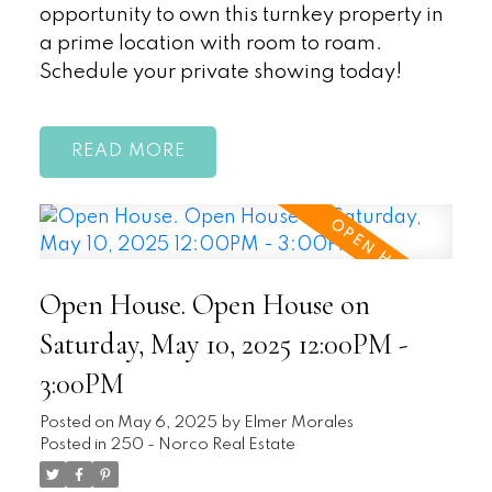
opportunity to own this turnkey property in
a prime location with room to roam.
Schedule your private showing today!
READ
Open House. Open House on
Saturday, May 10, 2025 12:00PM -
3:00PM
Posted on
May 6, 2025
by
Elmer Morales
Posted in
250 - Norco Real Estate