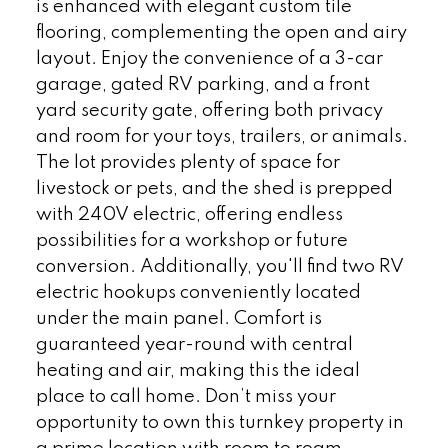
is enhanced with elegant custom tile
flooring, complementing the open and airy
layout. Enjoy the convenience of a 3-car
garage, gated RV parking, and a front
yard security gate, offering both privacy
and room for your toys, trailers, or animals.
The lot provides plenty of space for
livestock or pets, and the shed is prepped
with 240V electric, offering endless
possibilities for a workshop or future
conversion. Additionally, you'll find two RV
electric hookups conveniently located
under the main panel. Comfort is
guaranteed year-round with central
heating and air, making this the ideal
place to call home. Don’t miss your
opportunity to own this turnkey property in