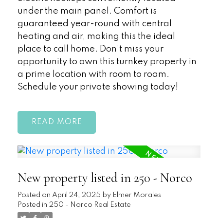
under the main panel. Comfort is
guaranteed year-round with central
heating and air, making this the ideal
place to call home. Don’t miss your
opportunity to own this turnkey property in
a prime location with room to roam.
Schedule your private showing today!
READ
New property listed in 250 - Norco
Posted on
April 24, 2025
by
Elmer Morales
Posted in
250 - Norco Real Estate