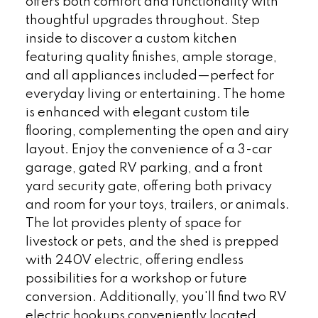
offers both comfort and functionality with
thoughtful upgrades throughout. Step
inside to discover a custom kitchen
featuring quality finishes, ample storage,
and all appliances included—perfect for
everyday living or entertaining. The home
is enhanced with elegant custom tile
flooring, complementing the open and airy
layout. Enjoy the convenience of a 3-car
garage, gated RV parking, and a front
yard security gate, offering both privacy
and room for your toys, trailers, or animals.
The lot provides plenty of space for
livestock or pets, and the shed is prepped
with 240V electric, offering endless
possibilities for a workshop or future
conversion. Additionally, you'll find two RV
electric hookups conveniently located