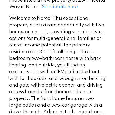
I have listed a new property at 2841 Huerta
Way in Norco.
See details here
Welcome to Norco! This exceptional
property offers a rare opportunity with two
homes on one lot, providing versatile living
options for multi-generational families or
rental income potential: the primary
residence is 1,316 sqft, offering a three-
bedroom,two-bathroom home with brick
flooring, and outside, you'll find an
expansive lot with an RV pad in the front
with full hookups, and wrought iron fencing
and gate with electric opener, and driving
access from the front home to the rear
property. The front home features two
large patios and a two-car garage with a
drive-through. Adjacent to the main house,