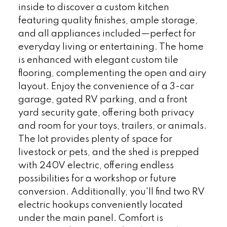
inside to discover a custom kitchen
featuring quality finishes, ample storage,
and all appliances included—perfect for
everyday living or entertaining. The home
is enhanced with elegant custom tile
flooring, complementing the open and airy
layout. Enjoy the convenience of a 3-car
garage, gated RV parking, and a front
yard security gate, offering both privacy
and room for your toys, trailers, or animals.
The lot provides plenty of space for
livestock or pets, and the shed is prepped
with 240V electric, offering endless
possibilities for a workshop or future
conversion. Additionally, you'll find two RV
electric hookups conveniently located
under the main panel. Comfort is