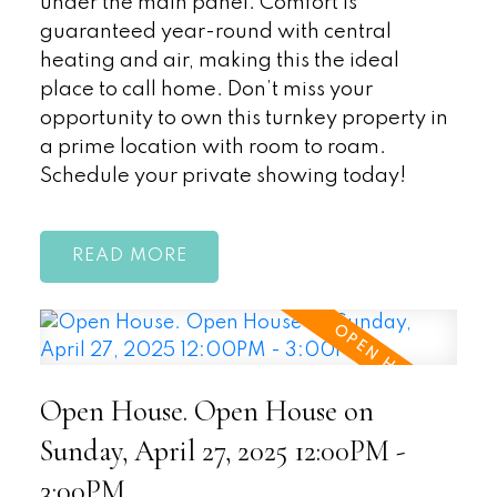
under the main panel. Comfort is
guaranteed year-round with central
heating and air, making this the ideal
place to call home. Don’t miss your
opportunity to own this turnkey property in
a prime location with room to roam.
Schedule your private showing today!
READ
Open House. Open House on
Sunday, April 27, 2025 12:00PM -
3:00PM