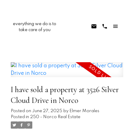
everything we do is to
take care of you
I have sold a property at 3526 Silver
Cloud Drive in Norco
Posted on
June 27, 2025
by
Elmer Morales
Posted in
250 - Norco Real Estate