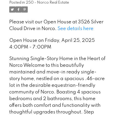
Posted in
250 - Norco Real Estate
Please visit our Open House at 3526 Silver
Cloud Drive in Norco.
See details here
Open House on Friday, April 25, 2025
4:00PM - 7:00PM
Stunning Single-Story Home in the Heart of
Norco Welcome to this beautifully
maintained and move-in ready single-
story home, nestled on a spacious .46-acre
lot in the desirable equestrian-friendly
community of Norco. Boasting 4 spacious
bedrooms and 2 bathrooms, this home
offers both comfort and functionality with
thoughtful upgrades throughout. Step