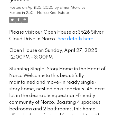
Posted on
April 25, 2025
by
Elmer Morales
Posted in
250 - Norco Real Estate
Please visit our Open House at 3526 Silver
Cloud Drive in Norco.
See details here
Open House on Sunday, April 27, 2025
12:00PM - 3:00PM
Stunning Single-Story Home in the Heart of
Norco Welcome to this beautifully
maintained and move-in ready single-
story home, nestled on a spacious .46-acre
lot in the desirable equestrian-friendly
community of Norco. Boasting 4 spacious
bedrooms and 2 bathrooms, this home