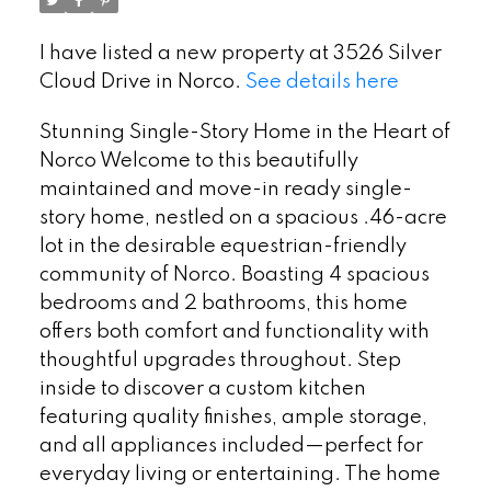
I have listed a new property at 3526 Silver
Cloud Drive in Norco.
See details here
Stunning Single-Story Home in the Heart of
Norco Welcome to this beautifully
maintained and move-in ready single-
story home, nestled on a spacious .46-acre
lot in the desirable equestrian-friendly
community of Norco. Boasting 4 spacious
bedrooms and 2 bathrooms, this home
offers both comfort and functionality with
thoughtful upgrades throughout. Step
inside to discover a custom kitchen
featuring quality finishes, ample storage,
and all appliances included—perfect for
everyday living or entertaining. The home