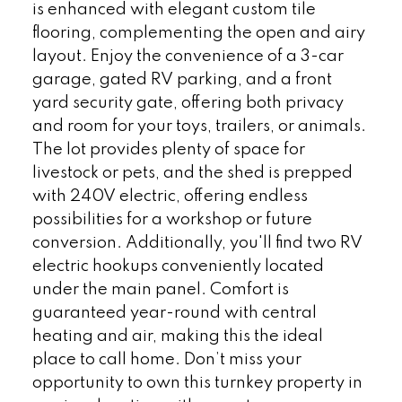
is enhanced with elegant custom tile
flooring, complementing the open and airy
layout. Enjoy the convenience of a 3-car
garage, gated RV parking, and a front
yard security gate, offering both privacy
and room for your toys, trailers, or animals.
The lot provides plenty of space for
livestock or pets, and the shed is prepped
with 240V electric, offering endless
possibilities for a workshop or future
conversion. Additionally, you'll find two RV
electric hookups conveniently located
under the main panel. Comfort is
guaranteed year-round with central
heating and air, making this the ideal
place to call home. Don’t miss your
opportunity to own this turnkey property in