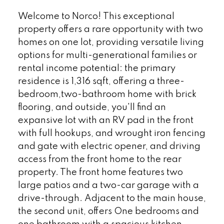
Welcome to Norco! This exceptional
property offers a rare opportunity with two
homes on one lot, providing versatile living
options for multi-generational families or
rental income potential: the primary
residence is 1,316 sqft, offering a three-
bedroom,two-bathroom home with brick
flooring, and outside, you'll find an
expansive lot with an RV pad in the front
with full hookups, and wrought iron fencing
and gate with electric opener, and driving
access from the front home to the rear
property. The front home features two
large patios and a two-car garage with a
drive-through. Adjacent to the main house,
the second unit, offers One bedrooms and