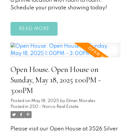
a prime location with room to roam.
Schedule your private showing today!
READ
Open House. Open House on
Sunday, May 18, 2025 1:00PM -
3:00PM
Posted on
May 18, 2025
by
Elmer Morales
Posted in
250 - Norco Real Estate
Please visit our Open House at 3526 Silver