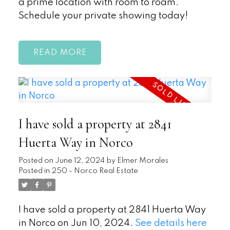
a prime location with room to roam.
Schedule your private showing today!
READ
I have sold a property at 2841
Huerta Way in Norco
Posted on
June 12, 2024
by
Elmer Morales
Posted in
250 - Norco Real Estate
I have sold a property at 2841 Huerta Way
in Norco on Jun 10, 2024.
See details here