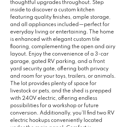
thoughtful upgrades throughout. Step
inside to discover a custom kitchen
featuring quality finishes, ample storage,
and all appliances included—perfect for
everyday living or entertaining. The home
is enhanced with elegant custom tile
flooring, complementing the open and airy
layout. Enjoy the convenience of a 3-car
garage, gated RV parking, and a front
yard security gate, offering both privacy
and room for your toys, trailers, or animals.
The lot provides plenty of space for
livestock or pets, and the shed is prepped
with 240V electric, offering endless
possibilities for a workshop or future
conversion. Additionally, you'll find two RV
electric hookups conveniently located