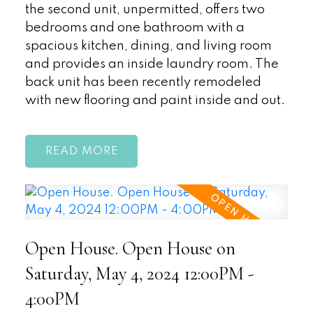
the second unit, unpermitted, offers two
bedrooms and one bathroom with a
spacious kitchen, dining, and living room
and provides an inside laundry room. The
back unit has been recently remodeled
with new flooring and paint inside and out.
READ
Open House. Open House on
Saturday, May 4, 2024 12:00PM -
4:00PM