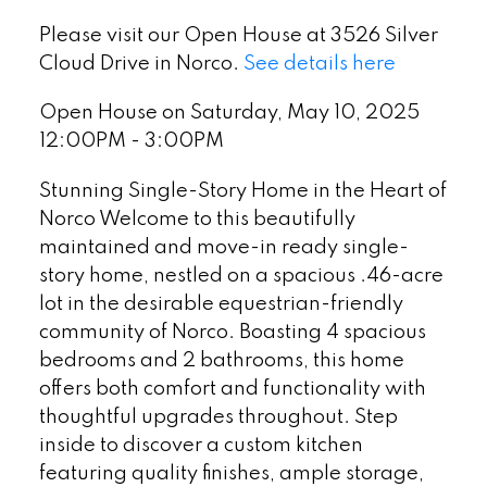
Please visit our Open House at 3526 Silver
Cloud Drive in Norco.
See details here
Open House on Saturday, May 10, 2025
12:00PM - 3:00PM
Stunning Single-Story Home in the Heart of
Norco Welcome to this beautifully
maintained and move-in ready single-
story home, nestled on a spacious .46-acre
lot in the desirable equestrian-friendly
community of Norco. Boasting 4 spacious
bedrooms and 2 bathrooms, this home
offers both comfort and functionality with
thoughtful upgrades throughout. Step
inside to discover a custom kitchen
featuring quality finishes, ample storage,