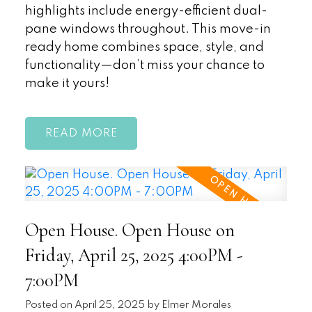
highlights include energy-efficient dual-
pane windows throughout. This move-in
ready home combines space, style, and
functionality—don’t miss your chance to
make it yours!
READ
Open House. Open House on
Friday, April 25, 2025 4:00PM -
7:00PM
Posted on
April 25, 2025
by
Elmer Morales