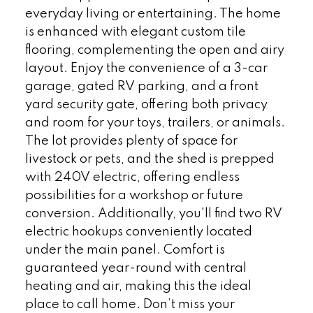
everyday living or entertaining. The home
is enhanced with elegant custom tile
flooring, complementing the open and airy
layout. Enjoy the convenience of a 3-car
garage, gated RV parking, and a front
yard security gate, offering both privacy
and room for your toys, trailers, or animals.
The lot provides plenty of space for
livestock or pets, and the shed is prepped
with 240V electric, offering endless
possibilities for a workshop or future
conversion. Additionally, you'll find two RV
electric hookups conveniently located
under the main panel. Comfort is
guaranteed year-round with central
heating and air, making this the ideal
place to call home. Don’t miss your