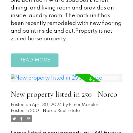
one bathroom with a spacious kitchen,
dining, and living room and provides an
inside laundry room. The back unit has
been recently remodeled with new flooring
and paint inside and out.Property is not
zoned horse property.
READ
New property listed in 250 - Norco
Posted on
April 30, 2024
by
Elmer Morales
Posted in
250 - Norco Real Estate