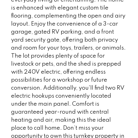
everyday living or entertaining. The home
is enhanced with elegant custom tile
flooring, complementing the open and airy
layout. Enjoy the convenience of a 3-car
garage, gated RV parking, and a front
yard security gate, offering both privacy
and room for your toys, trailers, or animals.
The lot provides plenty of space for
livestock or pets, and the shed is prepped
with 240V electric, offering endless
possibilities for a workshop or future
conversion. Additionally, you'll find two RV
electric hookups conveniently located
under the main panel. Comfort is
guaranteed year-round with central
heating and air, making this the ideal
place to call home. Don’t miss your
opportunity to own this turnkey property in