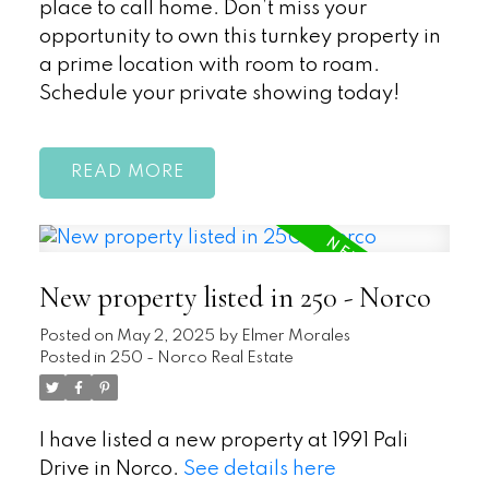
place to call home. Don’t miss your
opportunity to own this turnkey property in
a prime location with room to roam.
Schedule your private showing today!
READ
New property listed in 250 - Norco
Posted on
May 2, 2025
by
Elmer Morales
Posted in
250 - Norco Real Estate
I have listed a new property at 1991 Pali
Drive in Norco.
See details here