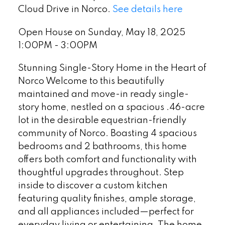
Cloud Drive in Norco.
See details here
Open House on Sunday, May 18, 2025
1:00PM - 3:00PM
Stunning Single-Story Home in the Heart of
Norco Welcome to this beautifully
maintained and move-in ready single-
story home, nestled on a spacious .46-acre
lot in the desirable equestrian-friendly
community of Norco. Boasting 4 spacious
bedrooms and 2 bathrooms, this home
offers both comfort and functionality with
thoughtful upgrades throughout. Step
inside to discover a custom kitchen
featuring quality finishes, ample storage,
and all appliances included—perfect for