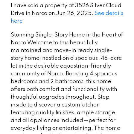
I have sold a property at 3526 Silver Cloud
Drive in Norco on Jun 26, 2025.
See details
here
Stunning Single-Story Home in the Heart of
Norco Welcome to this beautifully
maintained and move-in ready single-
story home, nestled on a spacious .46-acre
lot in the desirable equestrian-friendly
community of Norco. Boasting 4 spacious
bedrooms and 2 bathrooms, this home
offers both comfort and functionality with
thoughtful upgrades throughout. Step
inside to discover a custom kitchen
featuring quality finishes, ample storage,
and all appliances included—perfect for
everyday living or entertaining. The home