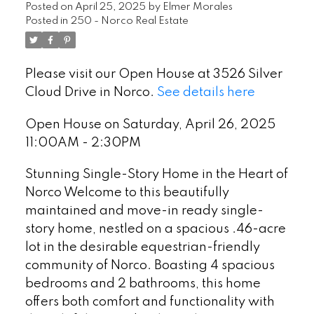
Posted on
April 25, 2025
by
Elmer Morales
Posted in
250 - Norco Real Estate
Please visit our Open House at 3526 Silver
Cloud Drive in Norco.
See details here
Open House on Saturday, April 26, 2025
11:00AM - 2:30PM
Stunning Single-Story Home in the Heart of
Norco Welcome to this beautifully
maintained and move-in ready single-
story home, nestled on a spacious .46-acre
lot in the desirable equestrian-friendly
community of Norco. Boasting 4 spacious
bedrooms and 2 bathrooms, this home
offers both comfort and functionality with