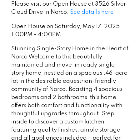
Please visit our Open House at 3526 Silver
Cloud Drive in Norco.
See details here
Open House on Saturday, May 17, 2025
1:00PM - 4:00PM
Stunning Single-Story Home in the Heart of
Norco Welcome to this beautifully
maintained and move-in ready single-
story home, nestled on a spacious .46-acre
lot in the desirable equestrian-friendly
community of Norco. Boasting 4 spacious
bedrooms and 2 bathrooms, this home
offers both comfort and functionality with
thoughtful upgrades throughout. Step
inside to discover a custom kitchen
featuring quality finishes, ample storage,
and all appliances included—perfect for