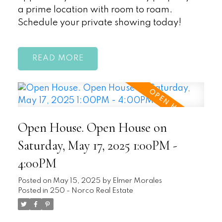
a prime location with room to roam.
Schedule your private showing today!
READ
Open House. Open House on
Saturday, May 17, 2025 1:00PM -
4:00PM
Posted on
May 15, 2025
by
Elmer Morales
Posted in
250 - Norco Real Estate