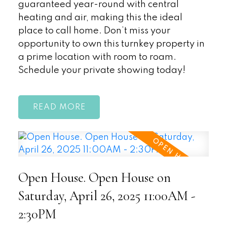
guaranteed year-round with central
heating and air, making this the ideal
place to call home. Don’t miss your
opportunity to own this turnkey property in
a prime location with room to roam.
Schedule your private showing today!
READ
Open House. Open House on
Saturday, April 26, 2025 11:00AM -
2:30PM