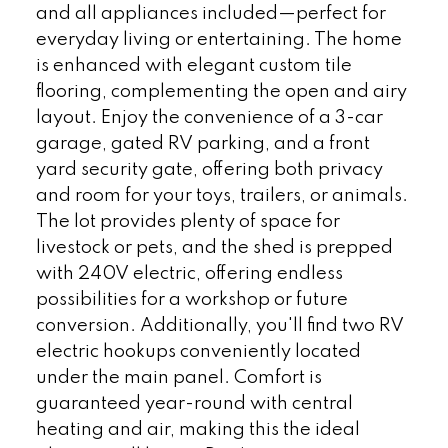
and all appliances included—perfect for
everyday living or entertaining. The home
is enhanced with elegant custom tile
flooring, complementing the open and airy
layout. Enjoy the convenience of a 3-car
garage, gated RV parking, and a front
yard security gate, offering both privacy
and room for your toys, trailers, or animals.
The lot provides plenty of space for
livestock or pets, and the shed is prepped
with 240V electric, offering endless
possibilities for a workshop or future
conversion. Additionally, you'll find two RV
electric hookups conveniently located
under the main panel. Comfort is
guaranteed year-round with central
heating and air, making this the ideal