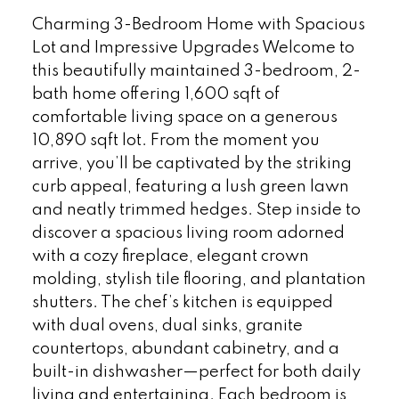
Charming 3-Bedroom Home with Spacious
Lot and Impressive Upgrades Welcome to
this beautifully maintained 3-bedroom, 2-
bath home offering 1,600 sqft of
comfortable living space on a generous
10,890 sqft lot. From the moment you
arrive, you’ll be captivated by the striking
curb appeal, featuring a lush green lawn
and neatly trimmed hedges. Step inside to
discover a spacious living room adorned
with a cozy fireplace, elegant crown
molding, stylish tile flooring, and plantation
shutters. The chef’s kitchen is equipped
with dual ovens, dual sinks, granite
countertops, abundant cabinetry, and a
built-in dishwasher—perfect for both daily
living and entertaining. Each bedroom is