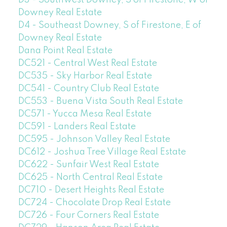
D3 - Southwest Downey, S of Firestone, W of
Downey Real Estate
D4 - Southeast Downey, S of Firestone, E of
Downey Real Estate
Dana Point Real Estate
DC521 - Central West Real Estate
DC535 - Sky Harbor Real Estate
DC541 - Country Club Real Estate
DC553 - Buena Vista South Real Estate
DC571 - Yucca Mesa Real Estate
DC591 - Landers Real Estate
DC595 - Johnson Valley Real Estate
DC612 - Joshua Tree Village Real Estate
DC622 - Sunfair West Real Estate
DC625 - North Central Real Estate
DC710 - Desert Heights Real Estate
DC724 - Chocolate Drop Real Estate
DC726 - Four Corners Real Estate