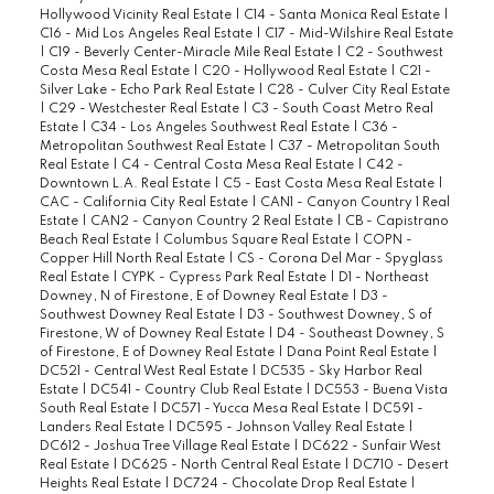
Hollywood Vicinity Real Estate
|
C14 - Santa Monica Real Estate
|
C16 - Mid Los Angeles Real Estate
|
C17 - Mid-Wilshire Real Estate
|
C19 - Beverly Center-Miracle Mile Real Estate
|
C2 - Southwest
Costa Mesa Real Estate
|
C20 - Hollywood Real Estate
|
C21 -
Silver Lake - Echo Park Real Estate
|
C28 - Culver City Real Estate
|
C29 - Westchester Real Estate
|
C3 - South Coast Metro Real
Estate
|
C34 - Los Angeles Southwest Real Estate
|
C36 -
Metropolitan Southwest Real Estate
|
C37 - Metropolitan South
Real Estate
|
C4 - Central Costa Mesa Real Estate
|
C42 -
Downtown L.A. Real Estate
|
C5 - East Costa Mesa Real Estate
|
CAC - California City Real Estate
|
CAN1 - Canyon Country 1 Real
Estate
|
CAN2 - Canyon Country 2 Real Estate
|
CB - Capistrano
Beach Real Estate
|
Columbus Square Real Estate
|
COPN -
Copper Hill North Real Estate
|
CS - Corona Del Mar - Spyglass
Real Estate
|
CYPK - Cypress Park Real Estate
|
D1 - Northeast
Downey, N of Firestone, E of Downey Real Estate
|
D3 -
Southwest Downey Real Estate
|
D3 - Southwest Downey, S of
Firestone, W of Downey Real Estate
|
D4 - Southeast Downey, S
of Firestone, E of Downey Real Estate
|
Dana Point Real Estate
|
DC521 - Central West Real Estate
|
DC535 - Sky Harbor Real
Estate
|
DC541 - Country Club Real Estate
|
DC553 - Buena Vista
South Real Estate
|
DC571 - Yucca Mesa Real Estate
|
DC591 -
Landers Real Estate
|
DC595 - Johnson Valley Real Estate
|
DC612 - Joshua Tree Village Real Estate
|
DC622 - Sunfair West
Real Estate
|
DC625 - North Central Real Estate
|
DC710 - Desert
Heights Real Estate
|
DC724 - Chocolate Drop Real Estate
|