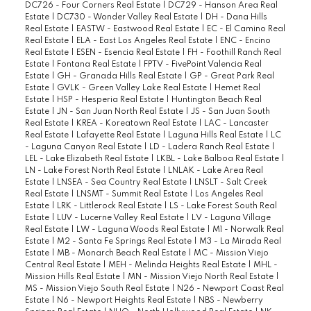
DC726 - Four Corners Real Estate
|
DC729 - Hanson Area Real
Estate
|
DC730 - Wonder Valley Real Estate
|
DH - Dana Hills
Real Estate
|
EASTW - Eastwood Real Estate
|
EC - El Camino Real
Real Estate
|
ELA - East Los Angeles Real Estate
|
ENC - Encino
Real Estate
|
ESEN - Esencia Real Estate
|
FH - Foothill Ranch Real
Estate
|
Fontana Real Estate
|
FPTV - FivePoint Valencia Real
Estate
|
GH - Granada Hills Real Estate
|
GP - Great Park Real
Estate
|
GVLK - Green Valley Lake Real Estate
|
Hemet Real
Estate
|
HSP - Hesperia Real Estate
|
Huntington Beach Real
Estate
|
JN - San Juan North Real Estate
|
JS - San Juan South
Real Estate
|
KREA - Koreatown Real Estate
|
LAC - Lancaster
Real Estate
|
Lafayette Real Estate
|
Laguna Hills Real Estate
|
LC
- Laguna Canyon Real Estate
|
LD - Ladera Ranch Real Estate
|
LEL - Lake Elizabeth Real Estate
|
LKBL - Lake Balboa Real Estate
|
LN - Lake Forest North Real Estate
|
LNLAK - Lake Area Real
Estate
|
LNSEA - Sea Country Real Estate
|
LNSLT - Salt Creek
Real Estate
|
LNSMT - Summit Real Estate
|
Los Angeles Real
Estate
|
LRK - Littlerock Real Estate
|
LS - Lake Forest South Real
Estate
|
LUV - Lucerne Valley Real Estate
|
LV - Laguna Village
Real Estate
|
LW - Laguna Woods Real Estate
|
M1 - Norwalk Real
Estate
|
M2 - Santa Fe Springs Real Estate
|
M3 - La Mirada Real
Estate
|
MB - Monarch Beach Real Estate
|
MC - Mission Viejo
Central Real Estate
|
MEH - Melinda Heights Real Estate
|
MHL -
Mission Hills Real Estate
|
MN - Mission Viejo North Real Estate
|
MS - Mission Viejo South Real Estate
|
N26 - Newport Coast Real
Estate
|
N6 - Newport Heights Real Estate
|
NBS - Newberry