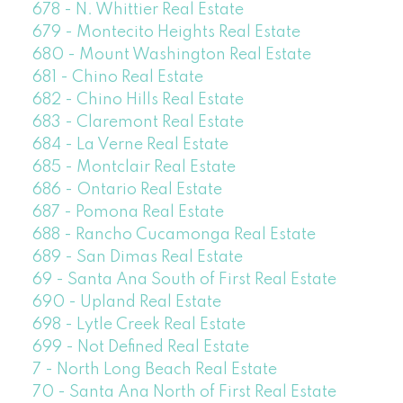
678 - N. Whittier Real Estate
679 - Montecito Heights Real Estate
680 - Mount Washington Real Estate
681 - Chino Real Estate
682 - Chino Hills Real Estate
683 - Claremont Real Estate
684 - La Verne Real Estate
685 - Montclair Real Estate
686 - Ontario Real Estate
687 - Pomona Real Estate
688 - Rancho Cucamonga Real Estate
689 - San Dimas Real Estate
69 - Santa Ana South of First Real Estate
690 - Upland Real Estate
698 - Lytle Creek Real Estate
699 - Not Defined Real Estate
7 - North Long Beach Real Estate
70 - Santa Ana North of First Real Estate