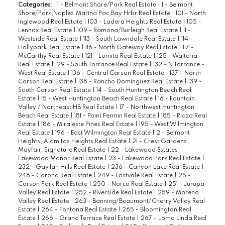
Categories:
1 - Belmont Shore/Park Real Estate
|
1 - Belmont
Shore/Park,Naples,Marina Pac,Bay Hrbr Real Estate
|
101 - North
Inglewood Real Estate
|
103 - Ladera Heights Real Estate
|
105 -
Lennox Real Estate
|
109 - Ramona/Burleigh Real Estate
|
11 -
Westside Real Estate
|
113 - South Lawndale Real Estate
|
114 -
Hollypark Real Estate
|
116 - North Gateway Real Estate
|
117 -
McCarthy Real Estate
|
121 - Lomita Real Estate
|
125 - Walteria
Real Estate
|
129 - South Torrance Real Estate
|
132 - N Torrance -
West Real Estate
|
136 - Central Carson Real Estate
|
137 - North
Carson Real Estate
|
138 - Rancho Dominguez Real Estate
|
139 -
South Carson Real Estate
|
14 - South Huntington Beach Real
Estate
|
15 - West Huntington Beach Real Estate
|
16 - Fountain
Valley / Northeast HB Real Estate
|
17 - Northwest Huntington
Beach Real Estate
|
181 - Point Fermin Real Estate
|
185 - Plaza Real
Estate
|
186 - Miraleste Pines Real Estate
|
195 - West Wilmington
Real Estate
|
196 - East Wilmington Real Estate
|
2 - Belmont
Heights, Alamitos Heights Real Estate
|
21 - Crest Gardens,
Mayfair, Signature Real Estate
|
22 - Lakewood Estates,
Lakewood Manor Real Estate
|
23 - Lakewood Park Real Estate
|
232 - Gavilan Hills Real Estate
|
236 - Canyon Lake Real Estate
|
248 - Corona Real Estate
|
249 - Eastvale Real Estate
|
25 -
Carson Park Real Estate
|
250 - Norco Real Estate
|
251 - Jurupa
Valley Real Estate
|
252 - Riverside Real Estate
|
259 - Moreno
Valley Real Estate
|
263 - Banning/Beaumont/Cherry Valley Real
Estate
|
264 - Fontana Real Estate
|
265 - Bloomington Real
Estate
|
266 - Grand Terrace Real Estate
|
267 - Loma Linda Real