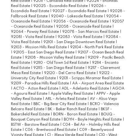
Real Estate
|
92011 - Carlsbad Real Estate
|
92024 - Encinitas
Real Estate
|
92025 - Escondido Real Estate
|
92026 -
Escondido Real Estate
|
92027 - Escondido Real Estate
|
92028 -
Fallbrook Real Estate
|
92040 - Lakeside Real Estate
|
92054 -
Oceanside Real Estate
|
92056 - Oceanside Real Estate
|
92057
- Oceanside Real Estate
|
92058 - Oceanside Real Estate
|
92064 - Poway Real Estate
|
92078 - San Marcos Real Estate
|
92081 - Vista Real Estate
|
92083 - Vista Real Estate
|
92084 -
Vista Real Estate
|
92101 - San Diego Downtown Real Estate
|
92103 - Mission Hills Real Estate
|
92104 - North Park Real Estate
|
92105 - East San Diego Real Estate
|
92107 - Ocean Beach Real
Estate
|
92108 - Mission Valley Real Estate
|
92109 - Pacific Beach
Real Estate
|
92110 - Old Town Sd Real Estate
|
92114 - Encanto
Real Estate
|
92115 - San Diego Real Estate
|
92117 - Clairemont
Mesa Real Estate
|
92120 - Del Cerro Real Estate
|
92122 -
University City Real Estate
|
92131 - Scripps Miramar Real Estate
|
92139 - Paradise Hills Real Estate
|
AA - Airport Area Real Estate
|
ACTO - Acton Real Estate
|
ADL - Adelanto Real Estate
|
AGOA
- Agoura Real Estate
|
Apple Valley Real Estate
|
APPV - Apple
Valley Real Estate
|
ARL - Arleta Real Estate
|
AV - Aliso Viejo
Real Estate
|
BBC - Big Bear City Real Estate
|
BCRO - Valencia
Belcaro Real Estate
|
BK - Baker Ranch Real Estate
|
BKSF -
Bakersfield Real Estate
|
BORN - Boron Real Estate
|
BOUQ -
Bouquet Canyon Real Estate
|
BOYH - Boyle Heights Real Estate
|
BSTW - Barstow Real Estate
|
C04 - Bel Air - Holmby Hills Real
Estate
|
C06 - Brentwood Real Estate
|
C09 - Beverlywood
Vicinity Real Estate
|
C1 - Mesa Verde Real Estate
|
C10 - West