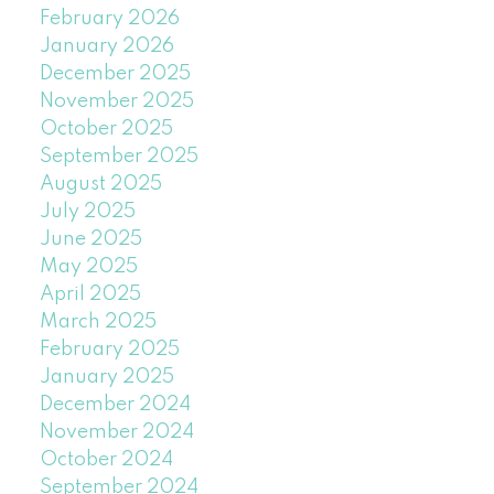
February 2026
January 2026
December 2025
November 2025
October 2025
September 2025
August 2025
July 2025
June 2025
May 2025
April 2025
March 2025
February 2025
January 2025
December 2024
November 2024
October 2024
September 2024