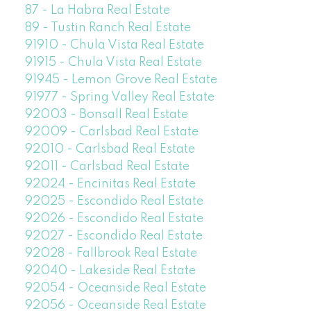
87 - La Habra Real Estate
89 - Tustin Ranch Real Estate
91910 - Chula Vista Real Estate
91915 - Chula Vista Real Estate
91945 - Lemon Grove Real Estate
91977 - Spring Valley Real Estate
92003 - Bonsall Real Estate
92009 - Carlsbad Real Estate
92010 - Carlsbad Real Estate
92011 - Carlsbad Real Estate
92024 - Encinitas Real Estate
92025 - Escondido Real Estate
92026 - Escondido Real Estate
92027 - Escondido Real Estate
92028 - Fallbrook Real Estate
92040 - Lakeside Real Estate
92054 - Oceanside Real Estate
92056 - Oceanside Real Estate