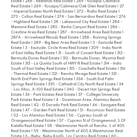
Estate
|
268 - Redlands Real Estate
|
269 - Yucaipa/Calimesa
Real Estate
|
269 - Yucaipa/Calimesa/Oak Glen Real Estate
|
27
- Imperial Estates North Real Estate
|
272 - Rialto Real Estate
|
273 - Colton Real Estate
|
274 - San Bernardino Real Estate
|
276
- Highland Real Estate
|
28 - Lakewood City Real Estate
|
284 -
Mentone Real Estate
|
285 - Reche Canyon Real Estate
|
286 -
Crestline Area Real Estate
|
287 - Arrowhead Area Real Estate
|
287A - Arrowhead Woods Real Estate
|
288 - Running Springs
Real Estate
|
289 - Big Bear Area Real Estate
|
3 - Eastside Real
Estate
|
3 - Eastside, Circle Area Real Estate
|
309 - Indio North
of East Valley Real Estate
|
31 - South of Conant Real Estate
|
312 -
Bermuda Dunes Real Estate
|
312 - Bermuda Dunes, Myoma Real
Estate
|
313 - La Quinta South of HWY 111 Real Estate
|
314 - Indio
South of East Valley Real Estate
|
315 - Coachella Real Estate
|
316
- Thermal Real Estate
|
321 - Rancho Mirage Real Estate
|
331 -
North End Palm Springs Real Estate
|
334 - South End Palm
Springs Real Estate
|
335 - Cathedral City North Real Estate
|
34
- Los Altos, X-100 Real Estate
|
340 - Desert Hot Springs Real
Estate
|
36 - Park Estates Real Estate
|
37 - College/University
Park Estates Real Estate
|
4 - Downtown Area, Alamitos Beach
Real Estate
|
42 - El Dorado Park Real Estate
|
46 - Eastgate Real
Estate
|
47 - Garden Park Real Estate
|
51 - Rossmoor Real Estate
|
52 - Los Alamitos Real Estate
|
56 - Cypress South of
Orangewood Real Estate
|
57 - Cypress N of Orangewood, S Of
Katella Real Estate
|
58 - Westminster North of Rancho, S of 405
Real Estate
|
59 - Westminster North of 405 & Westminster Real
Estate
|
6 - Bixby, Bixby Knolls, Los Cerritos Real Estate
|
60 -