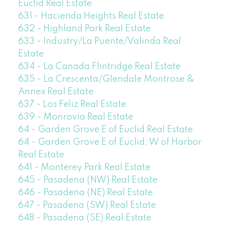
Euclid Real Estate
631 - Hacienda Heights Real Estate
632 - Highland Park Real Estate
633 - Industry/La Puente/Valinda Real
Estate
634 - La Canada Flintridge Real Estate
635 - La Crescenta/Glendale Montrose &
Annex Real Estate
637 - Los Feliz Real Estate
639 - Monrovia Real Estate
64 - Garden Grove E of Euclid Real Estate
64 - Garden Grove E of Euclid, W of Harbor
Real Estate
641 - Monterey Park Real Estate
645 - Pasadena (NW) Real Estate
646 - Pasadena (NE) Real Estate
647 - Pasadena (SW) Real Estate
648 - Pasadena (SE) Real Estate