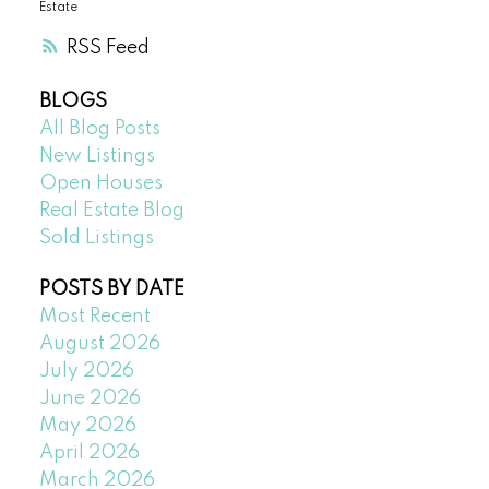
Estate
RSS
BLOGS
All Blog Posts
New Listings
Open Houses
Real Estate Blog
Sold Listings
POSTS BY DATE
Most Recent
August 2026
July 2026
June 2026
May 2026
April 2026
March 2026