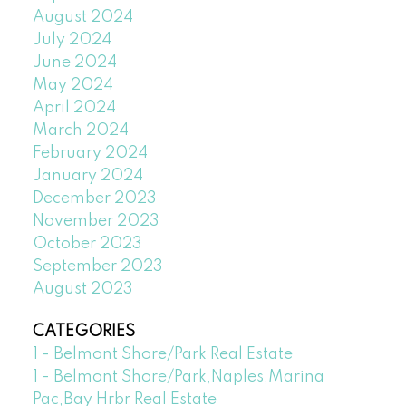
August 2024
July 2024
June 2024
May 2024
April 2024
March 2024
February 2024
January 2024
December 2023
November 2023
October 2023
September 2023
August 2023
CATEGORIES
1 - Belmont Shore/Park Real Estate
1 - Belmont Shore/Park,Naples,Marina
Pac,Bay Hrbr Real Estate