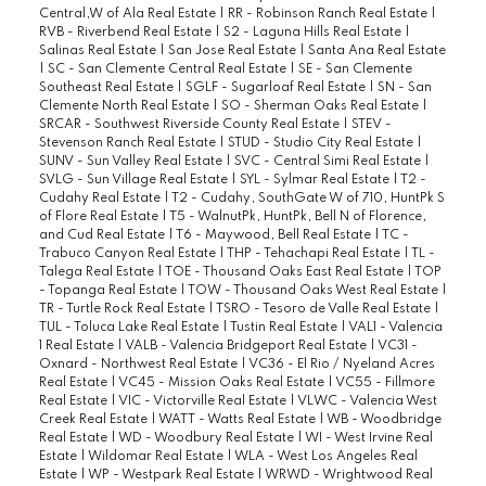
Central,W of Ala Real Estate
|
RR - Robinson Ranch Real Estate
|
RVB - Riverbend Real Estate
|
S2 - Laguna Hills Real Estate
|
Salinas Real Estate
|
San Jose Real Estate
|
Santa Ana Real Estate
|
SC - San Clemente Central Real Estate
|
SE - San Clemente
Southeast Real Estate
|
SGLF - Sugarloaf Real Estate
|
SN - San
Clemente North Real Estate
|
SO - Sherman Oaks Real Estate
|
SRCAR - Southwest Riverside County Real Estate
|
STEV -
Stevenson Ranch Real Estate
|
STUD - Studio City Real Estate
|
SUNV - Sun Valley Real Estate
|
SVC - Central Simi Real Estate
|
SVLG - Sun Village Real Estate
|
SYL - Sylmar Real Estate
|
T2 -
Cudahy Real Estate
|
T2 - Cudahy, SouthGate W of 710, HuntPk S
of Flore Real Estate
|
T5 - WalnutPk, HuntPk, Bell N of Florence,
and Cud Real Estate
|
T6 - Maywood, Bell Real Estate
|
TC -
Trabuco Canyon Real Estate
|
THP - Tehachapi Real Estate
|
TL -
Talega Real Estate
|
TOE - Thousand Oaks East Real Estate
|
TOP
- Topanga Real Estate
|
TOW - Thousand Oaks West Real Estate
|
TR - Turtle Rock Real Estate
|
TSRO - Tesoro de Valle Real Estate
|
TUL - Toluca Lake Real Estate
|
Tustin Real Estate
|
VAL1 - Valencia
1 Real Estate
|
VALB - Valencia Bridgeport Real Estate
|
VC31 -
Oxnard - Northwest Real Estate
|
VC36 - El Rio / Nyeland Acres
Real Estate
|
VC45 - Mission Oaks Real Estate
|
VC55 - Fillmore
Real Estate
|
VIC - Victorville Real Estate
|
VLWC - Valencia West
Creek Real Estate
|
WATT - Watts Real Estate
|
WB - Woodbridge
Real Estate
|
WD - Woodbury Real Estate
|
WI - West Irvine Real
Estate
|
Wildomar Real Estate
|
WLA - West Los Angeles Real
Estate
|
WP - Westpark Real Estate
|
WRWD - Wrightwood Real