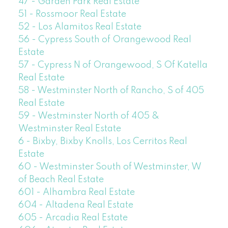
47 - Garden Park Real Estate
51 - Rossmoor Real Estate
52 - Los Alamitos Real Estate
56 - Cypress South of Orangewood Real
Estate
57 - Cypress N of Orangewood, S Of Katella
Real Estate
58 - Westminster North of Rancho, S of 405
Real Estate
59 - Westminster North of 405 &
Westminster Real Estate
6 - Bixby, Bixby Knolls, Los Cerritos Real
Estate
60 - Westminster South of Westminster, W
of Beach Real Estate
601 - Alhambra Real Estate
604 - Altadena Real Estate
605 - Arcadia Real Estate