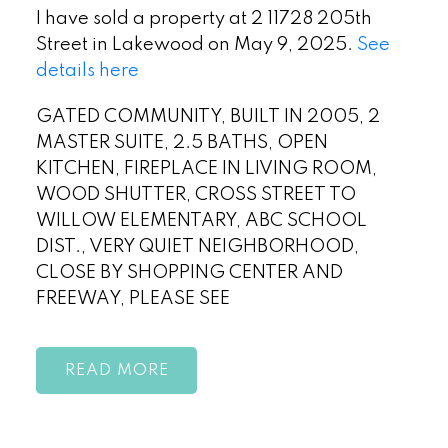
I have sold a property at 2 11728 205th
Street in Lakewood on May 9, 2025.
See
details here
GATED COMMUNITY, BUILT IN 2005, 2
MASTER SUITE, 2.5 BATHS, OPEN
KITCHEN, FIREPLACE IN LIVING ROOM,
WOOD SHUTTER, CROSS STREET TO
WILLOW ELEMENTARY, ABC SCHOOL
DIST., VERY QUIET NEIGHBORHOOD,
CLOSE BY SHOPPING CENTER AND
FREEWAY, PLEASE SEE
READ