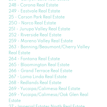
248 - Corona Real Estate
249 - Eastvale Real Estate
25 - Carson Park Real Estate
250 - Norco Real Estate
251 - Jurupa Valley Real Estate
252 - Riverside Real Estate
259 - Moreno Valley Real Estate
263 - Banning/Beaumont/Cherry Valley
Real Estate
264 - Fontana Real Estate
265 - Bloomington Real Estate
266 - Grand Terrace Real Estate
267 - Loma Linda Real Estate
268 - Redlands Real Estate
269 - Yucaipa/Calimesa Real Estate
269 - Yucaipa/Calimesa/Oak Glen Real
Estate
27 - Imperial Estates North Real Estate