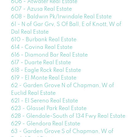
606 - Atwater Real Estate
607 - Azusa Real Estate
608 - Baldwin Pk/Irwindale Real Estate
61 - N of Gar Grv, S Of Ball, E of Knott, W of
Dal Real Estate
610 - Burbank Real Estate
614 - Covina Real Estate
616 - Diamond Bar Real Estate
617 - Duarte Real Estate
618 - Eagle Rock Real Estate
619 - El Monte Real Estate
62 - Garden Grove N of Chapman, W of
Euclid Real Estate
621 - El Sereno Real Estate
623 - Glassel Park Real Estate
628 - Glendale-South of 134 Fwy Real Estate
629 - Glendora Real Estate
63 - Garden Grove S of Chapman, W of