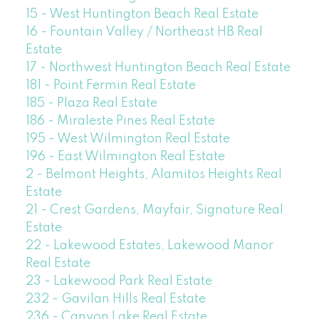
15 - West Huntington Beach Real Estate
16 - Fountain Valley / Northeast HB Real
Estate
17 - Northwest Huntington Beach Real Estate
181 - Point Fermin Real Estate
185 - Plaza Real Estate
186 - Miraleste Pines Real Estate
195 - West Wilmington Real Estate
196 - East Wilmington Real Estate
2 - Belmont Heights, Alamitos Heights Real
Estate
21 - Crest Gardens, Mayfair, Signature Real
Estate
22 - Lakewood Estates, Lakewood Manor
Real Estate
23 - Lakewood Park Real Estate
232 - Gavilan Hills Real Estate
236 - Canyon Lake Real Estate