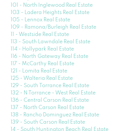
101 - North Inglewood Real Estate
103 - Ladera Heights Real Estate
105 - Lennox Real Estate
109 - Ramona/Burleigh Real Estate
11 - Westside Real Estate
113 - South Lawndale Real Estate
114 - Hollypark Real Estate
116 - North Gateway Real Estate
117 - McCarthy Real Estate
121 - Lomita Real Estate
125 - Walteria Real Estate
129 - South Torrance Real Estate
132 - N Torrance - West Real Estate
136 - Central Carson Real Estate
137 - North Carson Real Estate
138 - Rancho Dominguez Real Estate
139 - South Carson Real Estate
14 - South Huntington Beach Real Estate