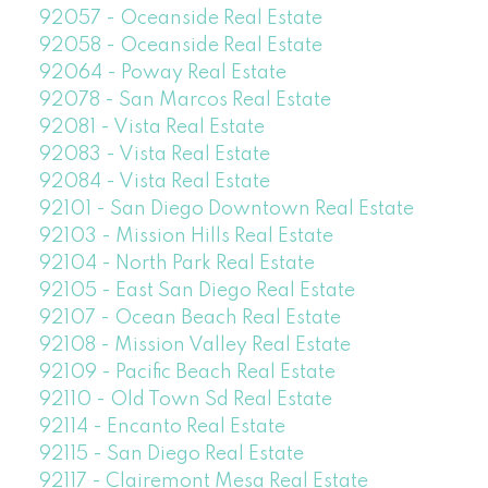
92057 - Oceanside Real Estate
92058 - Oceanside Real Estate
92064 - Poway Real Estate
92078 - San Marcos Real Estate
92081 - Vista Real Estate
92083 - Vista Real Estate
92084 - Vista Real Estate
92101 - San Diego Downtown Real Estate
92103 - Mission Hills Real Estate
92104 - North Park Real Estate
92105 - East San Diego Real Estate
92107 - Ocean Beach Real Estate
92108 - Mission Valley Real Estate
92109 - Pacific Beach Real Estate
92110 - Old Town Sd Real Estate
92114 - Encanto Real Estate
92115 - San Diego Real Estate
92117 - Clairemont Mesa Real Estate