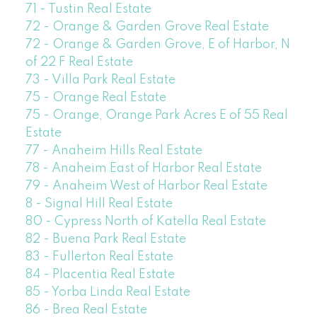
71 - Tustin Real Estate
72 - Orange & Garden Grove Real Estate
72 - Orange & Garden Grove, E of Harbor, N
of 22 F Real Estate
73 - Villa Park Real Estate
75 - Orange Real Estate
75 - Orange, Orange Park Acres E of 55 Real
Estate
77 - Anaheim Hills Real Estate
78 - Anaheim East of Harbor Real Estate
79 - Anaheim West of Harbor Real Estate
8 - Signal Hill Real Estate
80 - Cypress North of Katella Real Estate
82 - Buena Park Real Estate
83 - Fullerton Real Estate
84 - Placentia Real Estate
85 - Yorba Linda Real Estate
86 - Brea Real Estate