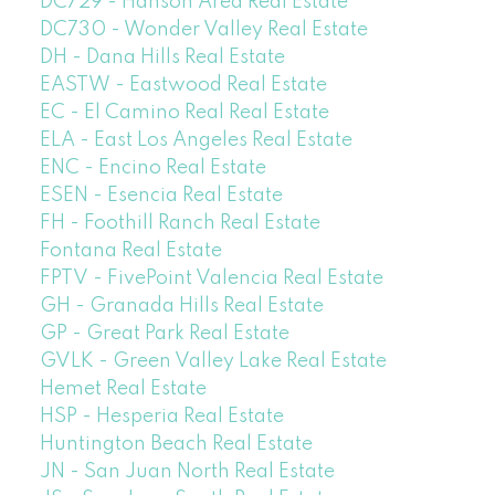
DC729 - Hanson Area Real Estate
DC730 - Wonder Valley Real Estate
DH - Dana Hills Real Estate
EASTW - Eastwood Real Estate
EC - El Camino Real Real Estate
ELA - East Los Angeles Real Estate
ENC - Encino Real Estate
ESEN - Esencia Real Estate
FH - Foothill Ranch Real Estate
Fontana Real Estate
FPTV - FivePoint Valencia Real Estate
GH - Granada Hills Real Estate
GP - Great Park Real Estate
GVLK - Green Valley Lake Real Estate
Hemet Real Estate
HSP - Hesperia Real Estate
Huntington Beach Real Estate
JN - San Juan North Real Estate