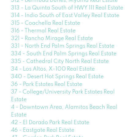
312 - Bermuda Dunes, Myoma Real Estate
313 - La Quinta South of HWY 111 Real Estate
314 - Indio South of East Valley Real Estate
315 - Coachella Real Estate
316 - Thermal Real Estate
321 - Rancho Mirage Real Estate
331 - North End Palm Springs Real Estate
334 - South End Palm Springs Real Estate
335 - Cathedral City North Real Estate
34 - Los Altos, X-100 Real Estate
340 - Desert Hot Springs Real Estate
36 - Park Estates Real Estate
37 - College/University Park Estates Real
Estate
4 - Downtown Area, Alamitos Beach Real
Estate
42 - El Dorado Park Real Estate
46 - Eastgate Real Estate