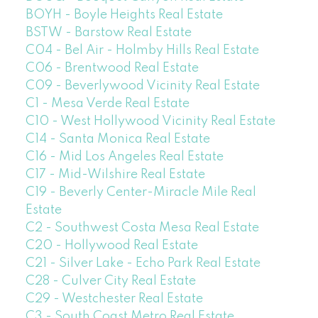
BOYH - Boyle Heights Real Estate
BSTW - Barstow Real Estate
C04 - Bel Air - Holmby Hills Real Estate
C06 - Brentwood Real Estate
C09 - Beverlywood Vicinity Real Estate
C1 - Mesa Verde Real Estate
C10 - West Hollywood Vicinity Real Estate
C14 - Santa Monica Real Estate
C16 - Mid Los Angeles Real Estate
C17 - Mid-Wilshire Real Estate
C19 - Beverly Center-Miracle Mile Real
Estate
C2 - Southwest Costa Mesa Real Estate
C20 - Hollywood Real Estate
C21 - Silver Lake - Echo Park Real Estate
C28 - Culver City Real Estate
C29 - Westchester Real Estate
C3 - South Coast Metro Real Estate