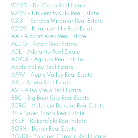
92120 - Del Cerro Real Estate
92122 - University City Real Estate
92131 - Scripps Miramar Real Estate
92139 - Paradise Hills Real Estate
AA - Airport Area Real Estate
ACTO - Acton Real Estate
ADL - Adelanto Real Estate
AGOA - Agoura Real Estate
Apple Valley Real Estate
APPV - Apple Valley Real Estate
ARL - Arleta Real Estate
AV - Aliso Viejo Real Estate
BBC - Big Bear City Real Estate
BCRO - Valencia Belcaro Real Estate
BK - Baker Ranch Real Estate
BKSF - Bakersfield Real Estate
BORN - Boron Real Estate
BOUQ - Bouquet Canyon Real Estate