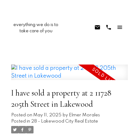
everything we do is to
take care of you
I have sold a property at 2 11728
205th Street in Lakewood
Posted on
May 11, 2025
by
Elmer Morales
Posted in
28 - Lakewood City Real Estate