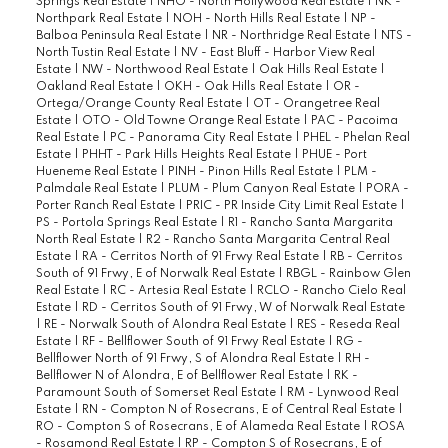
Springs Real Estate
|
NHO - North Hollywood Real Estate
|
NK -
Northpark Real Estate
|
NOH - North Hills Real Estate
|
NP -
Balboa Peninsula Real Estate
|
NR - Northridge Real Estate
|
NTS -
North Tustin Real Estate
|
NV - East Bluff - Harbor View Real
Estate
|
NW - Northwood Real Estate
|
Oak Hills Real Estate
|
Oakland Real Estate
|
OKH - Oak Hills Real Estate
|
OR -
Ortega/Orange County Real Estate
|
OT - Orangetree Real
Estate
|
OTO - Old Towne Orange Real Estate
|
PAC - Pacoima
Real Estate
|
PC - Panorama City Real Estate
|
PHEL - Phelan Real
Estate
|
PHHT - Park Hills Heights Real Estate
|
PHUE - Port
Hueneme Real Estate
|
PINH - Pinon Hills Real Estate
|
PLM -
Palmdale Real Estate
|
PLUM - Plum Canyon Real Estate
|
PORA -
Porter Ranch Real Estate
|
PRIC - PR Inside City Limit Real Estate
|
PS - Portola Springs Real Estate
|
R1 - Rancho Santa Margarita
North Real Estate
|
R2 - Rancho Santa Margarita Central Real
Estate
|
RA - Cerritos North of 91 Frwy Real Estate
|
RB - Cerritos
South of 91 Frwy, E of Norwalk Real Estate
|
RBGL - Rainbow Glen
Real Estate
|
RC - Artesia Real Estate
|
RCLO - Rancho Cielo Real
Estate
|
RD - Cerritos South of 91 Frwy, W of Norwalk Real Estate
|
RE - Norwalk South of Alondra Real Estate
|
RES - Reseda Real
Estate
|
RF - Bellflower South of 91 Frwy Real Estate
|
RG -
Bellflower North of 91 Frwy, S of Alondra Real Estate
|
RH -
Bellflower N of Alondra, E of Bellflower Real Estate
|
RK -
Paramount South of Somerset Real Estate
|
RM - Lynwood Real
Estate
|
RN - Compton N of Rosecrans, E of Central Real Estate
|
RO - Compton S of Rosecrans, E of Alameda Real Estate
|
ROSA
- Rosamond Real Estate
|
RP - Compton S of Rosecrans, E of