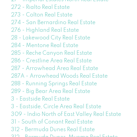
272 - Rialto Real Estate
273 - Colton Real Estate
274 - San Bernardino Real Estate
276 - Highland Real Estate
28 - Lakewood City Real Estate
284 - Mentone Real Estate
285 - Reche Canyon Real Estate
286 - Crestline Area Real Estate
287 - Arrowhead Area Real Estate
287A - Arrowhead Woods Real Estate
288 - Running Springs Real Estate
289 - Big Bear Area Real Estate
3 - Eastside Real Estate
3 - Eastside, Circle Area Real Estate
309 - Indio North of East Valley Real Estate
31 - South of Conant Real Estate
312 - Bermuda Dunes Real Estate