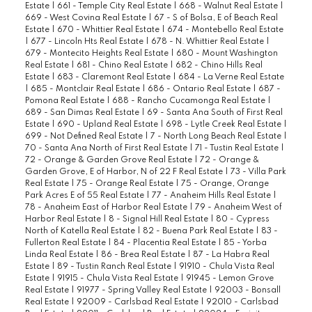
Estate
|
661 - Temple City Real Estate
|
668 - Walnut Real Estate
|
669 - West Covina Real Estate
|
67 - S of Bolsa, E of Beach Real
Estate
|
670 - Whittier Real Estate
|
674 - Montebello Real Estate
|
677 - Lincoln Hts Real Estate
|
678 - N. Whittier Real Estate
|
679 - Montecito Heights Real Estate
|
680 - Mount Washington
Real Estate
|
681 - Chino Real Estate
|
682 - Chino Hills Real
Estate
|
683 - Claremont Real Estate
|
684 - La Verne Real Estate
|
685 - Montclair Real Estate
|
686 - Ontario Real Estate
|
687 -
Pomona Real Estate
|
688 - Rancho Cucamonga Real Estate
|
689 - San Dimas Real Estate
|
69 - Santa Ana South of First Real
Estate
|
690 - Upland Real Estate
|
698 - Lytle Creek Real Estate
|
699 - Not Defined Real Estate
|
7 - North Long Beach Real Estate
|
70 - Santa Ana North of First Real Estate
|
71 - Tustin Real Estate
|
72 - Orange & Garden Grove Real Estate
|
72 - Orange &
Garden Grove, E of Harbor, N of 22 F Real Estate
|
73 - Villa Park
Real Estate
|
75 - Orange Real Estate
|
75 - Orange, Orange
Park Acres E of 55 Real Estate
|
77 - Anaheim Hills Real Estate
|
78 - Anaheim East of Harbor Real Estate
|
79 - Anaheim West of
Harbor Real Estate
|
8 - Signal Hill Real Estate
|
80 - Cypress
North of Katella Real Estate
|
82 - Buena Park Real Estate
|
83 -
Fullerton Real Estate
|
84 - Placentia Real Estate
|
85 - Yorba
Linda Real Estate
|
86 - Brea Real Estate
|
87 - La Habra Real
Estate
|
89 - Tustin Ranch Real Estate
|
91910 - Chula Vista Real
Estate
|
91915 - Chula Vista Real Estate
|
91945 - Lemon Grove
Real Estate
|
91977 - Spring Valley Real Estate
|
92003 - Bonsall
Real Estate
|
92009 - Carlsbad Real Estate
|
92010 - Carlsbad