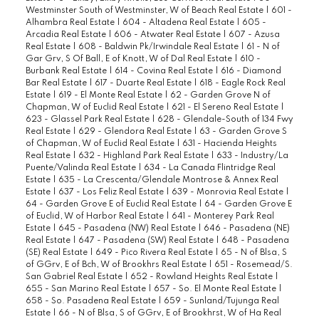
Westminster South of Westminster, W of Beach Real Estate
|
601 -
Alhambra Real Estate
|
604 - Altadena Real Estate
|
605 -
Arcadia Real Estate
|
606 - Atwater Real Estate
|
607 - Azusa
Real Estate
|
608 - Baldwin Pk/Irwindale Real Estate
|
61 - N of
Gar Grv, S Of Ball, E of Knott, W of Dal Real Estate
|
610 -
Burbank Real Estate
|
614 - Covina Real Estate
|
616 - Diamond
Bar Real Estate
|
617 - Duarte Real Estate
|
618 - Eagle Rock Real
Estate
|
619 - El Monte Real Estate
|
62 - Garden Grove N of
Chapman, W of Euclid Real Estate
|
621 - El Sereno Real Estate
|
623 - Glassel Park Real Estate
|
628 - Glendale-South of 134 Fwy
Real Estate
|
629 - Glendora Real Estate
|
63 - Garden Grove S
of Chapman, W of Euclid Real Estate
|
631 - Hacienda Heights
Real Estate
|
632 - Highland Park Real Estate
|
633 - Industry/La
Puente/Valinda Real Estate
|
634 - La Canada Flintridge Real
Estate
|
635 - La Crescenta/Glendale Montrose & Annex Real
Estate
|
637 - Los Feliz Real Estate
|
639 - Monrovia Real Estate
|
64 - Garden Grove E of Euclid Real Estate
|
64 - Garden Grove E
of Euclid, W of Harbor Real Estate
|
641 - Monterey Park Real
Estate
|
645 - Pasadena (NW) Real Estate
|
646 - Pasadena (NE)
Real Estate
|
647 - Pasadena (SW) Real Estate
|
648 - Pasadena
(SE) Real Estate
|
649 - Pico Rivera Real Estate
|
65 - N of Blsa, S
of GGrv, E of Bch, W of Brookhrs Real Estate
|
651 - Rosemead/S.
San Gabriel Real Estate
|
652 - Rowland Heights Real Estate
|
655 - San Marino Real Estate
|
657 - So. El Monte Real Estate
|
658 - So. Pasadena Real Estate
|
659 - Sunland/Tujunga Real
Estate
|
66 - N of Blsa, S of GGrv, E of Brookhrst, W of Ha Real