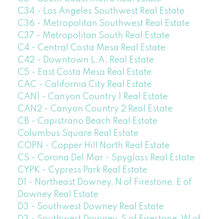
C34 - Los Angeles Southwest Real Estate
C36 - Metropolitan Southwest Real Estate
C37 - Metropolitan South Real Estate
C4 - Central Costa Mesa Real Estate
C42 - Downtown L.A. Real Estate
C5 - East Costa Mesa Real Estate
CAC - California City Real Estate
CAN1 - Canyon Country 1 Real Estate
CAN2 - Canyon Country 2 Real Estate
CB - Capistrano Beach Real Estate
Columbus Square Real Estate
COPN - Copper Hill North Real Estate
CS - Corona Del Mar - Spyglass Real Estate
CYPK - Cypress Park Real Estate
D1 - Northeast Downey, N of Firestone, E of
Downey Real Estate
D3 - Southwest Downey Real Estate