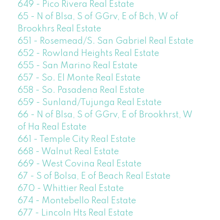
649 - Pico Rivera Real Estate
65 - N of Blsa, S of GGrv, E of Bch, W of
Brookhrs Real Estate
651 - Rosemead/S. San Gabriel Real Estate
652 - Rowland Heights Real Estate
655 - San Marino Real Estate
657 - So. El Monte Real Estate
658 - So. Pasadena Real Estate
659 - Sunland/Tujunga Real Estate
66 - N of Blsa, S of GGrv, E of Brookhrst, W
of Ha Real Estate
661 - Temple City Real Estate
668 - Walnut Real Estate
669 - West Covina Real Estate
67 - S of Bolsa, E of Beach Real Estate
670 - Whittier Real Estate
674 - Montebello Real Estate
677 - Lincoln Hts Real Estate