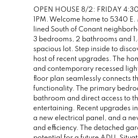
OPEN HOUSE 8/2: FRIDAY 4:30
1PM. Welcome home to 5340 E. M
lined South of Conant neighborh
3 bedrooms, 2 bathrooms and 1,39
spacious lot. Step inside to disco
host of recent upgrades. The hom
and contemporary recessed ligh
floor plan seamlessly connects th
functionality. The primary bedro
bathroom and direct access to th
entertaining. Recent upgrades 
a new electrical panel, and a ne
and efficiency. The detached ga
potential for a future ADU. Situa