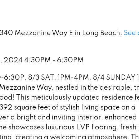
 5340 Mezzanine Way E in Long Beach.
See 
2, 2024 4:30PM - 6:30PM
-6:30P, 8/3 SAT. 1PM-4PM, 8/4 SUNDAY 
ezzanine Way, nestled in the desirable, t
ood! This meticulously updated residence f
2 square feet of stylish living space on a
ver a bright and inviting interior, enhanced
e showcases luxurious LVP flooring, fresh 
ting, creating a welcoming atmosphere. T