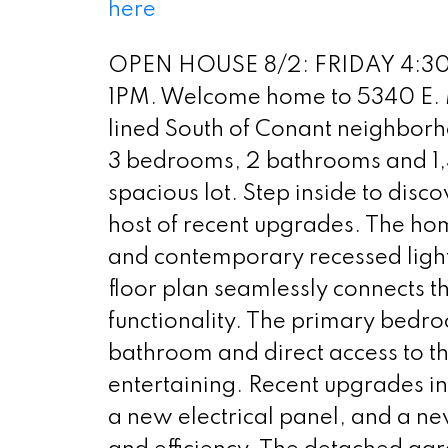
here
OPEN HOUSE 8/2: FRIDAY 4:30
1PM. Welcome home to 5340 E. M
lined South of Conant neighborh
3 bedrooms, 2 bathrooms and 1,39
spacious lot. Step inside to disco
host of recent upgrades. The hom
and contemporary recessed ligh
floor plan seamlessly connects th
functionality. The primary bedro
bathroom and direct access to th
entertaining. Recent upgrades 
a new electrical panel, and a ne