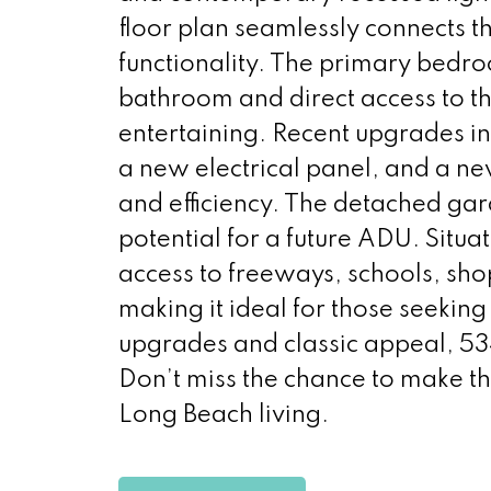
floor plan seamlessly connects th
functionality. The primary bedro
bathroom and direct access to th
entertaining. Recent upgrades 
a new electrical panel, and a ne
and efficiency. The detached ga
potential for a future ADU. Situa
access to freeways, schools, sh
making it ideal for those seeking 
upgrades and classic appeal, 5
Don’t miss the chance to make th
Long Beach living.