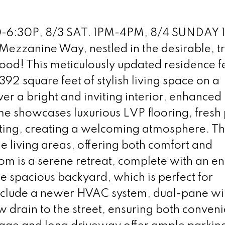
-6:30P, 8/3 SAT. 1PM-4PM, 8/4 SUNDAY 
ezzanine Way, nestled in the desirable, t
ood! This meticulously updated residence f
2 square feet of stylish living space on a
ver a bright and inviting interior, enhanced
e showcases luxurious LVP flooring, fresh 
ting, creating a welcoming atmosphere. T
e living areas, offering both comfort and
om is a serene retreat, complete with an en 
e spacious backyard, which is perfect for
include a newer HVAC system, dual-pane w
w drain to the street, ensuring both conven