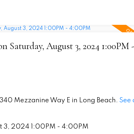
 Saturday, August 3, 2024 1:00PM 
 5340 Mezzanine Way E in Long Beach.
See 
st 3, 2024 1:00PM - 4:00PM