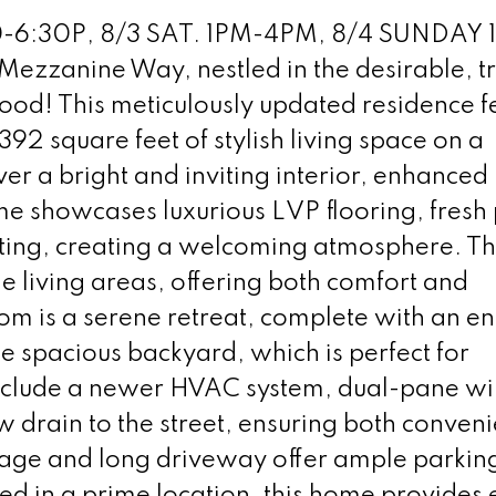
-6:30P, 8/3 SAT. 1PM-4PM, 8/4 SUNDAY 
ezzanine Way, nestled in the desirable, t
ood! This meticulously updated residence f
2 square feet of stylish living space on a
ver a bright and inviting interior, enhanced
e showcases luxurious LVP flooring, fresh 
ting, creating a welcoming atmosphere. T
e living areas, offering both comfort and
om is a serene retreat, complete with an en 
e spacious backyard, which is perfect for
include a newer HVAC system, dual-pane w
w drain to the street, ensuring both conven
rage and long driveway offer ample parkin
ted in a prime location, this home provides