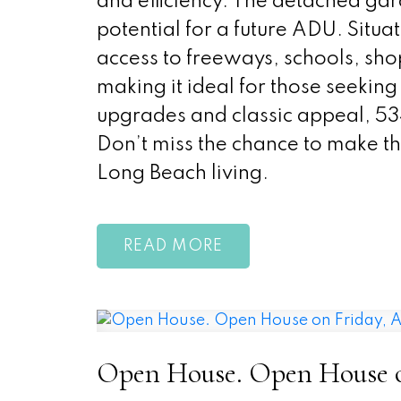
and efficiency. The detached ga
potential for a future ADU. Situa
access to freeways, schools, sh
making it ideal for those seeking 
upgrades and classic appeal, 5
Don’t miss the chance to make th
Long Beach living.
READ
Open House. Open House on