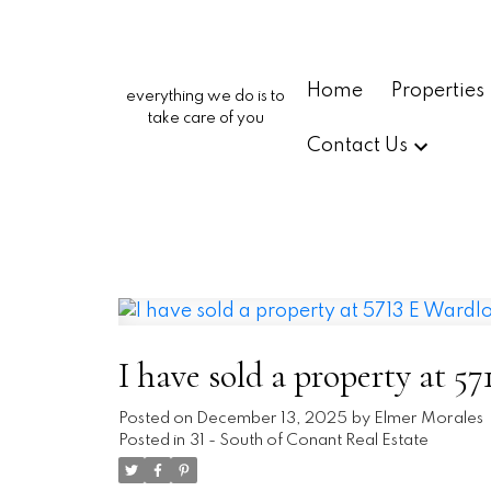
Home
Properties
everything we do is to
take care of you
Contact Us
I have sold a property at 
Posted on
December 13, 2025
by
Elmer Morales
Posted in
31 - South of Conant Real Estate