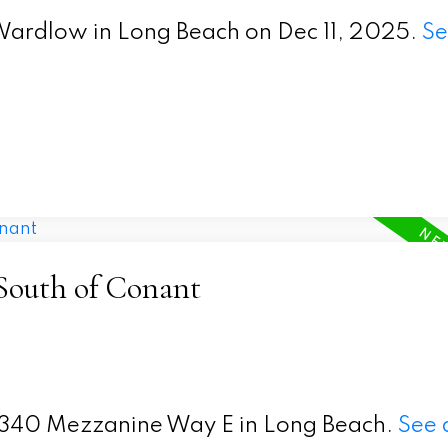
E Wardlow in Long Beach on Dec 11, 2025.
Se
 South of Conant
t 5340 Mezzanine Way E in Long Beach.
See 