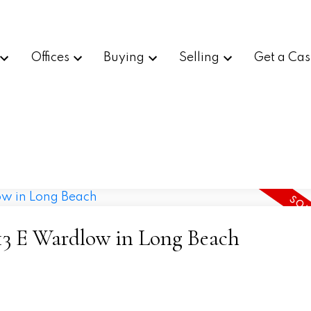
Offices
Buying
Selling
Get a Cas
5713 E Wardlow in Long Beach