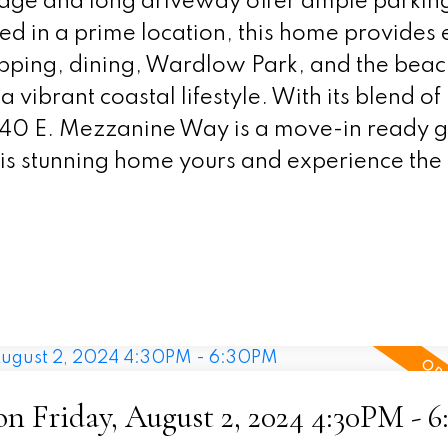
rage and long driveway offer ample parkin
ted in a prime location, this home provides
opping, dining, Wardlow Park, and the beac
a vibrant coastal lifestyle. With its blend 
340 E. Mezzanine Way is a move-in ready 
is stunning home yours and experience the 
 Friday, August 2, 2024 4:30PM - 