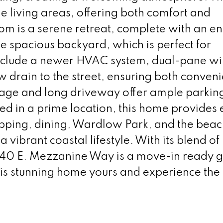
e living areas, offering both comfort and
om is a serene retreat, complete with an en 
e spacious backyard, which is perfect for
include a newer HVAC system, dual-pane w
w drain to the street, ensuring both conven
rage and long driveway offer ample parkin
ted in a prime location, this home provides
opping, dining, Wardlow Park, and the beac
a vibrant coastal lifestyle. With its blend 
340 E. Mezzanine Way is a move-in ready 
is stunning home yours and experience the 