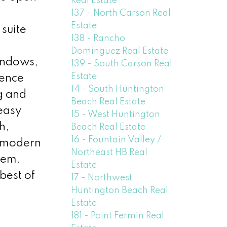
Real Estate
137 - North Carson Real
Estate
suite
138 - Rancho
Dominguez Real Estate
indows,
139 - South Carson Real
Estate
ience
14 - South Huntington
g and
Beach Real Estate
 easy
15 - West Huntington
h,
Beach Real Estate
16 - Fountain Valley /
of modern
Northeast HB Real
gem.
Estate
best of
17 - Northwest
Huntington Beach Real
Estate
181 - Point Fermin Real