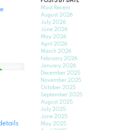
POSTS BY DATE
Most Recent
e
August 2026
July 2026
June 2026
May 2026
April 2026
March 2026
February 2026
January 2026
December 2025
November 2025
October 2025
September 2025
August 2025
July 2025
June 2025
details
May 2025