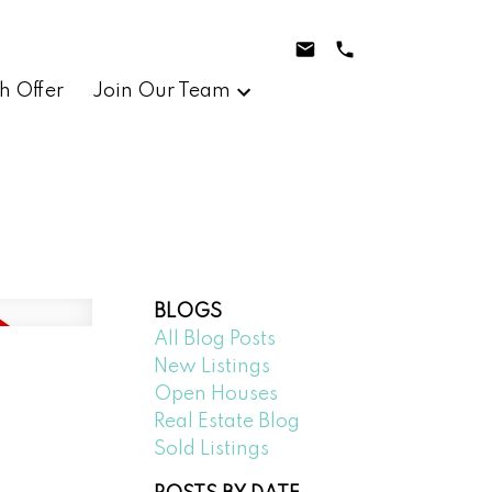
h Offer
Join Our Team
BLOGS
All Blog Posts
New Listings
Open Houses
Real Estate Blog
Sold Listings