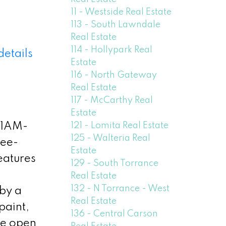
11 - Westside Real Estate
113 - South Lawndale
Real Estate
114 - Hollypark Real
details
Estate
116 - North Gateway
Real Estate
117 - McCarthy Real
Estate
121 - Lomita Real Estate
11AM-
125 - Walteria Real
ree-
Estate
eatures
129 - South Torrance
Real Estate
132 - N Torrance - West
 by a
Real Estate
paint,
136 - Central Carson
he open