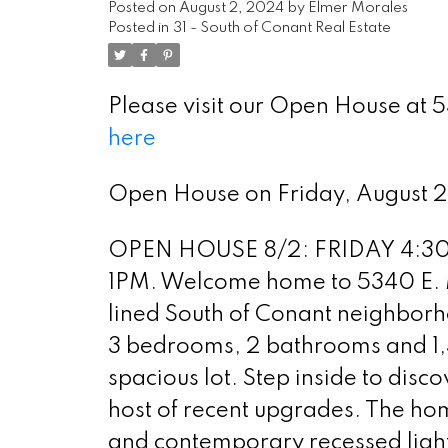
Posted on
August 2, 2024
by
Elmer Morales
Posted in
31 - South of Conant Real Estate
Please visit our Open House at
here
Open House on Friday, August 
OPEN HOUSE 8/2: FRIDAY 4:30
1PM. Welcome home to 5340 E. M
lined South of Conant neighborh
3 bedrooms, 2 bathrooms and 1,39
spacious lot. Step inside to disco
host of recent upgrades. The hom
and contemporary recessed ligh