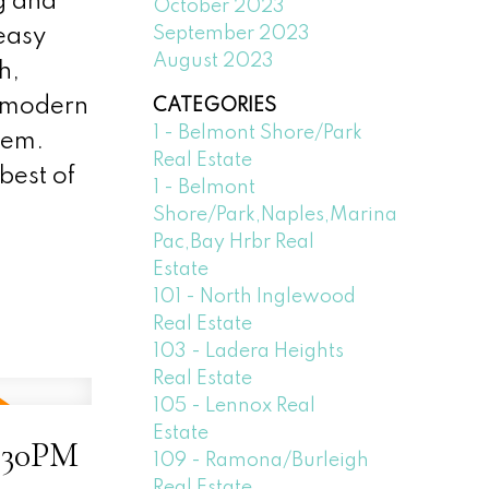
g and
October 2023
September 2023
 easy
August 2023
h,
of modern
CATEGORIES
1 - Belmont Shore/Park
gem.
Real Estate
best of
1 - Belmont
Shore/Park,Naples,Marina
Pac,Bay Hrbr Real
Estate
101 - North Inglewood
Real Estate
103 - Ladera Heights
Real Estate
105 - Lennox Real
Estate
6:30PM
109 - Ramona/Burleigh
Real Estate