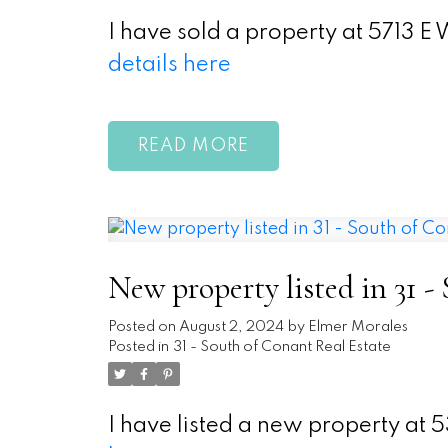
I have sold a property at 5713 
details here
READ
New property listed in 31 -
Posted on
August 2, 2024
by
Elmer Morales
Posted in
31 - South of Conant Real Estate
I have listed a new property a