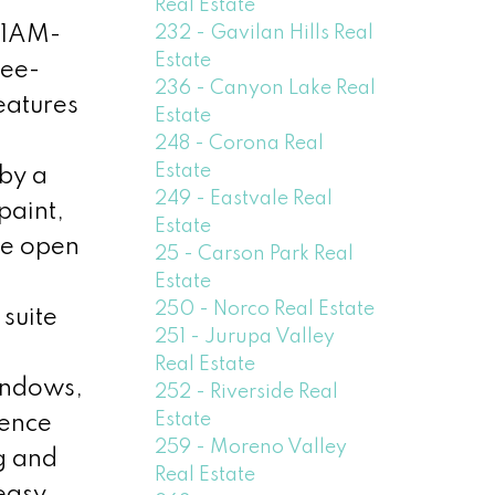
Real Estate
232 - Gavilan Hills Real
11AM-
Estate
ree-
236 - Canyon Lake Real
eatures
Estate
248 - Corona Real
Estate
 by a
249 - Eastvale Real
paint,
Estate
he open
25 - Carson Park Real
Estate
250 - Norco Real Estate
suite
251 - Jurupa Valley
Real Estate
indows,
252 - Riverside Real
Estate
ience
259 - Moreno Valley
g and
Real Estate
 easy