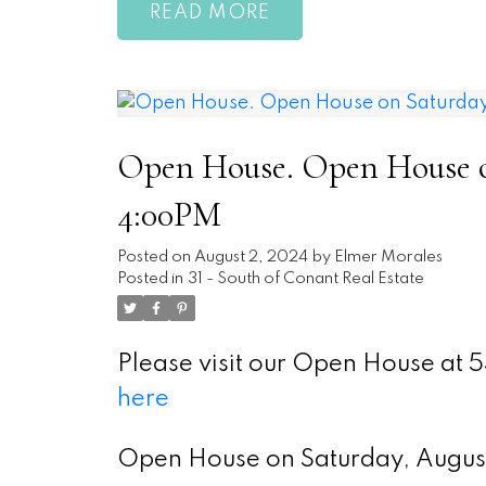
READ
Open House. Open House on
4:00PM
Posted on
August 2, 2024
by
Elmer Morales
Posted in
31 - South of Conant Real Estate
Please visit our Open House at
here
Open House on Saturday, Augu