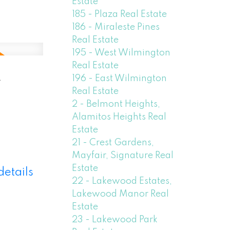
Estate
185 - Plaza Real Estate
186 - Miraleste Pines
Real Estate
195 - West Wilmington
Real Estate
-
196 - East Wilmington
Real Estate
2 - Belmont Heights,
Alamitos Heights Real
Estate
21 - Crest Gardens,
Mayfair, Signature Real
Estate
details
22 - Lakewood Estates,
Lakewood Manor Real
Estate
23 - Lakewood Park