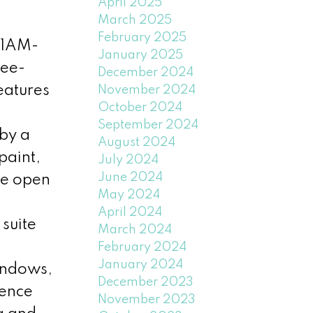
April 2025
March 2025
February 2025
11AM-
January 2025
ree-
December 2024
eatures
November 2024
October 2024
September 2024
 by a
August 2024
paint,
July 2024
June 2024
he open
May 2024
April 2024
suite
March 2024
February 2024
January 2024
indows,
December 2023
ience
November 2023