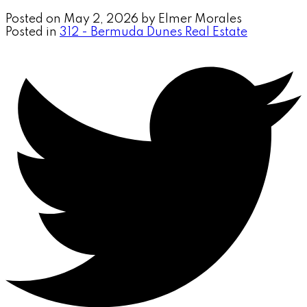
Posted on
May 2, 2026
by
Elmer Morales
Posted in
312 - Bermuda Dunes Real Estate