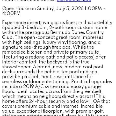
Open House on Sunday, July 5, 2026 1:00PM -
4:00PM
Experience desert living at its finest in this tastefully
updated 3-bedroom, 2-bathroom custom home
within the prestigious Bermuda Dunes Country
Club. The open-concept great room impresses
with high ceilings, luxury vinyl flooring, and a
signature see-through fireplace. While the
remodeled kitchen and private primary suite
(featuring a redone bath and patio access) offer
interior comfort, the backyard is the true
showstopper. A brand-new, modern cool pool
deck surrounds the pebble-tec pool and spa,
providing a sleek, heat-resistant space for
seamless outdoor entertaining. Practical upgrades
include a 2019 A/C system and epoxy garage
floors. Ideal located across from the greenbelt,
which means no neighbors directly across! This
home offers 24-hour security and a low HOA that
covers premium cable and internet. Incredible
value, exceptional floorplan, with premier golf,