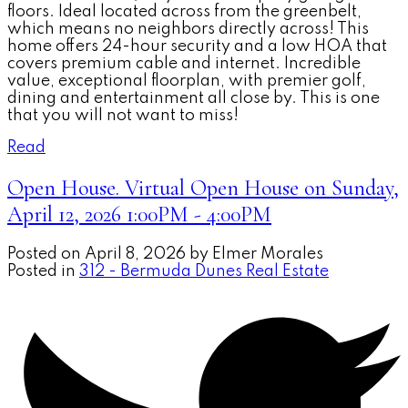
floors. Ideal located across from the greenbelt,
which means no neighbors directly across! This
home offers 24-hour security and a low HOA that
covers premium cable and internet. Incredible
value, exceptional floorplan, with premier golf,
dining and entertainment all close by. This is one
that you will not want to miss!
Read
Open House. Virtual Open House on Sunday,
April 12, 2026 1:00PM - 4:00PM
Posted on
April 8, 2026
by
Elmer Morales
Posted in
312 - Bermuda Dunes Real Estate