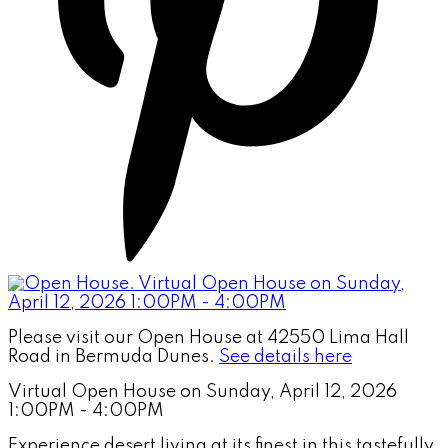
Please visit our Open House at 42550 Lima Hall
Road in Bermuda Dunes.
See details here
Virtual Open House on Sunday, April 12, 2026
1:00PM - 4:00PM
Experience desert living at its finest in this tastefully