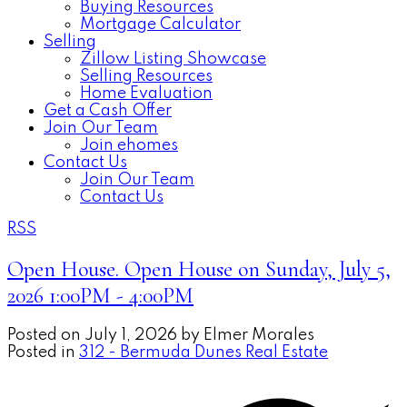
Buying Resources
Mortgage Calculator
Selling
Zillow Listing Showcase
Selling Resources
Home Evaluation
Get a Cash Offer
Join Our Team
Join ehomes
Contact Us
Join Our Team
Contact Us
RSS
Open House. Open House on Sunday, July 5,
2026 1:00PM - 4:00PM
Posted on
July 1, 2026
by
Elmer Morales
Posted in
312 - Bermuda Dunes Real Estate