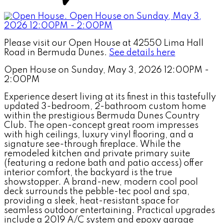
Please visit our Open House at 42550 Lima Hall
Road in Bermuda Dunes.
See details here
Open House on Sunday, May 3, 2026 12:00PM -
2:00PM
Experience desert living at its finest in this tastefully
updated 3-bedroom, 2-bathroom custom home
within the prestigious Bermuda Dunes Country
Club. The open-concept great room impresses
with high ceilings, luxury vinyl flooring, and a
signature see-through fireplace. While the
remodeled kitchen and private primary suite
(featuring a redone bath and patio access) offer
interior comfort, the backyard is the true
showstopper. A brand-new, modern cool pool
deck surrounds the pebble-tec pool and spa,
providing a sleek, heat-resistant space for
seamless outdoor entertaining. Practical upgrades
include a 2019 A/C system and epoxy garage