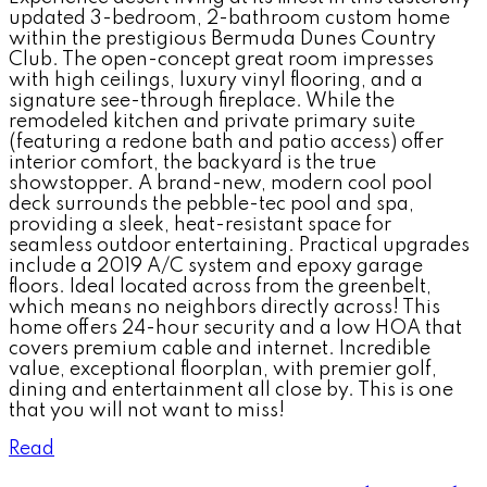
updated 3-bedroom, 2-bathroom custom home
within the prestigious Bermuda Dunes Country
Club. The open-concept great room impresses
with high ceilings, luxury vinyl flooring, and a
signature see-through fireplace. While the
remodeled kitchen and private primary suite
(featuring a redone bath and patio access) offer
interior comfort, the backyard is the true
showstopper. A brand-new, modern cool pool
deck surrounds the pebble-tec pool and spa,
providing a sleek, heat-resistant space for
seamless outdoor entertaining. Practical upgrades
include a 2019 A/C system and epoxy garage
floors. Ideal located across from the greenbelt,
which means no neighbors directly across! This
home offers 24-hour security and a low HOA that
covers premium cable and internet. Incredible
value, exceptional floorplan, with premier golf,
dining and entertainment all close by. This is one
that you will not want to miss!
Read