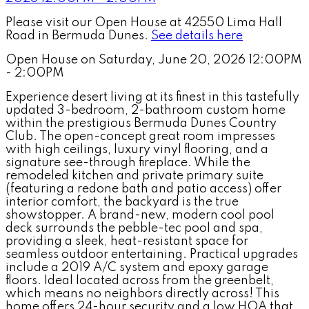
Please visit our Open House at 42550 Lima Hall
Road in Bermuda Dunes.
See details here
Open House on Saturday, June 20, 2026 12:00PM
- 2:00PM
Experience desert living at its finest in this tastefully
updated 3-bedroom, 2-bathroom custom home
within the prestigious Bermuda Dunes Country
Club. The open-concept great room impresses
with high ceilings, luxury vinyl flooring, and a
signature see-through fireplace. While the
remodeled kitchen and private primary suite
(featuring a redone bath and patio access) offer
interior comfort, the backyard is the true
showstopper. A brand-new, modern cool pool
deck surrounds the pebble-tec pool and spa,
providing a sleek, heat-resistant space for
seamless outdoor entertaining. Practical upgrades
include a 2019 A/C system and epoxy garage
floors. Ideal located across from the greenbelt,
which means no neighbors directly across! This
home offers 24-hour security and a low HOA that