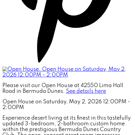
Please visit our Open House at 42550 Lima Hall
Road in Bermuda Dunes.
See details here
Open House on Saturday, May 2, 2026 12:00PM -
2:00PM
Experience desert living at its finest in this tastefully
updated 3-bedroom, 2-bathroom custom home
within the prestigious Bermuda Dunes Country