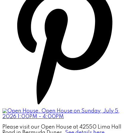
Please visit our Open House at 42550 Lima Hall
Road in Bermuda Dunes.
See details here