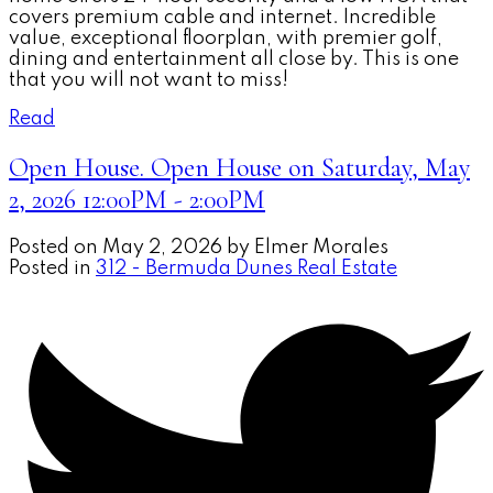
covers premium cable and internet. Incredible
value, exceptional floorplan, with premier golf,
dining and entertainment all close by. This is one
that you will not want to miss!
Read
Open House. Open House on Saturday, May
2, 2026 12:00PM - 2:00PM
Posted on
May 2, 2026
by
Elmer Morales
Posted in
312 - Bermuda Dunes Real Estate