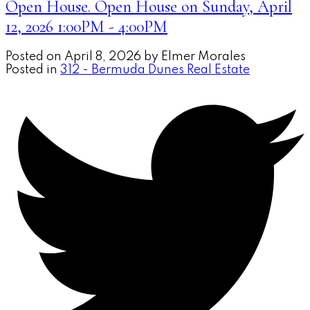
Open House. Open House on Sunday, April
12, 2026 1:00PM - 4:00PM
Posted on
April 8, 2026
by
Elmer Morales
Posted in
312 - Bermuda Dunes Real Estate