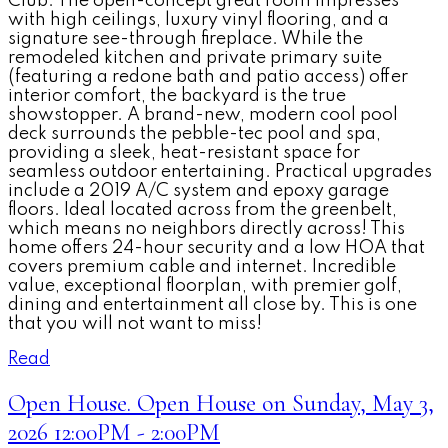
Club. The open-concept great room impresses
with high ceilings, luxury vinyl flooring, and a
signature see-through fireplace. While the
remodeled kitchen and private primary suite
(featuring a redone bath and patio access) offer
interior comfort, the backyard is the true
showstopper. A brand-new, modern cool pool
deck surrounds the pebble-tec pool and spa,
providing a sleek, heat-resistant space for
seamless outdoor entertaining. Practical upgrades
include a 2019 A/C system and epoxy garage
floors. Ideal located across from the greenbelt,
which means no neighbors directly across! This
home offers 24-hour security and a low HOA that
covers premium cable and internet. Incredible
value, exceptional floorplan, with premier golf,
dining and entertainment all close by. This is one
that you will not want to miss!
Read
Open House. Open House on Sunday, May 3,
2026 12:00PM - 2:00PM