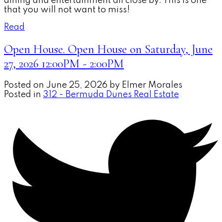
dining and entertainment all close by. This is one
that you will not want to miss!
Read
Open House. Open House on Saturday, June
27, 2026 12:00PM - 2:00PM
Posted on
June 25, 2026
by
Elmer Morales
Posted in
312 - Bermuda Dunes Real Estate