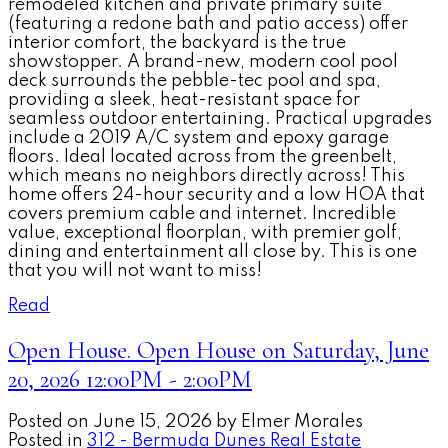
remodeled kitchen and private primary suite
(featuring a redone bath and patio access) offer
interior comfort, the backyard is the true
showstopper. A brand-new, modern cool pool
deck surrounds the pebble-tec pool and spa,
providing a sleek, heat-resistant space for
seamless outdoor entertaining. Practical upgrades
include a 2019 A/C system and epoxy garage
floors. Ideal located across from the greenbelt,
which means no neighbors directly across! This
home offers 24-hour security and a low HOA that
covers premium cable and internet. Incredible
value, exceptional floorplan, with premier golf,
dining and entertainment all close by. This is one
that you will not want to miss!
Read
Open House. Open House on Saturday, June
20, 2026 12:00PM - 2:00PM
Posted on
June 15, 2026
by
Elmer Morales
Posted in
312 - Bermuda Dunes Real Estate