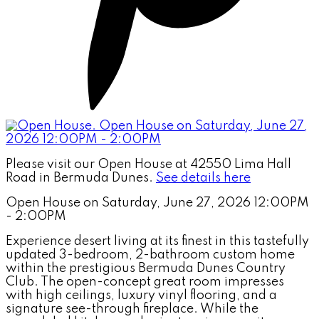
Please visit our Open House at 42550 Lima Hall
Road in Bermuda Dunes.
See details here
Open House on Saturday, June 27, 2026 12:00PM
- 2:00PM
Experience desert living at its finest in this tastefully
updated 3-bedroom, 2-bathroom custom home
within the prestigious Bermuda Dunes Country
Club. The open-concept great room impresses
with high ceilings, luxury vinyl flooring, and a
signature see-through fireplace. While the