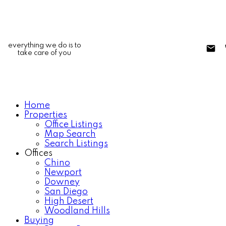
everything we do is to
take care of you
Home
Properties
Office Listings
Map Search
Search Listings
Offices
Chino
Newport
Downey
San Diego
High Desert
Woodland Hills
Buying