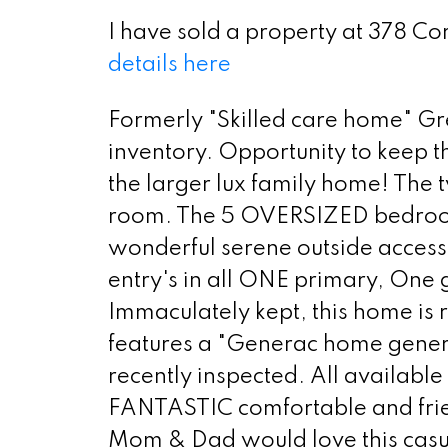
I have sold a property at 378 C
details here
Formerly "Skilled care home" Gre
inventory. Opportunity to keep t
the larger lux family home! The t
room. The 5 OVERSIZED bedrooms
wonderful serene outside access.
entry's in all ONE primary, One gu
Immaculately kept, this home is
features a "Generac home genera
recently inspected. All available
FANTASTIC comfortable and frien
Mom & Dad would love this casua