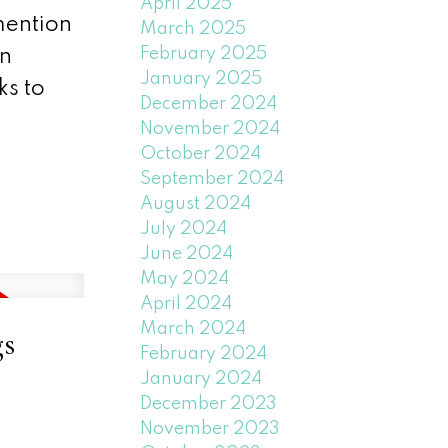
April 2025
 mention
March 2025
February 2025
in
January 2025
ks to
December 2024
November 2024
October 2024
September 2024
August 2024
July 2024
June 2024
May 2024
April 2024
March 2024
gs
February 2024
January 2024
December 2023
November 2023