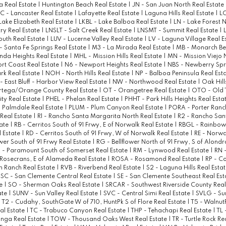
a Real Estate
|
Huntington Beach Real Estate
|
JN - San Juan North Real Estate
C - Lancaster Real Estate
|
Lafayette Real Estate
|
Laguna Hills Real Estate
|
LC
 Lake Elizabeth Real Estate
|
LKBL - Lake Balboa Real Estate
|
LN - Lake Forest 
ry Real Estate
|
LNSLT - Salt Creek Real Estate
|
LNSMT - Summit Real Estate
|
outh Real Estate
|
LUV - Lucerne Valley Real Estate
|
LV - Laguna Village Real E
- Santa Fe Springs Real Estate
|
M3 - La Mirada Real Estate
|
MB - Monarch Be
nda Heights Real Estate
|
MHL - Mission Hills Real Estate
|
MN - Mission Viejo 
t Coast Real Estate
|
N6 - Newport Heights Real Estate
|
NBS - Newberry Spr
rk Real Estate
|
NOH - North Hills Real Estate
|
NP - Balboa Peninsula Real Est
- East Bluff - Harbor View Real Estate
|
NW - Northwood Real Estate
|
Oak Hill
rtega/Orange County Real Estate
|
OT - Orangetree Real Estate
|
OTO - Old
ty Real Estate
|
PHEL - Phelan Real Estate
|
PHHT - Park Hills Heights Real Esta
 Palmdale Real Estate
|
PLUM - Plum Canyon Real Estate
|
PORA - Porter Ranc
 Real Estate
|
R1 - Rancho Santa Margarita North Real Estate
|
R2 - Rancho San
tate
|
RB - Cerritos South of 91 Frwy, E of Norwalk Real Estate
|
RBGL - Rainbow
 Estate
|
RD - Cerritos South of 91 Frwy, W of Norwalk Real Estate
|
RE - Norwa
ower South of 91 Frwy Real Estate
|
RG - Bellflower North of 91 Frwy, S of Alondr
 - Paramount South of Somerset Real Estate
|
RM - Lynwood Real Estate
|
RN 
Rosecrans, E of Alameda Real Estate
|
ROSA - Rosamond Real Estate
|
RP - C
n Ranch Real Estate
|
RVB - Riverbend Real Estate
|
S2 - Laguna Hills Real Esta
|
SC - San Clemente Central Real Estate
|
SE - San Clemente Southeast Real Es
te
|
SO - Sherman Oaks Real Estate
|
SRCAR - Southwest Riverside County Real
ate
|
SUNV - Sun Valley Real Estate
|
SVC - Central Simi Real Estate
|
SVLG - Sun
|
T2 - Cudahy, SouthGate W of 710, HuntPk S of Flore Real Estate
|
T5 - WalnutP
al Estate
|
TC - Trabuco Canyon Real Estate
|
THP - Tehachapi Real Estate
|
TL 
nga Real Estate
|
TOW - Thousand Oaks West Real Estate
|
TR - Turtle Rock Re