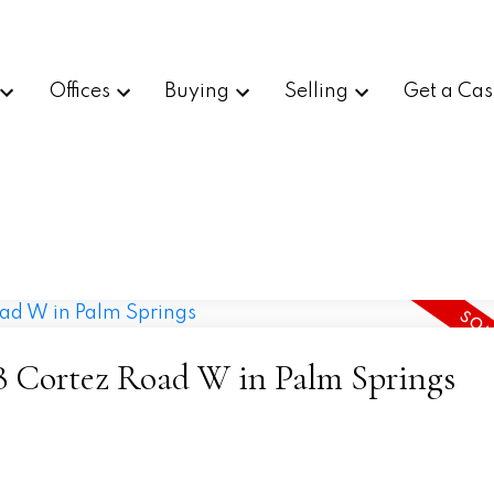
Offices
Buying
Selling
Get a Cas
378 Cortez Road W in Palm Springs