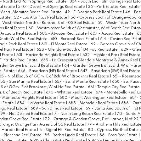
 - North End Palm Springs Real Estate
|
334 - South End Palm Springs Real Est
al Estate
|
340 - Desert Hot Springs Real Estate
|
36 - Park Estates Real Estate
Area, Alamitos Beach Real Estate
|
42 - El Dorado Park Real Estate
|
46 - Eas
Estate
|
52 - Los Alamitos Real Estate
|
56 - Cypress South of Orangewood Re
- Westminster North of Rancho, S of 405 Real Estate
|
59 - Westminster North
tos Real Estate
|
60 - Westminster South of Westminster, W of Beach Real Esta
 Arcadia Real Estate
|
606 - Atwater Real Estate
|
607 - Azusa Real Estate
|
60
 Knott, W of Dal Real Estate
|
610 - Burbank Real Estate
|
614 - Covina Real Esta
Eagle Rock Real Estate
|
619 - El Monte Real Estate
|
62 - Garden Grove N of C
el Park Real Estate
|
628 - Glendale-South of 134 Fwy Real Estate
|
629 - Glen
l Estate
|
631 - Hacienda Heights Real Estate
|
632 - Highland Park Real Estate
lintridge Real Estate
|
635 - La Crescenta/Glendale Montrose & Annex Real 
den Grove E of Euclid Real Estate
|
64 - Garden Grove E of Euclid, W of Harb
l Estate
|
646 - Pasadena (NE) Real Estate
|
647 - Pasadena (SW) Real Estate
65 - N of Blsa, S of GGrv, E of Bch, W of Brookhrs Real Estate
|
651 - Rosemead
55 - San Marino Real Estate
|
657 - So. El Monte Real Estate
|
658 - So. Pasa
, S of GGrv, E of Brookhrst, W of Ha Real Estate
|
661 - Temple City Real Estate
a, E of Beach Real Estate
|
670 - Whittier Real Estate
|
674 - Montebello Real E
- Montecito Heights Real Estate
|
680 - Mount Washington Real Estate
|
681 - 
l Estate
|
684 - La Verne Real Estate
|
685 - Montclair Real Estate
|
686 - Onta
ga Real Estate
|
689 - San Dimas Real Estate
|
69 - Santa Ana South of First 
99 - Not Defined Real Estate
|
7 - North Long Beach Real Estate
|
70 - Santa A
rden Grove Real Estate
|
72 - Orange & Garden Grove, E of Harbor, N of 22 F
Orange, Orange Park Acres E of 55 Real Estate
|
77 - Anaheim Hills Real Estat
 Harbor Real Estate
|
8 - Signal Hill Real Estate
|
80 - Cypress North of Katell
 - Placentia Real Estate
|
85 - Yorba Linda Real Estate
|
86 - Brea Real Estate
|
ista Real Estate
|
91915 - Chula Vista Real Estate
|
91945 - Lemon Grove Real E