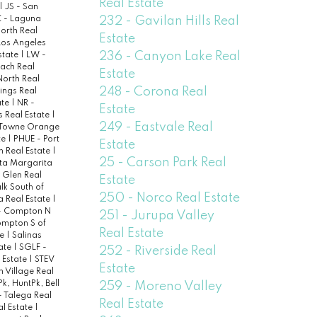
Real Estate
|
JS - San
232 - Gavilan Hills Real
 - Laguna
North Real
Estate
Los Angeles
236 - Canyon Lake Real
state
|
LW -
ach Real
Estate
North Real
248 - Corona Real
ings Real
ate
|
NR -
Estate
s Real Estate
|
249 - Eastvale Real
 Towne Orange
te
|
PHUE - Port
Estate
h Real Estate
|
25 - Carson Park Real
ta Margarita
 Glen Real
Estate
lk South of
250 - Norco Real Estate
a Real Estate
|
- Compton N
251 - Jurupa Valley
ompton S of
Real Estate
te
|
Salinas
tate
|
SGLF -
252 - Riverside Real
 Estate
|
STEV
Estate
 Village Real
k, HuntPk, Bell
259 - Moreno Valley
- Talega Real
Real Estate
al Estate
|