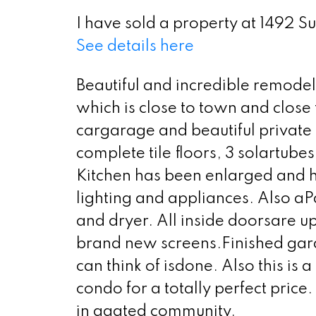
I have sold a property at 1492 S
See details here
Beautiful and incredible remodel
which is close to town and close
cargarage and beautiful privat
complete tile floors, 3 solartub
Kitchen has been enlarged and h
lighting and appliances. Also aP
and dryer. All inside doorsare 
brand new screens.Finished gar
can think of isdone. Also this is 
condo for a totally perfect price. 
in agated community.