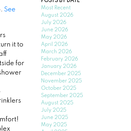
POSTS BY DATE
Most Recent
5.
See
August 2026
July 2026
June 2026
rs
May 2026
rn it to
April 2026
March 2026
aff
February 2026
side for
January 2026
 shower
December 2025
November 2025
October 2025
o
September 2025
inklers
August 2025
July 2025
June 2025
mfort!
May 2025
plex