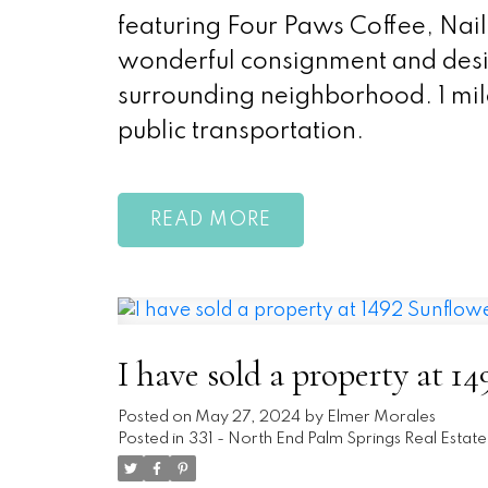
featuring Four Paws Coffee, Nail 
wonderful consignment and desig
surrounding neighborhood. 1 mil
public transportation.
READ
I have sold a property at 1
Posted on
May 27, 2024
by
Elmer Morales
Posted in
331 - North End Palm Springs Real Estate