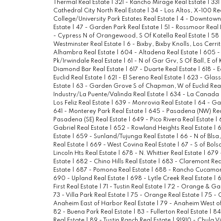
Thermal Real Estate
|
321 - Rancho Mirage Real Estate
|
331
Cathedral City North Real Estate
|
34 - Los Altos, X-100 Re
College/University Park Estates Real Estate
|
4 - Downtown 
Estate
|
47 - Garden Park Real Estate
|
51 - Rossmoor Real 
- Cypress N of Orangewood, S Of Katella Real Estate
|
58 
Westminster Real Estate
|
6 - Bixby, Bixby Knolls, Los Cerri
Alhambra Real Estate
|
604 - Altadena Real Estate
|
605 -
Pk/Irwindale Real Estate
|
61 - N of Gar Grv, S Of Ball, E of
Diamond Bar Real Estate
|
617 - Duarte Real Estate
|
618 - 
Euclid Real Estate
|
621 - El Sereno Real Estate
|
623 - Glass
Estate
|
63 - Garden Grove S of Chapman, W of Euclid Rea
Industry/La Puente/Valinda Real Estate
|
634 - La Canada F
Los Feliz Real Estate
|
639 - Monrovia Real Estate
|
64 - Gar
641 - Monterey Park Real Estate
|
645 - Pasadena (NW) Rea
Pasadena (SE) Real Estate
|
649 - Pico Rivera Real Estate
|
Gabriel Real Estate
|
652 - Rowland Heights Real Estate
|
6
Estate
|
659 - Sunland/Tujunga Real Estate
|
66 - N of Blsa
Real Estate
|
669 - West Covina Real Estate
|
67 - S of Bols
Lincoln Hts Real Estate
|
678 - N. Whittier Real Estate
|
679 
Estate
|
682 - Chino Hills Real Estate
|
683 - Claremont Rea
Estate
|
687 - Pomona Real Estate
|
688 - Rancho Cucamon
690 - Upland Real Estate
|
698 - Lytle Creek Real Estate
|
6
First Real Estate
|
71 - Tustin Real Estate
|
72 - Orange & Ga
73 - Villa Park Real Estate
|
75 - Orange Real Estate
|
75 - 
Anaheim East of Harbor Real Estate
|
79 - Anaheim West of
82 - Buena Park Real Estate
|
83 - Fullerton Real Estate
|
84
Real Estate
|
89 - Tustin Ranch Real Estate
|
91910 - Chula V