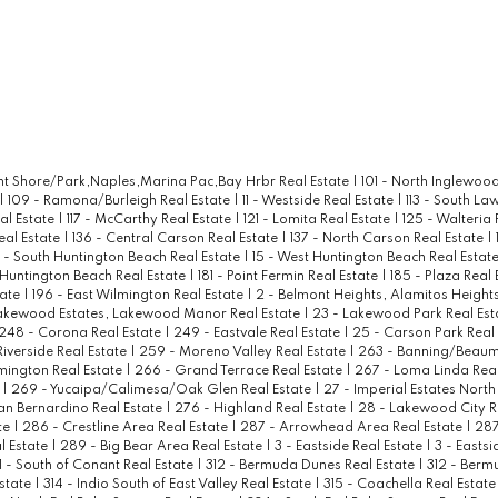
ont Shore/Park,Naples,Marina Pac,Bay Hrbr Real Estate
|
101 - North Inglewood
|
109 - Ramona/Burleigh Real Estate
|
11 - Westside Real Estate
|
113 - South La
al Estate
|
117 - McCarthy Real Estate
|
121 - Lomita Real Estate
|
125 - Walteria 
eal Estate
|
136 - Central Carson Real Estate
|
137 - North Carson Real Estate
|
4 - South Huntington Beach Real Estate
|
15 - West Huntington Beach Real Estat
 Huntington Beach Real Estate
|
181 - Point Fermin Real Estate
|
185 - Plaza Real
tate
|
196 - East Wilmington Real Estate
|
2 - Belmont Heights, Alamitos Heights
akewood Estates, Lakewood Manor Real Estate
|
23 - Lakewood Park Real Est
248 - Corona Real Estate
|
249 - Eastvale Real Estate
|
25 - Carson Park Real
Riverside Real Estate
|
259 - Moreno Valley Real Estate
|
263 - Banning/Beaum
mington Real Estate
|
266 - Grand Terrace Real Estate
|
267 - Loma Linda Real
e
|
269 - Yucaipa/Calimesa/Oak Glen Real Estate
|
27 - Imperial Estates North
an Bernardino Real Estate
|
276 - Highland Real Estate
|
28 - Lakewood City R
te
|
286 - Crestline Area Real Estate
|
287 - Arrowhead Area Real Estate
|
287
l Estate
|
289 - Big Bear Area Real Estate
|
3 - Eastside Real Estate
|
3 - Eastsi
1 - South of Conant Real Estate
|
312 - Bermuda Dunes Real Estate
|
312 - Berm
Estate
|
314 - Indio South of East Valley Real Estate
|
315 - Coachella Real Estat