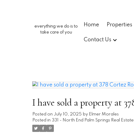
Home
Properties
everything we do is to
take care of you
Contact Us
I have sold a property at 
Posted on
July 10, 2025
by
Elmer Morales
Posted in
331 - North End Palm Springs Real Estate