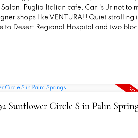
Salon, Puglia Italian cafe, Carl's Jr not to
ner shops like VENTURA!! Quiet strolling 
e to Desert Regional Hospital and two bloc
492 Sunflower Circle S in Palm Sprin