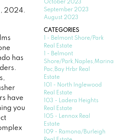
October 2023
September 2023
4, 2024.
August 2023
CATEGORIES
alms
1 - Belmont Shore/Park
Real Estate
 one
1 - Belmont
ndo has
Shore/Park,Naples,Marina
ders.
Pac,Bay Hrbr Real
Estate
s,
101 - North Inglewood
asher
Real Estate
rs have
103 - Ladera Heights
hing you
Real Estate
105 - Lennox Real
ct
Estate
 complex
109 - Ramona/Burleigh
Real Estate