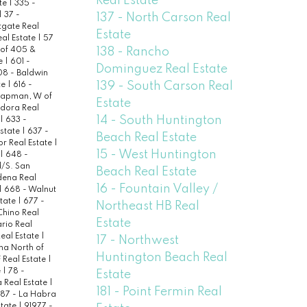
Real Estate
ate
|
335 -
|
37 -
137 - North Carson Real
tgate Real
Estate
al Estate
|
57
138 - Rancho
 of 405 &
te
|
601 -
Dominguez Real Estate
8 - Baldwin
139 - South Carson Real
te
|
616 -
hapman, W of
Estate
dora Real
14 - South Huntington
|
633 -
Estate
|
637 -
Beach Real Estate
or Real Estate
|
15 - West Huntington
|
648 -
/S. San
Beach Real Estate
dena Real
16 - Fountain Valley /
|
668 - Walnut
state
|
677 -
Northeast HB Real
Chino Real
Estate
rio Real
Real Estate
|
17 - Northwest
na North of
Huntington Beach Real
 Real Estate
|
e
|
78 -
Estate
a Real Estate
|
181 - Point Fermin Real
87 - La Habra
state
|
91977 -