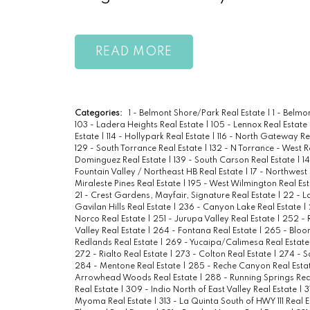
READ
Categories:
1 - Belmont Shore/Park Real Estate
|
1 - Belm
103 - Ladera Heights Real Estate
|
105 - Lennox Real Estate
Estate
|
114 - Hollypark Real Estate
|
116 - North Gateway Re
129 - South Torrance Real Estate
|
132 - N Torrance - West R
Dominguez Real Estate
|
139 - South Carson Real Estate
|
1
Fountain Valley / Northeast HB Real Estate
|
17 - Northwest
Miraleste Pines Real Estate
|
195 - West Wilmington Real Es
21 - Crest Gardens, Mayfair, Signature Real Estate
|
22 - L
Gavilan Hills Real Estate
|
236 - Canyon Lake Real Estate
|
Norco Real Estate
|
251 - Jurupa Valley Real Estate
|
252 - 
Valley Real Estate
|
264 - Fontana Real Estate
|
265 - Bloo
Redlands Real Estate
|
269 - Yucaipa/Calimesa Real Estat
272 - Rialto Real Estate
|
273 - Colton Real Estate
|
274 - S
284 - Mentone Real Estate
|
285 - Reche Canyon Real Esta
Arrowhead Woods Real Estate
|
288 - Running Springs Rea
Real Estate
|
309 - Indio North of East Valley Real Estate
|
3
Myoma Real Estate
|
313 - La Quinta South of HWY 111 Real 