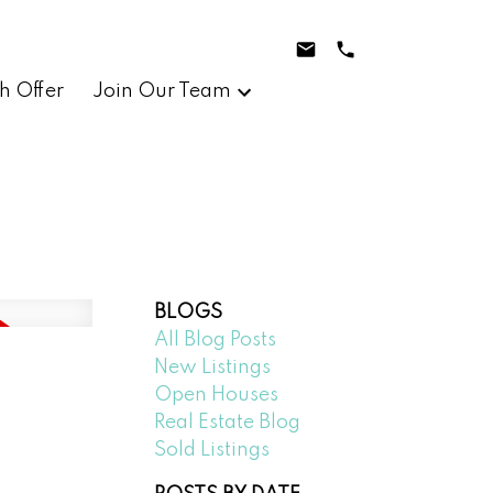
h Offer
Join Our Team
BLOGS
All Blog Posts
New Listings
Open Houses
Real Estate Blog
Sold Listings