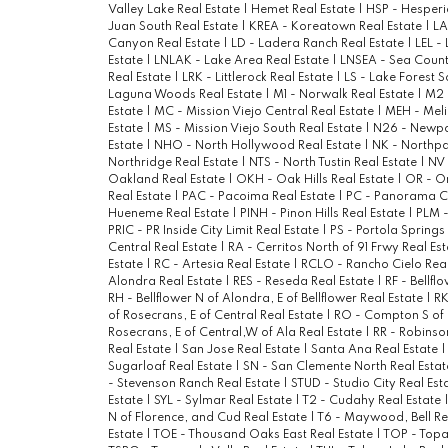
Valley Lake Real Estate
|
Hemet Real Estate
|
HSP - Hesperi
Juan South Real Estate
|
KREA - Koreatown Real Estate
|
LA
Canyon Real Estate
|
LD - Ladera Ranch Real Estate
|
LEL -
Estate
|
LNLAK - Lake Area Real Estate
|
LNSEA - Sea Count
Real Estate
|
LRK - Littlerock Real Estate
|
LS - Lake Forest S
Laguna Woods Real Estate
|
M1 - Norwalk Real Estate
|
M2 
Estate
|
MC - Mission Viejo Central Real Estate
|
MEH - Meli
Estate
|
MS - Mission Viejo South Real Estate
|
N26 - Newpor
Estate
|
NHO - North Hollywood Real Estate
|
NK - Northpa
Northridge Real Estate
|
NTS - North Tustin Real Estate
|
NV 
Oakland Real Estate
|
OKH - Oak Hills Real Estate
|
OR - O
Real Estate
|
PAC - Pacoima Real Estate
|
PC - Panorama Ci
Hueneme Real Estate
|
PINH - Pinon Hills Real Estate
|
PLM -
PRIC - PR Inside City Limit Real Estate
|
PS - Portola Springs
Central Real Estate
|
RA - Cerritos North of 91 Frwy Real Es
Estate
|
RC - Artesia Real Estate
|
RCLO - Rancho Cielo Real
Alondra Real Estate
|
RES - Reseda Real Estate
|
RF - Bellfl
RH - Bellflower N of Alondra, E of Bellflower Real Estate
|
RK
of Rosecrans, E of Central Real Estate
|
RO - Compton S of 
Rosecrans, E of Central,W of Ala Real Estate
|
RR - Robinso
Real Estate
|
San Jose Real Estate
|
Santa Ana Real Estate
Sugarloaf Real Estate
|
SN - San Clemente North Real Esta
- Stevenson Ranch Real Estate
|
STUD - Studio City Real Est
Estate
|
SYL - Sylmar Real Estate
|
T2 - Cudahy Real Estate
N of Florence, and Cud Real Estate
|
T6 - Maywood, Bell Re
Estate
|
TOE - Thousand Oaks East Real Estate
|
TOP - Topa