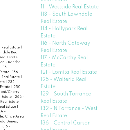
11 - Westside Real Estate
113 - South Lawndale
Real Estate
114 - Hollypark Real
Estate
116 - North Gateway
 Real Estate
|
Real Estate
wndale Real
117 - McCarthy Real
Real Estate
|
138 - Rancho
Estate
e
|
16 -
121 - Lomita Real Estate
 Estate
|
186 -
 Real Estate
|
125 - Walteria Real
ate
|
232 -
Estate
 Estate
|
250 -
ont/Cherry
129 - South Torrance
 Estate
|
268 -
Real Estate
 Real Estate
|
eal Estate
|
132 - N Torrance - West
A -
Real Estate
de, Circle Area
uda Dunes,
136 - Central Carson
e
|
316 -