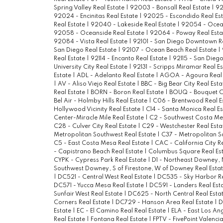
Spring Valley Real Estate
|
92003 - Bonsall Real Estate
|
92
92024 - Encinitas Real Estate
|
92025 - Escondido Real Es
Real Estate
|
92040 - Lakeside Real Estate
|
92054 - Ocean
92058 - Oceanside Real Estate
|
92064 - Poway Real Est
92084 - Vista Real Estate
|
92101 - San Diego Downtown R
San Diego Real Estate
|
92107 - Ocean Beach Real Estate
|
Real Estate
|
92114 - Encanto Real Estate
|
92115 - San Diego
University City Real Estate
|
92131 - Scripps Miramar Real E
Estate
|
ADL - Adelanto Real Estate
|
AGOA - Agoura Real 
|
AV - Aliso Viejo Real Estate
|
BBC - Big Bear City Real Est
Real Estate
|
BORN - Boron Real Estate
|
BOUQ - Bouquet C
Bel Air - Holmby Hills Real Estate
|
C06 - Brentwood Real E
Hollywood Vicinity Real Estate
|
C14 - Santa Monica Real E
Center-Miracle Mile Real Estate
|
C2 - Southwest Costa Me
C28 - Culver City Real Estate
|
C29 - Westchester Real Est
Metropolitan Southwest Real Estate
|
C37 - Metropolitan S
C5 - East Costa Mesa Real Estate
|
CAC - California City R
- Capistrano Beach Real Estate
|
Columbus Square Real Es
CYPK - Cypress Park Real Estate
|
D1 - Northeast Downey, N
Southwest Downey, S of Firestone, W of Downey Real Esta
|
DC521 - Central West Real Estate
|
DC535 - Sky Harbor Re
DC571 - Yucca Mesa Real Estate
|
DC591 - Landers Real Est
Sunfair West Real Estate
|
DC625 - North Central Real Esta
Corners Real Estate
|
DC729 - Hanson Area Real Estate
|
D
Estate
|
EC - El Camino Real Real Estate
|
ELA - East Los An
Real Estate
|
Fontana Real Estate
|
FPTV - FivePoint Valenci