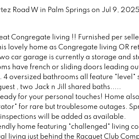
ortez Road W in Palm Springs on Jul 9, 202
at Congregate living !! Furnished per selle
his lovely home as Congregate living OR retu
wo car garage is currently a storage and st
 have french or sliding doors leading out
 4 oversized bathrooms all feature "level"
est , two Jack n Jill shared baths.....
 ready for your personal touches! Home als
tor" for rare but troublesome outages. Spr
 inspections will be added as available.
dly home featuring "challenged" living co
l living just behind the Racquet Club Com