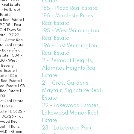
Estate
 Real Estate
|
185 - Plaza Real Estate
- Fallbrook
186 - Miraleste Pines
Estate
|
a Real Estate
|
Real Estate
92105 - East
195 - West Wilmington
 Old Town Sd
tate
|
92122 -
Real Estate
 - Acton Real
196 - East Wilmington
ta Real Estate
- Bakersfield
Real Estate
state
|
C04 -
2 - Belmont Heights,
C10 - West
 Beverly
Alamitos Heights Real
eal Estate
|
Estate
state
|
C36 -
Real Estate
|
21 - Crest Gardens,
eal Estate
|
CB
Mayfair, Signature Real
Real Estate
|
|
D3 -
Estate
nt Real Estate
22 - Lakewood Estates,
l Estate
|
state
|
DC622 -
Lakewood Manor Real
|
DC726 - Four
Estate
twood Real
oothill Ranch
23 - Lakewood Park
VLK - Green