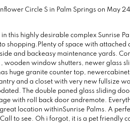
unflower Circle S in Palm Springs on May 2
 in this highly desirable complex Sunrise P
 to shopping.Plenty of space with attached
e side and backeasy maintenance yards. Co
es , wooden window shutters, newer glass sli
as huge granite counter top, newercabinet
antry and a closet with very new fullsize w
updated. The double paned glass sliding doo
age with roll back door andremote. Everyt
a great location withinSunrise Palms. A perfe
Call to see. Oh i forgot, it is a pet friendly