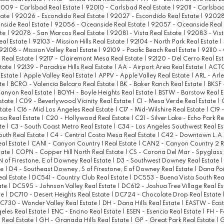
009 - Carlsbad Real Estate
|
92010 - Carlsbad Real Estate
|
92011 - Carlsbad
tate
|
92026 - Escondido Real Estate
|
92027 - Escondido Real Estate
|
92028 
side Real Estate
|
92056 - Oceanside Real Estate
|
92057 - Oceanside Real 
ate
|
92078 - San Marcos Real Estate
|
92081 - Vista Real Estate
|
92083 - Vist
eal Estate
|
92103 - Mission Hills Real Estate
|
92104 - North Park Real Estate
|
92108 - Mission Valley Real Estate
|
92109 - Pacific Beach Real Estate
|
92110 -
 Real Estate
|
92117 - Clairemont Mesa Real Estate
|
92120 - Del Cerro Real Es
state
|
92139 - Paradise Hills Real Estate
|
AA - Airport Area Real Estate
|
ACTO
Estate
|
Apple Valley Real Estate
|
APPV - Apple Valley Real Estate
|
ARL - Arle
ate
|
BCRO - Valencia Belcaro Real Estate
|
BK - Baker Ranch Real Estate
|
BKSF 
anyon Real Estate
|
BOYH - Boyle Heights Real Estate
|
BSTW - Barstow Real E
state
|
C09 - Beverlywood Vicinity Real Estate
|
C1 - Mesa Verde Real Estate
|
state
|
C16 - Mid Los Angeles Real Estate
|
C17 - Mid-Wilshire Real Estate
|
C19 -
sa Real Estate
|
C20 - Hollywood Real Estate
|
C21 - Silver Lake - Echo Park R
ate
|
C3 - South Coast Metro Real Estate
|
C34 - Los Angeles Southwest Real E
outh Real Estate
|
C4 - Central Costa Mesa Real Estate
|
C42 - Downtown L.A. 
eal Estate
|
CAN1 - Canyon Country 1 Real Estate
|
CAN2 - Canyon Country 2 R
tate
|
COPN - Copper Hill North Real Estate
|
CS - Corona Del Mar - Spyglass 
 of Firestone, E of Downey Real Estate
|
D3 - Southwest Downey Real Estate
te
|
D4 - Southeast Downey, S of Firestone, E of Downey Real Estate
|
Dana Poi
al Estate
|
DC541 - Country Club Real Estate
|
DC553 - Buena Vista South Rea
ate
|
DC595 - Johnson Valley Real Estate
|
DC612 - Joshua Tree Village Real E
te
|
DC710 - Desert Heights Real Estate
|
DC724 - Chocolate Drop Real Estate
C730 - Wonder Valley Real Estate
|
DH - Dana Hills Real Estate
|
EASTW - Eas
geles Real Estate
|
ENC - Encino Real Estate
|
ESEN - Esencia Real Estate
|
FH - F
a Real Estate
|
GH - Granada Hills Real Estate
|
GP - Great Park Real Estate
|
G