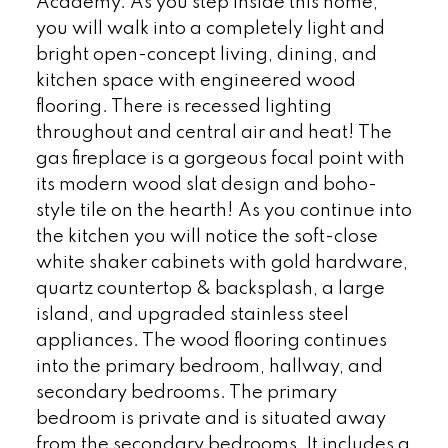
Academy. As you step inside this home,
you will walk into a completely light and
bright open-concept living, dining, and
kitchen space with engineered wood
flooring. There is recessed lighting
throughout and central air and heat! The
gas fireplace is a gorgeous focal point with
its modern wood slat design and boho-
style tile on the hearth! As you continue into
the kitchen you will notice the soft-close
white shaker cabinets with gold hardware,
quartz countertop & backsplash, a large
island, and upgraded stainless steel
appliances. The wood flooring continues
into the primary bedroom, hallway, and
secondary bedrooms. The primary
bedroom is private and is situated away
from the secondary bedrooms. It includes a