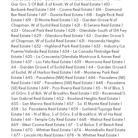
Gar Grv, S Of Ball, E of Knott, W of Dal Real Estate
|
610 -
Burbank Real Estate
|
614 - Covina Real Estate
|
616 - Diamond
Bar Real Estate
|
617 - Duarte Real Estate
|
618 - Eagle Rock Real
Estate
|
619 - El Monte Real Estate
|
62 - Garden Grove N of
Chapman, W of Euclid Real Estate
|
621 - El Sereno Real Estate
|
623 - Glassel Park Real Estate
|
628 - Glendale-South of 134 Fwy
Real Estate
|
629 - Glendora Real Estate
|
63 - Garden Grove S
of Chapman, W of Euclid Real Estate
|
631 - Hacienda Heights
Real Estate
|
632 - Highland Park Real Estate
|
633 - Industry/La
Puente/Valinda Real Estate
|
634 - La Canada Flintridge Real
Estate
|
635 - La Crescenta/Glendale Montrose & Annex Real
Estate
|
637 - Los Feliz Real Estate
|
639 - Monrovia Real Estate
|
64 - Garden Grove E of Euclid Real Estate
|
64 - Garden Grove E
of Euclid, W of Harbor Real Estate
|
641 - Monterey Park Real
Estate
|
645 - Pasadena (NW) Real Estate
|
646 - Pasadena (NE)
Real Estate
|
647 - Pasadena (SW) Real Estate
|
648 - Pasadena
(SE) Real Estate
|
649 - Pico Rivera Real Estate
|
65 - N of Blsa, S
of GGrv, E of Bch, W of Brookhrs Real Estate
|
651 - Rosemead/S.
San Gabriel Real Estate
|
652 - Rowland Heights Real Estate
|
655 - San Marino Real Estate
|
657 - So. El Monte Real Estate
|
658 - So. Pasadena Real Estate
|
659 - Sunland/Tujunga Real
Estate
|
66 - N of Blsa, S of GGrv, E of Brookhrst, W of Ha Real
Estate
|
661 - Temple City Real Estate
|
668 - Walnut Real Estate
|
669 - West Covina Real Estate
|
67 - S of Bolsa, E of Beach Real
Estate
|
670 - Whittier Real Estate
|
674 - Montebello Real Estate
|
677 - Lincoln Hts Real Estate
|
678 - N. Whittier Real Estate
|