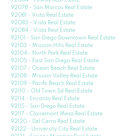
92078 - San Marcos Real Estate
92081 - Vista Real Estate
92083 - Vista Real Estate
92084 - Vista Real Estate
92101 - San Diego Downtown Real Estate
92103 - Mission Hills Real Estate
92104 - North Park Real Estate
92105 - East San Diego Real Estate
92107 - Ocean Beach Real Estate
92108 - Mission Valley Real Estate
92109 - Pacific Beach Real Estate
92110 - Old Town Sd Real Estate
92114 - Encanto Real Estate
92115 - San Diego Real Estate
92117 - Clairemont Mesa Real Estate
92120 - Del Cerro Real Estate
92122 - University City Real Estate