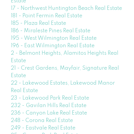
Estate
17 - Northwest Huntington Beach Real Estate
181 - Point Fermin Real Estate
185 - Plaza Real Estate
186 - Miraleste Pines Real Estate
195 - West Wilmington Real Estate
196 - East Wilmington Real Estate
2 - Belmont Heights, Alamitos Heights Real
Estate
21 - Crest Gardens, Mayfair, Signature Real
Estate
22 - Lakewood Estates, Lakewood Manor
Real Estate
23 - Lakewood Park Real Estate
232 - Gavilan Hills Real Estate
236 - Canyon Lake Real Estate
248 - Corona Real Estate
249 - Eastvale Real Estate