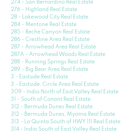
274 - San Bernardino Real Estate
276 - Highland Real Estate
28 - Lakewood City Real Estate
284 - Mentone Real Estate
285 - Reche Canyon Real Estate
286 - Crestline Area Real Estate
287 - Arrowhead Area Real Estate
287A - Arrowhead Woods Real Estate
288 - Running Springs Real Estate
289 - Big Bear Area Real Estate
3 - Eastside Real Estate
3 - Eastside, Circle Area Real Estate
309 - Indio North of East Valley Real Estate
31 - South of Conant Real Estate
312 - Bermuda Dunes Real Estate
312 - Bermuda Dunes, Myoma Real Estate
313 - La Quinta South of HWY 111 Real Estate
314 - Indio South of East Valley Real Estate