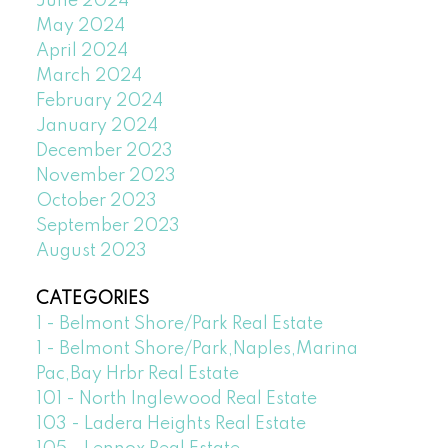
June 2024
May 2024
April 2024
March 2024
February 2024
January 2024
December 2023
November 2023
October 2023
September 2023
August 2023
CATEGORIES
1 - Belmont Shore/Park Real Estate
1 - Belmont Shore/Park,Naples,Marina
Pac,Bay Hrbr Real Estate
101 - North Inglewood Real Estate
103 - Ladera Heights Real Estate