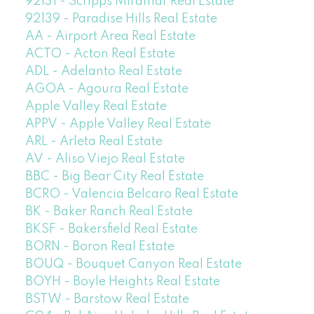
92131 - Scripps Miramar Real Estate
92139 - Paradise Hills Real Estate
AA - Airport Area Real Estate
ACTO - Acton Real Estate
ADL - Adelanto Real Estate
AGOA - Agoura Real Estate
Apple Valley Real Estate
APPV - Apple Valley Real Estate
ARL - Arleta Real Estate
AV - Aliso Viejo Real Estate
BBC - Big Bear City Real Estate
BCRO - Valencia Belcaro Real Estate
BK - Baker Ranch Real Estate
BKSF - Bakersfield Real Estate
BORN - Boron Real Estate
BOUQ - Bouquet Canyon Real Estate
BOYH - Boyle Heights Real Estate
BSTW - Barstow Real Estate