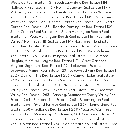
Westside Real Estate
|
113 - South Lawndale Real Estate
|
114 -
Hollypark Real Estate
|
116 - North Gateway Real Estate
|
117 -
McCarthy Real Estate
|
121 - Lomita Real Estate
|
125 - Walteria
Real Estate
|
129 - South Torrance Real Estate
|
132 - N Torrance -
West Real Estate
|
136 - Central Carson Real Estate
|
137 - North
Carson Real Estate
|
138 - Rancho Dominguez Real Estate
|
139 -
South Carson Real Estate
|
14 - South Huntington Beach Real
Estate
|
15 - West Huntington Beach Real Estate
|
16 - Fountain
Valley / Northeast HB Real Estate
|
17 - Northwest Huntington
Beach Real Estate
|
181 - Point Fermin Real Estate
|
185 - Plaza Real
Estate
|
186 - Miraleste Pines Real Estate
|
195 - West Wilmington
Real Estate
|
196 - East Wilmington Real Estate
|
2 - Belmont
Heights, Alamitos Heights Real Estate
|
21 - Crest Gardens,
Mayfair, Signature Real Estate
|
22 - Lakewood Estates,
Lakewood Manor Real Estate
|
23 - Lakewood Park Real Estate
|
232 - Gavilan Hills Real Estate
|
236 - Canyon Lake Real Estate
|
248 - Corona Real Estate
|
249 - Eastvale Real Estate
|
25 -
Carson Park Real Estate
|
250 - Norco Real Estate
|
251 - Jurupa
Valley Real Estate
|
252 - Riverside Real Estate
|
259 - Moreno
Valley Real Estate
|
263 - Banning/Beaumont/Cherry Valley Real
Estate
|
264 - Fontana Real Estate
|
265 - Bloomington Real
Estate
|
266 - Grand Terrace Real Estate
|
267 - Loma Linda Real
Estate
|
268 - Redlands Real Estate
|
269 - Yucaipa/Calimesa
Real Estate
|
269 - Yucaipa/Calimesa/Oak Glen Real Estate
|
27
- Imperial Estates North Real Estate
|
272 - Rialto Real Estate
|
273 - Colton Real Estate
|
274 - San Bernardino Real Estate
|
276