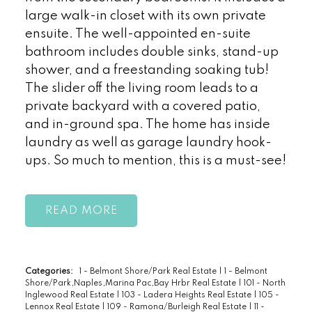
large walk-in closet with its own private
ensuite. The well-appointed en-suite
bathroom includes double sinks, stand-up
shower, and a freestanding soaking tub!
The slider off the living room leads to a
private backyard with a covered patio,
and in-ground spa. The home has inside
laundry as well as garage laundry hook-
ups. So much to mention, this is a must-see!
READ
Categories:
1 - Belmont Shore/Park Real Estate
|
1 - Belmont
Shore/Park,Naples,Marina Pac,Bay Hrbr Real Estate
|
101 - North
Inglewood Real Estate
|
103 - Ladera Heights Real Estate
|
105 -
Lennox Real Estate
|
109 - Ramona/Burleigh Real Estate
|
11 -