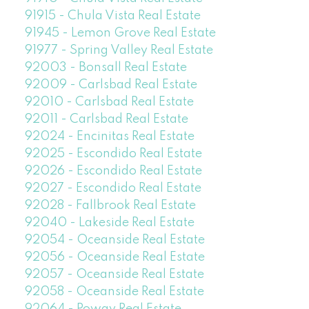
91915 - Chula Vista Real Estate
91945 - Lemon Grove Real Estate
91977 - Spring Valley Real Estate
92003 - Bonsall Real Estate
92009 - Carlsbad Real Estate
92010 - Carlsbad Real Estate
92011 - Carlsbad Real Estate
92024 - Encinitas Real Estate
92025 - Escondido Real Estate
92026 - Escondido Real Estate
92027 - Escondido Real Estate
92028 - Fallbrook Real Estate
92040 - Lakeside Real Estate
92054 - Oceanside Real Estate
92056 - Oceanside Real Estate
92057 - Oceanside Real Estate
92058 - Oceanside Real Estate
92064 - Poway Real Estate