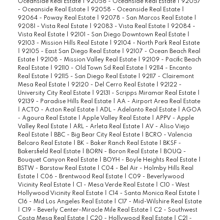
Oceanside Real Estate
|
92056 - Oceanside Real Estate
|
92057
- Oceanside Real Estate
|
92058 - Oceanside Real Estate
|
92064 - Poway Real Estate
|
92078 - San Marcos Real Estate
|
92081 - Vista Real Estate
|
92083 - Vista Real Estate
|
92084 -
Vista Real Estate
|
92101 - San Diego Downtown Real Estate
|
92103 - Mission Hills Real Estate
|
92104 - North Park Real Estate
|
92105 - East San Diego Real Estate
|
92107 - Ocean Beach Real
Estate
|
92108 - Mission Valley Real Estate
|
92109 - Pacific Beach
Real Estate
|
92110 - Old Town Sd Real Estate
|
92114 - Encanto
Real Estate
|
92115 - San Diego Real Estate
|
92117 - Clairemont
Mesa Real Estate
|
92120 - Del Cerro Real Estate
|
92122 -
University City Real Estate
|
92131 - Scripps Miramar Real Estate
|
92139 - Paradise Hills Real Estate
|
AA - Airport Area Real Estate
|
ACTO - Acton Real Estate
|
ADL - Adelanto Real Estate
|
AGOA
- Agoura Real Estate
|
Apple Valley Real Estate
|
APPV - Apple
Valley Real Estate
|
ARL - Arleta Real Estate
|
AV - Aliso Viejo
Real Estate
|
BBC - Big Bear City Real Estate
|
BCRO - Valencia
Belcaro Real Estate
|
BK - Baker Ranch Real Estate
|
BKSF -
Bakersfield Real Estate
|
BORN - Boron Real Estate
|
BOUQ -
Bouquet Canyon Real Estate
|
BOYH - Boyle Heights Real Estate
|
BSTW - Barstow Real Estate
|
C04 - Bel Air - Holmby Hills Real
Estate
|
C06 - Brentwood Real Estate
|
C09 - Beverlywood
Vicinity Real Estate
|
C1 - Mesa Verde Real Estate
|
C10 - West
Hollywood Vicinity Real Estate
|
C14 - Santa Monica Real Estate
|
C16 - Mid Los Angeles Real Estate
|
C17 - Mid-Wilshire Real Estate
|
C19 - Beverly Center-Miracle Mile Real Estate
|
C2 - Southwest
Costa Mesa Real Estate
|
C20 - Hollywood Real Estate
|
C21 -