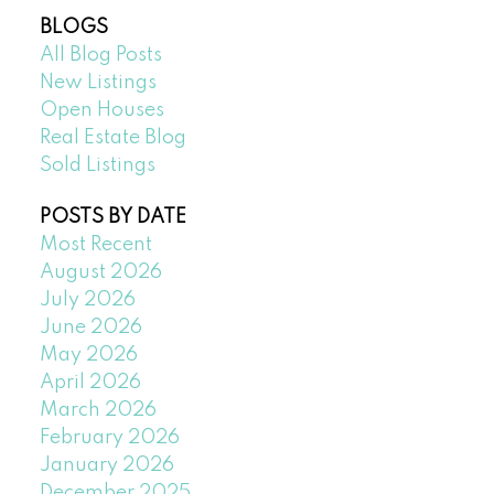
BLOGS
All Blog Posts
New Listings
Open Houses
Real Estate Blog
Sold Listings
POSTS BY DATE
Most Recent
August 2026
July 2026
June 2026
May 2026
April 2026
March 2026
February 2026
January 2026
December 2025