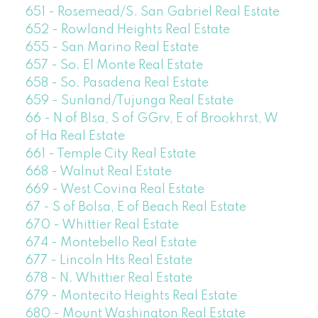
651 - Rosemead/S. San Gabriel Real Estate
652 - Rowland Heights Real Estate
655 - San Marino Real Estate
657 - So. El Monte Real Estate
658 - So. Pasadena Real Estate
659 - Sunland/Tujunga Real Estate
66 - N of Blsa, S of GGrv, E of Brookhrst, W
of Ha Real Estate
661 - Temple City Real Estate
668 - Walnut Real Estate
669 - West Covina Real Estate
67 - S of Bolsa, E of Beach Real Estate
670 - Whittier Real Estate
674 - Montebello Real Estate
677 - Lincoln Hts Real Estate
678 - N. Whittier Real Estate
679 - Montecito Heights Real Estate
680 - Mount Washington Real Estate