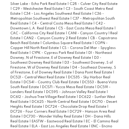
Silver Lake - Echo Park Real Estate
|
C28 - Culver City Real Estate
|
C29 - Westchester Real Estate
|
C3 - South Coast Metro Real
Estate
|
C34 - Los Angeles Southwest Real Estate
|
C36 -
Metropolitan Southwest Real Estate
|
C37 - Metropolitan South
Real Estate
|
C4 - Central Costa Mesa Real Estate
|
C42 -
Downtown L.A. Real Estate
|
C5 - East Costa Mesa Real Estate
|
CAC - California City Real Estate
|
CAN1 - Canyon Country 1 Real
Estate
|
CAN2 - Canyon Country 2 Real Estate
|
CB - Capistrano
Beach Real Estate
|
Columbus Square Real Estate
|
COPN -
Copper Hill North Real Estate
|
CS - Corona Del Mar - Spyglass
Real Estate
|
CYPK - Cypress Park Real Estate
|
D1 - Northeast
Downey, N of Firestone, E of Downey Real Estate
|
D3 -
Southwest Downey Real Estate
|
D3 - Southwest Downey, S of
Firestone, W of Downey Real Estate
|
D4 - Southeast Downey, S
of Firestone, E of Downey Real Estate
|
Dana Point Real Estate
|
DC521 - Central West Real Estate
|
DC535 - Sky Harbor Real
Estate
|
DC541 - Country Club Real Estate
|
DC553 - Buena Vista
South Real Estate
|
DC571 - Yucca Mesa Real Estate
|
DC591 -
Landers Real Estate
|
DC595 - Johnson Valley Real Estate
|
DC612 - Joshua Tree Village Real Estate
|
DC622 - Sunfair West
Real Estate
|
DC625 - North Central Real Estate
|
DC710 - Desert
Heights Real Estate
|
DC724 - Chocolate Drop Real Estate
|
DC726 - Four Corners Real Estate
|
DC729 - Hanson Area Real
Estate
|
DC730 - Wonder Valley Real Estate
|
DH - Dana Hills
Real Estate
|
EASTW - Eastwood Real Estate
|
EC - El Camino Real
Real Estate
|
ELA - East Los Angeles Real Estate
|
ENC - Encino