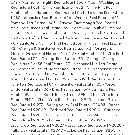
679 - Montecito Heights Real Estate
|
680 - Mount Washington
Real Estate
|
681 - Chino Real Estate
|
682 - Chino Hills Real
Estate
|
683 - Claremont Real Estate
|
684 - La Verne Real Estate
|
685 - Montclair Real Estate
|
686 - Ontario Real Estate
|
687 -
Pomona Real Estate
|
688 - Rancho Cucamonga Real Estate
|
689 - San Dimas Real Estate
|
69 - Santa Ana South of First Real
Estate
|
690 - Upland Real Estate
|
698 - Lytle Creek Real Estate
|
699 - Not Defined Real Estate
|
7 - North Long Beach Real Estate
|
70 - Santa Ana North of First Real Estate
|
71 - Tustin Real Estate
|
72 - Orange & Garden Grove Real Estate
|
72 - Orange &
Garden Grove, E of Harbor, N of 22 F Real Estate
|
73 - Villa Park
Real Estate
|
75 - Orange Real Estate
|
75 - Orange, Orange
Park Acres E of 55 Real Estate
|
77 - Anaheim Hills Real Estate
|
78 - Anaheim East of Harbor Real Estate
|
79 - Anaheim West of
Harbor Real Estate
|
8 - Signal Hill Real Estate
|
80 - Cypress
North of Katella Real Estate
|
82 - Buena Park Real Estate
|
83 -
Fullerton Real Estate
|
84 - Placentia Real Estate
|
85 - Yorba
Linda Real Estate
|
86 - Brea Real Estate
|
87 - La Habra Real
Estate
|
89 - Tustin Ranch Real Estate
|
91910 - Chula Vista Real
Estate
|
91915 - Chula Vista Real Estate
|
91945 - Lemon Grove
Real Estate
|
91977 - Spring Valley Real Estate
|
92003 - Bonsall
Real Estate
|
92009 - Carlsbad Real Estate
|
92010 - Carlsbad
Real Estate
|
92011 - Carlsbad Real Estate
|
92024 - Encinitas
Real Estate
|
92025 - Escondido Real Estate
|
92026 -
Escondido Real Estate
|
92027 - Escondido Real Estate
|
92028 -
Fallbrook Real Estate
|
92040 - Lakeside Real Estate
|
92054 -