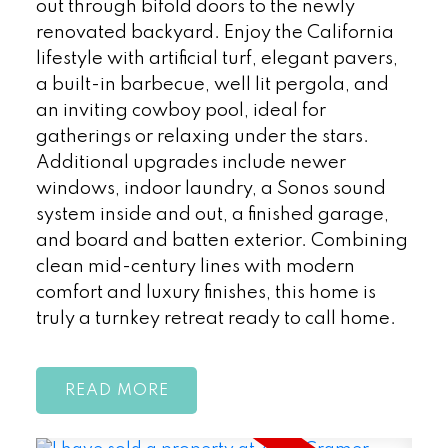
out through bifold doors to the newly
renovated backyard. Enjoy the California
lifestyle with artificial turf, elegant pavers,
a built-in barbecue, well lit pergola, and
an inviting cowboy pool, ideal for
gatherings or relaxing under the stars.
Additional upgrades include newer
windows, indoor laundry, a Sonos sound
system inside and out, a finished garage,
and board and batten exterior. Combining
clean mid-century lines with modern
comfort and luxury finishes, this home is
truly a turnkey retreat ready to call home.
READ