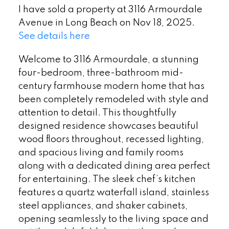
I have sold a property at 3116 Armourdale
Avenue in Long Beach on Nov 18, 2025.
See details here
Welcome to 3116 Armourdale, a stunning
four-bedroom, three-bathroom mid-
century farmhouse modern home that has
been completely remodeled with style and
attention to detail. This thoughtfully
designed residence showcases beautiful
wood floors throughout, recessed lighting,
and spacious living and family rooms
along with a dedicated dining area perfect
for entertaining. The sleek chef’s kitchen
features a quartz waterfall island, stainless
steel appliances, and shaker cabinets,
opening seamlessly to the living space and