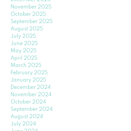
November 2025
October 2025
September 2025
August 2025
July 2025
June 2025
May 2025
April 2025
March 2025
February 2025
January 2025
December 2024
November 2024
October 2024
September 2024
August 2024
July 2024