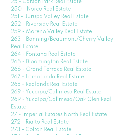
25 - Carson Park Real Estate
250 - Norco Real Estate
251 - Jurupa Valley Real Estate
252 - Riverside Real Estate
259 - Moreno Valley Real Estate
263 - Banning/Beaumont/Cherry Valley
Real Estate
264 - Fontana Real Estate
265 - Bloomington Real Estate
266 - Grand Terrace Real Estate
267 - Loma Linda Real Estate
268 - Redlands Real Estate
269 - Yucaipa/Calimesa Real Estate
269 - Yucaipa/Calimesa/Oak Glen Real
Estate
27 - Imperial Estates North Real Estate
272 - Rialto Real Estate
273 - Colton Real Estate