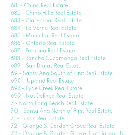
681 - Chino Real Estate
682 - Chino Hills Real Estate
683 - Claremont Real Estate
684 - La Verne Real Estate
685 - Montclair Real Estate
686 - Ontario Real Estate
687 - Pomona Real Estate
688 - Rancho Cucamonga Real Estate
689 - San Dimas Real Estate
69 - Santa Ana South of First Real Estate
690 - Upland Real Estate
698 - Lytle Creek Real Estate
699 - Not Defined Real Estate
7 - North Long Beach Real Estate
70 - Santa Ana North of First Real Estate
71 - Tustin Real Estate
72 - Orange & Garden Grove Real Estate
72 - Orange & Garden Grove, E of Harbor, N