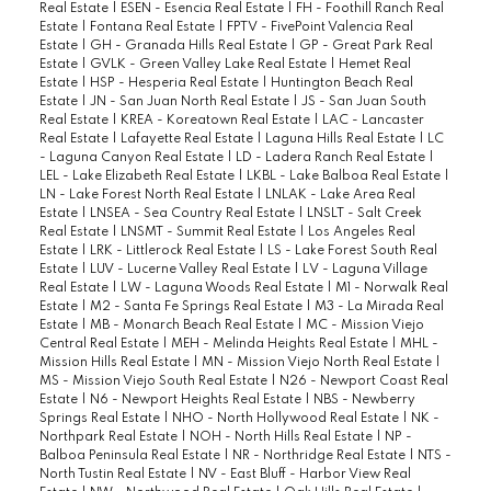
Real Estate
|
ESEN - Esencia Real Estate
|
FH - Foothill Ranch Real
Estate
|
Fontana Real Estate
|
FPTV - FivePoint Valencia Real
Estate
|
GH - Granada Hills Real Estate
|
GP - Great Park Real
Estate
|
GVLK - Green Valley Lake Real Estate
|
Hemet Real
Estate
|
HSP - Hesperia Real Estate
|
Huntington Beach Real
Estate
|
JN - San Juan North Real Estate
|
JS - San Juan South
Real Estate
|
KREA - Koreatown Real Estate
|
LAC - Lancaster
Real Estate
|
Lafayette Real Estate
|
Laguna Hills Real Estate
|
LC
- Laguna Canyon Real Estate
|
LD - Ladera Ranch Real Estate
|
LEL - Lake Elizabeth Real Estate
|
LKBL - Lake Balboa Real Estate
|
LN - Lake Forest North Real Estate
|
LNLAK - Lake Area Real
Estate
|
LNSEA - Sea Country Real Estate
|
LNSLT - Salt Creek
Real Estate
|
LNSMT - Summit Real Estate
|
Los Angeles Real
Estate
|
LRK - Littlerock Real Estate
|
LS - Lake Forest South Real
Estate
|
LUV - Lucerne Valley Real Estate
|
LV - Laguna Village
Real Estate
|
LW - Laguna Woods Real Estate
|
M1 - Norwalk Real
Estate
|
M2 - Santa Fe Springs Real Estate
|
M3 - La Mirada Real
Estate
|
MB - Monarch Beach Real Estate
|
MC - Mission Viejo
Central Real Estate
|
MEH - Melinda Heights Real Estate
|
MHL -
Mission Hills Real Estate
|
MN - Mission Viejo North Real Estate
|
MS - Mission Viejo South Real Estate
|
N26 - Newport Coast Real
Estate
|
N6 - Newport Heights Real Estate
|
NBS - Newberry
Springs Real Estate
|
NHO - North Hollywood Real Estate
|
NK -
Northpark Real Estate
|
NOH - North Hills Real Estate
|
NP -
Balboa Peninsula Real Estate
|
NR - Northridge Real Estate
|
NTS -
North Tustin Real Estate
|
NV - East Bluff - Harbor View Real