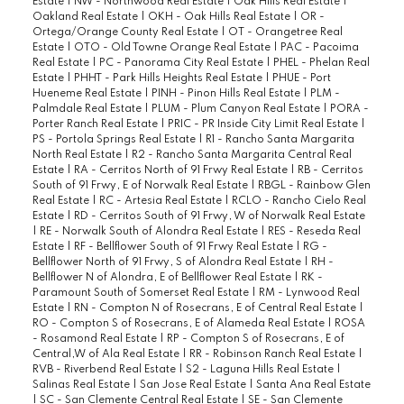
Estate
|
NW - Northwood Real Estate
|
Oak Hills Real Estate
|
Oakland Real Estate
|
OKH - Oak Hills Real Estate
|
OR -
Ortega/Orange County Real Estate
|
OT - Orangetree Real
Estate
|
OTO - Old Towne Orange Real Estate
|
PAC - Pacoima
Real Estate
|
PC - Panorama City Real Estate
|
PHEL - Phelan Real
Estate
|
PHHT - Park Hills Heights Real Estate
|
PHUE - Port
Hueneme Real Estate
|
PINH - Pinon Hills Real Estate
|
PLM -
Palmdale Real Estate
|
PLUM - Plum Canyon Real Estate
|
PORA -
Porter Ranch Real Estate
|
PRIC - PR Inside City Limit Real Estate
|
PS - Portola Springs Real Estate
|
R1 - Rancho Santa Margarita
North Real Estate
|
R2 - Rancho Santa Margarita Central Real
Estate
|
RA - Cerritos North of 91 Frwy Real Estate
|
RB - Cerritos
South of 91 Frwy, E of Norwalk Real Estate
|
RBGL - Rainbow Glen
Real Estate
|
RC - Artesia Real Estate
|
RCLO - Rancho Cielo Real
Estate
|
RD - Cerritos South of 91 Frwy, W of Norwalk Real Estate
|
RE - Norwalk South of Alondra Real Estate
|
RES - Reseda Real
Estate
|
RF - Bellflower South of 91 Frwy Real Estate
|
RG -
Bellflower North of 91 Frwy, S of Alondra Real Estate
|
RH -
Bellflower N of Alondra, E of Bellflower Real Estate
|
RK -
Paramount South of Somerset Real Estate
|
RM - Lynwood Real
Estate
|
RN - Compton N of Rosecrans, E of Central Real Estate
|
RO - Compton S of Rosecrans, E of Alameda Real Estate
|
ROSA
- Rosamond Real Estate
|
RP - Compton S of Rosecrans, E of
Central,W of Ala Real Estate
|
RR - Robinson Ranch Real Estate
|
RVB - Riverbend Real Estate
|
S2 - Laguna Hills Real Estate
|
Salinas Real Estate
|
San Jose Real Estate
|
Santa Ana Real Estate
|
SC - San Clemente Central Real Estate
|
SE - San Clemente