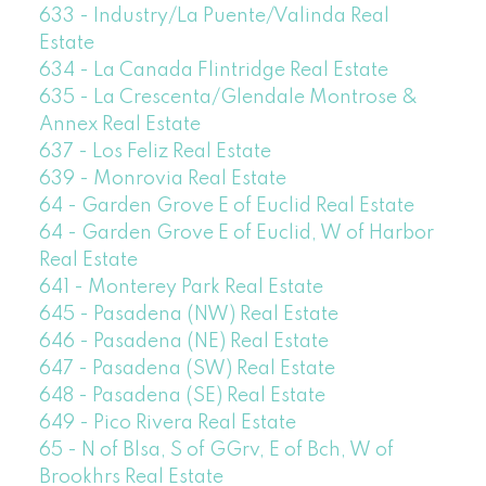
633 - Industry/La Puente/Valinda Real
Estate
634 - La Canada Flintridge Real Estate
635 - La Crescenta/Glendale Montrose &
Annex Real Estate
637 - Los Feliz Real Estate
639 - Monrovia Real Estate
64 - Garden Grove E of Euclid Real Estate
64 - Garden Grove E of Euclid, W of Harbor
Real Estate
641 - Monterey Park Real Estate
645 - Pasadena (NW) Real Estate
646 - Pasadena (NE) Real Estate
647 - Pasadena (SW) Real Estate
648 - Pasadena (SE) Real Estate
649 - Pico Rivera Real Estate
65 - N of Blsa, S of GGrv, E of Bch, W of
Brookhrs Real Estate