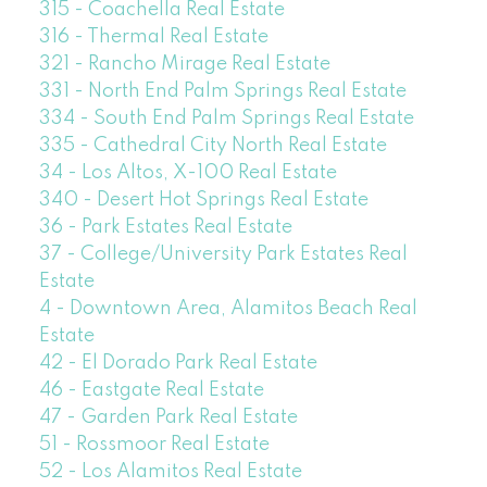
315 - Coachella Real Estate
316 - Thermal Real Estate
321 - Rancho Mirage Real Estate
331 - North End Palm Springs Real Estate
334 - South End Palm Springs Real Estate
335 - Cathedral City North Real Estate
34 - Los Altos, X-100 Real Estate
340 - Desert Hot Springs Real Estate
36 - Park Estates Real Estate
37 - College/University Park Estates Real
Estate
4 - Downtown Area, Alamitos Beach Real
Estate
42 - El Dorado Park Real Estate
46 - Eastgate Real Estate
47 - Garden Park Real Estate
51 - Rossmoor Real Estate
52 - Los Alamitos Real Estate