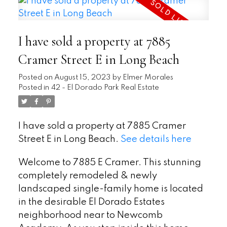
I have sold a property at 7885
Cramer Street E in Long Beach
Posted on
August 15, 2023
by
Elmer Morales
Posted in
42 - El Dorado Park Real Estate
I have sold a property at 7885 Cramer
Street E in Long Beach.
See details here
Welcome to 7885 E Cramer. This stunning
completely remodeled & newly
landscaped single-family home is located
in the desirable El Dorado Estates
neighborhood near to Newcomb