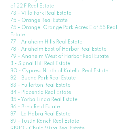
of 22 F Real Estate
73 - Villa Park Real Estate
75 - Orange Real Estate
75 - Orange, Orange Park Acres E of 55 Real
Estate
77 - Anaheim Hills Real Estate
78 - Anaheim East of Harbor Real Estate
79 - Anaheim West of Harbor Real Estate
8 - Signal Hill Real Estate
80 - Cypress North of Katella Real Estate
82 - Buena Park Real Estate
83 - Fullerton Real Estate
84 - Placentia Real Estate
85 - Yorba Linda Real Estate
86 - Brea Real Estate
87 - La Habra Real Estate
89 - Tustin Ranch Real Estate
91910 - Chula Vista Real Estate