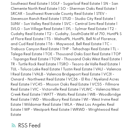
Southeast Real Estate
|
SGLF - Sugarloaf Real Estate
|
SN - San
Clemente North Real Estate
|
SO - Sherman Oaks Real Estate
|
SRCAR - Southwest Riverside County Real Estate
|
STEV -
Stevenson Ranch Real Estate
|
STUD - Studio City Real Estate
|
SUNV - Sun Valley Real Estate
|
SVC - Central Simi Real Estate
|
SVLG - Sun Village Real Estate
|
SYL - Sylmar Real Estate
|
T2 -
Cudahy Real Estate
|
T2 - Cudahy, SouthGate W of 710, HuntPk S
of Flore Real Estate
|
T5 - WalnutPk, HuntPk, Bell N of Florence,
and Cud Real Estate
|
T6 - Maywood, Bell Real Estate
|
TC -
Trabuco Canyon Real Estate
|
THP - Tehachapi Real Estate
|
TL -
Talega Real Estate
|
TOE - Thousand Oaks East Real Estate
|
TOP
- Topanga Real Estate
|
TOW - Thousand Oaks West Real Estate
|
TR - Turtle Rock Real Estate
|
TSRO - Tesoro de Valle Real Estate
|
TUL - Toluca Lake Real Estate
|
Tustin Real Estate
|
VAL1 - Valencia
1 Real Estate
|
VALB - Valencia Bridgeport Real Estate
|
VC31 -
Oxnard - Northwest Real Estate
|
VC36 - El Rio / Nyeland Acres
Real Estate
|
VC45 - Mission Oaks Real Estate
|
VC55 - Fillmore
Real Estate
|
VIC - Victorville Real Estate
|
VLWC - Valencia West
Creek Real Estate
|
WATT - Watts Real Estate
|
WB - Woodbridge
Real Estate
|
WD - Woodbury Real Estate
|
WI - West Irvine Real
Estate
|
Wildomar Real Estate
|
WLA - West Los Angeles Real
Estate
|
WP - Westpark Real Estate
|
WRWD - Wrightwood Real
Estate
RSS