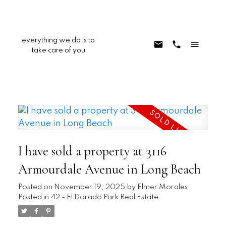
everything we do is to
take care of you
I have sold a property at 3116
Armourdale Avenue in Long Beach
Posted on
November 19, 2025
by
Elmer Morales
Posted in
42 - El Dorado Park Real Estate