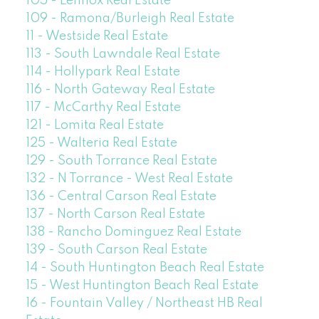
105 - Lennox Real Estate
109 - Ramona/Burleigh Real Estate
11 - Westside Real Estate
113 - South Lawndale Real Estate
114 - Hollypark Real Estate
116 - North Gateway Real Estate
117 - McCarthy Real Estate
121 - Lomita Real Estate
125 - Walteria Real Estate
129 - South Torrance Real Estate
132 - N Torrance - West Real Estate
136 - Central Carson Real Estate
137 - North Carson Real Estate
138 - Rancho Dominguez Real Estate
139 - South Carson Real Estate
14 - South Huntington Beach Real Estate
15 - West Huntington Beach Real Estate
16 - Fountain Valley / Northeast HB Real