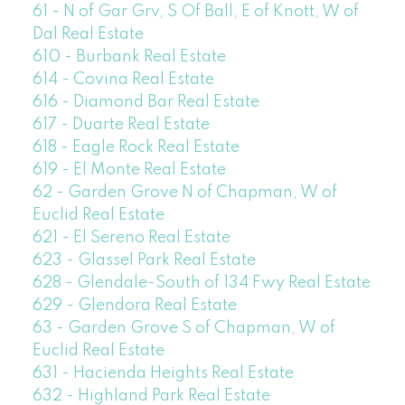
61 - N of Gar Grv, S Of Ball, E of Knott, W of
Dal Real Estate
610 - Burbank Real Estate
614 - Covina Real Estate
616 - Diamond Bar Real Estate
617 - Duarte Real Estate
618 - Eagle Rock Real Estate
619 - El Monte Real Estate
62 - Garden Grove N of Chapman, W of
Euclid Real Estate
621 - El Sereno Real Estate
623 - Glassel Park Real Estate
628 - Glendale-South of 134 Fwy Real Estate
629 - Glendora Real Estate
63 - Garden Grove S of Chapman, W of
Euclid Real Estate
631 - Hacienda Heights Real Estate
632 - Highland Park Real Estate