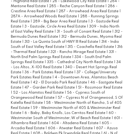
- Highland Real Estate
|
28 - Lakewood City Real Estate
|
284 -
Mentone Real Estate
|
285 - Reche Canyon Real Estate
|
286 -
Crestline Area Real Estate
|
287 - Arrowhead Area Real Estate
|
287A - Arrowhead Woods Real Estate
|
288 - Running Springs
Real Estate
|
289 - Big Bear Area Real Estate
|
3 - Eastside Real
Estate
|
3 - Eastside, Circle Area Real Estate
|
309 - Indio North
of East Valley Real Estate
|
31 - South of Conant Real Estate
|
312 -
Bermuda Dunes Real Estate
|
312 - Bermuda Dunes, Myoma Real
Estate
|
313 - La Quinta South of HWY 111 Real Estate
|
314 - Indio
South of East Valley Real Estate
|
315 - Coachella Real Estate
|
316
- Thermal Real Estate
|
321 - Rancho Mirage Real Estate
|
331 -
North End Palm Springs Real Estate
|
334 - South End Palm
Springs Real Estate
|
335 - Cathedral City North Real Estate
|
34
- Los Altos, X-100 Real Estate
|
340 - Desert Hot Springs Real
Estate
|
36 - Park Estates Real Estate
|
37 - College/University
Park Estates Real Estate
|
4 - Downtown Area, Alamitos Beach
Real Estate
|
42 - El Dorado Park Real Estate
|
46 - Eastgate Real
Estate
|
47 - Garden Park Real Estate
|
51 - Rossmoor Real Estate
|
52 - Los Alamitos Real Estate
|
56 - Cypress South of
Orangewood Real Estate
|
57 - Cypress N of Orangewood, S Of
Katella Real Estate
|
58 - Westminster North of Rancho, S of 405
Real Estate
|
59 - Westminster North of 405 & Westminster Real
Estate
|
6 - Bixby, Bixby Knolls, Los Cerritos Real Estate
|
60 -
Westminster South of Westminster, W of Beach Real Estate
|
601 -
Alhambra Real Estate
|
604 - Altadena Real Estate
|
605 -
Arcadia Real Estate
|
606 - Atwater Real Estate
|
607 - Azusa
Real Estate
|
608 - Baldwin Pk/Irwindale Real Estate
|
61 - N of