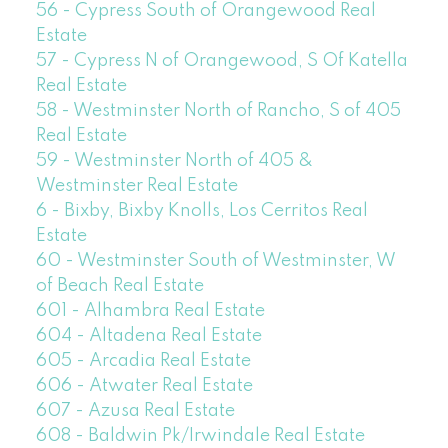
56 - Cypress South of Orangewood Real
Estate
57 - Cypress N of Orangewood, S Of Katella
Real Estate
58 - Westminster North of Rancho, S of 405
Real Estate
59 - Westminster North of 405 &
Westminster Real Estate
6 - Bixby, Bixby Knolls, Los Cerritos Real
Estate
60 - Westminster South of Westminster, W
of Beach Real Estate
601 - Alhambra Real Estate
604 - Altadena Real Estate
605 - Arcadia Real Estate
606 - Atwater Real Estate
607 - Azusa Real Estate
608 - Baldwin Pk/Irwindale Real Estate