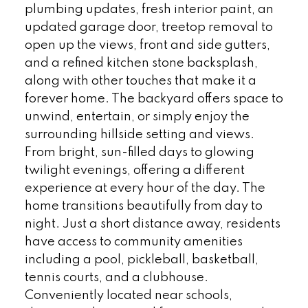
plumbing updates, fresh interior paint, an
updated garage door, treetop removal to
open up the views, front and side gutters,
and a refined kitchen stone backsplash,
along with other touches that make it a
forever home. The backyard offers space to
unwind, entertain, or simply enjoy the
surrounding hillside setting and views.
From bright, sun-filled days to glowing
twilight evenings, offering a different
experience at every hour of the day. The
home transitions beautifully from day to
night. Just a short distance away, residents
have access to community amenities
including a pool, pickleball, basketball,
tennis courts, and a clubhouse.
Conveniently located near schools,