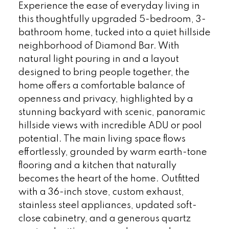
Experience the ease of everyday living in
this thoughtfully upgraded 5-bedroom, 3-
bathroom home, tucked into a quiet hillside
neighborhood of Diamond Bar. With
natural light pouring in and a layout
designed to bring people together, the
home offers a comfortable balance of
openness and privacy, highlighted by a
stunning backyard with scenic, panoramic
hillside views with incredible ADU or pool
potential. The main living space flows
effortlessly, grounded by warm earth-tone
flooring and a kitchen that naturally
becomes the heart of the home. Outfitted
with a 36-inch stove, custom exhaust,
stainless steel appliances, updated soft-
close cabinetry, and a generous quartz