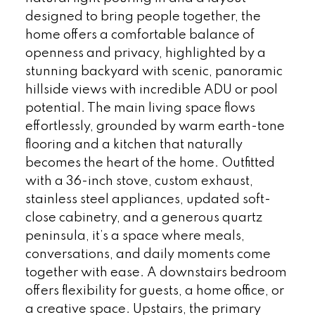
designed to bring people together, the
home offers a comfortable balance of
openness and privacy, highlighted by a
stunning backyard with scenic, panoramic
hillside views with incredible ADU or pool
potential. The main living space flows
effortlessly, grounded by warm earth-tone
flooring and a kitchen that naturally
becomes the heart of the home. Outfitted
with a 36-inch stove, custom exhaust,
stainless steel appliances, updated soft-
close cabinetry, and a generous quartz
peninsula, it’s a space where meals,
conversations, and daily moments come
together with ease. A downstairs bedroom
offers flexibility for guests, a home office, or
a creative space. Upstairs, the primary