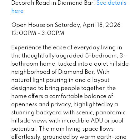
Decorah Road in Diamond Bar.
See details
here
Open House on Saturday, April 18, 2026
12:00PM - 3:00PM
Experience the ease of everyday living in
this thoughtfully upgraded 5-bedroom, 3-
bathroom home, tucked into a quiet hillside
neighborhood of Diamond Bar. With
natural light pouring in and a layout
designed to bring people together, the
home offers a comfortable balance of
openness and privacy, highlighted by a
stunning backyard with scenic, panoramic
hillside views with incredible ADU or pool
potential. The main living space flows
effortlessly, grounded by warm earth-tone