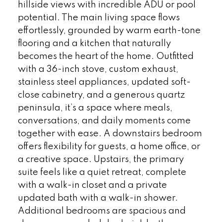
hillside views with incredible ADU or pool
potential. The main living space flows
effortlessly, grounded by warm earth-tone
flooring and a kitchen that naturally
becomes the heart of the home. Outfitted
with a 36-inch stove, custom exhaust,
stainless steel appliances, updated soft-
close cabinetry, and a generous quartz
peninsula, it’s a space where meals,
conversations, and daily moments come
together with ease. A downstairs bedroom
offers flexibility for guests, a home office, or
a creative space. Upstairs, the primary
suite feels like a quiet retreat, complete
with a walk-in closet and a private
updated bath with a walk-in shower.
Additional bedrooms are spacious and