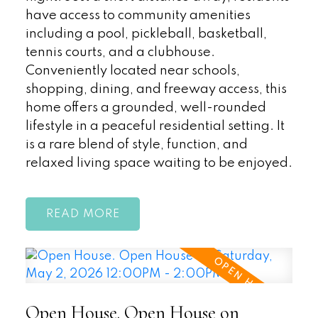
have access to community amenities
including a pool, pickleball, basketball,
tennis courts, and a clubhouse.
Conveniently located near schools,
shopping, dining, and freeway access, this
home offers a grounded, well-rounded
lifestyle in a peaceful residential setting. It
is a rare blend of style, function, and
relaxed living space waiting to be enjoyed.
READ
Open House. Open House on