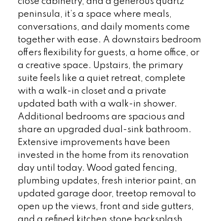
close cabinetry, and a generous quartz
peninsula, it’s a space where meals,
conversations, and daily moments come
together with ease. A downstairs bedroom
offers flexibility for guests, a home office, or
a creative space. Upstairs, the primary
suite feels like a quiet retreat, complete
with a walk-in closet and a private
updated bath with a walk-in shower.
Additional bedrooms are spacious and
share an upgraded dual-sink bathroom.
Extensive improvements have been
invested in the home from its renovation
day until today. Wood gated fencing,
plumbing updates, fresh interior paint, an
updated garage door, treetop removal to
open up the views, front and side gutters,
and a refined kitchen stone backsplash,