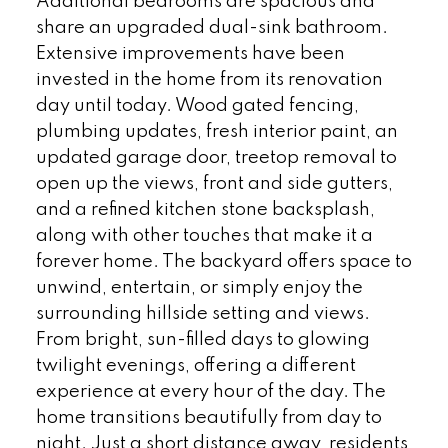
Additional bedrooms are spacious and
share an upgraded dual-sink bathroom.
Extensive improvements have been
invested in the home from its renovation
day until today. Wood gated fencing,
plumbing updates, fresh interior paint, an
updated garage door, treetop removal to
open up the views, front and side gutters,
and a refined kitchen stone backsplash,
along with other touches that make it a
forever home. The backyard offers space to
unwind, entertain, or simply enjoy the
surrounding hillside setting and views.
From bright, sun-filled days to glowing
twilight evenings, offering a different
experience at every hour of the day. The
home transitions beautifully from day to
night. Just a short distance away, residents