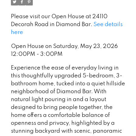
Please visit our Open House at 24110
Decorah Road in Diamond Bar.
See details
here
Open House on Saturday, May 23, 2026
12:00PM - 3:00PM
Experience the ease of everyday living in
this thoughtfully upgraded 5-bedroom, 3-
bathroom home, tucked into a quiet hillside
neighborhood of Diamond Bar. With
natural light pouring in and a layout
designed to bring people together, the
home offers a comfortable balance of
openness and privacy, highlighted by a
stunning backyard with scenic, panoramic