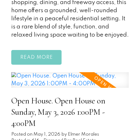
shopping, dining, and freeway access, this
home offers a grounded, well-rounded
lifestyle in a peaceful residential setting. It
is a rare blend of style, function, and
relaxed living space waiting to be enjoyed.
READ
Open House. Open House on
Sunday, May 3, 2026 1:00PM -
4:00PM
Posted on
May 1, 2026
by
Elmer Morales