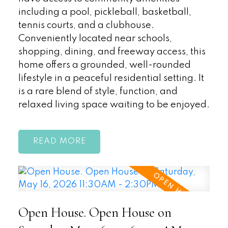
including a pool, pickleball, basketball,
tennis courts, and a clubhouse.
Conveniently located near schools,
shopping, dining, and freeway access, this
home offers a grounded, well-rounded
lifestyle in a peaceful residential setting. It
is a rare blend of style, function, and
relaxed living space waiting to be enjoyed.
READ
Open House. Open House on