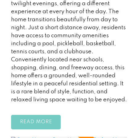
twilight evenings, offering a different
experience at every hour of the day. The
home transitions beautifully from day to
night. Just a short distance away, residents
have access to community amenities
including a pool, pickleball, basketball,
tennis courts, and a clubhouse.
Conveniently located near schools,
shopping, dining, and freeway access, this
home offers a grounded, well-rounded
lifestyle in a peaceful residential setting. It
is a rare blend of style, function, and
relaxed living space waiting to be enjoyed.
READ