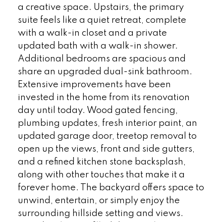
a creative space. Upstairs, the primary
suite feels like a quiet retreat, complete
with a walk-in closet and a private
updated bath with a walk-in shower.
Additional bedrooms are spacious and
share an upgraded dual-sink bathroom.
Extensive improvements have been
invested in the home from its renovation
day until today. Wood gated fencing,
plumbing updates, fresh interior paint, an
updated garage door, treetop removal to
open up the views, front and side gutters,
and a refined kitchen stone backsplash,
along with other touches that make it a
forever home. The backyard offers space to
unwind, entertain, or simply enjoy the
surrounding hillside setting and views.