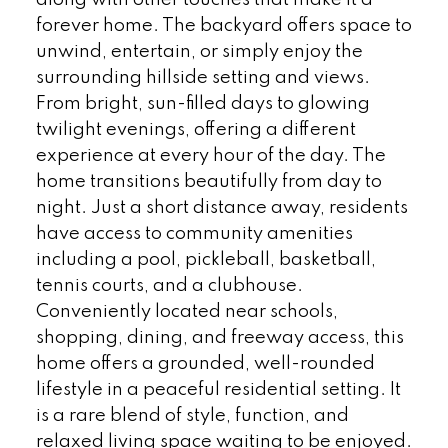
forever home. The backyard offers space to
unwind, entertain, or simply enjoy the
surrounding hillside setting and views.
From bright, sun-filled days to glowing
twilight evenings, offering a different
experience at every hour of the day. The
home transitions beautifully from day to
night. Just a short distance away, residents
have access to community amenities
including a pool, pickleball, basketball,
tennis courts, and a clubhouse.
Conveniently located near schools,
shopping, dining, and freeway access, this
home offers a grounded, well-rounded
lifestyle in a peaceful residential setting. It
is a rare blend of style, function, and
relaxed living space waiting to be enjoyed.