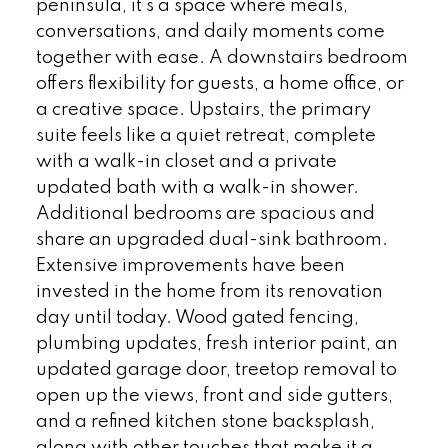
peninsula, it’s a space where meals,
conversations, and daily moments come
together with ease. A downstairs bedroom
offers flexibility for guests, a home office, or
a creative space. Upstairs, the primary
suite feels like a quiet retreat, complete
with a walk-in closet and a private
updated bath with a walk-in shower.
Additional bedrooms are spacious and
share an upgraded dual-sink bathroom.
Extensive improvements have been
invested in the home from its renovation
day until today. Wood gated fencing,
plumbing updates, fresh interior paint, an
updated garage door, treetop removal to
open up the views, front and side gutters,
and a refined kitchen stone backsplash,
along with other touches that make it a