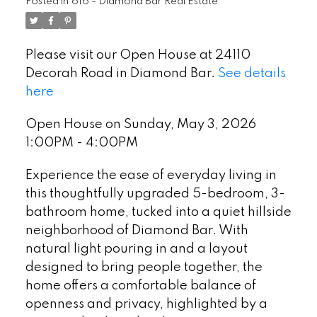
Posted in
616 - Diamond Bar Real Estate
Please visit our Open House at 24110
Decorah Road in Diamond Bar.
See details
here
Open House on Sunday, May 3, 2026
1:00PM - 4:00PM
Experience the ease of everyday living in
this thoughtfully upgraded 5-bedroom, 3-
bathroom home, tucked into a quiet hillside
neighborhood of Diamond Bar. With
natural light pouring in and a layout
designed to bring people together, the
home offers a comfortable balance of
openness and privacy, highlighted by a