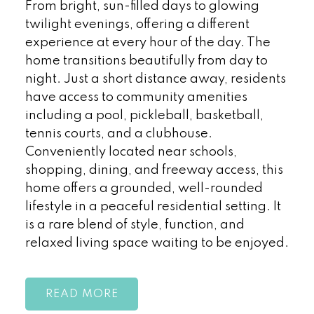
From bright, sun-filled days to glowing
twilight evenings, offering a different
experience at every hour of the day. The
home transitions beautifully from day to
night. Just a short distance away, residents
have access to community amenities
including a pool, pickleball, basketball,
tennis courts, and a clubhouse.
Conveniently located near schools,
shopping, dining, and freeway access, this
home offers a grounded, well-rounded
lifestyle in a peaceful residential setting. It
is a rare blend of style, function, and
relaxed living space waiting to be enjoyed.
READ