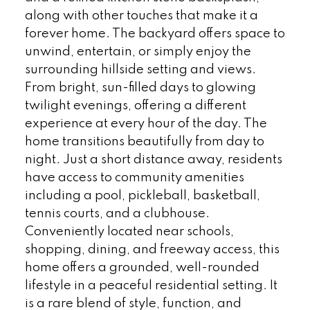
along with other touches that make it a
forever home. The backyard offers space to
unwind, entertain, or simply enjoy the
surrounding hillside setting and views.
From bright, sun-filled days to glowing
twilight evenings, offering a different
experience at every hour of the day. The
home transitions beautifully from day to
night. Just a short distance away, residents
have access to community amenities
including a pool, pickleball, basketball,
tennis courts, and a clubhouse.
Conveniently located near schools,
shopping, dining, and freeway access, this
home offers a grounded, well-rounded
lifestyle in a peaceful residential setting. It
is a rare blend of style, function, and