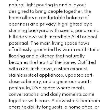
natural light pouring in and a layout
designed to bring people together, the
home offers a comfortable balance of
openness and privacy, highlighted by a
stunning backyard with scenic, panoramic
hillside views with incredible ADU or pool
potential. The main living space flows
effortlessly, grounded by warm earth-tone
flooring and a kitchen that naturally
becomes the heart of the home. Outfitted
with a 36-inch stove, custom exhaust,
stainless steel appliances, updated soft-
close cabinetry, and a generous quartz
peninsula, it’s a space where meals,
conversations, and daily moments come
together with ease. A downstairs bedroom
offers flexibility for guests, a home office, or