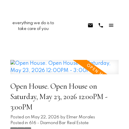
everything we do is to
take care of you
Open House. Open House on
Saturday, May 23, 2026 12:00PM -
3:00PM
Posted on
May 22, 2026
by
Elmer Morales
Posted in
616 - Diamond Bar Real Estate