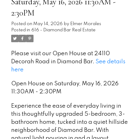
Saturday, May 16, 2026 11:30AM -
2:30PM
Posted on
May 14, 2026
by
Elmer Morales
Posted in
616 - Diamond Bar Real Estate
Please visit our Open House at 24110
Decorah Road in Diamond Bar.
See details
here
Open House on Saturday, May 16, 2026
11:30AM - 2:30PM
Experience the ease of everyday living in
this thoughtfully upgraded 5-bedroom, 3-
bathroom home, tucked into a quiet hillside
neighborhood of Diamond Bar. With
natural light pouring in and a layout