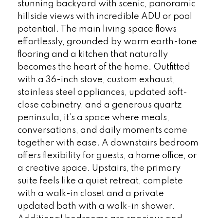
stunning backyard with scenic, panoramic
hillside views with incredible ADU or pool
potential. The main living space flows
effortlessly, grounded by warm earth-tone
flooring and a kitchen that naturally
becomes the heart of the home. Outfitted
with a 36-inch stove, custom exhaust,
stainless steel appliances, updated soft-
close cabinetry, and a generous quartz
peninsula, it’s a space where meals,
conversations, and daily moments come
together with ease. A downstairs bedroom
offers flexibility for guests, a home office, or
a creative space. Upstairs, the primary
suite feels like a quiet retreat, complete
with a walk-in closet and a private
updated bath with a walk-in shower.