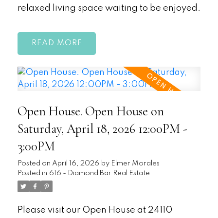
relaxed living space waiting to be enjoyed.
READ
Open House. Open House on
Saturday, April 18, 2026 12:00PM -
3:00PM
Posted on
April 16, 2026
by
Elmer Morales
Posted in
616 - Diamond Bar Real Estate
Please visit our Open House at 24110