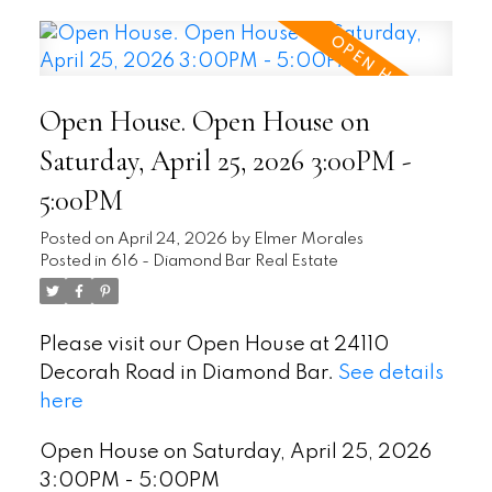
Open House. Open House on
Saturday, April 25, 2026 3:00PM -
5:00PM
Posted on
April 24, 2026
by
Elmer Morales
Posted in
616 - Diamond Bar Real Estate
Please visit our Open House at 24110
Decorah Road in Diamond Bar.
See details
here
Open House on Saturday, April 25, 2026
3:00PM - 5:00PM