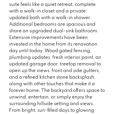
suite feels like a quiet retreat, complete
with a walk-in closet and a private
updated bath with a walk-in shower.
Additional bedrooms are spacious and
share an upgraded dual-sink bathroom.
Extensive improvements have been
invested in the home from its renovation
day until today. Wood gated fencing,
plumbing updates, fresh interior paint, an
updated garage door, treetop removal to
open up the views, front and side gutters,
and a refined kitchen stone backsplash,
along with other touches that make it a
forever home. The backyard offers space to
unwind, entertain, or simply enjoy the
surrounding hillside setting and views.
From bright, sun-filled days to glowing