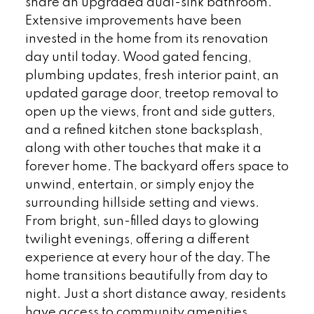
share an upgraded dual-sink bathroom.
Extensive improvements have been
invested in the home from its renovation
day until today. Wood gated fencing,
plumbing updates, fresh interior paint, an
updated garage door, treetop removal to
open up the views, front and side gutters,
and a refined kitchen stone backsplash,
along with other touches that make it a
forever home. The backyard offers space to
unwind, entertain, or simply enjoy the
surrounding hillside setting and views.
From bright, sun-filled days to glowing
twilight evenings, offering a different
experience at every hour of the day. The
home transitions beautifully from day to
night. Just a short distance away, residents
have access to community amenities