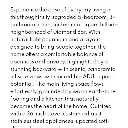
Experience the ease of everyday living in
this thoughtfully upgraded 5-bedroom, 3-
bathroom home, tucked into a quiet hillside
neighborhood of Diamond Bar. With
natural light pouring in and a layout
designed to bring people together, the
home offers a comfortable balance of
openness and privacy, highlighted by a
stunning backyard with scenic, panoramic
hillside views with incredible ADU or pool
potential. The main living space flows
effortlessly, grounded by warm earth-tone
flooring and a kitchen that naturally
becomes the heart of the home. Outfitted
with a 36-inch stove, custom exhaust,
stainless steel appliances, updated soft-