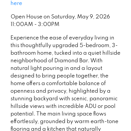
here
Open House on Saturday, May 9, 2026
11:00AM - 3:00PM
Experience the ease of everyday living in
this thoughtfully upgraded 5-bedroom, 3-
bathroom home, tucked into a quiet hillside
neighborhood of Diamond Bar. With
natural light pouring in and a layout
designed to bring people together, the
home offers a comfortable balance of
openness and privacy, highlighted by a
stunning backyard with scenic, panoramic
hillside views with incredible ADU or pool
potential. The main living space flows
effortlessly, grounded by warm earth-tone
flooring and a kitchen that naturally