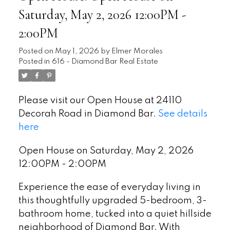
Saturday, May 2, 2026 12:00PM -
2:00PM
Posted on
May 1, 2026
by
Elmer Morales
Posted in
616 - Diamond Bar Real Estate
Please visit our Open House at 24110
Decorah Road in Diamond Bar.
See details
here
Open House on Saturday, May 2, 2026
12:00PM - 2:00PM
Experience the ease of everyday living in
this thoughtfully upgraded 5-bedroom, 3-
bathroom home, tucked into a quiet hillside
neighborhood of Diamond Bar. With