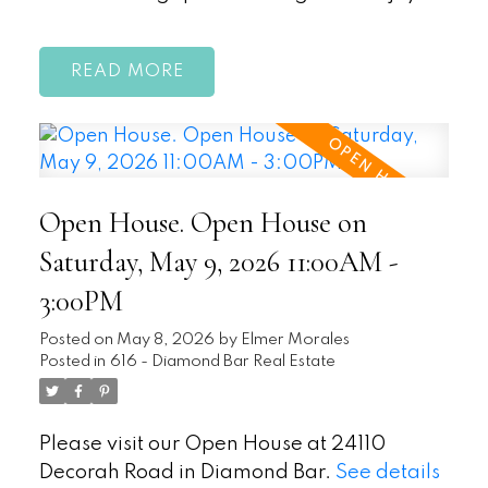
READ
Open House. Open House on
Saturday, May 9, 2026 11:00AM -
3:00PM
Posted on
May 8, 2026
by
Elmer Morales
Posted in
616 - Diamond Bar Real Estate
Please visit our Open House at 24110
Decorah Road in Diamond Bar.
See details