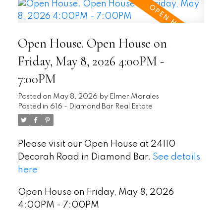
Open House. Open House on
Friday, May 8, 2026 4:00PM -
7:00PM
Posted on
May 8, 2026
by
Elmer Morales
Posted in
616 - Diamond Bar Real Estate
Please visit our Open House at 24110
Decorah Road in Diamond Bar.
See details
here
Open House on Friday, May 8, 2026
4:00PM - 7:00PM