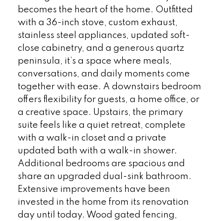
becomes the heart of the home. Outfitted
with a 36-inch stove, custom exhaust,
stainless steel appliances, updated soft-
close cabinetry, and a generous quartz
peninsula, it’s a space where meals,
conversations, and daily moments come
together with ease. A downstairs bedroom
offers flexibility for guests, a home office, or
a creative space. Upstairs, the primary
suite feels like a quiet retreat, complete
with a walk-in closet and a private
updated bath with a walk-in shower.
Additional bedrooms are spacious and
share an upgraded dual-sink bathroom.
Extensive improvements have been
invested in the home from its renovation
day until today. Wood gated fencing,