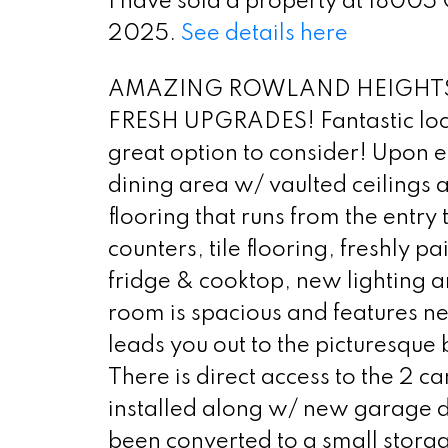
I have sold a property at 18005
2025.
See details here
AMAZING ROWLAND HEIGHTS
FRESH UPGRADES! Fantastic locati
great option to consider! Upon e
dining area w/ vaulted ceilings a
flooring that runs from the entry 
counters, tile flooring, freshly
fridge & cooktop, new lighting an
room is spacious and features ne
leads you out to the picturesque 
There is direct access to the 2
installed along w/ new garage d
been converted to a small storag