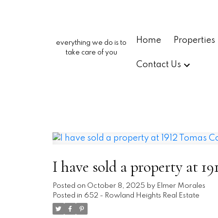
Home
Properties
everything we do is to
take care of you
Contact Us
I have sold a property at 
Posted on
October 8, 2025
by
Elmer Morales
Posted in
652 - Rowland Heights Real Estate