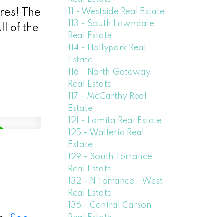
11 - Westside Real Estate
ures! The
113 - South Lawndale
l of the
Real Estate
114 - Hollypark Real
Estate
116 - North Gateway
Real Estate
117 - McCarthy Real
Estate
121 - Lomita Real Estate
125 - Walteria Real
Estate
129 - South Torrance
Real Estate
132 - N Torrance - West
Real Estate
136 - Central Carson