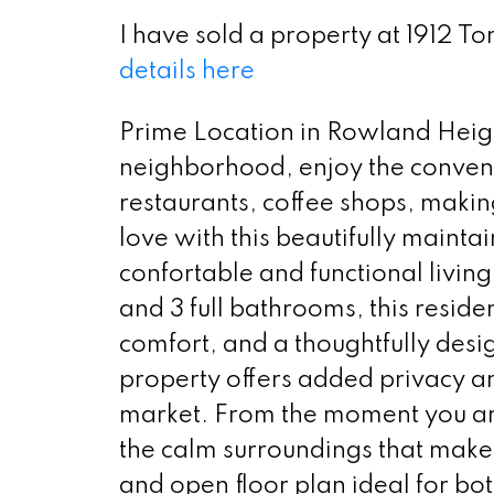
I have sold a property at 1912 
details here
Prime Location in Rowland Height
neighborhood, enjoy the conveni
restaurants, coffee shops, making
love with this beautifully mainta
confortable and functional livi
and 3 full bathrooms, this reside
comfort, and a thoughtfully desig
property offers added privacy an
market. From the moment you arr
the calm surroundings that make t
and open floor plan ideal for bot