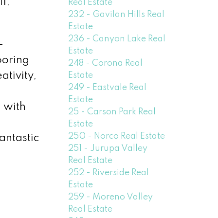
1,
Real Estate
232 - Gavilan Hills Real
Estate
236 - Canyon Lake Real
-
Estate
ooring
248 - Corona Real
ativity,
Estate
249 - Eastvale Real
Estate
g with
25 - Carson Park Real
Estate
250 - Norco Real Estate
antastic
251 - Jurupa Valley
Real Estate
252 - Riverside Real
Estate
259 - Moreno Valley
Real Estate