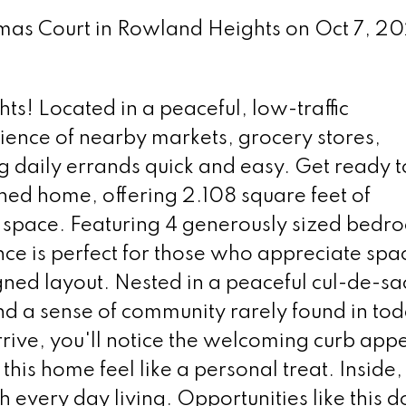
Tomas Court in Rowland Heights on Oct 7, 2
s! Located in a peaceful, low-traffic
ence of nearby markets, grocery stores,
 daily errands quick and easy. Get ready to 
ined home, offering 2.108 square feet of
ng space. Featuring 4 generously sized bedr
nce is perfect for those who appreciate spa
ned layout. Nested in a peaceful cul-de-sac
d a sense of community rarely found in tod
ive, you'll notice the welcoming curb app
his home feel like a personal treat. Inside,
h every day living. Opportunities like this d