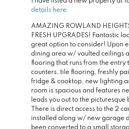
I have listed a new property at
details here
AMAZING ROWLAND HEIGHTS
FRESH UPGRADES! Fantastic locati
great option to consider! Upon e
dining area w/ vaulted ceilings a
flooring that runs from the entry 
counters, tile flooring, freshly
fridge & cooktop, new lighting an
room is spacious and features ne
leads you out to the picturesque 
There is direct access to the 2
installed along w/ new garage d
been converted to a small storag