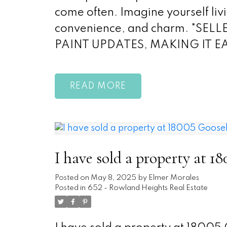
come often. Imagine yourself liv
convenience, and charm. "S
PAINT UPDATES, MAKING IT 
READ
I have sold a property at 
Posted on
May 8, 2025
by
Elmer Morales
Posted in
652 - Rowland Heights Real Estate