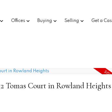
Offices
Buying
Selling
Get a Cas
1912 Tomas Court in Rowland Heights