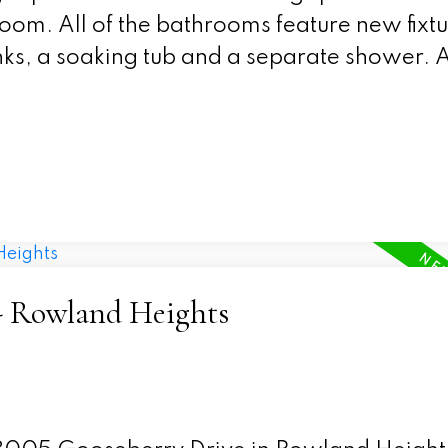
 room. All of the bathrooms feature new fixt
ks, a soaking tub and a separate shower. Al
 - Rowland Heights