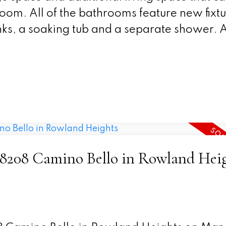
 room. All of the bathrooms feature new fixt
ks, a soaking tub and a separate shower. Al
4 18208 Camino Bello in Rowland Hei