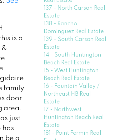
Real Estate
s.
See
137 - North Carson Real
Estate
138 - Rancho
H
Dominguez Real Estate
is is a
139 - South Carson Real
Estate
g &
14 - South Huntington
te
Beach Real Estate
e
15 - West Huntington
igidaire
Beach Real Estate
16 - Fountain Valley /
e family
Northeast HB Real
ss door
Estate
g area.
17 - Northwest
Huntington Beach Real
as just
Estate
e has
181 - Point Fermin Real
n be a