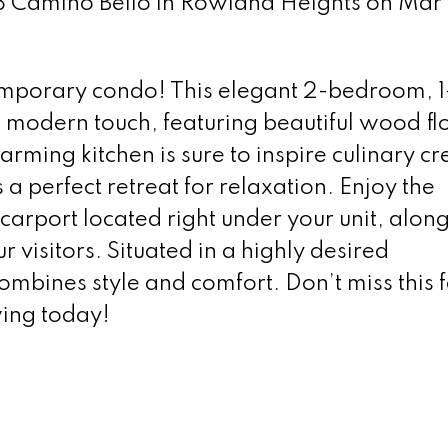
8 Camino Bello in Rowland Heights on Mar 1
mporary condo! This elegant 2-bedroom, 1
 modern touch, featuring beautiful wood fl
ming kitchen is sure to inspire culinary cre
 a perfect retreat for relaxation. Enjoy the
carport located right under your unit, alon
r visitors. Situated in a highly desired
ombines style and comfort. Don’t miss this f
ing today!