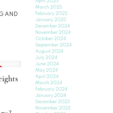
April 2025
March 2025
February 2025
NG AND
January 2025
December 2024
November 2024
October 2024
September 2024
August 2024
July 2024
June 2024
May 2024
eights
April 2024
March 2024
February 2024
January 2024
December 2023
November 2023