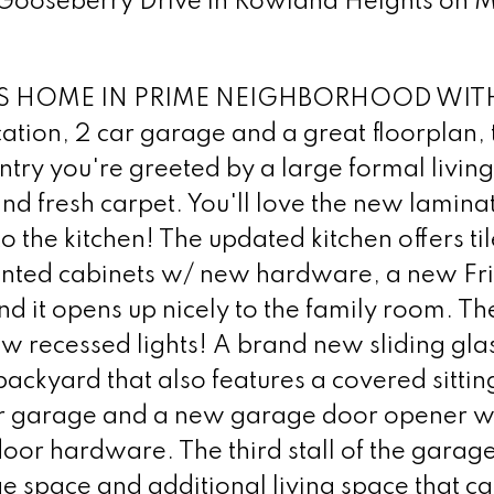
 Gooseberry Drive in Rowland Heights on M
 HOME IN PRIME NEIGHBORHOOD WIT
on, 2 car garage and a great floorplan, th
ntry you're greeted by a large formal livin
nd fresh carpet. You'll love the new lamina
to the kitchen! The updated kitchen offers til
 painted cabinets w/ new hardware, a new Fr
d it opens up nicely to the family room. Th
w recessed lights! A brand new sliding gla
backyard that also features a covered sittin
 car garage and a new garage door opener w
oor hardware. The third stall of the garag
e space and additional living space that ca