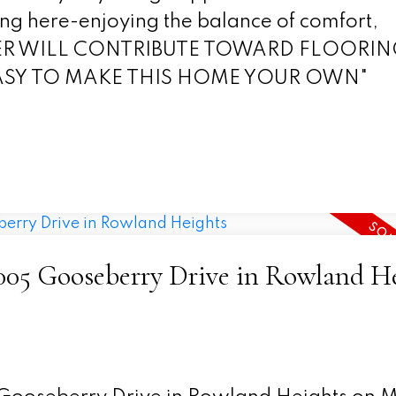
ing here-enjoying the balance of comfort,
ELLER WILL CONTRIBUTE TOWARD FLOORI
EASY TO MAKE THIS HOME YOUR OWN"
18005 Gooseberry Drive in Rowland H