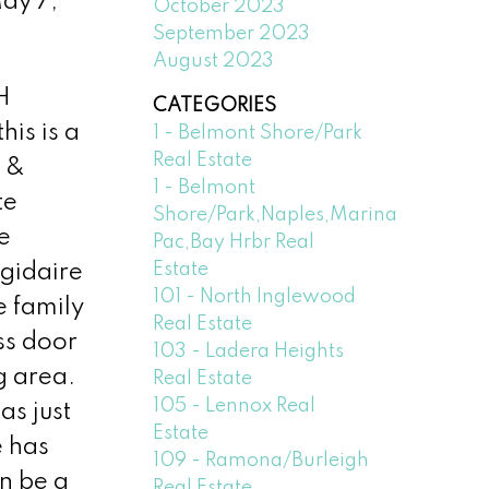
ay 7,
October 2023
September 2023
August 2023
H
CATEGORIES
is is a
1 - Belmont Shore/Park
Real Estate
g &
1 - Belmont
te
Shore/Park,Naples,Marina
e
Pac,Bay Hrbr Real
Estate
igidaire
101 - North Inglewood
e family
Real Estate
ss door
103 - Ladera Heights
g area.
Real Estate
105 - Lennox Real
as just
Estate
e has
109 - Ramona/Burleigh
n be a
Real Estate