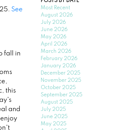
POSTS BY DATE
Most Recent
025.
See
August 2026
July 2026
June 2026
May 2026
April 2026
March 2026
fall in
February 2026
January 2026
ooms
December 2025
November 2025
ce,
October 2025
, this
September 2025
ay's
August 2025
eal and
July 2025
June 2025
 enjoy
May 2025
on't