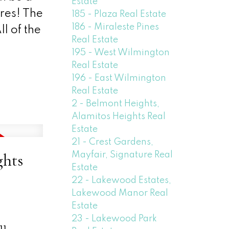
Estate
ures! The
185 - Plaza Real Estate
186 - Miraleste Pines
l of the
Real Estate
195 - West Wilmington
Real Estate
196 - East Wilmington
Real Estate
2 - Belmont Heights,
Alamitos Heights Real
Estate
21 - Crest Gardens,
Mayfair, Signature Real
ghts
Estate
22 - Lakewood Estates,
Lakewood Manor Real
Estate
23 - Lakewood Park