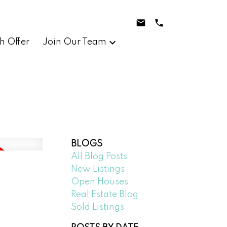
h Offer
Join Our Team
BLOGS
All Blog Posts
New Listings
Open Houses
Real Estate Blog
Sold Listings