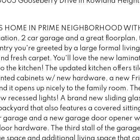
 18005 Gooseberry Drive in Rowland Height
 HOME IN PRIME NEIGHBORHOOD WIT
on, 2 car garage and a great floorplan, th
ntry you're greeted by a large formal livin
nd fresh carpet. You'll love the new lamina
to the kitchen! The updated kitchen offers til
 painted cabinets w/ new hardware, a new Fr
d it opens up nicely to the family room. Th
w recessed lights! A brand new sliding gla
backyard that also features a covered sittin
 car garage and a new garage door opener w
oor hardware. The third stall of the garag
e space and additional living space that ca