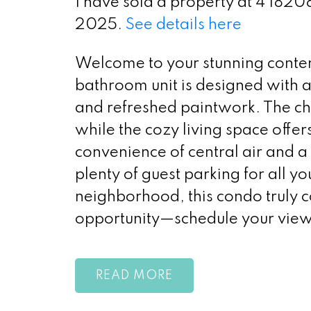
I have sold a property at 4 1820
2025.
See details here
Welcome to your stunning conte
bathroom unit is designed with a
and refreshed paintwork. The char
while the cozy living space offers
convenience of central air and a 
plenty of guest parking for all you
neighborhood, this condo truly c
opportunity—schedule your view
READ