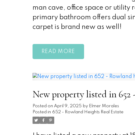
man cave, office space or utility
primary bathroom offers dual sin
carpet is brand new as well!
READ
New property listed in 652
Posted on
April 9, 2025
by
Elmer Morales
Posted in
652 - Rowland Heights Real Estate