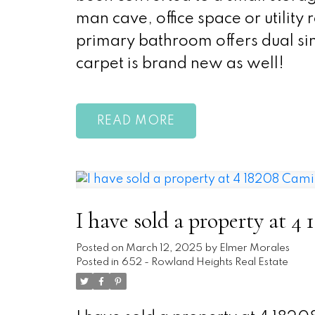
man cave, office space or utility
primary bathroom offers dual sin
carpet is brand new as well!
READ
I have sold a property at 
Posted on
March 12, 2025
by
Elmer Morales
Posted in
652 - Rowland Heights Real Estate