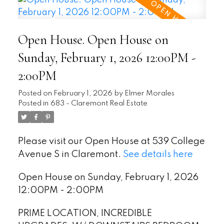
Open House. Open House on
Sunday, February 1, 2026 12:00PM -
2:00PM
Posted on
February 1, 2026
by
Elmer Morales
Posted in
683 - Claremont Real Estate
Please visit our Open House at 539 College
Avenue S in Claremont.
See details here
Open House on Sunday, February 1, 2026
12:00PM - 2:00PM
PRIME LOCATION, INCREDIBLE