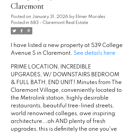
Claremont
Posted on
January 31, 2026
by
Elmer Morales
Posted in
683 - Claremont Real Estate
I have listed a new property at 539 College
Avenue S in Claremont.
See details here
PRIME LOCATION, INCREDIBLE
UPGRADES, W/ DOWNSTAIRS BEDROOM
& FULL BATH, END UNIT! Minutes from The
Claremont Village, conveniently located to
the Metrolink station, highly desirable
restaurants, beautiful tree-lined streets,
world renowned colleges, awe inspiring
architecture...oh AND plenty of fresh
upgrades, this is definitely the one you've