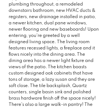
plumbing throughout, a remodeled
downstairs bathroom, new HVAC ducts &
registers, new drainage installed in patio,
a newer kitchen, dual pane windows,
newer flooring and new baseboards! Upon
entering, you're greeted by a well
designed living space. The living room
features recessed lights, a fireplace and it
flows nicely into the dining area. The
dining area has a newer light fixture and
views of the patio. The kitchen boasts
custom designed oak cabinets that have
tons of storage, a lazy susan and they are
soft close. The tile backsplash, Quartz
counters, single basin sink and polished
brass hardware finish off the space nicely!
There's also a large walk-in pantry! The