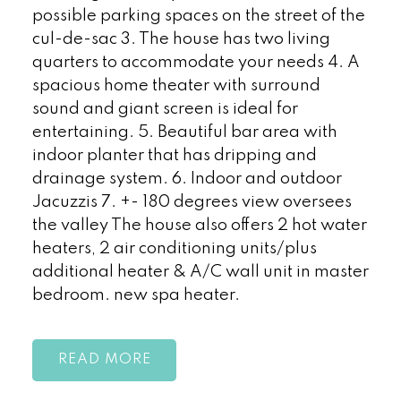
possible parking spaces on the street of the
cul-de-sac 3. The house has two living
quarters to accommodate your needs 4. A
spacious home theater with surround
sound and giant screen is ideal for
entertaining. 5. Beautiful bar area with
indoor planter that has dripping and
drainage system. 6. Indoor and outdoor
Jacuzzis 7. +- 180 degrees view oversees
the valley The house also offers 2 hot water
heaters, 2 air conditioning units/plus
additional heater & A/C wall unit in master
bedroom. new spa heater.
READ