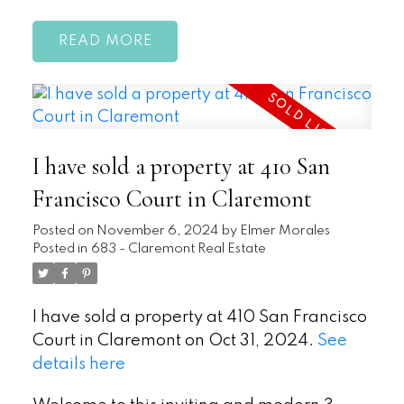
READ
I have sold a property at 410 San
Francisco Court in Claremont
Posted on
November 6, 2024
by
Elmer Morales
Posted in
683 - Claremont Real Estate
I have sold a property at 410 San Francisco
Court in Claremont on Oct 31, 2024.
See
details here