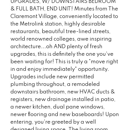
UPGRADES, W/ DOWNSTAIRS BEDROOM
& FULL BATH, END UNIT! Minutes from The
Claremont Village, conveniently located to
the Metrolink station, highly desirable
restaurants, beautiful tree-lined streets,
world renowned colleges, awe inspiring
architecture...oh AND plenty of fresh
upgrades, this is definitely the one you've
been waiting for! This is truly a "move right
in and enjoy immediately" opportunity.
Upgrades include new permitted
plumbing throughout, a remodeled
downstairs bathroom, new HVAC ducts &
registers, new drainage installed in patio,
a newer kitchen, dual pane windows,
newer flooring and new baseboards! Upon
entering, you're greeted by a well
designed living space. The living room