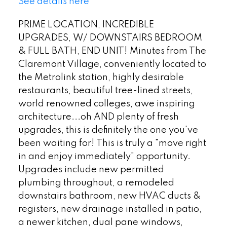
See details here
PRIME LOCATION, INCREDIBLE
UPGRADES, W/ DOWNSTAIRS BEDROOM
& FULL BATH, END UNIT! Minutes from The
Claremont Village, conveniently located to
the Metrolink station, highly desirable
restaurants, beautiful tree-lined streets,
world renowned colleges, awe inspiring
architecture...oh AND plenty of fresh
upgrades, this is definitely the one you've
been waiting for! This is truly a "move right
in and enjoy immediately" opportunity.
Upgrades include new permitted
plumbing throughout, a remodeled
downstairs bathroom, new HVAC ducts &
registers, new drainage installed in patio,
a newer kitchen, dual pane windows,