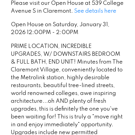
Please visit our Open House at 539 College
Avenue S in Claremont.
See details here
Open House on Saturday, January 31,
2026 12:00PM - 2:00PM
PRIME LOCATION, INCREDIBLE
UPGRADES, W/ DOWNSTAIRS BEDROOM
& FULL BATH, END UNIT! Minutes from The
Claremont Village, conveniently located to
the Metrolink station, highly desirable
restaurants, beautiful tree-lined streets,
world renowned colleges, awe inspiring
architecture...oh AND plenty of fresh
upgrades, this is definitely the one you've
been waiting for! This is truly a "move right
in and enjoy immediately" opportunity.
Upgrades include new permitted