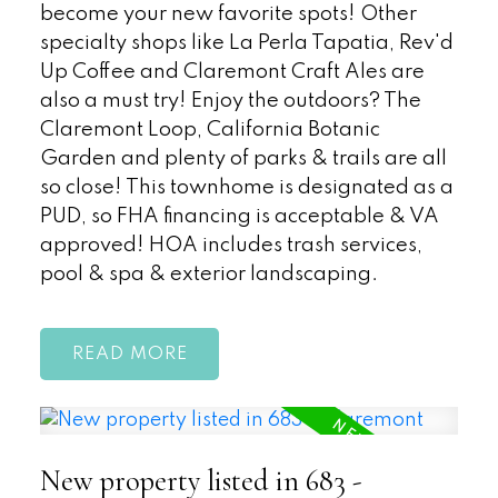
become your new favorite spots! Other
specialty shops like La Perla Tapatia, Rev'd
Up Coffee and Claremont Craft Ales are
also a must try! Enjoy the outdoors? The
Claremont Loop, California Botanic
Garden and plenty of parks & trails are all
so close! This townhome is designated as a
PUD, so FHA financing is acceptable & VA
approved! HOA includes trash services,
pool & spa & exterior landscaping.
READ
New property listed in 683 -