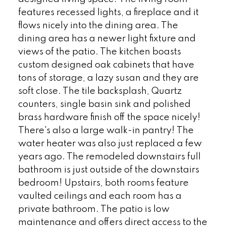
features recessed lights, a fireplace and it
flows nicely into the dining area. The
dining area has a newer light fixture and
views of the patio. The kitchen boasts
custom designed oak cabinets that have
tons of storage, a lazy susan and they are
soft close. The tile backsplash, Quartz
counters, single basin sink and polished
brass hardware finish off the space nicely!
There's also a large walk-in pantry! The
water heater was also just replaced a few
years ago. The remodeled downstairs full
bathroom is just outside of the downstairs
bedroom! Upstairs, both rooms feature
vaulted ceilings and each room has a
private bathroom. The patio is low
maintenance and offers direct access to the