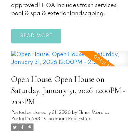
approved! HOA includes trash services,
pool & spa & exterior landscaping.
READ
Open House. Open House on
Saturday, January 31, 2026 12:00PM -
2:00PM
Posted on
January 31, 2026
by
Elmer Morales
Posted in
683 - Claremont Real Estate