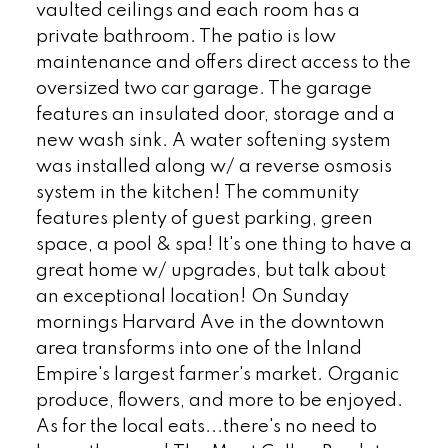
vaulted ceilings and each room has a
private bathroom. The patio is low
maintenance and offers direct access to the
oversized two car garage. The garage
features an insulated door, storage and a
new wash sink. A water softening system
was installed along w/ a reverse osmosis
system in the kitchen! The community
features plenty of guest parking, green
space, a pool & spa! It's one thing to have a
great home w/ upgrades, but talk about
an exceptional location! On Sunday
mornings Harvard Ave in the downtown
area transforms into one of the Inland
Empire's largest farmer's market. Organic
produce, flowers, and more to be enjoyed.
As for the local eats...there's no need to