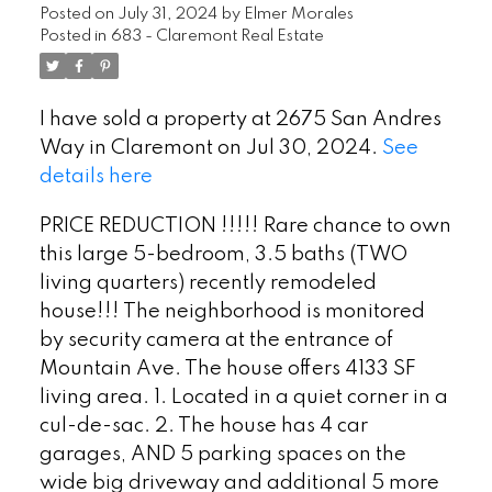
Posted on
July 31, 2024
by
Elmer Morales
Posted in
683 - Claremont Real Estate
I have sold a property at 2675 San Andres
Way in Claremont on Jul 30, 2024.
See
details here
PRICE REDUCTION !!!!! Rare chance to own
this large 5-bedroom, 3.5 baths (TWO
living quarters) recently remodeled
house!!! The neighborhood is monitored
by security camera at the entrance of
Mountain Ave. The house offers 4133 SF
living area. 1. Located in a quiet corner in a
cul-de-sac. 2. The house has 4 car
garages, AND 5 parking spaces on the
wide big driveway and additional 5 more