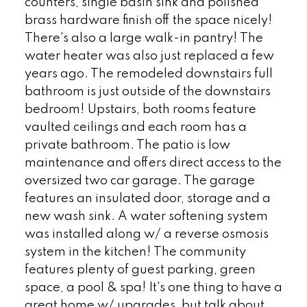
counters, single basin sink and polished
brass hardware finish off the space nicely!
There's also a large walk-in pantry! The
water heater was also just replaced a few
years ago. The remodeled downstairs full
bathroom is just outside of the downstairs
bedroom! Upstairs, both rooms feature
vaulted ceilings and each room has a
private bathroom. The patio is low
maintenance and offers direct access to the
oversized two car garage. The garage
features an insulated door, storage and a
new wash sink. A water softening system
was installed along w/ a reverse osmosis
system in the kitchen! The community
features plenty of guest parking, green
space, a pool & spa! It's one thing to have a
great home w/ upgrades, but talk about