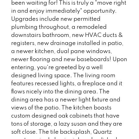
been waiting for! This is truly a "move right
in and enjoy immediately" opportunity.
Upgrades include new permitted
plumbing throughout, a remodeled
downstairs bathroom, new HVAC ducts &
registers, new drainage installed in patio,
a newer kitchen, dual pane windows,
newer flooring and new baseboards! Upon
entering, you're greeted by a well
designed living space. The living room
features recessed lights, a fireplace and it
flows nicely into the dining area. The
dining area has a newer light fixture and
views of the patio. The kitchen boasts
custom designed oak cabinets that have
tons of storage, a lazy susan and they are
soft close. The tile backsplash, Quartz