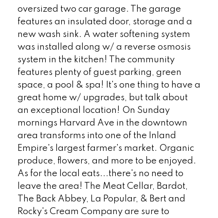
oversized two car garage. The garage
features an insulated door, storage and a
new wash sink. A water softening system
was installed along w/ a reverse osmosis
system in the kitchen! The community
features plenty of guest parking, green
space, a pool & spa! It's one thing to have a
great home w/ upgrades, but talk about
an exceptional location! On Sunday
mornings Harvard Ave in the downtown
area transforms into one of the Inland
Empire's largest farmer's market. Organic
produce, flowers, and more to be enjoyed.
As for the local eats...there's no need to
leave the area! The Meat Cellar, Bardot,
The Back Abbey, La Popular, & Bert and
Rocky's Cream Company are sure to