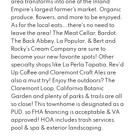
area transforms into one of the Inland
Empire's largest farmer's market. Organic
produce, flowers, and more to be enjoyed.
As for the local eats...there's no need to
leave the area! The Meat Cellar, Bardot,
The Back Abbey, La Popular, & Bert and
Rocky's Cream Company are sure to
become your new favorite spots! Other
specialty shops like La Perla Tapatia, Rev'd
Up Coffee and Claremont Craft Ales are
also a must try! Enjoy the outdoors? The
Claremont Loop, California Botanic
Garden and plenty of parks & trails are all
so close! This townhome is designated as a
PUD, so FHA financing is acceptable & VA
approved! HOA includes trash services,
pool & spa & exterior landscaping.