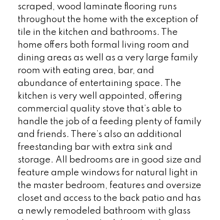
scraped, wood laminate flooring runs
throughout the home with the exception of
tile in the kitchen and bathrooms. The
home offers both formal living room and
dining areas as well as a very large family
room with eating area, bar, and
abundance of entertaining space. The
kitchen is very well appointed, offering
commercial quality stove that’s able to
handle the job of a feeding plenty of family
and friends. There’s also an additional
freestanding bar with extra sink and
storage. All bedrooms are in good size and
feature ample windows for natural light in
the master bedroom, features and oversize
closet and access to the back patio and has
a newly remodeled bathroom with glass