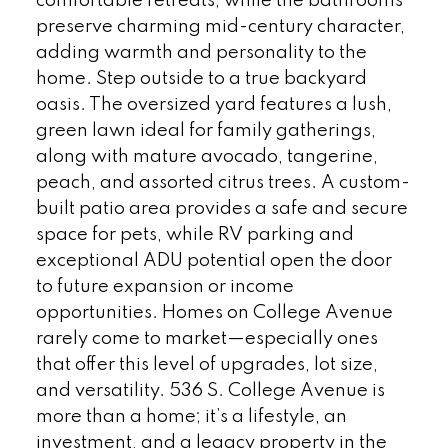
comfortable retreats, while the bathrooms
preserve charming mid-century character,
adding warmth and personality to the
home. Step outside to a true backyard
oasis. The oversized yard features a lush,
green lawn ideal for family gatherings,
along with mature avocado, tangerine,
peach, and assorted citrus trees. A custom-
built patio area provides a safe and secure
space for pets, while RV parking and
exceptional ADU potential open the door
to future expansion or income
opportunities. Homes on College Avenue
rarely come to market—especially ones
that offer this level of upgrades, lot size,
and versatility. 536 S. College Avenue is
more than a home; it’s a lifestyle, an
investment, and a legacy property in the