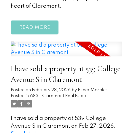
heart of Claremont.
READ
I have sold a property at 539 College
Avenue S in Claremont
Posted on
February 28, 2026
by
Elmer Morales
Posted in
683 - Claremont Real Estate
I have sold a property at 539 College
Avenue S in Claremont on Feb 27, 2026.