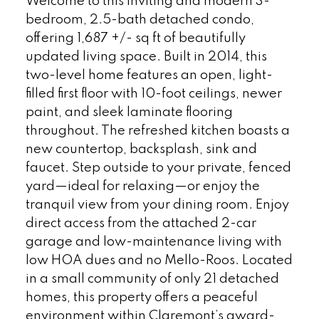
Welcome to this inviting and modern 3-
bedroom, 2.5-bath detached condo,
offering 1,687 +/- sq ft of beautifully
updated living space. Built in 2014, this
two-level home features an open, light-
filled first floor with 10-foot ceilings, newer
paint, and sleek laminate flooring
throughout. The refreshed kitchen boasts a
new countertop, backsplash, sink and
faucet. Step outside to your private, fenced
yard—ideal for relaxing—or enjoy the
tranquil view from your dining room. Enjoy
direct access from the attached 2-car
garage and low-maintenance living with
low HOA dues and no Mello-Roos. Located
in a small community of only 21 detached
homes, this property offers a peaceful
environment within Claremont’s award-