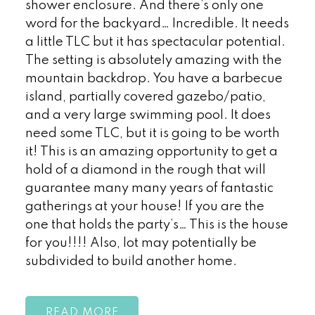
shower enclosure. And there’s only one
word for the backyard… Incredible. It needs
a little TLC but it has spectacular potential.
The setting is absolutely amazing with the
mountain backdrop. You have a barbecue
island, partially covered gazebo/patio,
and a very large swimming pool. It does
need some TLC, but it is going to be worth
it! This is an amazing opportunity to get a
hold of a diamond in the rough that will
guarantee many many years of fantastic
gatherings at your house! If you are the
one that holds the party’s… This is the house
for you!!!! Also, lot may potentially be
subdivided to build another home.
READ