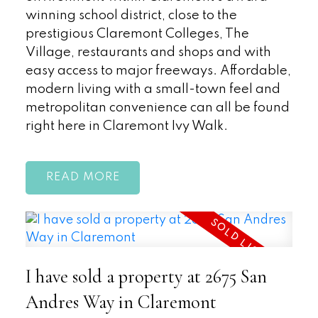
winning school district, close to the
prestigious Claremont Colleges, The
Village, restaurants and shops and with
easy access to major freeways. Affordable,
modern living with a small-town feel and
metropolitan convenience can all be found
right here in Claremont Ivy Walk.
READ
I have sold a property at 2675 San
Andres Way in Claremont