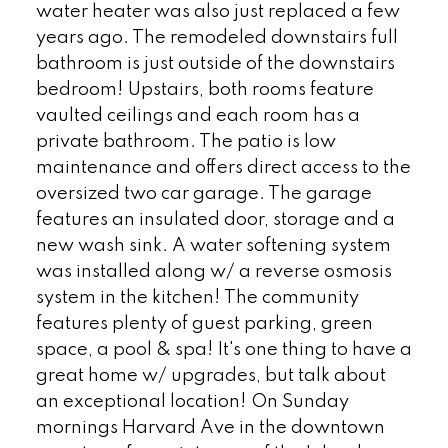
water heater was also just replaced a few
years ago. The remodeled downstairs full
bathroom is just outside of the downstairs
bedroom! Upstairs, both rooms feature
vaulted ceilings and each room has a
private bathroom. The patio is low
maintenance and offers direct access to the
oversized two car garage. The garage
features an insulated door, storage and a
new wash sink. A water softening system
was installed along w/ a reverse osmosis
system in the kitchen! The community
features plenty of guest parking, green
space, a pool & spa! It's one thing to have a
great home w/ upgrades, but talk about
an exceptional location! On Sunday
mornings Harvard Ave in the downtown