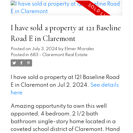
I have sold a property at 121 Baseline
Road E in Claremont
Posted on
July 3, 2024
by
Elmer Morales
Posted in
683 - Claremont Real Estate
I have sold a property at 121 Baseline Road
E in Claremont on Jul 2, 2024.
See details
here
Amazing opportunity to own this well
appointed, 4 bedroom, 2 1/2 bath
bathroom single-story home located in a
coveted school district of Claremont. Hand