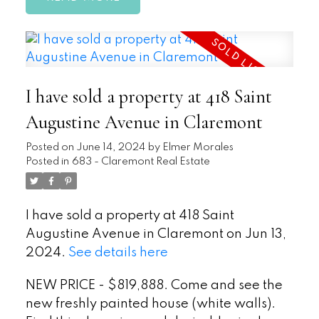
I have sold a property at 418 Saint
Augustine Avenue in Claremont
Posted on
June 14, 2024
by
Elmer Morales
Posted in
683 - Claremont Real Estate
I have sold a property at 418 Saint
Augustine Avenue in Claremont on Jun 13,
2024.
See details here
NEW PRICE - $819,888. Come and see the
new freshly painted house (white walls).