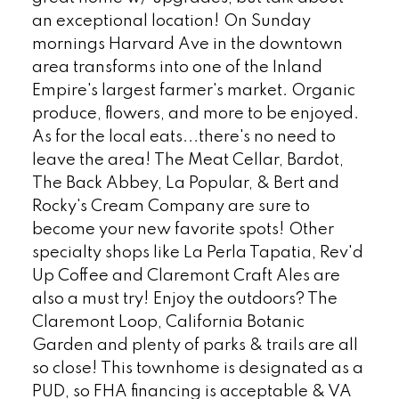
an exceptional location! On Sunday
mornings Harvard Ave in the downtown
area transforms into one of the Inland
Empire's largest farmer's market. Organic
produce, flowers, and more to be enjoyed.
As for the local eats...there's no need to
leave the area! The Meat Cellar, Bardot,
The Back Abbey, La Popular, & Bert and
Rocky's Cream Company are sure to
become your new favorite spots! Other
specialty shops like La Perla Tapatia, Rev'd
Up Coffee and Claremont Craft Ales are
also a must try! Enjoy the outdoors? The
Claremont Loop, California Botanic
Garden and plenty of parks & trails are all
so close! This townhome is designated as a
PUD, so FHA financing is acceptable & VA