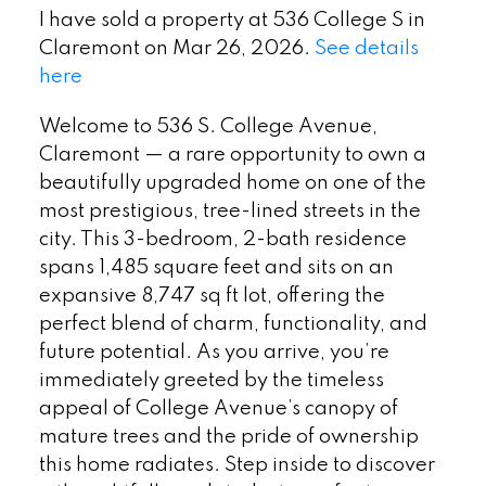
I have sold a property at 536 College S in
Claremont on Mar 26, 2026.
See details
here
Welcome to 536 S. College Avenue,
Claremont — a rare opportunity to own a
beautifully upgraded home on one of the
most prestigious, tree-lined streets in the
city. This 3-bedroom, 2-bath residence
spans 1,485 square feet and sits on an
expansive 8,747 sq ft lot, offering the
perfect blend of charm, functionality, and
future potential. As you arrive, you’re
immediately greeted by the timeless
appeal of College Avenue’s canopy of
mature trees and the pride of ownership
this home radiates. Step inside to discover