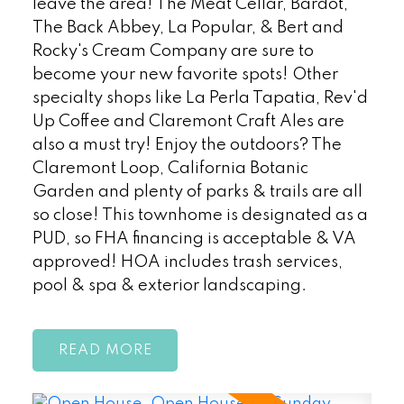
leave the area! The Meat Cellar, Bardot,
The Back Abbey, La Popular, & Bert and
Rocky's Cream Company are sure to
become your new favorite spots! Other
specialty shops like La Perla Tapatia, Rev'd
Up Coffee and Claremont Craft Ales are
also a must try! Enjoy the outdoors? The
Claremont Loop, California Botanic
Garden and plenty of parks & trails are all
so close! This townhome is designated as a
PUD, so FHA financing is acceptable & VA
approved! HOA includes trash services,
pool & spa & exterior landscaping.
READ