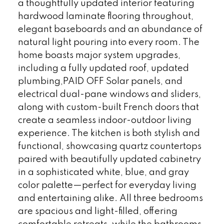
a thoughtfully updated interior featuring
hardwood laminate flooring throughout,
elegant baseboards and an abundance of
natural light pouring into every room. The
home boasts major system upgrades,
including a fully updated roof, updated
plumbing,PAID OFF Solar panels, and
electrical dual-pane windows and sliders,
along with custom-built French doors that
create a seamless indoor-outdoor living
experience. The kitchen is both stylish and
functional, showcasing quartz countertops
paired with beautifully updated cabinetry
in a sophisticated white, blue, and gray
color palette—perfect for everyday living
and entertaining alike. All three bedrooms
are spacious and light-filled, offering