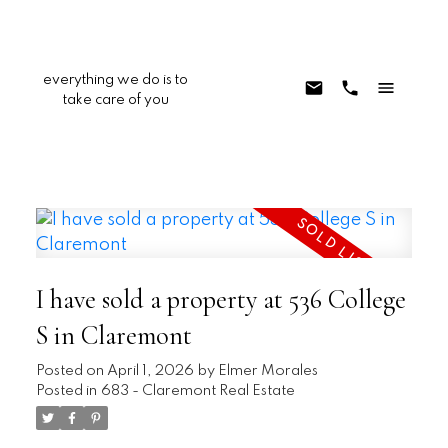
everything we do is to
take care of you
I have sold a property at 536 College
S in Claremont
Posted on
April 1, 2026
by
Elmer Morales
Posted in
683 - Claremont Real Estate