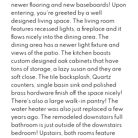
newer flooring and new baseboards! Upon
entering, you're greeted by a well
designed living space. The living room
features recessed lights, a fireplace and it
flows nicely into the dining area. The
dining area has a newer light fixture and
views of the patio. The kitchen boasts
custom designed oak cabinets that have
tons of storage, a lazy susan and they are
soft close. The tile backsplash, Quartz
counters, single basin sink and polished
brass hardware finish off the space nicely!
There's also a large walk-in pantry! The
water heater was also just replaced a few
years ago. The remodeled downstairs full
bathroom is just outside of the downstairs
bedroom! Upstairs, both rooms feature