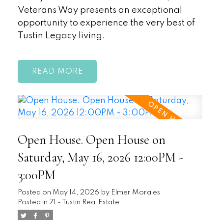
Veterans Way presents an exceptional
opportunity to experience the very best of
Tustin Legacy living.
READ
Open House. Open House on
Saturday, May 16, 2026 12:00PM -
3:00PM
Posted on
May 14, 2026
by
Elmer Morales
Posted in
71 - Tustin Real Estate