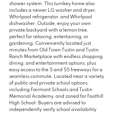
shower system. This turnkey home also
includes a newer LG washer and dryer,
Whirlpool refrigerator, and Whirlpool
dishwasher. Outside, enjoy your own
private backyard with a lemon tree,
perfect for relaxing, entertaining, or
gardening. Conveniently located just
minutes from Old Town Tustin and Tustin
Ranch Marketplace with endless shopping,
dining, and entertainment options, plus
easy access to the 5 and 55 freeways for a
seamless commute. Located near a variety
of public and private school options,
including Fairmont Schools and Tustin
Memorial Academy, and zoned for Foothill
High School. Buyers are advised to
independently verify school availability