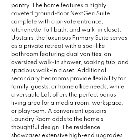
pantry. The home features a highly
coveted ground-floor NextGen Suite
complete with a private entrance,
kitchenette, full bath, and walk-in closet.
Upstairs, the luxurious Primary Suite serves
as a private retreat with a spa-like
bathroom featuring dual vanities, an
oversized walk-in shower, soaking tub, and
spacious walk-in closet. Additional
secondary bedrooms provide flexibility for
family, guests, or home office needs, while
a versatile Loft offers the perfect bonus
living area for a media room, workspace,
or playroom. A convenient upstairs
Laundry Room adds to the home’s
thoughtful design. The residence
showcases extensive high-end upgrades