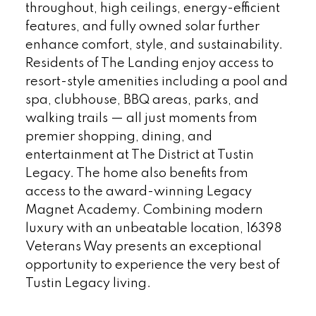
throughout, high ceilings, energy-efficient
features, and fully owned solar further
enhance comfort, style, and sustainability.
Residents of The Landing enjoy access to
resort-style amenities including a pool and
spa, clubhouse, BBQ areas, parks, and
walking trails — all just moments from
premier shopping, dining, and
entertainment at The District at Tustin
Legacy. The home also benefits from
access to the award-winning Legacy
Magnet Academy. Combining modern
luxury with an unbeatable location, 16398
Veterans Way presents an exceptional
opportunity to experience the very best of
Tustin Legacy living.