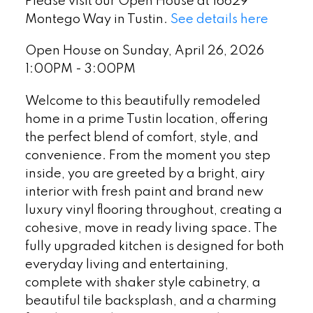
Please visit our Open House at 16629
Montego Way in Tustin.
See details here
Open House on Sunday, April 26, 2026
1:00PM - 3:00PM
Welcome to this beautifully remodeled
home in a prime Tustin location, offering
the perfect blend of comfort, style, and
convenience. From the moment you step
inside, you are greeted by a bright, airy
interior with fresh paint and brand new
luxury vinyl flooring throughout, creating a
cohesive, move in ready living space. The
fully upgraded kitchen is designed for both
everyday living and entertaining,
complete with shaker style cabinetry, a
beautiful tile backsplash, and a charming