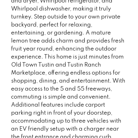
and dryer, Whirlpool refrigerator, and
Whirlpool dishwasher, making it truly
turnkey. Step outside to your own private
backyard, perfect for relaxing,
entertaining, or gardening. A mature
lemon tree adds charm and provides fresh
fruit year round, enhancing the outdoor
experience. This home is just minutes from
Old Town Tustin and Tustin Ranch
Marketplace, offering endless options for
shopping, dining, and entertainment. With
easy access to the 5 and 55 freeways,
commuting is simple and convenient.
Additional features include carport
parking right in front of your doorstep,
accommodating up to three vehicles with
an EV friendly setup with a charger near
the front entrance and charming curb