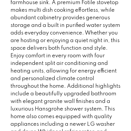
farmhouse sink. A premium Fotile stovetop
makes multi dish cooking effortless, while
abundant cabinetry provides generous
storage and a built in purified water system
adds everyday convenience. Whether you
are hosting or enjoying a quiet night in, this
space delivers both function and style.
Enjoy comfort in every room with four
independent split air conditioning and
heating units, allowing for energy efficient
and personalized climate control
throughout the home. Additional highlights
include a beautifully upgraded bathroom
with elegant granite wall finishes and a
luxurious Hansgrohe shower system. This
home also comes equipped with quality
appliances including a newer LG washer