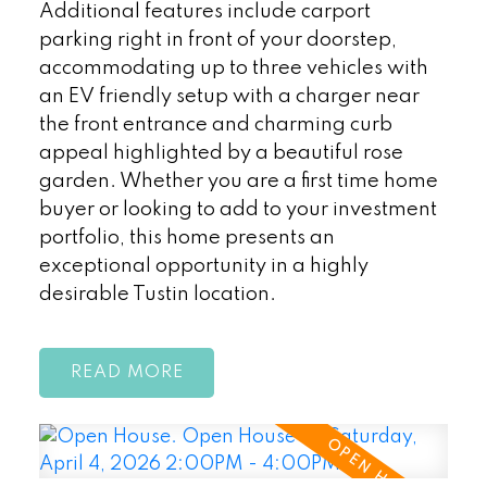
Additional features include carport
parking right in front of your doorstep,
accommodating up to three vehicles with
an EV friendly setup with a charger near
the front entrance and charming curb
appeal highlighted by a beautiful rose
garden. Whether you are a first time home
buyer or looking to add to your investment
portfolio, this home presents an
exceptional opportunity in a highly
desirable Tustin location.
READ