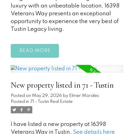
luxury with an unbeatable location, 16398
Veterans Way presents an exceptional
opportunity to experience the very best of
Tustin Legacy living.
READ
New property listed in 71 - Tustin
Posted on
May 29, 2026
by
Elmer Morales
Posted in
71 - Tustin Real Estate
I have listed a new property at 16398
Veterans Way in Tustin.
See details here