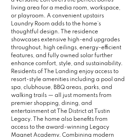
living area for a media room, workspace,
or playroom. A convenient upstairs
Laundry Room adds to the home’s
thoughtful design. The residence
showcases extensive high-end upgrades
throughout, high ceilings, energy-efficient
features, and fully owned solar further
enhance comfort, style, and sustainability.
Residents of The Landing enjoy access to
resort-style amenities including a pool and
spa, clubhouse, BBQ areas, parks, and
walking trails — all just moments from
premier shopping, dining, and
entertainment at The District at Tustin
Legacy. The home also benefits from
access to the award-winning Legacy
Magnet Academy. Combining modern