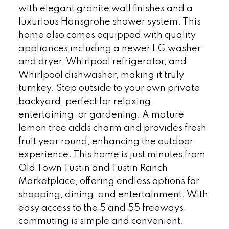
with elegant granite wall finishes and a
luxurious Hansgrohe shower system. This
home also comes equipped with quality
appliances including a newer LG washer
and dryer, Whirlpool refrigerator, and
Whirlpool dishwasher, making it truly
turnkey. Step outside to your own private
backyard, perfect for relaxing,
entertaining, or gardening. A mature
lemon tree adds charm and provides fresh
fruit year round, enhancing the outdoor
experience. This home is just minutes from
Old Town Tustin and Tustin Ranch
Marketplace, offering endless options for
shopping, dining, and entertainment. With
easy access to the 5 and 55 freeways,
commuting is simple and convenient.