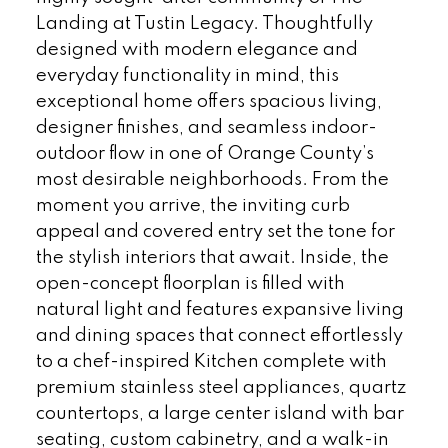
Landing at Tustin Legacy. Thoughtfully
designed with modern elegance and
everyday functionality in mind, this
exceptional home offers spacious living,
designer finishes, and seamless indoor-
outdoor flow in one of Orange County’s
most desirable neighborhoods. From the
moment you arrive, the inviting curb
appeal and covered entry set the tone for
the stylish interiors that await. Inside, the
open-concept floorplan is filled with
natural light and features expansive living
and dining spaces that connect effortlessly
to a chef-inspired Kitchen complete with
premium stainless steel appliances, quartz
countertops, a large center island with bar
seating, custom cabinetry, and a walk-in