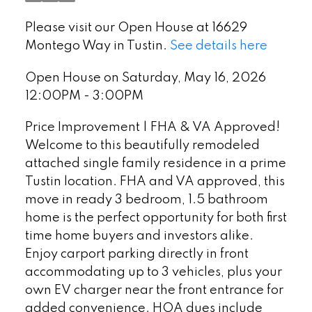
Please visit our Open House at 16629
Montego Way in Tustin.
See details here
Open House on Saturday, May 16, 2026
12:00PM - 3:00PM
Price Improvement | FHA & VA Approved!
Welcome to this beautifully remodeled
attached single family residence in a prime
Tustin location. FHA and VA approved, this
move in ready 3 bedroom, 1.5 bathroom
home is the perfect opportunity for both first
time home buyers and investors alike.
Enjoy carport parking directly in front
accommodating up to 3 vehicles, plus your
own EV charger near the front entrance for
added convenience. HOA dues include