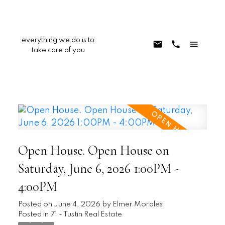
everything we do is to
take care of you
Open House. Open House on
Saturday, June 6, 2026 1:00PM -
4:00PM
Posted on
June 4, 2026
by
Elmer Morales
Posted in
71 - Tustin Real Estate