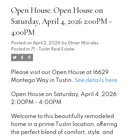
Open House. Open House on
Saturday, April 4, 2026 2:00PM -
4:00PM
Posted on
April 2, 2026
by
Elmer Morales
Posted in
71 - Tustin Real Estate
Please visit our Open House at 16629
Montego Way in Tustin.
See details here
Open House on Saturday, April 4, 2026
2:00PM - 4:00PM
Welcome to this beautifully remodeled
home in a prime Tustin location, offering
the perfect blend of comfort, style, and