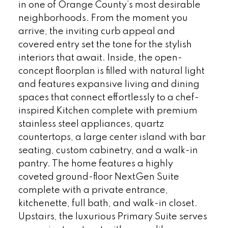
in one of Orange County’s most desirable
neighborhoods. From the moment you
arrive, the inviting curb appeal and
covered entry set the tone for the stylish
interiors that await. Inside, the open-
concept floorplan is filled with natural light
and features expansive living and dining
spaces that connect effortlessly to a chef-
inspired Kitchen complete with premium
stainless steel appliances, quartz
countertops, a large center island with bar
seating, custom cabinetry, and a walk-in
pantry. The home features a highly
coveted ground-floor NextGen Suite
complete with a private entrance,
kitchenette, full bath, and walk-in closet.
Upstairs, the luxurious Primary Suite serves