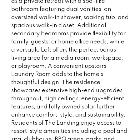
as a private retreat with a spa-like
bathroom featuring dual vanities, an
oversized walk-in shower, soaking tub, and
spacious walk-in closet. Additional
secondary bedrooms provide flexibility for
family, guests, or home office needs, while
a versatile Loft offers the perfect bonus
living area for a media room, workspace,
or playroom. A convenient upstairs
Laundry Room adds to the home’s
thoughtful design. The residence
showcases extensive high-end upgrades
throughout, high ceilings, energy-efficient
features, and fully owned solar further
enhance comfort, style, and sustainability.
Residents of The Landing enjoy access to
resort-style amenities including a pool and
spa, clubhouse, BBQ areas, parks, and