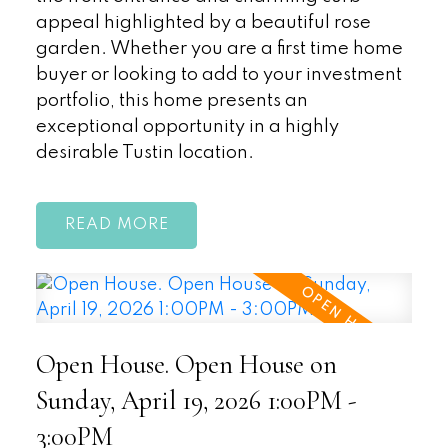
appeal highlighted by a beautiful rose
garden. Whether you are a first time home
buyer or looking to add to your investment
portfolio, this home presents an
exceptional opportunity in a highly
desirable Tustin location.
READ
Open House. Open House on
Sunday, April 19, 2026 1:00PM -
3:00PM