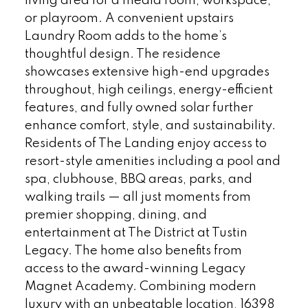
living area for a media room, workspace,
or playroom. A convenient upstairs
Laundry Room adds to the home’s
thoughtful design. The residence
showcases extensive high-end upgrades
throughout, high ceilings, energy-efficient
features, and fully owned solar further
enhance comfort, style, and sustainability.
Residents of The Landing enjoy access to
resort-style amenities including a pool and
spa, clubhouse, BBQ areas, parks, and
walking trails — all just moments from
premier shopping, dining, and
entertainment at The District at Tustin
Legacy. The home also benefits from
access to the award-winning Legacy
Magnet Academy. Combining modern
luxury with an unbeatable location, 16398