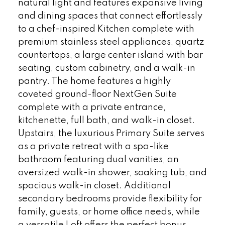
natural light and features expansive living
and dining spaces that connect effortlessly
to a chef-inspired Kitchen complete with
premium stainless steel appliances, quartz
countertops, a large center island with bar
seating, custom cabinetry, and a walk-in
pantry. The home features a highly
coveted ground-floor NextGen Suite
complete with a private entrance,
kitchenette, full bath, and walk-in closet.
Upstairs, the luxurious Primary Suite serves
as a private retreat with a spa-like
bathroom featuring dual vanities, an
oversized walk-in shower, soaking tub, and
spacious walk-in closet. Additional
secondary bedrooms provide flexibility for
family, guests, or home office needs, while
a versatile Loft offers the perfect bonus