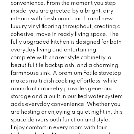
convenience. From the moment you step
inside, you are greeted by a bright, airy
interior with fresh paint and brand new
luxury vinyl flooring throughout, creating a
cohesive, move in ready living space. The
fully upgraded kitchen is designed for both
everyday living and entertaining,
complete with shaker style cabinetry, a
beautiful tile backsplash, and a charming
farmhouse sink. A premium Fotile stovetop
makes multi dish cooking effortless, while
abundant cabinetry provides generous
storage and a built in purified water system
adds everyday convenience. Whether you
are hosting or enjoying a quiet night in, this
space delivers both function and style.
Enjoy comfort in every room with four