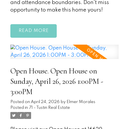
and attendance boundaries. Don't miss
opportunity to make this home yours!
READ
Open House. Open House on
Sunday, April 26, 2026 1:00PM -
3:00PM
Posted on
April 24, 2026
by
Elmer Morales
Posted in
71 - Tustin Real Estate