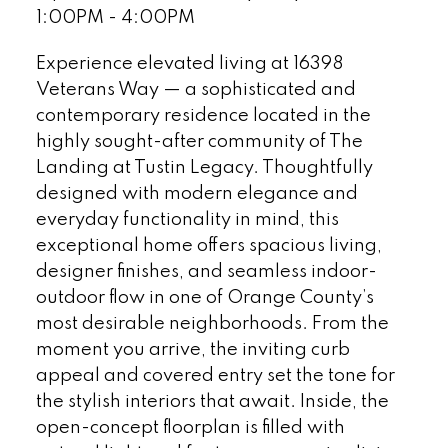
1:00PM - 4:00PM
Experience elevated living at 16398
Veterans Way — a sophisticated and
contemporary residence located in the
highly sought-after community of The
Landing at Tustin Legacy. Thoughtfully
designed with modern elegance and
everyday functionality in mind, this
exceptional home offers spacious living,
designer finishes, and seamless indoor-
outdoor flow in one of Orange County’s
most desirable neighborhoods. From the
moment you arrive, the inviting curb
appeal and covered entry set the tone for
the stylish interiors that await. Inside, the
open-concept floorplan is filled with