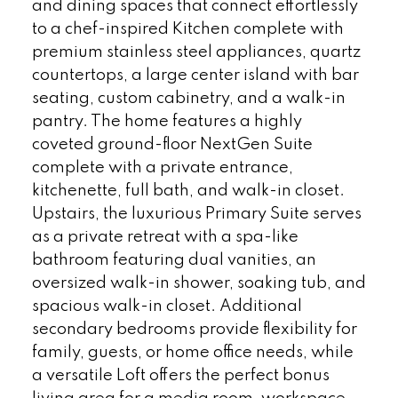
and dining spaces that connect effortlessly
to a chef-inspired Kitchen complete with
premium stainless steel appliances, quartz
countertops, a large center island with bar
seating, custom cabinetry, and a walk-in
pantry. The home features a highly
coveted ground-floor NextGen Suite
complete with a private entrance,
kitchenette, full bath, and walk-in closet.
Upstairs, the luxurious Primary Suite serves
as a private retreat with a spa-like
bathroom featuring dual vanities, an
oversized walk-in shower, soaking tub, and
spacious walk-in closet. Additional
secondary bedrooms provide flexibility for
family, guests, or home office needs, while
a versatile Loft offers the perfect bonus