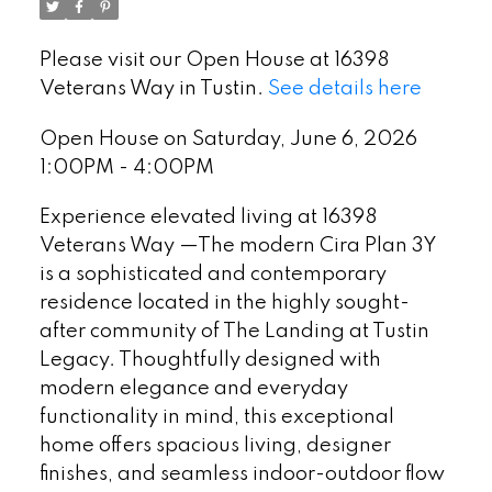
Please visit our Open House at 16398
Veterans Way in Tustin.
See details here
Open House on Saturday, June 6, 2026
1:00PM - 4:00PM
Experience elevated living at 16398
Veterans Way —The modern Cira Plan 3Y
is a sophisticated and contemporary
residence located in the highly sought-
after community of The Landing at Tustin
Legacy. Thoughtfully designed with
modern elegance and everyday
functionality in mind, this exceptional
home offers spacious living, designer
finishes, and seamless indoor-outdoor flow