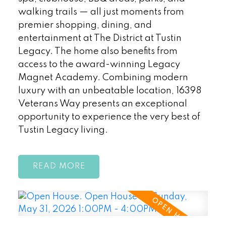
walking trails — all just moments from
premier shopping, dining, and
entertainment at The District at Tustin
Legacy. The home also benefits from
access to the award-winning Legacy
Magnet Academy. Combining modern
luxury with an unbeatable location, 16398
Veterans Way presents an exceptional
opportunity to experience the very best of
Tustin Legacy living.
READ