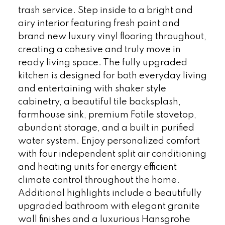
trash service. Step inside to a bright and
airy interior featuring fresh paint and
brand new luxury vinyl flooring throughout,
creating a cohesive and truly move in
ready living space. The fully upgraded
kitchen is designed for both everyday living
and entertaining with shaker style
cabinetry, a beautiful tile backsplash,
farmhouse sink, premium Fotile stovetop,
abundant storage, and a built in purified
water system. Enjoy personalized comfort
with four independent split air conditioning
and heating units for energy efficient
climate control throughout the home.
Additional highlights include a beautifully
upgraded bathroom with elegant granite
wall finishes and a luxurious Hansgrohe