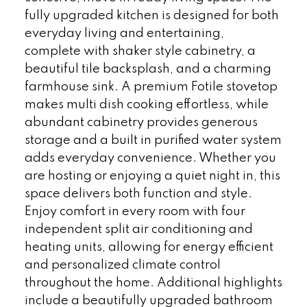
fully upgraded kitchen is designed for both
everyday living and entertaining,
complete with shaker style cabinetry, a
beautiful tile backsplash, and a charming
farmhouse sink. A premium Fotile stovetop
makes multi dish cooking effortless, while
abundant cabinetry provides generous
storage and a built in purified water system
adds everyday convenience. Whether you
are hosting or enjoying a quiet night in, this
space delivers both function and style.
Enjoy comfort in every room with four
independent split air conditioning and
heating units, allowing for energy efficient
and personalized climate control
throughout the home. Additional highlights
include a beautifully upgraded bathroom