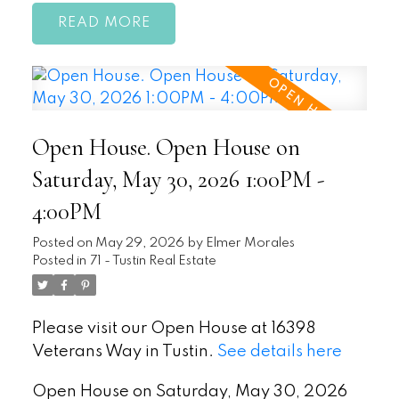
READ
Open House. Open House on
Saturday, May 30, 2026 1:00PM -
4:00PM
Posted on
May 29, 2026
by
Elmer Morales
Posted in
71 - Tustin Real Estate
Please visit our Open House at 16398
Veterans Way in Tustin.
See details here
Open House on Saturday, May 30, 2026