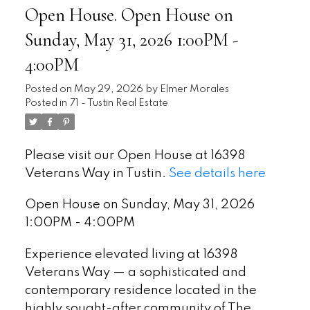
Open House. Open House on
Sunday, May 31, 2026 1:00PM -
4:00PM
Posted on
May 29, 2026
by
Elmer Morales
Posted in
71 - Tustin Real Estate
Please visit our Open House at 16398
Veterans Way in Tustin.
See details here
Open House on Sunday, May 31, 2026
1:00PM - 4:00PM
Experience elevated living at 16398
Veterans Way — a sophisticated and
contemporary residence located in the
highly sought-after community of The