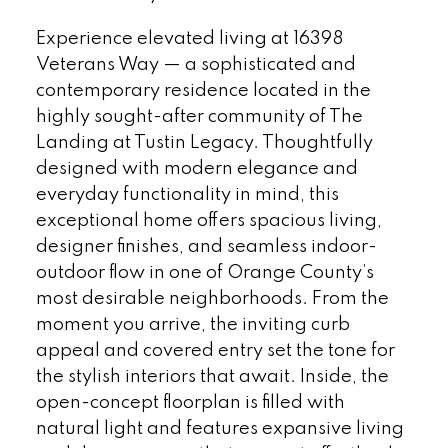
Experience elevated living at 16398
Veterans Way — a sophisticated and
contemporary residence located in the
highly sought-after community of The
Landing at Tustin Legacy. Thoughtfully
designed with modern elegance and
everyday functionality in mind, this
exceptional home offers spacious living,
designer finishes, and seamless indoor-
outdoor flow in one of Orange County’s
most desirable neighborhoods. From the
moment you arrive, the inviting curb
appeal and covered entry set the tone for
the stylish interiors that await. Inside, the
open-concept floorplan is filled with
natural light and features expansive living