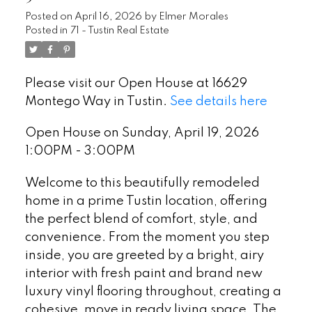
Posted on
April 16, 2026
by
Elmer Morales
Posted in
71 - Tustin Real Estate
Please visit our Open House at 16629
Montego Way in Tustin.
See details here
Open House on Sunday, April 19, 2026
1:00PM - 3:00PM
Welcome to this beautifully remodeled
home in a prime Tustin location, offering
the perfect blend of comfort, style, and
convenience. From the moment you step
inside, you are greeted by a bright, airy
interior with fresh paint and brand new
luxury vinyl flooring throughout, creating a
cohesive, move in ready living space. The