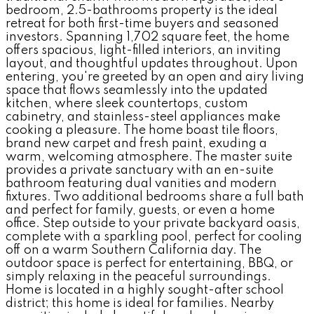
bedroom, 2.5-bathrooms property is the ideal
retreat for both first-time buyers and seasoned
investors. Spanning 1,702 square feet, the home
offers spacious, light-filled interiors, an inviting
layout, and thoughtful updates throughout. Upon
entering, you're greeted by an open and airy living
space that flows seamlessly into the updated
kitchen, where sleek countertops, custom
cabinetry, and stainless-steel appliances make
cooking a pleasure. The home boast tile floors,
brand new carpet and fresh paint, exuding a
warm, welcoming atmosphere. The master suite
provides a private sanctuary with an en-suite
bathroom featuring dual vanities and modern
fixtures. Two additional bedrooms share a full bath
and perfect for family, guests, or even a home
office. Step outside to your private backyard oasis,
complete with a sparkling pool, perfect for cooling
off on a warm Southern California day. The
outdoor space is perfect for entertaining, BBQ, or
simply relaxing in the peaceful surroundings.
Home is located in a highly sought-after school
district; this home is ideal for families. Nearby