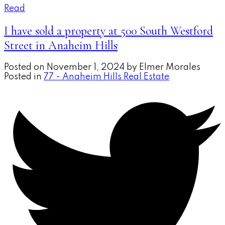
Read
I have sold a property at 500 South Westford
Street in Anaheim Hills
Posted on
November 1, 2024
by
Elmer Morales
Posted in
77 - Anaheim Hills Real Estate