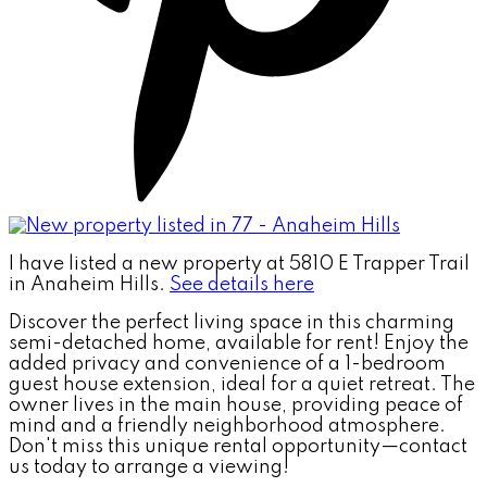
I have listed a new property at 5810 E Trapper Trail
in Anaheim Hills.
See details here
Discover the perfect living space in this charming
semi-detached home, available for rent! Enjoy the
added privacy and convenience of a 1-bedroom
guest house extension, ideal for a quiet retreat. The
owner lives in the main house, providing peace of
mind and a friendly neighborhood atmosphere.
Don't miss this unique rental opportunity—contact
us today to arrange a viewing!