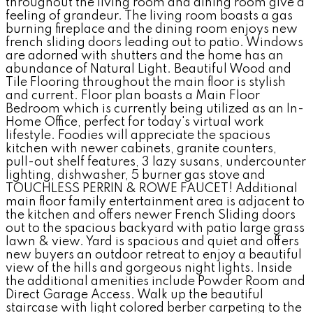
throughout the living room and dining room give a
feeling of grandeur. The living room boasts a gas
burning fireplace and the dining room enjoys new
french sliding doors leading out to patio. Windows
are adorned with shutters and the home has an
abundance of Natural Light. Beautiful Wood and
Tile Flooring throughout the main floor is stylish
and current. Floor plan boasts a Main Floor
Bedroom which is currently being utilized as an In-
Home Office, perfect for today's virtual work
lifestyle. Foodies will appreciate the spacious
kitchen with newer cabinets, granite counters,
pull-out shelf features, 3 lazy susans, undercounter
lighting, dishwasher, 5 burner gas stove and
TOUCHLESS PERRIN & ROWE FAUCET! Additional
main floor family entertainment area is adjacent to
the kitchen and offers newer French Sliding doors
out to the spacious backyard with patio large grass
lawn & view. Yard is spacious and quiet and offers
new buyers an outdoor retreat to enjoy a beautiful
view of the hills and gorgeous night lights. Inside
the additional amenities include Powder Room and
Direct Garage Access. Walk up the beautiful
staircase with light colored berber carpeting to the