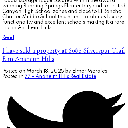
robust storage space Located within the award
winning Running Springs Elementary and top rated
Canyon High School zones and close to El Rancho
Charter Middle School this home combines luxury
functionality and excellent schools making it a rare
find in Anaheim Hills
Read
I have sold a property at 6086 Silverspur Trail
E in Anaheim Hills
Posted on
March 18, 2025
by
Elmer Morales
Posted in
77 - Anaheim Hills Real Estate