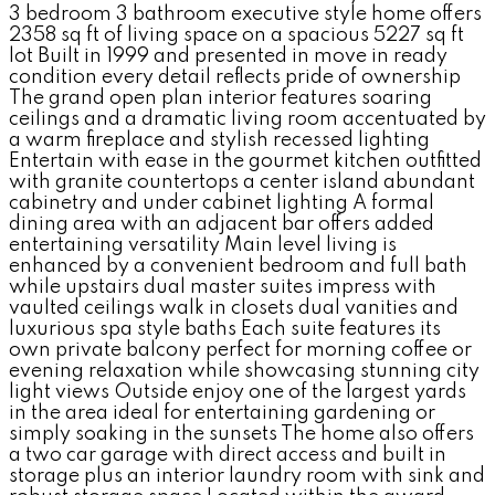
3 bedroom 3 bathroom executive style home offers
2358 sq ft of living space on a spacious 5227 sq ft
lot Built in 1999 and presented in move in ready
condition every detail reflects pride of ownership
The grand open plan interior features soaring
ceilings and a dramatic living room accentuated by
a warm fireplace and stylish recessed lighting
Entertain with ease in the gourmet kitchen outfitted
with granite countertops a center island abundant
cabinetry and under cabinet lighting A formal
dining area with an adjacent bar offers added
entertaining versatility Main level living is
enhanced by a convenient bedroom and full bath
while upstairs dual master suites impress with
vaulted ceilings walk in closets dual vanities and
luxurious spa style baths Each suite features its
own private balcony perfect for morning coffee or
evening relaxation while showcasing stunning city
light views Outside enjoy one of the largest yards
in the area ideal for entertaining gardening or
simply soaking in the sunsets The home also offers
a two car garage with direct access and built in
storage plus an interior laundry room with sink and