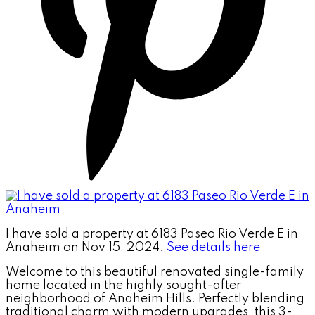
I have sold a property at 6183 Paseo Rio Verde E in
Anaheim on Nov 15, 2024.
See details here
Welcome to this beautiful renovated single-family
home located in the highly sought-after
neighborhood of Anaheim Hills. Perfectly blending
traditional charm with modern upgrades, this 3-