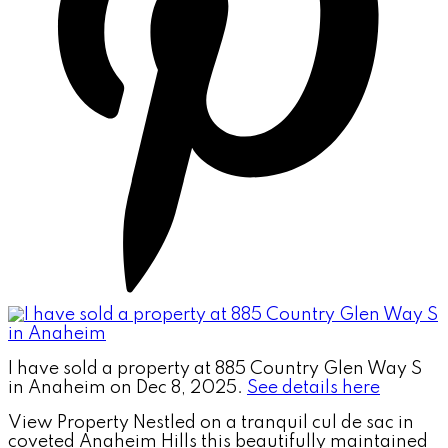
I have sold a property at 885 Country Glen Way S
in Anaheim on Dec 8, 2025.
See details here
View Property Nestled on a tranquil cul de sac in
coveted Anaheim Hills this beautifully maintained