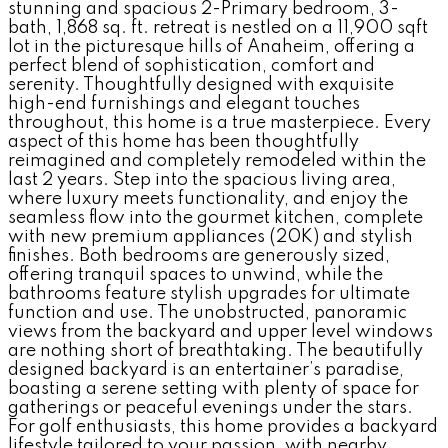
stunning and spacious 2-Primary bedroom, 3-
bath, 1,868 sq. ft. retreat is nestled on a 11,900 sqft
lot in the picturesque hills of Anaheim, offering a
perfect blend of sophistication, comfort and
serenity. Thoughtfully designed with exquisite
high-end furnishings and elegant touches
throughout, this home is a true masterpiece. Every
aspect of this home has been thoughtfully
reimagined and completely remodeled within the
last 2 years. Step into the spacious living area,
where luxury meets functionality, and enjoy the
seamless flow into the gourmet kitchen, complete
with new premium appliances (20K) and stylish
finishes. Both bedrooms are generously sized,
offering tranquil spaces to unwind, while the
bathrooms feature stylish upgrades for ultimate
function and use. The unobstructed, panoramic
views from the backyard and upper level windows
are nothing short of breathtaking. The beautifully
designed backyard is an entertainer’s paradise,
boasting a serene setting with plenty of space for
gatherings or peaceful evenings under the stars.
For golf enthusiasts, this home provides a backyard
lifestyle tailored to your passion, with nearby