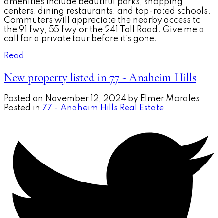
amenities include beautiful parks, shopping
centers, dining restaurants, and top-rated schools.
Commuters will appreciate the nearby access to
the 91 fwy, 55 fwy or the 241 Toll Road. Give me a
call for a private tour before it's gone.
Read
New property listed in 77 - Anaheim Hills
Posted on
November 12, 2024
by
Elmer Morales
Posted in
77 - Anaheim Hills Real Estate