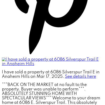
I have sold a property at 6086 Silverspur Trail E in
Anaheim Hills on Mar 17, 2025.
See details here
***BACK ON THE MARKET at no fault to the
property. Buyer was unable to perform***.
ABSOLUTELY STUNNING HOME WITH
SPECTACULAR VIEWS*** Welcome to your dream
home at 6086 E. Silverspur Trail. This absolutely