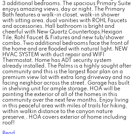
3 additional bedrooms. The spacious Primary Suite
enjoys amazing views, day or night. The Primary
Bath features a walk-in closet, walk-in shower
with sitting area, dual vanities with ROHL Faucets
and accessories. Hall bathroom is bright and
cheerful with New Quartz Countertops,Hexigon
Tile, Rohl Faucet & Fixtures and new tub/shower
combo. Two additional bedrooms face the front of
the home and are flooded with natural light. NEW
HVAC SYSTEM with duct repair and WIFI
Thermostat. Home has ADT security system
already installed. The Palms is a highly sought after
community and this is the largest floor plan on a
premium view lot with extra long driveway and no
facing neighbor across the street. Garage has built
in shelving unit for ample storage. HOA will be
painting the exterior of all of the homes in this
community over the next few months. Enjoy living
in this peaceful area with miles of trails for hiking,
within walkin distance to the canyon nature
preserve,. HOA covers exterior of home including
roof!
Read