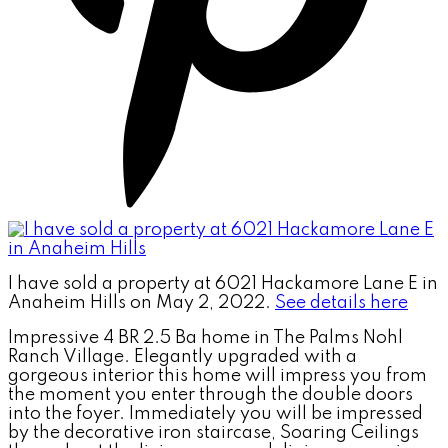
I have sold a property at 6021 Hackamore Lane E in
Anaheim Hills on May 2, 2022.
See details here
Impressive 4 BR 2.5 Ba home in The Palms Nohl
Ranch Village. Elegantly upgraded with a
gorgeous interior this home will impress you from
the moment you enter through the double doors
into the foyer. Immediately you will be impressed
by the decorative iron staircase, Soaring Ceilings