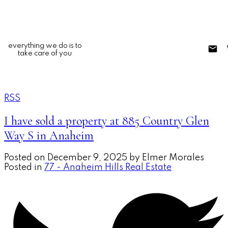
everything we do is to
take care of you
RSS
I have sold a property at 885 Country Glen
Way S in Anaheim
Posted on
December 9, 2025
by
Elmer Morales
Posted in
77 - Anaheim Hills Real Estate