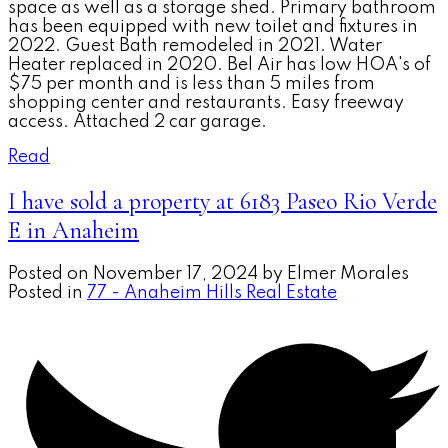
space as well as a storage shed. Primary bathroom
has been equipped with new toilet and fixtures in
2022. Guest Bath remodeled in 2021. Water
Heater replaced in 2020. Bel Air has low HOA's of
$75 per month and is less than 5 miles from
shopping center and restaurants. Easy freeway
access. Attached 2 car garage.
Read
I have sold a property at 6183 Paseo Rio Verde
E in Anaheim
Posted on
November 17, 2024
by
Elmer Morales
Posted in
77 - Anaheim Hills Real Estate