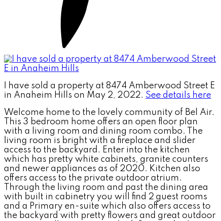
I have sold a property at 8474 Amberwood Street E
in Anaheim Hills on May 2, 2022.
See details here
Welcome home to the lovely community of Bel Air.
This 3 bedroom home offers an open floor plan
with a living room and dining room combo. The
living room is bright with a fireplace and slider
access to the backyard. Enter into the kitchen
which has pretty white cabinets, granite counters
and newer appliances as of 2020. Kitchen also
offers access to the private outdoor atrium.
Through the living room and past the dining area
with built in cabinetry you will find 2 guest rooms
and a Primary en-suite which also offers access to
the backyard with pretty flowers and great outdoor