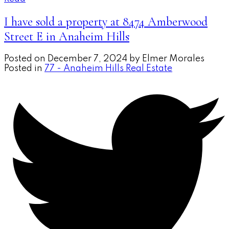
I have sold a property at 8474 Amberwood
Street E in Anaheim Hills
Posted on
December 7, 2024
by
Elmer Morales
Posted in
77 - Anaheim Hills Real Estate