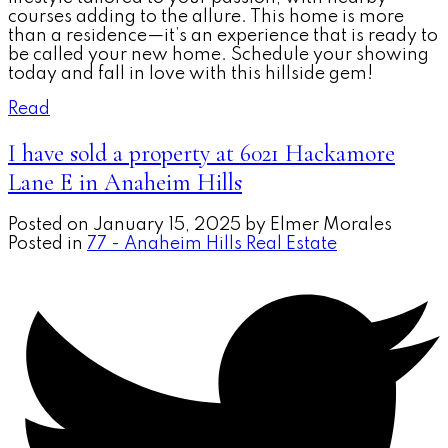
courses adding to the allure. This home is more
than a residence—it’s an experience that is ready to
be called your new home. Schedule your showing
today and fall in love with this hillside gem!
Read
I have sold a property at 6021 Hackamore
Lane E in Anaheim Hills
Posted on
January 15, 2025
by
Elmer Morales
Posted in
77 - Anaheim Hills Real Estate