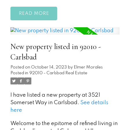
READ
New property listed in 92010 -
Carlsbad
Posted on
October 14, 2023
by
Elmer Morales
Posted in
92010 - Carlsbad Real Estate
I have listed a new property at 3521
Somerset Way in Carlsbad.
See details
here
Welcome to the epitome of refined living in