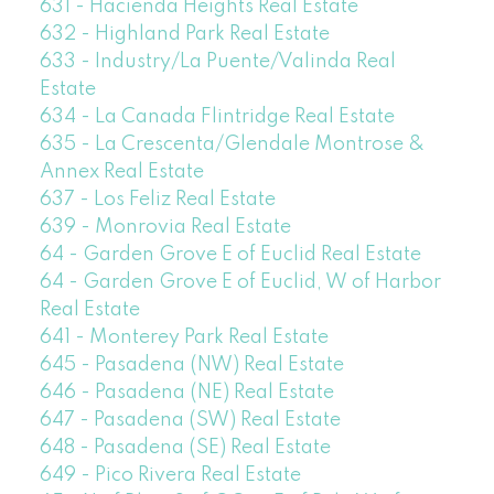
631 - Hacienda Heights Real Estate
632 - Highland Park Real Estate
633 - Industry/La Puente/Valinda Real
Estate
634 - La Canada Flintridge Real Estate
635 - La Crescenta/Glendale Montrose &
Annex Real Estate
637 - Los Feliz Real Estate
639 - Monrovia Real Estate
64 - Garden Grove E of Euclid Real Estate
64 - Garden Grove E of Euclid, W of Harbor
Real Estate
641 - Monterey Park Real Estate
645 - Pasadena (NW) Real Estate
646 - Pasadena (NE) Real Estate
647 - Pasadena (SW) Real Estate
648 - Pasadena (SE) Real Estate
649 - Pico Rivera Real Estate