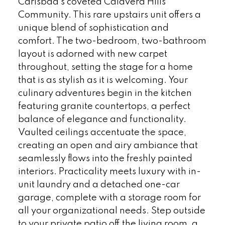
Carlsbad's coveted Calavera Hills
Community. This rare upstairs unit offers a
unique blend of sophistication and
comfort. The two-bedroom, two-bathroom
layout is adorned with new carpet
throughout, setting the stage for a home
that is as stylish as it is welcoming. Your
culinary adventures begin in the kitchen
featuring granite countertops, a perfect
balance of elegance and functionality.
Vaulted ceilings accentuate the space,
creating an open and airy ambiance that
seamlessly flows into the freshly painted
interiors. Practicality meets luxury with in-
unit laundry and a detached one-car
garage, complete with a storage room for
all your organizational needs. Step outside
to your private patio off the living room, a