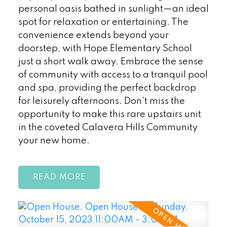
personal oasis bathed in sunlight—an ideal
spot for relaxation or entertaining. The
convenience extends beyond your
doorstep, with Hope Elementary School
just a short walk away. Embrace the sense
of community with access to a tranquil pool
and spa, providing the perfect backdrop
for leisurely afternoons. Don't miss the
opportunity to make this rare upstairs unit
in the coveted Calavera Hills Community
your new home.
READ