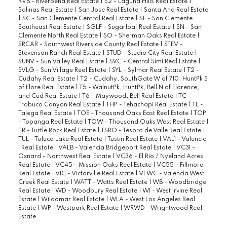
RVB - Riverbend Real Estate
|
S2 - Laguna Hills Real Estate
|
Salinas Real Estate
|
San Jose Real Estate
|
Santa Ana Real Estate
|
SC - San Clemente Central Real Estate
|
SE - San Clemente
Southeast Real Estate
|
SGLF - Sugarloaf Real Estate
|
SN - San
Clemente North Real Estate
|
SO - Sherman Oaks Real Estate
|
SRCAR - Southwest Riverside County Real Estate
|
STEV -
Stevenson Ranch Real Estate
|
STUD - Studio City Real Estate
|
SUNV - Sun Valley Real Estate
|
SVC - Central Simi Real Estate
|
SVLG - Sun Village Real Estate
|
SYL - Sylmar Real Estate
|
T2 -
Cudahy Real Estate
|
T2 - Cudahy, SouthGate W of 710, HuntPk S
of Flore Real Estate
|
T5 - WalnutPk, HuntPk, Bell N of Florence,
and Cud Real Estate
|
T6 - Maywood, Bell Real Estate
|
TC -
Trabuco Canyon Real Estate
|
THP - Tehachapi Real Estate
|
TL -
Talega Real Estate
|
TOE - Thousand Oaks East Real Estate
|
TOP
- Topanga Real Estate
|
TOW - Thousand Oaks West Real Estate
|
TR - Turtle Rock Real Estate
|
TSRO - Tesoro de Valle Real Estate
|
TUL - Toluca Lake Real Estate
|
Tustin Real Estate
|
VAL1 - Valencia
1 Real Estate
|
VALB - Valencia Bridgeport Real Estate
|
VC31 -
Oxnard - Northwest Real Estate
|
VC36 - El Rio / Nyeland Acres
Real Estate
|
VC45 - Mission Oaks Real Estate
|
VC55 - Fillmore
Real Estate
|
VIC - Victorville Real Estate
|
VLWC - Valencia West
Creek Real Estate
|
WATT - Watts Real Estate
|
WB - Woodbridge
Real Estate
|
WD - Woodbury Real Estate
|
WI - West Irvine Real
Estate
|
Wildomar Real Estate
|
WLA - West Los Angeles Real
Estate
|
WP - Westpark Real Estate
|
WRWD - Wrightwood Real
Estate