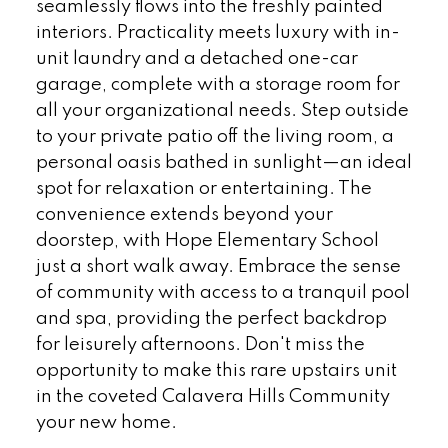
seamlessly flows into the freshly painted
interiors. Practicality meets luxury with in-
unit laundry and a detached one-car
garage, complete with a storage room for
all your organizational needs. Step outside
to your private patio off the living room, a
personal oasis bathed in sunlight—an ideal
spot for relaxation or entertaining. The
convenience extends beyond your
doorstep, with Hope Elementary School
just a short walk away. Embrace the sense
of community with access to a tranquil pool
and spa, providing the perfect backdrop
for leisurely afternoons. Don't miss the
opportunity to make this rare upstairs unit
in the coveted Calavera Hills Community
your new home.