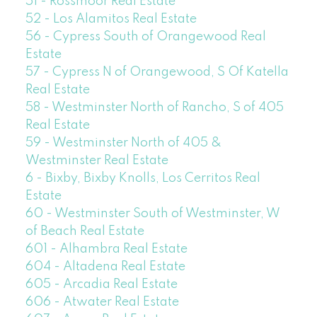
51 - Rossmoor Real Estate
52 - Los Alamitos Real Estate
56 - Cypress South of Orangewood Real
Estate
57 - Cypress N of Orangewood, S Of Katella
Real Estate
58 - Westminster North of Rancho, S of 405
Real Estate
59 - Westminster North of 405 &
Westminster Real Estate
6 - Bixby, Bixby Knolls, Los Cerritos Real
Estate
60 - Westminster South of Westminster, W
of Beach Real Estate
601 - Alhambra Real Estate
604 - Altadena Real Estate
605 - Arcadia Real Estate
606 - Atwater Real Estate