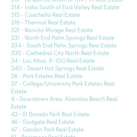
314 - Indio South of East Valley Real Estate
315 - Coachella Real Estate
316 - Thermal Real Estate
321 - Rancho Mirage Real Estate
331 - North End Palm Springs Real Estate
334 - South End Palm Springs Real Estate
335 - Cathedral City North Real Estate
34 - Los Altos, X-100 Real Estate
340 - Desert Hot Springs Real Estate
36 - Park Estates Real Estate
37 - College/University Park Estates Real
Estate
4 - Downtown Area, Alamitos Beach Real
Estate
42 - El Dorado Park Real Estate
46 - Eastgate Real Estate
47 - Garden Park Real Estate