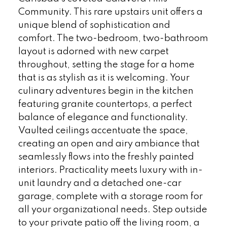
Community. This rare upstairs unit offers a
unique blend of sophistication and
comfort. The two-bedroom, two-bathroom
layout is adorned with new carpet
throughout, setting the stage for a home
that is as stylish as it is welcoming. Your
culinary adventures begin in the kitchen
featuring granite countertops, a perfect
balance of elegance and functionality.
Vaulted ceilings accentuate the space,
creating an open and airy ambiance that
seamlessly flows into the freshly painted
interiors. Practicality meets luxury with in-
unit laundry and a detached one-car
garage, complete with a storage room for
all your organizational needs. Step outside
to your private patio off the living room, a