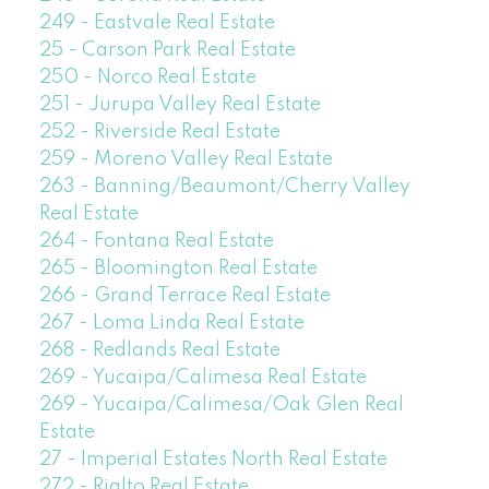
249 - Eastvale Real Estate
25 - Carson Park Real Estate
250 - Norco Real Estate
251 - Jurupa Valley Real Estate
252 - Riverside Real Estate
259 - Moreno Valley Real Estate
263 - Banning/Beaumont/Cherry Valley
Real Estate
264 - Fontana Real Estate
265 - Bloomington Real Estate
266 - Grand Terrace Real Estate
267 - Loma Linda Real Estate
268 - Redlands Real Estate
269 - Yucaipa/Calimesa Real Estate
269 - Yucaipa/Calimesa/Oak Glen Real
Estate
27 - Imperial Estates North Real Estate
272 - Rialto Real Estate