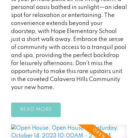
personal oasis bathed in sunlight—an ideal
spot for relaxation or entertaining. The
convenience extends beyond your
doorstep, with Hope Elementary School
just a short walk away. Embrace the sense
of community with access to a tranquil pool
and spa, providing the perfect backdrop
for leisurely afternoons. Don't miss the
opportunity to make this rare upstairs unit
in the coveted Calavera Hills Community
your new home.
READ