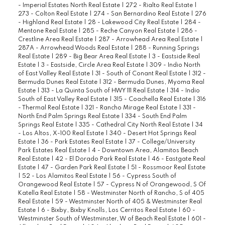
- Imperial Estates North Real Estate
|
272 - Rialto Real Estate
|
273 - Colton Real Estate
|
274 - San Bernardino Real Estate
|
276
- Highland Real Estate
|
28 - Lakewood City Real Estate
|
284 -
Mentone Real Estate
|
285 - Reche Canyon Real Estate
|
286 -
Crestline Area Real Estate
|
287 - Arrowhead Area Real Estate
|
287A - Arrowhead Woods Real Estate
|
288 - Running Springs
Real Estate
|
289 - Big Bear Area Real Estate
|
3 - Eastside Real
Estate
|
3 - Eastside, Circle Area Real Estate
|
309 - Indio North
of East Valley Real Estate
|
31 - South of Conant Real Estate
|
312 -
Bermuda Dunes Real Estate
|
312 - Bermuda Dunes, Myoma Real
Estate
|
313 - La Quinta South of HWY 111 Real Estate
|
314 - Indio
South of East Valley Real Estate
|
315 - Coachella Real Estate
|
316
- Thermal Real Estate
|
321 - Rancho Mirage Real Estate
|
331 -
North End Palm Springs Real Estate
|
334 - South End Palm
Springs Real Estate
|
335 - Cathedral City North Real Estate
|
34
- Los Altos, X-100 Real Estate
|
340 - Desert Hot Springs Real
Estate
|
36 - Park Estates Real Estate
|
37 - College/University
Park Estates Real Estate
|
4 - Downtown Area, Alamitos Beach
Real Estate
|
42 - El Dorado Park Real Estate
|
46 - Eastgate Real
Estate
|
47 - Garden Park Real Estate
|
51 - Rossmoor Real Estate
|
52 - Los Alamitos Real Estate
|
56 - Cypress South of
Orangewood Real Estate
|
57 - Cypress N of Orangewood, S Of
Katella Real Estate
|
58 - Westminster North of Rancho, S of 405
Real Estate
|
59 - Westminster North of 405 & Westminster Real
Estate
|
6 - Bixby, Bixby Knolls, Los Cerritos Real Estate
|
60 -
Westminster South of Westminster, W of Beach Real Estate
|
601 -