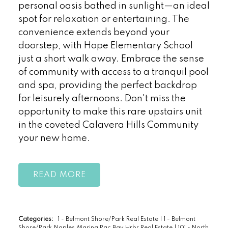
personal oasis bathed in sunlight—an ideal
spot for relaxation or entertaining. The
convenience extends beyond your
doorstep, with Hope Elementary School
just a short walk away. Embrace the sense
of community with access to a tranquil pool
and spa, providing the perfect backdrop
for leisurely afternoons. Don't miss the
opportunity to make this rare upstairs unit
in the coveted Calavera Hills Community
your new home.
READ
Categories:
1 - Belmont Shore/Park Real Estate
|
1 - Belmont