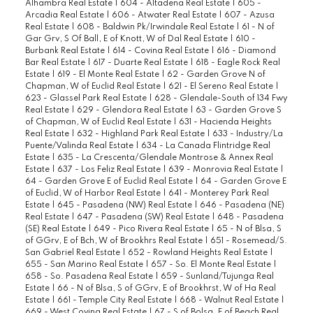
Alhambra Real Estate
|
604 - Altadena Real Estate
|
605 -
Arcadia Real Estate
|
606 - Atwater Real Estate
|
607 - Azusa
Real Estate
|
608 - Baldwin Pk/Irwindale Real Estate
|
61 - N of
Gar Grv, S Of Ball, E of Knott, W of Dal Real Estate
|
610 -
Burbank Real Estate
|
614 - Covina Real Estate
|
616 - Diamond
Bar Real Estate
|
617 - Duarte Real Estate
|
618 - Eagle Rock Real
Estate
|
619 - El Monte Real Estate
|
62 - Garden Grove N of
Chapman, W of Euclid Real Estate
|
621 - El Sereno Real Estate
|
623 - Glassel Park Real Estate
|
628 - Glendale-South of 134 Fwy
Real Estate
|
629 - Glendora Real Estate
|
63 - Garden Grove S
of Chapman, W of Euclid Real Estate
|
631 - Hacienda Heights
Real Estate
|
632 - Highland Park Real Estate
|
633 - Industry/La
Puente/Valinda Real Estate
|
634 - La Canada Flintridge Real
Estate
|
635 - La Crescenta/Glendale Montrose & Annex Real
Estate
|
637 - Los Feliz Real Estate
|
639 - Monrovia Real Estate
|
64 - Garden Grove E of Euclid Real Estate
|
64 - Garden Grove E
of Euclid, W of Harbor Real Estate
|
641 - Monterey Park Real
Estate
|
645 - Pasadena (NW) Real Estate
|
646 - Pasadena (NE)
Real Estate
|
647 - Pasadena (SW) Real Estate
|
648 - Pasadena
(SE) Real Estate
|
649 - Pico Rivera Real Estate
|
65 - N of Blsa, S
of GGrv, E of Bch, W of Brookhrs Real Estate
|
651 - Rosemead/S.
San Gabriel Real Estate
|
652 - Rowland Heights Real Estate
|
655 - San Marino Real Estate
|
657 - So. El Monte Real Estate
|
658 - So. Pasadena Real Estate
|
659 - Sunland/Tujunga Real
Estate
|
66 - N of Blsa, S of GGrv, E of Brookhrst, W of Ha Real
Estate
|
661 - Temple City Real Estate
|
668 - Walnut Real Estate
|
669 - West Covina Real Estate
|
67 - S of Bolsa, E of Beach Real