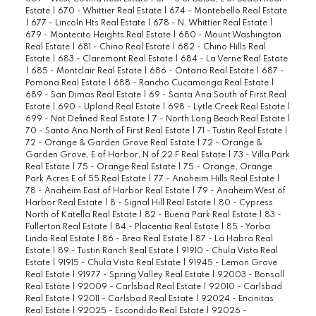
Estate
|
670 - Whittier Real Estate
|
674 - Montebello Real Estate
|
677 - Lincoln Hts Real Estate
|
678 - N. Whittier Real Estate
|
679 - Montecito Heights Real Estate
|
680 - Mount Washington
Real Estate
|
681 - Chino Real Estate
|
682 - Chino Hills Real
Estate
|
683 - Claremont Real Estate
|
684 - La Verne Real Estate
|
685 - Montclair Real Estate
|
686 - Ontario Real Estate
|
687 -
Pomona Real Estate
|
688 - Rancho Cucamonga Real Estate
|
689 - San Dimas Real Estate
|
69 - Santa Ana South of First Real
Estate
|
690 - Upland Real Estate
|
698 - Lytle Creek Real Estate
|
699 - Not Defined Real Estate
|
7 - North Long Beach Real Estate
|
70 - Santa Ana North of First Real Estate
|
71 - Tustin Real Estate
|
72 - Orange & Garden Grove Real Estate
|
72 - Orange &
Garden Grove, E of Harbor, N of 22 F Real Estate
|
73 - Villa Park
Real Estate
|
75 - Orange Real Estate
|
75 - Orange, Orange
Park Acres E of 55 Real Estate
|
77 - Anaheim Hills Real Estate
|
78 - Anaheim East of Harbor Real Estate
|
79 - Anaheim West of
Harbor Real Estate
|
8 - Signal Hill Real Estate
|
80 - Cypress
North of Katella Real Estate
|
82 - Buena Park Real Estate
|
83 -
Fullerton Real Estate
|
84 - Placentia Real Estate
|
85 - Yorba
Linda Real Estate
|
86 - Brea Real Estate
|
87 - La Habra Real
Estate
|
89 - Tustin Ranch Real Estate
|
91910 - Chula Vista Real
Estate
|
91915 - Chula Vista Real Estate
|
91945 - Lemon Grove
Real Estate
|
91977 - Spring Valley Real Estate
|
92003 - Bonsall
Real Estate
|
92009 - Carlsbad Real Estate
|
92010 - Carlsbad
Real Estate
|
92011 - Carlsbad Real Estate
|
92024 - Encinitas
Real Estate
|
92025 - Escondido Real Estate
|
92026 -