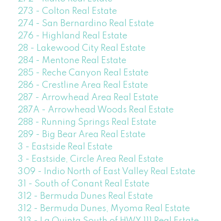
273 - Colton Real Estate
274 - San Bernardino Real Estate
276 - Highland Real Estate
28 - Lakewood City Real Estate
284 - Mentone Real Estate
285 - Reche Canyon Real Estate
286 - Crestline Area Real Estate
287 - Arrowhead Area Real Estate
287A - Arrowhead Woods Real Estate
288 - Running Springs Real Estate
289 - Big Bear Area Real Estate
3 - Eastside Real Estate
3 - Eastside, Circle Area Real Estate
309 - Indio North of East Valley Real Estate
31 - South of Conant Real Estate
312 - Bermuda Dunes Real Estate
312 - Bermuda Dunes, Myoma Real Estate
313 - La Quinta South of HWY 111 Real Estate