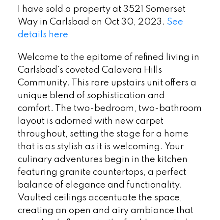
I have sold a property at 3521 Somerset
Way in Carlsbad on Oct 30, 2023.
See
details here
Welcome to the epitome of refined living in
Carlsbad's coveted Calavera Hills
Community. This rare upstairs unit offers a
unique blend of sophistication and
comfort. The two-bedroom, two-bathroom
layout is adorned with new carpet
throughout, setting the stage for a home
that is as stylish as it is welcoming. Your
culinary adventures begin in the kitchen
featuring granite countertops, a perfect
balance of elegance and functionality.
Vaulted ceilings accentuate the space,
creating an open and airy ambiance that