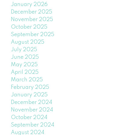
January 2026
December 2025
November 2025
October 2025
September 2025
August 2025
July 2025
June 2025
May 2025
April 2025
March 2025
February 2025
January 2025
December 2024
November 2024
October 2024
September 2024
August 2024