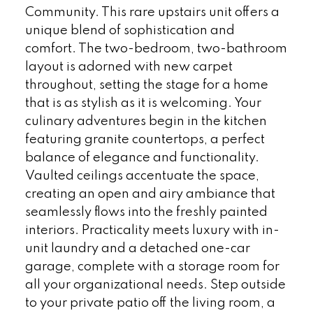
Community. This rare upstairs unit offers a
unique blend of sophistication and
comfort. The two-bedroom, two-bathroom
layout is adorned with new carpet
throughout, setting the stage for a home
that is as stylish as it is welcoming. Your
culinary adventures begin in the kitchen
featuring granite countertops, a perfect
balance of elegance and functionality.
Vaulted ceilings accentuate the space,
creating an open and airy ambiance that
seamlessly flows into the freshly painted
interiors. Practicality meets luxury with in-
unit laundry and a detached one-car
garage, complete with a storage room for
all your organizational needs. Step outside
to your private patio off the living room, a