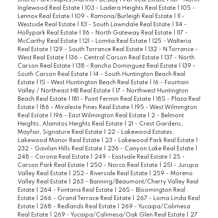
Shore/Park,Naples,Marina Pac,Bay Hrbr Real Estate
|
101 - North
Inglewood Real Estate
|
103 - Ladera Heights Real Estate
|
105 -
Lennox Real Estate
|
109 - Ramona/Burleigh Real Estate
|
11 -
Westside Real Estate
|
113 - South Lawndale Real Estate
|
114 -
Hollypark Real Estate
|
116 - North Gateway Real Estate
|
117 -
McCarthy Real Estate
|
121 - Lomita Real Estate
|
125 - Walteria
Real Estate
|
129 - South Torrance Real Estate
|
132 - N Torrance -
West Real Estate
|
136 - Central Carson Real Estate
|
137 - North
Carson Real Estate
|
138 - Rancho Dominguez Real Estate
|
139 -
South Carson Real Estate
|
14 - South Huntington Beach Real
Estate
|
15 - West Huntington Beach Real Estate
|
16 - Fountain
Valley / Northeast HB Real Estate
|
17 - Northwest Huntington
Beach Real Estate
|
181 - Point Fermin Real Estate
|
185 - Plaza Real
Estate
|
186 - Miraleste Pines Real Estate
|
195 - West Wilmington
Real Estate
|
196 - East Wilmington Real Estate
|
2 - Belmont
Heights, Alamitos Heights Real Estate
|
21 - Crest Gardens,
Mayfair, Signature Real Estate
|
22 - Lakewood Estates,
Lakewood Manor Real Estate
|
23 - Lakewood Park Real Estate
|
232 - Gavilan Hills Real Estate
|
236 - Canyon Lake Real Estate
|
248 - Corona Real Estate
|
249 - Eastvale Real Estate
|
25 -
Carson Park Real Estate
|
250 - Norco Real Estate
|
251 - Jurupa
Valley Real Estate
|
252 - Riverside Real Estate
|
259 - Moreno
Valley Real Estate
|
263 - Banning/Beaumont/Cherry Valley Real
Estate
|
264 - Fontana Real Estate
|
265 - Bloomington Real
Estate
|
266 - Grand Terrace Real Estate
|
267 - Loma Linda Real
Estate
|
268 - Redlands Real Estate
|
269 - Yucaipa/Calimesa
Real Estate
|
269 - Yucaipa/Calimesa/Oak Glen Real Estate
|
27