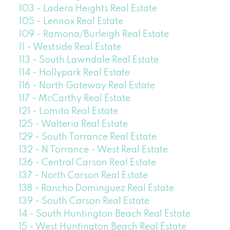
103 - Ladera Heights Real Estate
105 - Lennox Real Estate
109 - Ramona/Burleigh Real Estate
11 - Westside Real Estate
113 - South Lawndale Real Estate
114 - Hollypark Real Estate
116 - North Gateway Real Estate
117 - McCarthy Real Estate
121 - Lomita Real Estate
125 - Walteria Real Estate
129 - South Torrance Real Estate
132 - N Torrance - West Real Estate
136 - Central Carson Real Estate
137 - North Carson Real Estate
138 - Rancho Dominguez Real Estate
139 - South Carson Real Estate
14 - South Huntington Beach Real Estate
15 - West Huntington Beach Real Estate