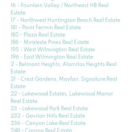
16 - Fountain Valley / Northeast HB Real
Estate
17 - Northwest Huntington Beach Real Estate
181 - Point Fermin Real Estate
185 - Plaza Real Estate
186 - Miraleste Pines Real Estate
195 - West Wilmington Real Estate
196 - East Wilmington Real Estate
2 - Belmont Heights, Alamitos Heights Real
Estate
21 - Crest Gardens, Mayfair, Signature Real
Estate
22 - Lakewood Estates, Lakewood Manor
Real Estate
23 - Lakewood Park Real Estate
232 - Gavilan Hills Real Estate
236 - Canyon Lake Real Estate
248 - Corona Real Estate