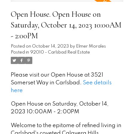
Open House. Open House on
Saturday, October 14, 2023 10:00AM
- 2:00PM
Posted on
October 14, 2023
by
Elmer Morales
Posted in
92010 - Carlsbad Real Estate
Please visit our Open House at 3521
Somerset Way in Carlsbad.
See details
here
Open House on Saturday, October 14,
2023 10:00AM - 2:00PM
Welcome to the epitome of refined living in
Carlsbad's coveted Calavera Hills