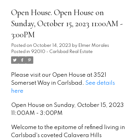
Open House. Open House on
Sunday, October 15, 2023 11:00AM -
3:00PM
Posted on
October 14, 2023
by
Elmer Morales
Posted in
92010 - Carlsbad Real Estate
Please visit our Open House at 3521
Somerset Way in Carlsbad.
See details
here
Open House on Sunday, October 15, 2023
11:00AM - 3:00PM
Welcome to the epitome of refined living in
Carlsbad's coveted Calavera Hills