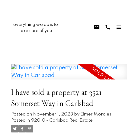
everything we do is to
take care of you
I have sold a property at 3521
Somerset Way in Carlsbad
Posted on
November 1, 2023
by
Elmer Morales
Posted in
92010 - Carlsbad Real Estate