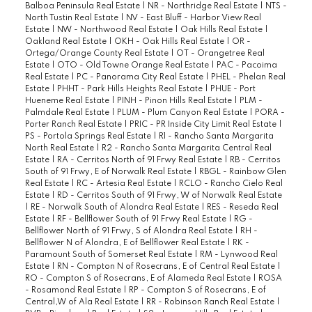
Balboa Peninsula Real Estate
|
NR - Northridge Real Estate
|
NTS -
North Tustin Real Estate
|
NV - East Bluff - Harbor View Real
Estate
|
NW - Northwood Real Estate
|
Oak Hills Real Estate
|
Oakland Real Estate
|
OKH - Oak Hills Real Estate
|
OR -
Ortega/Orange County Real Estate
|
OT - Orangetree Real
Estate
|
OTO - Old Towne Orange Real Estate
|
PAC - Pacoima
Real Estate
|
PC - Panorama City Real Estate
|
PHEL - Phelan Real
Estate
|
PHHT - Park Hills Heights Real Estate
|
PHUE - Port
Hueneme Real Estate
|
PINH - Pinon Hills Real Estate
|
PLM -
Palmdale Real Estate
|
PLUM - Plum Canyon Real Estate
|
PORA -
Porter Ranch Real Estate
|
PRIC - PR Inside City Limit Real Estate
|
PS - Portola Springs Real Estate
|
R1 - Rancho Santa Margarita
North Real Estate
|
R2 - Rancho Santa Margarita Central Real
Estate
|
RA - Cerritos North of 91 Frwy Real Estate
|
RB - Cerritos
South of 91 Frwy, E of Norwalk Real Estate
|
RBGL - Rainbow Glen
Real Estate
|
RC - Artesia Real Estate
|
RCLO - Rancho Cielo Real
Estate
|
RD - Cerritos South of 91 Frwy, W of Norwalk Real Estate
|
RE - Norwalk South of Alondra Real Estate
|
RES - Reseda Real
Estate
|
RF - Bellflower South of 91 Frwy Real Estate
|
RG -
Bellflower North of 91 Frwy, S of Alondra Real Estate
|
RH -
Bellflower N of Alondra, E of Bellflower Real Estate
|
RK -
Paramount South of Somerset Real Estate
|
RM - Lynwood Real
Estate
|
RN - Compton N of Rosecrans, E of Central Real Estate
|
RO - Compton S of Rosecrans, E of Alameda Real Estate
|
ROSA
- Rosamond Real Estate
|
RP - Compton S of Rosecrans, E of
Central,W of Ala Real Estate
|
RR - Robinson Ranch Real Estate
|