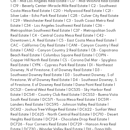
C16 - Mid Los Angeles Real Estate
|
C17 - Mid-Wilshire Real Estate
|
C19 - Beverly Center-Miracle Mile Real Estate
|
C2 - Southwest
Costa Mesa Real Estate
|
C20 - Hollywood Real Estate
|
C21 -
Silver Lake - Echo Park Real Estate
|
C28 - Culver City Real Estate
|
C29 - Westchester Real Estate
|
C3 - South Coast Metro Real
Estate
|
C34 - Los Angeles Southwest Real Estate
|
C36 -
Metropolitan Southwest Real Estate
|
C37 - Metropolitan South
Real Estate
|
C4 - Central Costa Mesa Real Estate
|
C42 -
Downtown L.A. Real Estate
|
C5 - East Costa Mesa Real Estate
|
CAC - California City Real Estate
|
CAN1 - Canyon Country 1 Real
Estate
|
CAN2 - Canyon Country 2 Real Estate
|
CB - Capistrano
Beach Real Estate
|
Columbus Square Real Estate
|
COPN -
Copper Hill North Real Estate
|
CS - Corona Del Mar - Spyglass
Real Estate
|
CYPK - Cypress Park Real Estate
|
D1 - Northeast
Downey, N of Firestone, E of Downey Real Estate
|
D3 -
Southwest Downey Real Estate
|
D3 - Southwest Downey, S of
Firestone, W of Downey Real Estate
|
D4 - Southeast Downey, S
of Firestone, E of Downey Real Estate
|
Dana Point Real Estate
|
DC521 - Central West Real Estate
|
DC535 - Sky Harbor Real
Estate
|
DC541 - Country Club Real Estate
|
DC553 - Buena Vista
South Real Estate
|
DC571 - Yucca Mesa Real Estate
|
DC591 -
Landers Real Estate
|
DC595 - Johnson Valley Real Estate
|
DC612 - Joshua Tree Village Real Estate
|
DC622 - Sunfair West
Real Estate
|
DC625 - North Central Real Estate
|
DC710 - Desert
Heights Real Estate
|
DC724 - Chocolate Drop Real Estate
|
DC726 - Four Corners Real Estate
|
DC729 - Hanson Area Real
Estate
|
DC730 - Wonder Valley Real Estate
|
DH - Dana Hills