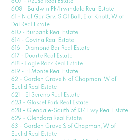
607 - Azusa Real Estate
608 - Baldwin Pk/Irwindale Real Estate
61 - N of Gar Grv, S Of Ball, E of Knott, W of
Dal Real Estate
610 - Burbank Real Estate
614 - Covina Real Estate
616 - Diamond Bar Real Estate
617 - Duarte Real Estate
618 - Eagle Rock Real Estate
619 - El Monte Real Estate
62 - Garden Grove N of Chapman, W of
Euclid Real Estate
621 - El Sereno Real Estate
623 - Glassel Park Real Estate
628 - Glendale-South of 134 Fwy Real Estate
629 - Glendora Real Estate
63 - Garden Grove S of Chapman, W of
Euclid Real Estate