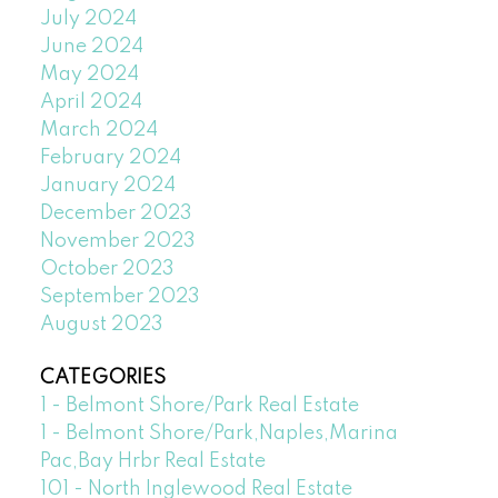
July 2024
June 2024
May 2024
April 2024
March 2024
February 2024
January 2024
December 2023
November 2023
October 2023
September 2023
August 2023
CATEGORIES
1 - Belmont Shore/Park Real Estate
1 - Belmont Shore/Park,Naples,Marina
Pac,Bay Hrbr Real Estate
101 - North Inglewood Real Estate