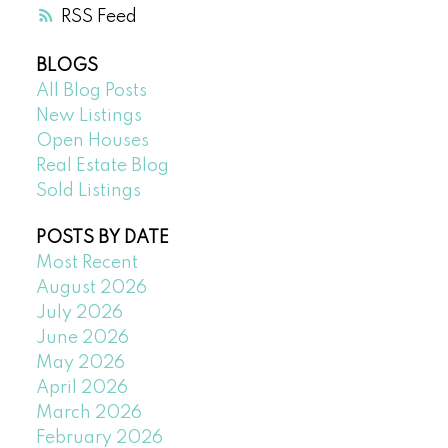
RSS
BLOGS
All Blog Posts
New Listings
Open Houses
Real Estate Blog
Sold Listings
POSTS BY DATE
Most Recent
August 2026
July 2026
June 2026
May 2026
April 2026
March 2026
February 2026