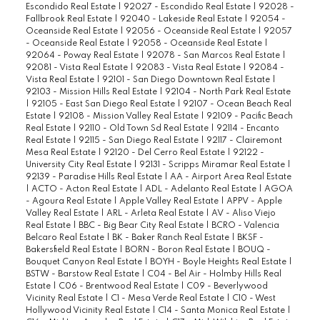
Escondido Real Estate
|
92027 - Escondido Real Estate
|
92028 -
Fallbrook Real Estate
|
92040 - Lakeside Real Estate
|
92054 -
Oceanside Real Estate
|
92056 - Oceanside Real Estate
|
92057
- Oceanside Real Estate
|
92058 - Oceanside Real Estate
|
92064 - Poway Real Estate
|
92078 - San Marcos Real Estate
|
92081 - Vista Real Estate
|
92083 - Vista Real Estate
|
92084 -
Vista Real Estate
|
92101 - San Diego Downtown Real Estate
|
92103 - Mission Hills Real Estate
|
92104 - North Park Real Estate
|
92105 - East San Diego Real Estate
|
92107 - Ocean Beach Real
Estate
|
92108 - Mission Valley Real Estate
|
92109 - Pacific Beach
Real Estate
|
92110 - Old Town Sd Real Estate
|
92114 - Encanto
Real Estate
|
92115 - San Diego Real Estate
|
92117 - Clairemont
Mesa Real Estate
|
92120 - Del Cerro Real Estate
|
92122 -
University City Real Estate
|
92131 - Scripps Miramar Real Estate
|
92139 - Paradise Hills Real Estate
|
AA - Airport Area Real Estate
|
ACTO - Acton Real Estate
|
ADL - Adelanto Real Estate
|
AGOA
- Agoura Real Estate
|
Apple Valley Real Estate
|
APPV - Apple
Valley Real Estate
|
ARL - Arleta Real Estate
|
AV - Aliso Viejo
Real Estate
|
BBC - Big Bear City Real Estate
|
BCRO - Valencia
Belcaro Real Estate
|
BK - Baker Ranch Real Estate
|
BKSF -
Bakersfield Real Estate
|
BORN - Boron Real Estate
|
BOUQ -
Bouquet Canyon Real Estate
|
BOYH - Boyle Heights Real Estate
|
BSTW - Barstow Real Estate
|
C04 - Bel Air - Holmby Hills Real
Estate
|
C06 - Brentwood Real Estate
|
C09 - Beverlywood
Vicinity Real Estate
|
C1 - Mesa Verde Real Estate
|
C10 - West
Hollywood Vicinity Real Estate
|
C14 - Santa Monica Real Estate
|