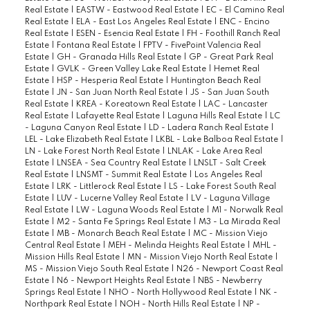
Real Estate
|
EASTW - Eastwood Real Estate
|
EC - El Camino Real
Real Estate
|
ELA - East Los Angeles Real Estate
|
ENC - Encino
Real Estate
|
ESEN - Esencia Real Estate
|
FH - Foothill Ranch Real
Estate
|
Fontana Real Estate
|
FPTV - FivePoint Valencia Real
Estate
|
GH - Granada Hills Real Estate
|
GP - Great Park Real
Estate
|
GVLK - Green Valley Lake Real Estate
|
Hemet Real
Estate
|
HSP - Hesperia Real Estate
|
Huntington Beach Real
Estate
|
JN - San Juan North Real Estate
|
JS - San Juan South
Real Estate
|
KREA - Koreatown Real Estate
|
LAC - Lancaster
Real Estate
|
Lafayette Real Estate
|
Laguna Hills Real Estate
|
LC
- Laguna Canyon Real Estate
|
LD - Ladera Ranch Real Estate
|
LEL - Lake Elizabeth Real Estate
|
LKBL - Lake Balboa Real Estate
|
LN - Lake Forest North Real Estate
|
LNLAK - Lake Area Real
Estate
|
LNSEA - Sea Country Real Estate
|
LNSLT - Salt Creek
Real Estate
|
LNSMT - Summit Real Estate
|
Los Angeles Real
Estate
|
LRK - Littlerock Real Estate
|
LS - Lake Forest South Real
Estate
|
LUV - Lucerne Valley Real Estate
|
LV - Laguna Village
Real Estate
|
LW - Laguna Woods Real Estate
|
M1 - Norwalk Real
Estate
|
M2 - Santa Fe Springs Real Estate
|
M3 - La Mirada Real
Estate
|
MB - Monarch Beach Real Estate
|
MC - Mission Viejo
Central Real Estate
|
MEH - Melinda Heights Real Estate
|
MHL -
Mission Hills Real Estate
|
MN - Mission Viejo North Real Estate
|
MS - Mission Viejo South Real Estate
|
N26 - Newport Coast Real
Estate
|
N6 - Newport Heights Real Estate
|
NBS - Newberry
Springs Real Estate
|
NHO - North Hollywood Real Estate
|
NK -
Northpark Real Estate
|
NOH - North Hills Real Estate
|
NP -