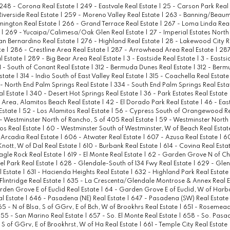
248 - Corona Real Estate
|
249 - Eastvale Real Estate
|
25 - Carson Park Real
Riverside Real Estate
|
259 - Moreno Valley Real Estate
|
263 - Banning/Beaum
mington Real Estate
|
266 - Grand Terrace Real Estate
|
267 - Loma Linda Real
e
|
269 - Yucaipa/Calimesa/Oak Glen Real Estate
|
27 - Imperial Estates North
an Bernardino Real Estate
|
276 - Highland Real Estate
|
28 - Lakewood City R
te
|
286 - Crestline Area Real Estate
|
287 - Arrowhead Area Real Estate
|
287
l Estate
|
289 - Big Bear Area Real Estate
|
3 - Eastside Real Estate
|
3 - Eastsi
1 - South of Conant Real Estate
|
312 - Bermuda Dunes Real Estate
|
312 - Berm
Estate
|
314 - Indio South of East Valley Real Estate
|
315 - Coachella Real Estat
 - North End Palm Springs Real Estate
|
334 - South End Palm Springs Real Est
al Estate
|
340 - Desert Hot Springs Real Estate
|
36 - Park Estates Real Estate
Area, Alamitos Beach Real Estate
|
42 - El Dorado Park Real Estate
|
46 - Eas
Estate
|
52 - Los Alamitos Real Estate
|
56 - Cypress South of Orangewood Re
- Westminster North of Rancho, S of 405 Real Estate
|
59 - Westminster North
tos Real Estate
|
60 - Westminster South of Westminster, W of Beach Real Esta
 Arcadia Real Estate
|
606 - Atwater Real Estate
|
607 - Azusa Real Estate
|
60
 Knott, W of Dal Real Estate
|
610 - Burbank Real Estate
|
614 - Covina Real Esta
Eagle Rock Real Estate
|
619 - El Monte Real Estate
|
62 - Garden Grove N of C
el Park Real Estate
|
628 - Glendale-South of 134 Fwy Real Estate
|
629 - Glen
l Estate
|
631 - Hacienda Heights Real Estate
|
632 - Highland Park Real Estate
lintridge Real Estate
|
635 - La Crescenta/Glendale Montrose & Annex Real 
den Grove E of Euclid Real Estate
|
64 - Garden Grove E of Euclid, W of Harb
l Estate
|
646 - Pasadena (NE) Real Estate
|
647 - Pasadena (SW) Real Estate
65 - N of Blsa, S of GGrv, E of Bch, W of Brookhrs Real Estate
|
651 - Rosemead
55 - San Marino Real Estate
|
657 - So. El Monte Real Estate
|
658 - So. Pasa
, S of GGrv, E of Brookhrst, W of Ha Real Estate
|
661 - Temple City Real Estate