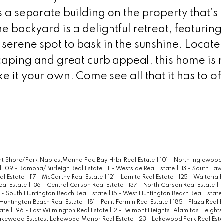
s a separate building on the property that’s
he backyard is a delightful retreat, featuring
a serene spot to bask in the sunshine. Locat
caping and great curb appeal, this home is
 it your own. Come see all that it has to of
ont Shore/Park,Naples,Marina Pac,Bay Hrbr Real Estate
|
101 - North Inglewood
|
109 - Ramona/Burleigh Real Estate
|
11 - Westside Real Estate
|
113 - South La
al Estate
|
117 - McCarthy Real Estate
|
121 - Lomita Real Estate
|
125 - Walteria 
eal Estate
|
136 - Central Carson Real Estate
|
137 - North Carson Real Estate
|
4 - South Huntington Beach Real Estate
|
15 - West Huntington Beach Real Estat
 Huntington Beach Real Estate
|
181 - Point Fermin Real Estate
|
185 - Plaza Real
tate
|
196 - East Wilmington Real Estate
|
2 - Belmont Heights, Alamitos Heights
akewood Estates, Lakewood Manor Real Estate
|
23 - Lakewood Park Real Est