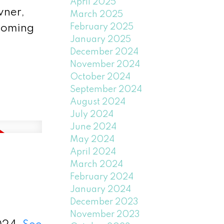
April 2025
wner,
March 2025
February 2025
lcoming
January 2025
December 2024
November 2024
October 2024
September 2024
August 2024
July 2024
June 2024
May 2024
April 2024
March 2024
February 2024
January 2024
December 2023
November 2023