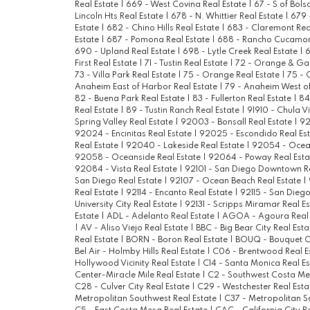
Real Estate
|
669 - West Covina Real Estate
|
67 - S of Bols
Lincoln Hts Real Estate
|
678 - N. Whittier Real Estate
|
679 
Estate
|
682 - Chino Hills Real Estate
|
683 - Claremont Rea
Estate
|
687 - Pomona Real Estate
|
688 - Rancho Cucamon
690 - Upland Real Estate
|
698 - Lytle Creek Real Estate
|
6
First Real Estate
|
71 - Tustin Real Estate
|
72 - Orange & Ga
73 - Villa Park Real Estate
|
75 - Orange Real Estate
|
75 - 
Anaheim East of Harbor Real Estate
|
79 - Anaheim West of
82 - Buena Park Real Estate
|
83 - Fullerton Real Estate
|
84
Real Estate
|
89 - Tustin Ranch Real Estate
|
91910 - Chula V
Spring Valley Real Estate
|
92003 - Bonsall Real Estate
|
92
92024 - Encinitas Real Estate
|
92025 - Escondido Real Es
Real Estate
|
92040 - Lakeside Real Estate
|
92054 - Ocean
92058 - Oceanside Real Estate
|
92064 - Poway Real Est
92084 - Vista Real Estate
|
92101 - San Diego Downtown R
San Diego Real Estate
|
92107 - Ocean Beach Real Estate
|
Real Estate
|
92114 - Encanto Real Estate
|
92115 - San Diego
University City Real Estate
|
92131 - Scripps Miramar Real E
Estate
|
ADL - Adelanto Real Estate
|
AGOA - Agoura Real 
|
AV - Aliso Viejo Real Estate
|
BBC - Big Bear City Real Est
Real Estate
|
BORN - Boron Real Estate
|
BOUQ - Bouquet C
Bel Air - Holmby Hills Real Estate
|
C06 - Brentwood Real E
Hollywood Vicinity Real Estate
|
C14 - Santa Monica Real E
Center-Miracle Mile Real Estate
|
C2 - Southwest Costa Me
C28 - Culver City Real Estate
|
C29 - Westchester Real Est
Metropolitan Southwest Real Estate
|
C37 - Metropolitan S