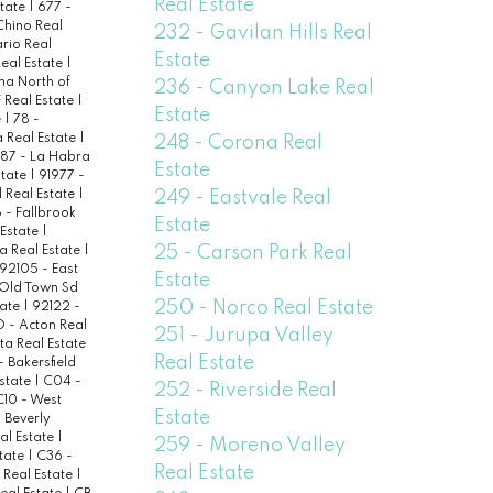
Real Estate
state
|
677 -
Chino Real
232 - Gavilan Hills Real
rio Real
Estate
Real Estate
|
na North of
236 - Canyon Lake Real
 Real Estate
|
Estate
e
|
78 -
a Real Estate
|
248 - Corona Real
87 - La Habra
Estate
state
|
91977 -
249 - Eastvale Real
 Real Estate
|
- Fallbrook
Estate
Estate
|
25 - Carson Park Real
a Real Estate
|
92105 - East
Estate
 Old Town Sd
250 - Norco Real Estate
tate
|
92122 -
 - Acton Real
251 - Jurupa Valley
ta Real Estate
Real Estate
- Bakersfield
state
|
C04 -
252 - Riverside Real
C10 - West
Estate
 Beverly
eal Estate
|
259 - Moreno Valley
state
|
C36 -
Real Estate
Real Estate
|