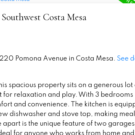
- Southwest Costa Mesa
t 2220 Pomona Avenue in Costa Mesa.
See d
s spacious property sits on a generous lot
t for relaxation and play. With 3 bedrooms
omfort and convenience. The kitchen is equip
new dishwasher and stove top, making meal
 apart is the unique feature of two garages
ideal for anyone who works from home and