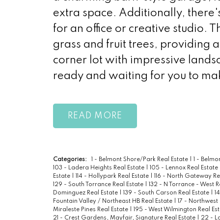
extra space. Additionally, there'
for an office or creative studio. T
grass and fruit trees, providing 
corner lot with impressive lands
ready and waiting for you to make
READ
Categories:
1 - Belmont Shore/Park Real Estate
|
1 - Belm
103 - Ladera Heights Real Estate
|
105 - Lennox Real Estate
Estate
|
114 - Hollypark Real Estate
|
116 - North Gateway Re
129 - South Torrance Real Estate
|
132 - N Torrance - West R
Dominguez Real Estate
|
139 - South Carson Real Estate
|
1
Fountain Valley / Northeast HB Real Estate
|
17 - Northwest
Miraleste Pines Real Estate
|
195 - West Wilmington Real Es
21 - Crest Gardens, Mayfair, Signature Real Estate
|
22 - L