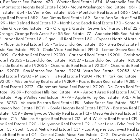
a, E of Beach Real Estate
|
670 - Whittier Real Estate
|
674 - Montebello Real E
- Montecito Heights Real Estate
|
680 - Mount Washington Real Estate
|
681 - 
l Estate
|
684 - La Verne Real Estate
|
685 - Montclair Real Estate
|
686 - Onta
ga Real Estate
|
689 - San Dimas Real Estate
|
69 - Santa Ana South of First 
99 - Not Defined Real Estate
|
7 - North Long Beach Real Estate
|
70 - Santa A
rden Grove Real Estate
|
72 - Orange & Garden Grove, E of Harbor, N of 22 F
Orange, Orange Park Acres E of 55 Real Estate
|
77 - Anaheim Hills Real Estat
 Harbor Real Estate
|
8 - Signal Hill Real Estate
|
80 - Cypress North of Katell
 - Placentia Real Estate
|
85 - Yorba Linda Real Estate
|
86 - Brea Real Estate
|
ista Real Estate
|
91915 - Chula Vista Real Estate
|
91945 - Lemon Grove Real E
009 - Carlsbad Real Estate
|
92010 - Carlsbad Real Estate
|
92011 - Carlsbad
tate
|
92026 - Escondido Real Estate
|
92027 - Escondido Real Estate
|
92028 
side Real Estate
|
92056 - Oceanside Real Estate
|
92057 - Oceanside Real 
ate
|
92078 - San Marcos Real Estate
|
92081 - Vista Real Estate
|
92083 - Vist
eal Estate
|
92103 - Mission Hills Real Estate
|
92104 - North Park Real Estate
|
92108 - Mission Valley Real Estate
|
92109 - Pacific Beach Real Estate
|
92110 -
 Real Estate
|
92117 - Clairemont Mesa Real Estate
|
92120 - Del Cerro Real Es
state
|
92139 - Paradise Hills Real Estate
|
AA - Airport Area Real Estate
|
ACTO
Estate
|
Apple Valley Real Estate
|
APPV - Apple Valley Real Estate
|
ARL - Arle
ate
|
BCRO - Valencia Belcaro Real Estate
|
BK - Baker Ranch Real Estate
|
BKSF 
anyon Real Estate
|
BOYH - Boyle Heights Real Estate
|
BSTW - Barstow Real E
state
|
C09 - Beverlywood Vicinity Real Estate
|
C1 - Mesa Verde Real Estate
|
state
|
C16 - Mid Los Angeles Real Estate
|
C17 - Mid-Wilshire Real Estate
|
C19 -
sa Real Estate
|
C20 - Hollywood Real Estate
|
C21 - Silver Lake - Echo Park R
ate
|
C3 - South Coast Metro Real Estate
|
C34 - Los Angeles Southwest Real E
outh Real Estate
|
C4 - Central Costa Mesa Real Estate
|
C42 - Downtown L.A. 