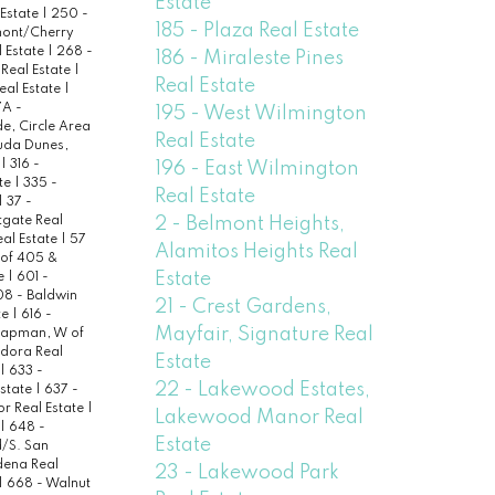
Estate
 Estate
|
250 -
185 - Plaza Real Estate
ont/Cherry
 Estate
|
268 -
186 - Miraleste Pines
 Real Estate
|
Real Estate
eal Estate
|
A -
195 - West Wilmington
de, Circle Area
Real Estate
uda Dunes,
e
|
316 -
196 - East Wilmington
ate
|
335 -
Real Estate
|
37 -
2 - Belmont Heights,
tgate Real
al Estate
|
57
Alamitos Heights Real
 of 405 &
Estate
te
|
601 -
8 - Baldwin
21 - Crest Gardens,
te
|
616 -
Mayfair, Signature Real
hapman, W of
dora Real
Estate
|
633 -
22 - Lakewood Estates,
Estate
|
637 -
or Real Estate
|
Lakewood Manor Real
|
648 -
Estate
/S. San
dena Real
23 - Lakewood Park
|
668 - Walnut