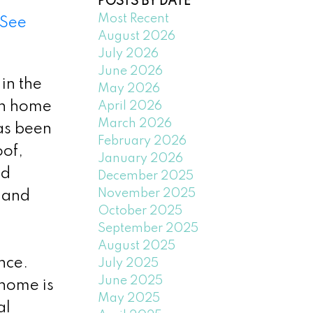
POSTS BY DATE
Most Recent
See
August 2026
July 2026
June 2026
in the
May 2026
th home
April 2026
March 2026
as been
February 2026
oof,
January 2026
ed
December 2025
November 2025
 and
October 2025
September 2025
August 2025
nce.
July 2025
June 2025
 home is
May 2025
al