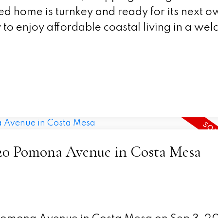
ted home is turnkey and ready for its next o
 to enjoy affordable coastal living in a we
2220 Pomona Avenue in Costa Mesa