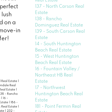
Real Estate
 perfect
137 - North Carson Real
Estate
 lush
138 - Rancho
ed on a
Dominguez Real Estate
 move-in
139 - South Carson Real
Estate
fer!
14 - South Huntington
Beach Real Estate
15 - West Huntington
Beach Real Estate
16 - Fountain Valley /
Northeast HB Real
Estate
 Real Estate
|
wndale Real
17 - Northwest
Real Estate
|
Huntington Beach Real
138 - Rancho
e
|
16 -
Estate
 Estate
|
186 -
181 - Point Fermin Real
 Real Estate
|
ate
|
232 -