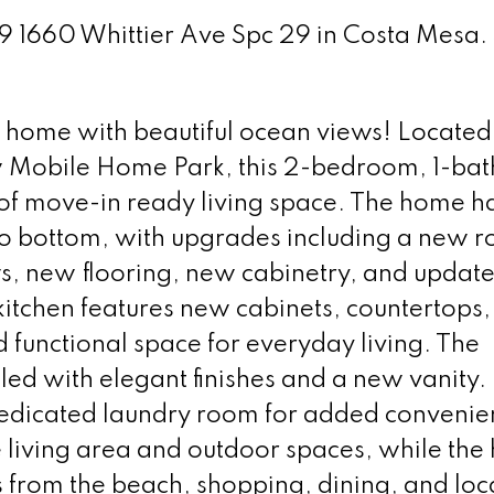
29 1660 Whittier Ave Spc 29 in Costa Mesa.
 home with beautiful ocean views! Located 
ew Mobile Home Park, this 2-bedroom, 1-ba
. of move-in ready living space. The home h
o bottom, with upgrades including a new r
 new flooring, new cabinetry, and updat
kitchen features new cabinets, countertops,
d functional space for everyday living. The
ed with elegant finishes and a new vanity.
 dedicated laundry room for added convenie
 living area and outdoor spaces, while the
s from the beach, shopping, dining, and loc