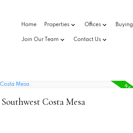
Home
Properties
Offices
Buyin
Join Our Team
Contact Us
- Southwest Costa Mesa