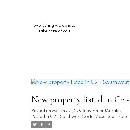
everything we do is to
take care of you
New property listed in C2 
Posted on
March 20, 2026
by
Elmer Morales
Posted in
C2 - Southwest Costa Mesa Real Estate