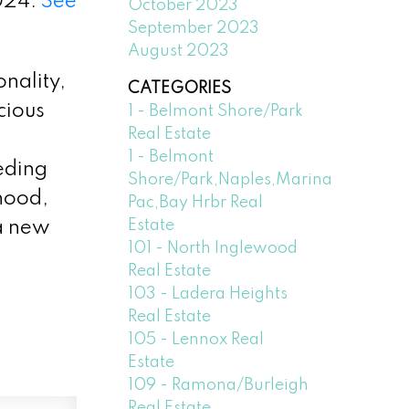
024.
See
October 2023
September 2023
August 2023
nality,
CATEGORIES
cious
1 - Belmont Shore/Park
Real Estate
1 - Belmont
eeding
Shore/Park,Naples,Marina
rhood,
Pac,Bay Hrbr Real
Estate
 a new
101 - North Inglewood
Real Estate
103 - Ladera Heights
Real Estate
105 - Lennox Real
Estate
109 - Ramona/Burleigh
Real Estate