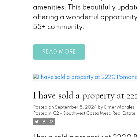
amenities. This beautifully upda
offering a wonderful opportunity
55+ community.
READ
I have sold a property at 
Posted on
September 5, 2024
by
Elmer Morales
Posted in
C2 - Southwest Costa Mesa Real Estate