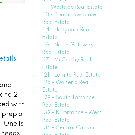
11 - Westside Real Estate
113 - South Lawndale
Real Estate
114 - Hollypark Real
Estate
116 - North Gateway
Real Estate
etails
117 - McCarthy Real
Estate
121 - Lomita Real Estate
125 - Walteria Real
 and
Estate
 and 2
129 - South Torrance
ped with
Real Estate
132 - N Torrance - West
 prep a
Real Estate
. One is
136 - Central Carson
 needs