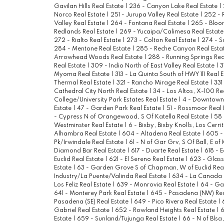
Gavilan Hills Real Estate
|
236 - Canyon Lake Real Estate
|
Norco Real Estate
|
251 - Jurupa Valley Real Estate
|
252 - 
Valley Real Estate
|
264 - Fontana Real Estate
|
265 - Bloo
Redlands Real Estate
|
269 - Yucaipa/Calimesa Real Estat
272 - Rialto Real Estate
|
273 - Colton Real Estate
|
274 - S
284 - Mentone Real Estate
|
285 - Reche Canyon Real Esta
Arrowhead Woods Real Estate
|
288 - Running Springs Rea
Real Estate
|
309 - Indio North of East Valley Real Estate
|
3
Myoma Real Estate
|
313 - La Quinta South of HWY 111 Real 
Thermal Real Estate
|
321 - Rancho Mirage Real Estate
|
331
Cathedral City North Real Estate
|
34 - Los Altos, X-100 Re
College/University Park Estates Real Estate
|
4 - Downtown 
Estate
|
47 - Garden Park Real Estate
|
51 - Rossmoor Real 
- Cypress N of Orangewood, S Of Katella Real Estate
|
58 
Westminster Real Estate
|
6 - Bixby, Bixby Knolls, Los Cerri
Alhambra Real Estate
|
604 - Altadena Real Estate
|
605 -
Pk/Irwindale Real Estate
|
61 - N of Gar Grv, S Of Ball, E of
Diamond Bar Real Estate
|
617 - Duarte Real Estate
|
618 - 
Euclid Real Estate
|
621 - El Sereno Real Estate
|
623 - Glass
Estate
|
63 - Garden Grove S of Chapman, W of Euclid Rea
Industry/La Puente/Valinda Real Estate
|
634 - La Canada F
Los Feliz Real Estate
|
639 - Monrovia Real Estate
|
64 - Gar
641 - Monterey Park Real Estate
|
645 - Pasadena (NW) Rea
Pasadena (SE) Real Estate
|
649 - Pico Rivera Real Estate
|
Gabriel Real Estate
|
652 - Rowland Heights Real Estate
|
6
Estate
|
659 - Sunland/Tujunga Real Estate
|
66 - N of Blsa