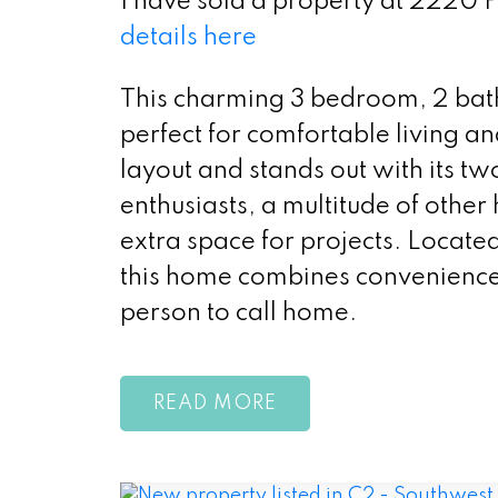
I have sold a property at 2220
details here
This charming 3 bedroom, 2 bat
perfect for comfortable living a
layout and stands out with its t
enthusiasts, a multitude of other
extra space for projects. Located
this home combines convenience 
person to call home.
READ