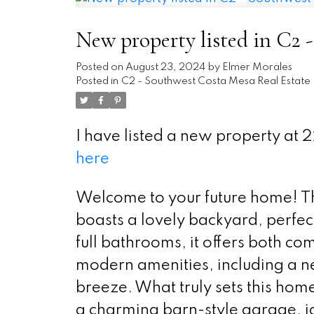
New property listed in C2 
Posted on
August 23, 2024
by
Elmer Morales
Posted in
C2 - Southwest Costa Mesa Real Estate
I have listed a new property a
here
Welcome to your future home! Thi
boasts a lovely backyard, perfec
full bathrooms, it offers both c
modern amenities, including a 
breeze. What truly sets this home
a charming barn-style garage, 