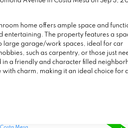
 Pomona Avenue in Costa Mesa on Sep 3, 2
hroom home offers ample space and functio
nd entertaining. The property features a spa
wo large garage/work spaces, ideal for car
 hobbies, such as carpentry, or those just n
 in a friendly and character filled neighbo
with charm, making it an ideal choice for