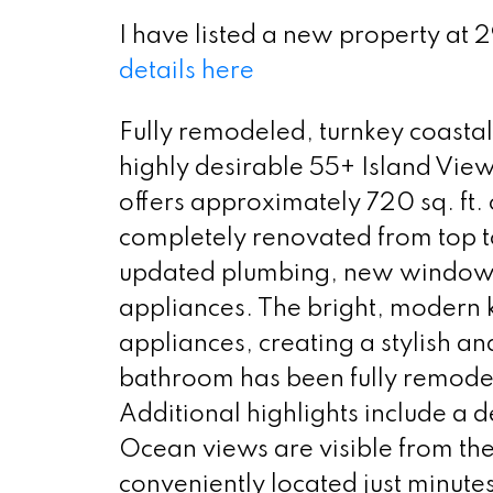
I have listed a new property at 
details here
Fully remodeled, turnkey coastal
highly desirable 55+ Island Vi
offers approximately 720 sq. ft
completely renovated from top t
updated plumbing, new windows,
appliances. The bright, modern 
appliances, creating a stylish an
bathroom has been fully remodel
Additional highlights include a
Ocean views are visible from the
conveniently located just minute