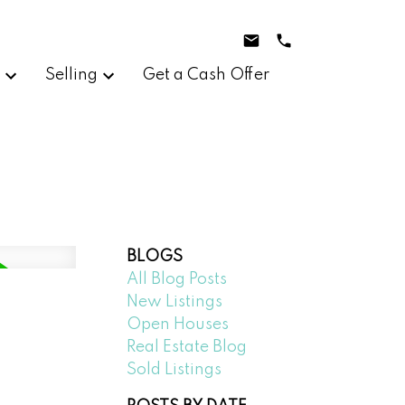
g
Selling
Get a Cash Offer
BLOGS
All Blog Posts
New Listings
Open Houses
Real Estate Blog
Sold Listings