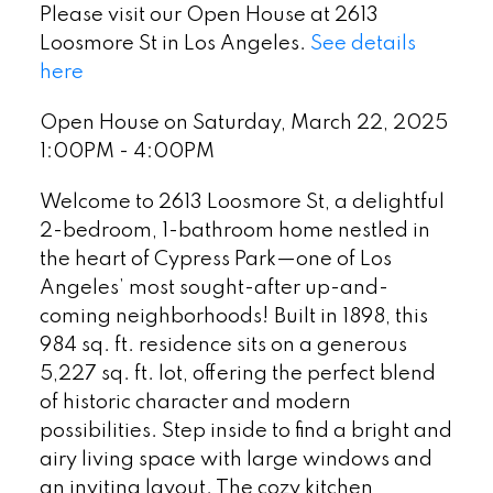
Please visit our Open House at 2613
Loosmore St in Los Angeles.
See details
here
Open House on Saturday, March 22, 2025
1:00PM - 4:00PM
Welcome to 2613 Loosmore St, a delightful
2-bedroom, 1-bathroom home nestled in
the heart of Cypress Park—one of Los
Angeles’ most sought-after up-and-
coming neighborhoods! Built in 1898, this
984 sq. ft. residence sits on a generous
5,227 sq. ft. lot, offering the perfect blend
of historic character and modern
possibilities. Step inside to find a bright and
airy living space with large windows and
an inviting layout. The cozy kitchen