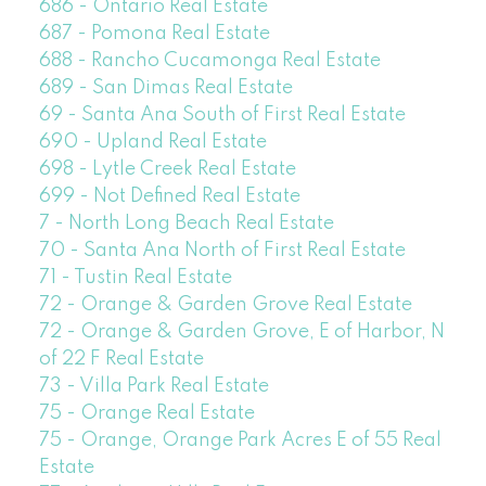
686 - Ontario Real Estate
687 - Pomona Real Estate
688 - Rancho Cucamonga Real Estate
689 - San Dimas Real Estate
69 - Santa Ana South of First Real Estate
690 - Upland Real Estate
698 - Lytle Creek Real Estate
699 - Not Defined Real Estate
7 - North Long Beach Real Estate
70 - Santa Ana North of First Real Estate
71 - Tustin Real Estate
72 - Orange & Garden Grove Real Estate
72 - Orange & Garden Grove, E of Harbor, N
of 22 F Real Estate
73 - Villa Park Real Estate
75 - Orange Real Estate
75 - Orange, Orange Park Acres E of 55 Real
Estate