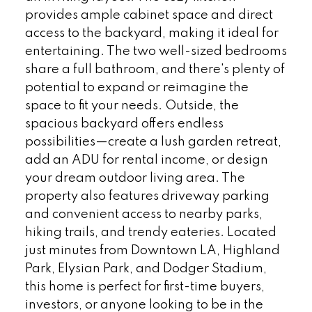
provides ample cabinet space and direct
access to the backyard, making it ideal for
entertaining. The two well-sized bedrooms
share a full bathroom, and there's plenty of
potential to expand or reimagine the
space to fit your needs. Outside, the
spacious backyard offers endless
possibilities—create a lush garden retreat,
add an ADU for rental income, or design
your dream outdoor living area. The
property also features driveway parking
and convenient access to nearby parks,
hiking trails, and trendy eateries. Located
just minutes from Downtown LA, Highland
Park, Elysian Park, and Dodger Stadium,
this home is perfect for first-time buyers,
investors, or anyone looking to be in the