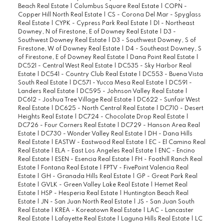
Beach Real Estate
|
Columbus Square Real Estate
|
COPN -
Copper Hill North Real Estate
|
CS - Corona Del Mar - Spyglass
Real Estate
|
CYPK - Cypress Park Real Estate
|
D1 - Northeast
Downey, N of Firestone, E of Downey Real Estate
|
D3 -
Southwest Downey Real Estate
|
D3 - Southwest Downey, S of
Firestone, W of Downey Real Estate
|
D4 - Southeast Downey, S
of Firestone, E of Downey Real Estate
|
Dana Point Real Estate
|
DC521 - Central West Real Estate
|
DC535 - Sky Harbor Real
Estate
|
DC541 - Country Club Real Estate
|
DC553 - Buena Vista
South Real Estate
|
DC571 - Yucca Mesa Real Estate
|
DC591 -
Landers Real Estate
|
DC595 - Johnson Valley Real Estate
|
DC612 - Joshua Tree Village Real Estate
|
DC622 - Sunfair West
Real Estate
|
DC625 - North Central Real Estate
|
DC710 - Desert
Heights Real Estate
|
DC724 - Chocolate Drop Real Estate
|
DC726 - Four Corners Real Estate
|
DC729 - Hanson Area Real
Estate
|
DC730 - Wonder Valley Real Estate
|
DH - Dana Hills
Real Estate
|
EASTW - Eastwood Real Estate
|
EC - El Camino Real
Real Estate
|
ELA - East Los Angeles Real Estate
|
ENC - Encino
Real Estate
|
ESEN - Esencia Real Estate
|
FH - Foothill Ranch Real
Estate
|
Fontana Real Estate
|
FPTV - FivePoint Valencia Real
Estate
|
GH - Granada Hills Real Estate
|
GP - Great Park Real
Estate
|
GVLK - Green Valley Lake Real Estate
|
Hemet Real
Estate
|
HSP - Hesperia Real Estate
|
Huntington Beach Real
Estate
|
JN - San Juan North Real Estate
|
JS - San Juan South
Real Estate
|
KREA - Koreatown Real Estate
|
LAC - Lancaster
Real Estate
|
Lafayette Real Estate
|
Laguna Hills Real Estate
|
LC