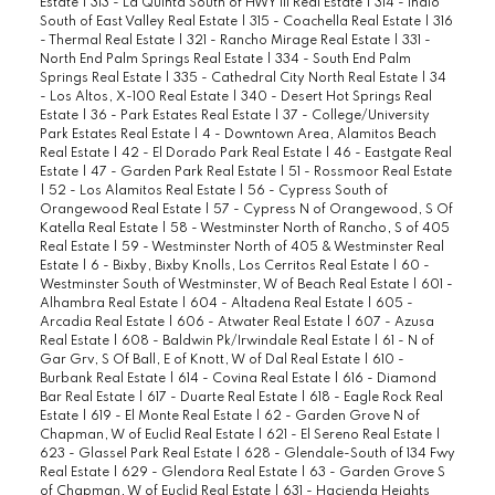
Estate
|
313 - La Quinta South of HWY 111 Real Estate
|
314 - Indio
South of East Valley Real Estate
|
315 - Coachella Real Estate
|
316
- Thermal Real Estate
|
321 - Rancho Mirage Real Estate
|
331 -
North End Palm Springs Real Estate
|
334 - South End Palm
Springs Real Estate
|
335 - Cathedral City North Real Estate
|
34
- Los Altos, X-100 Real Estate
|
340 - Desert Hot Springs Real
Estate
|
36 - Park Estates Real Estate
|
37 - College/University
Park Estates Real Estate
|
4 - Downtown Area, Alamitos Beach
Real Estate
|
42 - El Dorado Park Real Estate
|
46 - Eastgate Real
Estate
|
47 - Garden Park Real Estate
|
51 - Rossmoor Real Estate
|
52 - Los Alamitos Real Estate
|
56 - Cypress South of
Orangewood Real Estate
|
57 - Cypress N of Orangewood, S Of
Katella Real Estate
|
58 - Westminster North of Rancho, S of 405
Real Estate
|
59 - Westminster North of 405 & Westminster Real
Estate
|
6 - Bixby, Bixby Knolls, Los Cerritos Real Estate
|
60 -
Westminster South of Westminster, W of Beach Real Estate
|
601 -
Alhambra Real Estate
|
604 - Altadena Real Estate
|
605 -
Arcadia Real Estate
|
606 - Atwater Real Estate
|
607 - Azusa
Real Estate
|
608 - Baldwin Pk/Irwindale Real Estate
|
61 - N of
Gar Grv, S Of Ball, E of Knott, W of Dal Real Estate
|
610 -
Burbank Real Estate
|
614 - Covina Real Estate
|
616 - Diamond
Bar Real Estate
|
617 - Duarte Real Estate
|
618 - Eagle Rock Real
Estate
|
619 - El Monte Real Estate
|
62 - Garden Grove N of
Chapman, W of Euclid Real Estate
|
621 - El Sereno Real Estate
|
623 - Glassel Park Real Estate
|
628 - Glendale-South of 134 Fwy
Real Estate
|
629 - Glendora Real Estate
|
63 - Garden Grove S
of Chapman, W of Euclid Real Estate
|
631 - Hacienda Heights