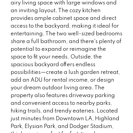
airy living space with large windows and
an inviting layout. The cozy kitchen
provides ample cabinet space and direct
access to the backyard, making it ideal for
entertaining. The two well-sized bedrooms
share a full bathroom, and there's plenty of
potential to expand or reimagine the
space to fit your needs. Outside, the
spacious backyard offers endless
possibilities—create a lush garden retreat,
add an ADU for rental income, or design
your dream outdoor living area. The
property also features driveway parking
and convenient access to nearby parks,
hiking trails, and trendy eateries. Located
just minutes from Downtown LA, Highland
Park, Elysian Park, and Dodger Stadium,