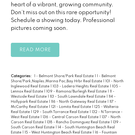
heart of a vibrant, growing community.
Don’t miss out on this rare opportunity!
Schedule a showing today. Professional
pictures coming soon.
READ
Categories:
1 - Belmont Shore/Park Real Estate
|
1 - Belmont
Shore/Park,Naples,Marina Pac,Bay Hrbr Real Estate
|
101 - North
Inglewood Real Estate
|
103 - Ladera Heights Real Estate
|
105 -
Lennox Real Estate
|
109 - Ramona/Burleigh Real Estate
|
11 -
Westside Real Estate
|
113 - South Lawndale Real Estate
|
114 -
Hollypark Real Estate
|
116 - North Gateway Real Estate
|
117 -
McCarthy Real Estate
|
121 - Lomita Real Estate
|
125 - Walteria
Real Estate
|
129 - South Torrance Real Estate
|
132 - N Torrance -
West Real Estate
|
136 - Central Carson Real Estate
|
137 - North
Carson Real Estate
|
138 - Rancho Dominguez Real Estate
|
139 -
South Carson Real Estate
|
14 - South Huntington Beach Real
Estate
|
15 - West Huntington Beach Real Estate
|
16 - Fountain