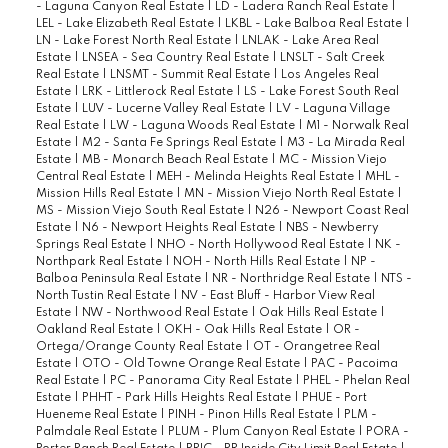
- Laguna Canyon Real Estate
|
LD - Ladera Ranch Real Estate
|
LEL - Lake Elizabeth Real Estate
|
LKBL - Lake Balboa Real Estate
|
LN - Lake Forest North Real Estate
|
LNLAK - Lake Area Real
Estate
|
LNSEA - Sea Country Real Estate
|
LNSLT - Salt Creek
Real Estate
|
LNSMT - Summit Real Estate
|
Los Angeles Real
Estate
|
LRK - Littlerock Real Estate
|
LS - Lake Forest South Real
Estate
|
LUV - Lucerne Valley Real Estate
|
LV - Laguna Village
Real Estate
|
LW - Laguna Woods Real Estate
|
M1 - Norwalk Real
Estate
|
M2 - Santa Fe Springs Real Estate
|
M3 - La Mirada Real
Estate
|
MB - Monarch Beach Real Estate
|
MC - Mission Viejo
Central Real Estate
|
MEH - Melinda Heights Real Estate
|
MHL -
Mission Hills Real Estate
|
MN - Mission Viejo North Real Estate
|
MS - Mission Viejo South Real Estate
|
N26 - Newport Coast Real
Estate
|
N6 - Newport Heights Real Estate
|
NBS - Newberry
Springs Real Estate
|
NHO - North Hollywood Real Estate
|
NK -
Northpark Real Estate
|
NOH - North Hills Real Estate
|
NP -
Balboa Peninsula Real Estate
|
NR - Northridge Real Estate
|
NTS -
North Tustin Real Estate
|
NV - East Bluff - Harbor View Real
Estate
|
NW - Northwood Real Estate
|
Oak Hills Real Estate
|
Oakland Real Estate
|
OKH - Oak Hills Real Estate
|
OR -
Ortega/Orange County Real Estate
|
OT - Orangetree Real
Estate
|
OTO - Old Towne Orange Real Estate
|
PAC - Pacoima
Real Estate
|
PC - Panorama City Real Estate
|
PHEL - Phelan Real
Estate
|
PHHT - Park Hills Heights Real Estate
|
PHUE - Port
Hueneme Real Estate
|
PINH - Pinon Hills Real Estate
|
PLM -
Palmdale Real Estate
|
PLUM - Plum Canyon Real Estate
|
PORA -