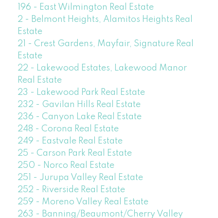
196 - East Wilmington Real Estate
2 - Belmont Heights, Alamitos Heights Real
Estate
21 - Crest Gardens, Mayfair, Signature Real
Estate
22 - Lakewood Estates, Lakewood Manor
Real Estate
23 - Lakewood Park Real Estate
232 - Gavilan Hills Real Estate
236 - Canyon Lake Real Estate
248 - Corona Real Estate
249 - Eastvale Real Estate
25 - Carson Park Real Estate
250 - Norco Real Estate
251 - Jurupa Valley Real Estate
252 - Riverside Real Estate
259 - Moreno Valley Real Estate
263 - Banning/Beaumont/Cherry Valley