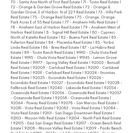
70 - Santa Ana North of First Real Estate
|
71 - Tustin Real Estate
|
72 - Orange & Garden Grove Real Estate
|
72 - Orange &
Garden Grove, E of Harbor, N of 22 F Real Estate
|
73 - Villa Park
Real Estate
|
75 - Orange Real Estate
|
75 - Orange, Orange
Park Acres E of 55 Real Estate
|
77 - Anaheim Hills Real Estate
|
78 - Anaheim East of Harbor Real Estate
|
79 - Anaheim West of
Harbor Real Estate
|
8 - Signal Hill Real Estate
|
80 - Cypress
North of Katella Real Estate
|
82 - Buena Park Real Estate
|
83 -
Fullerton Real Estate
|
84 - Placentia Real Estate
|
85 - Yorba
Linda Real Estate
|
86 - Brea Real Estate
|
87 - La Habra Real
Estate
|
89 - Tustin Ranch Real Estate
|
91910 - Chula Vista Real
Estate
|
91915 - Chula Vista Real Estate
|
91945 - Lemon Grove
Real Estate
|
91977 - Spring Valley Real Estate
|
92003 - Bonsall
Real Estate
|
92009 - Carlsbad Real Estate
|
92010 - Carlsbad
Real Estate
|
92011 - Carlsbad Real Estate
|
92024 - Encinitas
Real Estate
|
92025 - Escondido Real Estate
|
92026 -
Escondido Real Estate
|
92027 - Escondido Real Estate
|
92028 -
Fallbrook Real Estate
|
92040 - Lakeside Real Estate
|
92054 -
Oceanside Real Estate
|
92056 - Oceanside Real Estate
|
92057
- Oceanside Real Estate
|
92058 - Oceanside Real Estate
|
92064 - Poway Real Estate
|
92078 - San Marcos Real Estate
|
92081 - Vista Real Estate
|
92083 - Vista Real Estate
|
92084 -
Vista Real Estate
|
92101 - San Diego Downtown Real Estate
|
92103 - Mission Hills Real Estate
|
92104 - North Park Real Estate
|
92105 - East San Diego Real Estate
|
92107 - Ocean Beach Real
Estate
|
92108 - Mission Valley Real Estate
|
92109 - Pacific Beach