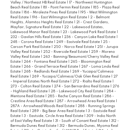
Valley / Northeast HB Real Estate
|
17 - Northwest Huntington
Beach Real Estate
|
181 - Point Fermin Real Estate
|
185 - Plaza Real
Estate
|
186 - Miraleste Pines Real Estate
|
195 - West Wilmington
Real Estate
|
196 - East Wilmington Real Estate
|
2 - Belmont
Heights, Alamitos Heights Real Estate
|
21 - Crest Gardens,
Mayfair, Signature Real Estate
|
22 - Lakewood Estates,
Lakewood Manor Real Estate
|
23 - Lakewood Park Real Estate
|
232 - Gavilan Hills Real Estate
|
236 - Canyon Lake Real Estate
|
248 - Corona Real Estate
|
249 - Eastvale Real Estate
|
25 -
Carson Park Real Estate
|
250 - Norco Real Estate
|
251 - Jurupa
Valley Real Estate
|
252 - Riverside Real Estate
|
259 - Moreno
Valley Real Estate
|
263 - Banning/Beaumont/Cherry Valley Real
Estate
|
264 - Fontana Real Estate
|
265 - Bloomington Real
Estate
|
266 - Grand Terrace Real Estate
|
267 - Loma Linda Real
Estate
|
268 - Redlands Real Estate
|
269 - Yucaipa/Calimesa
Real Estate
|
269 - Yucaipa/Calimesa/Oak Glen Real Estate
|
27
- Imperial Estates North Real Estate
|
272 - Rialto Real Estate
|
273 - Colton Real Estate
|
274 - San Bernardino Real Estate
|
276
- Highland Real Estate
|
28 - Lakewood City Real Estate
|
284 -
Mentone Real Estate
|
285 - Reche Canyon Real Estate
|
286 -
Crestline Area Real Estate
|
287 - Arrowhead Area Real Estate
|
287A - Arrowhead Woods Real Estate
|
288 - Running Springs
Real Estate
|
289 - Big Bear Area Real Estate
|
3 - Eastside Real
Estate
|
3 - Eastside, Circle Area Real Estate
|
309 - Indio North
of East Valley Real Estate
|
31 - South of Conant Real Estate
|
312 -
Bermuda Dunes Real Estate
|
312 - Bermuda Dunes, Myoma Real