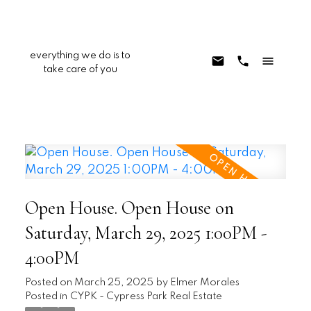
everything we do is to
take care of you
Open House. Open House on
Saturday, March 29, 2025 1:00PM -
4:00PM
Posted on
March 25, 2025
by
Elmer Morales
Posted in
CYPK - Cypress Park Real Estate