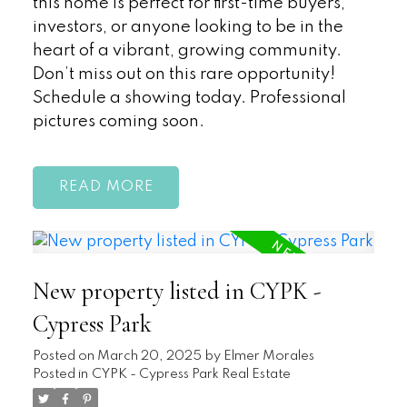
this home is perfect for first-time buyers,
investors, or anyone looking to be in the
heart of a vibrant, growing community.
Don’t miss out on this rare opportunity!
Schedule a showing today. Professional
pictures coming soon.
READ
New property listed in CYPK -
Cypress Park
Posted on
March 20, 2025
by
Elmer Morales
Posted in
CYPK - Cypress Park Real Estate