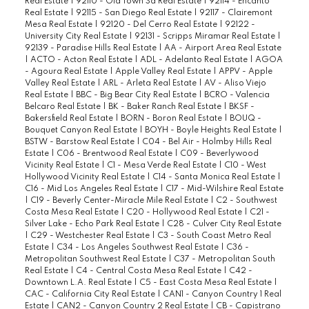
Real Estate
|
92110 - Old Town Sd Real Estate
|
92114 - Encanto
Real Estate
|
92115 - San Diego Real Estate
|
92117 - Clairemont
Mesa Real Estate
|
92120 - Del Cerro Real Estate
|
92122 -
University City Real Estate
|
92131 - Scripps Miramar Real Estate
|
92139 - Paradise Hills Real Estate
|
AA - Airport Area Real Estate
|
ACTO - Acton Real Estate
|
ADL - Adelanto Real Estate
|
AGOA
- Agoura Real Estate
|
Apple Valley Real Estate
|
APPV - Apple
Valley Real Estate
|
ARL - Arleta Real Estate
|
AV - Aliso Viejo
Real Estate
|
BBC - Big Bear City Real Estate
|
BCRO - Valencia
Belcaro Real Estate
|
BK - Baker Ranch Real Estate
|
BKSF -
Bakersfield Real Estate
|
BORN - Boron Real Estate
|
BOUQ -
Bouquet Canyon Real Estate
|
BOYH - Boyle Heights Real Estate
|
BSTW - Barstow Real Estate
|
C04 - Bel Air - Holmby Hills Real
Estate
|
C06 - Brentwood Real Estate
|
C09 - Beverlywood
Vicinity Real Estate
|
C1 - Mesa Verde Real Estate
|
C10 - West
Hollywood Vicinity Real Estate
|
C14 - Santa Monica Real Estate
|
C16 - Mid Los Angeles Real Estate
|
C17 - Mid-Wilshire Real Estate
|
C19 - Beverly Center-Miracle Mile Real Estate
|
C2 - Southwest
Costa Mesa Real Estate
|
C20 - Hollywood Real Estate
|
C21 -
Silver Lake - Echo Park Real Estate
|
C28 - Culver City Real Estate
|
C29 - Westchester Real Estate
|
C3 - South Coast Metro Real
Estate
|
C34 - Los Angeles Southwest Real Estate
|
C36 -
Metropolitan Southwest Real Estate
|
C37 - Metropolitan South
Real Estate
|
C4 - Central Costa Mesa Real Estate
|
C42 -
Downtown L.A. Real Estate
|
C5 - East Costa Mesa Real Estate
|
CAC - California City Real Estate
|
CAN1 - Canyon Country 1 Real
Estate
|
CAN2 - Canyon Country 2 Real Estate
|
CB - Capistrano