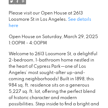
Please visit our Open House at 2613
Loosmore St in Los Angeles.
See details
here
Open House on Saturday, March 29, 2025
1:00PM - 4:00PM
Welcome to 2613 Loosmore St, a delightful
2-bedroom, 1-bathroom home nestled in
the heart of Cypress Park—one of Los
Angeles’ most sought-after up-and-
coming neighborhoods! Built in 1898, this
984 sq. ft. residence sits on a generous
5,227 sq. ft. lot, offering the perfect blend
of historic character and modern
possibilities. Step inside to find a bright and