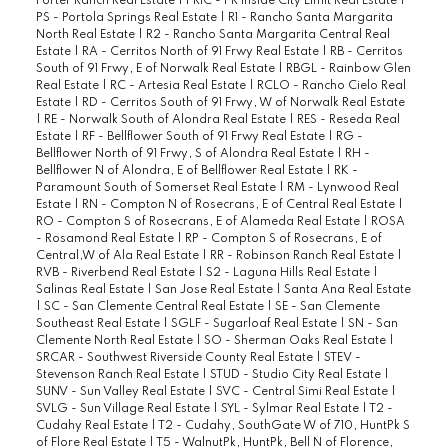
Porter Ranch Real Estate
|
PRIC - PR Inside City Limit Real Estate
|
PS - Portola Springs Real Estate
|
R1 - Rancho Santa Margarita
North Real Estate
|
R2 - Rancho Santa Margarita Central Real
Estate
|
RA - Cerritos North of 91 Frwy Real Estate
|
RB - Cerritos
South of 91 Frwy, E of Norwalk Real Estate
|
RBGL - Rainbow Glen
Real Estate
|
RC - Artesia Real Estate
|
RCLO - Rancho Cielo Real
Estate
|
RD - Cerritos South of 91 Frwy, W of Norwalk Real Estate
|
RE - Norwalk South of Alondra Real Estate
|
RES - Reseda Real
Estate
|
RF - Bellflower South of 91 Frwy Real Estate
|
RG -
Bellflower North of 91 Frwy, S of Alondra Real Estate
|
RH -
Bellflower N of Alondra, E of Bellflower Real Estate
|
RK -
Paramount South of Somerset Real Estate
|
RM - Lynwood Real
Estate
|
RN - Compton N of Rosecrans, E of Central Real Estate
|
RO - Compton S of Rosecrans, E of Alameda Real Estate
|
ROSA
- Rosamond Real Estate
|
RP - Compton S of Rosecrans, E of
Central,W of Ala Real Estate
|
RR - Robinson Ranch Real Estate
|
RVB - Riverbend Real Estate
|
S2 - Laguna Hills Real Estate
|
Salinas Real Estate
|
San Jose Real Estate
|
Santa Ana Real Estate
|
SC - San Clemente Central Real Estate
|
SE - San Clemente
Southeast Real Estate
|
SGLF - Sugarloaf Real Estate
|
SN - San
Clemente North Real Estate
|
SO - Sherman Oaks Real Estate
|
SRCAR - Southwest Riverside County Real Estate
|
STEV -
Stevenson Ranch Real Estate
|
STUD - Studio City Real Estate
|
SUNV - Sun Valley Real Estate
|
SVC - Central Simi Real Estate
|
SVLG - Sun Village Real Estate
|
SYL - Sylmar Real Estate
|
T2 -
Cudahy Real Estate
|
T2 - Cudahy, SouthGate W of 710, HuntPk S
of Flore Real Estate
|
T5 - WalnutPk, HuntPk, Bell N of Florence,