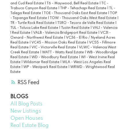
and Cud Real Estate
|
T6 - Maywood, Bell Real Estate
|
TC -
Trabuco Canyon Real Estate
|
THP - Tehachapi Real Estate
|
TL -
Talega Real Estate
|
TOE - Thousand Oaks East Real Estate
|
TOP
- Topanga Real Estate
|
TOW - Thousand Oaks West Real Estate
|
TR - Turtle Rock Real Estate
|
TSRO - Tesoro de Valle Real Estate
|
TUL - Toluca Lake Real Estate
|
Tustin Real Estate
|
VAL1 - Valencia
1 Real Estate
|
VALB - Valencia Bridgeport Real Estate
|
VC31 -
Oxnard - Northwest Real Estate
|
VC36 - El Rio / Nyeland Acres
Real Estate
|
VC45 - Mission Oaks Real Estate
|
VC55 - Fillmore
Real Estate
|
VIC - Victorville Real Estate
|
VLWC - Valencia West
Creek Real Estate
|
WATT - Watts Real Estate
|
WB - Woodbridge
Real Estate
|
WD - Woodbury Real Estate
|
WI - West Irvine Real
Estate
|
Wildomar Real Estate
|
WLA - West Los Angeles Real
Estate
|
WP - Westpark Real Estate
|
WRWD - Wrightwood Real
Estate
RSS
BLOGS
All Blog Posts
New Listings
Open Houses
Real Estate Blog