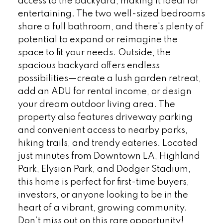
access to the backyard, making it ideal for
entertaining. The two well-sized bedrooms
share a full bathroom, and there's plenty of
potential to expand or reimagine the
space to fit your needs. Outside, the
spacious backyard offers endless
possibilities—create a lush garden retreat,
add an ADU for rental income, or design
your dream outdoor living area. The
property also features driveway parking
and convenient access to nearby parks,
hiking trails, and trendy eateries. Located
just minutes from Downtown LA, Highland
Park, Elysian Park, and Dodger Stadium,
this home is perfect for first-time buyers,
investors, or anyone looking to be in the
heart of a vibrant, growing community.
Don’t miss out on this rare opportunity!