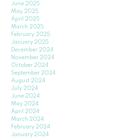
June 2025
May 2025
April 2025
March 2025
February 2025
January 2025
December 2024
November 2024
October 2024
September 2024
August 2024
July 2024
June 2024
May 2024
April 2024
March 2024
February 2024
January 2024