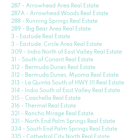
287 - Arrowhead Area Real Estate
287A - Arrowhead Woods Real Estate
288 - Running Springs Real Estate
289 - Big Bear Area Real Estate
3 - Eastside Real Estate
3 - Eastside, Circle Area Real Estate
309 - Indio North of East Valley Real Estate
31 - South of Conant Real Estate
312 - Bermuda Dunes Real Estate
312 - Bermuda Dunes, Myoma Real Estate
313 - La Quinta South of HWY 111 Real Estate
314 - Indio South of East Valley Real Estate
315 - Coachella Real Estate
316 - Thermal Real Estate
321 - Rancho Mirage Real Estate
331 - North End Palm Springs Real Estate
334 - South End Palm Springs Real Estate
335 - Cathedral City North Real Estate