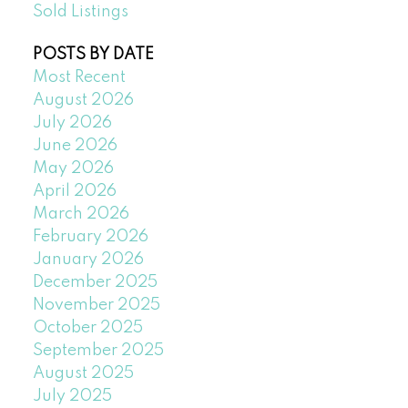
Sold Listings
POSTS BY DATE
Most Recent
August 2026
July 2026
June 2026
May 2026
April 2026
March 2026
February 2026
January 2026
December 2025
November 2025
October 2025
September 2025
August 2025
July 2025