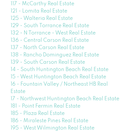
117 - McCarthy Real Estate
121 - Lomita Real Estate
125 - Walteria Real Estate
129 - South Torrance Real Estate
132 - N Torrance - West Real Estate
136 - Central Carson Real Estate
137 - North Carson Real Estate
138 - Rancho Dominguez Real Estate
139 - South Carson Real Estate
14 - South Huntington Beach Real Estate
15 - West Huntington Beach Real Estate
16 - Fountain Valley / Northeast HB Real
Estate
17 - Northwest Huntington Beach Real Estate
181 - Point Fermin Real Estate
185 - Plaza Real Estate
186 - Miraleste Pines Real Estate
195 - West Wilmington Real Estate