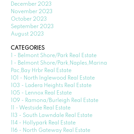
December 2023
November 2023
October 2023
September 2023
August 2023
CATEGORIES
1 - Belmont Shore/Park Real Estate
1 - Belmont Shore/Park,Naples,Marina
Pac,Bay Hrbr Real Estate
101 - North Inglewood Real Estate
103 - Ladera Heights Real Estate
105 - Lennox Real Estate
109 - Ramona/Burleigh Real Estate
11 - Westside Real Estate
113 - South Lawndale Real Estate
114 - Hollypark Real Estate
116 - North Gateway Real Estate