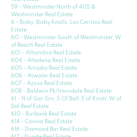
59 - Westminster North of 405 &
Westminster Real Estate
6 - Bixby, Bixby Knolls, Los Cerritos Real
Estate
60 - Westminster South of Westminster, W
of Beach Real Estate
601 - Alhambra Real Estate
604 - Altadena Real Estate
605 - Arcadia Real Estate
606 - Atwater Real Estate
607 - Azusa Real Estate
608 - Baldwin Pk/Irwindale Real Estate
61 - N of Gar Grv, S Of Ball, E of Knott, W of
Dal Real Estate
610 - Burbank Real Estate
614 - Covina Real Estate
616 - Diamond Bar Real Estate