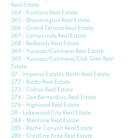
Real Estate
264 - Fontana Real Estate
265 - Bloomington Real Estate
266 - Grand Terrace Real Estate
267 - Loma Linda Real Estate
268 - Redlands Real Estate
269 - Yucaipa/Calimesa Real Estate
269 - Yucaipa/Calimesa/Oak Glen Real
Estate
27 - Imperial Estates North Real Estate
272 - Rialto Real Estate
273 - Colton Real Estate
274 - San Bernardino Real Estate
276 - Highland Real Estate
28 - Lakewood City Real Estate
284 - Mentone Real Estate
285 - Reche Canyon Real Estate
286 - Crestline Area Real Estate