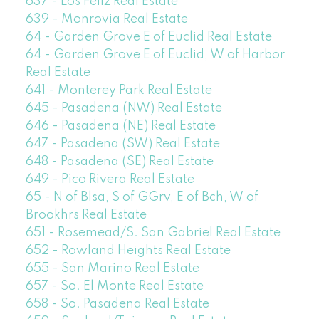
637 - Los Feliz Real Estate
639 - Monrovia Real Estate
64 - Garden Grove E of Euclid Real Estate
64 - Garden Grove E of Euclid, W of Harbor
Real Estate
641 - Monterey Park Real Estate
645 - Pasadena (NW) Real Estate
646 - Pasadena (NE) Real Estate
647 - Pasadena (SW) Real Estate
648 - Pasadena (SE) Real Estate
649 - Pico Rivera Real Estate
65 - N of Blsa, S of GGrv, E of Bch, W of
Brookhrs Real Estate
651 - Rosemead/S. San Gabriel Real Estate
652 - Rowland Heights Real Estate
655 - San Marino Real Estate
657 - So. El Monte Real Estate
658 - So. Pasadena Real Estate