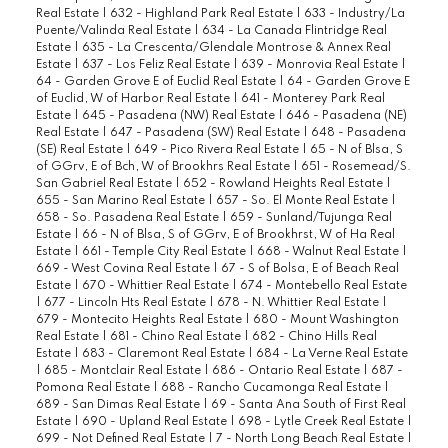
Real Estate
|
632 - Highland Park Real Estate
|
633 - Industry/La
Puente/Valinda Real Estate
|
634 - La Canada Flintridge Real
Estate
|
635 - La Crescenta/Glendale Montrose & Annex Real
Estate
|
637 - Los Feliz Real Estate
|
639 - Monrovia Real Estate
|
64 - Garden Grove E of Euclid Real Estate
|
64 - Garden Grove E
of Euclid, W of Harbor Real Estate
|
641 - Monterey Park Real
Estate
|
645 - Pasadena (NW) Real Estate
|
646 - Pasadena (NE)
Real Estate
|
647 - Pasadena (SW) Real Estate
|
648 - Pasadena
(SE) Real Estate
|
649 - Pico Rivera Real Estate
|
65 - N of Blsa, S
of GGrv, E of Bch, W of Brookhrs Real Estate
|
651 - Rosemead/S.
San Gabriel Real Estate
|
652 - Rowland Heights Real Estate
|
655 - San Marino Real Estate
|
657 - So. El Monte Real Estate
|
658 - So. Pasadena Real Estate
|
659 - Sunland/Tujunga Real
Estate
|
66 - N of Blsa, S of GGrv, E of Brookhrst, W of Ha Real
Estate
|
661 - Temple City Real Estate
|
668 - Walnut Real Estate
|
669 - West Covina Real Estate
|
67 - S of Bolsa, E of Beach Real
Estate
|
670 - Whittier Real Estate
|
674 - Montebello Real Estate
|
677 - Lincoln Hts Real Estate
|
678 - N. Whittier Real Estate
|
679 - Montecito Heights Real Estate
|
680 - Mount Washington
Real Estate
|
681 - Chino Real Estate
|
682 - Chino Hills Real
Estate
|
683 - Claremont Real Estate
|
684 - La Verne Real Estate
|
685 - Montclair Real Estate
|
686 - Ontario Real Estate
|
687 -
Pomona Real Estate
|
688 - Rancho Cucamonga Real Estate
|
689 - San Dimas Real Estate
|
69 - Santa Ana South of First Real
Estate
|
690 - Upland Real Estate
|
698 - Lytle Creek Real Estate
|
699 - Not Defined Real Estate
|
7 - North Long Beach Real Estate
|