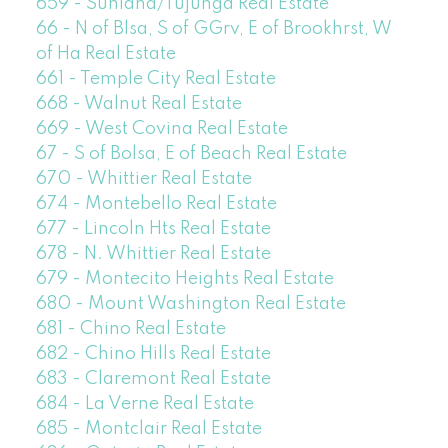
659 - Sunland/Tujunga Real Estate
66 - N of Blsa, S of GGrv, E of Brookhrst, W
of Ha Real Estate
661 - Temple City Real Estate
668 - Walnut Real Estate
669 - West Covina Real Estate
67 - S of Bolsa, E of Beach Real Estate
670 - Whittier Real Estate
674 - Montebello Real Estate
677 - Lincoln Hts Real Estate
678 - N. Whittier Real Estate
679 - Montecito Heights Real Estate
680 - Mount Washington Real Estate
681 - Chino Real Estate
682 - Chino Hills Real Estate
683 - Claremont Real Estate
684 - La Verne Real Estate
685 - Montclair Real Estate