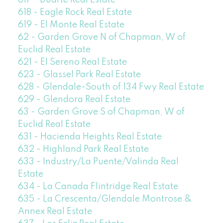
617 - Duarte Real Estate
618 - Eagle Rock Real Estate
619 - El Monte Real Estate
62 - Garden Grove N of Chapman, W of
Euclid Real Estate
621 - El Sereno Real Estate
623 - Glassel Park Real Estate
628 - Glendale-South of 134 Fwy Real Estate
629 - Glendora Real Estate
63 - Garden Grove S of Chapman, W of
Euclid Real Estate
631 - Hacienda Heights Real Estate
632 - Highland Park Real Estate
633 - Industry/La Puente/Valinda Real
Estate
634 - La Canada Flintridge Real Estate
635 - La Crescenta/Glendale Montrose &
Annex Real Estate