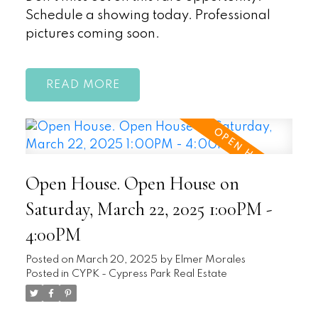
Schedule a showing today. Professional
pictures coming soon.
READ
Open House. Open House on
Saturday, March 22, 2025 1:00PM -
4:00PM
Posted on
March 20, 2025
by
Elmer Morales
Posted in
CYPK - Cypress Park Real Estate