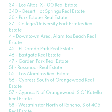
34 - Los Altos, X-100 Real Estate
340 - Desert Hot Springs Real Estate
36 - Park Estates Real Estate
37 - College/University Park Estates Real
Estate
4 - Downtown Area, Alamitos Beach Real
Estate
42 - El Dorado Park Real Estate
46 - Eastgate Real Estate
47 - Garden Park Real Estate
51 - Rossmoor Real Estate
52 - Los Alamitos Real Estate
56 - Cypress South of Orangewood Real
Estate
57 - Cypress N of Orangewood, S Of Katella
Real Estate
58 - Westminster North of Rancho, S of 405
Real Estate