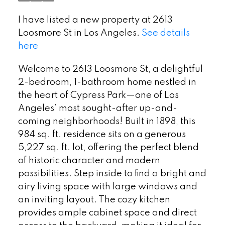
I have listed a new property at 2613
Loosmore St in Los Angeles.
See details
here
Welcome to 2613 Loosmore St, a delightful
2-bedroom, 1-bathroom home nestled in
the heart of Cypress Park—one of Los
Angeles’ most sought-after up-and-
coming neighborhoods! Built in 1898, this
984 sq. ft. residence sits on a generous
5,227 sq. ft. lot, offering the perfect blend
of historic character and modern
possibilities. Step inside to find a bright and
airy living space with large windows and
an inviting layout. The cozy kitchen
provides ample cabinet space and direct