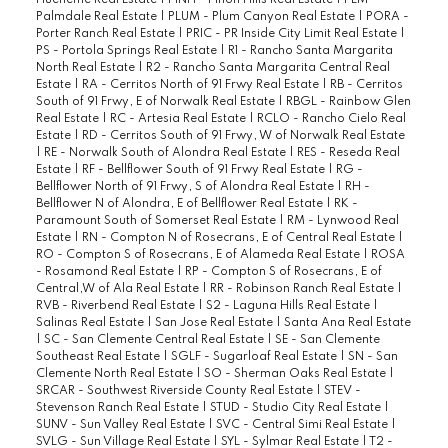
Hueneme Real Estate
|
PINH - Pinon Hills Real Estate
|
PLM -
Palmdale Real Estate
|
PLUM - Plum Canyon Real Estate
|
PORA -
Porter Ranch Real Estate
|
PRIC - PR Inside City Limit Real Estate
|
PS - Portola Springs Real Estate
|
R1 - Rancho Santa Margarita
North Real Estate
|
R2 - Rancho Santa Margarita Central Real
Estate
|
RA - Cerritos North of 91 Frwy Real Estate
|
RB - Cerritos
South of 91 Frwy, E of Norwalk Real Estate
|
RBGL - Rainbow Glen
Real Estate
|
RC - Artesia Real Estate
|
RCLO - Rancho Cielo Real
Estate
|
RD - Cerritos South of 91 Frwy, W of Norwalk Real Estate
|
RE - Norwalk South of Alondra Real Estate
|
RES - Reseda Real
Estate
|
RF - Bellflower South of 91 Frwy Real Estate
|
RG -
Bellflower North of 91 Frwy, S of Alondra Real Estate
|
RH -
Bellflower N of Alondra, E of Bellflower Real Estate
|
RK -
Paramount South of Somerset Real Estate
|
RM - Lynwood Real
Estate
|
RN - Compton N of Rosecrans, E of Central Real Estate
|
RO - Compton S of Rosecrans, E of Alameda Real Estate
|
ROSA
- Rosamond Real Estate
|
RP - Compton S of Rosecrans, E of
Central,W of Ala Real Estate
|
RR - Robinson Ranch Real Estate
|
RVB - Riverbend Real Estate
|
S2 - Laguna Hills Real Estate
|
Salinas Real Estate
|
San Jose Real Estate
|
Santa Ana Real Estate
|
SC - San Clemente Central Real Estate
|
SE - San Clemente
Southeast Real Estate
|
SGLF - Sugarloaf Real Estate
|
SN - San
Clemente North Real Estate
|
SO - Sherman Oaks Real Estate
|
SRCAR - Southwest Riverside County Real Estate
|
STEV -
Stevenson Ranch Real Estate
|
STUD - Studio City Real Estate
|
SUNV - Sun Valley Real Estate
|
SVC - Central Simi Real Estate
|
SVLG - Sun Village Real Estate
|
SYL - Sylmar Real Estate
|
T2 -