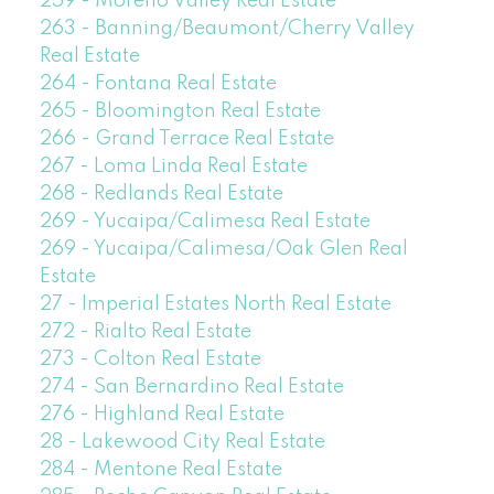
259 - Moreno Valley Real Estate
263 - Banning/Beaumont/Cherry Valley
Real Estate
264 - Fontana Real Estate
265 - Bloomington Real Estate
266 - Grand Terrace Real Estate
267 - Loma Linda Real Estate
268 - Redlands Real Estate
269 - Yucaipa/Calimesa Real Estate
269 - Yucaipa/Calimesa/Oak Glen Real
Estate
27 - Imperial Estates North Real Estate
272 - Rialto Real Estate
273 - Colton Real Estate
274 - San Bernardino Real Estate
276 - Highland Real Estate
28 - Lakewood City Real Estate
284 - Mentone Real Estate