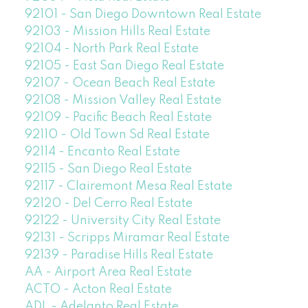
92101 - San Diego Downtown Real Estate
92103 - Mission Hills Real Estate
92104 - North Park Real Estate
92105 - East San Diego Real Estate
92107 - Ocean Beach Real Estate
92108 - Mission Valley Real Estate
92109 - Pacific Beach Real Estate
92110 - Old Town Sd Real Estate
92114 - Encanto Real Estate
92115 - San Diego Real Estate
92117 - Clairemont Mesa Real Estate
92120 - Del Cerro Real Estate
92122 - University City Real Estate
92131 - Scripps Miramar Real Estate
92139 - Paradise Hills Real Estate
AA - Airport Area Real Estate
ACTO - Acton Real Estate
ADL - Adelanto Real Estate