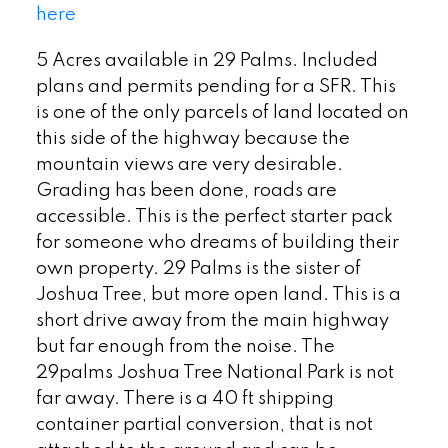
here
5 Acres available in 29 Palms. Included
plans and permits pending for a SFR. This
is one of the only parcels of land located on
this side of the highway because the
mountain views are very desirable.
Grading has been done, roads are
accessible. This is the perfect starter pack
for someone who dreams of building their
own property. 29 Palms is the sister of
Joshua Tree, but more open land. This is a
short drive away from the main highway
but far enough from the noise. The
29palms Joshua Tree National Park is not
far away. There is a 40 ft shipping
container partial conversion, that is not