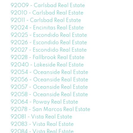
92009 - Carlsbad Real Estate
92010 - Carlsbad Real Estate
92011 - Carlsbad Real Estate
92024 - Encinitas Real Estate
92025 - Escondido Real Estate
92026 - Escondido Real Estate
92027 - Escondido Real Estate
92028 - Fallbrook Real Estate
92040 - Lakeside Real Estate
92054 - Oceanside Real Estate
92056 - Oceanside Real Estate
92057 - Oceanside Real Estate
92058 - Oceanside Real Estate
92064 - Poway Real Estate
92078 - San Marcos Real Estate
92081 - Vista Real Estate
92083 - Vista Real Estate
92084 - Vista Real Estate