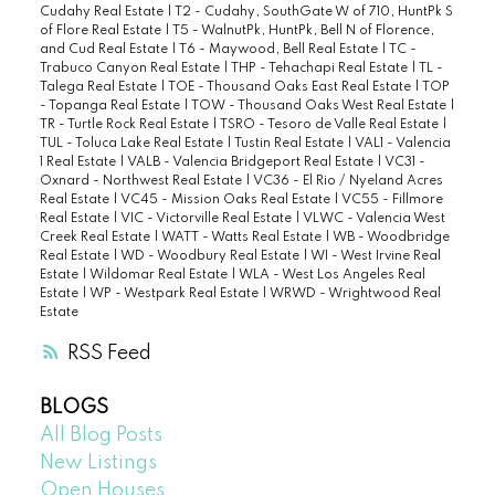
Cudahy Real Estate
|
T2 - Cudahy, SouthGate W of 710, HuntPk S
of Flore Real Estate
|
T5 - WalnutPk, HuntPk, Bell N of Florence,
and Cud Real Estate
|
T6 - Maywood, Bell Real Estate
|
TC -
Trabuco Canyon Real Estate
|
THP - Tehachapi Real Estate
|
TL -
Talega Real Estate
|
TOE - Thousand Oaks East Real Estate
|
TOP
- Topanga Real Estate
|
TOW - Thousand Oaks West Real Estate
|
TR - Turtle Rock Real Estate
|
TSRO - Tesoro de Valle Real Estate
|
TUL - Toluca Lake Real Estate
|
Tustin Real Estate
|
VAL1 - Valencia
1 Real Estate
|
VALB - Valencia Bridgeport Real Estate
|
VC31 -
Oxnard - Northwest Real Estate
|
VC36 - El Rio / Nyeland Acres
Real Estate
|
VC45 - Mission Oaks Real Estate
|
VC55 - Fillmore
Real Estate
|
VIC - Victorville Real Estate
|
VLWC - Valencia West
Creek Real Estate
|
WATT - Watts Real Estate
|
WB - Woodbridge
Real Estate
|
WD - Woodbury Real Estate
|
WI - West Irvine Real
Estate
|
Wildomar Real Estate
|
WLA - West Los Angeles Real
Estate
|
WP - Westpark Real Estate
|
WRWD - Wrightwood Real
Estate
RSS
BLOGS
All Blog Posts
New Listings
Open Houses