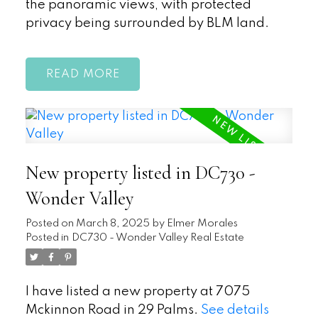
the panoramic views, with protected
privacy being surrounded by BLM land.
READ
New property listed in DC730 -
Wonder Valley
Posted on
March 8, 2025
by
Elmer Morales
Posted in
DC730 - Wonder Valley Real Estate
I have listed a new property at 7075
Mckinnon Road in 29 Palms.
See details