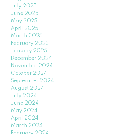
July 2025
June 2025
May 2025
April 2025
March 2025
February 2025
January 2025
December 2024
November 2024
October 2024
September 2024
August 2024
July 2024
June 2024
May 2024
April 2024
March 2024
February 2024