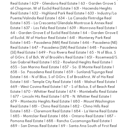
Real Estate
|
629 - Glendora Real Estate
|
63 - Garden Grove S
of Chapman, W of Euclid Real Estate
|
631 - Hacienda Heights
Real Estate
|
632 - Highland Park Real Estate
|
633 - Industry/La
Puente/Valinda Real Estate
|
634 - La Canada Flintridge Real
Estate
|
635 - La Crescenta/Glendale Montrose & Annex Real
Estate
|
637 - Los Feliz Real Estate
|
639 - Monrovia Real Estate
|
64 - Garden Grove E of Euclid Real Estate
|
64 - Garden Grove E
of Euclid, W of Harbor Real Estate
|
641 - Monterey Park Real
Estate
|
645 - Pasadena (NW) Real Estate
|
646 - Pasadena (NE)
Real Estate
|
647 - Pasadena (SW) Real Estate
|
648 - Pasadena
(SE) Real Estate
|
649 - Pico Rivera Real Estate
|
65 - N of Blsa, S
of GGrv, E of Bch, W of Brookhrs Real Estate
|
651 - Rosemead/S.
San Gabriel Real Estate
|
652 - Rowland Heights Real Estate
|
655 - San Marino Real Estate
|
657 - So. El Monte Real Estate
|
658 - So. Pasadena Real Estate
|
659 - Sunland/Tujunga Real
Estate
|
66 - N of Blsa, S of GGrv, E of Brookhrst, W of Ha Real
Estate
|
661 - Temple City Real Estate
|
668 - Walnut Real Estate
|
669 - West Covina Real Estate
|
67 - S of Bolsa, E of Beach Real
Estate
|
670 - Whittier Real Estate
|
674 - Montebello Real Estate
|
677 - Lincoln Hts Real Estate
|
678 - N. Whittier Real Estate
|
679 - Montecito Heights Real Estate
|
680 - Mount Washington
Real Estate
|
681 - Chino Real Estate
|
682 - Chino Hills Real
Estate
|
683 - Claremont Real Estate
|
684 - La Verne Real Estate
|
685 - Montclair Real Estate
|
686 - Ontario Real Estate
|
687 -
Pomona Real Estate
|
688 - Rancho Cucamonga Real Estate
|
689 - San Dimas Real Estate
|
69 - Santa Ana South of First Real