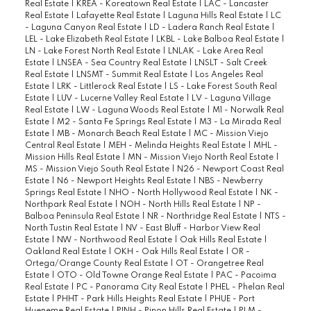
Real Estate
|
KREA - Koreatown Real Estate
|
LAC - Lancaster
Real Estate
|
Lafayette Real Estate
|
Laguna Hills Real Estate
|
LC
- Laguna Canyon Real Estate
|
LD - Ladera Ranch Real Estate
|
LEL - Lake Elizabeth Real Estate
|
LKBL - Lake Balboa Real Estate
|
LN - Lake Forest North Real Estate
|
LNLAK - Lake Area Real
Estate
|
LNSEA - Sea Country Real Estate
|
LNSLT - Salt Creek
Real Estate
|
LNSMT - Summit Real Estate
|
Los Angeles Real
Estate
|
LRK - Littlerock Real Estate
|
LS - Lake Forest South Real
Estate
|
LUV - Lucerne Valley Real Estate
|
LV - Laguna Village
Real Estate
|
LW - Laguna Woods Real Estate
|
M1 - Norwalk Real
Estate
|
M2 - Santa Fe Springs Real Estate
|
M3 - La Mirada Real
Estate
|
MB - Monarch Beach Real Estate
|
MC - Mission Viejo
Central Real Estate
|
MEH - Melinda Heights Real Estate
|
MHL -
Mission Hills Real Estate
|
MN - Mission Viejo North Real Estate
|
MS - Mission Viejo South Real Estate
|
N26 - Newport Coast Real
Estate
|
N6 - Newport Heights Real Estate
|
NBS - Newberry
Springs Real Estate
|
NHO - North Hollywood Real Estate
|
NK -
Northpark Real Estate
|
NOH - North Hills Real Estate
|
NP -
Balboa Peninsula Real Estate
|
NR - Northridge Real Estate
|
NTS -
North Tustin Real Estate
|
NV - East Bluff - Harbor View Real
Estate
|
NW - Northwood Real Estate
|
Oak Hills Real Estate
|
Oakland Real Estate
|
OKH - Oak Hills Real Estate
|
OR -
Ortega/Orange County Real Estate
|
OT - Orangetree Real
Estate
|
OTO - Old Towne Orange Real Estate
|
PAC - Pacoima
Real Estate
|
PC - Panorama City Real Estate
|
PHEL - Phelan Real
Estate
|
PHHT - Park Hills Heights Real Estate
|
PHUE - Port