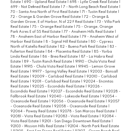
Estate
|
690 - Upland Real Estate
|
698 - Lytle Creek Real Estate
|
699 - Not Defined Real Estate
|
7 - North Long Beach Real Estate
|
70 - Santa Ana North of First Real Estate
|
71 - Tustin Real Estate
|
72 - Orange & Garden Grove Real Estate
|
72 - Orange &
Garden Grove, E of Harbor, N of 22 F Real Estate
|
73 - Villa Park
Real Estate
|
75 - Orange Real Estate
|
75 - Orange, Orange
Park Acres E of 55 Real Estate
|
77 - Anaheim Hills Real Estate
|
78 - Anaheim East of Harbor Real Estate
|
79 - Anaheim West of
Harbor Real Estate
|
8 - Signal Hill Real Estate
|
80 - Cypress
North of Katella Real Estate
|
82 - Buena Park Real Estate
|
83 -
Fullerton Real Estate
|
84 - Placentia Real Estate
|
85 - Yorba
Linda Real Estate
|
86 - Brea Real Estate
|
87 - La Habra Real
Estate
|
89 - Tustin Ranch Real Estate
|
91910 - Chula Vista Real
Estate
|
91915 - Chula Vista Real Estate
|
91945 - Lemon Grove
Real Estate
|
91977 - Spring Valley Real Estate
|
92003 - Bonsall
Real Estate
|
92009 - Carlsbad Real Estate
|
92010 - Carlsbad
Real Estate
|
92011 - Carlsbad Real Estate
|
92024 - Encinitas
Real Estate
|
92025 - Escondido Real Estate
|
92026 -
Escondido Real Estate
|
92027 - Escondido Real Estate
|
92028 -
Fallbrook Real Estate
|
92040 - Lakeside Real Estate
|
92054 -
Oceanside Real Estate
|
92056 - Oceanside Real Estate
|
92057
- Oceanside Real Estate
|
92058 - Oceanside Real Estate
|
92064 - Poway Real Estate
|
92078 - San Marcos Real Estate
|
92081 - Vista Real Estate
|
92083 - Vista Real Estate
|
92084 -
Vista Real Estate
|
92101 - San Diego Downtown Real Estate
|
92103 - Mission Hills Real Estate
|
92104 - North Park Real Estate