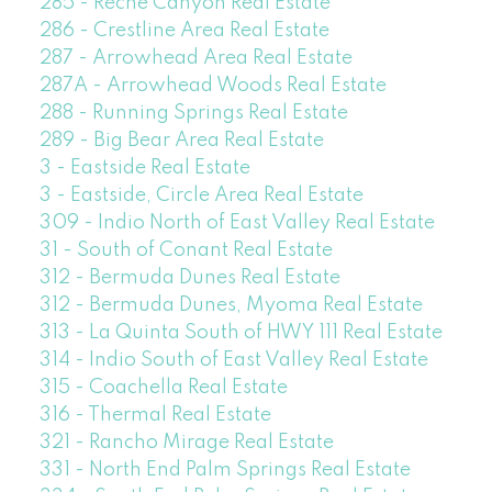
285 - Reche Canyon Real Estate
286 - Crestline Area Real Estate
287 - Arrowhead Area Real Estate
287A - Arrowhead Woods Real Estate
288 - Running Springs Real Estate
289 - Big Bear Area Real Estate
3 - Eastside Real Estate
3 - Eastside, Circle Area Real Estate
309 - Indio North of East Valley Real Estate
31 - South of Conant Real Estate
312 - Bermuda Dunes Real Estate
312 - Bermuda Dunes, Myoma Real Estate
313 - La Quinta South of HWY 111 Real Estate
314 - Indio South of East Valley Real Estate
315 - Coachella Real Estate
316 - Thermal Real Estate
321 - Rancho Mirage Real Estate
331 - North End Palm Springs Real Estate