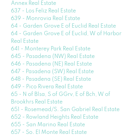
Annex Real Estate
637 - Los Feliz Real Estate
639 - Monrovia Real Estate
64 - Garden Grove E of Euclid Real Estate
64 - Garden Grove E of Euclid, W of Harbor
Real Estate
641 - Monterey Park Real Estate
645 - Pasadena (NW) Real Estate
646 - Pasadena (NE) Real Estate
647 - Pasadena (SW) Real Estate
648 - Pasadena (SE) Real Estate
649 - Pico Rivera Real Estate
65 - N of Blsa, S of GGrv, E of Bch, W of
Brookhrs Real Estate
651 - Rosemead/S. San Gabriel Real Estate
652 - Rowland Heights Real Estate
655 - San Marino Real Estate
657 - So. El Monte Real Estate