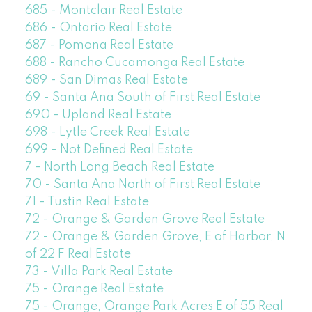
685 - Montclair Real Estate
686 - Ontario Real Estate
687 - Pomona Real Estate
688 - Rancho Cucamonga Real Estate
689 - San Dimas Real Estate
69 - Santa Ana South of First Real Estate
690 - Upland Real Estate
698 - Lytle Creek Real Estate
699 - Not Defined Real Estate
7 - North Long Beach Real Estate
70 - Santa Ana North of First Real Estate
71 - Tustin Real Estate
72 - Orange & Garden Grove Real Estate
72 - Orange & Garden Grove, E of Harbor, N
of 22 F Real Estate
73 - Villa Park Real Estate
75 - Orange Real Estate
75 - Orange, Orange Park Acres E of 55 Real