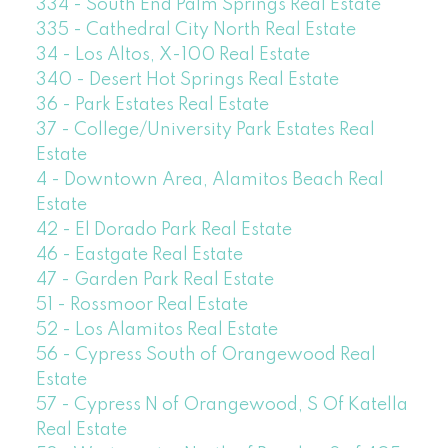
334 - South End Palm Springs Real Estate
335 - Cathedral City North Real Estate
34 - Los Altos, X-100 Real Estate
340 - Desert Hot Springs Real Estate
36 - Park Estates Real Estate
37 - College/University Park Estates Real
Estate
4 - Downtown Area, Alamitos Beach Real
Estate
42 - El Dorado Park Real Estate
46 - Eastgate Real Estate
47 - Garden Park Real Estate
51 - Rossmoor Real Estate
52 - Los Alamitos Real Estate
56 - Cypress South of Orangewood Real
Estate
57 - Cypress N of Orangewood, S Of Katella
Real Estate