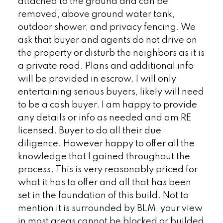
attached to the ground and can be
removed, above ground water tank,
outdoor shower, and privacy fencing. We
ask that buyer and agents do not drive on
the property or disturb the neighbors as it is
a private road. Plans and additional info
will be provided in escrow. I will only
entertaining serious buyers, likely will need
to be a cash buyer. I am happy to provide
any details or info as needed and am RE
licensed. Buyer to do all their due
diligence. However happy to offer all the
knowledge that I gained throughout the
process. This is very reasonably priced for
what it has to offer and all that has been
set in the foundation of this build. Not to
mention it is surrounded by BLM, your view
in most areas cannot be blocked or builded