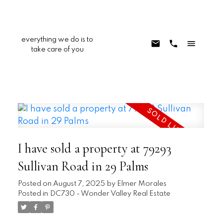
everything we do is to
take care of you
I have sold a property at 79293
Sullivan Road in 29 Palms
Posted on
August 7, 2025
by
Elmer Morales
Posted in
DC730 - Wonder Valley Real Estate