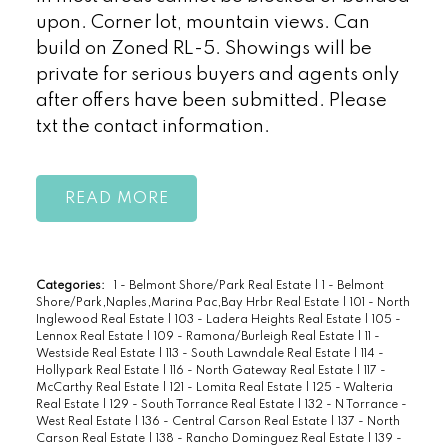
upon. Corner lot, mountain views. Can
build on Zoned RL-5. Showings will be
private for serious buyers and agents only
after offers have been submitted. Please
txt the contact information.
READ
Categories:
1 - Belmont Shore/Park Real Estate
|
1 - Belmont
Shore/Park,Naples,Marina Pac,Bay Hrbr Real Estate
|
101 - North
Inglewood Real Estate
|
103 - Ladera Heights Real Estate
|
105 -
Lennox Real Estate
|
109 - Ramona/Burleigh Real Estate
|
11 -
Westside Real Estate
|
113 - South Lawndale Real Estate
|
114 -
Hollypark Real Estate
|
116 - North Gateway Real Estate
|
117 -
McCarthy Real Estate
|
121 - Lomita Real Estate
|
125 - Walteria
Real Estate
|
129 - South Torrance Real Estate
|
132 - N Torrance -
West Real Estate
|
136 - Central Carson Real Estate
|
137 - North
Carson Real Estate
|
138 - Rancho Dominguez Real Estate
|
139 -