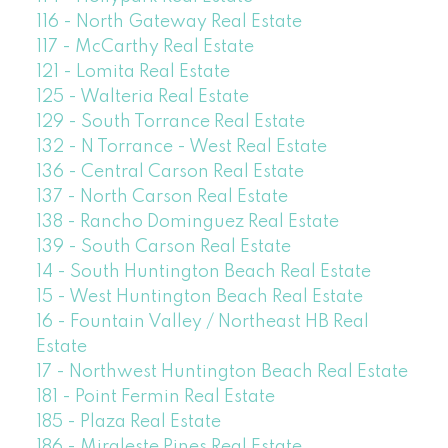
116 - North Gateway Real Estate
117 - McCarthy Real Estate
121 - Lomita Real Estate
125 - Walteria Real Estate
129 - South Torrance Real Estate
132 - N Torrance - West Real Estate
136 - Central Carson Real Estate
137 - North Carson Real Estate
138 - Rancho Dominguez Real Estate
139 - South Carson Real Estate
14 - South Huntington Beach Real Estate
15 - West Huntington Beach Real Estate
16 - Fountain Valley / Northeast HB Real
Estate
17 - Northwest Huntington Beach Real Estate
181 - Point Fermin Real Estate
185 - Plaza Real Estate
186 - Miraleste Pines Real Estate