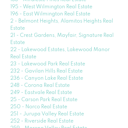
195 - West Wilmington Real Estate
196 - East Wilmington Real Estate
2 - Belmont Heights, Alamitos Heights Real
Estate
21 - Crest Gardens, Mayfair, Signature Real
Estate
22 - Lakewood Estates, Lakewood Manor
Real Estate
23 - Lakewood Park Real Estate
232 - Gavilan Hills Real Estate
236 - Canyon Lake Real Estate
248 - Corona Real Estate
249 - Eastvale Real Estate
25 - Carson Park Real Estate
250 - Norco Real Estate
251 - Jurupa Valley Real Estate
252 - Riverside Real Estate