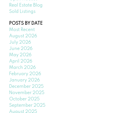
Real Estate Blog
Sold Listings
POSTS BY DATE
Most Recent
August 2026
July 2026
June 2026
May 2026
April 2026
March 2026
February 2026
January 2026
December 2025
November 2025
October 2025
September 2025
August 2025