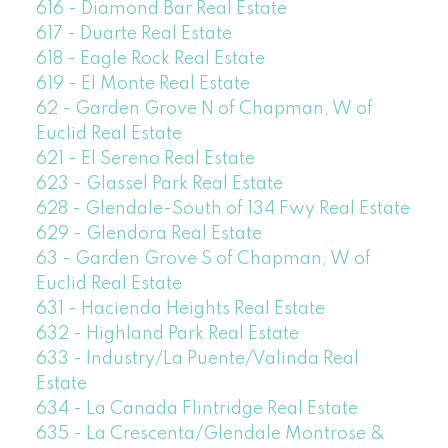
616 - Diamond Bar Real Estate
617 - Duarte Real Estate
618 - Eagle Rock Real Estate
619 - El Monte Real Estate
62 - Garden Grove N of Chapman, W of
Euclid Real Estate
621 - El Sereno Real Estate
623 - Glassel Park Real Estate
628 - Glendale-South of 134 Fwy Real Estate
629 - Glendora Real Estate
63 - Garden Grove S of Chapman, W of
Euclid Real Estate
631 - Hacienda Heights Real Estate
632 - Highland Park Real Estate
633 - Industry/La Puente/Valinda Real
Estate
634 - La Canada Flintridge Real Estate
635 - La Crescenta/Glendale Montrose &