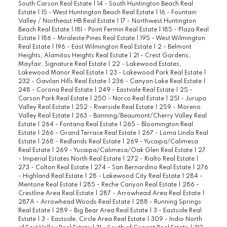
South Carson Real Estate
|
14 - South Huntington Beach Real
Estate
|
15 - West Huntington Beach Real Estate
|
16 - Fountain
Valley / Northeast HB Real Estate
|
17 - Northwest Huntington
Beach Real Estate
|
181 - Point Fermin Real Estate
|
185 - Plaza Real
Estate
|
186 - Miraleste Pines Real Estate
|
195 - West Wilmington
Real Estate
|
196 - East Wilmington Real Estate
|
2 - Belmont
Heights, Alamitos Heights Real Estate
|
21 - Crest Gardens,
Mayfair, Signature Real Estate
|
22 - Lakewood Estates,
Lakewood Manor Real Estate
|
23 - Lakewood Park Real Estate
|
232 - Gavilan Hills Real Estate
|
236 - Canyon Lake Real Estate
|
248 - Corona Real Estate
|
249 - Eastvale Real Estate
|
25 -
Carson Park Real Estate
|
250 - Norco Real Estate
|
251 - Jurupa
Valley Real Estate
|
252 - Riverside Real Estate
|
259 - Moreno
Valley Real Estate
|
263 - Banning/Beaumont/Cherry Valley Real
Estate
|
264 - Fontana Real Estate
|
265 - Bloomington Real
Estate
|
266 - Grand Terrace Real Estate
|
267 - Loma Linda Real
Estate
|
268 - Redlands Real Estate
|
269 - Yucaipa/Calimesa
Real Estate
|
269 - Yucaipa/Calimesa/Oak Glen Real Estate
|
27
- Imperial Estates North Real Estate
|
272 - Rialto Real Estate
|
273 - Colton Real Estate
|
274 - San Bernardino Real Estate
|
276
- Highland Real Estate
|
28 - Lakewood City Real Estate
|
284 -
Mentone Real Estate
|
285 - Reche Canyon Real Estate
|
286 -
Crestline Area Real Estate
|
287 - Arrowhead Area Real Estate
|
287A - Arrowhead Woods Real Estate
|
288 - Running Springs
Real Estate
|
289 - Big Bear Area Real Estate
|
3 - Eastside Real
Estate
|
3 - Eastside, Circle Area Real Estate
|
309 - Indio North