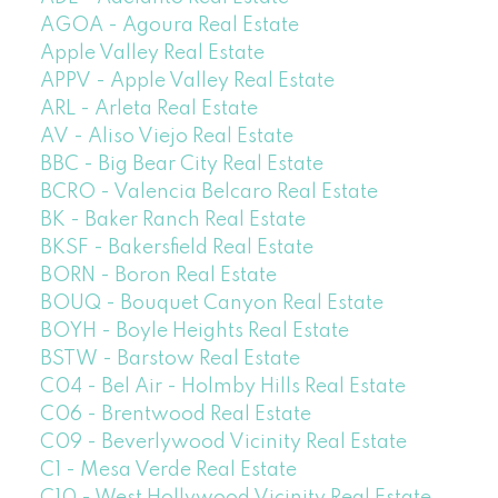
AGOA - Agoura Real Estate
Apple Valley Real Estate
APPV - Apple Valley Real Estate
ARL - Arleta Real Estate
AV - Aliso Viejo Real Estate
BBC - Big Bear City Real Estate
BCRO - Valencia Belcaro Real Estate
BK - Baker Ranch Real Estate
BKSF - Bakersfield Real Estate
BORN - Boron Real Estate
BOUQ - Bouquet Canyon Real Estate
BOYH - Boyle Heights Real Estate
BSTW - Barstow Real Estate
C04 - Bel Air - Holmby Hills Real Estate
C06 - Brentwood Real Estate
C09 - Beverlywood Vicinity Real Estate
C1 - Mesa Verde Real Estate
C10 - West Hollywood Vicinity Real Estate