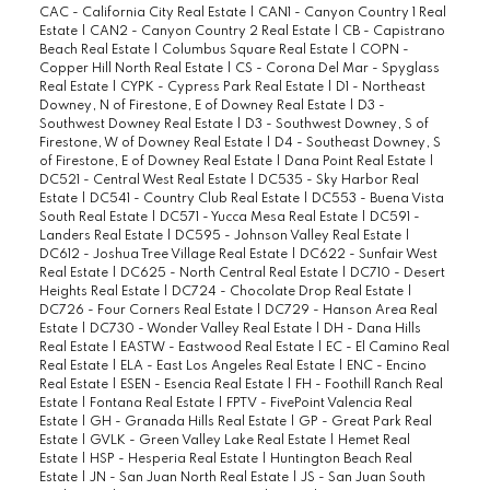
CAC - California City Real Estate
|
CAN1 - Canyon Country 1 Real
Estate
|
CAN2 - Canyon Country 2 Real Estate
|
CB - Capistrano
Beach Real Estate
|
Columbus Square Real Estate
|
COPN -
Copper Hill North Real Estate
|
CS - Corona Del Mar - Spyglass
Real Estate
|
CYPK - Cypress Park Real Estate
|
D1 - Northeast
Downey, N of Firestone, E of Downey Real Estate
|
D3 -
Southwest Downey Real Estate
|
D3 - Southwest Downey, S of
Firestone, W of Downey Real Estate
|
D4 - Southeast Downey, S
of Firestone, E of Downey Real Estate
|
Dana Point Real Estate
|
DC521 - Central West Real Estate
|
DC535 - Sky Harbor Real
Estate
|
DC541 - Country Club Real Estate
|
DC553 - Buena Vista
South Real Estate
|
DC571 - Yucca Mesa Real Estate
|
DC591 -
Landers Real Estate
|
DC595 - Johnson Valley Real Estate
|
DC612 - Joshua Tree Village Real Estate
|
DC622 - Sunfair West
Real Estate
|
DC625 - North Central Real Estate
|
DC710 - Desert
Heights Real Estate
|
DC724 - Chocolate Drop Real Estate
|
DC726 - Four Corners Real Estate
|
DC729 - Hanson Area Real
Estate
|
DC730 - Wonder Valley Real Estate
|
DH - Dana Hills
Real Estate
|
EASTW - Eastwood Real Estate
|
EC - El Camino Real
Real Estate
|
ELA - East Los Angeles Real Estate
|
ENC - Encino
Real Estate
|
ESEN - Esencia Real Estate
|
FH - Foothill Ranch Real
Estate
|
Fontana Real Estate
|
FPTV - FivePoint Valencia Real
Estate
|
GH - Granada Hills Real Estate
|
GP - Great Park Real
Estate
|
GVLK - Green Valley Lake Real Estate
|
Hemet Real
Estate
|
HSP - Hesperia Real Estate
|
Huntington Beach Real
Estate
|
JN - San Juan North Real Estate
|
JS - San Juan South