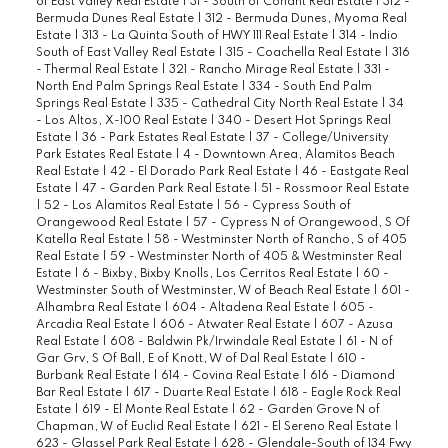
of East Valley Real Estate
|
31 - South of Conant Real Estate
|
312 -
Bermuda Dunes Real Estate
|
312 - Bermuda Dunes, Myoma Real
Estate
|
313 - La Quinta South of HWY 111 Real Estate
|
314 - Indio
South of East Valley Real Estate
|
315 - Coachella Real Estate
|
316
- Thermal Real Estate
|
321 - Rancho Mirage Real Estate
|
331 -
North End Palm Springs Real Estate
|
334 - South End Palm
Springs Real Estate
|
335 - Cathedral City North Real Estate
|
34
- Los Altos, X-100 Real Estate
|
340 - Desert Hot Springs Real
Estate
|
36 - Park Estates Real Estate
|
37 - College/University
Park Estates Real Estate
|
4 - Downtown Area, Alamitos Beach
Real Estate
|
42 - El Dorado Park Real Estate
|
46 - Eastgate Real
Estate
|
47 - Garden Park Real Estate
|
51 - Rossmoor Real Estate
|
52 - Los Alamitos Real Estate
|
56 - Cypress South of
Orangewood Real Estate
|
57 - Cypress N of Orangewood, S Of
Katella Real Estate
|
58 - Westminster North of Rancho, S of 405
Real Estate
|
59 - Westminster North of 405 & Westminster Real
Estate
|
6 - Bixby, Bixby Knolls, Los Cerritos Real Estate
|
60 -
Westminster South of Westminster, W of Beach Real Estate
|
601 -
Alhambra Real Estate
|
604 - Altadena Real Estate
|
605 -
Arcadia Real Estate
|
606 - Atwater Real Estate
|
607 - Azusa
Real Estate
|
608 - Baldwin Pk/Irwindale Real Estate
|
61 - N of
Gar Grv, S Of Ball, E of Knott, W of Dal Real Estate
|
610 -
Burbank Real Estate
|
614 - Covina Real Estate
|
616 - Diamond
Bar Real Estate
|
617 - Duarte Real Estate
|
618 - Eagle Rock Real
Estate
|
619 - El Monte Real Estate
|
62 - Garden Grove N of
Chapman, W of Euclid Real Estate
|
621 - El Sereno Real Estate
|
623 - Glassel Park Real Estate
|
628 - Glendale-South of 134 Fwy