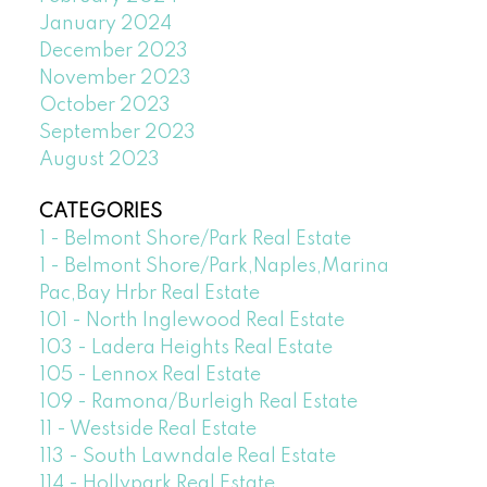
January 2024
December 2023
November 2023
October 2023
September 2023
August 2023
CATEGORIES
1 - Belmont Shore/Park Real Estate
1 - Belmont Shore/Park,Naples,Marina
Pac,Bay Hrbr Real Estate
101 - North Inglewood Real Estate
103 - Ladera Heights Real Estate
105 - Lennox Real Estate
109 - Ramona/Burleigh Real Estate
11 - Westside Real Estate
113 - South Lawndale Real Estate
114 - Hollypark Real Estate