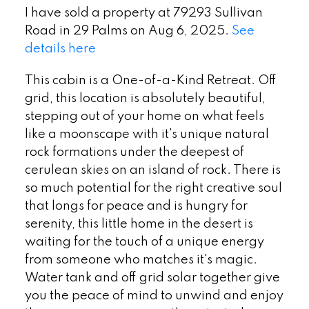
I have sold a property at 79293 Sullivan
Road in 29 Palms on Aug 6, 2025.
See
details here
This cabin is a One-of-a-Kind Retreat. Off
grid, this location is absolutely beautiful,
stepping out of your home on what feels
like a moonscape with it's unique natural
rock formations under the deepest of
cerulean skies on an island of rock. There is
so much potential for the right creative soul
that longs for peace and is hungry for
serenity, this little home in the desert is
waiting for the touch of a unique energy
from someone who matches it's magic.
Water tank and off grid solar together give
you the peace of mind to unwind and enjoy