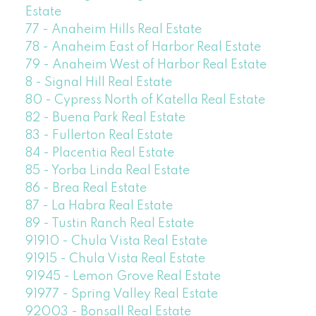
Estate
77 - Anaheim Hills Real Estate
78 - Anaheim East of Harbor Real Estate
79 - Anaheim West of Harbor Real Estate
8 - Signal Hill Real Estate
80 - Cypress North of Katella Real Estate
82 - Buena Park Real Estate
83 - Fullerton Real Estate
84 - Placentia Real Estate
85 - Yorba Linda Real Estate
86 - Brea Real Estate
87 - La Habra Real Estate
89 - Tustin Ranch Real Estate
91910 - Chula Vista Real Estate
91915 - Chula Vista Real Estate
91945 - Lemon Grove Real Estate
91977 - Spring Valley Real Estate
92003 - Bonsall Real Estate