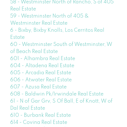
58 - Westminster North of Rancho, S of 405
Real Estate
59 - Westminster North of 405 &
Westminster Real Estate
6 - Bixby, Bixby Knolls, Los Cerritos Real
Estate
60 - Westminster South of Westminster, W
of Beach Real Estate
601 - Alhambra Real Estate
604 - Altadena Real Estate
605 - Arcadia Real Estate
606 - Atwater Real Estate
607 - Azusa Real Estate
608 - Baldwin Pk/Irwindale Real Estate
61 - N of Gar Grv, S Of Ball, E of Knott, W of
Dal Real Estate
610 - Burbank Real Estate
614 - Covina Real Estate