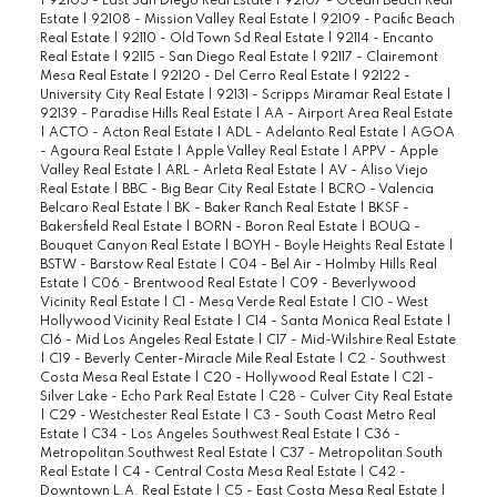
|
92105 - East San Diego Real Estate
|
92107 - Ocean Beach Real
Estate
|
92108 - Mission Valley Real Estate
|
92109 - Pacific Beach
Real Estate
|
92110 - Old Town Sd Real Estate
|
92114 - Encanto
Real Estate
|
92115 - San Diego Real Estate
|
92117 - Clairemont
Mesa Real Estate
|
92120 - Del Cerro Real Estate
|
92122 -
University City Real Estate
|
92131 - Scripps Miramar Real Estate
|
92139 - Paradise Hills Real Estate
|
AA - Airport Area Real Estate
|
ACTO - Acton Real Estate
|
ADL - Adelanto Real Estate
|
AGOA
- Agoura Real Estate
|
Apple Valley Real Estate
|
APPV - Apple
Valley Real Estate
|
ARL - Arleta Real Estate
|
AV - Aliso Viejo
Real Estate
|
BBC - Big Bear City Real Estate
|
BCRO - Valencia
Belcaro Real Estate
|
BK - Baker Ranch Real Estate
|
BKSF -
Bakersfield Real Estate
|
BORN - Boron Real Estate
|
BOUQ -
Bouquet Canyon Real Estate
|
BOYH - Boyle Heights Real Estate
|
BSTW - Barstow Real Estate
|
C04 - Bel Air - Holmby Hills Real
Estate
|
C06 - Brentwood Real Estate
|
C09 - Beverlywood
Vicinity Real Estate
|
C1 - Mesa Verde Real Estate
|
C10 - West
Hollywood Vicinity Real Estate
|
C14 - Santa Monica Real Estate
|
C16 - Mid Los Angeles Real Estate
|
C17 - Mid-Wilshire Real Estate
|
C19 - Beverly Center-Miracle Mile Real Estate
|
C2 - Southwest
Costa Mesa Real Estate
|
C20 - Hollywood Real Estate
|
C21 -
Silver Lake - Echo Park Real Estate
|
C28 - Culver City Real Estate
|
C29 - Westchester Real Estate
|
C3 - South Coast Metro Real
Estate
|
C34 - Los Angeles Southwest Real Estate
|
C36 -
Metropolitan Southwest Real Estate
|
C37 - Metropolitan South
Real Estate
|
C4 - Central Costa Mesa Real Estate
|
C42 -
Downtown L.A. Real Estate
|
C5 - East Costa Mesa Real Estate
|