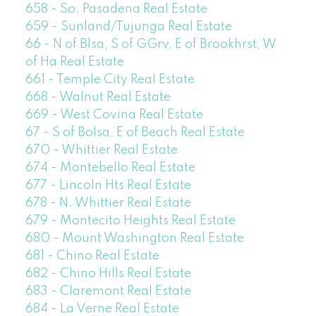
658 - So. Pasadena Real Estate
659 - Sunland/Tujunga Real Estate
66 - N of Blsa, S of GGrv, E of Brookhrst, W
of Ha Real Estate
661 - Temple City Real Estate
668 - Walnut Real Estate
669 - West Covina Real Estate
67 - S of Bolsa, E of Beach Real Estate
670 - Whittier Real Estate
674 - Montebello Real Estate
677 - Lincoln Hts Real Estate
678 - N. Whittier Real Estate
679 - Montecito Heights Real Estate
680 - Mount Washington Real Estate
681 - Chino Real Estate
682 - Chino Hills Real Estate
683 - Claremont Real Estate
684 - La Verne Real Estate