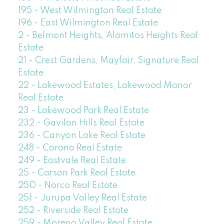
195 - West Wilmington Real Estate
196 - East Wilmington Real Estate
2 - Belmont Heights, Alamitos Heights Real
Estate
21 - Crest Gardens, Mayfair, Signature Real
Estate
22 - Lakewood Estates, Lakewood Manor
Real Estate
23 - Lakewood Park Real Estate
232 - Gavilan Hills Real Estate
236 - Canyon Lake Real Estate
248 - Corona Real Estate
249 - Eastvale Real Estate
25 - Carson Park Real Estate
250 - Norco Real Estate
251 - Jurupa Valley Real Estate
252 - Riverside Real Estate
259 - Moreno Valley Real Estate