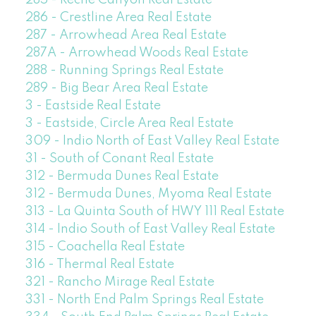
285 - Reche Canyon Real Estate
286 - Crestline Area Real Estate
287 - Arrowhead Area Real Estate
287A - Arrowhead Woods Real Estate
288 - Running Springs Real Estate
289 - Big Bear Area Real Estate
3 - Eastside Real Estate
3 - Eastside, Circle Area Real Estate
309 - Indio North of East Valley Real Estate
31 - South of Conant Real Estate
312 - Bermuda Dunes Real Estate
312 - Bermuda Dunes, Myoma Real Estate
313 - La Quinta South of HWY 111 Real Estate
314 - Indio South of East Valley Real Estate
315 - Coachella Real Estate
316 - Thermal Real Estate
321 - Rancho Mirage Real Estate
331 - North End Palm Springs Real Estate