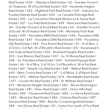
Real Estate
|
629 - Glendora Real Estate
|
63 - Garden Grove S
of Chapman, W of Euclid Real Estate
|
631 - Hacienda Heights
Real Estate
|
632 - Highland Park Real Estate
|
633 - Industry/La
Puente/Valinda Real Estate
|
634 - La Canada Flintridge Real
Estate
|
635 - La Crescenta/Glendale Montrose & Annex Real
Estate
|
637 - Los Feliz Real Estate
|
639 - Monrovia Real Estate
|
64 - Garden Grove E of Euclid Real Estate
|
64 - Garden Grove E
of Euclid, W of Harbor Real Estate
|
641 - Monterey Park Real
Estate
|
645 - Pasadena (NW) Real Estate
|
646 - Pasadena (NE)
Real Estate
|
647 - Pasadena (SW) Real Estate
|
648 - Pasadena
(SE) Real Estate
|
649 - Pico Rivera Real Estate
|
65 - N of Blsa, S
of GGrv, E of Bch, W of Brookhrs Real Estate
|
651 - Rosemead/S.
San Gabriel Real Estate
|
652 - Rowland Heights Real Estate
|
655 - San Marino Real Estate
|
657 - So. El Monte Real Estate
|
658 - So. Pasadena Real Estate
|
659 - Sunland/Tujunga Real
Estate
|
66 - N of Blsa, S of GGrv, E of Brookhrst, W of Ha Real
Estate
|
661 - Temple City Real Estate
|
668 - Walnut Real Estate
|
669 - West Covina Real Estate
|
67 - S of Bolsa, E of Beach Real
Estate
|
670 - Whittier Real Estate
|
674 - Montebello Real Estate
|
677 - Lincoln Hts Real Estate
|
678 - N. Whittier Real Estate
|
679 - Montecito Heights Real Estate
|
680 - Mount Washington
Real Estate
|
681 - Chino Real Estate
|
682 - Chino Hills Real
Estate
|
683 - Claremont Real Estate
|
684 - La Verne Real Estate
|
685 - Montclair Real Estate
|
686 - Ontario Real Estate
|
687 -
Pomona Real Estate
|
688 - Rancho Cucamonga Real Estate
|
689 - San Dimas Real Estate
|
69 - Santa Ana South of First Real