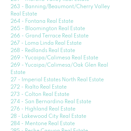
263 - Banning/Beaumont/Cherry Valley
Real Estate
264 - Fontana Real Estate
265 - Bloomington Real Estate
266 - Grand Terrace Real Estate
267 - Loma Linda Real Estate
268 - Redlands Real Estate
269 - Yucaipa/Calimesa Real Estate
269 - Yucaipa/Calimesa/Oak Glen Real
Estate
27 - Imperial Estates North Real Estate
272 - Rialto Real Estate
273 - Colton Real Estate
274 - San Bernardino Real Estate
276 - Highland Real Estate
28 - Lakewood City Real Estate
284 - Mentone Real Estate