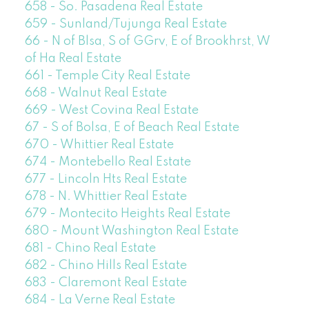
658 - So. Pasadena Real Estate
659 - Sunland/Tujunga Real Estate
66 - N of Blsa, S of GGrv, E of Brookhrst, W
of Ha Real Estate
661 - Temple City Real Estate
668 - Walnut Real Estate
669 - West Covina Real Estate
67 - S of Bolsa, E of Beach Real Estate
670 - Whittier Real Estate
674 - Montebello Real Estate
677 - Lincoln Hts Real Estate
678 - N. Whittier Real Estate
679 - Montecito Heights Real Estate
680 - Mount Washington Real Estate
681 - Chino Real Estate
682 - Chino Hills Real Estate
683 - Claremont Real Estate
684 - La Verne Real Estate