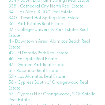
334 - South End Palm Springs Real Estate
335 - Cathedral City North Real Estate
34 - Los Altos, X-100 Real Estate
340 - Desert Hot Springs Real Estate
36 - Park Estates Real Estate
37 - College/University Park Estates Real
Estate
4 - Downtown Area, Alamitos Beach Real
Estate
42 - El Dorado Park Real Estate
46 - Eastgate Real Estate
47 - Garden Park Real Estate
51 - Rossmoor Real Estate
52 - Los Alamitos Real Estate
56 - Cypress South of Orangewood Real
Estate
57 - Cypress N of Orangewood, S Of Katella
Real Estate