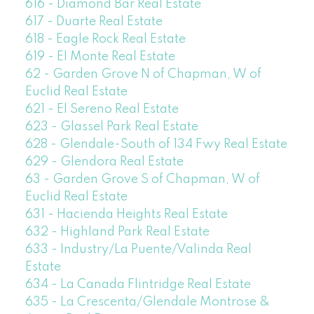
616 - Diamond Bar Real Estate
617 - Duarte Real Estate
618 - Eagle Rock Real Estate
619 - El Monte Real Estate
62 - Garden Grove N of Chapman, W of
Euclid Real Estate
621 - El Sereno Real Estate
623 - Glassel Park Real Estate
628 - Glendale-South of 134 Fwy Real Estate
629 - Glendora Real Estate
63 - Garden Grove S of Chapman, W of
Euclid Real Estate
631 - Hacienda Heights Real Estate
632 - Highland Park Real Estate
633 - Industry/La Puente/Valinda Real
Estate
634 - La Canada Flintridge Real Estate
635 - La Crescenta/Glendale Montrose &