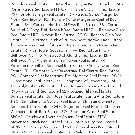
Palmdale Real Estate
|
PLUM - Plum Canyon Real Estate
|
PORA -
Porter Ranch Real Estate
|
PRIC - PR Inside City Limit Real Estate
|
PS - Portola Springs Real Estate
|
R1 - Rancho Santa Margarita
North Real Estate
|
R2 - Rancho Santa Margarita Central Real
Estate
|
RA - Cerritos North of 91 Frwy Real Estate
|
RB - Cerritos
South of 91 Frwy, E of Norwalk Real Estate
|
RBGL - Rainbow Glen
Real Estate
|
RC - Artesia Real Estate
|
RCLO - Rancho Cielo Real
Estate
|
RD - Cerritos South of 91 Frwy, W of Norwalk Real Estate
|
RE - Norwalk South of Alondra Real Estate
|
RES - Reseda Real
Estate
|
RF - Bellflower South of 91 Frwy Real Estate
|
RG -
Bellflower North of 91 Frwy, S of Alondra Real Estate
|
RH -
Bellflower N of Alondra, E of Bellflower Real Estate
|
RK -
Paramount South of Somerset Real Estate
|
RM - Lynwood Real
Estate
|
RN - Compton N of Rosecrans, E of Central Real Estate
|
RO - Compton S of Rosecrans, E of Alameda Real Estate
|
ROSA
- Rosamond Real Estate
|
RP - Compton S of Rosecrans, E of
Central,W of Ala Real Estate
|
RR - Robinson Ranch Real Estate
|
RVB - Riverbend Real Estate
|
S2 - Laguna Hills Real Estate
|
Salinas Real Estate
|
San Jose Real Estate
|
Santa Ana Real Estate
|
SC - San Clemente Central Real Estate
|
SE - San Clemente
Southeast Real Estate
|
SGLF - Sugarloaf Real Estate
|
SN - San
Clemente North Real Estate
|
SO - Sherman Oaks Real Estate
|
SRCAR - Southwest Riverside County Real Estate
|
STEV -
Stevenson Ranch Real Estate
|
STUD - Studio City Real Estate
|
SUNV - Sun Valley Real Estate
|
SVC - Central Simi Real Estate
|
SVLG - Sun Village Real Estate
|
SYL - Sylmar Real Estate
|
T2 -