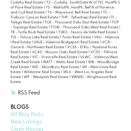
Cudahy Real Estate
|
T2 - Cudahy, SouthGate W of 710, HuntPk S
of Flore Real Estate
|
T5 - WalnutPk, HuntPk, Bell N of Florence,
and Cud Real Estate
|
T6 - Maywood, Bell Real Estate
|
TC -
Trabuco Canyon Real Estate
|
THP - Tehachapi Real Estate
|
TL -
Talega Real Estate
|
TOE - Thousand Oaks East Real Estate
|
TOP
- Topanga Real Estate
|
TOW - Thousand Oaks West Real Estate
|
TR - Turtle Rock Real Estate
|
TSRO - Tesoro de Valle Real Estate
|
TUL - Toluca Lake Real Estate
|
Tustin Real Estate
|
VAL1 - Valencia
1 Real Estate
|
VALB - Valencia Bridgeport Real Estate
|
VC31 -
Oxnard - Northwest Real Estate
|
VC36 - El Rio / Nyeland Acres
Real Estate
|
VC45 - Mission Oaks Real Estate
|
VC55 - Fillmore
Real Estate
|
VIC - Victorville Real Estate
|
VLWC - Valencia West
Creek Real Estate
|
WATT - Watts Real Estate
|
WB - Woodbridge
Real Estate
|
WD - Woodbury Real Estate
|
WI - West Irvine Real
Estate
|
Wildomar Real Estate
|
WLA - West Los Angeles Real
Estate
|
WP - Westpark Real Estate
|
WRWD - Wrightwood Real
Estate
RSS
BLOGS
All Blog Posts
New Listings
Open Houses