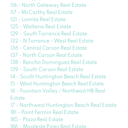
116 - North Gateway Real Estate
117 - McCarthy Real Estate
121 - Lomita Real Estate
125 - Walteria Real Estate
129 - South Torrance Real Estate
132 - N Torrance - West Real Estate
136 - Central Carson Real Estate
137 - North Carson Real Estate
138 - Rancho Dominguez Real Estate
139 - South Carson Real Estate
14 - South Huntington Beach Real Estate
15 - West Huntington Beach Real Estate
16 - Fountain Valley / Northeast HB Real
Estate
17 - Northwest Huntington Beach Real Estate
181 - Point Fermin Real Estate
185 - Plaza Real Estate
186 - Miraleste Pines Real Estate