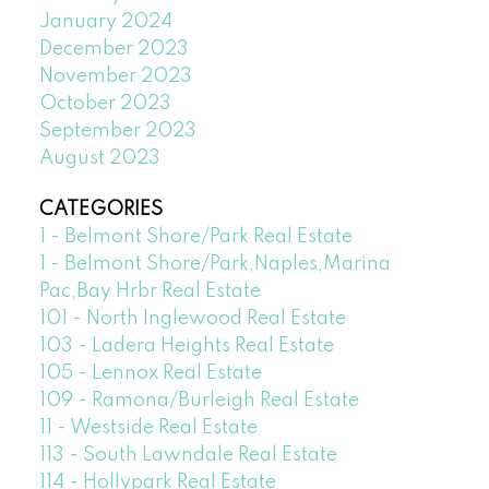
January 2024
December 2023
November 2023
October 2023
September 2023
August 2023
CATEGORIES
1 - Belmont Shore/Park Real Estate
1 - Belmont Shore/Park,Naples,Marina
Pac,Bay Hrbr Real Estate
101 - North Inglewood Real Estate
103 - Ladera Heights Real Estate
105 - Lennox Real Estate
109 - Ramona/Burleigh Real Estate
11 - Westside Real Estate
113 - South Lawndale Real Estate
114 - Hollypark Real Estate