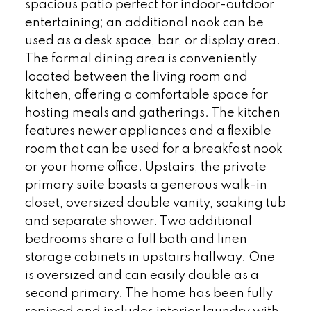
spacious patio perfect for indoor-outdoor
entertaining; an additional nook can be
used as a desk space, bar, or display area.
The formal dining area is conveniently
located between the living room and
kitchen, offering a comfortable space for
hosting meals and gatherings. The kitchen
features newer appliances and a flexible
room that can be used for a breakfast nook
or your home office. Upstairs, the private
primary suite boasts a generous walk-in
closet, oversized double vanity, soaking tub
and separate shower. Two additional
bedrooms share a full bath and linen
storage cabinets in upstairs hallway. One
is oversized and can easily double as a
second primary. The home has been fully