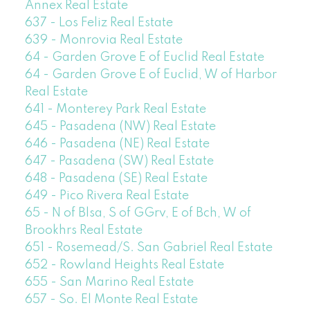
Annex Real Estate
637 - Los Feliz Real Estate
639 - Monrovia Real Estate
64 - Garden Grove E of Euclid Real Estate
64 - Garden Grove E of Euclid, W of Harbor
Real Estate
641 - Monterey Park Real Estate
645 - Pasadena (NW) Real Estate
646 - Pasadena (NE) Real Estate
647 - Pasadena (SW) Real Estate
648 - Pasadena (SE) Real Estate
649 - Pico Rivera Real Estate
65 - N of Blsa, S of GGrv, E of Bch, W of
Brookhrs Real Estate
651 - Rosemead/S. San Gabriel Real Estate
652 - Rowland Heights Real Estate
655 - San Marino Real Estate
657 - So. El Monte Real Estate