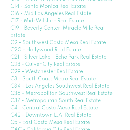
C14 - Santa Monica Real Estate
C16 - Mid Los Angeles Real Estate
C17 - Mid-Wilshire Real Estate
C19 - Beverly Center-Miracle Mile Real
Estate
C2 - Southwest Costa Mesa Real Estate
C20 - Hollywood Real Estate
C21 - Silver Lake - Echo Park Real Estate
C28 - Culver City Real Estate
C29 - Westchester Real Estate
C3 - South Coast Metro Real Estate
C34 - Los Angeles Southwest Real Estate
C36 - Metropolitan Southwest Real Estate
C37 - Metropolitan South Real Estate
C4 - Central Costa Mesa Real Estate
C42 - Downtown L.A. Real Estate
C5 - East Costa Mesa Real Estate
CAC - California City Real Estate