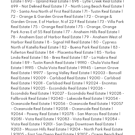
Estate
|
690 - Upland Real Estate
|
698 - Lytle Creek Real Estate
|
699 - Not Defined Real Estate
|
7 - North Long Beach Real Estate
|
70 - Santa Ana North of First Real Estate
|
71 - Tustin Real Estate
|
72 - Orange & Garden Grove Real Estate
|
72 - Orange &
Garden Grove, E of Harbor, N of 22 F Real Estate
|
73 - Villa Park
Real Estate
|
75 - Orange Real Estate
|
75 - Orange, Orange
Park Acres E of 55 Real Estate
|
77 - Anaheim Hills Real Estate
|
78 - Anaheim East of Harbor Real Estate
|
79 - Anaheim West of
Harbor Real Estate
|
8 - Signal Hill Real Estate
|
80 - Cypress
North of Katella Real Estate
|
82 - Buena Park Real Estate
|
83 -
Fullerton Real Estate
|
84 - Placentia Real Estate
|
85 - Yorba
Linda Real Estate
|
86 - Brea Real Estate
|
87 - La Habra Real
Estate
|
89 - Tustin Ranch Real Estate
|
91910 - Chula Vista Real
Estate
|
91915 - Chula Vista Real Estate
|
91945 - Lemon Grove
Real Estate
|
91977 - Spring Valley Real Estate
|
92003 - Bonsall
Real Estate
|
92009 - Carlsbad Real Estate
|
92010 - Carlsbad
Real Estate
|
92011 - Carlsbad Real Estate
|
92024 - Encinitas
Real Estate
|
92025 - Escondido Real Estate
|
92026 -
Escondido Real Estate
|
92027 - Escondido Real Estate
|
92028 -
Fallbrook Real Estate
|
92040 - Lakeside Real Estate
|
92054 -
Oceanside Real Estate
|
92056 - Oceanside Real Estate
|
92057
- Oceanside Real Estate
|
92058 - Oceanside Real Estate
|
92064 - Poway Real Estate
|
92078 - San Marcos Real Estate
|
92081 - Vista Real Estate
|
92083 - Vista Real Estate
|
92084 -
Vista Real Estate
|
92101 - San Diego Downtown Real Estate
|
92103 - Mission Hills Real Estate
|
92104 - North Park Real Estate
|
92105 - East San Diego Real Estate
|
92107 - Ocean Beach Real