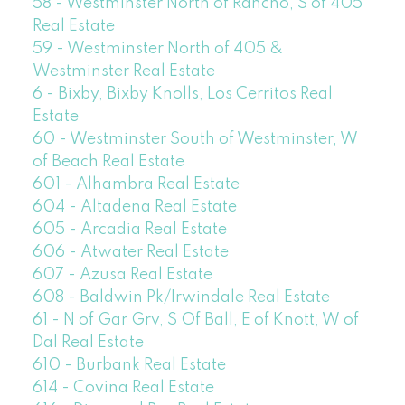
58 - Westminster North of Rancho, S of 405
Real Estate
59 - Westminster North of 405 &
Westminster Real Estate
6 - Bixby, Bixby Knolls, Los Cerritos Real
Estate
60 - Westminster South of Westminster, W
of Beach Real Estate
601 - Alhambra Real Estate
604 - Altadena Real Estate
605 - Arcadia Real Estate
606 - Atwater Real Estate
607 - Azusa Real Estate
608 - Baldwin Pk/Irwindale Real Estate
61 - N of Gar Grv, S Of Ball, E of Knott, W of
Dal Real Estate
610 - Burbank Real Estate
614 - Covina Real Estate