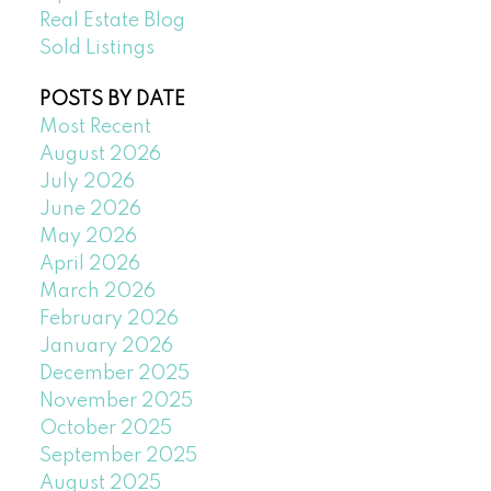
Real Estate Blog
Sold Listings
POSTS BY DATE
Most Recent
August 2026
July 2026
June 2026
May 2026
April 2026
March 2026
February 2026
January 2026
December 2025
November 2025
October 2025
September 2025
August 2025