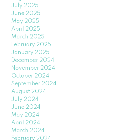
July 2025
June 2025
May 2025
April 2025
March 2025
February 2025
January 2025
December 2024
November 2024
October 2024
September 2024
August 2024
July 2024
June 2024
May 2024
April 2024
March 2024
February 2024