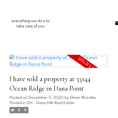
everything we do is to
take care of you
I have sold a property at 33144
Ocean Ridge in Dana Point
Posted on
December 5, 2025
by
Elmer Morales
Posted in
DH - Dana Hills Real Estate