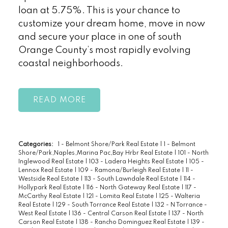
loan at 5.75%. This is your chance to
customize your dream home, move in now
and secure your place in one of south
Orange County’s most rapidly evolving
coastal neighborhoods.
READ
Categories:
1 - Belmont Shore/Park Real Estate
|
1 - Belmont
Shore/Park,Naples,Marina Pac,Bay Hrbr Real Estate
|
101 - North
Inglewood Real Estate
|
103 - Ladera Heights Real Estate
|
105 -
Lennox Real Estate
|
109 - Ramona/Burleigh Real Estate
|
11 -
Westside Real Estate
|
113 - South Lawndale Real Estate
|
114 -
Hollypark Real Estate
|
116 - North Gateway Real Estate
|
117 -
McCarthy Real Estate
|
121 - Lomita Real Estate
|
125 - Walteria
Real Estate
|
129 - South Torrance Real Estate
|
132 - N Torrance -
West Real Estate
|
136 - Central Carson Real Estate
|
137 - North
Carson Real Estate
|
138 - Rancho Dominguez Real Estate
|
139 -