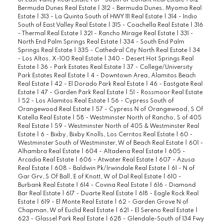
of East Valley Real Estate
|
31 - South of Conant Real Estate
|
312 -
Bermuda Dunes Real Estate
|
312 - Bermuda Dunes, Myoma Real
Estate
|
313 - La Quinta South of HWY 111 Real Estate
|
314 - Indio
South of East Valley Real Estate
|
315 - Coachella Real Estate
|
316
- Thermal Real Estate
|
321 - Rancho Mirage Real Estate
|
331 -
North End Palm Springs Real Estate
|
334 - South End Palm
Springs Real Estate
|
335 - Cathedral City North Real Estate
|
34
- Los Altos, X-100 Real Estate
|
340 - Desert Hot Springs Real
Estate
|
36 - Park Estates Real Estate
|
37 - College/University
Park Estates Real Estate
|
4 - Downtown Area, Alamitos Beach
Real Estate
|
42 - El Dorado Park Real Estate
|
46 - Eastgate Real
Estate
|
47 - Garden Park Real Estate
|
51 - Rossmoor Real Estate
|
52 - Los Alamitos Real Estate
|
56 - Cypress South of
Orangewood Real Estate
|
57 - Cypress N of Orangewood, S Of
Katella Real Estate
|
58 - Westminster North of Rancho, S of 405
Real Estate
|
59 - Westminster North of 405 & Westminster Real
Estate
|
6 - Bixby, Bixby Knolls, Los Cerritos Real Estate
|
60 -
Westminster South of Westminster, W of Beach Real Estate
|
601 -
Alhambra Real Estate
|
604 - Altadena Real Estate
|
605 -
Arcadia Real Estate
|
606 - Atwater Real Estate
|
607 - Azusa
Real Estate
|
608 - Baldwin Pk/Irwindale Real Estate
|
61 - N of
Gar Grv, S Of Ball, E of Knott, W of Dal Real Estate
|
610 -
Burbank Real Estate
|
614 - Covina Real Estate
|
616 - Diamond
Bar Real Estate
|
617 - Duarte Real Estate
|
618 - Eagle Rock Real
Estate
|
619 - El Monte Real Estate
|
62 - Garden Grove N of
Chapman, W of Euclid Real Estate
|
621 - El Sereno Real Estate
|
623 - Glassel Park Real Estate
|
628 - Glendale-South of 134 Fwy