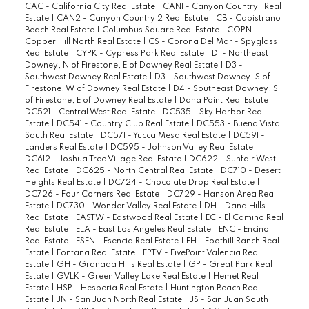
CAC - California City Real Estate
|
CAN1 - Canyon Country 1 Real
Estate
|
CAN2 - Canyon Country 2 Real Estate
|
CB - Capistrano
Beach Real Estate
|
Columbus Square Real Estate
|
COPN -
Copper Hill North Real Estate
|
CS - Corona Del Mar - Spyglass
Real Estate
|
CYPK - Cypress Park Real Estate
|
D1 - Northeast
Downey, N of Firestone, E of Downey Real Estate
|
D3 -
Southwest Downey Real Estate
|
D3 - Southwest Downey, S of
Firestone, W of Downey Real Estate
|
D4 - Southeast Downey, S
of Firestone, E of Downey Real Estate
|
Dana Point Real Estate
|
DC521 - Central West Real Estate
|
DC535 - Sky Harbor Real
Estate
|
DC541 - Country Club Real Estate
|
DC553 - Buena Vista
South Real Estate
|
DC571 - Yucca Mesa Real Estate
|
DC591 -
Landers Real Estate
|
DC595 - Johnson Valley Real Estate
|
DC612 - Joshua Tree Village Real Estate
|
DC622 - Sunfair West
Real Estate
|
DC625 - North Central Real Estate
|
DC710 - Desert
Heights Real Estate
|
DC724 - Chocolate Drop Real Estate
|
DC726 - Four Corners Real Estate
|
DC729 - Hanson Area Real
Estate
|
DC730 - Wonder Valley Real Estate
|
DH - Dana Hills
Real Estate
|
EASTW - Eastwood Real Estate
|
EC - El Camino Real
Real Estate
|
ELA - East Los Angeles Real Estate
|
ENC - Encino
Real Estate
|
ESEN - Esencia Real Estate
|
FH - Foothill Ranch Real
Estate
|
Fontana Real Estate
|
FPTV - FivePoint Valencia Real
Estate
|
GH - Granada Hills Real Estate
|
GP - Great Park Real
Estate
|
GVLK - Green Valley Lake Real Estate
|
Hemet Real
Estate
|
HSP - Hesperia Real Estate
|
Huntington Beach Real
Estate
|
JN - San Juan North Real Estate
|
JS - San Juan South