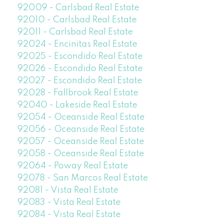
92009 - Carlsbad Real Estate
92010 - Carlsbad Real Estate
92011 - Carlsbad Real Estate
92024 - Encinitas Real Estate
92025 - Escondido Real Estate
92026 - Escondido Real Estate
92027 - Escondido Real Estate
92028 - Fallbrook Real Estate
92040 - Lakeside Real Estate
92054 - Oceanside Real Estate
92056 - Oceanside Real Estate
92057 - Oceanside Real Estate
92058 - Oceanside Real Estate
92064 - Poway Real Estate
92078 - San Marcos Real Estate
92081 - Vista Real Estate
92083 - Vista Real Estate
92084 - Vista Real Estate