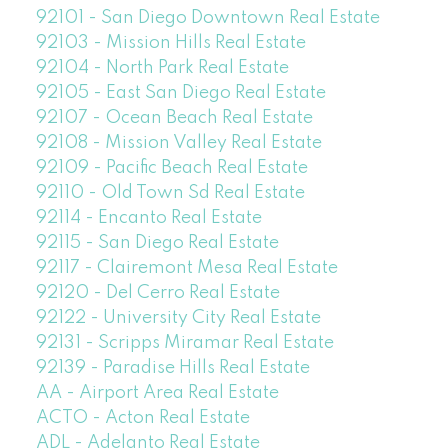
92101 - San Diego Downtown Real Estate
92103 - Mission Hills Real Estate
92104 - North Park Real Estate
92105 - East San Diego Real Estate
92107 - Ocean Beach Real Estate
92108 - Mission Valley Real Estate
92109 - Pacific Beach Real Estate
92110 - Old Town Sd Real Estate
92114 - Encanto Real Estate
92115 - San Diego Real Estate
92117 - Clairemont Mesa Real Estate
92120 - Del Cerro Real Estate
92122 - University City Real Estate
92131 - Scripps Miramar Real Estate
92139 - Paradise Hills Real Estate
AA - Airport Area Real Estate
ACTO - Acton Real Estate
ADL - Adelanto Real Estate