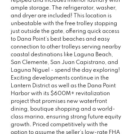
repiped and includes interior laundry with
ample storage. The refrigerator, washer,
and dryer are included! This location is
unbeatable with the free trolley stopping
just outside the gate, offering quick access
to Dana Point’s best beaches and easy
connection to other trolleys serving nearby
coastal destinations like Laguna Beach,
San Clemente, San Juan Capistrano, and
Laguna Niguel - spend the day exploring!
Exciting developments continue in the
Lantern District as well as the Dana Point
Harbor with its $600M+ revitalization
project that promises new waterfront
dining, boutique shopping and a world-
class marina, ensuring strong future equity
growth. Priced competitively with the
option to assume the seller’s low-rate FHA