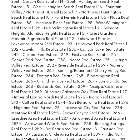
South Carson Real Estate
|
14 - South Huntington Beach Real
Estate
|
15 - West Huntington Beach Real Estate
|
16 - Fountain
Valley / Northeast HB Real Estate
|
17 - Northwest Huntington
Beach Real Estate
|
181 - Point Fermin Real Estate
|
185 - Plaza Real
Estate
|
186 - Miraleste Pines Real Estate
|
195 - West Wilmington
Real Estate
|
196 - East Wilmington Real Estate
|
2 - Belmont
Heights, Alamitos Heights Real Estate
|
21 - Crest Gardens,
Mayfair, Signature Real Estate
|
22 - Lakewood Estates,
Lakewood Manor Real Estate
|
23 - Lakewood Park Real Estate
|
232 - Gavilan Hills Real Estate
|
236 - Canyon Lake Real Estate
|
248 - Corona Real Estate
|
249 - Eastvale Real Estate
|
25 -
Carson Park Real Estate
|
250 - Norco Real Estate
|
251 - Jurupa
Valley Real Estate
|
252 - Riverside Real Estate
|
259 - Moreno
Valley Real Estate
|
263 - Banning/Beaumont/Cherry Valley Real
Estate
|
264 - Fontana Real Estate
|
265 - Bloomington Real
Estate
|
266 - Grand Terrace Real Estate
|
267 - Loma Linda Real
Estate
|
268 - Redlands Real Estate
|
269 - Yucaipa/Calimesa
Real Estate
|
269 - Yucaipa/Calimesa/Oak Glen Real Estate
|
27
- Imperial Estates North Real Estate
|
272 - Rialto Real Estate
|
273 - Colton Real Estate
|
274 - San Bernardino Real Estate
|
276
- Highland Real Estate
|
28 - Lakewood City Real Estate
|
284 -
Mentone Real Estate
|
285 - Reche Canyon Real Estate
|
286 -
Crestline Area Real Estate
|
287 - Arrowhead Area Real Estate
|
287A - Arrowhead Woods Real Estate
|
288 - Running Springs
Real Estate
|
289 - Big Bear Area Real Estate
|
3 - Eastside Real
Estate
|
3 - Eastside, Circle Area Real Estate
|
309 - Indio North