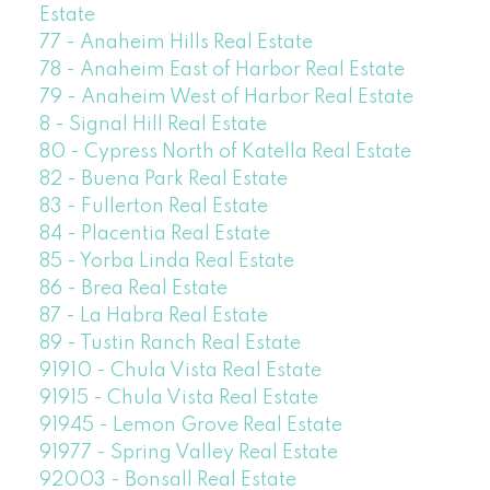
Estate
77 - Anaheim Hills Real Estate
78 - Anaheim East of Harbor Real Estate
79 - Anaheim West of Harbor Real Estate
8 - Signal Hill Real Estate
80 - Cypress North of Katella Real Estate
82 - Buena Park Real Estate
83 - Fullerton Real Estate
84 - Placentia Real Estate
85 - Yorba Linda Real Estate
86 - Brea Real Estate
87 - La Habra Real Estate
89 - Tustin Ranch Real Estate
91910 - Chula Vista Real Estate
91915 - Chula Vista Real Estate
91945 - Lemon Grove Real Estate
91977 - Spring Valley Real Estate
92003 - Bonsall Real Estate