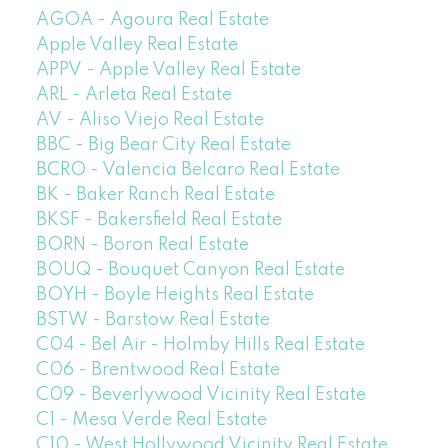
AGOA - Agoura Real Estate
Apple Valley Real Estate
APPV - Apple Valley Real Estate
ARL - Arleta Real Estate
AV - Aliso Viejo Real Estate
BBC - Big Bear City Real Estate
BCRO - Valencia Belcaro Real Estate
BK - Baker Ranch Real Estate
BKSF - Bakersfield Real Estate
BORN - Boron Real Estate
BOUQ - Bouquet Canyon Real Estate
BOYH - Boyle Heights Real Estate
BSTW - Barstow Real Estate
C04 - Bel Air - Holmby Hills Real Estate
C06 - Brentwood Real Estate
C09 - Beverlywood Vicinity Real Estate
C1 - Mesa Verde Real Estate
C10 - West Hollywood Vicinity Real Estate