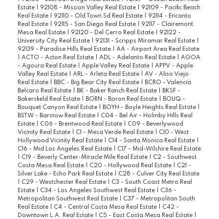
Estate
|
92108 - Mission Valley Real Estate
|
92109 - Pacific Beach
Real Estate
|
92110 - Old Town Sd Real Estate
|
92114 - Encanto
Real Estate
|
92115 - San Diego Real Estate
|
92117 - Clairemont
Mesa Real Estate
|
92120 - Del Cerro Real Estate
|
92122 -
University City Real Estate
|
92131 - Scripps Miramar Real Estate
|
92139 - Paradise Hills Real Estate
|
AA - Airport Area Real Estate
|
ACTO - Acton Real Estate
|
ADL - Adelanto Real Estate
|
AGOA
- Agoura Real Estate
|
Apple Valley Real Estate
|
APPV - Apple
Valley Real Estate
|
ARL - Arleta Real Estate
|
AV - Aliso Viejo
Real Estate
|
BBC - Big Bear City Real Estate
|
BCRO - Valencia
Belcaro Real Estate
|
BK - Baker Ranch Real Estate
|
BKSF -
Bakersfield Real Estate
|
BORN - Boron Real Estate
|
BOUQ -
Bouquet Canyon Real Estate
|
BOYH - Boyle Heights Real Estate
|
BSTW - Barstow Real Estate
|
C04 - Bel Air - Holmby Hills Real
Estate
|
C06 - Brentwood Real Estate
|
C09 - Beverlywood
Vicinity Real Estate
|
C1 - Mesa Verde Real Estate
|
C10 - West
Hollywood Vicinity Real Estate
|
C14 - Santa Monica Real Estate
|
C16 - Mid Los Angeles Real Estate
|
C17 - Mid-Wilshire Real Estate
|
C19 - Beverly Center-Miracle Mile Real Estate
|
C2 - Southwest
Costa Mesa Real Estate
|
C20 - Hollywood Real Estate
|
C21 -
Silver Lake - Echo Park Real Estate
|
C28 - Culver City Real Estate
|
C29 - Westchester Real Estate
|
C3 - South Coast Metro Real
Estate
|
C34 - Los Angeles Southwest Real Estate
|
C36 -
Metropolitan Southwest Real Estate
|
C37 - Metropolitan South
Real Estate
|
C4 - Central Costa Mesa Real Estate
|
C42 -
Downtown L.A. Real Estate
|
C5 - East Costa Mesa Real Estate
|