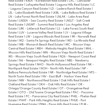
Real Estate
|
KREA - Koreatown Real Estate
|
LAC - Lancaster
Real Estate
|
Lafayette Real Estate
|
Laguna Hills Real Estate
|
LC
- Laguna Canyon Real Estate
|
LD - Ladera Ranch Real Estate
|
LEL - Lake Elizabeth Real Estate
|
LKBL - Lake Balboa Real Estate
|
LN - Lake Forest North Real Estate
|
LNLAK - Lake Area Real
Estate
|
LNSEA - Sea Country Real Estate
|
LNSLT - Salt Creek
Real Estate
|
LNSMT - Summit Real Estate
|
Los Angeles Real
Estate
|
LRK - Littlerock Real Estate
|
LS - Lake Forest South Real
Estate
|
LUV - Lucerne Valley Real Estate
|
LV - Laguna Village
Real Estate
|
LW - Laguna Woods Real Estate
|
M1 - Norwalk Real
Estate
|
M2 - Santa Fe Springs Real Estate
|
M3 - La Mirada Real
Estate
|
MB - Monarch Beach Real Estate
|
MC - Mission Viejo
Central Real Estate
|
MEH - Melinda Heights Real Estate
|
MHL -
Mission Hills Real Estate
|
MN - Mission Viejo North Real Estate
|
MS - Mission Viejo South Real Estate
|
N26 - Newport Coast Real
Estate
|
N6 - Newport Heights Real Estate
|
NBS - Newberry
Springs Real Estate
|
NHO - North Hollywood Real Estate
|
NK -
Northpark Real Estate
|
NOH - North Hills Real Estate
|
NP -
Balboa Peninsula Real Estate
|
NR - Northridge Real Estate
|
NTS -
North Tustin Real Estate
|
NV - East Bluff - Harbor View Real
Estate
|
NW - Northwood Real Estate
|
Oak Hills Real Estate
|
Oakland Real Estate
|
OKH - Oak Hills Real Estate
|
OR -
Ortega/Orange County Real Estate
|
OT - Orangetree Real
Estate
|
OTO - Old Towne Orange Real Estate
|
PAC - Pacoima
Real Estate
|
PC - Panorama City Real Estate
|
PHEL - Phelan Real
Estate
|
PHHT - Park Hills Heights Real Estate
|
PHUE - Port
Hueneme Real Estate
|
PINH - Pinon Hills Real Estate
|
PLM -