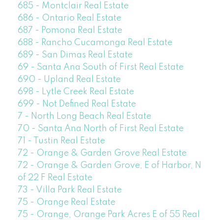
685 - Montclair Real Estate
686 - Ontario Real Estate
687 - Pomona Real Estate
688 - Rancho Cucamonga Real Estate
689 - San Dimas Real Estate
69 - Santa Ana South of First Real Estate
690 - Upland Real Estate
698 - Lytle Creek Real Estate
699 - Not Defined Real Estate
7 - North Long Beach Real Estate
70 - Santa Ana North of First Real Estate
71 - Tustin Real Estate
72 - Orange & Garden Grove Real Estate
72 - Orange & Garden Grove, E of Harbor, N
of 22 F Real Estate
73 - Villa Park Real Estate
75 - Orange Real Estate
75 - Orange, Orange Park Acres E of 55 Real