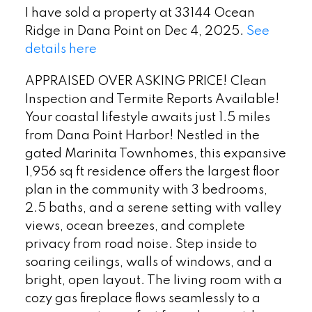
I have sold a property at 33144 Ocean
Ridge in Dana Point on Dec 4, 2025.
See
details here
APPRAISED OVER ASKING PRICE! Clean
Inspection and Termite Reports Available!
Your coastal lifestyle awaits just 1.5 miles
from Dana Point Harbor! Nestled in the
gated Marinita Townhomes, this expansive
1,956 sq ft residence offers the largest floor
plan in the community with 3 bedrooms,
2.5 baths, and a serene setting with valley
views, ocean breezes, and complete
privacy from road noise. Step inside to
soaring ceilings, walls of windows, and a
bright, open layout. The living room with a
cozy gas fireplace flows seamlessly to a