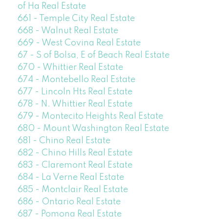
of Ha Real Estate
661 - Temple City Real Estate
668 - Walnut Real Estate
669 - West Covina Real Estate
67 - S of Bolsa, E of Beach Real Estate
670 - Whittier Real Estate
674 - Montebello Real Estate
677 - Lincoln Hts Real Estate
678 - N. Whittier Real Estate
679 - Montecito Heights Real Estate
680 - Mount Washington Real Estate
681 - Chino Real Estate
682 - Chino Hills Real Estate
683 - Claremont Real Estate
684 - La Verne Real Estate
685 - Montclair Real Estate
686 - Ontario Real Estate
687 - Pomona Real Estate