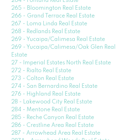
264 - Fontana Real Estate
265 - Bloomington Real Estate
266 - Grand Terrace Real Estate
267 - Loma Linda Real Estate
268 - Redlands Real Estate
269 - Yucaipa/Calimesa Real Estate
269 - Yucaipa/Calimesa/Oak Glen Real
Estate
27 - Imperial Estates North Real Estate
272 - Rialto Real Estate
273 - Colton Real Estate
274 - San Bernardino Real Estate
276 - Highland Real Estate
28 - Lakewood City Real Estate
284 - Mentone Real Estate
285 - Reche Canyon Real Estate
286 - Crestline Area Real Estate
287 - Arrowhead Area Real Estate