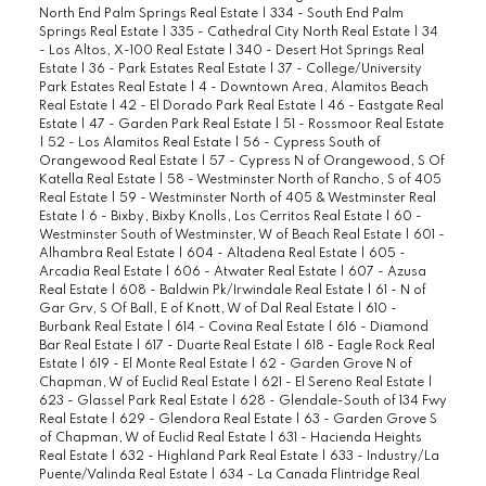
North End Palm Springs Real Estate
|
334 - South End Palm
Springs Real Estate
|
335 - Cathedral City North Real Estate
|
34
- Los Altos, X-100 Real Estate
|
340 - Desert Hot Springs Real
Estate
|
36 - Park Estates Real Estate
|
37 - College/University
Park Estates Real Estate
|
4 - Downtown Area, Alamitos Beach
Real Estate
|
42 - El Dorado Park Real Estate
|
46 - Eastgate Real
Estate
|
47 - Garden Park Real Estate
|
51 - Rossmoor Real Estate
|
52 - Los Alamitos Real Estate
|
56 - Cypress South of
Orangewood Real Estate
|
57 - Cypress N of Orangewood, S Of
Katella Real Estate
|
58 - Westminster North of Rancho, S of 405
Real Estate
|
59 - Westminster North of 405 & Westminster Real
Estate
|
6 - Bixby, Bixby Knolls, Los Cerritos Real Estate
|
60 -
Westminster South of Westminster, W of Beach Real Estate
|
601 -
Alhambra Real Estate
|
604 - Altadena Real Estate
|
605 -
Arcadia Real Estate
|
606 - Atwater Real Estate
|
607 - Azusa
Real Estate
|
608 - Baldwin Pk/Irwindale Real Estate
|
61 - N of
Gar Grv, S Of Ball, E of Knott, W of Dal Real Estate
|
610 -
Burbank Real Estate
|
614 - Covina Real Estate
|
616 - Diamond
Bar Real Estate
|
617 - Duarte Real Estate
|
618 - Eagle Rock Real
Estate
|
619 - El Monte Real Estate
|
62 - Garden Grove N of
Chapman, W of Euclid Real Estate
|
621 - El Sereno Real Estate
|
623 - Glassel Park Real Estate
|
628 - Glendale-South of 134 Fwy
Real Estate
|
629 - Glendora Real Estate
|
63 - Garden Grove S
of Chapman, W of Euclid Real Estate
|
631 - Hacienda Heights
Real Estate
|
632 - Highland Park Real Estate
|
633 - Industry/La
Puente/Valinda Real Estate
|
634 - La Canada Flintridge Real