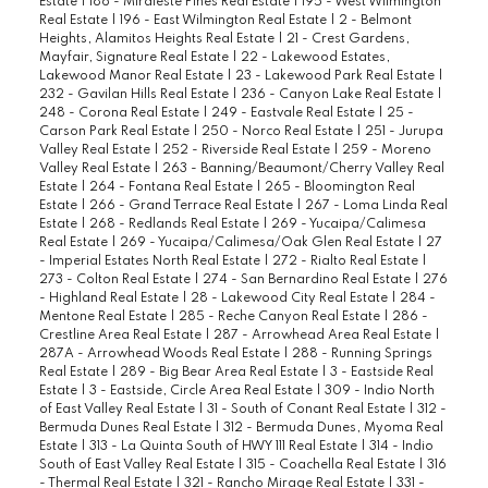
Estate
|
186 - Miraleste Pines Real Estate
|
195 - West Wilmington
Real Estate
|
196 - East Wilmington Real Estate
|
2 - Belmont
Heights, Alamitos Heights Real Estate
|
21 - Crest Gardens,
Mayfair, Signature Real Estate
|
22 - Lakewood Estates,
Lakewood Manor Real Estate
|
23 - Lakewood Park Real Estate
|
232 - Gavilan Hills Real Estate
|
236 - Canyon Lake Real Estate
|
248 - Corona Real Estate
|
249 - Eastvale Real Estate
|
25 -
Carson Park Real Estate
|
250 - Norco Real Estate
|
251 - Jurupa
Valley Real Estate
|
252 - Riverside Real Estate
|
259 - Moreno
Valley Real Estate
|
263 - Banning/Beaumont/Cherry Valley Real
Estate
|
264 - Fontana Real Estate
|
265 - Bloomington Real
Estate
|
266 - Grand Terrace Real Estate
|
267 - Loma Linda Real
Estate
|
268 - Redlands Real Estate
|
269 - Yucaipa/Calimesa
Real Estate
|
269 - Yucaipa/Calimesa/Oak Glen Real Estate
|
27
- Imperial Estates North Real Estate
|
272 - Rialto Real Estate
|
273 - Colton Real Estate
|
274 - San Bernardino Real Estate
|
276
- Highland Real Estate
|
28 - Lakewood City Real Estate
|
284 -
Mentone Real Estate
|
285 - Reche Canyon Real Estate
|
286 -
Crestline Area Real Estate
|
287 - Arrowhead Area Real Estate
|
287A - Arrowhead Woods Real Estate
|
288 - Running Springs
Real Estate
|
289 - Big Bear Area Real Estate
|
3 - Eastside Real
Estate
|
3 - Eastside, Circle Area Real Estate
|
309 - Indio North
of East Valley Real Estate
|
31 - South of Conant Real Estate
|
312 -
Bermuda Dunes Real Estate
|
312 - Bermuda Dunes, Myoma Real
Estate
|
313 - La Quinta South of HWY 111 Real Estate
|
314 - Indio
South of East Valley Real Estate
|
315 - Coachella Real Estate
|
316
- Thermal Real Estate
|
321 - Rancho Mirage Real Estate
|
331 -