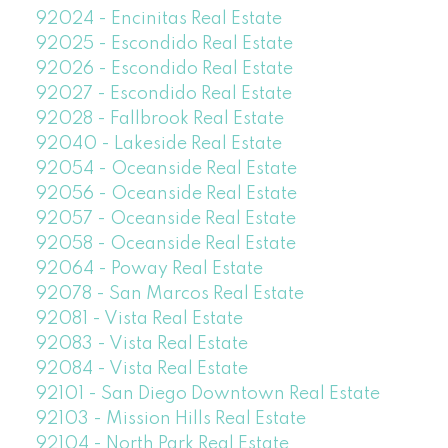
92024 - Encinitas Real Estate
92025 - Escondido Real Estate
92026 - Escondido Real Estate
92027 - Escondido Real Estate
92028 - Fallbrook Real Estate
92040 - Lakeside Real Estate
92054 - Oceanside Real Estate
92056 - Oceanside Real Estate
92057 - Oceanside Real Estate
92058 - Oceanside Real Estate
92064 - Poway Real Estate
92078 - San Marcos Real Estate
92081 - Vista Real Estate
92083 - Vista Real Estate
92084 - Vista Real Estate
92101 - San Diego Downtown Real Estate
92103 - Mission Hills Real Estate
92104 - North Park Real Estate