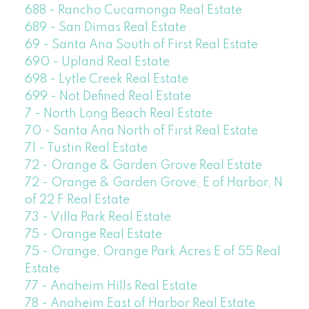
688 - Rancho Cucamonga Real Estate
689 - San Dimas Real Estate
69 - Santa Ana South of First Real Estate
690 - Upland Real Estate
698 - Lytle Creek Real Estate
699 - Not Defined Real Estate
7 - North Long Beach Real Estate
70 - Santa Ana North of First Real Estate
71 - Tustin Real Estate
72 - Orange & Garden Grove Real Estate
72 - Orange & Garden Grove, E of Harbor, N
of 22 F Real Estate
73 - Villa Park Real Estate
75 - Orange Real Estate
75 - Orange, Orange Park Acres E of 55 Real
Estate
77 - Anaheim Hills Real Estate
78 - Anaheim East of Harbor Real Estate