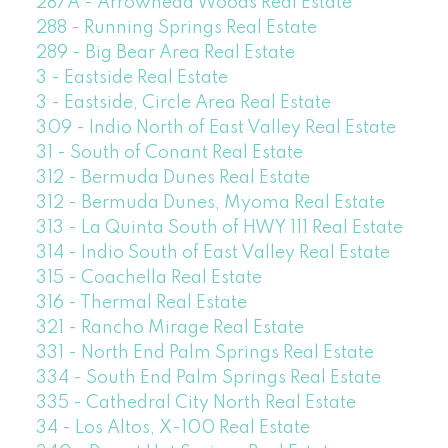
287A - Arrowhead Woods Real Estate
288 - Running Springs Real Estate
289 - Big Bear Area Real Estate
3 - Eastside Real Estate
3 - Eastside, Circle Area Real Estate
309 - Indio North of East Valley Real Estate
31 - South of Conant Real Estate
312 - Bermuda Dunes Real Estate
312 - Bermuda Dunes, Myoma Real Estate
313 - La Quinta South of HWY 111 Real Estate
314 - Indio South of East Valley Real Estate
315 - Coachella Real Estate
316 - Thermal Real Estate
321 - Rancho Mirage Real Estate
331 - North End Palm Springs Real Estate
334 - South End Palm Springs Real Estate
335 - Cathedral City North Real Estate
34 - Los Altos, X-100 Real Estate