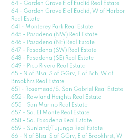
64 - Garden Grove E of Euclid Real Estate
64 - Garden Grove E of Euclid, W of Harbor
Real Estate
641 - Monterey Park Real Estate
645 - Pasadena (NW) Real Estate
646 - Pasadena (NE) Real Estate
647 - Pasadena (SW) Real Estate
648 - Pasadena (SE) Real Estate
649 - Pico Rivera Real Estate
65 - N of Blsa, S of GGrv, E of Bch, W of
Brookhrs Real Estate
651 - Rosemead/S. San Gabriel Real Estate
652 - Rowland Heights Real Estate
655 - San Marino Real Estate
657 - So. El Monte Real Estate
658 - So. Pasadena Real Estate
659 - Sunland/Tujunga Real Estate
66 - N of Blsa, S of GGrv, E of Brookhrst, W