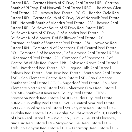
Estate
|
RA - Cerritos North of 91 Frwy Real Estate
|
RB - Cerritos
South of 91 Frwy, E of Norwalk Real Estate
|
RBGL - Rainbow Glen
Real Estate
|
RC - Artesia Real Estate
|
RCLO - Rancho Cielo Real
Estate
|
RD - Cerritos South of 91 Frwy, W of Norwalk Real Estate
|
RE - Norwalk South of Alondra Real Estate
|
RES - Reseda Real
Estate
|
RF - Bellflower South of 91 Frwy Real Estate
|
RG -
Bellflower North of 91 Frwy, S of Alondra Real Estate
|
RH -
Bellflower N of Alondra, E of Bellflower Real Estate
|
RK -
Paramount South of Somerset Real Estate
|
RM - Lynwood Real
Estate
|
RN - Compton N of Rosecrans, E of Central Real Estate
|
RO - Compton S of Rosecrans, E of Alameda Real Estate
|
ROSA
- Rosamond Real Estate
|
RP - Compton S of Rosecrans, E of
Central,W of Ala Real Estate
|
RR - Robinson Ranch Real Estate
|
RVB - Riverbend Real Estate
|
S2 - Laguna Hills Real Estate
|
Salinas Real Estate
|
San Jose Real Estate
|
Santa Ana Real Estate
|
SC - San Clemente Central Real Estate
|
SE - San Clemente
Southeast Real Estate
|
SGLF - Sugarloaf Real Estate
|
SN - San
Clemente North Real Estate
|
SO - Sherman Oaks Real Estate
|
SRCAR - Southwest Riverside County Real Estate
|
STEV -
Stevenson Ranch Real Estate
|
STUD - Studio City Real Estate
|
SUNV - Sun Valley Real Estate
|
SVC - Central Simi Real Estate
|
SVLG - Sun Village Real Estate
|
SYL - Sylmar Real Estate
|
T2 -
Cudahy Real Estate
|
T2 - Cudahy, SouthGate W of 710, HuntPk S
of Flore Real Estate
|
T5 - WalnutPk, HuntPk, Bell N of Florence,
and Cud Real Estate
|
T6 - Maywood, Bell Real Estate
|
TC -
Trabuco Canyon Real Estate
|
THP - Tehachapi Real Estate
|
TL -