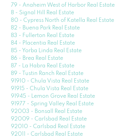
79 - Anaheim West of Harbor Real Estate
8 - Signal Hill Real Estate
80 - Cypress North of Katella Real Estate
82 - Buena Park Real Estate
83 - Fullerton Real Estate
84 - Placentia Real Estate
85 - Yorba Linda Real Estate
86 - Brea Real Estate
87 - La Habra Real Estate
89 - Tustin Ranch Real Estate
91910 - Chula Vista Real Estate
91915 - Chula Vista Real Estate
91945 - Lemon Grove Real Estate
91977 - Spring Valley Real Estate
92003 - Bonsall Real Estate
92009 - Carlsbad Real Estate
92010 - Carlsbad Real Estate
92011 - Carlsbad Real Estate