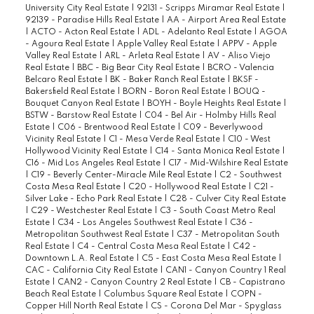
University City Real Estate
|
92131 - Scripps Miramar Real Estate
|
92139 - Paradise Hills Real Estate
|
AA - Airport Area Real Estate
|
ACTO - Acton Real Estate
|
ADL - Adelanto Real Estate
|
AGOA
- Agoura Real Estate
|
Apple Valley Real Estate
|
APPV - Apple
Valley Real Estate
|
ARL - Arleta Real Estate
|
AV - Aliso Viejo
Real Estate
|
BBC - Big Bear City Real Estate
|
BCRO - Valencia
Belcaro Real Estate
|
BK - Baker Ranch Real Estate
|
BKSF -
Bakersfield Real Estate
|
BORN - Boron Real Estate
|
BOUQ -
Bouquet Canyon Real Estate
|
BOYH - Boyle Heights Real Estate
|
BSTW - Barstow Real Estate
|
C04 - Bel Air - Holmby Hills Real
Estate
|
C06 - Brentwood Real Estate
|
C09 - Beverlywood
Vicinity Real Estate
|
C1 - Mesa Verde Real Estate
|
C10 - West
Hollywood Vicinity Real Estate
|
C14 - Santa Monica Real Estate
|
C16 - Mid Los Angeles Real Estate
|
C17 - Mid-Wilshire Real Estate
|
C19 - Beverly Center-Miracle Mile Real Estate
|
C2 - Southwest
Costa Mesa Real Estate
|
C20 - Hollywood Real Estate
|
C21 -
Silver Lake - Echo Park Real Estate
|
C28 - Culver City Real Estate
|
C29 - Westchester Real Estate
|
C3 - South Coast Metro Real
Estate
|
C34 - Los Angeles Southwest Real Estate
|
C36 -
Metropolitan Southwest Real Estate
|
C37 - Metropolitan South
Real Estate
|
C4 - Central Costa Mesa Real Estate
|
C42 -
Downtown L.A. Real Estate
|
C5 - East Costa Mesa Real Estate
|
CAC - California City Real Estate
|
CAN1 - Canyon Country 1 Real
Estate
|
CAN2 - Canyon Country 2 Real Estate
|
CB - Capistrano
Beach Real Estate
|
Columbus Square Real Estate
|
COPN -
Copper Hill North Real Estate
|
CS - Corona Del Mar - Spyglass