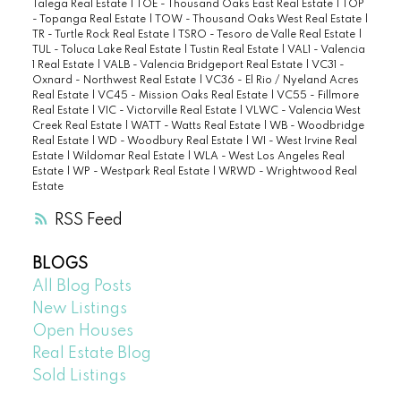
Talega Real Estate
|
TOE - Thousand Oaks East Real Estate
|
TOP
- Topanga Real Estate
|
TOW - Thousand Oaks West Real Estate
|
TR - Turtle Rock Real Estate
|
TSRO - Tesoro de Valle Real Estate
|
TUL - Toluca Lake Real Estate
|
Tustin Real Estate
|
VAL1 - Valencia
1 Real Estate
|
VALB - Valencia Bridgeport Real Estate
|
VC31 -
Oxnard - Northwest Real Estate
|
VC36 - El Rio / Nyeland Acres
Real Estate
|
VC45 - Mission Oaks Real Estate
|
VC55 - Fillmore
Real Estate
|
VIC - Victorville Real Estate
|
VLWC - Valencia West
Creek Real Estate
|
WATT - Watts Real Estate
|
WB - Woodbridge
Real Estate
|
WD - Woodbury Real Estate
|
WI - West Irvine Real
Estate
|
Wildomar Real Estate
|
WLA - West Los Angeles Real
Estate
|
WP - Westpark Real Estate
|
WRWD - Wrightwood Real
Estate
RSS
BLOGS
All Blog Posts
New Listings
Open Houses
Real Estate Blog
Sold Listings