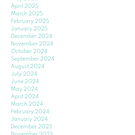
April 2025
March 2025
February 2025
January 2025
December 2024
November 2024
October 2024
September 2024
August 2024
July 2024
June 2024
May 2024
April 2024
March 2024
February 2024
January 2024
December 2023
November 2023