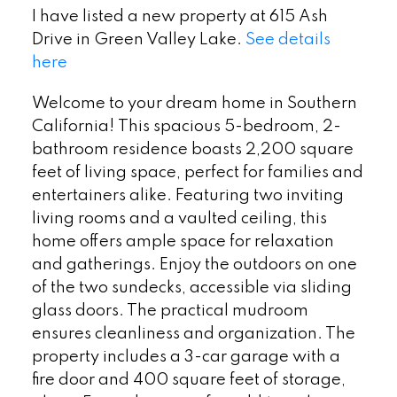
I have listed a new property at 615 Ash
Drive in Green Valley Lake.
See details
here
Welcome to your dream home in Southern
California! This spacious 5-bedroom, 2-
bathroom residence boasts 2,200 square
feet of living space, perfect for families and
entertainers alike. Featuring two inviting
living rooms and a vaulted ceiling, this
home offers ample space for relaxation
and gatherings. Enjoy the outdoors on one
of the two sundecks, accessible via sliding
glass doors. The practical mudroom
ensures cleanliness and organization. The
property includes a 3-car garage with a
fire door and 400 square feet of storage,