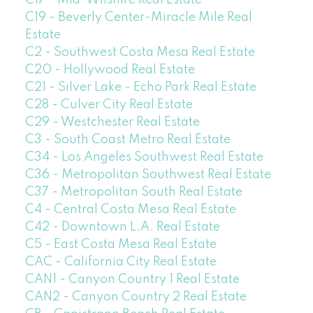
C17 - Mid-Wilshire Real Estate
C19 - Beverly Center-Miracle Mile Real
Estate
C2 - Southwest Costa Mesa Real Estate
C20 - Hollywood Real Estate
C21 - Silver Lake - Echo Park Real Estate
C28 - Culver City Real Estate
C29 - Westchester Real Estate
C3 - South Coast Metro Real Estate
C34 - Los Angeles Southwest Real Estate
C36 - Metropolitan Southwest Real Estate
C37 - Metropolitan South Real Estate
C4 - Central Costa Mesa Real Estate
C42 - Downtown L.A. Real Estate
C5 - East Costa Mesa Real Estate
CAC - California City Real Estate
CAN1 - Canyon Country 1 Real Estate
CAN2 - Canyon Country 2 Real Estate