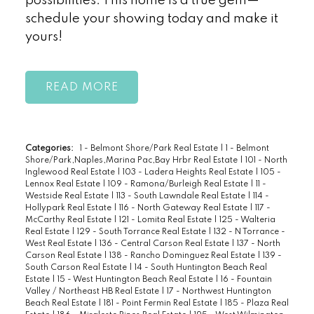
possibilities. This home is a true gem—
schedule your showing today and make it
yours!
READ
Categories:
1 - Belmont Shore/Park Real Estate
|
1 - Belmont
Shore/Park,Naples,Marina Pac,Bay Hrbr Real Estate
|
101 - North
Inglewood Real Estate
|
103 - Ladera Heights Real Estate
|
105 -
Lennox Real Estate
|
109 - Ramona/Burleigh Real Estate
|
11 -
Westside Real Estate
|
113 - South Lawndale Real Estate
|
114 -
Hollypark Real Estate
|
116 - North Gateway Real Estate
|
117 -
McCarthy Real Estate
|
121 - Lomita Real Estate
|
125 - Walteria
Real Estate
|
129 - South Torrance Real Estate
|
132 - N Torrance -
West Real Estate
|
136 - Central Carson Real Estate
|
137 - North
Carson Real Estate
|
138 - Rancho Dominguez Real Estate
|
139 -
South Carson Real Estate
|
14 - South Huntington Beach Real
Estate
|
15 - West Huntington Beach Real Estate
|
16 - Fountain
Valley / Northeast HB Real Estate
|
17 - Northwest Huntington
Beach Real Estate
|
181 - Point Fermin Real Estate
|
185 - Plaza Real