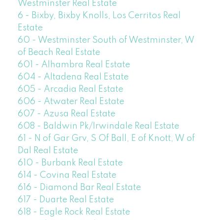
Westminster Real Estate
6 - Bixby, Bixby Knolls, Los Cerritos Real
Estate
60 - Westminster South of Westminster, W
of Beach Real Estate
601 - Alhambra Real Estate
604 - Altadena Real Estate
605 - Arcadia Real Estate
606 - Atwater Real Estate
607 - Azusa Real Estate
608 - Baldwin Pk/Irwindale Real Estate
61 - N of Gar Grv, S Of Ball, E of Knott, W of
Dal Real Estate
610 - Burbank Real Estate
614 - Covina Real Estate
616 - Diamond Bar Real Estate
617 - Duarte Real Estate
618 - Eagle Rock Real Estate