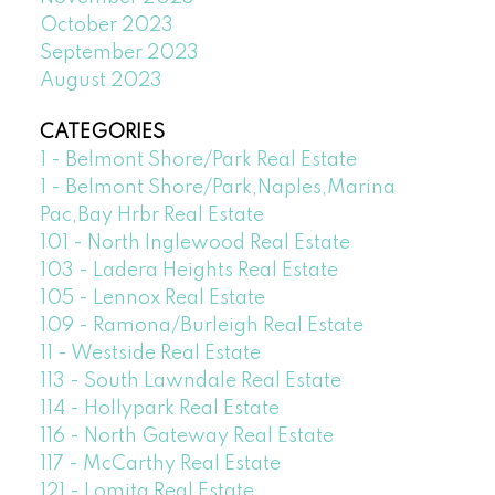
October 2023
September 2023
August 2023
CATEGORIES
1 - Belmont Shore/Park Real Estate
1 - Belmont Shore/Park,Naples,Marina
Pac,Bay Hrbr Real Estate
101 - North Inglewood Real Estate
103 - Ladera Heights Real Estate
105 - Lennox Real Estate
109 - Ramona/Burleigh Real Estate
11 - Westside Real Estate
113 - South Lawndale Real Estate
114 - Hollypark Real Estate
116 - North Gateway Real Estate
117 - McCarthy Real Estate
121 - Lomita Real Estate