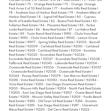
Garden Grove, E of Harbor, N of 22 F Real Estate
|
73 - Villa Park
Real Estate
|
75 - Orange Real Estate
|
75 - Orange, Orange
Park Acres E of 55 Real Estate
|
77 - Anaheim Hills Real Estate
|
78 - Anaheim East of Harbor Real Estate
|
79 - Anaheim West of
Harbor Real Estate
|
8 - Signal Hill Real Estate
|
80 - Cypress
North of Katella Real Estate
|
82 - Buena Park Real Estate
|
83 -
Fullerton Real Estate
|
84 - Placentia Real Estate
|
85 - Yorba
Linda Real Estate
|
86 - Brea Real Estate
|
87 - La Habra Real
Estate
|
89 - Tustin Ranch Real Estate
|
91910 - Chula Vista Real
Estate
|
91915 - Chula Vista Real Estate
|
91945 - Lemon Grove
Real Estate
|
91977 - Spring Valley Real Estate
|
92003 - Bonsall
Real Estate
|
92009 - Carlsbad Real Estate
|
92010 - Carlsbad
Real Estate
|
92011 - Carlsbad Real Estate
|
92024 - Encinitas
Real Estate
|
92025 - Escondido Real Estate
|
92026 -
Escondido Real Estate
|
92027 - Escondido Real Estate
|
92028 -
Fallbrook Real Estate
|
92040 - Lakeside Real Estate
|
92054 -
Oceanside Real Estate
|
92056 - Oceanside Real Estate
|
92057
- Oceanside Real Estate
|
92058 - Oceanside Real Estate
|
92064 - Poway Real Estate
|
92078 - San Marcos Real Estate
|
92081 - Vista Real Estate
|
92083 - Vista Real Estate
|
92084 -
Vista Real Estate
|
92101 - San Diego Downtown Real Estate
|
92103 - Mission Hills Real Estate
|
92104 - North Park Real Estate
|
92105 - East San Diego Real Estate
|
92107 - Ocean Beach Real
Estate
|
92108 - Mission Valley Real Estate
|
92109 - Pacific Beach
Real Estate
|
92110 - Old Town Sd Real Estate
|
92114 - Encanto
Real Estate
|
92115 - San Diego Real Estate
|
92117 - Clairemont
Mesa Real Estate
|
92120 - Del Cerro Real Estate
|
92122 -