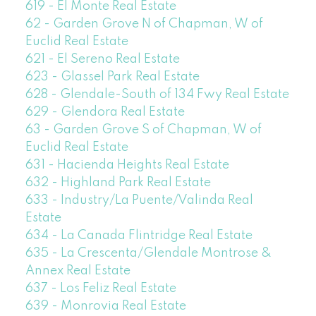
619 - El Monte Real Estate
62 - Garden Grove N of Chapman, W of
Euclid Real Estate
621 - El Sereno Real Estate
623 - Glassel Park Real Estate
628 - Glendale-South of 134 Fwy Real Estate
629 - Glendora Real Estate
63 - Garden Grove S of Chapman, W of
Euclid Real Estate
631 - Hacienda Heights Real Estate
632 - Highland Park Real Estate
633 - Industry/La Puente/Valinda Real
Estate
634 - La Canada Flintridge Real Estate
635 - La Crescenta/Glendale Montrose &
Annex Real Estate
637 - Los Feliz Real Estate
639 - Monrovia Real Estate