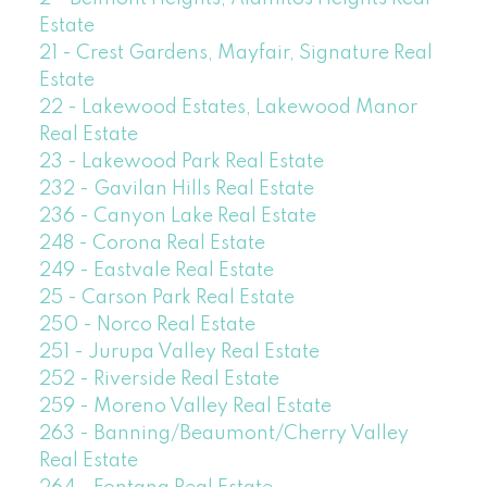
Estate
21 - Crest Gardens, Mayfair, Signature Real
Estate
22 - Lakewood Estates, Lakewood Manor
Real Estate
23 - Lakewood Park Real Estate
232 - Gavilan Hills Real Estate
236 - Canyon Lake Real Estate
248 - Corona Real Estate
249 - Eastvale Real Estate
25 - Carson Park Real Estate
250 - Norco Real Estate
251 - Jurupa Valley Real Estate
252 - Riverside Real Estate
259 - Moreno Valley Real Estate
263 - Banning/Beaumont/Cherry Valley
Real Estate