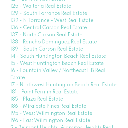
125 - Walteria Real Estate
129 - South Torrance Real Estate
132 - N Torrance - West Real Estate
136 - Central Carson Real Estate
137 - North Carson Real Estate
138 - Rancho Dominguez Real Estate
139 - South Carson Real Estate
14 - South Huntington Beach Real Estate
15 - West Huntington Beach Real Estate
16 - Fountain Valley / Northeast HB Real
Estate
17 - Northwest Huntington Beach Real Estate
181 - Point Fermin Real Estate
185 - Plaza Real Estate
186 - Miraleste Pines Real Estate
195 - West Wilmington Real Estate
196 - East Wilmington Real Estate
2 - Belmont Heights, Alamitos Heights Real