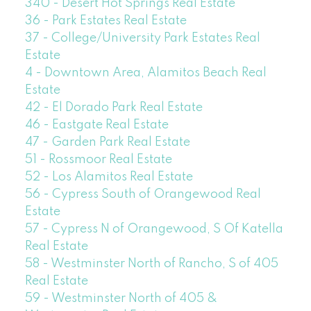
340 - Desert Hot Springs Real Estate
36 - Park Estates Real Estate
37 - College/University Park Estates Real
Estate
4 - Downtown Area, Alamitos Beach Real
Estate
42 - El Dorado Park Real Estate
46 - Eastgate Real Estate
47 - Garden Park Real Estate
51 - Rossmoor Real Estate
52 - Los Alamitos Real Estate
56 - Cypress South of Orangewood Real
Estate
57 - Cypress N of Orangewood, S Of Katella
Real Estate
58 - Westminster North of Rancho, S of 405
Real Estate
59 - Westminster North of 405 &