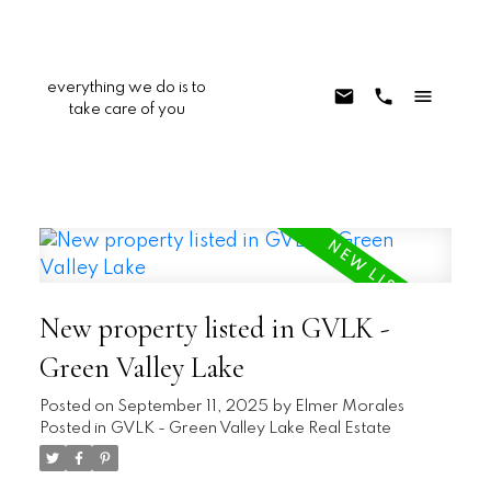
everything we do is to
take care of you
New property listed in GVLK -
Green Valley Lake
Posted on
September 11, 2025
by
Elmer Morales
Posted in
GVLK - Green Valley Lake Real Estate