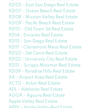
92105 - East San Diego Real Estate
92107 - Ocean Beach Real Estate
92108 - Mission Valley Real Estate
92109 - Pacific Beach Real Estate
92110 - Old Town Sd Real Estate
92114 - Encanto Real Estate
92115 - San Diego Real Estate
92117 - Clairemont Mesa Real Estate
92120 - Del Cerro Real Estate
92122 - University City Real Estate
92131 - Scripps Miramar Real Estate
92139 - Paradise Hills Real Estate
AA - Airport Area Real Estate
ACTO - Acton Real Estate
ADL - Adelanto Real Estate
AGOA - Agoura Real Estate
Apple Valley Real Estate
APPV - Apple Valley Real Estate