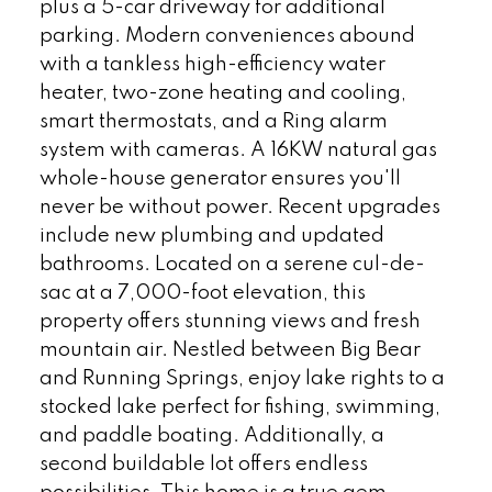
plus a 5-car driveway for additional
parking. Modern conveniences abound
with a tankless high-efficiency water
heater, two-zone heating and cooling,
smart thermostats, and a Ring alarm
system with cameras. A 16KW natural gas
whole-house generator ensures you'll
never be without power. Recent upgrades
include new plumbing and updated
bathrooms. Located on a serene cul-de-
sac at a 7,000-foot elevation, this
property offers stunning views and fresh
mountain air. Nestled between Big Bear
and Running Springs, enjoy lake rights to a
stocked lake perfect for fishing, swimming,
and paddle boating. Additionally, a
second buildable lot offers endless