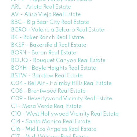
ARL - Arleta Real Estate
AV - Aliso Viejo Real Estate
BBC - Big Bear City Real Estate
BCRO - Valencia Belcaro Real Estate
BK - Baker Ranch Real Estate
BKSF - Bakersfield Real Estate
BORN - Boron Real Estate
BOUQ - Bouquet Canyon Real Estate
BOYH - Boyle Heights Real Estate
BSTW - Barstow Real Estate
C04 - Bel Air - Holmby Hills Real Estate
C06 - Brentwood Real Estate
C09 - Beverlywood Vicinity Real Estate
C1 - Mesa Verde Real Estate
C10 - West Hollywood Vicinity Real Estate
C14 - Santa Monica Real Estate
C16 - Mid Los Angeles Real Estate