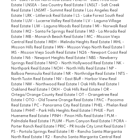
LN - Lake Forest North Real Estate
|
LNLAK - Lake Area Real
Estate
|
LNSEA - Sea Country Real Estate
|
LNSLT - Salt Creek
Real Estate
|
LNSMT - Summit Real Estate
|
Los Angeles Real
Estate
|
LRK - Littlerock Real Estate
|
LS - Lake Forest South Real
Estate
|
LUV - Lucerne Valley Real Estate
|
LV - Laguna Village
Real Estate
|
LW - Laguna Woods Real Estate
|
M1 - Norwalk Real
Estate
|
M2 - Santa Fe Springs Real Estate
|
M3 - La Mirada Real
Estate
|
MB - Monarch Beach Real Estate
|
MC - Mission Viejo
Central Real Estate
|
MEH - Melinda Heights Real Estate
|
MHL -
Mission Hills Real Estate
|
MN - Mission Viejo North Real Estate
|
MS - Mission Viejo South Real Estate
|
N26 - Newport Coast Real
Estate
|
N6 - Newport Heights Real Estate
|
NBS - Newberry
Springs Real Estate
|
NHO - North Hollywood Real Estate
|
NK -
Northpark Real Estate
|
NOH - North Hills Real Estate
|
NP -
Balboa Peninsula Real Estate
|
NR - Northridge Real Estate
|
NTS -
North Tustin Real Estate
|
NV - East Bluff - Harbor View Real
Estate
|
NW - Northwood Real Estate
|
Oak Hills Real Estate
|
Oakland Real Estate
|
OKH - Oak Hills Real Estate
|
OR -
Ortega/Orange County Real Estate
|
OT - Orangetree Real
Estate
|
OTO - Old Towne Orange Real Estate
|
PAC - Pacoima
Real Estate
|
PC - Panorama City Real Estate
|
PHEL - Phelan Real
Estate
|
PHHT - Park Hills Heights Real Estate
|
PHUE - Port
Hueneme Real Estate
|
PINH - Pinon Hills Real Estate
|
PLM -
Palmdale Real Estate
|
PLUM - Plum Canyon Real Estate
|
PORA -
Porter Ranch Real Estate
|
PRIC - PR Inside City Limit Real Estate
|
PS - Portola Springs Real Estate
|
R1 - Rancho Santa Margarita
North Real Estate
|
R2 - Rancho Santa Margarita Central Real