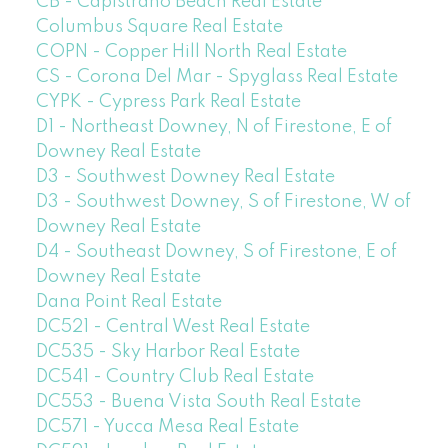
CB - Capistrano Beach Real Estate
Columbus Square Real Estate
COPN - Copper Hill North Real Estate
CS - Corona Del Mar - Spyglass Real Estate
CYPK - Cypress Park Real Estate
D1 - Northeast Downey, N of Firestone, E of
Downey Real Estate
D3 - Southwest Downey Real Estate
D3 - Southwest Downey, S of Firestone, W of
Downey Real Estate
D4 - Southeast Downey, S of Firestone, E of
Downey Real Estate
Dana Point Real Estate
DC521 - Central West Real Estate
DC535 - Sky Harbor Real Estate
DC541 - Country Club Real Estate
DC553 - Buena Vista South Real Estate
DC571 - Yucca Mesa Real Estate