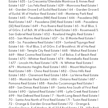
Estate
|
635 - La Crescenta/Glendale Montrose & Annex Real
Estate
|
637 - Los Feliz Real Estate
|
639 - Monrovia Real Estate
|
64 - Garden Grove E of Euclid Real Estate
|
64 - Garden Grove E
of Euclid, W of Harbor Real Estate
|
641 - Monterey Park Real
Estate
|
645 - Pasadena (NW) Real Estate
|
646 - Pasadena (NE)
Real Estate
|
647 - Pasadena (SW) Real Estate
|
648 - Pasadena
(SE) Real Estate
|
649 - Pico Rivera Real Estate
|
65 - N of Blsa, S
of GGrv, E of Bch, W of Brookhrs Real Estate
|
651 - Rosemead/S.
San Gabriel Real Estate
|
652 - Rowland Heights Real Estate
|
655 - San Marino Real Estate
|
657 - So. El Monte Real Estate
|
658 - So. Pasadena Real Estate
|
659 - Sunland/Tujunga Real
Estate
|
66 - N of Blsa, S of GGrv, E of Brookhrst, W of Ha Real
Estate
|
661 - Temple City Real Estate
|
668 - Walnut Real Estate
|
669 - West Covina Real Estate
|
67 - S of Bolsa, E of Beach Real
Estate
|
670 - Whittier Real Estate
|
674 - Montebello Real Estate
|
677 - Lincoln Hts Real Estate
|
678 - N. Whittier Real Estate
|
679 - Montecito Heights Real Estate
|
680 - Mount Washington
Real Estate
|
681 - Chino Real Estate
|
682 - Chino Hills Real
Estate
|
683 - Claremont Real Estate
|
684 - La Verne Real Estate
|
685 - Montclair Real Estate
|
686 - Ontario Real Estate
|
687 -
Pomona Real Estate
|
688 - Rancho Cucamonga Real Estate
|
689 - San Dimas Real Estate
|
69 - Santa Ana South of First Real
Estate
|
690 - Upland Real Estate
|
698 - Lytle Creek Real Estate
|
699 - Not Defined Real Estate
|
7 - North Long Beach Real Estate
|
70 - Santa Ana North of First Real Estate
|
71 - Tustin Real Estate
|
72 - Orange & Garden Grove Real Estate
|
72 - Orange &