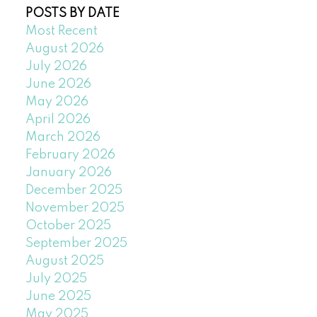
POSTS BY DATE
Most Recent
August 2026
July 2026
June 2026
May 2026
April 2026
March 2026
February 2026
January 2026
December 2025
November 2025
October 2025
September 2025
August 2025
July 2025
June 2025
May 2025