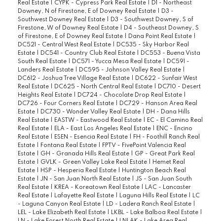
Real Estate
|
CYPK - Cypress Park Real Estate
|
D1 - Northeast
Downey, N of Firestone, E of Downey Real Estate
|
D3 -
Southwest Downey Real Estate
|
D3 - Southwest Downey, S of
Firestone, W of Downey Real Estate
|
D4 - Southeast Downey, S
of Firestone, E of Downey Real Estate
|
Dana Point Real Estate
|
DC521 - Central West Real Estate
|
DC535 - Sky Harbor Real
Estate
|
DC541 - Country Club Real Estate
|
DC553 - Buena Vista
South Real Estate
|
DC571 - Yucca Mesa Real Estate
|
DC591 -
Landers Real Estate
|
DC595 - Johnson Valley Real Estate
|
DC612 - Joshua Tree Village Real Estate
|
DC622 - Sunfair West
Real Estate
|
DC625 - North Central Real Estate
|
DC710 - Desert
Heights Real Estate
|
DC724 - Chocolate Drop Real Estate
|
DC726 - Four Corners Real Estate
|
DC729 - Hanson Area Real
Estate
|
DC730 - Wonder Valley Real Estate
|
DH - Dana Hills
Real Estate
|
EASTW - Eastwood Real Estate
|
EC - El Camino Real
Real Estate
|
ELA - East Los Angeles Real Estate
|
ENC - Encino
Real Estate
|
ESEN - Esencia Real Estate
|
FH - Foothill Ranch Real
Estate
|
Fontana Real Estate
|
FPTV - FivePoint Valencia Real
Estate
|
GH - Granada Hills Real Estate
|
GP - Great Park Real
Estate
|
GVLK - Green Valley Lake Real Estate
|
Hemet Real
Estate
|
HSP - Hesperia Real Estate
|
Huntington Beach Real
Estate
|
JN - San Juan North Real Estate
|
JS - San Juan South
Real Estate
|
KREA - Koreatown Real Estate
|
LAC - Lancaster
Real Estate
|
Lafayette Real Estate
|
Laguna Hills Real Estate
|
LC
- Laguna Canyon Real Estate
|
LD - Ladera Ranch Real Estate
|
LEL - Lake Elizabeth Real Estate
|
LKBL - Lake Balboa Real Estate
|