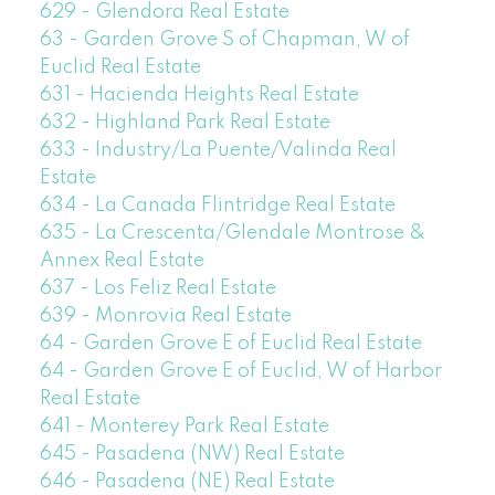
629 - Glendora Real Estate
63 - Garden Grove S of Chapman, W of
Euclid Real Estate
631 - Hacienda Heights Real Estate
632 - Highland Park Real Estate
633 - Industry/La Puente/Valinda Real
Estate
634 - La Canada Flintridge Real Estate
635 - La Crescenta/Glendale Montrose &
Annex Real Estate
637 - Los Feliz Real Estate
639 - Monrovia Real Estate
64 - Garden Grove E of Euclid Real Estate
64 - Garden Grove E of Euclid, W of Harbor
Real Estate
641 - Monterey Park Real Estate
645 - Pasadena (NW) Real Estate
646 - Pasadena (NE) Real Estate