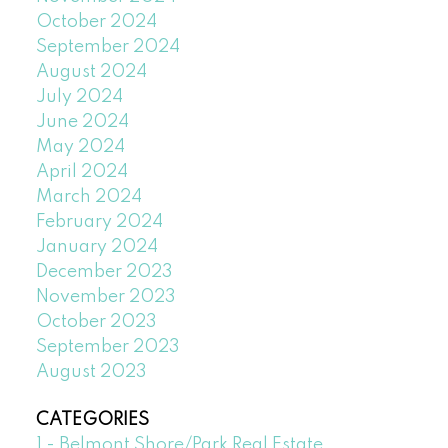
October 2024
September 2024
August 2024
July 2024
June 2024
May 2024
April 2024
March 2024
February 2024
January 2024
December 2023
November 2023
October 2023
September 2023
August 2023
CATEGORIES
1 - Belmont Shore/Park Real Estate