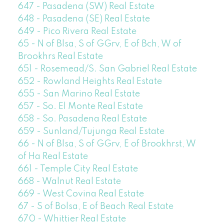
647 - Pasadena (SW) Real Estate
648 - Pasadena (SE) Real Estate
649 - Pico Rivera Real Estate
65 - N of Blsa, S of GGrv, E of Bch, W of
Brookhrs Real Estate
651 - Rosemead/S. San Gabriel Real Estate
652 - Rowland Heights Real Estate
655 - San Marino Real Estate
657 - So. El Monte Real Estate
658 - So. Pasadena Real Estate
659 - Sunland/Tujunga Real Estate
66 - N of Blsa, S of GGrv, E of Brookhrst, W
of Ha Real Estate
661 - Temple City Real Estate
668 - Walnut Real Estate
669 - West Covina Real Estate
67 - S of Bolsa, E of Beach Real Estate
670 - Whittier Real Estate