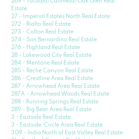
269 - Yucaipa/Calimesa/Oak Glen Real
Estate
27 - Imperial Estates North Real Estate
272 - Rialto Real Estate
273 - Colton Real Estate
274 - San Bernardino Real Estate
276 - Highland Real Estate
28 - Lakewood City Real Estate
284 - Mentone Real Estate
285 - Reche Canyon Real Estate
286 - Crestline Area Real Estate
287 - Arrowhead Area Real Estate
287A - Arrowhead Woods Real Estate
288 - Running Springs Real Estate
289 - Big Bear Area Real Estate
3 - Eastside Real Estate
3 - Eastside, Circle Area Real Estate
309 - Indio North of East Valley Real Estate