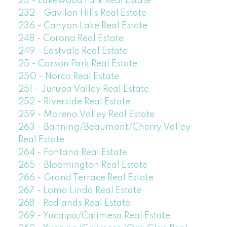
23 - Lakewood Park Real Estate
232 - Gavilan Hills Real Estate
236 - Canyon Lake Real Estate
248 - Corona Real Estate
249 - Eastvale Real Estate
25 - Carson Park Real Estate
250 - Norco Real Estate
251 - Jurupa Valley Real Estate
252 - Riverside Real Estate
259 - Moreno Valley Real Estate
263 - Banning/Beaumont/Cherry Valley
Real Estate
264 - Fontana Real Estate
265 - Bloomington Real Estate
266 - Grand Terrace Real Estate
267 - Loma Linda Real Estate
268 - Redlands Real Estate
269 - Yucaipa/Calimesa Real Estate