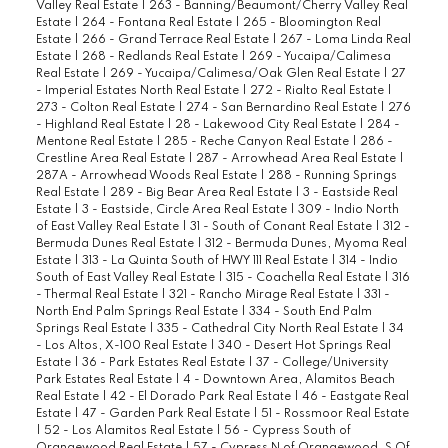
Valley Real Estate
|
263 - Banning/Beaumont/Cherry Valley Real
Estate
|
264 - Fontana Real Estate
|
265 - Bloomington Real
Estate
|
266 - Grand Terrace Real Estate
|
267 - Loma Linda Real
Estate
|
268 - Redlands Real Estate
|
269 - Yucaipa/Calimesa
Real Estate
|
269 - Yucaipa/Calimesa/Oak Glen Real Estate
|
27
- Imperial Estates North Real Estate
|
272 - Rialto Real Estate
|
273 - Colton Real Estate
|
274 - San Bernardino Real Estate
|
276
- Highland Real Estate
|
28 - Lakewood City Real Estate
|
284 -
Mentone Real Estate
|
285 - Reche Canyon Real Estate
|
286 -
Crestline Area Real Estate
|
287 - Arrowhead Area Real Estate
|
287A - Arrowhead Woods Real Estate
|
288 - Running Springs
Real Estate
|
289 - Big Bear Area Real Estate
|
3 - Eastside Real
Estate
|
3 - Eastside, Circle Area Real Estate
|
309 - Indio North
of East Valley Real Estate
|
31 - South of Conant Real Estate
|
312 -
Bermuda Dunes Real Estate
|
312 - Bermuda Dunes, Myoma Real
Estate
|
313 - La Quinta South of HWY 111 Real Estate
|
314 - Indio
South of East Valley Real Estate
|
315 - Coachella Real Estate
|
316
- Thermal Real Estate
|
321 - Rancho Mirage Real Estate
|
331 -
North End Palm Springs Real Estate
|
334 - South End Palm
Springs Real Estate
|
335 - Cathedral City North Real Estate
|
34
- Los Altos, X-100 Real Estate
|
340 - Desert Hot Springs Real
Estate
|
36 - Park Estates Real Estate
|
37 - College/University
Park Estates Real Estate
|
4 - Downtown Area, Alamitos Beach
Real Estate
|
42 - El Dorado Park Real Estate
|
46 - Eastgate Real
Estate
|
47 - Garden Park Real Estate
|
51 - Rossmoor Real Estate
|
52 - Los Alamitos Real Estate
|
56 - Cypress South of