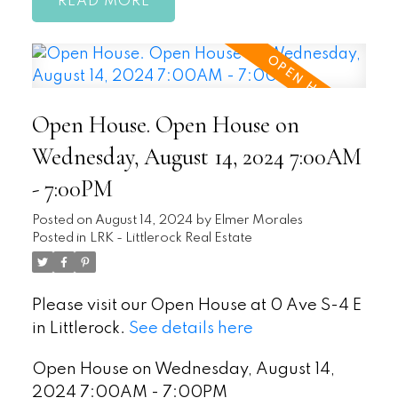
READ
Open House. Open House on
Wednesday, August 14, 2024 7:00AM
- 7:00PM
Posted on
August 14, 2024
by
Elmer Morales
Posted in
LRK - Littlerock Real Estate
Please visit our Open House at 0 Ave S-4 E
in Littlerock.
See details here
Open House on Wednesday, August 14,
2024 7:00AM - 7:00PM