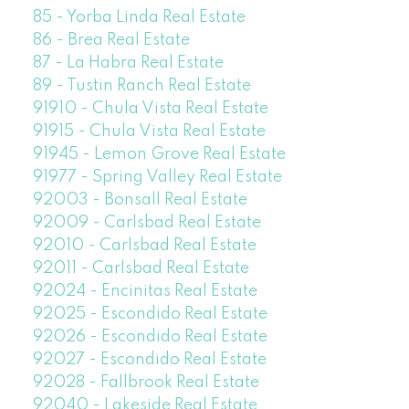
85 - Yorba Linda Real Estate
86 - Brea Real Estate
87 - La Habra Real Estate
89 - Tustin Ranch Real Estate
91910 - Chula Vista Real Estate
91915 - Chula Vista Real Estate
91945 - Lemon Grove Real Estate
91977 - Spring Valley Real Estate
92003 - Bonsall Real Estate
92009 - Carlsbad Real Estate
92010 - Carlsbad Real Estate
92011 - Carlsbad Real Estate
92024 - Encinitas Real Estate
92025 - Escondido Real Estate
92026 - Escondido Real Estate
92027 - Escondido Real Estate
92028 - Fallbrook Real Estate
92040 - Lakeside Real Estate