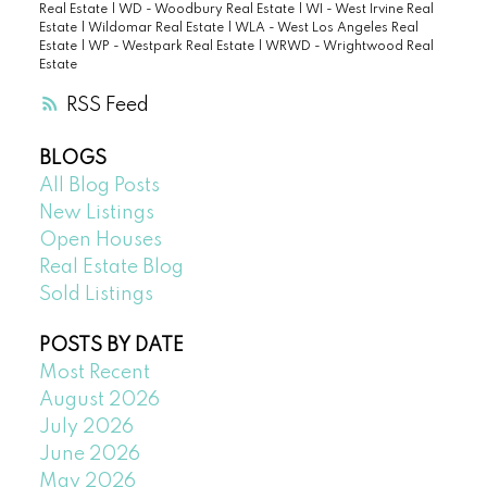
Real Estate
|
WD - Woodbury Real Estate
|
WI - West Irvine Real
Estate
|
Wildomar Real Estate
|
WLA - West Los Angeles Real
Estate
|
WP - Westpark Real Estate
|
WRWD - Wrightwood Real
Estate
RSS
BLOGS
All Blog Posts
New Listings
Open Houses
Real Estate Blog
Sold Listings
POSTS BY DATE
Most Recent
August 2026
July 2026
June 2026
May 2026