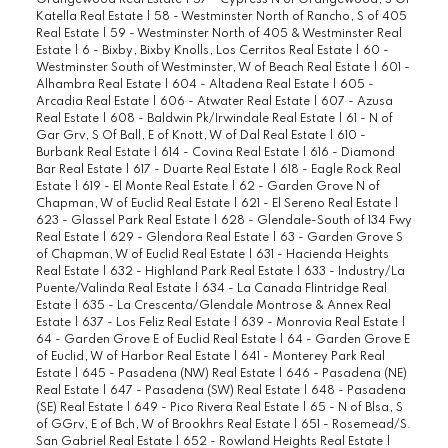
Orangewood Real Estate
|
57 - Cypress N of Orangewood, S Of
Katella Real Estate
|
58 - Westminster North of Rancho, S of 405
Real Estate
|
59 - Westminster North of 405 & Westminster Real
Estate
|
6 - Bixby, Bixby Knolls, Los Cerritos Real Estate
|
60 -
Westminster South of Westminster, W of Beach Real Estate
|
601 -
Alhambra Real Estate
|
604 - Altadena Real Estate
|
605 -
Arcadia Real Estate
|
606 - Atwater Real Estate
|
607 - Azusa
Real Estate
|
608 - Baldwin Pk/Irwindale Real Estate
|
61 - N of
Gar Grv, S Of Ball, E of Knott, W of Dal Real Estate
|
610 -
Burbank Real Estate
|
614 - Covina Real Estate
|
616 - Diamond
Bar Real Estate
|
617 - Duarte Real Estate
|
618 - Eagle Rock Real
Estate
|
619 - El Monte Real Estate
|
62 - Garden Grove N of
Chapman, W of Euclid Real Estate
|
621 - El Sereno Real Estate
|
623 - Glassel Park Real Estate
|
628 - Glendale-South of 134 Fwy
Real Estate
|
629 - Glendora Real Estate
|
63 - Garden Grove S
of Chapman, W of Euclid Real Estate
|
631 - Hacienda Heights
Real Estate
|
632 - Highland Park Real Estate
|
633 - Industry/La
Puente/Valinda Real Estate
|
634 - La Canada Flintridge Real
Estate
|
635 - La Crescenta/Glendale Montrose & Annex Real
Estate
|
637 - Los Feliz Real Estate
|
639 - Monrovia Real Estate
|
64 - Garden Grove E of Euclid Real Estate
|
64 - Garden Grove E
of Euclid, W of Harbor Real Estate
|
641 - Monterey Park Real
Estate
|
645 - Pasadena (NW) Real Estate
|
646 - Pasadena (NE)
Real Estate
|
647 - Pasadena (SW) Real Estate
|
648 - Pasadena
(SE) Real Estate
|
649 - Pico Rivera Real Estate
|
65 - N of Blsa, S
of GGrv, E of Bch, W of Brookhrs Real Estate
|
651 - Rosemead/S.
San Gabriel Real Estate
|
652 - Rowland Heights Real Estate
|