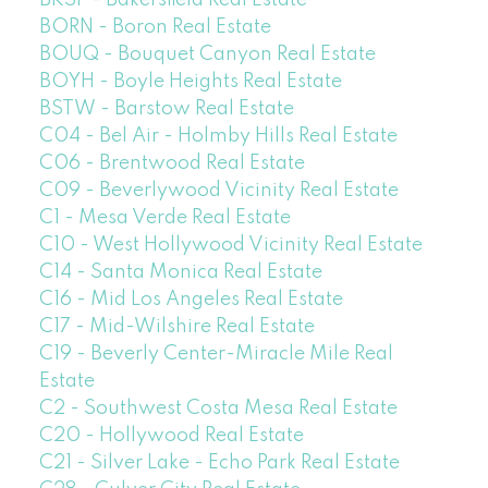
BORN - Boron Real Estate
BOUQ - Bouquet Canyon Real Estate
BOYH - Boyle Heights Real Estate
BSTW - Barstow Real Estate
C04 - Bel Air - Holmby Hills Real Estate
C06 - Brentwood Real Estate
C09 - Beverlywood Vicinity Real Estate
C1 - Mesa Verde Real Estate
C10 - West Hollywood Vicinity Real Estate
C14 - Santa Monica Real Estate
C16 - Mid Los Angeles Real Estate
C17 - Mid-Wilshire Real Estate
C19 - Beverly Center-Miracle Mile Real
Estate
C2 - Southwest Costa Mesa Real Estate
C20 - Hollywood Real Estate
C21 - Silver Lake - Echo Park Real Estate