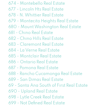
674 - Montebello Real Estate
677 - Lincoln Hts Real Estate
678 - N. Whittier Real Estate
679 - Montecito Heights Real Estate
680 - Mount Washington Real Estate
681 - Chino Real Estate
682 - Chino Hills Real Estate
683 - Claremont Real Estate
684 - La Verne Real Estate
685 - Montclair Real Estate
686 - Ontario Real Estate
687 - Pomona Real Estate
688 - Rancho Cucamonga Real Estate
689 - San Dimas Real Estate
69 - Santa Ana South of First Real Estate
690 - Upland Real Estate
698 - Lytle Creek Real Estate
699 - Not Defined Real Estate