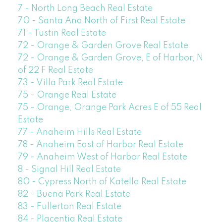
7 - North Long Beach Real Estate
70 - Santa Ana North of First Real Estate
71 - Tustin Real Estate
72 - Orange & Garden Grove Real Estate
72 - Orange & Garden Grove, E of Harbor, N
of 22 F Real Estate
73 - Villa Park Real Estate
75 - Orange Real Estate
75 - Orange, Orange Park Acres E of 55 Real
Estate
77 - Anaheim Hills Real Estate
78 - Anaheim East of Harbor Real Estate
79 - Anaheim West of Harbor Real Estate
8 - Signal Hill Real Estate
80 - Cypress North of Katella Real Estate
82 - Buena Park Real Estate
83 - Fullerton Real Estate
84 - Placentia Real Estate