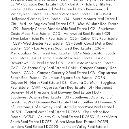
BSTW - Barstow Real Estate
|
C04 - Bel Air - Holmby Hills Real
Estate
|
C06 - Brentwood Real Estate
|
C09 - Beverlywood
Vicinity Real Estate
|
C1 - Mesa Verde Real Estate
|
C10 - West
Hollywood Vicinity Real Estate
|
C14 - Santa Monica Real Estate
|
C16 - Mid Los Angeles Real Estate
|
C17 - Mid-Wilshire Real Estate
|
C19 - Beverly Center-Miracle Mile Real Estate
|
C2 - Southwest
Costa Mesa Real Estate
|
C20 - Hollywood Real Estate
|
C21 -
Silver Lake - Echo Park Real Estate
|
C28 - Culver City Real Estate
|
C29 - Westchester Real Estate
|
C3 - South Coast Metro Real
Estate
|
C34 - Los Angeles Southwest Real Estate
|
C36 -
Metropolitan Southwest Real Estate
|
C37 - Metropolitan South
Real Estate
|
C4 - Central Costa Mesa Real Estate
|
C42 -
Downtown L.A. Real Estate
|
C5 - East Costa Mesa Real Estate
|
CAC - California City Real Estate
|
CAN1 - Canyon Country 1 Real
Estate
|
CAN2 - Canyon Country 2 Real Estate
|
CB - Capistrano
Beach Real Estate
|
Columbus Square Real Estate
|
COPN -
Copper Hill North Real Estate
|
CS - Corona Del Mar - Spyglass
Real Estate
|
CYPK - Cypress Park Real Estate
|
D1 - Northeast
Downey, N of Firestone, E of Downey Real Estate
|
D3 -
Southwest Downey Real Estate
|
D3 - Southwest Downey, S of
Firestone, W of Downey Real Estate
|
D4 - Southeast Downey, S
of Firestone, E of Downey Real Estate
|
Dana Point Real Estate
|
DC521 - Central West Real Estate
|
DC535 - Sky Harbor Real
Estate
|
DC541 - Country Club Real Estate
|
DC553 - Buena Vista
South Real Estate
|
DC571 - Yucca Mesa Real Estate
|
DC591 -
Landers Real Estate
|
DC595 - Johnson Valley Real Estate
|