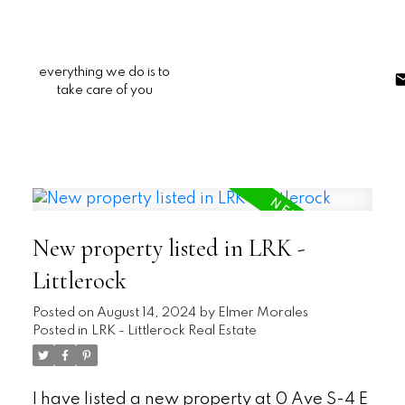
everything we do is to
take care of you
New property listed in LRK -
Littlerock
Posted on
August 14, 2024
by
Elmer Morales
Posted in
LRK - Littlerock Real Estate
I have listed a new property at 0 Ave S-4 E