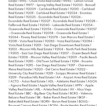
Estate
|
91915 - Chula Vista Real Estate
|
91945 - Lemon Grove
Real Estate
|
91977 - Spring Valley Real Estate
|
92003 - Bonsall
Real Estate
|
92009 - Carlsbad Real Estate
|
92010 - Carlsbad
Real Estate
|
92011 - Carlsbad Real Estate
|
92024 - Encinitas
Real Estate
|
92025 - Escondido Real Estate
|
92026 -
Escondido Real Estate
|
92027 - Escondido Real Estate
|
92028 -
Fallbrook Real Estate
|
92040 - Lakeside Real Estate
|
92054 -
Oceanside Real Estate
|
92056 - Oceanside Real Estate
|
92057
- Oceanside Real Estate
|
92058 - Oceanside Real Estate
|
92064 - Poway Real Estate
|
92078 - San Marcos Real Estate
|
92081 - Vista Real Estate
|
92083 - Vista Real Estate
|
92084 -
Vista Real Estate
|
92101 - San Diego Downtown Real Estate
|
92103 - Mission Hills Real Estate
|
92104 - North Park Real Estate
|
92105 - East San Diego Real Estate
|
92107 - Ocean Beach Real
Estate
|
92108 - Mission Valley Real Estate
|
92109 - Pacific Beach
Real Estate
|
92110 - Old Town Sd Real Estate
|
92114 - Encanto
Real Estate
|
92115 - San Diego Real Estate
|
92117 - Clairemont
Mesa Real Estate
|
92120 - Del Cerro Real Estate
|
92122 -
University City Real Estate
|
92131 - Scripps Miramar Real Estate
|
92139 - Paradise Hills Real Estate
|
AA - Airport Area Real Estate
|
ACTO - Acton Real Estate
|
ADL - Adelanto Real Estate
|
AGOA
- Agoura Real Estate
|
Apple Valley Real Estate
|
APPV - Apple
Valley Real Estate
|
ARL - Arleta Real Estate
|
AV - Aliso Viejo
Real Estate
|
BBC - Big Bear City Real Estate
|
BCRO - Valencia
Belcaro Real Estate
|
BK - Baker Ranch Real Estate
|
BKSF -
Bakersfield Real Estate
|
BORN - Boron Real Estate
|
BOUQ -
Bouquet Canyon Real Estate
|
BOYH - Boyle Heights Real Estate
|