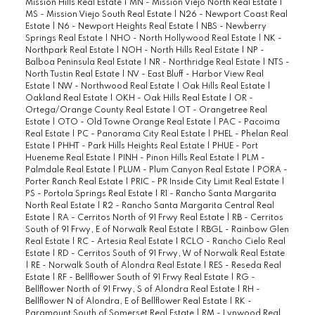
Mission Hills Real Estate
|
MN - Mission Viejo North Real Estate
|
MS - Mission Viejo South Real Estate
|
N26 - Newport Coast Real
Estate
|
N6 - Newport Heights Real Estate
|
NBS - Newberry
Springs Real Estate
|
NHO - North Hollywood Real Estate
|
NK -
Northpark Real Estate
|
NOH - North Hills Real Estate
|
NP -
Balboa Peninsula Real Estate
|
NR - Northridge Real Estate
|
NTS -
North Tustin Real Estate
|
NV - East Bluff - Harbor View Real
Estate
|
NW - Northwood Real Estate
|
Oak Hills Real Estate
|
Oakland Real Estate
|
OKH - Oak Hills Real Estate
|
OR -
Ortega/Orange County Real Estate
|
OT - Orangetree Real
Estate
|
OTO - Old Towne Orange Real Estate
|
PAC - Pacoima
Real Estate
|
PC - Panorama City Real Estate
|
PHEL - Phelan Real
Estate
|
PHHT - Park Hills Heights Real Estate
|
PHUE - Port
Hueneme Real Estate
|
PINH - Pinon Hills Real Estate
|
PLM -
Palmdale Real Estate
|
PLUM - Plum Canyon Real Estate
|
PORA -
Porter Ranch Real Estate
|
PRIC - PR Inside City Limit Real Estate
|
PS - Portola Springs Real Estate
|
R1 - Rancho Santa Margarita
North Real Estate
|
R2 - Rancho Santa Margarita Central Real
Estate
|
RA - Cerritos North of 91 Frwy Real Estate
|
RB - Cerritos
South of 91 Frwy, E of Norwalk Real Estate
|
RBGL - Rainbow Glen
Real Estate
|
RC - Artesia Real Estate
|
RCLO - Rancho Cielo Real
Estate
|
RD - Cerritos South of 91 Frwy, W of Norwalk Real Estate
|
RE - Norwalk South of Alondra Real Estate
|
RES - Reseda Real
Estate
|
RF - Bellflower South of 91 Frwy Real Estate
|
RG -
Bellflower North of 91 Frwy, S of Alondra Real Estate
|
RH -
Bellflower N of Alondra, E of Bellflower Real Estate
|
RK -
Paramount South of Somerset Real Estate
|
RM - Lynwood Real