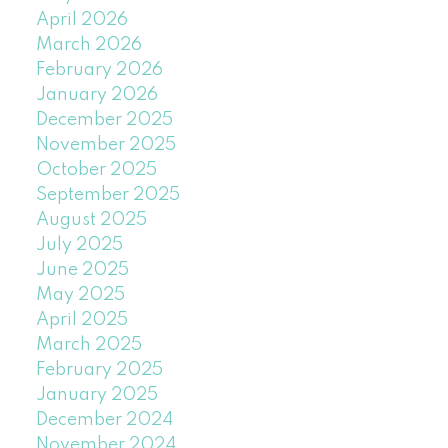
April 2026
March 2026
February 2026
January 2026
December 2025
November 2025
October 2025
September 2025
August 2025
July 2025
June 2025
May 2025
April 2025
March 2025
February 2025
January 2025
December 2024
November 2024