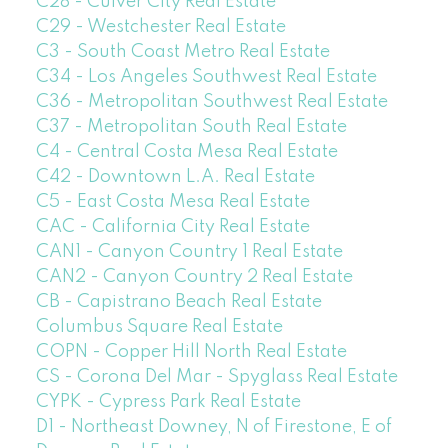
C28 - Culver City Real Estate
C29 - Westchester Real Estate
C3 - South Coast Metro Real Estate
C34 - Los Angeles Southwest Real Estate
C36 - Metropolitan Southwest Real Estate
C37 - Metropolitan South Real Estate
C4 - Central Costa Mesa Real Estate
C42 - Downtown L.A. Real Estate
C5 - East Costa Mesa Real Estate
CAC - California City Real Estate
CAN1 - Canyon Country 1 Real Estate
CAN2 - Canyon Country 2 Real Estate
CB - Capistrano Beach Real Estate
Columbus Square Real Estate
COPN - Copper Hill North Real Estate
CS - Corona Del Mar - Spyglass Real Estate
CYPK - Cypress Park Real Estate
D1 - Northeast Downey, N of Firestone, E of