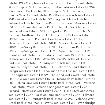
Estate
|
RN - Compton N of Rosecrans, E of Central Real Estate
|
RO - Compton S of Rosecrans, E of Alameda Real Estate
|
ROSA
- Rosamond Real Estate
|
RP - Compton S of Rosecrans, E of
Central,W of Ala Real Estate
|
RR - Robinson Ranch Real Estate
|
RVB - Riverbend Real Estate
|
S2 - Laguna Hills Real Estate
|
Salinas Real Estate
|
San Jose Real Estate
|
Santa Ana Real Estate
|
SC - San Clemente Central Real Estate
|
SE - San Clemente
Southeast Real Estate
|
SGLF - Sugarloaf Real Estate
|
SN - San
Clemente North Real Estate
|
SO - Sherman Oaks Real Estate
|
SRCAR - Southwest Riverside County Real Estate
|
STEV -
Stevenson Ranch Real Estate
|
STUD - Studio City Real Estate
|
SUNV - Sun Valley Real Estate
|
SVC - Central Simi Real Estate
|
SVLG - Sun Village Real Estate
|
SYL - Sylmar Real Estate
|
T2 -
Cudahy Real Estate
|
T2 - Cudahy, SouthGate W of 710, HuntPk S
of Flore Real Estate
|
T5 - WalnutPk, HuntPk, Bell N of Florence,
and Cud Real Estate
|
T6 - Maywood, Bell Real Estate
|
TC -
Trabuco Canyon Real Estate
|
THP - Tehachapi Real Estate
|
TL -
Talega Real Estate
|
TOE - Thousand Oaks East Real Estate
|
TOP
- Topanga Real Estate
|
TOW - Thousand Oaks West Real Estate
|
TR - Turtle Rock Real Estate
|
TSRO - Tesoro de Valle Real Estate
|
TUL - Toluca Lake Real Estate
|
Tustin Real Estate
|
VAL1 - Valencia
1 Real Estate
|
VALB - Valencia Bridgeport Real Estate
|
VC31 -
Oxnard - Northwest Real Estate
|
VC36 - El Rio / Nyeland Acres
Real Estate
|
VC45 - Mission Oaks Real Estate
|
VC55 - Fillmore
Real Estate
|
VIC - Victorville Real Estate
|
VLWC - Valencia West
Creek Real Estate
|
WATT - Watts Real Estate
|
WB - Woodbridge