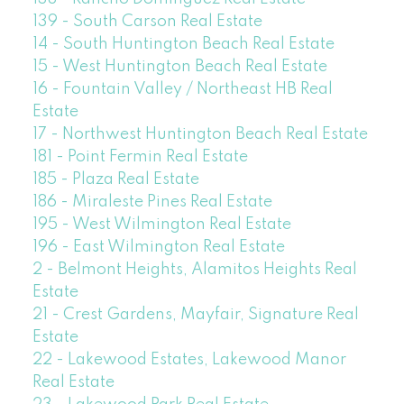
139 - South Carson Real Estate
14 - South Huntington Beach Real Estate
15 - West Huntington Beach Real Estate
16 - Fountain Valley / Northeast HB Real
Estate
17 - Northwest Huntington Beach Real Estate
181 - Point Fermin Real Estate
185 - Plaza Real Estate
186 - Miraleste Pines Real Estate
195 - West Wilmington Real Estate
196 - East Wilmington Real Estate
2 - Belmont Heights, Alamitos Heights Real
Estate
21 - Crest Gardens, Mayfair, Signature Real
Estate
22 - Lakewood Estates, Lakewood Manor
Real Estate