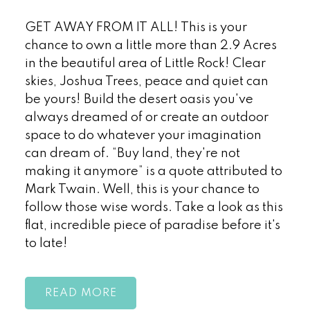
GET AWAY FROM IT ALL! This is your
chance to own a little more than 2.9 Acres
in the beautiful area of Little Rock! Clear
skies, Joshua Trees, peace and quiet can
be yours! Build the desert oasis you've
always dreamed of or create an outdoor
space to do whatever your imagination
can dream of. “Buy land, they're not
making it anymore” is a quote attributed to
Mark Twain. Well, this is your chance to
follow those wise words. Take a look as this
flat, incredible piece of paradise before it's
to late!
READ