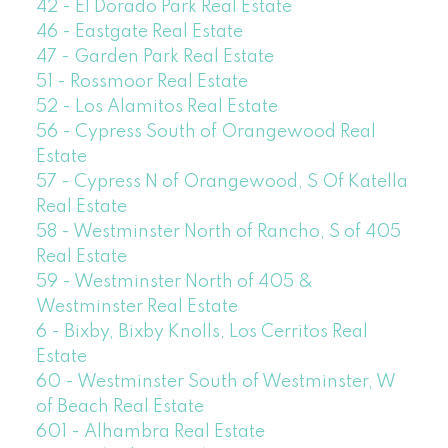
42 - El Dorado Park Real Estate
46 - Eastgate Real Estate
47 - Garden Park Real Estate
51 - Rossmoor Real Estate
52 - Los Alamitos Real Estate
56 - Cypress South of Orangewood Real
Estate
57 - Cypress N of Orangewood, S Of Katella
Real Estate
58 - Westminster North of Rancho, S of 405
Real Estate
59 - Westminster North of 405 &
Westminster Real Estate
6 - Bixby, Bixby Knolls, Los Cerritos Real
Estate
60 - Westminster South of Westminster, W
of Beach Real Estate
601 - Alhambra Real Estate