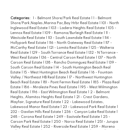
Categories:
1 - Belmont Shore/Park Real Estate
|
1 - Belmont
Shore/Park,Naples,Marina Pac,Bay Hrbr Real Estate
|
101 - North
Inglewood Real Estate
|
103 - Ladera Heights Real Estate
|
105 -
Lennox Real Estate
|
109 - Ramona/Burleigh Real Estate
|
11 -
Westside Real Estate
|
113 - South Lawndale Real Estate
|
114 -
Hollypark Real Estate
|
116 - North Gateway Real Estate
|
117 -
McCarthy Real Estate
|
121 - Lomita Real Estate
|
125 - Walteria
Real Estate
|
129 - South Torrance Real Estate
|
132 - N Torrance -
West Real Estate
|
136 - Central Carson Real Estate
|
137 - North
Carson Real Estate
|
138 - Rancho Dominguez Real Estate
|
139 -
South Carson Real Estate
|
14 - South Huntington Beach Real
Estate
|
15 - West Huntington Beach Real Estate
|
16 - Fountain
Valley / Northeast HB Real Estate
|
17 - Northwest Huntington
Beach Real Estate
|
181 - Point Fermin Real Estate
|
185 - Plaza Real
Estate
|
186 - Miraleste Pines Real Estate
|
195 - West Wilmington
Real Estate
|
196 - East Wilmington Real Estate
|
2 - Belmont
Heights, Alamitos Heights Real Estate
|
21 - Crest Gardens,
Mayfair, Signature Real Estate
|
22 - Lakewood Estates,
Lakewood Manor Real Estate
|
23 - Lakewood Park Real Estate
|
232 - Gavilan Hills Real Estate
|
236 - Canyon Lake Real Estate
|
248 - Corona Real Estate
|
249 - Eastvale Real Estate
|
25 -
Carson Park Real Estate
|
250 - Norco Real Estate
|
251 - Jurupa
Valley Real Estate
|
252 - Riverside Real Estate
|
259 - Moreno