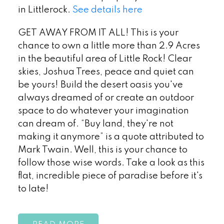
in Littlerock.
See details here
GET AWAY FROM IT ALL! This is your
chance to own a little more than 2.9 Acres
in the beautiful area of Little Rock! Clear
skies, Joshua Trees, peace and quiet can
be yours! Build the desert oasis you've
always dreamed of or create an outdoor
space to do whatever your imagination
can dream of. “Buy land, they're not
making it anymore” is a quote attributed to
Mark Twain. Well, this is your chance to
follow those wise words. Take a look as this
flat, incredible piece of paradise before it's
to late!