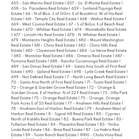
655 - San Marino Real Estate
|
657 - So. El Monte Real Estate
|
658 - So. Pasadena Real Estate
|
659 - Sunland/Tujunga Real
Estate
|
66 - N of Blsa, S of GGrv, E of Brookhrst, W of Ha Real
Estate
|
661 - Temple City Real Estate
|
668 - Walnut Real Estate
|
669 - West Covina Real Estate
|
67 - S of Bolsa, E of Beach Real
Estate
|
670 - Whittier Real Estate
|
674 - Montebello Real Estate
|
677 - Lincoln Hts Real Estate
|
678 - N. Whittier Real Estate
|
679 - Montecito Heights Real Estate
|
680 - Mount Washington
Real Estate
|
681 - Chino Real Estate
|
682 - Chino Hills Real
Estate
|
683 - Claremont Real Estate
|
684 - La Verne Real Estate
|
685 - Montclair Real Estate
|
686 - Ontario Real Estate
|
687 -
Pomona Real Estate
|
688 - Rancho Cucamonga Real Estate
|
689 - San Dimas Real Estate
|
69 - Santa Ana South of First Real
Estate
|
690 - Upland Real Estate
|
698 - Lytle Creek Real Estate
|
699 - Not Defined Real Estate
|
7 - North Long Beach Real Estate
|
70 - Santa Ana North of First Real Estate
|
71 - Tustin Real Estate
|
72 - Orange & Garden Grove Real Estate
|
72 - Orange &
Garden Grove, E of Harbor, N of 22 F Real Estate
|
73 - Villa Park
Real Estate
|
75 - Orange Real Estate
|
75 - Orange, Orange
Park Acres E of 55 Real Estate
|
77 - Anaheim Hills Real Estate
|
78 - Anaheim East of Harbor Real Estate
|
79 - Anaheim West of
Harbor Real Estate
|
8 - Signal Hill Real Estate
|
80 - Cypress
North of Katella Real Estate
|
82 - Buena Park Real Estate
|
83 -
Fullerton Real Estate
|
84 - Placentia Real Estate
|
85 - Yorba
Linda Real Estate
|
86 - Brea Real Estate
|
87 - La Habra Real
Estate
|
89 - Tustin Ranch Real Estate
|
91910 - Chula Vista Real