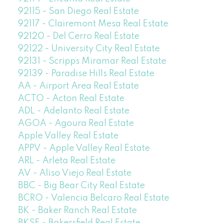
92115 - San Diego Real Estate
92117 - Clairemont Mesa Real Estate
92120 - Del Cerro Real Estate
92122 - University City Real Estate
92131 - Scripps Miramar Real Estate
92139 - Paradise Hills Real Estate
AA - Airport Area Real Estate
ACTO - Acton Real Estate
ADL - Adelanto Real Estate
AGOA - Agoura Real Estate
Apple Valley Real Estate
APPV - Apple Valley Real Estate
ARL - Arleta Real Estate
AV - Aliso Viejo Real Estate
BBC - Big Bear City Real Estate
BCRO - Valencia Belcaro Real Estate
BK - Baker Ranch Real Estate
BKSF - Bakersfield Real Estate