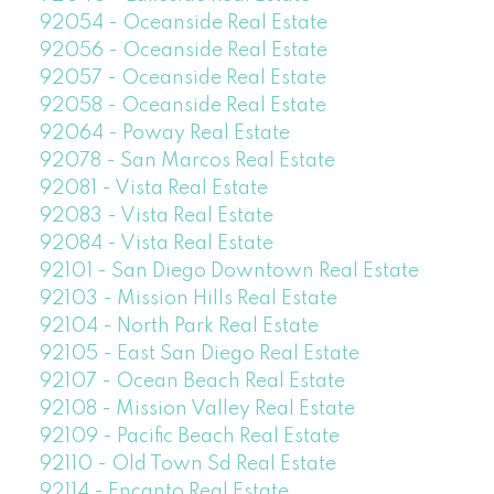
92054 - Oceanside Real Estate
92056 - Oceanside Real Estate
92057 - Oceanside Real Estate
92058 - Oceanside Real Estate
92064 - Poway Real Estate
92078 - San Marcos Real Estate
92081 - Vista Real Estate
92083 - Vista Real Estate
92084 - Vista Real Estate
92101 - San Diego Downtown Real Estate
92103 - Mission Hills Real Estate
92104 - North Park Real Estate
92105 - East San Diego Real Estate
92107 - Ocean Beach Real Estate
92108 - Mission Valley Real Estate
92109 - Pacific Beach Real Estate
92110 - Old Town Sd Real Estate
92114 - Encanto Real Estate