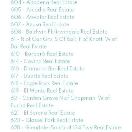
604 - Altadena Real Estate
605 - Arcadia Real Estate
606 - Atwater Real Estate
607 - Azusa Real Estate
608 - Baldwin Pk/Irwindale Real Estate
61 - N of Gar Grv, S Of Ball, E of Knott, W of
Dal Real Estate
610 - Burbank Real Estate
614 - Covina Real Estate
616 - Diamond Bar Real Estate
617 - Duarte Real Estate
618 - Eagle Rock Real Estate
619 - El Monte Real Estate
62 - Garden Grove N of Chapman, W of
Euclid Real Estate
621 - El Sereno Real Estate
623 - Glassel Park Real Estate
628 - Glendale-South of 134 Fwy Real Estate