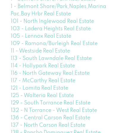
1 - Belmont Shore/Park,Naples,Marina
Pac,Bay Hrbr Real Estate
101 - North Inglewood Real Estate
103 - Ladera Heights Real Estate
105 - Lennox Real Estate
109 - Ramona/Burleigh Real Estate
11 - Westside Real Estate
113 - South Lawndale Real Estate
114 - Hollypark Real Estate
116 - North Gateway Real Estate
117 - McCarthy Real Estate
121 - Lomita Real Estate
125 - Walteria Real Estate
129 - South Torrance Real Estate
132 - N Torrance - West Real Estate
136 - Central Carson Real Estate
137 - North Carson Real Estate
138 - Rancho Dominguez Real Estate