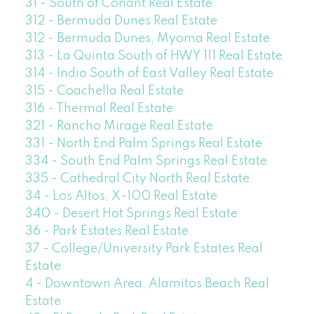
31 - South of Conant Real Estate
312 - Bermuda Dunes Real Estate
312 - Bermuda Dunes, Myoma Real Estate
313 - La Quinta South of HWY 111 Real Estate
314 - Indio South of East Valley Real Estate
315 - Coachella Real Estate
316 - Thermal Real Estate
321 - Rancho Mirage Real Estate
331 - North End Palm Springs Real Estate
334 - South End Palm Springs Real Estate
335 - Cathedral City North Real Estate
34 - Los Altos, X-100 Real Estate
340 - Desert Hot Springs Real Estate
36 - Park Estates Real Estate
37 - College/University Park Estates Real
Estate
4 - Downtown Area, Alamitos Beach Real
Estate