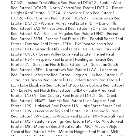
DC612 - Joshua Tree Village Real Estate
|
DC622 - Sunfair West
Real Estate
|
DC625 - North Central Real Estate
|
DC710 - Desert
Heights Real Estate
|
DC724 - Chocolate Drop Real Estate
|
DC726 - Four Corners Real Estate
|
DC729 - Hanson Area Real
Estate
|
DC730 - Wonder Valley Real Estate
|
DH - Dana Hills
Real Estate
|
EASTW - Eastwood Real Estate
|
EC - El Camino Real
Real Estate
|
ELA - East Los Angeles Real Estate
|
ENC - Encino
Real Estate
|
ESEN - Esencia Real Estate
|
FH - Foothill Ranch Real
Estate
|
Fontana Real Estate
|
FPTV - FivePoint Valencia Real
Estate
|
GH - Granada Hills Real Estate
|
GP - Great Park Real
Estate
|
GVLK - Green Valley Lake Real Estate
|
Hemet Real
Estate
|
HSP - Hesperia Real Estate
|
Huntington Beach Real
Estate
|
JN - San Juan North Real Estate
|
JS - San Juan South
Real Estate
|
KREA - Koreatown Real Estate
|
LAC - Lancaster
Real Estate
|
Lafayette Real Estate
|
Laguna Hills Real Estate
|
LC
- Laguna Canyon Real Estate
|
LD - Ladera Ranch Real Estate
|
LEL - Lake Elizabeth Real Estate
|
LKBL - Lake Balboa Real Estate
|
LN - Lake Forest North Real Estate
|
LNLAK - Lake Area Real
Estate
|
LNSEA - Sea Country Real Estate
|
LNSLT - Salt Creek
Real Estate
|
LNSMT - Summit Real Estate
|
Los Angeles Real
Estate
|
LRK - Littlerock Real Estate
|
LS - Lake Forest South Real
Estate
|
LUV - Lucerne Valley Real Estate
|
LV - Laguna Village
Real Estate
|
LW - Laguna Woods Real Estate
|
M1 - Norwalk Real
Estate
|
M2 - Santa Fe Springs Real Estate
|
M3 - La Mirada Real
Estate
|
MB - Monarch Beach Real Estate
|
MC - Mission Viejo
Central Real Estate
|
MEH - Melinda Heights Real Estate
|
MHL -