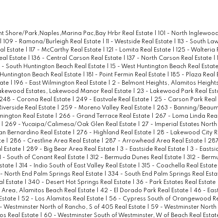
ont Shore/Park,Naples,Marina Pac,Bay Hrbr Real Estate
|
101 - North Inglewood
|
109 - Ramona/Burleigh Real Estate
|
11 - Westside Real Estate
|
113 - South La
al Estate
|
117 - McCarthy Real Estate
|
121 - Lomita Real Estate
|
125 - Walteria 
eal Estate
|
136 - Central Carson Real Estate
|
137 - North Carson Real Estate
|
4 - South Huntington Beach Real Estate
|
15 - West Huntington Beach Real Estat
 Huntington Beach Real Estate
|
181 - Point Fermin Real Estate
|
185 - Plaza Real
tate
|
196 - East Wilmington Real Estate
|
2 - Belmont Heights, Alamitos Heights
akewood Estates, Lakewood Manor Real Estate
|
23 - Lakewood Park Real Est
248 - Corona Real Estate
|
249 - Eastvale Real Estate
|
25 - Carson Park Real
Riverside Real Estate
|
259 - Moreno Valley Real Estate
|
263 - Banning/Beaum
mington Real Estate
|
266 - Grand Terrace Real Estate
|
267 - Loma Linda Real
e
|
269 - Yucaipa/Calimesa/Oak Glen Real Estate
|
27 - Imperial Estates North
an Bernardino Real Estate
|
276 - Highland Real Estate
|
28 - Lakewood City R
te
|
286 - Crestline Area Real Estate
|
287 - Arrowhead Area Real Estate
|
287
l Estate
|
289 - Big Bear Area Real Estate
|
3 - Eastside Real Estate
|
3 - Eastsi
1 - South of Conant Real Estate
|
312 - Bermuda Dunes Real Estate
|
312 - Berm
Estate
|
314 - Indio South of East Valley Real Estate
|
315 - Coachella Real Estat
 - North End Palm Springs Real Estate
|
334 - South End Palm Springs Real Est
al Estate
|
340 - Desert Hot Springs Real Estate
|
36 - Park Estates Real Estate
Area, Alamitos Beach Real Estate
|
42 - El Dorado Park Real Estate
|
46 - Eas
Estate
|
52 - Los Alamitos Real Estate
|
56 - Cypress South of Orangewood Re
- Westminster North of Rancho, S of 405 Real Estate
|
59 - Westminster North
tos Real Estate
|
60 - Westminster South of Westminster, W of Beach Real Esta