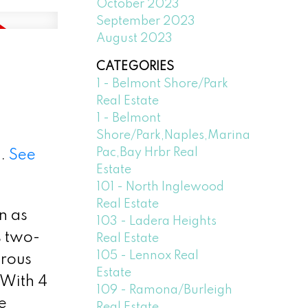
October 2023
September 2023
August 2023
CATEGORIES
1 - Belmont Shore/Park
Real Estate
1 - Belmont
Shore/Park,Naples,Marina
Pac,Bay Hrbr Real
3.
See
Estate
101 - North Inglewood
Real Estate
n as
103 - Ladera Heights
s two-
Real Estate
105 - Lennox Real
erous
Estate
 With 4
109 - Ramona/Burleigh
e
Real Estate