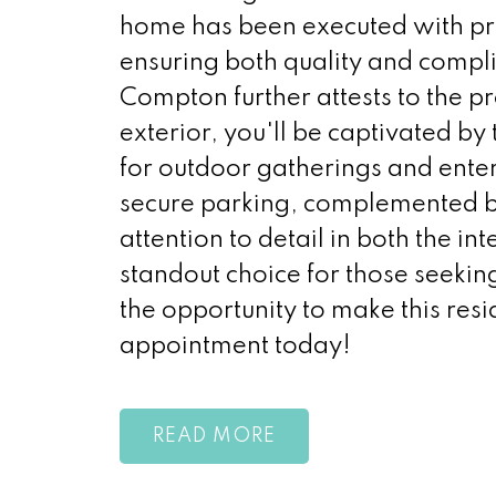
home has been executed with pre
ensuring both quality and compli
Compton further attests to the p
exterior, you'll be captivated by
for outdoor gatherings and ent
secure parking, complemented by
attention to detail in both the in
standout choice for those seeki
the opportunity to make this re
appointment today!
READ