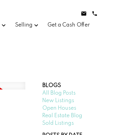
g
Selling
Get a Cash Offer
BLOGS
All Blog Posts
New Listings
Open Houses
Real Estate Blog
Sold Listings