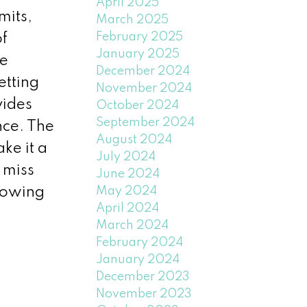
April 2025
mits,
March 2025
February 2025
of
January 2025
he
December 2024
etting
November 2024
vides
October 2024
September 2024
nce. The
August 2024
ke it a
July 2024
 miss
June 2024
May 2024
howing
April 2024
March 2024
February 2024
January 2024
December 2023
November 2023