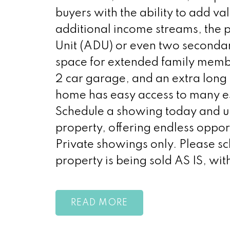
buyers with the ability to add va
additional income streams, the p
Unit (ADU) or even two secondar
space for extended family member
2 car garage, and an extra long d
home has easy access to many es
Schedule a showing today and unl
property, offering endless opport
Private showings only. Please sch
property is being sold AS IS, wit
READ