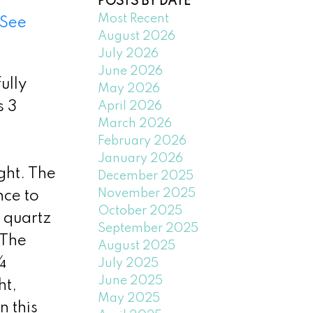
POSTS BY DATE
Most Recent
See
August 2026
July 2026
June 2026
ully
May 2026
s 3
April 2026
March 2026
February 2026
January 2026
ght. The
December 2025
November 2025
nce to
October 2025
 quartz
September 2025
 The
August 2025
 ¾
July 2025
June 2025
ht,
May 2025
n this