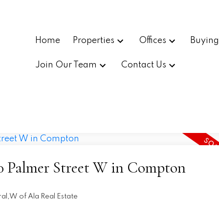
Home
Properties
Offices
Buyin
Join Our Team
Contact Us
720 Palmer Street W in Compton
al,W of Ala Real Estate