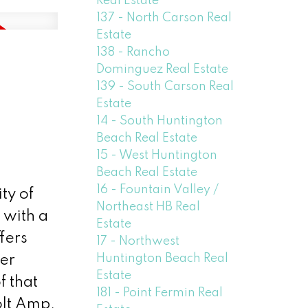
Real Estate
137 - North Carson Real
Estate
138 - Rancho
Dominguez Real Estate
139 - South Carson Real
Estate
14 - South Huntington
Beach Real Estate
15 - West Huntington
Beach Real Estate
16 - Fountain Valley /
ty of
Northeast HB Real
 with a
Estate
fers
17 - Northwest
Huntington Beach Real
er
Estate
f that
181 - Point Fermin Real
olt Amp,