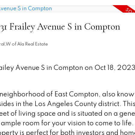
5131 Frailey Avenue S in Compton
al,W of Ala Real Estate
Frailey Avenue S in Compton on Oct 18, 202
neighborhood of East Compton, also know
des in the Los Angeles County district. Thi
et of living space and is situated on a gen
 ample room for your vision to come to life.
erty is perfect for both investors and hom