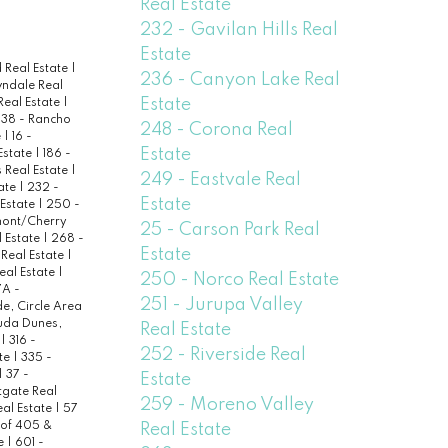
Real Estate
232 - Gavilan Hills Real
Estate
 Real Estate
|
236 - Canyon Lake Real
wndale Real
Estate
Real Estate
|
138 - Rancho
248 - Corona Real
e
|
16 -
Estate
 Estate
|
186 -
 Real Estate
|
249 - Eastvale Real
ate
|
232 -
Estate
 Estate
|
250 -
ont/Cherry
25 - Carson Park Real
 Estate
|
268 -
Estate
 Real Estate
|
eal Estate
|
250 - Norco Real Estate
A -
251 - Jurupa Valley
de, Circle Area
uda Dunes,
Real Estate
e
|
316 -
252 - Riverside Real
ate
|
335 -
|
37 -
Estate
tgate Real
259 - Moreno Valley
al Estate
|
57
 of 405 &
Real Estate
te
|
601 -