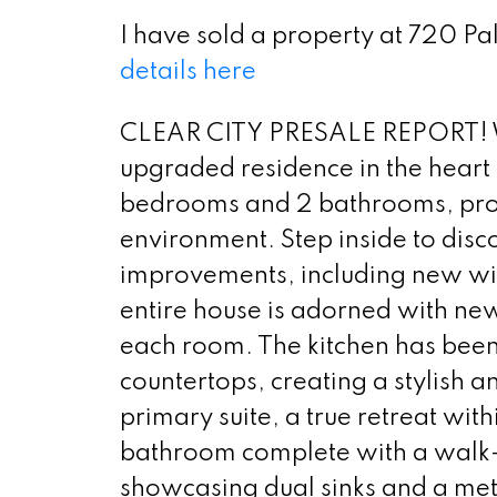
I have sold a property at 720 P
details here
CLEAR CITY PRESALE REPORT! We
upgraded residence in the heart
bedrooms and 2 bathrooms, prov
environment. Step inside to disc
improvements, including new wind
entire house is adorned with ne
each room. The kitchen has bee
countertops, creating a stylish a
primary suite, a true retreat wit
bathroom complete with a walk-i
showcasing dual sinks and a met