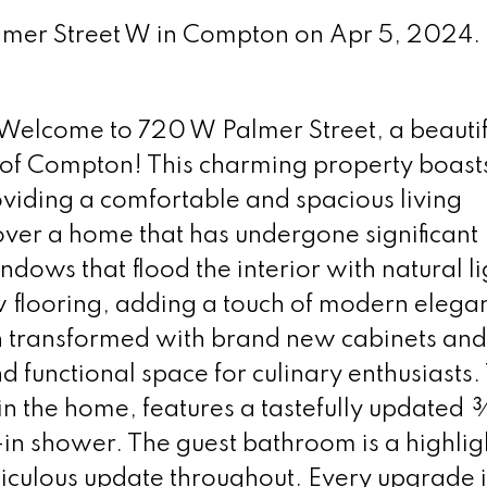
almer Street W in Compton on Apr 5, 2024.
lcome to 720 W Palmer Street, a beautif
 of Compton! This charming property boast
iding a comfortable and spacious living
over a home that has undergone significant
ows that flood the interior with natural li
w flooring, adding a touch of modern elega
n transformed with brand new cabinets and
nd functional space for culinary enthusiasts.
hin the home, features a tastefully updated
n shower. The guest bathroom is a highlig
iculous update throughout. Every upgrade i