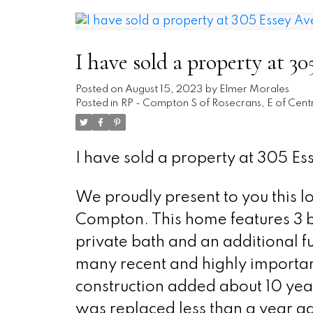
I have sold a property at 
Posted on
August 15, 2023
by
Elmer Morales
Posted in
RP - Compton S of Rosecrans, E of Centr
I have sold a property at 305 E
We proudly present to you this l
Compton. This home features 3 b
private bath and an additional f
many recent and highly importan
construction added about 10 year
was replaced less than a year a