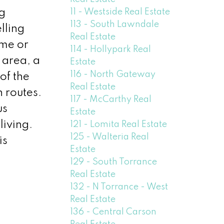
11 - Westside Real Estate
ng
113 - South Lawndale
lling
Real Estate
ome or
114 - Hollypark Real
 area, a
Estate
116 - North Gateway
of the
Real Estate
 routes.
117 - McCarthy Real
us
Estate
living.
121 - Lomita Real Estate
125 - Walteria Real
is
Estate
129 - South Torrance
Real Estate
132 - N Torrance - West
Real Estate
136 - Central Carson