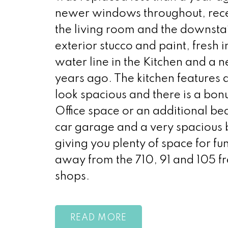
newer windows throughout, recent
the living room and the downst
exterior stucco and paint, fresh i
water line in the Kitchen and a 
years ago. The kitchen features 
look spacious and there is a bon
Office space or an additional b
car garage and a very spacious b
giving you plenty of space for f
away from the 710, 91 and 105 fr
shops.
READ