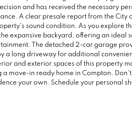
cision and has received the necessary per
ance. A clear presale report from the City 
roperty's sound condition. As you explore t
 the expansive backyard, offering an ideal s
ertainment. The detached 2-car garage pro
 a long driveway for additional convenie
terior and exterior spaces of this property ma
ng a move-in ready home in Compton. Don't
sidence your own. Schedule your personal s