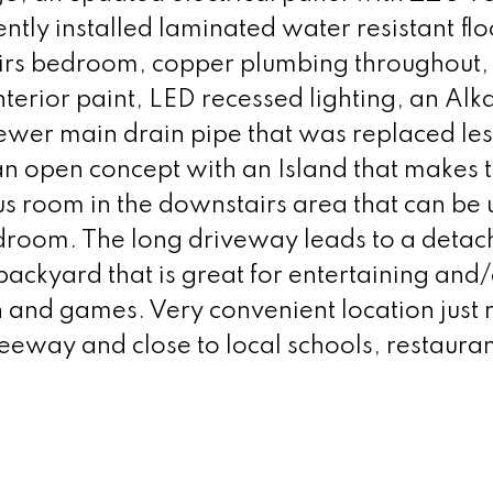
ly installed laminated water resistant flo
airs bedroom, copper plumbing throughout
nterior paint, LED recessed lighting, an Alk
newer main drain pipe that was replaced les
an open concept with an Island that makes 
us room in the downstairs area that can be 
edroom. The long driveway leads to a detac
ackyard that is great for entertaining and/
un and games. Very convenient location just 
eeway and close to local schools, restaura