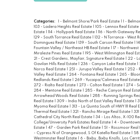
Categories:
1 - Belmont Shore/Park Real Estate
|
1 - Belm
103 - Ladera Heights Real Estate
|
105 - Lennox Real Estate
Estate
|
114 - Hollypark Real Estate
|
116 - North Gateway Re
129 - South Torrance Real Estate
|
132 - N Torrance - West R
Dominguez Real Estate
|
139 - South Carson Real Estate
|
1
Fountain Valley / Northeast HB Real Estate
|
17 - Northwest
Miraleste Pines Real Estate
|
195 - West Wilmington Real Es
21 - Crest Gardens, Mayfair, Signature Real Estate
|
22 - L
Gavilan Hills Real Estate
|
236 - Canyon Lake Real Estate
|
Norco Real Estate
|
251 - Jurupa Valley Real Estate
|
252 - 
Valley Real Estate
|
264 - Fontana Real Estate
|
265 - Bloo
Redlands Real Estate
|
269 - Yucaipa/Calimesa Real Estat
272 - Rialto Real Estate
|
273 - Colton Real Estate
|
274 - S
284 - Mentone Real Estate
|
285 - Reche Canyon Real Esta
Arrowhead Woods Real Estate
|
288 - Running Springs Rea
Real Estate
|
309 - Indio North of East Valley Real Estate
|
3
Myoma Real Estate
|
313 - La Quinta South of HWY 111 Real 
Thermal Real Estate
|
321 - Rancho Mirage Real Estate
|
331
Cathedral City North Real Estate
|
34 - Los Altos, X-100 Re
College/University Park Estates Real Estate
|
4 - Downtown 
Estate
|
47 - Garden Park Real Estate
|
51 - Rossmoor Real 
- Cypress N of Orangewood, S Of Katella Real Estate
|
58 
Westminster Real Estate
|
6 - Bixby, Bixby Knolls, Los Cerri