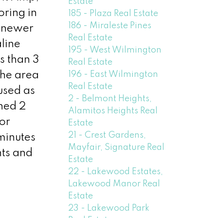
Estate
oring in
185 - Plaza Real Estate
186 - Miraleste Pines
, newer
Real Estate
aline
195 - West Wilmington
s than 3
Real Estate
196 - East Wilmington
the area
Real Estate
used as
2 - Belmont Heights,
hed 2
Alamitos Heights Real
or
Estate
21 - Crest Gardens,
minutes
Mayfair, Signature Real
nts and
Estate
22 - Lakewood Estates,
Lakewood Manor Real
Estate
23 - Lakewood Park