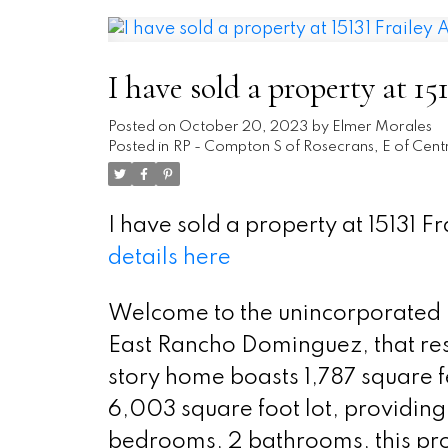
I have sold a property at 1
Posted on
October 20, 2023
by
Elmer Morales
Posted in
RP - Compton S of Rosecrans, E of Centr
I have sold a property at 15131 
details here
Welcome to the unincorporated 
East Rancho Dominguez, that resi
story home boasts 1,787 square fe
6,003 square foot lot, providing
bedrooms, 2 bathrooms, this prop