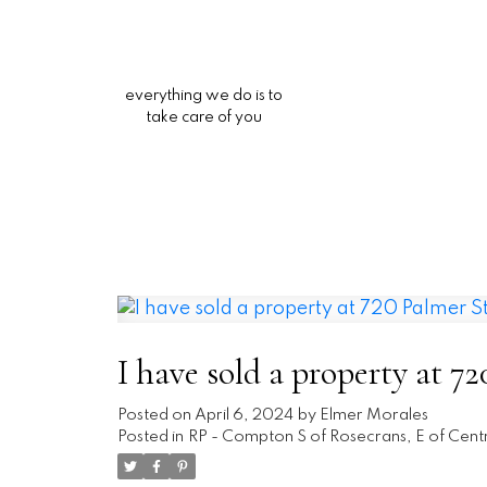
everything we do is to
take care of you
I have sold a property at 
Posted on
April 6, 2024
by
Elmer Morales
Posted in
RP - Compton S of Rosecrans, E of Centr