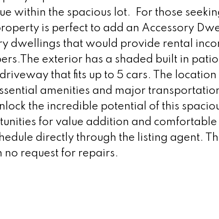
lue within the spacious lot. For those seeki
roperty is perfect to add an Accessory Dwe
y dwellings that would provide rental inc
s.The exterior has a shaded built in patio
riveway that fits up to 5 cars. The location 
sential amenities and major transportation
ock the incredible potential of this spacio
unities for value addition and comfortable 
edule directly through the listing agent. Th
h no request for repairs.