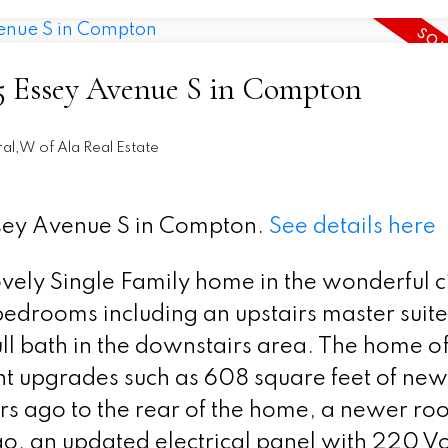
305 Essey Avenue S in Compton
al,W of Ala Real Estate
ssey Avenue S in Compton.
See details here
ovely Single Family home in the wonderful ci
edrooms including an upstairs master suite
ull bath in the downstairs area. The home of
t upgrades such as 608 square feet of new
s ago to the rear of the home, a newer roo
go, an updated electrical panel with 220 V