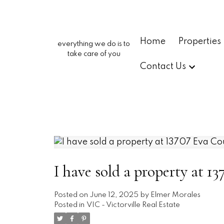
Home
Properties
everything we do is to
take care of you
Contact Us
I have sold a property at 13
Posted on
June 12, 2025
by
Elmer Morales
Posted in
VIC - Victorville Real Estate