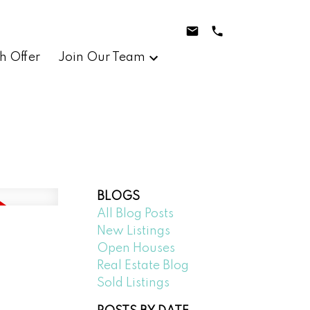
h Offer
Join Our Team
BLOGS
All Blog Posts
New Listings
Open Houses
Real Estate Blog
Sold Listings