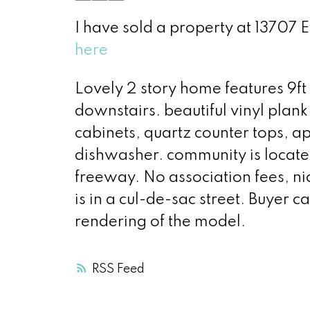
I have sold a property at 13707 E
here
Lovely 2 story home features 9ft 
downstairs. beautiful vinyl plank
cabinets, quartz counter tops, 
dishwasher. community is located
freeway. No association fees, ni
is in a cul-de-sac street. Buyer c
rendering of the model.
RSS