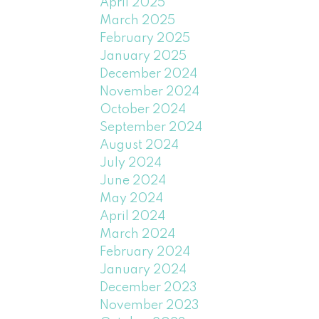
April 2025
March 2025
February 2025
January 2025
December 2024
November 2024
October 2024
September 2024
August 2024
July 2024
June 2024
May 2024
April 2024
March 2024
February 2024
January 2024
December 2023
November 2023