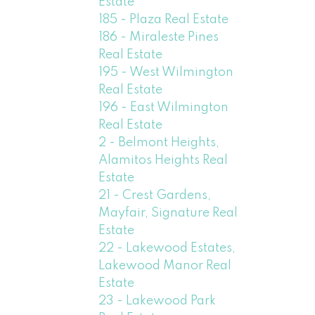
Estate
185 - Plaza Real Estate
186 - Miraleste Pines
Real Estate
195 - West Wilmington
Real Estate
196 - East Wilmington
Real Estate
2 - Belmont Heights,
Alamitos Heights Real
Estate
21 - Crest Gardens,
Mayfair, Signature Real
Estate
22 - Lakewood Estates,
Lakewood Manor Real
Estate
23 - Lakewood Park