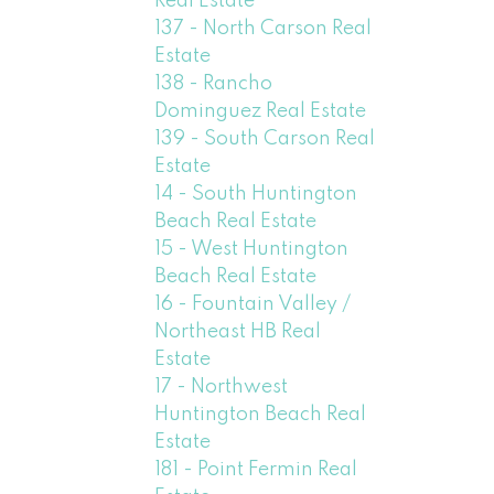
Real Estate
137 - North Carson Real
Estate
138 - Rancho
Dominguez Real Estate
139 - South Carson Real
Estate
14 - South Huntington
Beach Real Estate
15 - West Huntington
Beach Real Estate
16 - Fountain Valley /
Northeast HB Real
Estate
17 - Northwest
Huntington Beach Real
Estate
181 - Point Fermin Real