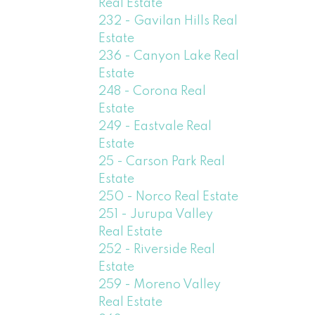
Real Estate
232 - Gavilan Hills Real
Estate
236 - Canyon Lake Real
Estate
248 - Corona Real
Estate
249 - Eastvale Real
Estate
25 - Carson Park Real
Estate
250 - Norco Real Estate
251 - Jurupa Valley
Real Estate
252 - Riverside Real
Estate
259 - Moreno Valley
Real Estate