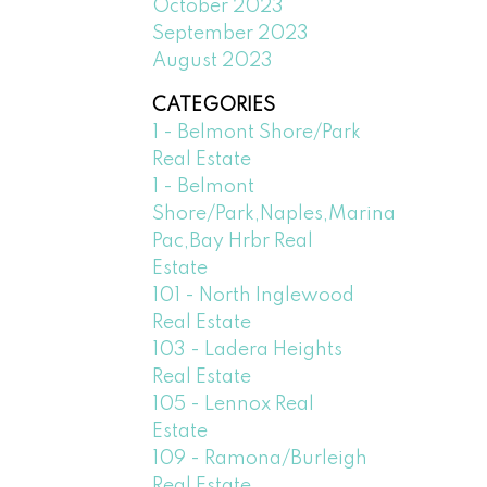
October 2023
September 2023
August 2023
CATEGORIES
1 - Belmont Shore/Park
Real Estate
1 - Belmont
Shore/Park,Naples,Marina
Pac,Bay Hrbr Real
Estate
101 - North Inglewood
Real Estate
103 - Ladera Heights
Real Estate
105 - Lennox Real
Estate
109 - Ramona/Burleigh
Real Estate