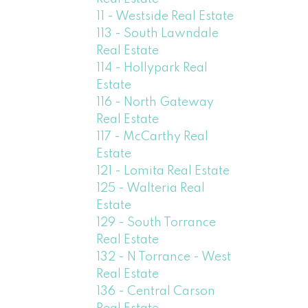
11 - Westside Real Estate
113 - South Lawndale
Real Estate
114 - Hollypark Real
Estate
116 - North Gateway
Real Estate
117 - McCarthy Real
Estate
121 - Lomita Real Estate
125 - Walteria Real
Estate
129 - South Torrance
Real Estate
132 - N Torrance - West
Real Estate
136 - Central Carson