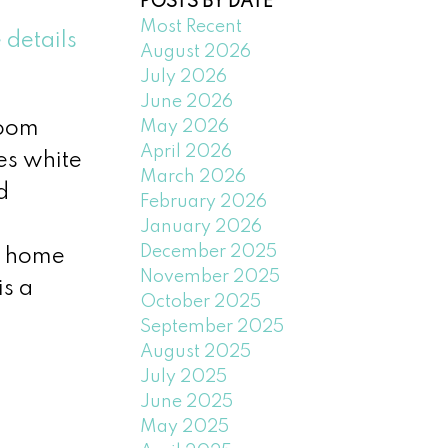
POSTS BY DATE
Most Recent
 details
August 2026
July 2026
June 2026
May 2026
room
April 2026
res white
March 2026
d
February 2026
January 2026
December 2025
nd home
November 2025
is a
October 2025
September 2025
August 2025
July 2025
June 2025
May 2025