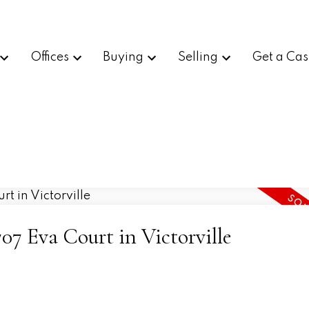
Offices
Buying
Selling
Get a Cas
707 Eva Court in Victorville