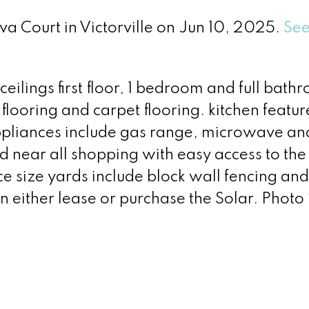
va Court in Victorville on Jun 10, 2025.
See
ceilings first floor, 1 bedroom and full bath
 flooring and carpet flooring. kitchen featu
appliances include gas range, microwave an
 near all shopping with easy access to the
ce size yards include block wall fencing a
an either lease or purchase the Solar. Photo 