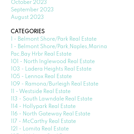
October 2023
September 2023
August 2023
CATEGORIES
1 - Belmont Shore/Park Real Estate
1 - Belmont Shore/Park,Naples,Marina
Pac,Bay Hrbr Real Estate
101 - North Inglewood Real Estate
103 - Ladera Heights Real Estate
105 - Lennox Real Estate
109 - Ramona/Burleigh Real Estate
11 - Westside Real Estate
113 - South Lawndale Real Estate
114 - Hollypark Real Estate
116 - North Gateway Real Estate
117 - McCarthy Real Estate
121 - Lomita Real Estate