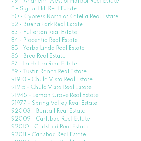
79 - Anaheim West of Harbor Real Estate
8 - Signal Hill Real Estate
80 - Cypress North of Katella Real Estate
82 - Buena Park Real Estate
83 - Fullerton Real Estate
84 - Placentia Real Estate
85 - Yorba Linda Real Estate
86 - Brea Real Estate
87 - La Habra Real Estate
89 - Tustin Ranch Real Estate
91910 - Chula Vista Real Estate
91915 - Chula Vista Real Estate
91945 - Lemon Grove Real Estate
91977 - Spring Valley Real Estate
92003 - Bonsall Real Estate
92009 - Carlsbad Real Estate
92010 - Carlsbad Real Estate
92011 - Carlsbad Real Estate