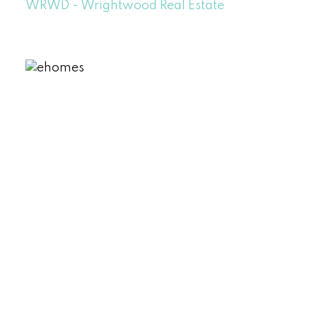
WRWD - Wrightwood Real Estate