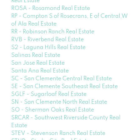
Real Estate
ROSA - Rosamond Real Estate
RP - Compton S of Rosecrans, E of Central,W
of Ala Real Estate
RR - Robinson Ranch Real Estate
RVB - Riverbend Real Estate
S2 - Laguna Hills Real Estate
Salinas Real Estate
San Jose Real Estate
Santa Ana Real Estate
SC - San Clemente Central Real Estate
SE - San Clemente Southeast Real Estate
SGLF - Sugarloaf Real Estate
SN - San Clemente North Real Estate
SO - Sherman Oaks Real Estate
SRCAR - Southwest Riverside County Real
Estate
STEV - Stevenson Ranch Real Estate