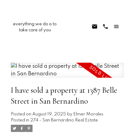
everything we do is to
take care of you
I have sold a property at 1387 Belle
Street in San Bernardino
Posted on
August 19, 2025
by
Elmer Morales
Posted in
274 - San Bernardino Real Estate