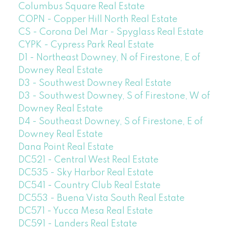
Columbus Square Real Estate
COPN - Copper Hill North Real Estate
CS - Corona Del Mar - Spyglass Real Estate
CYPK - Cypress Park Real Estate
D1 - Northeast Downey, N of Firestone, E of
Downey Real Estate
D3 - Southwest Downey Real Estate
D3 - Southwest Downey, S of Firestone, W of
Downey Real Estate
D4 - Southeast Downey, S of Firestone, E of
Downey Real Estate
Dana Point Real Estate
DC521 - Central West Real Estate
DC535 - Sky Harbor Real Estate
DC541 - Country Club Real Estate
DC553 - Buena Vista South Real Estate
DC571 - Yucca Mesa Real Estate
DC591 - Landers Real Estate