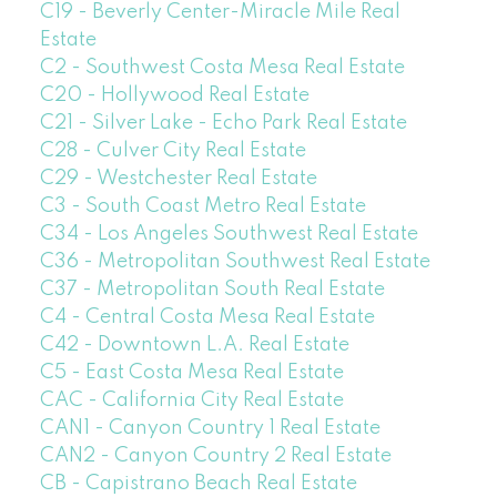
C19 - Beverly Center-Miracle Mile Real
Estate
C2 - Southwest Costa Mesa Real Estate
C20 - Hollywood Real Estate
C21 - Silver Lake - Echo Park Real Estate
C28 - Culver City Real Estate
C29 - Westchester Real Estate
C3 - South Coast Metro Real Estate
C34 - Los Angeles Southwest Real Estate
C36 - Metropolitan Southwest Real Estate
C37 - Metropolitan South Real Estate
C4 - Central Costa Mesa Real Estate
C42 - Downtown L.A. Real Estate
C5 - East Costa Mesa Real Estate
CAC - California City Real Estate
CAN1 - Canyon Country 1 Real Estate
CAN2 - Canyon Country 2 Real Estate
CB - Capistrano Beach Real Estate