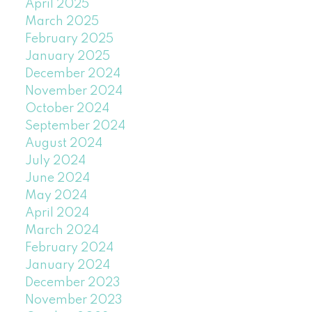
April 2025
March 2025
February 2025
January 2025
December 2024
November 2024
October 2024
September 2024
August 2024
July 2024
June 2024
May 2024
April 2024
March 2024
February 2024
January 2024
December 2023
November 2023