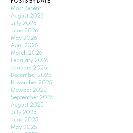
POSTS BY DATE
Most Recent
August 2026
July 2026
June 2026
May 2026
April 2026
March 2026
February 2026
January 2026
December 2025
November 2025
October 2025
September 2025
August 2025
July 2025
June 2025
May 2025