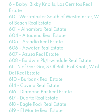
6 - Bixby, Bixby Knolls, Los Cerritos Real
Estate
60 - Westminster South of Westminster, W
of Beach Real Estate
601 - Alhambra Real Estate
604 - Altadena Real Estate
605 - Arcadia Real Estate
606 - Atwater Real Estate
607 - Azusa Real Estate
608 - Baldwin Pk/Irwindale Real Estate
61 - N of Gar Grv, S Of Ball, E of Knott, W of
Dal Real Estate
610 - Burbank Real Estate
614 - Covina Real Estate
616 - Diamond Bar Real Estate
617 - Duarte Real Estate
618 - Eagle Rock Real Estate
619 - El Monte Real Estate