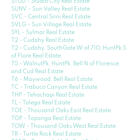
STUD - Studio City Real Estate
SUNV - Sun Valley Real Estate
SVC - Central Simi Real Estate
SVLG - Sun Village Real Estate
SYL - Sylmar Real Estate
T2 - Cudahy Real Estate
T2 - Cudahy, SouthGate W of 710, HuntPk S
of Flore Real Estate
T5 - WalnutPk, HuntPk, Bell N of Florence,
and Cud Real Estate
T6 - Maywood, Bell Real Estate
TC - Trabuco Canyon Real Estate
THP - Tehachapi Real Estate
TL - Talega Real Estate
TOE - Thousand Oaks East Real Estate
TOP - Topanga Real Estate
TOW - Thousand Oaks West Real Estate
TR - Turtle Rock Real Estate