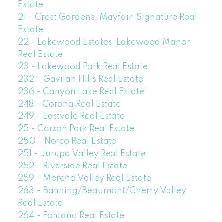
Estate
21 - Crest Gardens, Mayfair, Signature Real
Estate
22 - Lakewood Estates, Lakewood Manor
Real Estate
23 - Lakewood Park Real Estate
232 - Gavilan Hills Real Estate
236 - Canyon Lake Real Estate
248 - Corona Real Estate
249 - Eastvale Real Estate
25 - Carson Park Real Estate
250 - Norco Real Estate
251 - Jurupa Valley Real Estate
252 - Riverside Real Estate
259 - Moreno Valley Real Estate
263 - Banning/Beaumont/Cherry Valley
Real Estate
264 - Fontana Real Estate