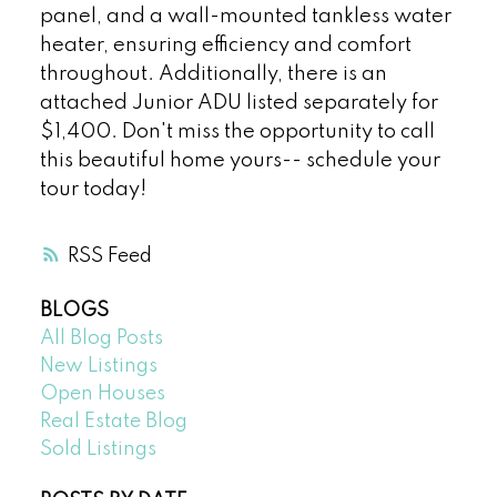
panel, and a wall-mounted tankless water
heater, ensuring efficiency and comfort
throughout. Additionally, there is an
attached Junior ADU listed separately for
$1,400. Don't miss the opportunity to call
this beautiful home yours-- schedule your
tour today!
RSS
BLOGS
All Blog Posts
New Listings
Open Houses
Real Estate Blog
Sold Listings