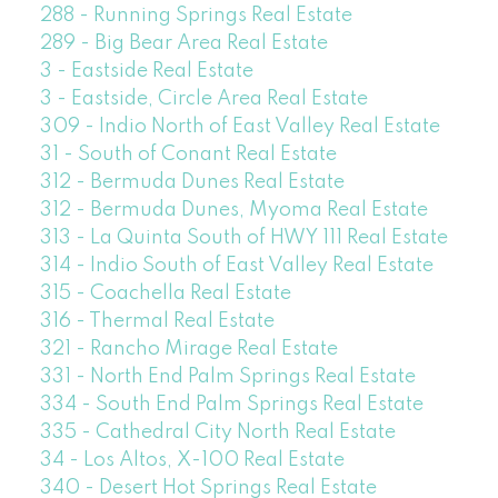
288 - Running Springs Real Estate
289 - Big Bear Area Real Estate
3 - Eastside Real Estate
3 - Eastside, Circle Area Real Estate
309 - Indio North of East Valley Real Estate
31 - South of Conant Real Estate
312 - Bermuda Dunes Real Estate
312 - Bermuda Dunes, Myoma Real Estate
313 - La Quinta South of HWY 111 Real Estate
314 - Indio South of East Valley Real Estate
315 - Coachella Real Estate
316 - Thermal Real Estate
321 - Rancho Mirage Real Estate
331 - North End Palm Springs Real Estate
334 - South End Palm Springs Real Estate
335 - Cathedral City North Real Estate
34 - Los Altos, X-100 Real Estate
340 - Desert Hot Springs Real Estate