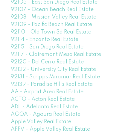
92105 - East San Diego Real Estate
92107 - Ocean Beach Real Estate
92108 - Mission Valley Real Estate
92109 - Pacific Beach Real Estate
92110 - Old Town Sd Real Estate
92114 - Encanto Real Estate
92115 - San Diego Real Estate
92117 - Clairemont Mesa Real Estate
92120 - Del Cerro Real Estate
92122 - University City Real Estate
92131 - Scripps Miramar Real Estate
92139 - Paradise Hills Real Estate
AA - Airport Area Real Estate
ACTO - Acton Real Estate
ADL - Adelanto Real Estate
AGOA - Agoura Real Estate
Apple Valley Real Estate
APPV - Apple Valley Real Estate