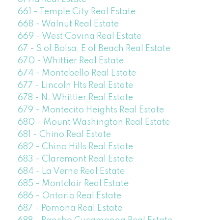
661 - Temple City Real Estate
668 - Walnut Real Estate
669 - West Covina Real Estate
67 - S of Bolsa, E of Beach Real Estate
670 - Whittier Real Estate
674 - Montebello Real Estate
677 - Lincoln Hts Real Estate
678 - N. Whittier Real Estate
679 - Montecito Heights Real Estate
680 - Mount Washington Real Estate
681 - Chino Real Estate
682 - Chino Hills Real Estate
683 - Claremont Real Estate
684 - La Verne Real Estate
685 - Montclair Real Estate
686 - Ontario Real Estate
687 - Pomona Real Estate