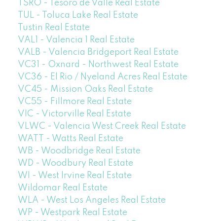
TSRO - Tesoro de Valle Real Estate
TUL - Toluca Lake Real Estate
Tustin Real Estate
VAL1 - Valencia 1 Real Estate
VALB - Valencia Bridgeport Real Estate
VC31 - Oxnard - Northwest Real Estate
VC36 - El Rio / Nyeland Acres Real Estate
VC45 - Mission Oaks Real Estate
VC55 - Fillmore Real Estate
VIC - Victorville Real Estate
VLWC - Valencia West Creek Real Estate
WATT - Watts Real Estate
WB - Woodbridge Real Estate
WD - Woodbury Real Estate
WI - West Irvine Real Estate
Wildomar Real Estate
WLA - West Los Angeles Real Estate
WP - Westpark Real Estate