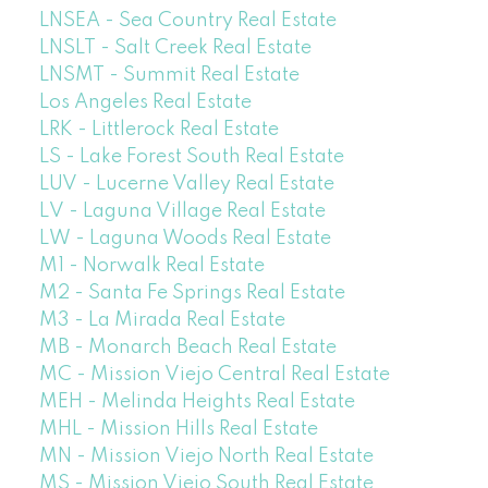
LNSEA - Sea Country Real Estate
LNSLT - Salt Creek Real Estate
LNSMT - Summit Real Estate
Los Angeles Real Estate
LRK - Littlerock Real Estate
LS - Lake Forest South Real Estate
LUV - Lucerne Valley Real Estate
LV - Laguna Village Real Estate
LW - Laguna Woods Real Estate
M1 - Norwalk Real Estate
M2 - Santa Fe Springs Real Estate
M3 - La Mirada Real Estate
MB - Monarch Beach Real Estate
MC - Mission Viejo Central Real Estate
MEH - Melinda Heights Real Estate
MHL - Mission Hills Real Estate
MN - Mission Viejo North Real Estate
MS - Mission Viejo South Real Estate