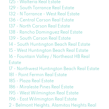
125 - Walteria Real Estate
129 - South Torrance Real Estate
132 - N Torrance - West Real Estate
136 - Central Carson Real Estate
137 - North Carson Real Estate
138 - Rancho Dominguez Real Estate
139 - South Carson Real Estate
14 - South Huntington Beach Real Estate
15 - West Huntington Beach Real Estate
16 - Fountain Valley / Northeast HB Real
Estate
17 - Northwest Huntington Beach Real Estate
181 - Point Fermin Real Estate
185 - Plaza Real Estate
186 - Miraleste Pines Real Estate
195 - West Wilmington Real Estate
196 - East Wilmington Real Estate
2 - Belmont Heights, Alamitos Heights Real