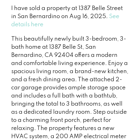
I have sold a property at 1387 Belle Street
in San Bernardino on Aug 16, 2025.
See
details here
This beautifully newly built 3-bedroom, 3-
bath home at 1387 Belle St, San
Bernardino, CA 92404 offers a modern
and comfortable living experience. Enjoy a
spacious living room, a brand-new kitchen,
and a fresh dining area. The attached 2-
car garage provides ample storage space
and includes a full bath with a bathtub,
bringing the total to 3 bathrooms, as well
as a dedicated laundry room. Step outside
to a charming front porch, perfect for
relaxing. The property features a new
HVAC system, a 200 AMP electrical meter