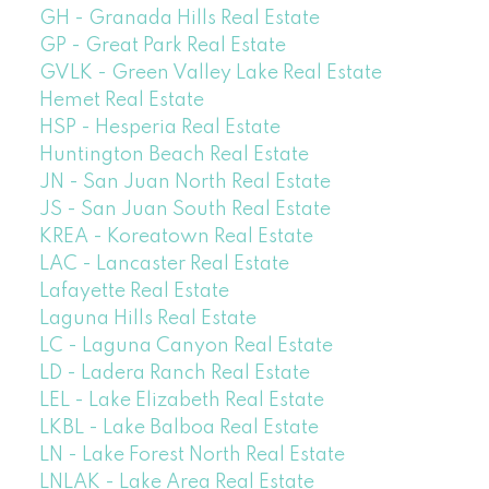
GH - Granada Hills Real Estate
GP - Great Park Real Estate
GVLK - Green Valley Lake Real Estate
Hemet Real Estate
HSP - Hesperia Real Estate
Huntington Beach Real Estate
JN - San Juan North Real Estate
JS - San Juan South Real Estate
KREA - Koreatown Real Estate
LAC - Lancaster Real Estate
Lafayette Real Estate
Laguna Hills Real Estate
LC - Laguna Canyon Real Estate
LD - Ladera Ranch Real Estate
LEL - Lake Elizabeth Real Estate
LKBL - Lake Balboa Real Estate
LN - Lake Forest North Real Estate
LNLAK - Lake Area Real Estate