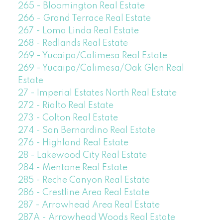
265 - Bloomington Real Estate
266 - Grand Terrace Real Estate
267 - Loma Linda Real Estate
268 - Redlands Real Estate
269 - Yucaipa/Calimesa Real Estate
269 - Yucaipa/Calimesa/Oak Glen Real
Estate
27 - Imperial Estates North Real Estate
272 - Rialto Real Estate
273 - Colton Real Estate
274 - San Bernardino Real Estate
276 - Highland Real Estate
28 - Lakewood City Real Estate
284 - Mentone Real Estate
285 - Reche Canyon Real Estate
286 - Crestline Area Real Estate
287 - Arrowhead Area Real Estate
287A - Arrowhead Woods Real Estate