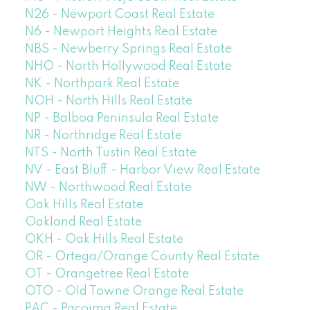
N26 - Newport Coast Real Estate
N6 - Newport Heights Real Estate
NBS - Newberry Springs Real Estate
NHO - North Hollywood Real Estate
NK - Northpark Real Estate
NOH - North Hills Real Estate
NP - Balboa Peninsula Real Estate
NR - Northridge Real Estate
NTS - North Tustin Real Estate
NV - East Bluff - Harbor View Real Estate
NW - Northwood Real Estate
Oak Hills Real Estate
Oakland Real Estate
OKH - Oak Hills Real Estate
OR - Ortega/Orange County Real Estate
OT - Orangetree Real Estate
OTO - Old Towne Orange Real Estate
PAC - Pacoima Real Estate