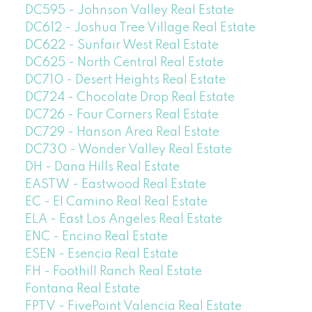
DC595 - Johnson Valley Real Estate
DC612 - Joshua Tree Village Real Estate
DC622 - Sunfair West Real Estate
DC625 - North Central Real Estate
DC710 - Desert Heights Real Estate
DC724 - Chocolate Drop Real Estate
DC726 - Four Corners Real Estate
DC729 - Hanson Area Real Estate
DC730 - Wonder Valley Real Estate
DH - Dana Hills Real Estate
EASTW - Eastwood Real Estate
EC - El Camino Real Real Estate
ELA - East Los Angeles Real Estate
ENC - Encino Real Estate
ESEN - Esencia Real Estate
FH - Foothill Ranch Real Estate
Fontana Real Estate
FPTV - FivePoint Valencia Real Estate