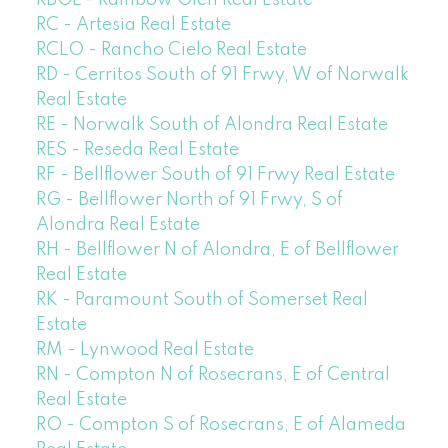
RC - Artesia Real Estate
RCLO - Rancho Cielo Real Estate
RD - Cerritos South of 91 Frwy, W of Norwalk
Real Estate
RE - Norwalk South of Alondra Real Estate
RES - Reseda Real Estate
RF - Bellflower South of 91 Frwy Real Estate
RG - Bellflower North of 91 Frwy, S of
Alondra Real Estate
RH - Bellflower N of Alondra, E of Bellflower
Real Estate
RK - Paramount South of Somerset Real
Estate
RM - Lynwood Real Estate
RN - Compton N of Rosecrans, E of Central
Real Estate
RO - Compton S of Rosecrans, E of Alameda