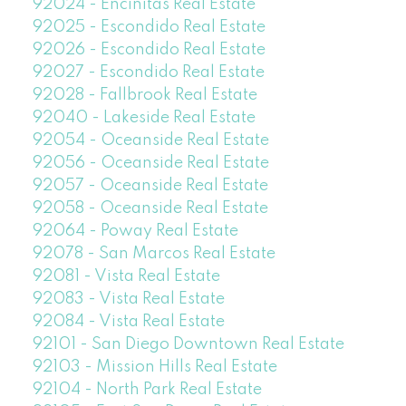
92024 - Encinitas Real Estate
92025 - Escondido Real Estate
92026 - Escondido Real Estate
92027 - Escondido Real Estate
92028 - Fallbrook Real Estate
92040 - Lakeside Real Estate
92054 - Oceanside Real Estate
92056 - Oceanside Real Estate
92057 - Oceanside Real Estate
92058 - Oceanside Real Estate
92064 - Poway Real Estate
92078 - San Marcos Real Estate
92081 - Vista Real Estate
92083 - Vista Real Estate
92084 - Vista Real Estate
92101 - San Diego Downtown Real Estate
92103 - Mission Hills Real Estate
92104 - North Park Real Estate