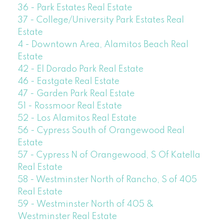
36 - Park Estates Real Estate
37 - College/University Park Estates Real
Estate
4 - Downtown Area, Alamitos Beach Real
Estate
42 - El Dorado Park Real Estate
46 - Eastgate Real Estate
47 - Garden Park Real Estate
51 - Rossmoor Real Estate
52 - Los Alamitos Real Estate
56 - Cypress South of Orangewood Real
Estate
57 - Cypress N of Orangewood, S Of Katella
Real Estate
58 - Westminster North of Rancho, S of 405
Real Estate
59 - Westminster North of 405 &
Westminster Real Estate