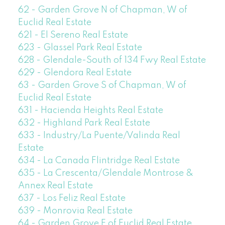
62 - Garden Grove N of Chapman, W of
Euclid Real Estate
621 - El Sereno Real Estate
623 - Glassel Park Real Estate
628 - Glendale-South of 134 Fwy Real Estate
629 - Glendora Real Estate
63 - Garden Grove S of Chapman, W of
Euclid Real Estate
631 - Hacienda Heights Real Estate
632 - Highland Park Real Estate
633 - Industry/La Puente/Valinda Real
Estate
634 - La Canada Flintridge Real Estate
635 - La Crescenta/Glendale Montrose &
Annex Real Estate
637 - Los Feliz Real Estate
639 - Monrovia Real Estate
64 - Garden Grove E of Euclid Real Estate