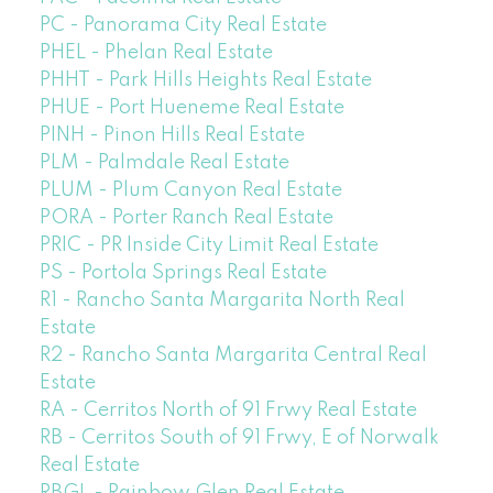
PC - Panorama City Real Estate
PHEL - Phelan Real Estate
PHHT - Park Hills Heights Real Estate
PHUE - Port Hueneme Real Estate
PINH - Pinon Hills Real Estate
PLM - Palmdale Real Estate
PLUM - Plum Canyon Real Estate
PORA - Porter Ranch Real Estate
PRIC - PR Inside City Limit Real Estate
PS - Portola Springs Real Estate
R1 - Rancho Santa Margarita North Real
Estate
R2 - Rancho Santa Margarita Central Real
Estate
RA - Cerritos North of 91 Frwy Real Estate
RB - Cerritos South of 91 Frwy, E of Norwalk
Real Estate
RBGL - Rainbow Glen Real Estate