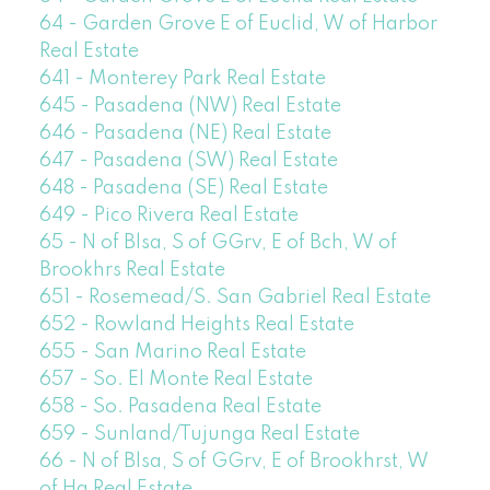
64 - Garden Grove E of Euclid, W of Harbor
Real Estate
641 - Monterey Park Real Estate
645 - Pasadena (NW) Real Estate
646 - Pasadena (NE) Real Estate
647 - Pasadena (SW) Real Estate
648 - Pasadena (SE) Real Estate
649 - Pico Rivera Real Estate
65 - N of Blsa, S of GGrv, E of Bch, W of
Brookhrs Real Estate
651 - Rosemead/S. San Gabriel Real Estate
652 - Rowland Heights Real Estate
655 - San Marino Real Estate
657 - So. El Monte Real Estate
658 - So. Pasadena Real Estate
659 - Sunland/Tujunga Real Estate
66 - N of Blsa, S of GGrv, E of Brookhrst, W
of Ha Real Estate