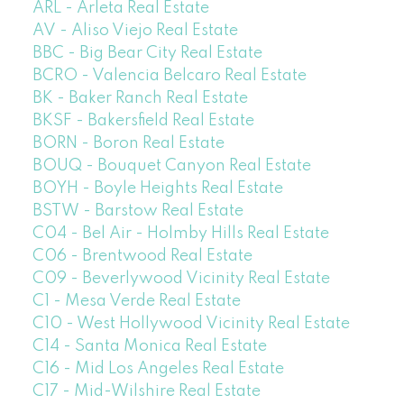
ARL - Arleta Real Estate
AV - Aliso Viejo Real Estate
BBC - Big Bear City Real Estate
BCRO - Valencia Belcaro Real Estate
BK - Baker Ranch Real Estate
BKSF - Bakersfield Real Estate
BORN - Boron Real Estate
BOUQ - Bouquet Canyon Real Estate
BOYH - Boyle Heights Real Estate
BSTW - Barstow Real Estate
C04 - Bel Air - Holmby Hills Real Estate
C06 - Brentwood Real Estate
C09 - Beverlywood Vicinity Real Estate
C1 - Mesa Verde Real Estate
C10 - West Hollywood Vicinity Real Estate
C14 - Santa Monica Real Estate
C16 - Mid Los Angeles Real Estate
C17 - Mid-Wilshire Real Estate