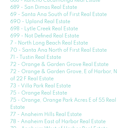
688 - Rancho Cucamonga Real Estate
689 - San Dimas Real Estate
69 - Santa Ana South of First Real Estate
690 - Upland Real Estate
698 - Lytle Creek Real Estate
699 - Not Defined Real Estate
7 - North Long Beach Real Estate
70 - Santa Ana North of First Real Estate
71 - Tustin Real Estate
72 - Orange & Garden Grove Real Estate
72 - Orange & Garden Grove, E of Harbor, N
of 22 F Real Estate
73 - Villa Park Real Estate
75 - Orange Real Estate
75 - Orange, Orange Park Acres E of 55 Real
Estate
77 - Anaheim Hills Real Estate
78 - Anaheim East of Harbor Real Estate