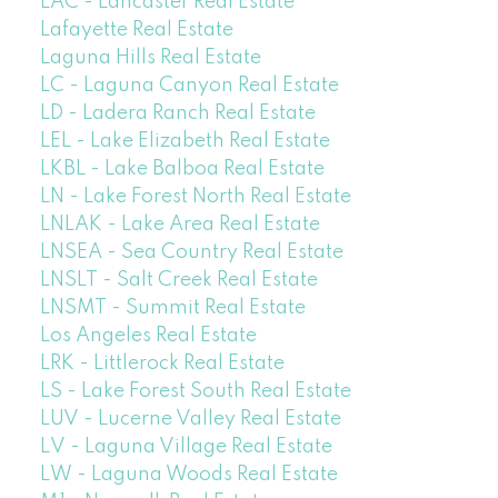
LAC - Lancaster Real Estate
Lafayette Real Estate
Laguna Hills Real Estate
LC - Laguna Canyon Real Estate
LD - Ladera Ranch Real Estate
LEL - Lake Elizabeth Real Estate
LKBL - Lake Balboa Real Estate
LN - Lake Forest North Real Estate
LNLAK - Lake Area Real Estate
LNSEA - Sea Country Real Estate
LNSLT - Salt Creek Real Estate
LNSMT - Summit Real Estate
Los Angeles Real Estate
LRK - Littlerock Real Estate
LS - Lake Forest South Real Estate
LUV - Lucerne Valley Real Estate
LV - Laguna Village Real Estate
LW - Laguna Woods Real Estate