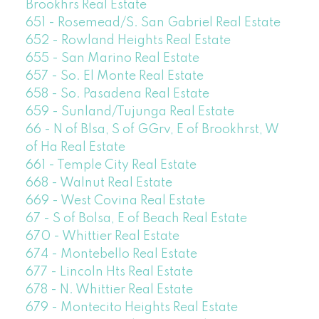
Brookhrs Real Estate
651 - Rosemead/S. San Gabriel Real Estate
652 - Rowland Heights Real Estate
655 - San Marino Real Estate
657 - So. El Monte Real Estate
658 - So. Pasadena Real Estate
659 - Sunland/Tujunga Real Estate
66 - N of Blsa, S of GGrv, E of Brookhrst, W
of Ha Real Estate
661 - Temple City Real Estate
668 - Walnut Real Estate
669 - West Covina Real Estate
67 - S of Bolsa, E of Beach Real Estate
670 - Whittier Real Estate
674 - Montebello Real Estate
677 - Lincoln Hts Real Estate
678 - N. Whittier Real Estate
679 - Montecito Heights Real Estate