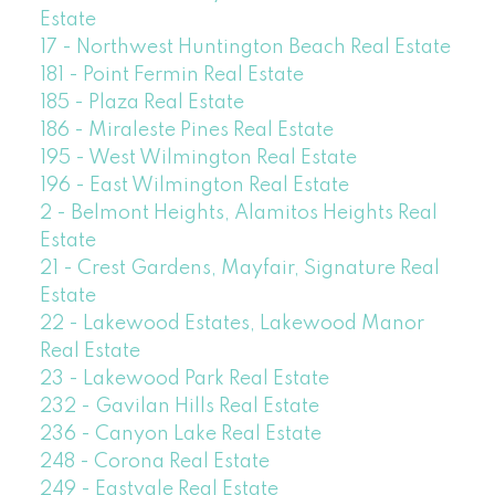
Estate
17 - Northwest Huntington Beach Real Estate
181 - Point Fermin Real Estate
185 - Plaza Real Estate
186 - Miraleste Pines Real Estate
195 - West Wilmington Real Estate
196 - East Wilmington Real Estate
2 - Belmont Heights, Alamitos Heights Real
Estate
21 - Crest Gardens, Mayfair, Signature Real
Estate
22 - Lakewood Estates, Lakewood Manor
Real Estate
23 - Lakewood Park Real Estate
232 - Gavilan Hills Real Estate
236 - Canyon Lake Real Estate
248 - Corona Real Estate
249 - Eastvale Real Estate