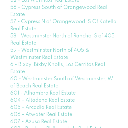
52 - Los Alamitos Real Estate
56 - Cypress South of Orangewood Real
Estate
57 - Cypress N of Orangewood, S Of Katella
Real Estate
58 - Westminster North of Rancho, S of 405
Real Estate
59 - Westminster North of 405 &
Westminster Real Estate
6 - Bixby, Bixby Knolls, Los Cerritos Real
Estate
60 - Westminster South of Westminster, W
of Beach Real Estate
601 - Alhambra Real Estate
604 - Altadena Real Estate
605 - Arcadia Real Estate
606 - Atwater Real Estate
607 - Azusa Real Estate