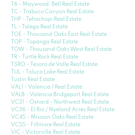
T6 - Maywood, Bell Real Estate
TC - Trabuco Canyon Real Estate
THP - Tehachapi Real Estate
TL - Talega Real Estate
TOE - Thousand Oaks East Real Estate
TOP - Topanga Real Estate
TOW - Thousand Oaks West Real Estate
TR - Turtle Rock Real Estate
TSRO - Tesoro de Valle Real Estate
TUL - Toluca Lake Real Estate
Tustin Real Estate
VAL1 - Valencia 1 Real Estate
VALB - Valencia Bridgeport Real Estate
VC31 - Oxnard - Northwest Real Estate
VC36 - El Rio / Nyeland Acres Real Estate
VC45 - Mission Oaks Real Estate
VC55 - Fillmore Real Estate
VIC - Victorville Real Estate