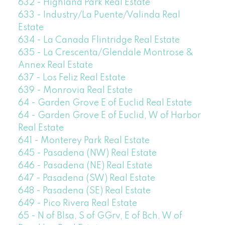
632 - Highland Park Real Estate
633 - Industry/La Puente/Valinda Real
Estate
634 - La Canada Flintridge Real Estate
635 - La Crescenta/Glendale Montrose &
Annex Real Estate
637 - Los Feliz Real Estate
639 - Monrovia Real Estate
64 - Garden Grove E of Euclid Real Estate
64 - Garden Grove E of Euclid, W of Harbor
Real Estate
641 - Monterey Park Real Estate
645 - Pasadena (NW) Real Estate
646 - Pasadena (NE) Real Estate
647 - Pasadena (SW) Real Estate
648 - Pasadena (SE) Real Estate
649 - Pico Rivera Real Estate
65 - N of Blsa, S of GGrv, E of Bch, W of