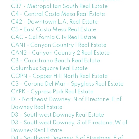
C37 - Metropolitan South Real Estate
C4 - Central Costa Mesa Real Estate
C42 - Downtown L.A. Real Estate
C5 - East Costa Mesa Real Estate
CAC - California City Real Estate
CAN1 - Canyon Country 1 Real Estate
CAN2 - Canyon Country 2 Real Estate
CB - Capistrano Beach Real Estate
Columbus Square Real Estate
COPN - Copper Hill North Real Estate
CS - Corona Del Mar - Spyglass Real Estate
CYPK - Cypress Park Real Estate
D1 - Northeast Downey, N of Firestone, E of
Downey Real Estate
D3 - Southwest Downey Real Estate
D3 - Southwest Downey, S of Firestone, W of
Downey Real Estate
D4 - Southeast Downey, S of Firestone, E of