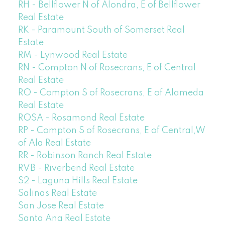
RH - Bellflower N of Alondra, E of Bellflower
Real Estate
RK - Paramount South of Somerset Real
Estate
RM - Lynwood Real Estate
RN - Compton N of Rosecrans, E of Central
Real Estate
RO - Compton S of Rosecrans, E of Alameda
Real Estate
ROSA - Rosamond Real Estate
RP - Compton S of Rosecrans, E of Central,W
of Ala Real Estate
RR - Robinson Ranch Real Estate
RVB - Riverbend Real Estate
S2 - Laguna Hills Real Estate
Salinas Real Estate
San Jose Real Estate
Santa Ana Real Estate