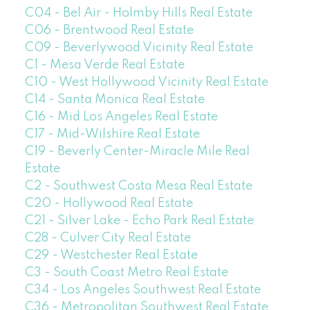
C04 - Bel Air - Holmby Hills Real Estate
C06 - Brentwood Real Estate
C09 - Beverlywood Vicinity Real Estate
C1 - Mesa Verde Real Estate
C10 - West Hollywood Vicinity Real Estate
C14 - Santa Monica Real Estate
C16 - Mid Los Angeles Real Estate
C17 - Mid-Wilshire Real Estate
C19 - Beverly Center-Miracle Mile Real
Estate
C2 - Southwest Costa Mesa Real Estate
C20 - Hollywood Real Estate
C21 - Silver Lake - Echo Park Real Estate
C28 - Culver City Real Estate
C29 - Westchester Real Estate
C3 - South Coast Metro Real Estate
C34 - Los Angeles Southwest Real Estate
C36 - Metropolitan Southwest Real Estate