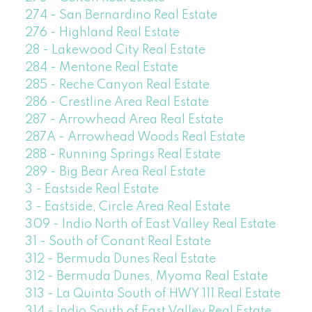
274 - San Bernardino Real Estate
276 - Highland Real Estate
28 - Lakewood City Real Estate
284 - Mentone Real Estate
285 - Reche Canyon Real Estate
286 - Crestline Area Real Estate
287 - Arrowhead Area Real Estate
287A - Arrowhead Woods Real Estate
288 - Running Springs Real Estate
289 - Big Bear Area Real Estate
3 - Eastside Real Estate
3 - Eastside, Circle Area Real Estate
309 - Indio North of East Valley Real Estate
31 - South of Conant Real Estate
312 - Bermuda Dunes Real Estate
312 - Bermuda Dunes, Myoma Real Estate
313 - La Quinta South of HWY 111 Real Estate
314 - Indio South of East Valley Real Estate