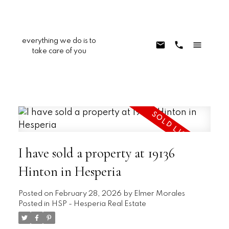
everything we do is to
take care of you
I have sold a property at 19136
Hinton in Hesperia
Posted on
February 28, 2026
by
Elmer Morales
Posted in
HSP - Hesperia Real Estate