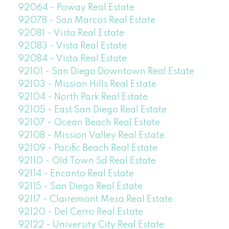
92064 - Poway Real Estate
92078 - San Marcos Real Estate
92081 - Vista Real Estate
92083 - Vista Real Estate
92084 - Vista Real Estate
92101 - San Diego Downtown Real Estate
92103 - Mission Hills Real Estate
92104 - North Park Real Estate
92105 - East San Diego Real Estate
92107 - Ocean Beach Real Estate
92108 - Mission Valley Real Estate
92109 - Pacific Beach Real Estate
92110 - Old Town Sd Real Estate
92114 - Encanto Real Estate
92115 - San Diego Real Estate
92117 - Clairemont Mesa Real Estate
92120 - Del Cerro Real Estate
92122 - University City Real Estate