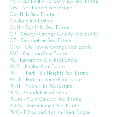
NV - East Bluff - Harbor View Real Estate
NW - Northwood Real Estate
Oak Hills Real Estate
Oakland Real Estate
OKH - Oak Hills Real Estate
OR - Ortega/Orange County Real Estate
OT - Orangetree Real Estate
OTO - Old Towne Orange Real Estate
PAC - Pacoima Real Estate
PC - Panorama City Real Estate
PHEL - Phelan Real Estate
PHHT - Park Hills Heights Real Estate
PHUE - Port Hueneme Real Estate
PINH - Pinon Hills Real Estate
PLM - Palmdale Real Estate
PLUM - Plum Canyon Real Estate
PORA - Porter Ranch Real Estate
PRIC - PR Inside City Limit Real Estate