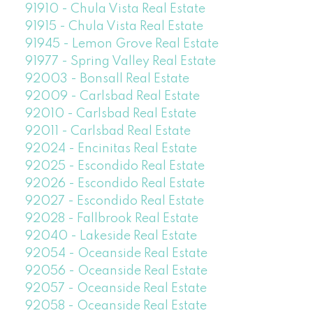
91910 - Chula Vista Real Estate
91915 - Chula Vista Real Estate
91945 - Lemon Grove Real Estate
91977 - Spring Valley Real Estate
92003 - Bonsall Real Estate
92009 - Carlsbad Real Estate
92010 - Carlsbad Real Estate
92011 - Carlsbad Real Estate
92024 - Encinitas Real Estate
92025 - Escondido Real Estate
92026 - Escondido Real Estate
92027 - Escondido Real Estate
92028 - Fallbrook Real Estate
92040 - Lakeside Real Estate
92054 - Oceanside Real Estate
92056 - Oceanside Real Estate
92057 - Oceanside Real Estate
92058 - Oceanside Real Estate