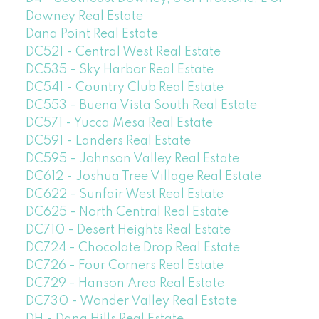
Downey Real Estate
Dana Point Real Estate
DC521 - Central West Real Estate
DC535 - Sky Harbor Real Estate
DC541 - Country Club Real Estate
DC553 - Buena Vista South Real Estate
DC571 - Yucca Mesa Real Estate
DC591 - Landers Real Estate
DC595 - Johnson Valley Real Estate
DC612 - Joshua Tree Village Real Estate
DC622 - Sunfair West Real Estate
DC625 - North Central Real Estate
DC710 - Desert Heights Real Estate
DC724 - Chocolate Drop Real Estate
DC726 - Four Corners Real Estate
DC729 - Hanson Area Real Estate
DC730 - Wonder Valley Real Estate
DH - Dana Hills Real Estate