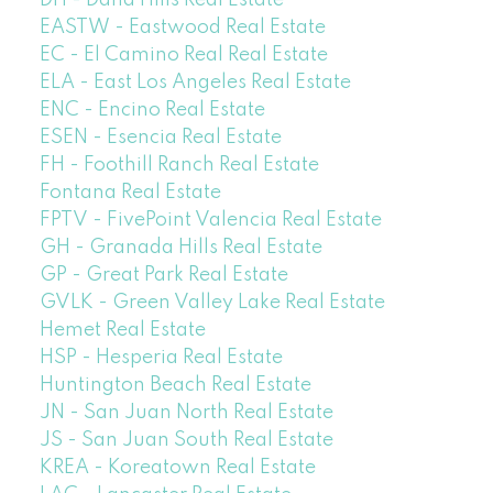
EASTW - Eastwood Real Estate
EC - El Camino Real Real Estate
ELA - East Los Angeles Real Estate
ENC - Encino Real Estate
ESEN - Esencia Real Estate
FH - Foothill Ranch Real Estate
Fontana Real Estate
FPTV - FivePoint Valencia Real Estate
GH - Granada Hills Real Estate
GP - Great Park Real Estate
GVLK - Green Valley Lake Real Estate
Hemet Real Estate
HSP - Hesperia Real Estate
Huntington Beach Real Estate
JN - San Juan North Real Estate
JS - San Juan South Real Estate
KREA - Koreatown Real Estate