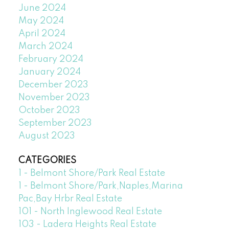
June 2024
May 2024
April 2024
March 2024
February 2024
January 2024
December 2023
November 2023
October 2023
September 2023
August 2023
CATEGORIES
1 - Belmont Shore/Park Real Estate
1 - Belmont Shore/Park,Naples,Marina
Pac,Bay Hrbr Real Estate
101 - North Inglewood Real Estate
103 - Ladera Heights Real Estate