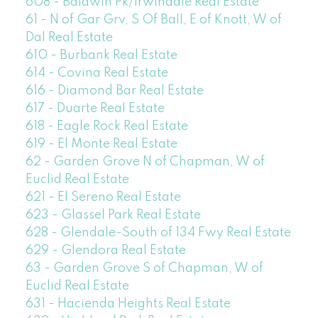
608 - Baldwin Pk/Irwindale Real Estate
61 - N of Gar Grv, S Of Ball, E of Knott, W of
Dal Real Estate
610 - Burbank Real Estate
614 - Covina Real Estate
616 - Diamond Bar Real Estate
617 - Duarte Real Estate
618 - Eagle Rock Real Estate
619 - El Monte Real Estate
62 - Garden Grove N of Chapman, W of
Euclid Real Estate
621 - El Sereno Real Estate
623 - Glassel Park Real Estate
628 - Glendale-South of 134 Fwy Real Estate
629 - Glendora Real Estate
63 - Garden Grove S of Chapman, W of
Euclid Real Estate
631 - Hacienda Heights Real Estate