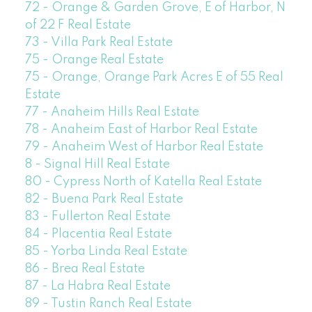
72 - Orange & Garden Grove, E of Harbor, N
of 22 F Real Estate
73 - Villa Park Real Estate
75 - Orange Real Estate
75 - Orange, Orange Park Acres E of 55 Real
Estate
77 - Anaheim Hills Real Estate
78 - Anaheim East of Harbor Real Estate
79 - Anaheim West of Harbor Real Estate
8 - Signal Hill Real Estate
80 - Cypress North of Katella Real Estate
82 - Buena Park Real Estate
83 - Fullerton Real Estate
84 - Placentia Real Estate
85 - Yorba Linda Real Estate
86 - Brea Real Estate
87 - La Habra Real Estate
89 - Tustin Ranch Real Estate