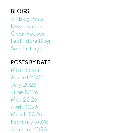
BLOGS
All Blog Posts
New Listings
Open Houses
Real Estate Blog
Sold Listings
POSTS BY DATE
Most Recent
August 2026
July 2026
June 2026
May 2026
April 2026
March 2026
February 2026
January 2026