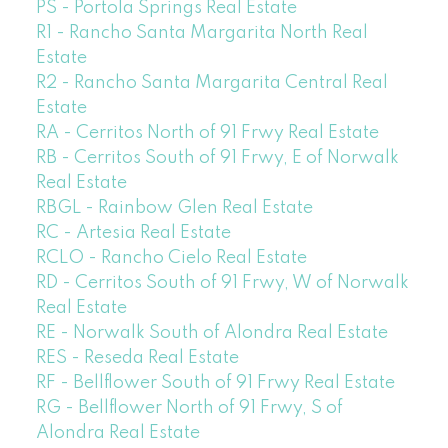
PS - Portola Springs Real Estate
R1 - Rancho Santa Margarita North Real
Estate
R2 - Rancho Santa Margarita Central Real
Estate
RA - Cerritos North of 91 Frwy Real Estate
RB - Cerritos South of 91 Frwy, E of Norwalk
Real Estate
RBGL - Rainbow Glen Real Estate
RC - Artesia Real Estate
RCLO - Rancho Cielo Real Estate
RD - Cerritos South of 91 Frwy, W of Norwalk
Real Estate
RE - Norwalk South of Alondra Real Estate
RES - Reseda Real Estate
RF - Bellflower South of 91 Frwy Real Estate
RG - Bellflower North of 91 Frwy, S of
Alondra Real Estate