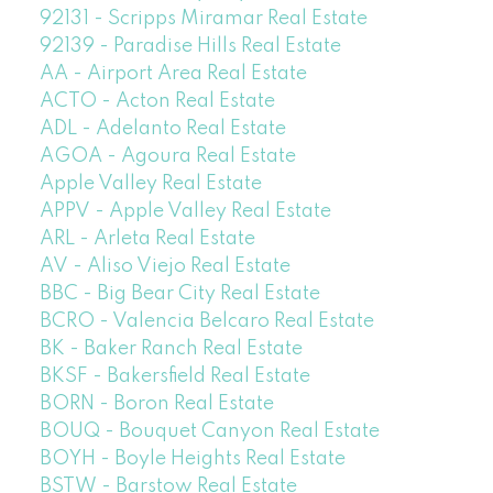
92131 - Scripps Miramar Real Estate
92139 - Paradise Hills Real Estate
AA - Airport Area Real Estate
ACTO - Acton Real Estate
ADL - Adelanto Real Estate
AGOA - Agoura Real Estate
Apple Valley Real Estate
APPV - Apple Valley Real Estate
ARL - Arleta Real Estate
AV - Aliso Viejo Real Estate
BBC - Big Bear City Real Estate
BCRO - Valencia Belcaro Real Estate
BK - Baker Ranch Real Estate
BKSF - Bakersfield Real Estate
BORN - Boron Real Estate
BOUQ - Bouquet Canyon Real Estate
BOYH - Boyle Heights Real Estate
BSTW - Barstow Real Estate