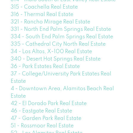
315 - Coachella Real Estate
316 - Thermal Real Estate
321 - Rancho Mirage Real Estate
331 - North End Palm Springs Real Estate
334 - South End Palm Springs Real Estate
335 - Cathedral City North Real Estate
34 - Los Altos, X-100 Real Estate
340 - Desert Hot Springs Real Estate
36 - Park Estates Real Estate
37 - College/University Park Estates Real
Estate
4 - Downtown Area, Alamitos Beach Real
Estate
42 - El Dorado Park Real Estate
46 - Eastgate Real Estate
47 - Garden Park Real Estate
51 - Rossmoor Real Estate