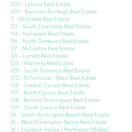
105 - Lennox Real Estate
109 - Ramona/Burleigh Real Estate
11 - Westside Real Estate
113 - South Lawndale Real Estate
114 - Hollypark Real Estate
116 - North Gateway Real Estate
117 - McCarthy Real Estate
121 - Lomita Real Estate
125 - Walteria Real Estate
129 - South Torrance Real Estate
132 - N Torrance - West Real Estate
136 - Central Carson Real Estate
137 - North Carson Real Estate
138 - Rancho Dominguez Real Estate
139 - South Carson Real Estate
14 - South Huntington Beach Real Estate
15 - West Huntington Beach Real Estate
16 - Fountain Valley / Northeast HB Real