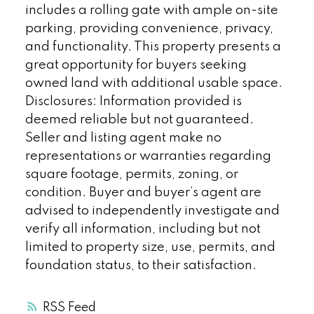
includes a rolling gate with ample on-site
parking, providing convenience, privacy,
and functionality. This property presents a
great opportunity for buyers seeking
owned land with additional usable space.
Disclosures: Information provided is
deemed reliable but not guaranteed.
Seller and listing agent make no
representations or warranties regarding
square footage, permits, zoning, or
condition. Buyer and buyer’s agent are
advised to independently investigate and
verify all information, including but not
limited to property size, use, permits, and
foundation status, to their satisfaction.
RSS