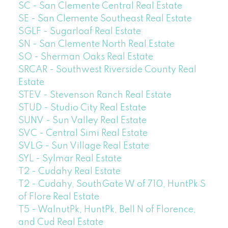
SC - San Clemente Central Real Estate
SE - San Clemente Southeast Real Estate
SGLF - Sugarloaf Real Estate
SN - San Clemente North Real Estate
SO - Sherman Oaks Real Estate
SRCAR - Southwest Riverside County Real
Estate
STEV - Stevenson Ranch Real Estate
STUD - Studio City Real Estate
SUNV - Sun Valley Real Estate
SVC - Central Simi Real Estate
SVLG - Sun Village Real Estate
SYL - Sylmar Real Estate
T2 - Cudahy Real Estate
T2 - Cudahy, SouthGate W of 710, HuntPk S
of Flore Real Estate
T5 - WalnutPk, HuntPk, Bell N of Florence,
and Cud Real Estate