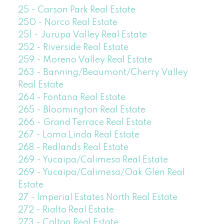
25 - Carson Park Real Estate
250 - Norco Real Estate
251 - Jurupa Valley Real Estate
252 - Riverside Real Estate
259 - Moreno Valley Real Estate
263 - Banning/Beaumont/Cherry Valley
Real Estate
264 - Fontana Real Estate
265 - Bloomington Real Estate
266 - Grand Terrace Real Estate
267 - Loma Linda Real Estate
268 - Redlands Real Estate
269 - Yucaipa/Calimesa Real Estate
269 - Yucaipa/Calimesa/Oak Glen Real
Estate
27 - Imperial Estates North Real Estate
272 - Rialto Real Estate
273 - Colton Real Estate