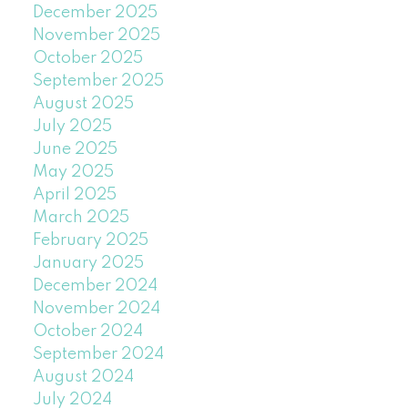
December 2025
November 2025
October 2025
September 2025
August 2025
July 2025
June 2025
May 2025
April 2025
March 2025
February 2025
January 2025
December 2024
November 2024
October 2024
September 2024
August 2024
July 2024