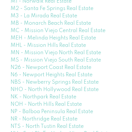
M1 - Norwalk Real Estate
M2 - Santa Fe Springs Real Estate
M3 - La Mirada Real Estate
MB - Monarch Beach Real Estate
MC - Mission Viejo Central Real Estate
MEH - Melinda Heights Real Estate
MHL - Mission Hills Real Estate
MN - Mission Viejo North Real Estate
MS - Mission Viejo South Real Estate
N26 - Newport Coast Real Estate
N6 - Newport Heights Real Estate
NBS - Newberry Springs Real Estate
NHO - North Hollywood Real Estate
NK - Northpark Real Estate
NOH - North Hills Real Estate
NP - Balboa Peninsula Real Estate
NR - Northridge Real Estate
NTS - North Tustin Real Estate