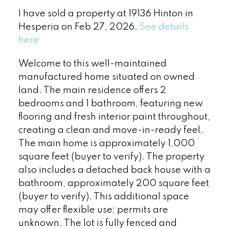
I have sold a property at 19136 Hinton in
Hesperia on Feb 27, 2026.
See details
here
Welcome to this well-maintained
manufactured home situated on owned
land. The main residence offers 2
bedrooms and 1 bathroom, featuring new
flooring and fresh interior paint throughout,
creating a clean and move-in-ready feel.
The main home is approximately 1,000
square feet (buyer to verify). The property
also includes a detached back house with a
bathroom, approximately 200 square feet
(buyer to verify). This additional space
may offer flexible use; permits are
unknown. The lot is fully fenced and