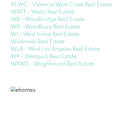
VLWC - Valencia West Creek Real Estate
WATT - Watts Real Estate
WB - Woodbridge Real Estate
WD - Woodbury Real Estate
WI - West Irvine Real Estate
Wildomar Real Estate
WLA - West Los Angeles Real Estate
WP - Westpark Real Estate
WRWD - Wrightwood Real Estate