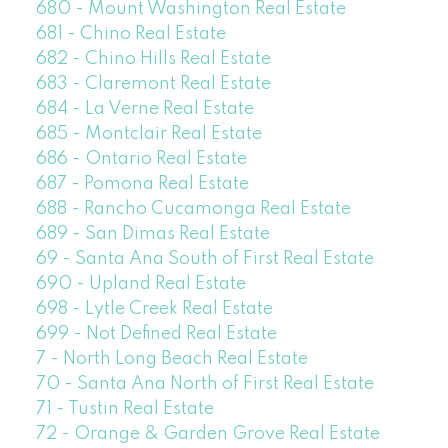
680 - Mount Washington Real Estate
681 - Chino Real Estate
682 - Chino Hills Real Estate
683 - Claremont Real Estate
684 - La Verne Real Estate
685 - Montclair Real Estate
686 - Ontario Real Estate
687 - Pomona Real Estate
688 - Rancho Cucamonga Real Estate
689 - San Dimas Real Estate
69 - Santa Ana South of First Real Estate
690 - Upland Real Estate
698 - Lytle Creek Real Estate
699 - Not Defined Real Estate
7 - North Long Beach Real Estate
70 - Santa Ana North of First Real Estate
71 - Tustin Real Estate
72 - Orange & Garden Grove Real Estate