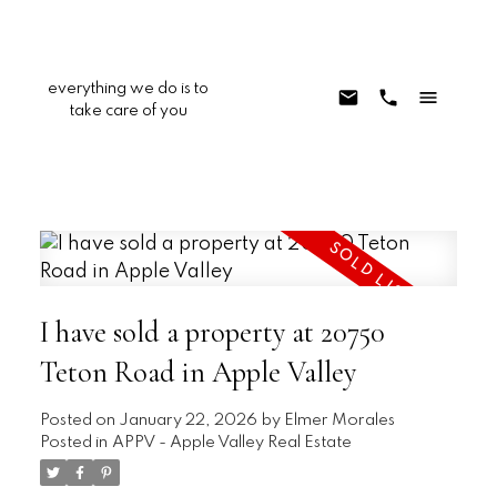
everything we do is to
take care of you
I have sold a property at 20750
Teton Road in Apple Valley
Posted on
January 22, 2026
by
Elmer Morales
Posted in
APPV - Apple Valley Real Estate