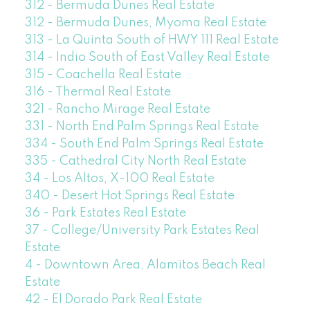
312 - Bermuda Dunes Real Estate
312 - Bermuda Dunes, Myoma Real Estate
313 - La Quinta South of HWY 111 Real Estate
314 - Indio South of East Valley Real Estate
315 - Coachella Real Estate
316 - Thermal Real Estate
321 - Rancho Mirage Real Estate
331 - North End Palm Springs Real Estate
334 - South End Palm Springs Real Estate
335 - Cathedral City North Real Estate
34 - Los Altos, X-100 Real Estate
340 - Desert Hot Springs Real Estate
36 - Park Estates Real Estate
37 - College/University Park Estates Real
Estate
4 - Downtown Area, Alamitos Beach Real
Estate
42 - El Dorado Park Real Estate