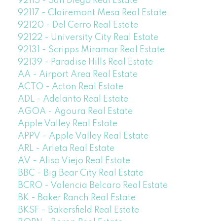
92115 - San Diego Real Estate
92117 - Clairemont Mesa Real Estate
92120 - Del Cerro Real Estate
92122 - University City Real Estate
92131 - Scripps Miramar Real Estate
92139 - Paradise Hills Real Estate
AA - Airport Area Real Estate
ACTO - Acton Real Estate
ADL - Adelanto Real Estate
AGOA - Agoura Real Estate
Apple Valley Real Estate
APPV - Apple Valley Real Estate
ARL - Arleta Real Estate
AV - Aliso Viejo Real Estate
BBC - Big Bear City Real Estate
BCRO - Valencia Belcaro Real Estate
BK - Baker Ranch Real Estate
BKSF - Bakersfield Real Estate