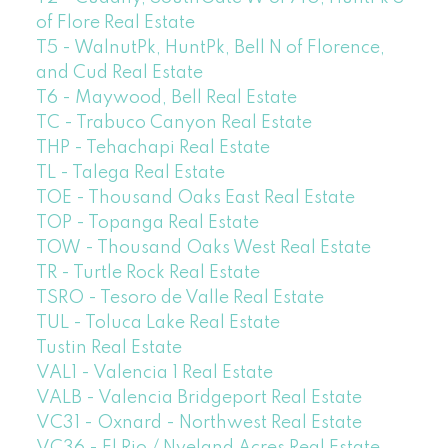
of Flore Real Estate
T5 - WalnutPk, HuntPk, Bell N of Florence,
and Cud Real Estate
T6 - Maywood, Bell Real Estate
TC - Trabuco Canyon Real Estate
THP - Tehachapi Real Estate
TL - Talega Real Estate
TOE - Thousand Oaks East Real Estate
TOP - Topanga Real Estate
TOW - Thousand Oaks West Real Estate
TR - Turtle Rock Real Estate
TSRO - Tesoro de Valle Real Estate
TUL - Toluca Lake Real Estate
Tustin Real Estate
VAL1 - Valencia 1 Real Estate
VALB - Valencia Bridgeport Real Estate
VC31 - Oxnard - Northwest Real Estate
VC36 - El Rio / Nyeland Acres Real Estate