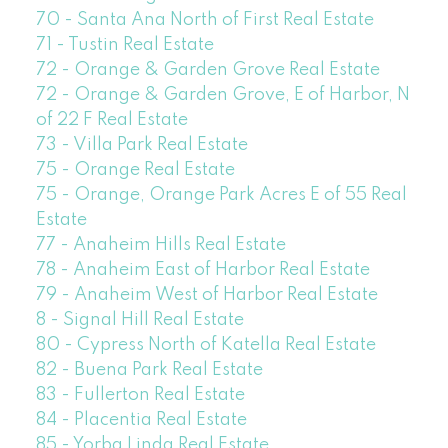
70 - Santa Ana North of First Real Estate
71 - Tustin Real Estate
72 - Orange & Garden Grove Real Estate
72 - Orange & Garden Grove, E of Harbor, N
of 22 F Real Estate
73 - Villa Park Real Estate
75 - Orange Real Estate
75 - Orange, Orange Park Acres E of 55 Real
Estate
77 - Anaheim Hills Real Estate
78 - Anaheim East of Harbor Real Estate
79 - Anaheim West of Harbor Real Estate
8 - Signal Hill Real Estate
80 - Cypress North of Katella Real Estate
82 - Buena Park Real Estate
83 - Fullerton Real Estate
84 - Placentia Real Estate
85 - Yorba Linda Real Estate