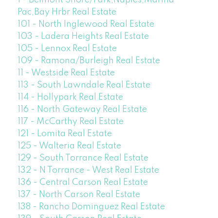
Pac,Bay Hrbr Real Estate
101 - North Inglewood Real Estate
103 - Ladera Heights Real Estate
105 - Lennox Real Estate
109 - Ramona/Burleigh Real Estate
11 - Westside Real Estate
113 - South Lawndale Real Estate
114 - Hollypark Real Estate
116 - North Gateway Real Estate
117 - McCarthy Real Estate
121 - Lomita Real Estate
125 - Walteria Real Estate
129 - South Torrance Real Estate
132 - N Torrance - West Real Estate
136 - Central Carson Real Estate
137 - North Carson Real Estate
138 - Rancho Dominguez Real Estate