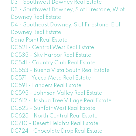
D3 - Southwest Downey Real Estate
D3 - Southwest Downey, S of Firestone, W of
Downey Real Estate
D4 - Southeast Downey, S of Firestone, E of
Downey Real Estate
Dana Point Real Estate
DC521 - Central West Real Estate
DC535 - Sky Harbor Real Estate
DC541 - Country Club Real Estate
DC553 - Buena Vista South Real Estate
DC571 - Yucca Mesa Real Estate
DC591 - Landers Real Estate
DC595 - Johnson Valley Real Estate
DC612 - Joshua Tree Village Real Estate
DC622 - Sunfair West Real Estate
DC625 - North Central Real Estate
DC710 - Desert Heights Real Estate
DC724 - Chocolate Drop Real Estate