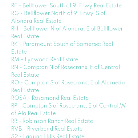
RF - Bellflower South of 91 Frwy Real Estate
RG - Bellflower North of 91 Frwy, S of
Alondra Real Estate
RH - Bellflower N of Alondra, E of Bellflower
Real Estate
RK - Paramount South of Somerset Real
Estate
RM - Lynwood Real Estate
RN - Compton N of Rosecrans, E of Central
Real Estate
RO - Compton S of Rosecrans, E of Alameda
Real Estate
ROSA - Rosamond Real Estate
RP - Compton S of Rosecrans, E of Central,W
of Ala Real Estate
RR - Robinson Ranch Real Estate
RVB - Riverbend Real Estate
S2 - Laguna Hills Real Estate