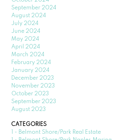
October 2024
September 2024
August 2024
July 2024
June 2024
May 2024
April 2024
March 2024
February 2024
January 2024
December 2023
November 2023
October 2023
September 2023
August 2023
CATEGORIES
1 - Belmont Shore/Park Real Estate
1 - Belmont Shore/Park,Naples,Marina