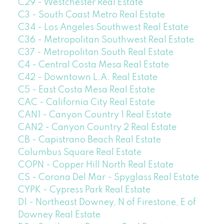
C29 - Westchester Real Estate
C3 - South Coast Metro Real Estate
C34 - Los Angeles Southwest Real Estate
C36 - Metropolitan Southwest Real Estate
C37 - Metropolitan South Real Estate
C4 - Central Costa Mesa Real Estate
C42 - Downtown L.A. Real Estate
C5 - East Costa Mesa Real Estate
CAC - California City Real Estate
CAN1 - Canyon Country 1 Real Estate
CAN2 - Canyon Country 2 Real Estate
CB - Capistrano Beach Real Estate
Columbus Square Real Estate
COPN - Copper Hill North Real Estate
CS - Corona Del Mar - Spyglass Real Estate
CYPK - Cypress Park Real Estate
D1 - Northeast Downey, N of Firestone, E of
Downey Real Estate