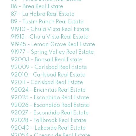
86 - Brea Real Estate
87 - La Habra Real Estate
89 - Tustin Ranch Real Estate
91910 - Chula Vista Real Estate
91915 - Chula Vista Real Estate
91945 - Lemon Grove Real Estate
91977 - Spring Valley Real Estate
92003 - Bonsall Real Estate
92009 - Carlsbad Real Estate
92010 - Carlsbad Real Estate
92011 - Carlsbad Real Estate
92024 - Encinitas Real Estate
92025 - Escondido Real Estate
92026 - Escondido Real Estate
92027 - Escondido Real Estate
92028 - Fallbrook Real Estate
92040 - Lakeside Real Estate
92054 - Oceanside Real Estate