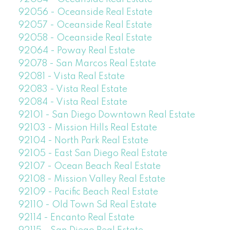
92056 - Oceanside Real Estate
92057 - Oceanside Real Estate
92058 - Oceanside Real Estate
92064 - Poway Real Estate
92078 - San Marcos Real Estate
92081 - Vista Real Estate
92083 - Vista Real Estate
92084 - Vista Real Estate
92101 - San Diego Downtown Real Estate
92103 - Mission Hills Real Estate
92104 - North Park Real Estate
92105 - East San Diego Real Estate
92107 - Ocean Beach Real Estate
92108 - Mission Valley Real Estate
92109 - Pacific Beach Real Estate
92110 - Old Town Sd Real Estate
92114 - Encanto Real Estate