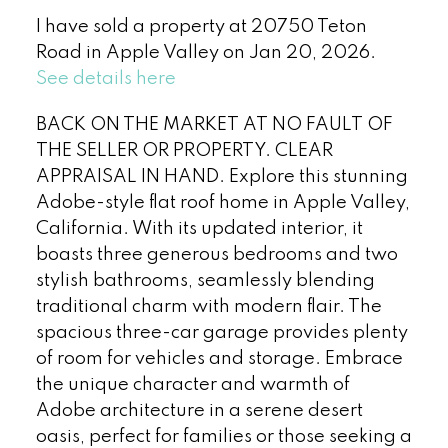
I have sold a property at 20750 Teton
Road in Apple Valley on Jan 20, 2026.
See details here
BACK ON THE MARKET AT NO FAULT OF
THE SELLER OR PROPERTY. CLEAR
APPRAISAL IN HAND. Explore this stunning
Adobe-style flat roof home in Apple Valley,
California. With its updated interior, it
boasts three generous bedrooms and two
stylish bathrooms, seamlessly blending
traditional charm with modern flair. The
spacious three-car garage provides plenty
of room for vehicles and storage. Embrace
the unique character and warmth of
Adobe architecture in a serene desert
oasis, perfect for families or those seeking a