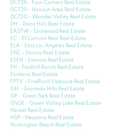
DC726 - Four Corners Real Estate
DC729 - Hanson Area Real Estate
DC730 - Wonder Valley Real Estate
DH - Dana Hills Real Estate
EASTW - Eastwood Real Estate
EC - El Camino Real Real Estate
ELA - East Los Angeles Real Estate
ENC - Encino Real Estate
ESEN - Esencia Real Estate
FH - Foothill Ranch Real Estate
Fontana Real Estate
FPTV - FivePoint Valencia Real Estate
GH - Granada Hills Real Estate
GP - Great Park Real Estate
GVLK - Green Valley Lake Real Estate
Hemet Real Estate
HSP - Hesperia Real Estate
Huntington Beach Real Estate