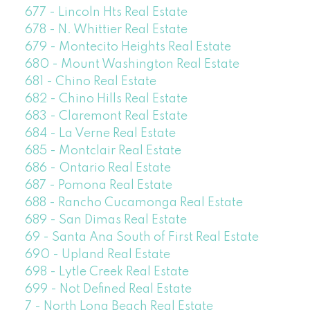
677 - Lincoln Hts Real Estate
678 - N. Whittier Real Estate
679 - Montecito Heights Real Estate
680 - Mount Washington Real Estate
681 - Chino Real Estate
682 - Chino Hills Real Estate
683 - Claremont Real Estate
684 - La Verne Real Estate
685 - Montclair Real Estate
686 - Ontario Real Estate
687 - Pomona Real Estate
688 - Rancho Cucamonga Real Estate
689 - San Dimas Real Estate
69 - Santa Ana South of First Real Estate
690 - Upland Real Estate
698 - Lytle Creek Real Estate
699 - Not Defined Real Estate
7 - North Long Beach Real Estate