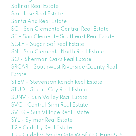
Salinas Real Estate
San Jose Real Estate
Santa Ana Real Estate
SC - San Clemente Central Real Estate
SE - San Clemente Southeast Real Estate
SGLF - Sugarloaf Real Estate
SN - San Clemente North Real Estate
SO - Sherman Oaks Real Estate
SRCAR - Southwest Riverside County Real
Estate
STEV - Stevenson Ranch Real Estate
STUD - Studio City Real Estate
SUNV - Sun Valley Real Estate
SVC - Central Simi Real Estate
SVLG - Sun Village Real Estate
SYL - Sylmar Real Estate
T2 - Cudahy Real Estate
T2 - Cudahy, SouthGate W of 710, HuntPk S