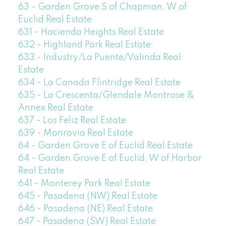
63 - Garden Grove S of Chapman, W of
Euclid Real Estate
631 - Hacienda Heights Real Estate
632 - Highland Park Real Estate
633 - Industry/La Puente/Valinda Real
Estate
634 - La Canada Flintridge Real Estate
635 - La Crescenta/Glendale Montrose &
Annex Real Estate
637 - Los Feliz Real Estate
639 - Monrovia Real Estate
64 - Garden Grove E of Euclid Real Estate
64 - Garden Grove E of Euclid, W of Harbor
Real Estate
641 - Monterey Park Real Estate
645 - Pasadena (NW) Real Estate
646 - Pasadena (NE) Real Estate
647 - Pasadena (SW) Real Estate