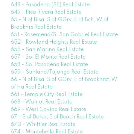
648 - Pasadena (SE) Real Estate
649 - Pico Rivera Real Estate
65 - N of Blsa, S of GGrv, E of Bch, W of
Brookhrs Real Estate
651 - Rosemead/S. San Gabriel Real Estate
652 - Rowland Heights Real Estate
655 - San Marino Real Estate
657 - So. El Monte Real Estate
658 - So. Pasadena Real Estate
659 - Sunland/Tujunga Real Estate
66 - N of Blsa, S of GGrv, E of Brookhrst, W
of Ha Real Estate
661 - Temple City Real Estate
668 - Walnut Real Estate
669 - West Covina Real Estate
67 - S of Bolsa, E of Beach Real Estate
670 - Whittier Real Estate
674 - Montebello Real Estate