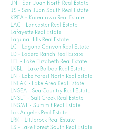
JN - San Juan North Real Estate
JS - San Juan South Real Estate
KREA - Koreatown Real Estate
LAC - Lancaster Real Estate
Lafayette Real Estate
Laguna Hills Real Estate
LC - Laguna Canyon Real Estate
LD - Ladera Ranch Real Estate
LEL - Lake Elizabeth Real Estate
LKBL - Lake Balboa Real Estate
LN - Lake Forest North Real Estate
LNLAK - Lake Area Real Estate
LNSEA - Sea Country Real Estate
LNSLT - Salt Creek Real Estate
LNSMT - Summit Real Estate
Los Angeles Real Estate
LRK - Littlerock Real Estate
LS - Lake Forest South Real Estate