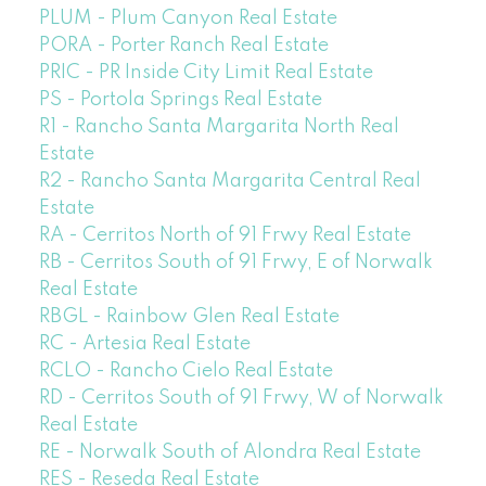
PLUM - Plum Canyon Real Estate
PORA - Porter Ranch Real Estate
PRIC - PR Inside City Limit Real Estate
PS - Portola Springs Real Estate
R1 - Rancho Santa Margarita North Real
Estate
R2 - Rancho Santa Margarita Central Real
Estate
RA - Cerritos North of 91 Frwy Real Estate
RB - Cerritos South of 91 Frwy, E of Norwalk
Real Estate
RBGL - Rainbow Glen Real Estate
RC - Artesia Real Estate
RCLO - Rancho Cielo Real Estate
RD - Cerritos South of 91 Frwy, W of Norwalk
Real Estate
RE - Norwalk South of Alondra Real Estate
RES - Reseda Real Estate