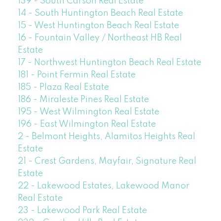
139 - South Carson Real Estate
14 - South Huntington Beach Real Estate
15 - West Huntington Beach Real Estate
16 - Fountain Valley / Northeast HB Real
Estate
17 - Northwest Huntington Beach Real Estate
181 - Point Fermin Real Estate
185 - Plaza Real Estate
186 - Miraleste Pines Real Estate
195 - West Wilmington Real Estate
196 - East Wilmington Real Estate
2 - Belmont Heights, Alamitos Heights Real
Estate
21 - Crest Gardens, Mayfair, Signature Real
Estate
22 - Lakewood Estates, Lakewood Manor
Real Estate
23 - Lakewood Park Real Estate