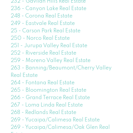
232 - Gavilan Hills Real Estate
236 - Canyon Lake Real Estate
248 - Corona Real Estate
249 - Eastvale Real Estate
25 - Carson Park Real Estate
250 - Norco Real Estate
251 - Jurupa Valley Real Estate
252 - Riverside Real Estate
259 - Moreno Valley Real Estate
263 - Banning/Beaumont/Cherry Valley
Real Estate
264 - Fontana Real Estate
265 - Bloomington Real Estate
266 - Grand Terrace Real Estate
267 - Loma Linda Real Estate
268 - Redlands Real Estate
269 - Yucaipa/Calimesa Real Estate
269 - Yucaipa/Calimesa/Oak Glen Real