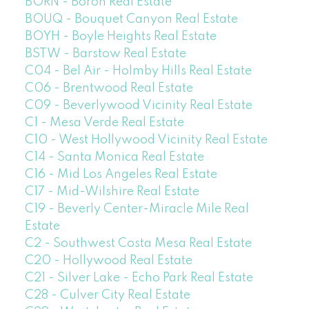
BORN - Boron Real Estate
BOUQ - Bouquet Canyon Real Estate
BOYH - Boyle Heights Real Estate
BSTW - Barstow Real Estate
C04 - Bel Air - Holmby Hills Real Estate
C06 - Brentwood Real Estate
C09 - Beverlywood Vicinity Real Estate
C1 - Mesa Verde Real Estate
C10 - West Hollywood Vicinity Real Estate
C14 - Santa Monica Real Estate
C16 - Mid Los Angeles Real Estate
C17 - Mid-Wilshire Real Estate
C19 - Beverly Center-Miracle Mile Real
Estate
C2 - Southwest Costa Mesa Real Estate
C20 - Hollywood Real Estate
C21 - Silver Lake - Echo Park Real Estate
C28 - Culver City Real Estate