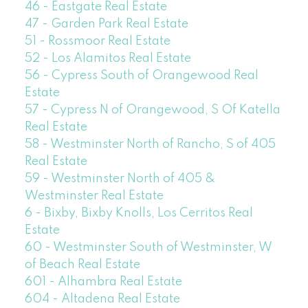
46 - Eastgate Real Estate
47 - Garden Park Real Estate
51 - Rossmoor Real Estate
52 - Los Alamitos Real Estate
56 - Cypress South of Orangewood Real
Estate
57 - Cypress N of Orangewood, S Of Katella
Real Estate
58 - Westminster North of Rancho, S of 405
Real Estate
59 - Westminster North of 405 &
Westminster Real Estate
6 - Bixby, Bixby Knolls, Los Cerritos Real
Estate
60 - Westminster South of Westminster, W
of Beach Real Estate
601 - Alhambra Real Estate
604 - Altadena Real Estate