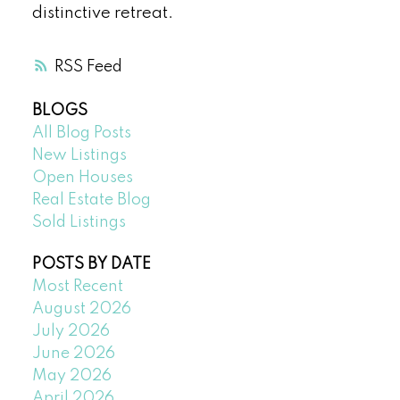
distinctive retreat.
RSS
BLOGS
All Blog Posts
New Listings
Open Houses
Real Estate Blog
Sold Listings
POSTS BY DATE
Most Recent
August 2026
July 2026
June 2026
May 2026
April 2026