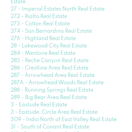
Estate
27 - Imperial Estates North Real Estate
272 - Rialto Real Estate
273 - Colton Real Estate
274 - San Bernardino Real Estate
276 - Highland Real Estate
28 - Lakewood City Real Estate
284 - Mentone Real Estate
285 - Reche Canyon Real Estate
286 - Crestline Area Real Estate
287 - Arrowhead Area Real Estate
287A - Arrowhead Woods Real Estate
288 - Running Springs Real Estate
289 - Big Bear Area Real Estate
3 - Eastside Real Estate
3 - Eastside, Circle Area Real Estate
309 - Indio North of East Valley Real Estate
31 - South of Conant Real Estate