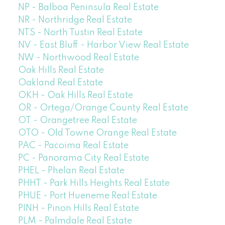
NP - Balboa Peninsula Real Estate
NR - Northridge Real Estate
NTS - North Tustin Real Estate
NV - East Bluff - Harbor View Real Estate
NW - Northwood Real Estate
Oak Hills Real Estate
Oakland Real Estate
OKH - Oak Hills Real Estate
OR - Ortega/Orange County Real Estate
OT - Orangetree Real Estate
OTO - Old Towne Orange Real Estate
PAC - Pacoima Real Estate
PC - Panorama City Real Estate
PHEL - Phelan Real Estate
PHHT - Park Hills Heights Real Estate
PHUE - Port Hueneme Real Estate
PINH - Pinon Hills Real Estate
PLM - Palmdale Real Estate