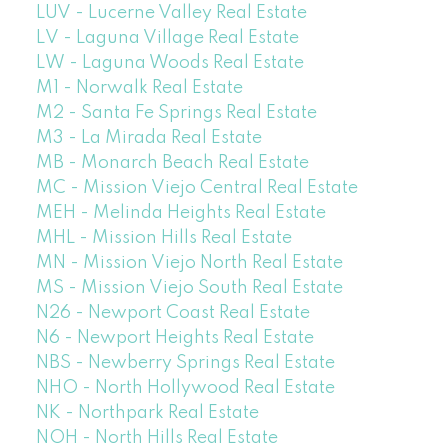
LUV - Lucerne Valley Real Estate
LV - Laguna Village Real Estate
LW - Laguna Woods Real Estate
M1 - Norwalk Real Estate
M2 - Santa Fe Springs Real Estate
M3 - La Mirada Real Estate
MB - Monarch Beach Real Estate
MC - Mission Viejo Central Real Estate
MEH - Melinda Heights Real Estate
MHL - Mission Hills Real Estate
MN - Mission Viejo North Real Estate
MS - Mission Viejo South Real Estate
N26 - Newport Coast Real Estate
N6 - Newport Heights Real Estate
NBS - Newberry Springs Real Estate
NHO - North Hollywood Real Estate
NK - Northpark Real Estate
NOH - North Hills Real Estate