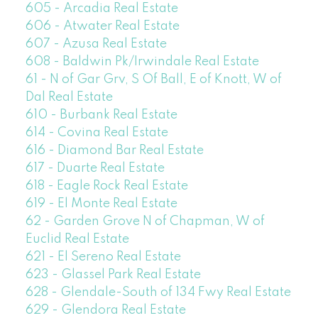
605 - Arcadia Real Estate
606 - Atwater Real Estate
607 - Azusa Real Estate
608 - Baldwin Pk/Irwindale Real Estate
61 - N of Gar Grv, S Of Ball, E of Knott, W of
Dal Real Estate
610 - Burbank Real Estate
614 - Covina Real Estate
616 - Diamond Bar Real Estate
617 - Duarte Real Estate
618 - Eagle Rock Real Estate
619 - El Monte Real Estate
62 - Garden Grove N of Chapman, W of
Euclid Real Estate
621 - El Sereno Real Estate
623 - Glassel Park Real Estate
628 - Glendale-South of 134 Fwy Real Estate
629 - Glendora Real Estate