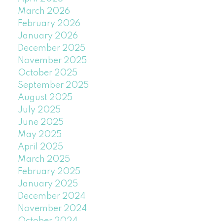
March 2026
February 2026
January 2026
December 2025
November 2025
October 2025
September 2025
August 2025
July 2025
June 2025
May 2025
April 2025
March 2025
February 2025
January 2025
December 2024
November 2024