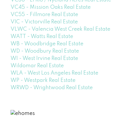
VC45 - Mission Oaks Real Estate
VC55 - Fillmore Real Estate
VIC - Victorville Real Estate
VLWC - Valencia West Creek Real Estate
WATT - Watts Real Estate
WB - Woodbridge Real Estate
WD - Woodbury Real Estate
WI - West Irvine Real Estate
Wildomar Real Estate
WLA - West Los Angeles Real Estate
WP - Westpark Real Estate
WRWD - Wrightwood Real Estate