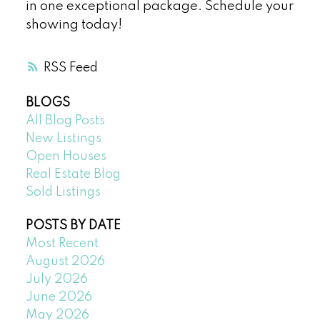
in one exceptional package. Schedule your
showing today!
RSS
BLOGS
All Blog Posts
New Listings
Open Houses
Real Estate Blog
Sold Listings
POSTS BY DATE
Most Recent
August 2026
July 2026
June 2026
May 2026