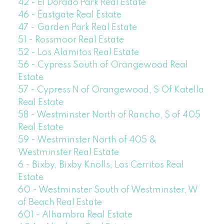
42 - El Dorado Park Real Estate
46 - Eastgate Real Estate
47 - Garden Park Real Estate
51 - Rossmoor Real Estate
52 - Los Alamitos Real Estate
56 - Cypress South of Orangewood Real
Estate
57 - Cypress N of Orangewood, S Of Katella
Real Estate
58 - Westminster North of Rancho, S of 405
Real Estate
59 - Westminster North of 405 &
Westminster Real Estate
6 - Bixby, Bixby Knolls, Los Cerritos Real
Estate
60 - Westminster South of Westminster, W
of Beach Real Estate
601 - Alhambra Real Estate