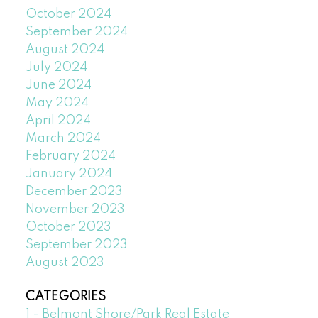
October 2024
September 2024
August 2024
July 2024
June 2024
May 2024
April 2024
March 2024
February 2024
January 2024
December 2023
November 2023
October 2023
September 2023
August 2023
CATEGORIES
1 - Belmont Shore/Park Real Estate