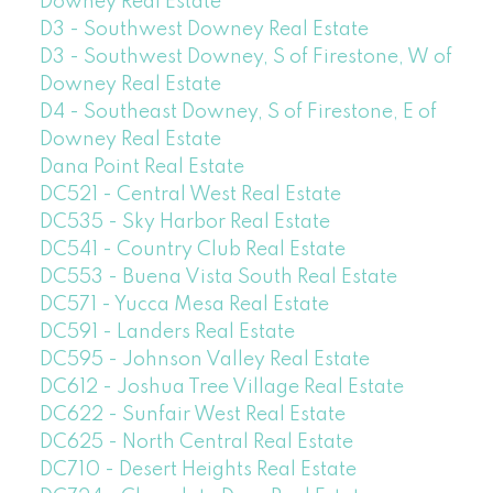
Downey Real Estate
D3 - Southwest Downey Real Estate
D3 - Southwest Downey, S of Firestone, W of
Downey Real Estate
D4 - Southeast Downey, S of Firestone, E of
Downey Real Estate
Dana Point Real Estate
DC521 - Central West Real Estate
DC535 - Sky Harbor Real Estate
DC541 - Country Club Real Estate
DC553 - Buena Vista South Real Estate
DC571 - Yucca Mesa Real Estate
DC591 - Landers Real Estate
DC595 - Johnson Valley Real Estate
DC612 - Joshua Tree Village Real Estate
DC622 - Sunfair West Real Estate
DC625 - North Central Real Estate
DC710 - Desert Heights Real Estate