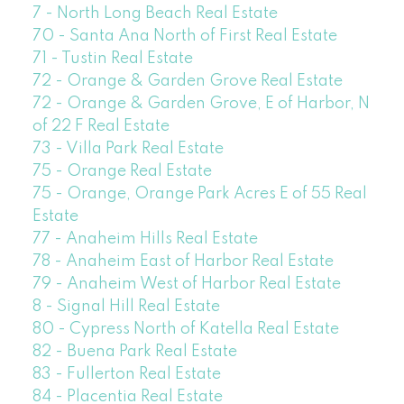
7 - North Long Beach Real Estate
70 - Santa Ana North of First Real Estate
71 - Tustin Real Estate
72 - Orange & Garden Grove Real Estate
72 - Orange & Garden Grove, E of Harbor, N
of 22 F Real Estate
73 - Villa Park Real Estate
75 - Orange Real Estate
75 - Orange, Orange Park Acres E of 55 Real
Estate
77 - Anaheim Hills Real Estate
78 - Anaheim East of Harbor Real Estate
79 - Anaheim West of Harbor Real Estate
8 - Signal Hill Real Estate
80 - Cypress North of Katella Real Estate
82 - Buena Park Real Estate
83 - Fullerton Real Estate
84 - Placentia Real Estate