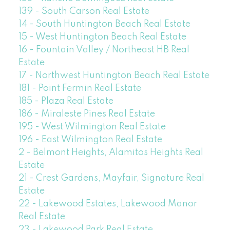
139 - South Carson Real Estate
14 - South Huntington Beach Real Estate
15 - West Huntington Beach Real Estate
16 - Fountain Valley / Northeast HB Real
Estate
17 - Northwest Huntington Beach Real Estate
181 - Point Fermin Real Estate
185 - Plaza Real Estate
186 - Miraleste Pines Real Estate
195 - West Wilmington Real Estate
196 - East Wilmington Real Estate
2 - Belmont Heights, Alamitos Heights Real
Estate
21 - Crest Gardens, Mayfair, Signature Real
Estate
22 - Lakewood Estates, Lakewood Manor
Real Estate
23 - Lakewood Park Real Estate