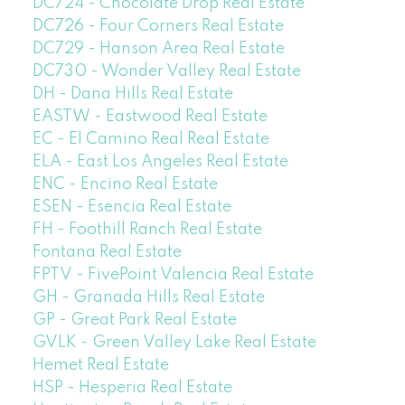
DC724 - Chocolate Drop Real Estate
DC726 - Four Corners Real Estate
DC729 - Hanson Area Real Estate
DC730 - Wonder Valley Real Estate
DH - Dana Hills Real Estate
EASTW - Eastwood Real Estate
EC - El Camino Real Real Estate
ELA - East Los Angeles Real Estate
ENC - Encino Real Estate
ESEN - Esencia Real Estate
FH - Foothill Ranch Real Estate
Fontana Real Estate
FPTV - FivePoint Valencia Real Estate
GH - Granada Hills Real Estate
GP - Great Park Real Estate
GVLK - Green Valley Lake Real Estate
Hemet Real Estate
HSP - Hesperia Real Estate