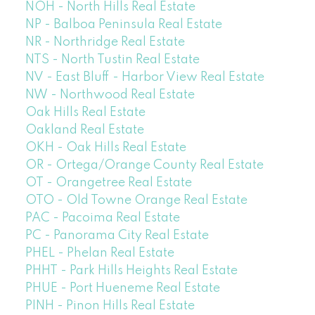
NOH - North Hills Real Estate
NP - Balboa Peninsula Real Estate
NR - Northridge Real Estate
NTS - North Tustin Real Estate
NV - East Bluff - Harbor View Real Estate
NW - Northwood Real Estate
Oak Hills Real Estate
Oakland Real Estate
OKH - Oak Hills Real Estate
OR - Ortega/Orange County Real Estate
OT - Orangetree Real Estate
OTO - Old Towne Orange Real Estate
PAC - Pacoima Real Estate
PC - Panorama City Real Estate
PHEL - Phelan Real Estate
PHHT - Park Hills Heights Real Estate
PHUE - Port Hueneme Real Estate
PINH - Pinon Hills Real Estate