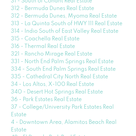
31 - South of Conant Real Estate
312 - Bermuda Dunes Real Estate
312 - Bermuda Dunes, Myoma Real Estate
313 - La Quinta South of HWY 111 Real Estate
314 - Indio South of East Valley Real Estate
315 - Coachella Real Estate
316 - Thermal Real Estate
321 - Rancho Mirage Real Estate
331 - North End Palm Springs Real Estate
334 - South End Palm Springs Real Estate
335 - Cathedral City North Real Estate
34 - Los Altos, X-100 Real Estate
340 - Desert Hot Springs Real Estate
36 - Park Estates Real Estate
37 - College/University Park Estates Real
Estate
4 - Downtown Area, Alamitos Beach Real
Estate