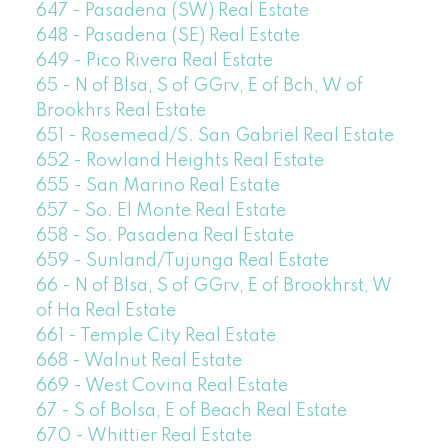
647 - Pasadena (SW) Real Estate
648 - Pasadena (SE) Real Estate
649 - Pico Rivera Real Estate
65 - N of Blsa, S of GGrv, E of Bch, W of
Brookhrs Real Estate
651 - Rosemead/S. San Gabriel Real Estate
652 - Rowland Heights Real Estate
655 - San Marino Real Estate
657 - So. El Monte Real Estate
658 - So. Pasadena Real Estate
659 - Sunland/Tujunga Real Estate
66 - N of Blsa, S of GGrv, E of Brookhrst, W
of Ha Real Estate
661 - Temple City Real Estate
668 - Walnut Real Estate
669 - West Covina Real Estate
67 - S of Bolsa, E of Beach Real Estate
670 - Whittier Real Estate