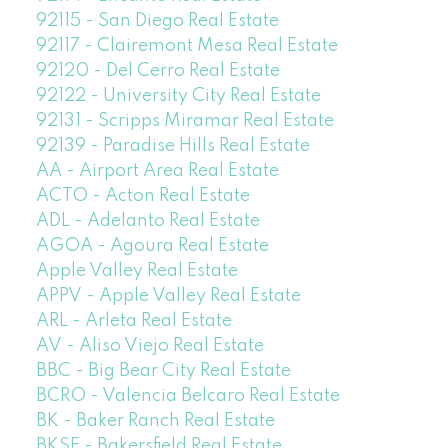
92115 - San Diego Real Estate
92117 - Clairemont Mesa Real Estate
92120 - Del Cerro Real Estate
92122 - University City Real Estate
92131 - Scripps Miramar Real Estate
92139 - Paradise Hills Real Estate
AA - Airport Area Real Estate
ACTO - Acton Real Estate
ADL - Adelanto Real Estate
AGOA - Agoura Real Estate
Apple Valley Real Estate
APPV - Apple Valley Real Estate
ARL - Arleta Real Estate
AV - Aliso Viejo Real Estate
BBC - Big Bear City Real Estate
BCRO - Valencia Belcaro Real Estate
BK - Baker Ranch Real Estate
BKSF - Bakersfield Real Estate