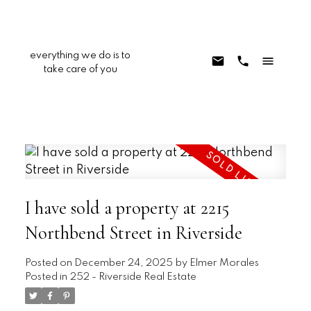
everything we do is to
take care of you
I have sold a property at 2215
Northbend Street in Riverside
Posted on
December 24, 2025
by
Elmer Morales
Posted in
252 - Riverside Real Estate