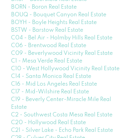
BORN - Boron Real Estate
BOUQ - Bouquet Canyon Real Estate
BOYH - Boyle Heights Real Estate
BSTW - Barstow Real Estate
C04 - Bel Air - Holmby Hills Real Estate
C06 - Brentwood Real Estate
C09 - Beverlywood Vicinity Real Estate
C1 - Mesa Verde Real Estate
C10 - West Hollywood Vicinity Real Estate
C14 - Santa Monica Real Estate
C16 - Mid Los Angeles Real Estate
C17 - Mid-Wilshire Real Estate
C19 - Beverly Center-Miracle Mile Real
Estate
C2 - Southwest Costa Mesa Real Estate
C20 - Hollywood Real Estate
C21 - Silver Lake - Echo Park Real Estate
C28 - Culver City Real Estate