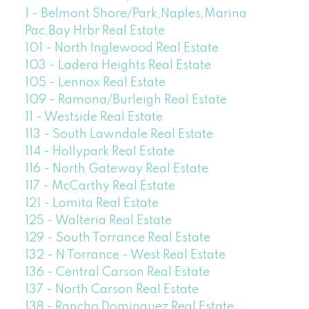
1 - Belmont Shore/Park,Naples,Marina
Pac,Bay Hrbr Real Estate
101 - North Inglewood Real Estate
103 - Ladera Heights Real Estate
105 - Lennox Real Estate
109 - Ramona/Burleigh Real Estate
11 - Westside Real Estate
113 - South Lawndale Real Estate
114 - Hollypark Real Estate
116 - North Gateway Real Estate
117 - McCarthy Real Estate
121 - Lomita Real Estate
125 - Walteria Real Estate
129 - South Torrance Real Estate
132 - N Torrance - West Real Estate
136 - Central Carson Real Estate
137 - North Carson Real Estate
138 - Rancho Dominguez Real Estate