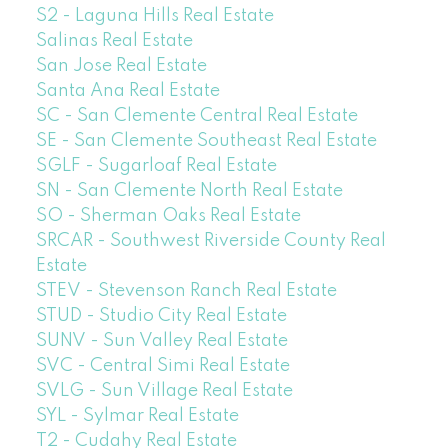
S2 - Laguna Hills Real Estate
Salinas Real Estate
San Jose Real Estate
Santa Ana Real Estate
SC - San Clemente Central Real Estate
SE - San Clemente Southeast Real Estate
SGLF - Sugarloaf Real Estate
SN - San Clemente North Real Estate
SO - Sherman Oaks Real Estate
SRCAR - Southwest Riverside County Real
Estate
STEV - Stevenson Ranch Real Estate
STUD - Studio City Real Estate
SUNV - Sun Valley Real Estate
SVC - Central Simi Real Estate
SVLG - Sun Village Real Estate
SYL - Sylmar Real Estate
T2 - Cudahy Real Estate