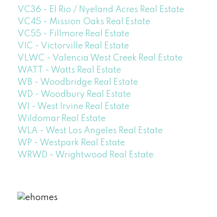
VC36 - El Rio / Nyeland Acres Real Estate
VC45 - Mission Oaks Real Estate
VC55 - Fillmore Real Estate
VIC - Victorville Real Estate
VLWC - Valencia West Creek Real Estate
WATT - Watts Real Estate
WB - Woodbridge Real Estate
WD - Woodbury Real Estate
WI - West Irvine Real Estate
Wildomar Real Estate
WLA - West Los Angeles Real Estate
WP - Westpark Real Estate
WRWD - Wrightwood Real Estate