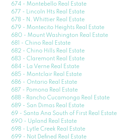
674 - Montebello Real Estate
677 - Lincoln Hts Real Estate
678 - N. Whittier Real Estate
679 - Montecito Heights Real Estate
680 - Mount Washington Real Estate
681 - Chino Real Estate
682 - Chino Hills Real Estate
683 - Claremont Real Estate
684 - La Verne Real Estate
685 - Montclair Real Estate
686 - Ontario Real Estate
687 - Pomona Real Estate
688 - Rancho Cucamonga Real Estate
689 - San Dimas Real Estate
69 - Santa Ana South of First Real Estate
690 - Upland Real Estate
698 - Lytle Creek Real Estate
699 - Not Defined Real Estate