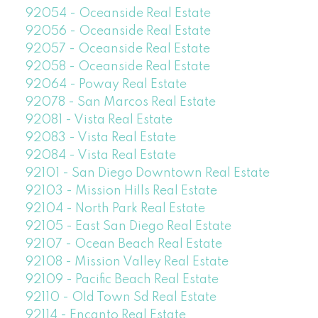
92054 - Oceanside Real Estate
92056 - Oceanside Real Estate
92057 - Oceanside Real Estate
92058 - Oceanside Real Estate
92064 - Poway Real Estate
92078 - San Marcos Real Estate
92081 - Vista Real Estate
92083 - Vista Real Estate
92084 - Vista Real Estate
92101 - San Diego Downtown Real Estate
92103 - Mission Hills Real Estate
92104 - North Park Real Estate
92105 - East San Diego Real Estate
92107 - Ocean Beach Real Estate
92108 - Mission Valley Real Estate
92109 - Pacific Beach Real Estate
92110 - Old Town Sd Real Estate
92114 - Encanto Real Estate