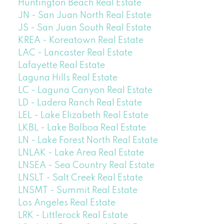
Huntington Beach Real Estate
JN - San Juan North Real Estate
JS - San Juan South Real Estate
KREA - Koreatown Real Estate
LAC - Lancaster Real Estate
Lafayette Real Estate
Laguna Hills Real Estate
LC - Laguna Canyon Real Estate
LD - Ladera Ranch Real Estate
LEL - Lake Elizabeth Real Estate
LKBL - Lake Balboa Real Estate
LN - Lake Forest North Real Estate
LNLAK - Lake Area Real Estate
LNSEA - Sea Country Real Estate
LNSLT - Salt Creek Real Estate
LNSMT - Summit Real Estate
Los Angeles Real Estate
LRK - Littlerock Real Estate