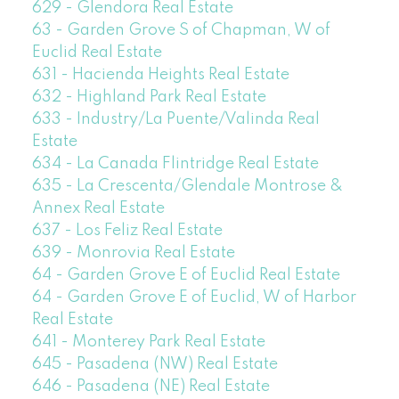
629 - Glendora Real Estate
63 - Garden Grove S of Chapman, W of
Euclid Real Estate
631 - Hacienda Heights Real Estate
632 - Highland Park Real Estate
633 - Industry/La Puente/Valinda Real
Estate
634 - La Canada Flintridge Real Estate
635 - La Crescenta/Glendale Montrose &
Annex Real Estate
637 - Los Feliz Real Estate
639 - Monrovia Real Estate
64 - Garden Grove E of Euclid Real Estate
64 - Garden Grove E of Euclid, W of Harbor
Real Estate
641 - Monterey Park Real Estate
645 - Pasadena (NW) Real Estate
646 - Pasadena (NE) Real Estate