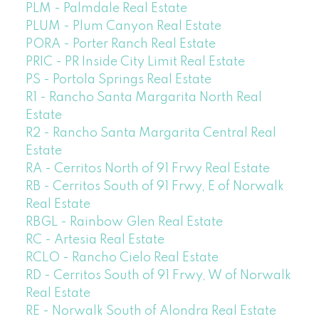
PLM - Palmdale Real Estate
PLUM - Plum Canyon Real Estate
PORA - Porter Ranch Real Estate
PRIC - PR Inside City Limit Real Estate
PS - Portola Springs Real Estate
R1 - Rancho Santa Margarita North Real
Estate
R2 - Rancho Santa Margarita Central Real
Estate
RA - Cerritos North of 91 Frwy Real Estate
RB - Cerritos South of 91 Frwy, E of Norwalk
Real Estate
RBGL - Rainbow Glen Real Estate
RC - Artesia Real Estate
RCLO - Rancho Cielo Real Estate
RD - Cerritos South of 91 Frwy, W of Norwalk
Real Estate
RE - Norwalk South of Alondra Real Estate