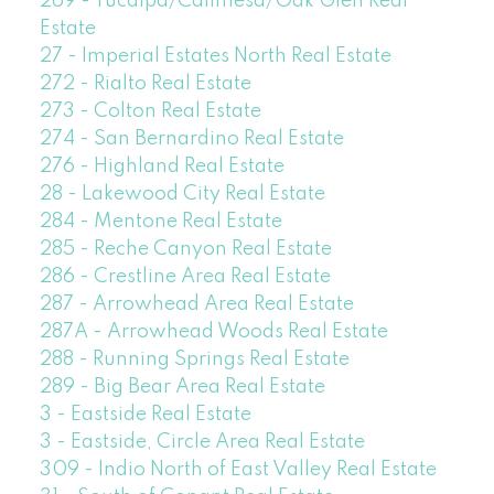
269 - Yucaipa/Calimesa/Oak Glen Real
Estate
27 - Imperial Estates North Real Estate
272 - Rialto Real Estate
273 - Colton Real Estate
274 - San Bernardino Real Estate
276 - Highland Real Estate
28 - Lakewood City Real Estate
284 - Mentone Real Estate
285 - Reche Canyon Real Estate
286 - Crestline Area Real Estate
287 - Arrowhead Area Real Estate
287A - Arrowhead Woods Real Estate
288 - Running Springs Real Estate
289 - Big Bear Area Real Estate
3 - Eastside Real Estate
3 - Eastside, Circle Area Real Estate
309 - Indio North of East Valley Real Estate