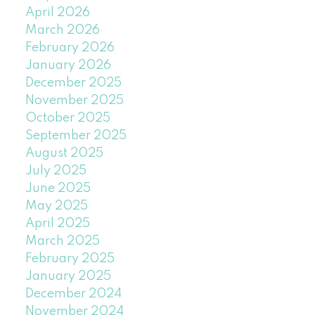
April 2026
March 2026
February 2026
January 2026
December 2025
November 2025
October 2025
September 2025
August 2025
July 2025
June 2025
May 2025
April 2025
March 2025
February 2025
January 2025
December 2024
November 2024