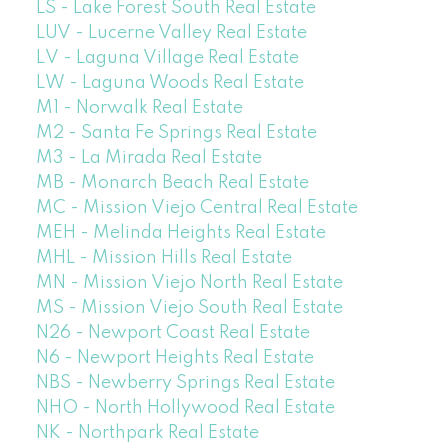
LS - Lake Forest South Real Estate
LUV - Lucerne Valley Real Estate
LV - Laguna Village Real Estate
LW - Laguna Woods Real Estate
M1 - Norwalk Real Estate
M2 - Santa Fe Springs Real Estate
M3 - La Mirada Real Estate
MB - Monarch Beach Real Estate
MC - Mission Viejo Central Real Estate
MEH - Melinda Heights Real Estate
MHL - Mission Hills Real Estate
MN - Mission Viejo North Real Estate
MS - Mission Viejo South Real Estate
N26 - Newport Coast Real Estate
N6 - Newport Heights Real Estate
NBS - Newberry Springs Real Estate
NHO - North Hollywood Real Estate
NK - Northpark Real Estate