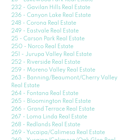
232 - Gavilan Hills Real Estate
236 - Canyon Lake Real Estate
248 - Corona Real Estate
249 - Eastvale Real Estate
25 - Carson Park Real Estate
250 - Norco Real Estate
251 - Jurupa Valley Real Estate
252 - Riverside Real Estate
259 - Moreno Valley Real Estate
263 - Banning/Beaumont/Cherry Valley
Real Estate
264 - Fontana Real Estate
265 - Bloomington Real Estate
266 - Grand Terrace Real Estate
267 - Loma Linda Real Estate
268 - Redlands Real Estate
269 - Yucaipa/Calimesa Real Estate