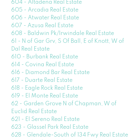
604 - Altadena Real Estate
605 - Arcadia Real Estate
606 - Atwater Real Estate
607 - Azusa Real Estate
608 - Baldwin Pk/Irwindale Real Estate
61 - N of Gar Grv, S Of Ball, E of Knott, W of
Dal Real Estate
610 - Burbank Real Estate
614 - Covina Real Estate
616 - Diamond Bar Real Estate
617 - Duarte Real Estate
618 - Eagle Rock Real Estate
619 - El Monte Real Estate
62 - Garden Grove N of Chapman, W of
Euclid Real Estate
621 - El Sereno Real Estate
623 - Glassel Park Real Estate
628 - Glendale-South of 134 Fwy Real Estate