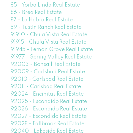
85 - Yorba Linda Real Estate
86 - Brea Real Estate
87 - La Habra Real Estate
89 - Tustin Ranch Real Estate
91910 - Chula Vista Real Estate
91915 - Chula Vista Real Estate
91945 - Lemon Grove Real Estate
91977 - Spring Valley Real Estate
92003 - Bonsall Real Estate
92009 - Carlsbad Real Estate
92010 - Carlsbad Real Estate
92011 - Carlsbad Real Estate
92024 - Encinitas Real Estate
92025 - Escondido Real Estate
92026 - Escondido Real Estate
92027 - Escondido Real Estate
92028 - Fallbrook Real Estate
92040 - Lakeside Real Estate