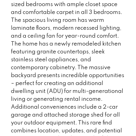
sized bedrooms with ample closet space
and comfortable carpet in all 3 bedrooms.
The spacious living room has warm
laminate floors, modern recessed lighting,
and a ceiling fan for year-round comfort.
The home has a newly remodeled kitchen
featuring granite countertops, sleek
stainless steel appliances, and
contemporary cabinetry. The massive
backyard presents incredible opportunities
– perfect for creating an additional
dwelling unit (ADU) for multi-generational
living or generating rental income.
Additional conveniences include a 2-car
garage and attached storage shed for all
your outdoor equipment. This rare find
combines location, updates, and potential