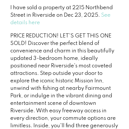
I have sold a property at 2215 Northbend
Street in Riverside on Dec 23, 2025.
See
details here
PRICE REDUCTION! LET'S GET THIS ONE
SOLD! Discover the perfect blend of
convenience and charm in this beautifully
updated 3-bedroom home, ideally
positioned near Riverside's most coveted
attractions. Step outside your door to
explore the iconic historic Mission Inn,
unwind with fishing at nearby Fairmount
Park, or indulge in the vibrant dining and
entertainment scene of downtown
Riverside. With easy freeway access in
every direction, your commute options are
limitless. Inside, you'll find three generously