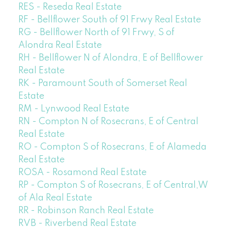
RES - Reseda Real Estate
RF - Bellflower South of 91 Frwy Real Estate
RG - Bellflower North of 91 Frwy, S of
Alondra Real Estate
RH - Bellflower N of Alondra, E of Bellflower
Real Estate
RK - Paramount South of Somerset Real
Estate
RM - Lynwood Real Estate
RN - Compton N of Rosecrans, E of Central
Real Estate
RO - Compton S of Rosecrans, E of Alameda
Real Estate
ROSA - Rosamond Real Estate
RP - Compton S of Rosecrans, E of Central,W
of Ala Real Estate
RR - Robinson Ranch Real Estate
RVB - Riverbend Real Estate