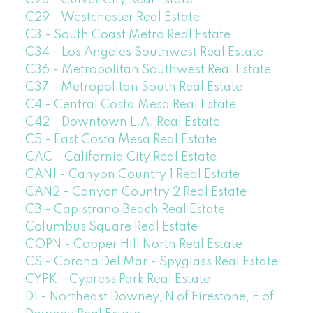
C29 - Westchester Real Estate
C3 - South Coast Metro Real Estate
C34 - Los Angeles Southwest Real Estate
C36 - Metropolitan Southwest Real Estate
C37 - Metropolitan South Real Estate
C4 - Central Costa Mesa Real Estate
C42 - Downtown L.A. Real Estate
C5 - East Costa Mesa Real Estate
CAC - California City Real Estate
CAN1 - Canyon Country 1 Real Estate
CAN2 - Canyon Country 2 Real Estate
CB - Capistrano Beach Real Estate
Columbus Square Real Estate
COPN - Copper Hill North Real Estate
CS - Corona Del Mar - Spyglass Real Estate
CYPK - Cypress Park Real Estate
D1 - Northeast Downey, N of Firestone, E of