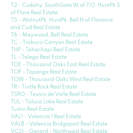
T2 - Cudahy, SouthGate W of 710, HuntPk S
of Flore Real Estate
T5 - WalnutPk, HuntPk, Bell N of Florence,
and Cud Real Estate
T6 - Maywood, Bell Real Estate
TC - Trabuco Canyon Real Estate
THP - Tehachapi Real Estate
TL - Talega Real Estate
TOE - Thousand Oaks East Real Estate
TOP - Topanga Real Estate
TOW - Thousand Oaks West Real Estate
TR - Turtle Rock Real Estate
TSRO - Tesoro de Valle Real Estate
TUL - Toluca Lake Real Estate
Tustin Real Estate
VAL1 - Valencia 1 Real Estate
VALB - Valencia Bridgeport Real Estate
VC31 - Oxnard - Northwest Real Estate