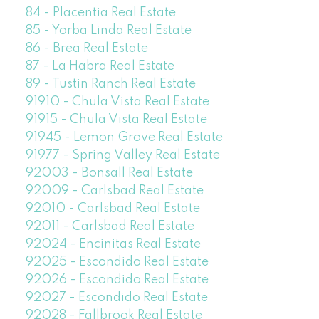
84 - Placentia Real Estate
85 - Yorba Linda Real Estate
86 - Brea Real Estate
87 - La Habra Real Estate
89 - Tustin Ranch Real Estate
91910 - Chula Vista Real Estate
91915 - Chula Vista Real Estate
91945 - Lemon Grove Real Estate
91977 - Spring Valley Real Estate
92003 - Bonsall Real Estate
92009 - Carlsbad Real Estate
92010 - Carlsbad Real Estate
92011 - Carlsbad Real Estate
92024 - Encinitas Real Estate
92025 - Escondido Real Estate
92026 - Escondido Real Estate
92027 - Escondido Real Estate
92028 - Fallbrook Real Estate