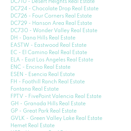
DC710 - Desert Heights Real Estate
DC724 - Chocolate Drop Real Estate
DC726 - Four Corners Real Estate
DC729 - Hanson Area Real Estate
DC730 - Wonder Valley Real Estate
DH - Dana Hills Real Estate
EASTW - Eastwood Real Estate
EC - El Camino Real Real Estate
ELA - East Los Angeles Real Estate
ENC - Encino Real Estate
ESEN - Esencia Real Estate
FH - Foothill Ranch Real Estate
Fontana Real Estate
FPTV - FivePoint Valencia Real Estate
GH - Granada Hills Real Estate
GP - Great Park Real Estate
GVLK - Green Valley Lake Real Estate
Hemet Real Estate