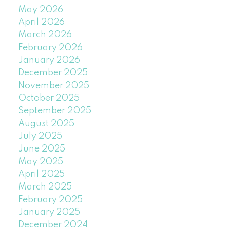
May 2026
April 2026
March 2026
February 2026
January 2026
December 2025
November 2025
October 2025
September 2025
August 2025
July 2025
June 2025
May 2025
April 2025
March 2025
February 2025
January 2025
December 2024