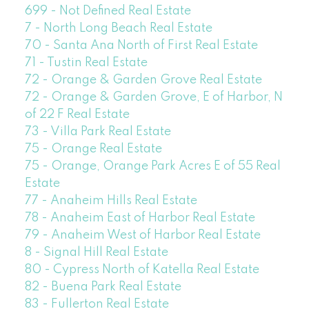
699 - Not Defined Real Estate
7 - North Long Beach Real Estate
70 - Santa Ana North of First Real Estate
71 - Tustin Real Estate
72 - Orange & Garden Grove Real Estate
72 - Orange & Garden Grove, E of Harbor, N
of 22 F Real Estate
73 - Villa Park Real Estate
75 - Orange Real Estate
75 - Orange, Orange Park Acres E of 55 Real
Estate
77 - Anaheim Hills Real Estate
78 - Anaheim East of Harbor Real Estate
79 - Anaheim West of Harbor Real Estate
8 - Signal Hill Real Estate
80 - Cypress North of Katella Real Estate
82 - Buena Park Real Estate
83 - Fullerton Real Estate