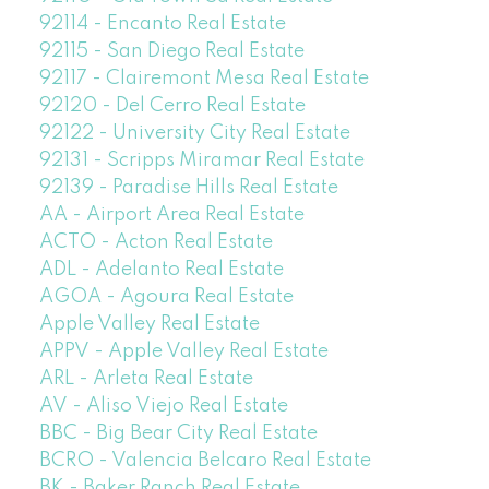
92114 - Encanto Real Estate
92115 - San Diego Real Estate
92117 - Clairemont Mesa Real Estate
92120 - Del Cerro Real Estate
92122 - University City Real Estate
92131 - Scripps Miramar Real Estate
92139 - Paradise Hills Real Estate
AA - Airport Area Real Estate
ACTO - Acton Real Estate
ADL - Adelanto Real Estate
AGOA - Agoura Real Estate
Apple Valley Real Estate
APPV - Apple Valley Real Estate
ARL - Arleta Real Estate
AV - Aliso Viejo Real Estate
BBC - Big Bear City Real Estate
BCRO - Valencia Belcaro Real Estate
BK - Baker Ranch Real Estate