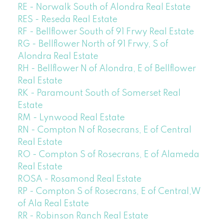
RE - Norwalk South of Alondra Real Estate
RES - Reseda Real Estate
RF - Bellflower South of 91 Frwy Real Estate
RG - Bellflower North of 91 Frwy, S of
Alondra Real Estate
RH - Bellflower N of Alondra, E of Bellflower
Real Estate
RK - Paramount South of Somerset Real
Estate
RM - Lynwood Real Estate
RN - Compton N of Rosecrans, E of Central
Real Estate
RO - Compton S of Rosecrans, E of Alameda
Real Estate
ROSA - Rosamond Real Estate
RP - Compton S of Rosecrans, E of Central,W
of Ala Real Estate
RR - Robinson Ranch Real Estate