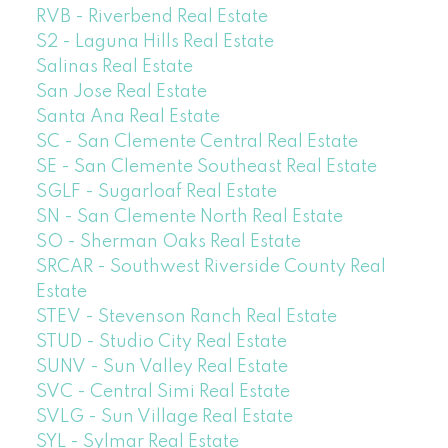
RVB - Riverbend Real Estate
S2 - Laguna Hills Real Estate
Salinas Real Estate
San Jose Real Estate
Santa Ana Real Estate
SC - San Clemente Central Real Estate
SE - San Clemente Southeast Real Estate
SGLF - Sugarloaf Real Estate
SN - San Clemente North Real Estate
SO - Sherman Oaks Real Estate
SRCAR - Southwest Riverside County Real
Estate
STEV - Stevenson Ranch Real Estate
STUD - Studio City Real Estate
SUNV - Sun Valley Real Estate
SVC - Central Simi Real Estate
SVLG - Sun Village Real Estate
SYL - Sylmar Real Estate