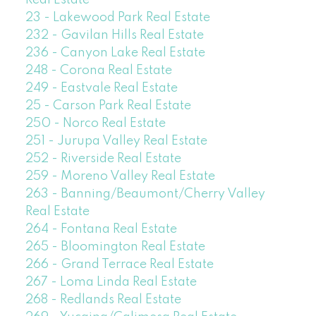
23 - Lakewood Park Real Estate
232 - Gavilan Hills Real Estate
236 - Canyon Lake Real Estate
248 - Corona Real Estate
249 - Eastvale Real Estate
25 - Carson Park Real Estate
250 - Norco Real Estate
251 - Jurupa Valley Real Estate
252 - Riverside Real Estate
259 - Moreno Valley Real Estate
263 - Banning/Beaumont/Cherry Valley
Real Estate
264 - Fontana Real Estate
265 - Bloomington Real Estate
266 - Grand Terrace Real Estate
267 - Loma Linda Real Estate
268 - Redlands Real Estate