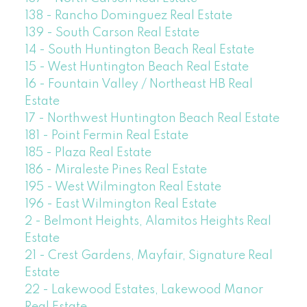
138 - Rancho Dominguez Real Estate
139 - South Carson Real Estate
14 - South Huntington Beach Real Estate
15 - West Huntington Beach Real Estate
16 - Fountain Valley / Northeast HB Real
Estate
17 - Northwest Huntington Beach Real Estate
181 - Point Fermin Real Estate
185 - Plaza Real Estate
186 - Miraleste Pines Real Estate
195 - West Wilmington Real Estate
196 - East Wilmington Real Estate
2 - Belmont Heights, Alamitos Heights Real
Estate
21 - Crest Gardens, Mayfair, Signature Real
Estate
22 - Lakewood Estates, Lakewood Manor
Real Estate