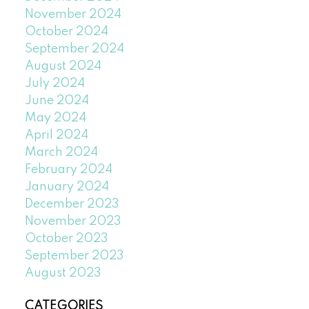
November 2024
October 2024
September 2024
August 2024
July 2024
June 2024
May 2024
April 2024
March 2024
February 2024
January 2024
December 2023
November 2023
October 2023
September 2023
August 2023
CATEGORIES