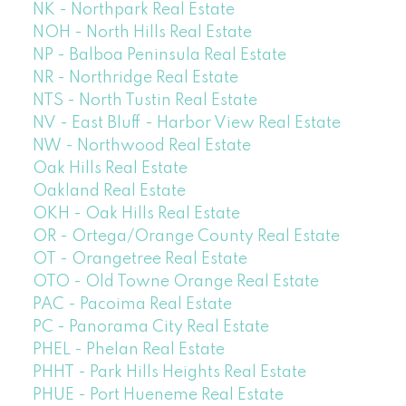
NK - Northpark Real Estate
NOH - North Hills Real Estate
NP - Balboa Peninsula Real Estate
NR - Northridge Real Estate
NTS - North Tustin Real Estate
NV - East Bluff - Harbor View Real Estate
NW - Northwood Real Estate
Oak Hills Real Estate
Oakland Real Estate
OKH - Oak Hills Real Estate
OR - Ortega/Orange County Real Estate
OT - Orangetree Real Estate
OTO - Old Towne Orange Real Estate
PAC - Pacoima Real Estate
PC - Panorama City Real Estate
PHEL - Phelan Real Estate
PHHT - Park Hills Heights Real Estate
PHUE - Port Hueneme Real Estate