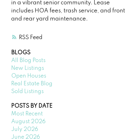
in a vibrant senior community. Lease
includes HOA fees, trash service, and front
and rear yard maintenance.
RSS
BLOGS
All Blog Posts
New Listings
Open Houses
Real Estate Blog
Sold Listings
POSTS BY DATE
Most Recent
August 2026
July 2026
June 2026