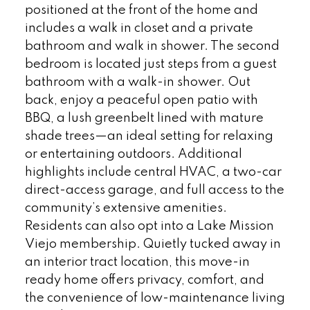
positioned at the front of the home and
includes a walk in closet and a private
bathroom and walk in shower. The second
bedroom is located just steps from a guest
bathroom with a walk-in shower. Out
back, enjoy a peaceful open patio with
BBQ, a lush greenbelt lined with mature
shade trees—an ideal setting for relaxing
or entertaining outdoors. Additional
highlights include central HVAC, a two-car
direct-access garage, and full access to the
community’s extensive amenities.
Residents can also opt into a Lake Mission
Viejo membership. Quietly tucked away in
an interior tract location, this move-in
ready home offers privacy, comfort, and
the convenience of low-maintenance living