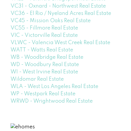
VC31 - Oxnard - Northwest Real Estate
VC36 - El Rio / Nyeland Acres Real Estate
VC45 - Mission Oaks Real Estate
VC55 - Fillmore Real Estate
VIC - Victorville Real Estate
VLWC - Valencia West Creek Real Estate
WATT - Watts Real Estate
WB - Woodbridge Real Estate
WD - Woodbury Real Estate
WI - West Irvine Real Estate
Wildomar Real Estate
WLA - West Los Angeles Real Estate
WP - Westpark Real Estate
WRWD - Wrightwood Real Estate