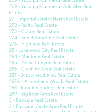
269 - Yucaipa/Calimesa Real Estate
269 - Yucaipa/Calimesa/Oak Glen Real
Estate
27 - Imperial Estates North Real Estate
272 - Rialto Real Estate
273 - Colton Real Estate
274 - San Bernardino Real Estate
276 - Highland Real Estate
28 - Lakewood City Real Estate
284 - Mentone Real Estate
285 - Reche Canyon Real Estate
286 - Crestline Area Real Estate
287 - Arrowhead Area Real Estate
287A - Arrowhead Woods Real Estate
288 - Running Springs Real Estate
289 - Big Bear Area Real Estate
3 - Eastside Real Estate
3 - Eastside, Circle Area Real Estate