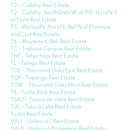
T2 - Cudahy Real Estate
T2 - Cudahy, SouthGate W of 710, HuntPk S
of Flore Real Estate
T5 - WalnutPk, HuntPk, Bell N of Florence,
and Cud Real Estate
T6 - Maywood, Bell Real Estate
TC - Trabuco Canyon Real Estate
THP - Tehachapi Real Estate
TL - Talega Real Estate
TOE - Thousand Oaks East Real Estate
TOP - Topanga Real Estate
TOW - Thousand Oaks West Real Estate
TR - Turtle Rock Real Estate
TSRO - Tesoro de Valle Real Estate
TUL - Toluca Lake Real Estate
Tustin Real Estate
VAL1 - Valencia 1 Real Estate
VALB - Valencia Bridgeport Real Estate