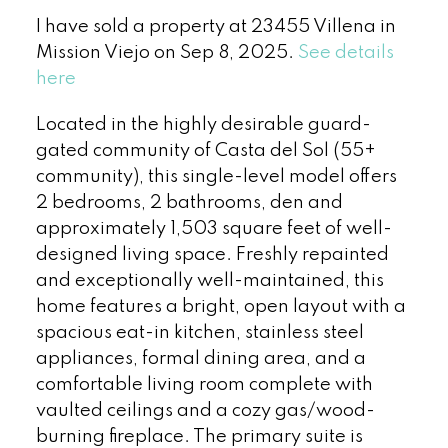
I have sold a property at 23455 Villena in
Mission Viejo on Sep 8, 2025.
See details
here
Located in the highly desirable guard-
gated community of Casta del Sol (55+
community), this single-level model offers
2 bedrooms, 2 bathrooms, den and
approximately 1,503 square feet of well-
designed living space. Freshly repainted
and exceptionally well-maintained, this
home features a bright, open layout with a
spacious eat-in kitchen, stainless steel
appliances, formal dining area, and a
comfortable living room complete with
vaulted ceilings and a cozy gas/wood-
burning fireplace. The primary suite is