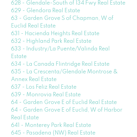
628 - Glendale-South of 134 Fwy Real Estate
629 - Glendora Real Estate
63 - Garden Grove S of Chapman, W of
Euclid Real Estate
631 - Hacienda Heights Real Estate
632 - Highland Park Real Estate
633 - Industry/La Puente/Valinda Real
Estate
634 - La Canada Flintridge Real Estate
635 - La Crescenta/Glendale Montrose &
Annex Real Estate
637 - Los Feliz Real Estate
639 - Monrovia Real Estate
64 - Garden Grove E of Euclid Real Estate
64 - Garden Grove E of Euclid, W of Harbor
Real Estate
641 - Monterey Park Real Estate
645 - Pasadena (NW) Real Estate