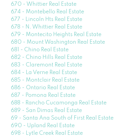
670 - Whittier Real Estate
674 - Montebello Real Estate
677 - Lincoln Hts Real Estate
678 - N. Whittier Real Estate
679 - Montecito Heights Real Estate
680 - Mount Washington Real Estate
681 - Chino Real Estate
682 - Chino Hills Real Estate
683 - Claremont Real Estate
684 - La Verne Real Estate
685 - Montclair Real Estate
686 - Ontario Real Estate
687 - Pomona Real Estate
688 - Rancho Cucamonga Real Estate
689 - San Dimas Real Estate
69 - Santa Ana South of First Real Estate
690 - Upland Real Estate
698 - Lytle Creek Real Estate