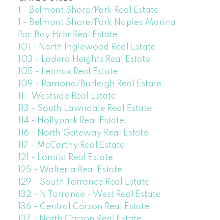
1 - Belmont Shore/Park Real Estate
1 - Belmont Shore/Park,Naples,Marina
Pac,Bay Hrbr Real Estate
101 - North Inglewood Real Estate
103 - Ladera Heights Real Estate
105 - Lennox Real Estate
109 - Ramona/Burleigh Real Estate
11 - Westside Real Estate
113 - South Lawndale Real Estate
114 - Hollypark Real Estate
116 - North Gateway Real Estate
117 - McCarthy Real Estate
121 - Lomita Real Estate
125 - Walteria Real Estate
129 - South Torrance Real Estate
132 - N Torrance - West Real Estate
136 - Central Carson Real Estate
137 - North Carson Real Estate