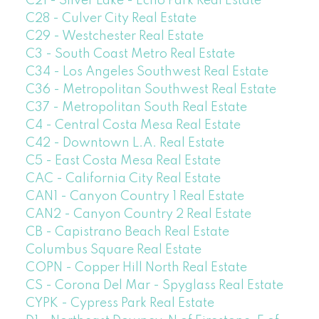
C21 - Silver Lake - Echo Park Real Estate
C28 - Culver City Real Estate
C29 - Westchester Real Estate
C3 - South Coast Metro Real Estate
C34 - Los Angeles Southwest Real Estate
C36 - Metropolitan Southwest Real Estate
C37 - Metropolitan South Real Estate
C4 - Central Costa Mesa Real Estate
C42 - Downtown L.A. Real Estate
C5 - East Costa Mesa Real Estate
CAC - California City Real Estate
CAN1 - Canyon Country 1 Real Estate
CAN2 - Canyon Country 2 Real Estate
CB - Capistrano Beach Real Estate
Columbus Square Real Estate
COPN - Copper Hill North Real Estate
CS - Corona Del Mar - Spyglass Real Estate
CYPK - Cypress Park Real Estate