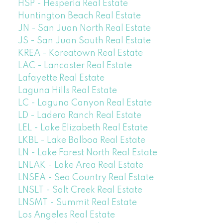
HSP - Hesperia Real Estate
Huntington Beach Real Estate
JN - San Juan North Real Estate
JS - San Juan South Real Estate
KREA - Koreatown Real Estate
LAC - Lancaster Real Estate
Lafayette Real Estate
Laguna Hills Real Estate
LC - Laguna Canyon Real Estate
LD - Ladera Ranch Real Estate
LEL - Lake Elizabeth Real Estate
LKBL - Lake Balboa Real Estate
LN - Lake Forest North Real Estate
LNLAK - Lake Area Real Estate
LNSEA - Sea Country Real Estate
LNSLT - Salt Creek Real Estate
LNSMT - Summit Real Estate
Los Angeles Real Estate