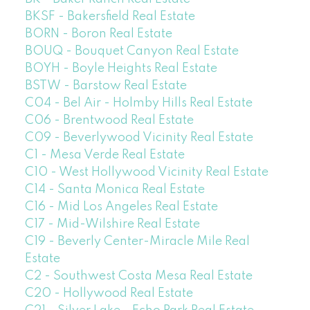
BKSF - Bakersfield Real Estate
BORN - Boron Real Estate
BOUQ - Bouquet Canyon Real Estate
BOYH - Boyle Heights Real Estate
BSTW - Barstow Real Estate
C04 - Bel Air - Holmby Hills Real Estate
C06 - Brentwood Real Estate
C09 - Beverlywood Vicinity Real Estate
C1 - Mesa Verde Real Estate
C10 - West Hollywood Vicinity Real Estate
C14 - Santa Monica Real Estate
C16 - Mid Los Angeles Real Estate
C17 - Mid-Wilshire Real Estate
C19 - Beverly Center-Miracle Mile Real
Estate
C2 - Southwest Costa Mesa Real Estate
C20 - Hollywood Real Estate