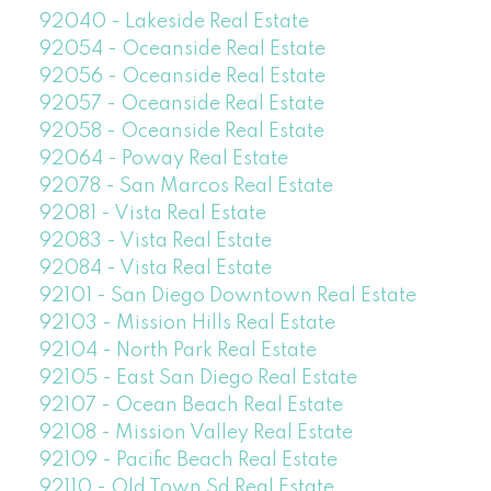
92040 - Lakeside Real Estate
92054 - Oceanside Real Estate
92056 - Oceanside Real Estate
92057 - Oceanside Real Estate
92058 - Oceanside Real Estate
92064 - Poway Real Estate
92078 - San Marcos Real Estate
92081 - Vista Real Estate
92083 - Vista Real Estate
92084 - Vista Real Estate
92101 - San Diego Downtown Real Estate
92103 - Mission Hills Real Estate
92104 - North Park Real Estate
92105 - East San Diego Real Estate
92107 - Ocean Beach Real Estate
92108 - Mission Valley Real Estate
92109 - Pacific Beach Real Estate
92110 - Old Town Sd Real Estate