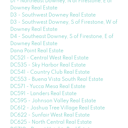
D1 - Northeast Downey, N of Firestone, E of
Downey Real Estate
D3 - Southwest Downey Real Estate
D3 - Southwest Downey, S of Firestone, W of
Downey Real Estate
D4 - Southeast Downey, S of Firestone, E of
Downey Real Estate
Dana Point Real Estate
DC521 - Central West Real Estate
DC535 - Sky Harbor Real Estate
DC541 - Country Club Real Estate
DC553 - Buena Vista South Real Estate
DC571 - Yucca Mesa Real Estate
DC591 - Landers Real Estate
DC595 - Johnson Valley Real Estate
DC612 - Joshua Tree Village Real Estate
DC622 - Sunfair West Real Estate
DC625 - North Central Real Estate