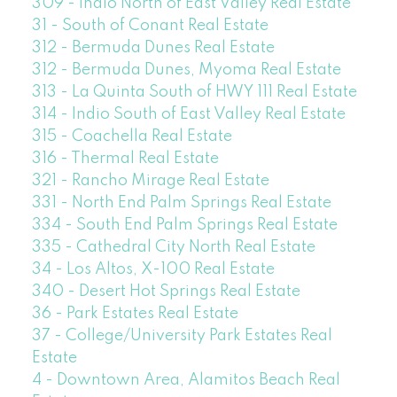
309 - Indio North of East Valley Real Estate
31 - South of Conant Real Estate
312 - Bermuda Dunes Real Estate
312 - Bermuda Dunes, Myoma Real Estate
313 - La Quinta South of HWY 111 Real Estate
314 - Indio South of East Valley Real Estate
315 - Coachella Real Estate
316 - Thermal Real Estate
321 - Rancho Mirage Real Estate
331 - North End Palm Springs Real Estate
334 - South End Palm Springs Real Estate
335 - Cathedral City North Real Estate
34 - Los Altos, X-100 Real Estate
340 - Desert Hot Springs Real Estate
36 - Park Estates Real Estate
37 - College/University Park Estates Real
Estate
4 - Downtown Area, Alamitos Beach Real