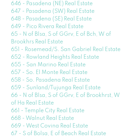
646 - Pasadena (NE) Real Estate
647 - Pasadena (SW) Real Estate
648 - Pasadena (SE) Real Estate
649 - Pico Rivera Real Estate
65 - N of Blsa, S of GGrv, E of Bch, W of
Brookhrs Real Estate
651 - Rosemead/S. San Gabriel Real Estate
652 - Rowland Heights Real Estate
655 - San Marino Real Estate
657 - So. El Monte Real Estate
658 - So. Pasadena Real Estate
659 - Sunland/Tujunga Real Estate
66 - N of Blsa, S of GGrv, E of Brookhrst, W
of Ha Real Estate
661 - Temple City Real Estate
668 - Walnut Real Estate
669 - West Covina Real Estate
67 - S of Bolsa, E of Beach Real Estate