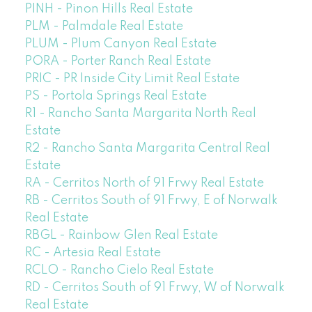
PINH - Pinon Hills Real Estate
PLM - Palmdale Real Estate
PLUM - Plum Canyon Real Estate
PORA - Porter Ranch Real Estate
PRIC - PR Inside City Limit Real Estate
PS - Portola Springs Real Estate
R1 - Rancho Santa Margarita North Real
Estate
R2 - Rancho Santa Margarita Central Real
Estate
RA - Cerritos North of 91 Frwy Real Estate
RB - Cerritos South of 91 Frwy, E of Norwalk
Real Estate
RBGL - Rainbow Glen Real Estate
RC - Artesia Real Estate
RCLO - Rancho Cielo Real Estate
RD - Cerritos South of 91 Frwy, W of Norwalk
Real Estate