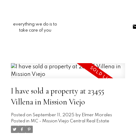
everything we do is to
take care of you
I have sold a property at 23455
Villena in Mission Viejo
Posted on
September 11, 2025
by
Elmer Morales
Posted in
MC - Mission Viejo Central Real Estate