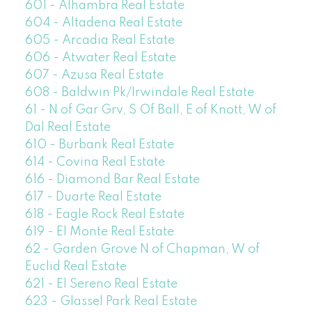
601 - Alhambra Real Estate
604 - Altadena Real Estate
605 - Arcadia Real Estate
606 - Atwater Real Estate
607 - Azusa Real Estate
608 - Baldwin Pk/Irwindale Real Estate
61 - N of Gar Grv, S Of Ball, E of Knott, W of
Dal Real Estate
610 - Burbank Real Estate
614 - Covina Real Estate
616 - Diamond Bar Real Estate
617 - Duarte Real Estate
618 - Eagle Rock Real Estate
619 - El Monte Real Estate
62 - Garden Grove N of Chapman, W of
Euclid Real Estate
621 - El Sereno Real Estate
623 - Glassel Park Real Estate