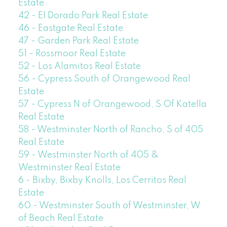
Estate
42 - El Dorado Park Real Estate
46 - Eastgate Real Estate
47 - Garden Park Real Estate
51 - Rossmoor Real Estate
52 - Los Alamitos Real Estate
56 - Cypress South of Orangewood Real
Estate
57 - Cypress N of Orangewood, S Of Katella
Real Estate
58 - Westminster North of Rancho, S of 405
Real Estate
59 - Westminster North of 405 &
Westminster Real Estate
6 - Bixby, Bixby Knolls, Los Cerritos Real
Estate
60 - Westminster South of Westminster, W
of Beach Real Estate