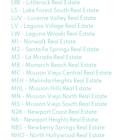
LRK - Littlerock Real Estate
LS - Lake Forest South Real Estate
LUV - Lucerne Valley Real Estate
LV - Laguna Village Real Estate
LW - Laguna Woods Real Estate
M1 - Norwalk Real Estate
M2 - Santa Fe Springs Real Estate
M3 - La Mirada Real Estate
MB - Monarch Beach Real Estate
MC - Mission Viejo Central Real Estate
MEH - Melinda Heights Real Estate
MHL - Mission Hills Real Estate
MN - Mission Viejo North Real Estate
MS - Mission Viejo South Real Estate
N26 - Newport Coast Real Estate
N6 - Newport Heights Real Estate
NBS - Newberry Springs Real Estate
NHO - North Hollywood Real Estate