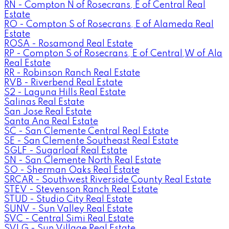
RN - Compton N of Rosecrans, E of Central Real
Estate
RO - Compton S of Rosecrans, E of Alameda Real
Estate
ROSA - Rosamond Real Estate
RP - Compton S of Rosecrans, E of Central,W of Ala
Real Estate
RR - Robinson Ranch Real Estate
RVB - Riverbend Real Estate
S2 - Laguna Hills Real Estate
Salinas Real Estate
San Jose Real Estate
Santa Ana Real Estate
SC - San Clemente Central Real Estate
SE - San Clemente Southeast Real Estate
SGLF - Sugarloaf Real Estate
SN - San Clemente North Real Estate
SO - Sherman Oaks Real Estate
SRCAR - Southwest Riverside County Real Estate
STEV - Stevenson Ranch Real Estate
STUD - Studio City Real Estate
SUNV - Sun Valley Real Estate
SVC - Central Simi Real Estate
SVLG - Sun Village Real Estate