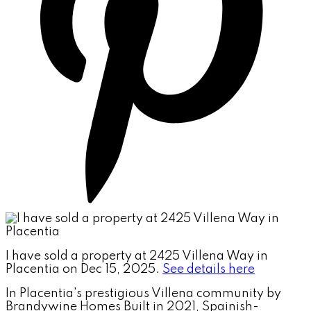
I have sold a property at 2425 Villena Way in
Placentia on Dec 15, 2025.
See details here
In Placentia's prestigious Villena community by
Brandywine Homes Built in 2021, Spainish-