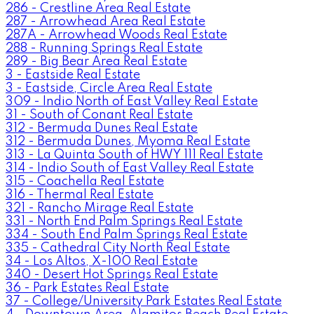
286 - Crestline Area Real Estate
287 - Arrowhead Area Real Estate
287A - Arrowhead Woods Real Estate
288 - Running Springs Real Estate
289 - Big Bear Area Real Estate
3 - Eastside Real Estate
3 - Eastside, Circle Area Real Estate
309 - Indio North of East Valley Real Estate
31 - South of Conant Real Estate
312 - Bermuda Dunes Real Estate
312 - Bermuda Dunes, Myoma Real Estate
313 - La Quinta South of HWY 111 Real Estate
314 - Indio South of East Valley Real Estate
315 - Coachella Real Estate
316 - Thermal Real Estate
321 - Rancho Mirage Real Estate
331 - North End Palm Springs Real Estate
334 - South End Palm Springs Real Estate
335 - Cathedral City North Real Estate
34 - Los Altos, X-100 Real Estate
340 - Desert Hot Springs Real Estate
36 - Park Estates Real Estate
37 - College/University Park Estates Real Estate