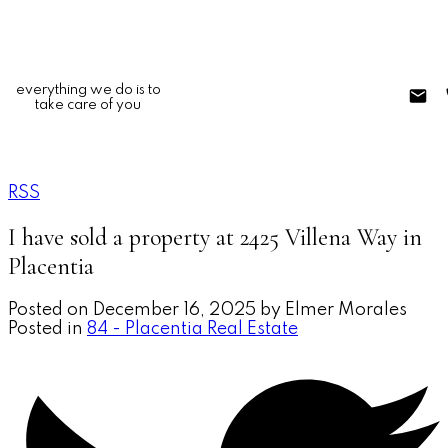
everything we do is to
take care of you
RSS
I have sold a property at 2425 Villena Way in
Placentia
Posted on
December 16, 2025
by
Elmer Morales
Posted in
84 - Placentia Real Estate