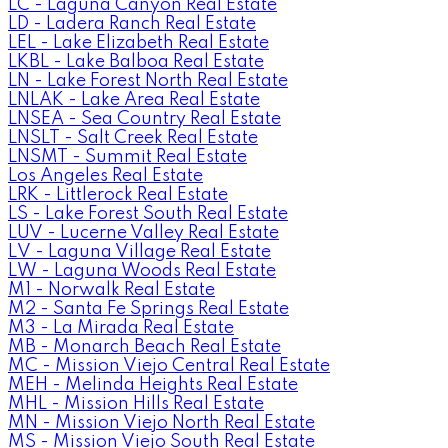
LC - Laguna Canyon Real Estate
LD - Ladera Ranch Real Estate
LEL - Lake Elizabeth Real Estate
LKBL - Lake Balboa Real Estate
LN - Lake Forest North Real Estate
LNLAK - Lake Area Real Estate
LNSEA - Sea Country Real Estate
LNSLT - Salt Creek Real Estate
LNSMT - Summit Real Estate
Los Angeles Real Estate
LRK - Littlerock Real Estate
LS - Lake Forest South Real Estate
LUV - Lucerne Valley Real Estate
LV - Laguna Village Real Estate
LW - Laguna Woods Real Estate
M1 - Norwalk Real Estate
M2 - Santa Fe Springs Real Estate
M3 - La Mirada Real Estate
MB - Monarch Beach Real Estate
MC - Mission Viejo Central Real Estate
MEH - Melinda Heights Real Estate
MHL - Mission Hills Real Estate
MN - Mission Viejo North Real Estate
MS - Mission Viejo South Real Estate