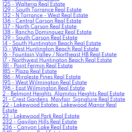
125 - Walteria Real Estate
129 - South Torrance Real Estate
132 - N Torrance - West Real Estate
136 - Central Carson Real Estate
137 - North Carson Real Estate
138 - Rancho Dominguez Real Estate
139 - South Carson Real Estate
14 - South Huntington Beach Real Estate
15 - West Huntington Beach Real Estate
16 - Fountain Valley / Northeast HB Real Estate
17 - Northwest Huntington Beach Real Estate
181 - Point Fermin Real Estate
185 - Plaza Real Estate
186 - Miraleste Pines Real Estate
195 - West Wilmington Real Estate
196 - East Wilmington Real Estate
2 - Belmont Heights, Alamitos Heights Real Estate
21 - Crest Gardens, Mayfair, Signature Real Estate
22 - Lakewood Estates, Lakewood Manor Real
Estate
23 - Lakewood Park Real Estate
232 - Gavilan Hills Real Estate
236 - Canyon Lake Real Estate