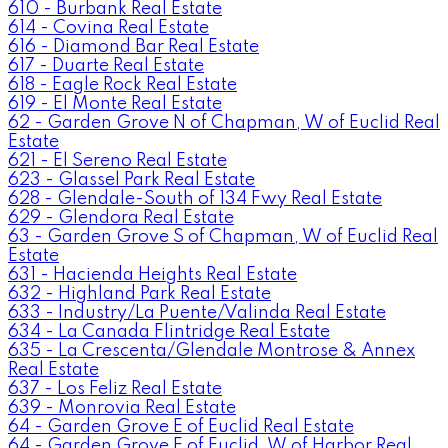
610 - Burbank Real Estate
614 - Covina Real Estate
616 - Diamond Bar Real Estate
617 - Duarte Real Estate
618 - Eagle Rock Real Estate
619 - El Monte Real Estate
62 - Garden Grove N of Chapman, W of Euclid Real
Estate
621 - El Sereno Real Estate
623 - Glassel Park Real Estate
628 - Glendale-South of 134 Fwy Real Estate
629 - Glendora Real Estate
63 - Garden Grove S of Chapman, W of Euclid Real
Estate
631 - Hacienda Heights Real Estate
632 - Highland Park Real Estate
633 - Industry/La Puente/Valinda Real Estate
634 - La Canada Flintridge Real Estate
635 - La Crescenta/Glendale Montrose & Annex
Real Estate
637 - Los Feliz Real Estate
639 - Monrovia Real Estate
64 - Garden Grove E of Euclid Real Estate
64 - Garden Grove E of Euclid, W of Harbor Real