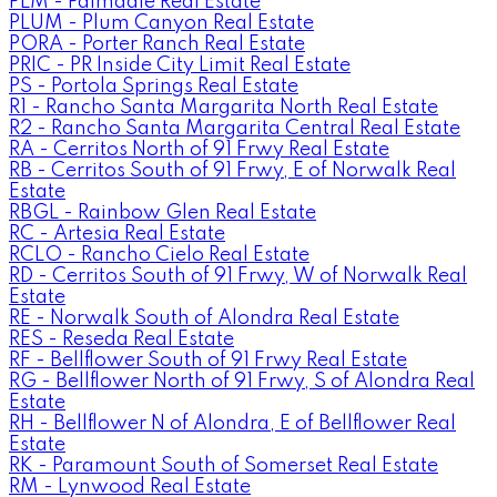
PLM - Palmdale Real Estate
PLUM - Plum Canyon Real Estate
PORA - Porter Ranch Real Estate
PRIC - PR Inside City Limit Real Estate
PS - Portola Springs Real Estate
R1 - Rancho Santa Margarita North Real Estate
R2 - Rancho Santa Margarita Central Real Estate
RA - Cerritos North of 91 Frwy Real Estate
RB - Cerritos South of 91 Frwy, E of Norwalk Real
Estate
RBGL - Rainbow Glen Real Estate
RC - Artesia Real Estate
RCLO - Rancho Cielo Real Estate
RD - Cerritos South of 91 Frwy, W of Norwalk Real
Estate
RE - Norwalk South of Alondra Real Estate
RES - Reseda Real Estate
RF - Bellflower South of 91 Frwy Real Estate
RG - Bellflower North of 91 Frwy, S of Alondra Real
Estate
RH - Bellflower N of Alondra, E of Bellflower Real
Estate
RK - Paramount South of Somerset Real Estate
RM - Lynwood Real Estate