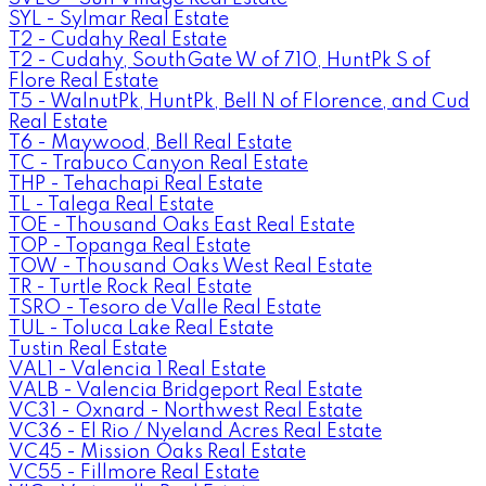
SYL - Sylmar Real Estate
T2 - Cudahy Real Estate
T2 - Cudahy, SouthGate W of 710, HuntPk S of
Flore Real Estate
T5 - WalnutPk, HuntPk, Bell N of Florence, and Cud
Real Estate
T6 - Maywood, Bell Real Estate
TC - Trabuco Canyon Real Estate
THP - Tehachapi Real Estate
TL - Talega Real Estate
TOE - Thousand Oaks East Real Estate
TOP - Topanga Real Estate
TOW - Thousand Oaks West Real Estate
TR - Turtle Rock Real Estate
TSRO - Tesoro de Valle Real Estate
TUL - Toluca Lake Real Estate
Tustin Real Estate
VAL1 - Valencia 1 Real Estate
VALB - Valencia Bridgeport Real Estate
VC31 - Oxnard - Northwest Real Estate
VC36 - El Rio / Nyeland Acres Real Estate
VC45 - Mission Oaks Real Estate
VC55 - Fillmore Real Estate