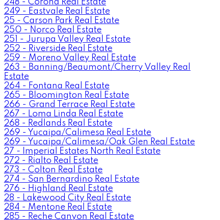
248 - Corona Real Estate
249 - Eastvale Real Estate
25 - Carson Park Real Estate
250 - Norco Real Estate
251 - Jurupa Valley Real Estate
252 - Riverside Real Estate
259 - Moreno Valley Real Estate
263 - Banning/Beaumont/Cherry Valley Real
Estate
264 - Fontana Real Estate
265 - Bloomington Real Estate
266 - Grand Terrace Real Estate
267 - Loma Linda Real Estate
268 - Redlands Real Estate
269 - Yucaipa/Calimesa Real Estate
269 - Yucaipa/Calimesa/Oak Glen Real Estate
27 - Imperial Estates North Real Estate
272 - Rialto Real Estate
273 - Colton Real Estate
274 - San Bernardino Real Estate
276 - Highland Real Estate
28 - Lakewood City Real Estate
284 - Mentone Real Estate
285 - Reche Canyon Real Estate