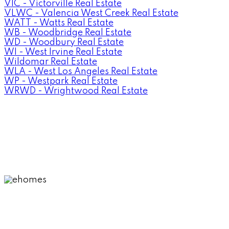
VIC - Victorville Real Estate
VLWC - Valencia West Creek Real Estate
WATT - Watts Real Estate
WB - Woodbridge Real Estate
WD - Woodbury Real Estate
WI - West Irvine Real Estate
Wildomar Real Estate
WLA - West Los Angeles Real Estate
WP - Westpark Real Estate
WRWD - Wrightwood Real Estate