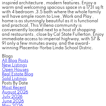
inspired architecture , modern features. Enjoy a
warm and welcoming spacious space in a 1731 sq ft
with 4 bedroom ,3.5 bath where the whole family
will have ample room to Live , Work and Play ,
home is as stunningly beautiful as it is functional
and practical. This Villena community is
conveniently located next to a host of shopping
and restaurants , close by Cal State Fullerton, Enjoy
immediate access to imperial highway, with 57 &
91 only a few minutes away, and the award-
winning Placentia-Yorba Linda School Distric.
Blogs
All Blog Posts
New Listings
Open Houses
Real Estate Blog
Sold Listings
Posts By Date
Most Recent
August 2026
July 2026
June 2026
May 2026