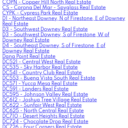
COPN - Copper Hill North Real Estate
CS - Corona Del Mar - Spyglass Real Estate
CYPK - Cypress Park Real Estate
D1 - Northeast Downey, N of Firestone, E of Downey
Real Estate
D3 - Southwest Downey Real Estate
D3 - Southwest Downey, S of Firestone, W of
Downey Real Estate
D4 - Southeast Downey, S of Firestone, E of
Downey Real Estate
Dana Point Real Estate
DC521 - Central West Real Estate
DC535 - Sky Harbor Real Estate
DC541 - Country Club Real Estate
DC553 - Buena Vista South Real Estate
DC571 - Yucca Mesa Real Estate
DC591 - Landers Real Estate
DC595 - Johnson Valley Real Estate
DC612 - Joshua Tree Village Real Estate
DC622 - Sunfair West Real Estate
DC625 - North Central Real Estate
DC710 - Desert Heights Real Estate
DC724 - Chocolate Drop Real Estate
DC726 - Four Corners Real Estate