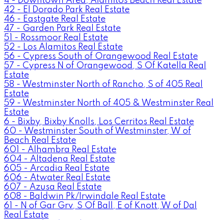
4 - Downtown Area, Alamitos Beach Real Estate
42 - El Dorado Park Real Estate
46 - Eastgate Real Estate
47 - Garden Park Real Estate
51 - Rossmoor Real Estate
52 - Los Alamitos Real Estate
56 - Cypress South of Orangewood Real Estate
57 - Cypress N of Orangewood, S Of Katella Real
Estate
58 - Westminster North of Rancho, S of 405 Real
Estate
59 - Westminster North of 405 & Westminster Real
Estate
6 - Bixby, Bixby Knolls, Los Cerritos Real Estate
60 - Westminster South of Westminster, W of
Beach Real Estate
601 - Alhambra Real Estate
604 - Altadena Real Estate
605 - Arcadia Real Estate
606 - Atwater Real Estate
607 - Azusa Real Estate
608 - Baldwin Pk/Irwindale Real Estate
61 - N of Gar Grv, S Of Ball, E of Knott, W of Dal
Real Estate