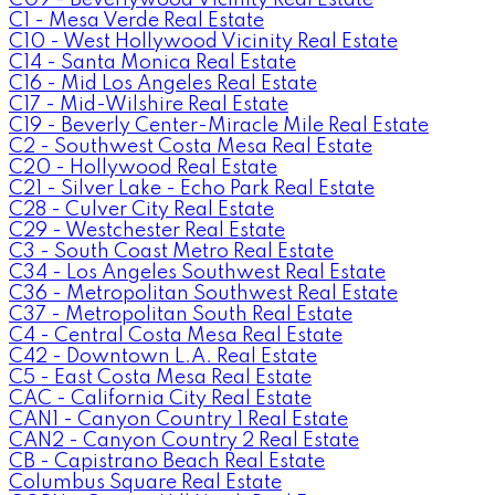
C1 - Mesa Verde Real Estate
C10 - West Hollywood Vicinity Real Estate
C14 - Santa Monica Real Estate
C16 - Mid Los Angeles Real Estate
C17 - Mid-Wilshire Real Estate
C19 - Beverly Center-Miracle Mile Real Estate
C2 - Southwest Costa Mesa Real Estate
C20 - Hollywood Real Estate
C21 - Silver Lake - Echo Park Real Estate
C28 - Culver City Real Estate
C29 - Westchester Real Estate
C3 - South Coast Metro Real Estate
C34 - Los Angeles Southwest Real Estate
C36 - Metropolitan Southwest Real Estate
C37 - Metropolitan South Real Estate
C4 - Central Costa Mesa Real Estate
C42 - Downtown L.A. Real Estate
C5 - East Costa Mesa Real Estate
CAC - California City Real Estate
CAN1 - Canyon Country 1 Real Estate
CAN2 - Canyon Country 2 Real Estate
CB - Capistrano Beach Real Estate
Columbus Square Real Estate