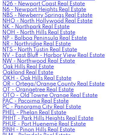
N26 - Newport Coast Real Estate
N6 - Newport Heights Real Estate
NBS - Newberry Springs Real Estate
NHO - North Hollywood Real Estate
NK - Northpark Real Estate
NOH - North Hills Real Estate
NP - Balboa Peninsula Real Estate
NR - Northridge Real Estate
NTS - North Tustin Real Estate
NV - East Bluff - Harbor View Real Estate
NW - Northwood Real Estate
Oak Hills Real Estate
Oakland Real Estate
OKH - Oak Hills Real Estate
OR - Ortega/Orange County Real Estate
OT - Orangetree Real Estate
OTO - Old Towne Orange Real Estate
PAC - Pacoima Real Estate
PC - Panorama City Real Estate
PHEL - Phelan Real Estate
PHHT - Park Hills Heights Real Estate
PHUE - Port Hueneme Real Estate
PINH - Pinon Hills Real Estate