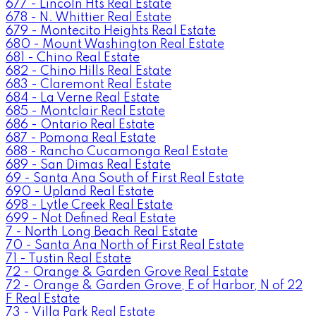
677 - Lincoln Hts Real Estate
678 - N. Whittier Real Estate
679 - Montecito Heights Real Estate
680 - Mount Washington Real Estate
681 - Chino Real Estate
682 - Chino Hills Real Estate
683 - Claremont Real Estate
684 - La Verne Real Estate
685 - Montclair Real Estate
686 - Ontario Real Estate
687 - Pomona Real Estate
688 - Rancho Cucamonga Real Estate
689 - San Dimas Real Estate
69 - Santa Ana South of First Real Estate
690 - Upland Real Estate
698 - Lytle Creek Real Estate
699 - Not Defined Real Estate
7 - North Long Beach Real Estate
70 - Santa Ana North of First Real Estate
71 - Tustin Real Estate
72 - Orange & Garden Grove Real Estate
72 - Orange & Garden Grove, E of Harbor, N of 22
F Real Estate
73 - Villa Park Real Estate