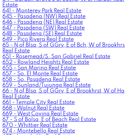
Estate
641 - Monterey Park Real Estate
645 - Pasadena (NW) Real Estate
646 - Pasadena (NE) Real Estate
647 - Pasadena (SW) Real Estate
648 - Pasadena (SE) Real Estate
649 - Pico Rivera Real Estate
65 - N of Blsa, S of GGrv, E of Bch, W of Brookhrs
Real Estate
651 - Rosemead/S. San Gabriel Real Estate
652 - Rowland Heights Real Estate
655 - San Marino Real Estate
657 - So. El Monte Real Estate
658 - So. Pasadena Real Estate
659 - Sunland/Tujunga Real Estate
66 - N of Blsa, S of GGrv, E of Brookhrst, W of Ha
Real Estate
661 - Temple City Real Estate
668 - Walnut Real Estate
669 - West Covina Real Estate
67 - S of Bolsa, E of Beach Real Estate
670 - Whittier Real Estate
674 - Montebello Real Estate