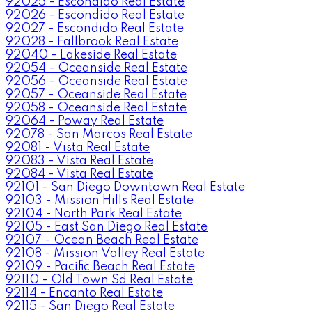
92025 - Escondido Real Estate
92026 - Escondido Real Estate
92027 - Escondido Real Estate
92028 - Fallbrook Real Estate
92040 - Lakeside Real Estate
92054 - Oceanside Real Estate
92056 - Oceanside Real Estate
92057 - Oceanside Real Estate
92058 - Oceanside Real Estate
92064 - Poway Real Estate
92078 - San Marcos Real Estate
92081 - Vista Real Estate
92083 - Vista Real Estate
92084 - Vista Real Estate
92101 - San Diego Downtown Real Estate
92103 - Mission Hills Real Estate
92104 - North Park Real Estate
92105 - East San Diego Real Estate
92107 - Ocean Beach Real Estate
92108 - Mission Valley Real Estate
92109 - Pacific Beach Real Estate
92110 - Old Town Sd Real Estate
92114 - Encanto Real Estate
92115 - San Diego Real Estate