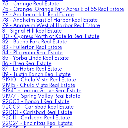
75 - Orange Real Estate
75 - Orange, Orange Park Acres E of 55 Real Estate
77 - Anaheim Hills Real Estate
78 - Anaheim East of Harbor Real Estate
79 - Anaheim West of Harbor Real Estate
8 - Signal Hill Real Estate
80 - Cypress North of Katella Real Estate
82 - Buena Park Real Estate
83 - Fullerton Real Estate
84 - Placentia Real Estate
85 - Yorba Linda Real Estate
86 - Brea Real Estate
87 - La Habra Real Estate
89 - Tustin Ranch Real Estate
91910 - Chula Vista Real Estate
91915 - Chula Vista Real Estate
91945 - Lemon Grove Real Estate
91977 - Spring Valley Real Estate
92003 - Bonsall Real Estate
92009 - Carlsbad Real Estate
92010 - Carlsbad Real Estate
92011 - Carlsbad Real Estate
92024 - Encinitas Real Estate