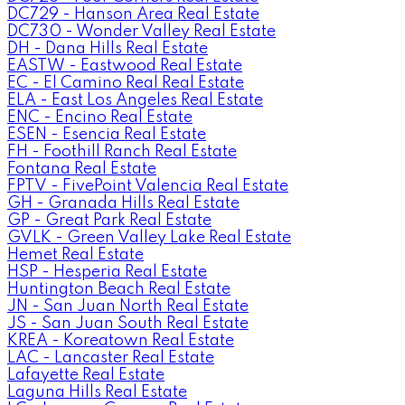
DC729 - Hanson Area Real Estate
DC730 - Wonder Valley Real Estate
DH - Dana Hills Real Estate
EASTW - Eastwood Real Estate
EC - El Camino Real Real Estate
ELA - East Los Angeles Real Estate
ENC - Encino Real Estate
ESEN - Esencia Real Estate
FH - Foothill Ranch Real Estate
Fontana Real Estate
FPTV - FivePoint Valencia Real Estate
GH - Granada Hills Real Estate
GP - Great Park Real Estate
GVLK - Green Valley Lake Real Estate
Hemet Real Estate
HSP - Hesperia Real Estate
Huntington Beach Real Estate
JN - San Juan North Real Estate
JS - San Juan South Real Estate
KREA - Koreatown Real Estate
LAC - Lancaster Real Estate
Lafayette Real Estate
Laguna Hills Real Estate