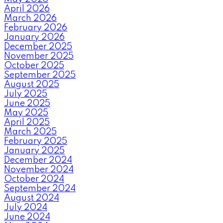
April 2026
March 2026
February 2026
January 2026
December 2025
November 2025
October 2025
September 2025
August 2025
July 2025
June 2025
May 2025
April 2025
March 2025
February 2025
January 2025
December 2024
November 2024
October 2024
September 2024
August 2024
July 2024
June 2024