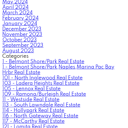
May 2024
April 2024
March 2024
February 2024
January 2024
December 2023
November 2023
October 2023
September 2023
August 2023
Categories
1 - Belmont Shore/Park Real Estate
1 - Belmont Shore/Park,Naples,Marina Pac,Bay
Hrbr Real Estate
101 - North Inglewood Real Estate
103 - Ladera Heights Real Estate
105 - Lennox Real Estate
109 - Ramona/Burleigh Real Estate
11 - Westside Real Estate
113 - South Lawndale Real Estate
114 - Hollypark Real Estate
116 - North Gateway Real Estate
117 - McCarthy Real Estate
121 - Lomita Real Estate