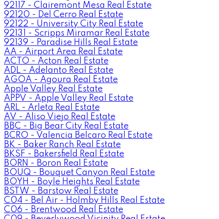
92117 - Clairemont Mesa Real Estate
92120 - Del Cerro Real Estate
92122 - University City Real Estate
92131 - Scripps Miramar Real Estate
92139 - Paradise Hills Real Estate
AA - Airport Area Real Estate
ACTO - Acton Real Estate
ADL - Adelanto Real Estate
AGOA - Agoura Real Estate
Apple Valley Real Estate
APPV - Apple Valley Real Estate
ARL - Arleta Real Estate
AV - Aliso Viejo Real Estate
BBC - Big Bear City Real Estate
BCRO - Valencia Belcaro Real Estate
BK - Baker Ranch Real Estate
BKSF - Bakersfield Real Estate
BORN - Boron Real Estate
BOUQ - Bouquet Canyon Real Estate
BOYH - Boyle Heights Real Estate
BSTW - Barstow Real Estate
C04 - Bel Air - Holmby Hills Real Estate
C06 - Brentwood Real Estate
C09 - Beverlywood Vicinity Real Estate