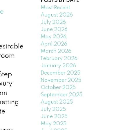
POSTS BY DATE
Most Recent
e
August 2026
July 2026
June 2026
May 2026
April 2026
esirable
March 2026
hroom
February 2026
January 2026
December 2025
Step
November 2025
uxury
October 2025
oom
September 2025
setting
August 2025
July 2025
te
June 2025
May 2025