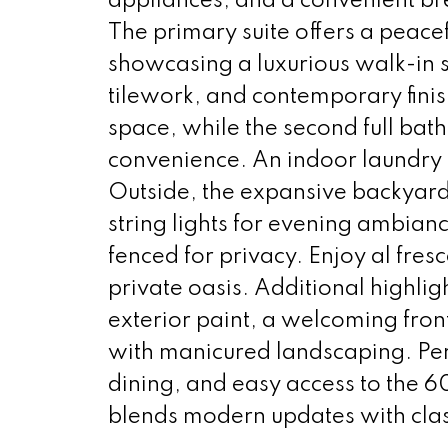
appliances, and a convenient br
The primary suite offers a peace
showcasing a luxurious walk-in s
tilework, and contemporary fin
space, while the second full ba
convenience. An indoor laundry r
Outside, the expansive backyard 
string lights for evening ambian
fenced for privacy. Enjoy al fres
private oasis. Additional highli
exterior paint, a welcoming fron
with manicured landscaping. Perf
dining, and easy access to the 
blends modern updates with clas