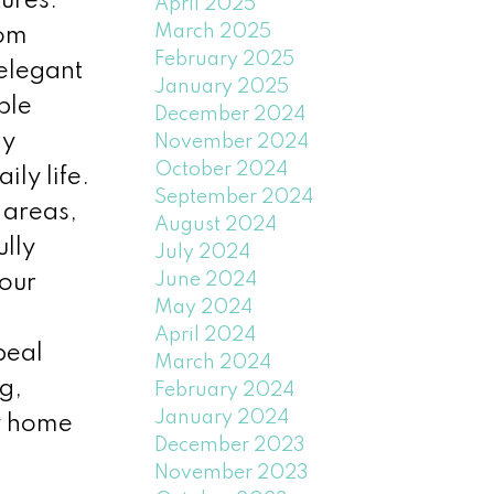
ures.
April 2025
March 2025
oom
February 2025
 elegant
January 2025
ple
December 2024
ay
November 2024
October 2024
ly life.
September 2024
 areas,
August 2024
ully
July 2024
June 2024
your
May 2024
April 2024
peal
March 2024
g,
February 2024
January 2024
dy home
December 2023
November 2023