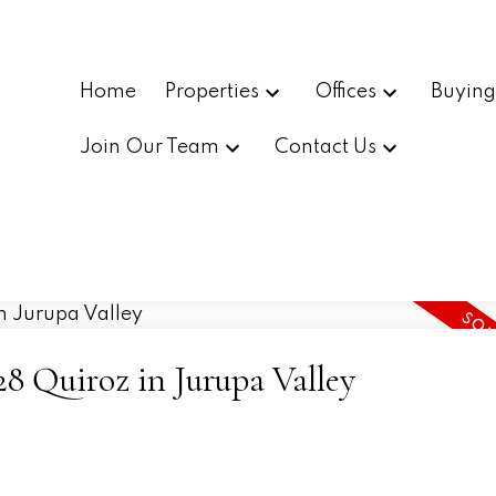
Home
Properties
Offices
Buyin
Join Our Team
Contact Us
828 Quiroz in Jurupa Valley