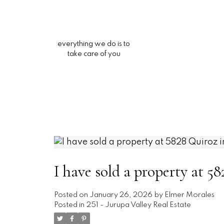
everything we do is to
take care of you
I have sold a property at 5
Posted on
January 26, 2026
by
Elmer Morales
Posted in
251 - Jurupa Valley Real Estate