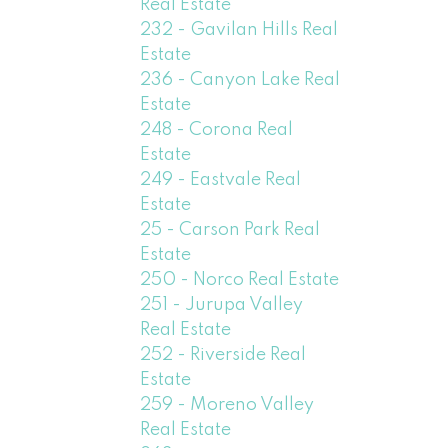
Real Estate
232 - Gavilan Hills Real
Estate
236 - Canyon Lake Real
Estate
248 - Corona Real
Estate
249 - Eastvale Real
Estate
25 - Carson Park Real
Estate
250 - Norco Real Estate
251 - Jurupa Valley
Real Estate
252 - Riverside Real
Estate
259 - Moreno Valley
Real Estate