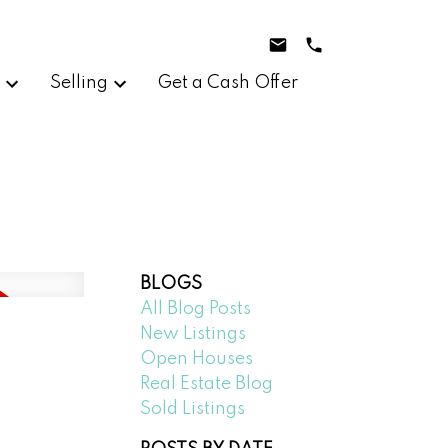
g
Selling
Get a Cash Offer
BLOGS
All Blog Posts
New Listings
Open Houses
Real Estate Blog
Sold Listings