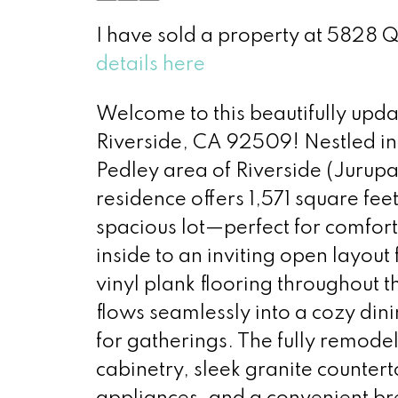
I have sold a property at 5828 
details here
Welcome to this beautifully upd
Riverside, CA 92509! Nestled in 
Pedley area of Riverside (Jurup
residence offers 1,571 square feet
spacious lot—perfect for comfort
inside to an inviting open layout 
vinyl plank flooring throughout t
flows seamlessly into a cozy dini
for gatherings. The fully remodel
cabinetry, sleek granite counterto