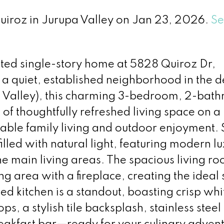
Quiroz in Jurupa Valley on Jan 23, 2026.
Se
ated single-story home at 5828 Quiroz Dr,
a quiet, established neighborhood in the d
a Valley), this charming 3-bedroom, 2-bat
 of thoughtfully refreshed living space on a
able family living and outdoor enjoyment. 
filled with natural light, featuring modern l
he main living areas. The spacious living r
ng area with a fireplace, creating the ideal 
ed kitchen is a standout, boasting crisp whi
ps, a stylish tile backsplash, stainless steel