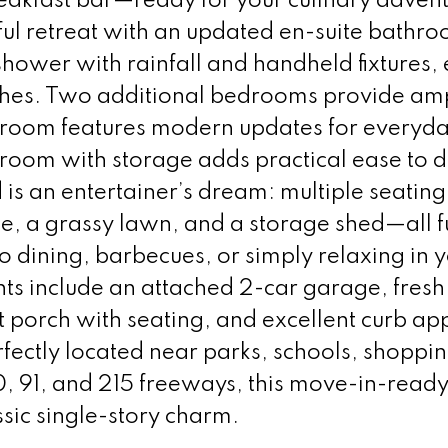
eakfast bar—ready for your culinary advent
ful retreat with an updated en-suite bathr
hower with rainfall and handheld fixtures,
ishes. Two additional bedrooms provide am
throom features modern updates for everyd
oom with storage adds practical ease to dai
is an entertainer’s dream: multiple seating
ce, a grassy lawn, and a storage shed—all f
co dining, barbecues, or simply relaxing in 
ghts include an attached 2-car garage, fresh
t porch with seating, and excellent curb ap
ectly located near parks, schools, shoppin
60, 91, and 215 freeways, this move-in-rea
sic single-story charm.