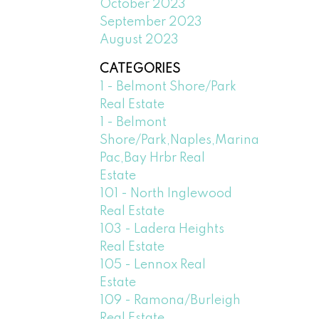
October 2023
September 2023
August 2023
CATEGORIES
1 - Belmont Shore/Park
Real Estate
1 - Belmont
Shore/Park,Naples,Marina
Pac,Bay Hrbr Real
Estate
101 - North Inglewood
Real Estate
103 - Ladera Heights
Real Estate
105 - Lennox Real
Estate
109 - Ramona/Burleigh
Real Estate