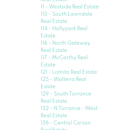
11 - Westside Real Estate
113 - South Lawndale
Real Estate
114 - Hollypark Real
Estate
116 - North Gateway
Real Estate
117 - McCarthy Real
Estate
121 - Lomita Real Estate
125 - Walteria Real
Estate
129 - South Torrance
Real Estate
132 - N Torrance - West
Real Estate
136 - Central Carson