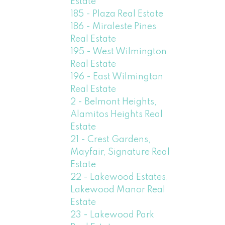
Estate
185 - Plaza Real Estate
186 - Miraleste Pines
Real Estate
195 - West Wilmington
Real Estate
196 - East Wilmington
Real Estate
2 - Belmont Heights,
Alamitos Heights Real
Estate
21 - Crest Gardens,
Mayfair, Signature Real
Estate
22 - Lakewood Estates,
Lakewood Manor Real
Estate
23 - Lakewood Park