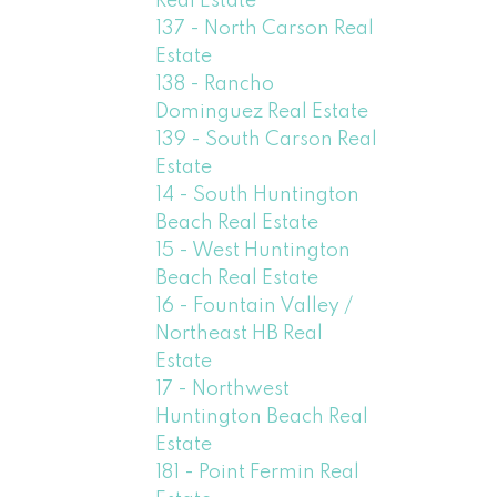
Real Estate
137 - North Carson Real
Estate
138 - Rancho
Dominguez Real Estate
139 - South Carson Real
Estate
14 - South Huntington
Beach Real Estate
15 - West Huntington
Beach Real Estate
16 - Fountain Valley /
Northeast HB Real
Estate
17 - Northwest
Huntington Beach Real
Estate
181 - Point Fermin Real