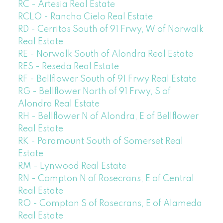
RC - Artesia Real Estate
RCLO - Rancho Cielo Real Estate
RD - Cerritos South of 91 Frwy, W of Norwalk
Real Estate
RE - Norwalk South of Alondra Real Estate
RES - Reseda Real Estate
RF - Bellflower South of 91 Frwy Real Estate
RG - Bellflower North of 91 Frwy, S of
Alondra Real Estate
RH - Bellflower N of Alondra, E of Bellflower
Real Estate
RK - Paramount South of Somerset Real
Estate
RM - Lynwood Real Estate
RN - Compton N of Rosecrans, E of Central
Real Estate
RO - Compton S of Rosecrans, E of Alameda
Real Estate