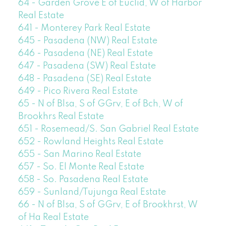
64 - Garden Grove E of Euclid, W of Harbor
Real Estate
641 - Monterey Park Real Estate
645 - Pasadena (NW) Real Estate
646 - Pasadena (NE) Real Estate
647 - Pasadena (SW) Real Estate
648 - Pasadena (SE) Real Estate
649 - Pico Rivera Real Estate
65 - N of Blsa, S of GGrv, E of Bch, W of
Brookhrs Real Estate
651 - Rosemead/S. San Gabriel Real Estate
652 - Rowland Heights Real Estate
655 - San Marino Real Estate
657 - So. El Monte Real Estate
658 - So. Pasadena Real Estate
659 - Sunland/Tujunga Real Estate
66 - N of Blsa, S of GGrv, E of Brookhrst, W
of Ha Real Estate