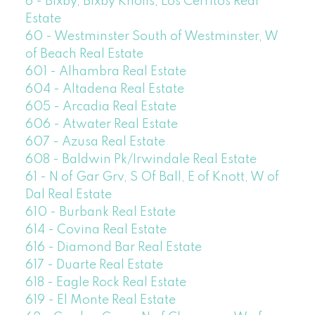
6 - Bixby, Bixby Knolls, Los Cerritos Real
Estate
60 - Westminster South of Westminster, W
of Beach Real Estate
601 - Alhambra Real Estate
604 - Altadena Real Estate
605 - Arcadia Real Estate
606 - Atwater Real Estate
607 - Azusa Real Estate
608 - Baldwin Pk/Irwindale Real Estate
61 - N of Gar Grv, S Of Ball, E of Knott, W of
Dal Real Estate
610 - Burbank Real Estate
614 - Covina Real Estate
616 - Diamond Bar Real Estate
617 - Duarte Real Estate
618 - Eagle Rock Real Estate
619 - El Monte Real Estate