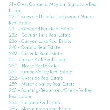
21 - Crest Gardens, Mayfair, Signature Real
Estate
22 - Lakewood Estates, Lakewood Manor
Real Estate
23 - Lakewood Park Real Estate
232 - Gavilan Hills Real Estate
236 - Canyon Lake Real Estate
248 - Corona Real Estate
249 - Eastvale Real Estate
25 - Carson Park Real Estate
250 - Norco Real Estate
251 - Jurupa Valley Real Estate
252 - Riverside Real Estate
259 - Moreno Valley Real Estate
263 - Banning/Beaumont/Cherry Valley
Real Estate
264 - Fontana Real Estate
265 - Bloomington Real Estate