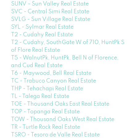
SUNV - Sun Valley Real Estate
SVC - Central Simi Real Estate
SVLG - Sun Village Real Estate
SYL - Sylmar Real Estate
T2 - Cudahy Real Estate
T2 - Cudahy, SouthGate W of 710, HuntPk S
of Flore Real Estate
T5 - WalnutPk, HuntPk, Bell N of Florence,
and Cud Real Estate
T6 - Maywood, Bell Real Estate
TC - Trabuco Canyon Real Estate
THP - Tehachapi Real Estate
TL - Talega Real Estate
TOE - Thousand Oaks East Real Estate
TOP - Topanga Real Estate
TOW - Thousand Oaks West Real Estate
TR - Turtle Rock Real Estate
TSRO - Tesoro de Valle Real Estate