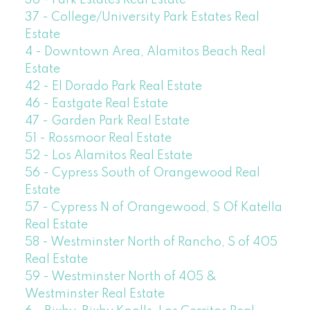
37 - College/University Park Estates Real
Estate
4 - Downtown Area, Alamitos Beach Real
Estate
42 - El Dorado Park Real Estate
46 - Eastgate Real Estate
47 - Garden Park Real Estate
51 - Rossmoor Real Estate
52 - Los Alamitos Real Estate
56 - Cypress South of Orangewood Real
Estate
57 - Cypress N of Orangewood, S Of Katella
Real Estate
58 - Westminster North of Rancho, S of 405
Real Estate
59 - Westminster North of 405 &
Westminster Real Estate