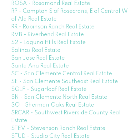
ROSA - Rosamond Real Estate
RP - Compton S of Rosecrans, E of Central,W
of Ala Real Estate
RR - Robinson Ranch Real Estate
RVB - Riverbend Real Estate
S2 - Laguna Hills Real Estate
Salinas Real Estate
San Jose Real Estate
Santa Ana Real Estate
SC - San Clemente Central Real Estate
SE - San Clemente Southeast Real Estate
SGLF - Sugarloaf Real Estate
SN - San Clemente North Real Estate
SO - Sherman Oaks Real Estate
SRCAR - Southwest Riverside County Real
Estate
STEV - Stevenson Ranch Real Estate
STUD - Studio City Real Estate