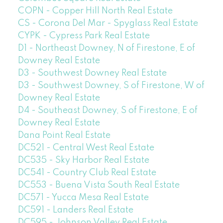
COPN - Copper Hill North Real Estate
CS - Corona Del Mar - Spyglass Real Estate
CYPK - Cypress Park Real Estate
D1 - Northeast Downey, N of Firestone, E of
Downey Real Estate
D3 - Southwest Downey Real Estate
D3 - Southwest Downey, S of Firestone, W of
Downey Real Estate
D4 - Southeast Downey, S of Firestone, E of
Downey Real Estate
Dana Point Real Estate
DC521 - Central West Real Estate
DC535 - Sky Harbor Real Estate
DC541 - Country Club Real Estate
DC553 - Buena Vista South Real Estate
DC571 - Yucca Mesa Real Estate
DC591 - Landers Real Estate
DC595 - Johnson Valley Real Estate