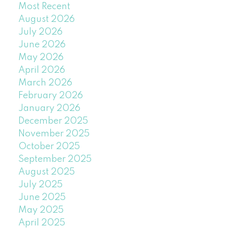
Most Recent
August 2026
July 2026
June 2026
May 2026
April 2026
March 2026
February 2026
January 2026
December 2025
November 2025
October 2025
September 2025
August 2025
July 2025
June 2025
May 2025
April 2025