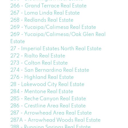
266 - Grand Terrace Real Estate
267 - Loma Linda Real Estate
268 - Redlands Real Estate
269 - Yucaipa/Calimesa Real Estate
269 - Yucaipa/Calimesa/Oak Glen Real
Estate
27 - Imperial Estates North Real Estate
272 - Rialto Real Estate
273 - Colton Real Estate
274 - San Bernardino Real Estate
276 - Highland Real Estate
28 - Lakewood City Real Estate
284 - Mentone Real Estate
285 - Reche Canyon Real Estate
286 - Crestline Area Real Estate
287 - Arrowhead Area Real Estate
287A - Arrowhead Woods Real Estate
288 - Running Springs Real Estate