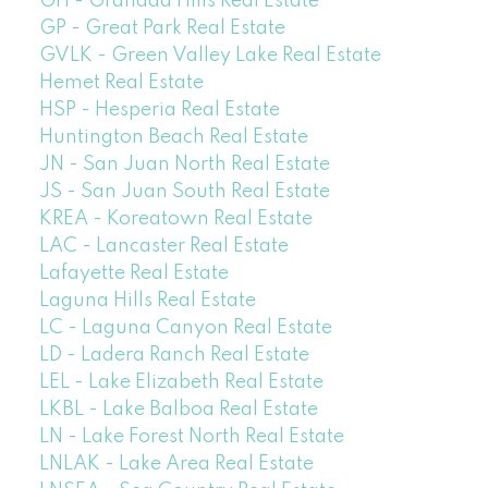
GH - Granada Hills Real Estate
GP - Great Park Real Estate
GVLK - Green Valley Lake Real Estate
Hemet Real Estate
HSP - Hesperia Real Estate
Huntington Beach Real Estate
JN - San Juan North Real Estate
JS - San Juan South Real Estate
KREA - Koreatown Real Estate
LAC - Lancaster Real Estate
Lafayette Real Estate
Laguna Hills Real Estate
LC - Laguna Canyon Real Estate
LD - Ladera Ranch Real Estate
LEL - Lake Elizabeth Real Estate
LKBL - Lake Balboa Real Estate
LN - Lake Forest North Real Estate
LNLAK - Lake Area Real Estate