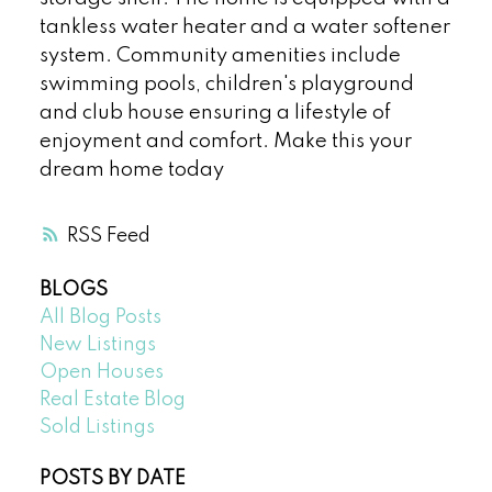
tankless water heater and a water softener
system. Community amenities include
swimming pools, children's playground
and club house ensuring a lifestyle of
enjoyment and comfort. Make this your
dream home today
RSS
BLOGS
All Blog Posts
New Listings
Open Houses
Real Estate Blog
Sold Listings
POSTS BY DATE