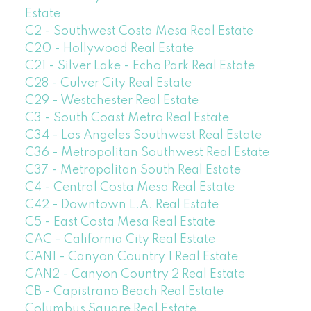
Estate
C2 - Southwest Costa Mesa Real Estate
C20 - Hollywood Real Estate
C21 - Silver Lake - Echo Park Real Estate
C28 - Culver City Real Estate
C29 - Westchester Real Estate
C3 - South Coast Metro Real Estate
C34 - Los Angeles Southwest Real Estate
C36 - Metropolitan Southwest Real Estate
C37 - Metropolitan South Real Estate
C4 - Central Costa Mesa Real Estate
C42 - Downtown L.A. Real Estate
C5 - East Costa Mesa Real Estate
CAC - California City Real Estate
CAN1 - Canyon Country 1 Real Estate
CAN2 - Canyon Country 2 Real Estate
CB - Capistrano Beach Real Estate
Columbus Square Real Estate