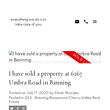
everything we do is to
take care of you
I have sold a property at 6267
Umbra Road in Banning
Posted on
July 17, 2025
by
Elmer Morales
Posted in
263 - Banning/Beaumont/Cherry Valley Real
Estate