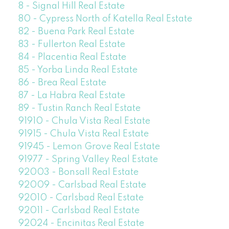
8 - Signal Hill Real Estate
80 - Cypress North of Katella Real Estate
82 - Buena Park Real Estate
83 - Fullerton Real Estate
84 - Placentia Real Estate
85 - Yorba Linda Real Estate
86 - Brea Real Estate
87 - La Habra Real Estate
89 - Tustin Ranch Real Estate
91910 - Chula Vista Real Estate
91915 - Chula Vista Real Estate
91945 - Lemon Grove Real Estate
91977 - Spring Valley Real Estate
92003 - Bonsall Real Estate
92009 - Carlsbad Real Estate
92010 - Carlsbad Real Estate
92011 - Carlsbad Real Estate
92024 - Encinitas Real Estate