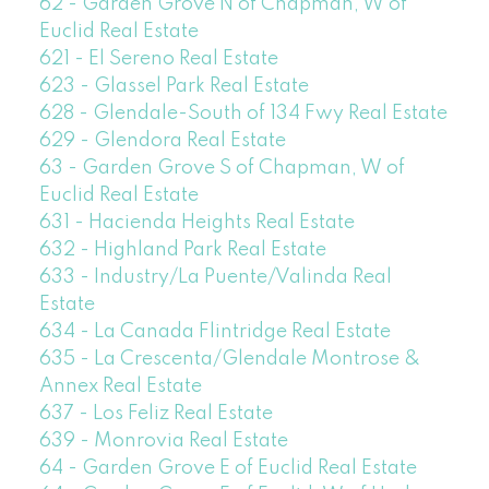
62 - Garden Grove N of Chapman, W of
Euclid Real Estate
621 - El Sereno Real Estate
623 - Glassel Park Real Estate
628 - Glendale-South of 134 Fwy Real Estate
629 - Glendora Real Estate
63 - Garden Grove S of Chapman, W of
Euclid Real Estate
631 - Hacienda Heights Real Estate
632 - Highland Park Real Estate
633 - Industry/La Puente/Valinda Real
Estate
634 - La Canada Flintridge Real Estate
635 - La Crescenta/Glendale Montrose &
Annex Real Estate
637 - Los Feliz Real Estate
639 - Monrovia Real Estate
64 - Garden Grove E of Euclid Real Estate