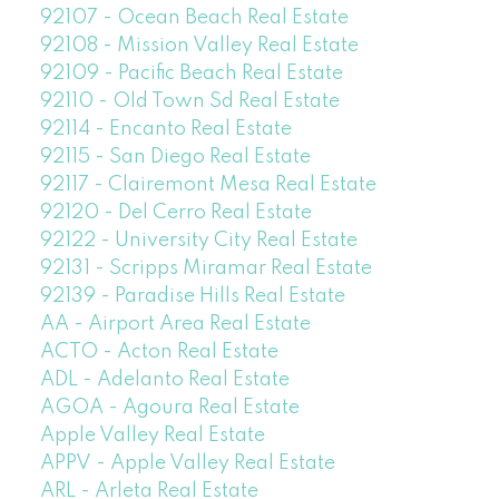
92107 - Ocean Beach Real Estate
92108 - Mission Valley Real Estate
92109 - Pacific Beach Real Estate
92110 - Old Town Sd Real Estate
92114 - Encanto Real Estate
92115 - San Diego Real Estate
92117 - Clairemont Mesa Real Estate
92120 - Del Cerro Real Estate
92122 - University City Real Estate
92131 - Scripps Miramar Real Estate
92139 - Paradise Hills Real Estate
AA - Airport Area Real Estate
ACTO - Acton Real Estate
ADL - Adelanto Real Estate
AGOA - Agoura Real Estate
Apple Valley Real Estate
APPV - Apple Valley Real Estate
ARL - Arleta Real Estate