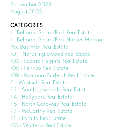
September 2023
August 2023
CATEGORIES
1 - Belmont Shore/Park Real Estate
1 - Belmont Shore/Park,Naples,Marina
Pac,Bay Hrbr Real Estate
101 - North Inglewood Real Estate
103 - Ladera Heights Real Estate
105 - Lennox Real Estate
109 - Ramona/Burleigh Real Estate
11 - Westside Real Estate
113 - South Lawndale Real Estate
114 - Hollypark Real Estate
116 - North Gateway Real Estate
117 - McCarthy Real Estate
121 - Lomita Real Estate
125 - Walteria Real Estate