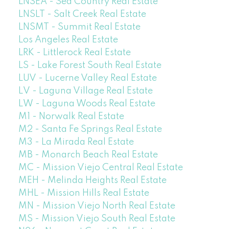
LNSEA - Sea Country Real Estate
LNSLT - Salt Creek Real Estate
LNSMT - Summit Real Estate
Los Angeles Real Estate
LRK - Littlerock Real Estate
LS - Lake Forest South Real Estate
LUV - Lucerne Valley Real Estate
LV - Laguna Village Real Estate
LW - Laguna Woods Real Estate
M1 - Norwalk Real Estate
M2 - Santa Fe Springs Real Estate
M3 - La Mirada Real Estate
MB - Monarch Beach Real Estate
MC - Mission Viejo Central Real Estate
MEH - Melinda Heights Real Estate
MHL - Mission Hills Real Estate
MN - Mission Viejo North Real Estate
MS - Mission Viejo South Real Estate