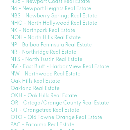
N26 - Newport Coast Real Estate
N6 - Newport Heights Real Estate
NBS - Newberry Springs Real Estate
NHO - North Hollywood Real Estate
NK - Northpark Real Estate
NOH - North Hills Real Estate
NP - Balboa Peninsula Real Estate
NR - Northridge Real Estate
NTS - North Tustin Real Estate
NV - East Bluff - Harbor View Real Estate
NW - Northwood Real Estate
Oak Hills Real Estate
Oakland Real Estate
OKH - Oak Hills Real Estate
OR - Ortega/Orange County Real Estate
OT - Orangetree Real Estate
OTO - Old Towne Orange Real Estate
PAC - Pacoima Real Estate