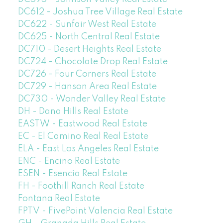
DC612 - Joshua Tree Village Real Estate
DC622 - Sunfair West Real Estate
DC625 - North Central Real Estate
DC710 - Desert Heights Real Estate
DC724 - Chocolate Drop Real Estate
DC726 - Four Corners Real Estate
DC729 - Hanson Area Real Estate
DC730 - Wonder Valley Real Estate
DH - Dana Hills Real Estate
EASTW - Eastwood Real Estate
EC - El Camino Real Real Estate
ELA - East Los Angeles Real Estate
ENC - Encino Real Estate
ESEN - Esencia Real Estate
FH - Foothill Ranch Real Estate
Fontana Real Estate
FPTV - FivePoint Valencia Real Estate