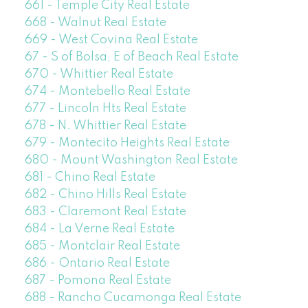
661 - Temple City Real Estate
668 - Walnut Real Estate
669 - West Covina Real Estate
67 - S of Bolsa, E of Beach Real Estate
670 - Whittier Real Estate
674 - Montebello Real Estate
677 - Lincoln Hts Real Estate
678 - N. Whittier Real Estate
679 - Montecito Heights Real Estate
680 - Mount Washington Real Estate
681 - Chino Real Estate
682 - Chino Hills Real Estate
683 - Claremont Real Estate
684 - La Verne Real Estate
685 - Montclair Real Estate
686 - Ontario Real Estate
687 - Pomona Real Estate
688 - Rancho Cucamonga Real Estate