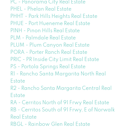
PC - Panorama City Real Estate
PHEL - Phelan Real Estate
PHHT - Park Hills Heights Real Estate
PHUE - Port Hueneme Real Estate
PINH - Pinon Hills Real Estate
PLM - Palmdale Real Estate
PLUM - Plum Canyon Real Estate
PORA - Porter Ranch Real Estate
PRIC - PR Inside City Limit Real Estate
PS - Portola Springs Real Estate
R1 - Rancho Santa Margarita North Real
Estate
R2 - Rancho Santa Margarita Central Real
Estate
RA - Cerritos North of 91 Frwy Real Estate
RB - Cerritos South of 91 Frwy, E of Norwalk
Real Estate
RBGL - Rainbow Glen Real Estate