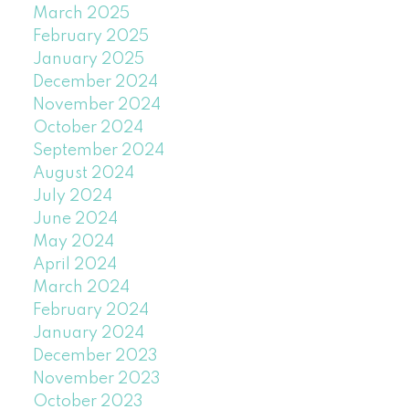
March 2025
February 2025
January 2025
December 2024
November 2024
October 2024
September 2024
August 2024
July 2024
June 2024
May 2024
April 2024
March 2024
February 2024
January 2024
December 2023
November 2023
October 2023