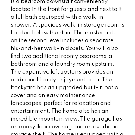
is a bedroom downstair conveniently
located in the front for guests and next to it
a full bath equipped with a walk-in
shower. A spacious walk-in storage room is
located below the stair. The master suite
on the second level includes a separate
his-and-her walk-in closets. You will also
find two additional roomy bedrooms, a
bathroom and a laundry room upstairs.
The expansive loft upstairs provides an
additional family enjoyment area. The
backyard has an upgraded built-in patio
cover and an easy maintenance
landscapes, perfect for relaxation and
entertainment. The home also has an
incredible mountain view. The garage has
an epoxy floor covering and an overhead
storage shelf. The home is equipped with a