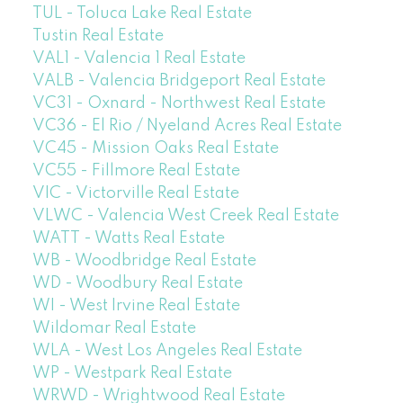
TUL - Toluca Lake Real Estate
Tustin Real Estate
VAL1 - Valencia 1 Real Estate
VALB - Valencia Bridgeport Real Estate
VC31 - Oxnard - Northwest Real Estate
VC36 - El Rio / Nyeland Acres Real Estate
VC45 - Mission Oaks Real Estate
VC55 - Fillmore Real Estate
VIC - Victorville Real Estate
VLWC - Valencia West Creek Real Estate
WATT - Watts Real Estate
WB - Woodbridge Real Estate
WD - Woodbury Real Estate
WI - West Irvine Real Estate
Wildomar Real Estate
WLA - West Los Angeles Real Estate
WP - Westpark Real Estate
WRWD - Wrightwood Real Estate