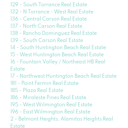
129 - South Torrance Real Estate
132 - N Torrance - West Real Estate
136 - Central Carson Real Estate
137 - North Carson Real Estate
138 - Rancho Dominguez Real Estate
139 - South Carson Real Estate
14 - South Huntington Beach Real Estate
15 - West Huntington Beach Real Estate
16 - Fountain Valley / Northeast HB Real
Estate
17 - Northwest Huntington Beach Real Estate
181 - Point Fermin Real Estate
185 - Plaza Real Estate
186 - Miraleste Pines Real Estate
195 - West Wilmington Real Estate
196 - East Wilmington Real Estate
2 - Belmont Heights, Alamitos Heights Real
Estate