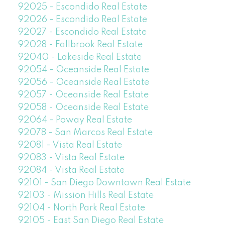
92025 - Escondido Real Estate
92026 - Escondido Real Estate
92027 - Escondido Real Estate
92028 - Fallbrook Real Estate
92040 - Lakeside Real Estate
92054 - Oceanside Real Estate
92056 - Oceanside Real Estate
92057 - Oceanside Real Estate
92058 - Oceanside Real Estate
92064 - Poway Real Estate
92078 - San Marcos Real Estate
92081 - Vista Real Estate
92083 - Vista Real Estate
92084 - Vista Real Estate
92101 - San Diego Downtown Real Estate
92103 - Mission Hills Real Estate
92104 - North Park Real Estate
92105 - East San Diego Real Estate