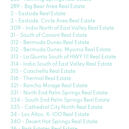
289 - Big Bear Area Real Estate
3 - Eastside Real Estate
3 - Eastside, Circle Area Real Estate
309 - Indio North of East Valley Real Estate
31 - South of Conant Real Estate
312 - Bermuda Dunes Real Estate
312 - Bermuda Dunes, Myoma Real Estate
313 - La Quinta South of HWY 111 Real Estate
314 - Indio South of East Valley Real Estate
315 - Coachella Real Estate
316 - Thermal Real Estate
321 - Rancho Mirage Real Estate
331 - North End Palm Springs Real Estate
334 - South End Palm Springs Real Estate
335 - Cathedral City North Real Estate
34 - Los Altos, X-100 Real Estate
340 - Desert Hot Springs Real Estate
36 - Park Estates Real Estate