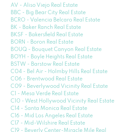
AV - Aliso Viejo Real Estate
BBC - Big Bear City Real Estate
BCRO - Valencia Belcaro Real Estate
BK - Baker Ranch Real Estate
BKSF - Bakersfield Real Estate
BORN - Boron Real Estate
BOUQ - Bouquet Canyon Real Estate
BOYH - Boyle Heights Real Estate
BSTW - Barstow Real Estate
C04 - Bel Air - Holmby Hills Real Estate
C06 - Brentwood Real Estate
C09 - Beverlywood Vicinity Real Estate
C1 - Mesa Verde Real Estate
C10 - West Hollywood Vicinity Real Estate
C14 - Santa Monica Real Estate
C16 - Mid Los Angeles Real Estate
C17 - Mid-Wilshire Real Estate
C19 - Beverly Center-Miracle Mile Real