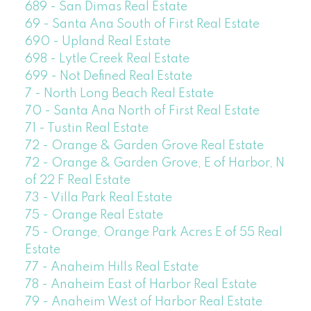
689 - San Dimas Real Estate
69 - Santa Ana South of First Real Estate
690 - Upland Real Estate
698 - Lytle Creek Real Estate
699 - Not Defined Real Estate
7 - North Long Beach Real Estate
70 - Santa Ana North of First Real Estate
71 - Tustin Real Estate
72 - Orange & Garden Grove Real Estate
72 - Orange & Garden Grove, E of Harbor, N
of 22 F Real Estate
73 - Villa Park Real Estate
75 - Orange Real Estate
75 - Orange, Orange Park Acres E of 55 Real
Estate
77 - Anaheim Hills Real Estate
78 - Anaheim East of Harbor Real Estate
79 - Anaheim West of Harbor Real Estate