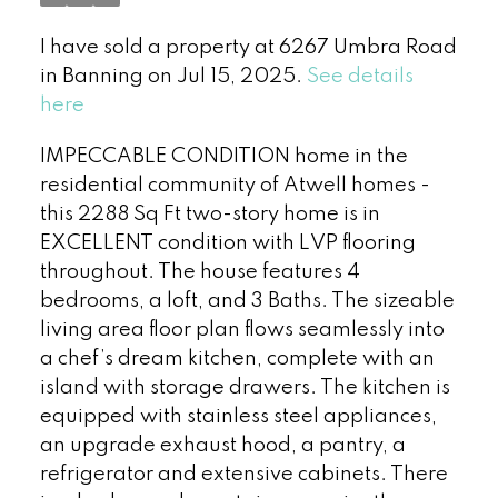
I have sold a property at 6267 Umbra Road
in Banning on Jul 15, 2025.
See details
here
IMPECCABLE CONDITION home in the
residential community of Atwell homes -
this 2288 Sq Ft two-story home is in
EXCELLENT condition with LVP flooring
throughout. The house features 4
bedrooms, a loft, and 3 Baths. The sizeable
living area floor plan flows seamlessly into
a chef’s dream kitchen, complete with an
island with storage drawers. The kitchen is
equipped with stainless steel appliances,
an upgrade exhaust hood, a pantry, a
refrigerator and extensive cabinets. There