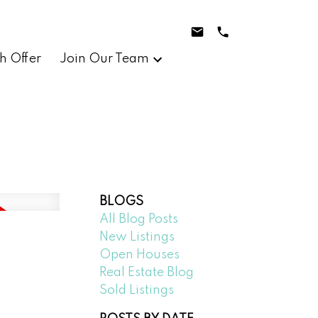
h Offer
Join Our Team
BLOGS
All Blog Posts
New Listings
Open Houses
Real Estate Blog
Sold Listings