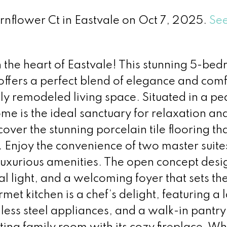
ornflower Ct in Eastvale on Oct 7, 2025.
See
he heart of Eastvale! This stunning 5-be
fers a perfect blend of elegance and comf
lly remodeled living space. Situated in a pe
ome is the ideal sanctuary for relaxation an
over the stunning porcelain tile flooring th
 Enjoy the convenience of two master suite
 luxurious amenities. The open concept desig
l light, and a welcoming foyer that sets th
met kitchen is a chef’s delight, featuring a 
nless steel appliances, and a walk-in pantry,