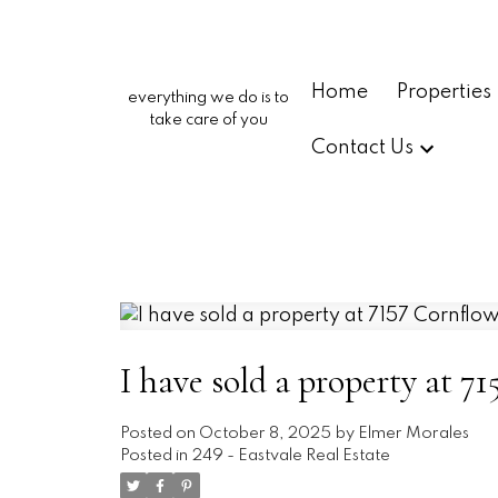
Home
Properties
everything we do is to
take care of you
Contact Us
I have sold a property at 7
Posted on
October 8, 2025
by
Elmer Morales
Posted in
249 - Eastvale Real Estate