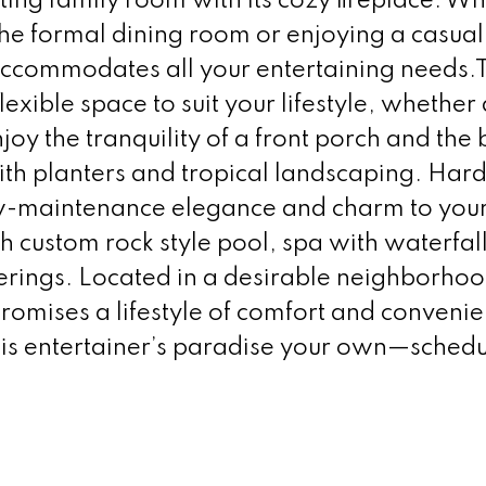
ting family room with its cozy fireplace. W
 the formal dining room or enjoying a casual
 accommodates all your entertaining needs.
exible space to suit your lifestyle, whether 
y the tranquility of a front porch and the
ith planters and tropical landscaping. Har
ow-maintenance elegance and charm to you
 custom rock style pool, spa with waterfall
herings. Located in a desirable neighborhoo
promises a lifestyle of comfort and conveni
his entertainer’s paradise your own—schedu