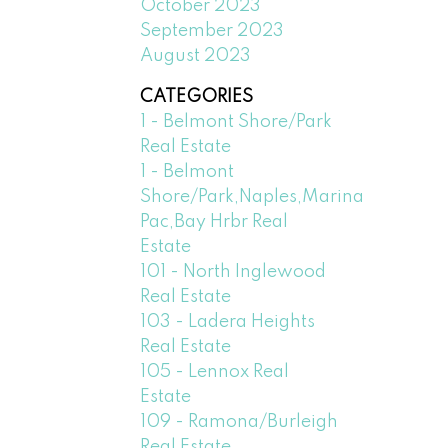
October 2023
September 2023
August 2023
CATEGORIES
1 - Belmont Shore/Park
Real Estate
1 - Belmont
Shore/Park,Naples,Marina
Pac,Bay Hrbr Real
Estate
101 - North Inglewood
Real Estate
103 - Ladera Heights
Real Estate
105 - Lennox Real
Estate
109 - Ramona/Burleigh
Real Estate