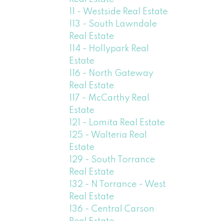
11 - Westside Real Estate
113 - South Lawndale
Real Estate
114 - Hollypark Real
Estate
116 - North Gateway
Real Estate
117 - McCarthy Real
Estate
121 - Lomita Real Estate
125 - Walteria Real
Estate
129 - South Torrance
Real Estate
132 - N Torrance - West
Real Estate
136 - Central Carson