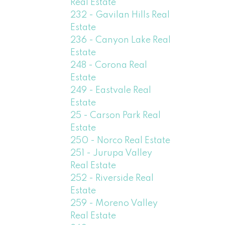
Real Estate
232 - Gavilan Hills Real
Estate
236 - Canyon Lake Real
Estate
248 - Corona Real
Estate
249 - Eastvale Real
Estate
25 - Carson Park Real
Estate
250 - Norco Real Estate
251 - Jurupa Valley
Real Estate
252 - Riverside Real
Estate
259 - Moreno Valley
Real Estate