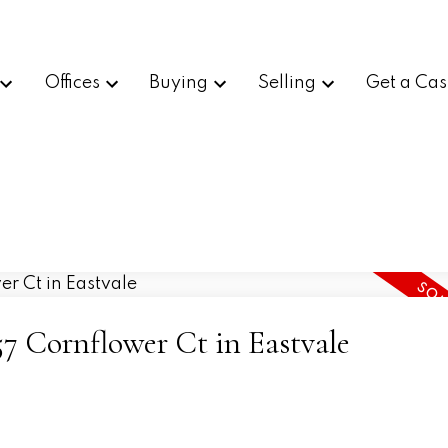
Offices
Buying
Selling
Get a Cas
157 Cornflower Ct in Eastvale