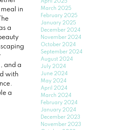
hether
April 2025
March 2025
 meal in
February 2025
The
January 2025
as a
December 2024
 beauty
November 2024
October 2024
dscaping
September 2024
r
August 2024
, and a
July 2024
June 2024
d with
May 2024
ence.
April 2024
le a
March 2024
February 2024
January 2024
December 2023
November 2023