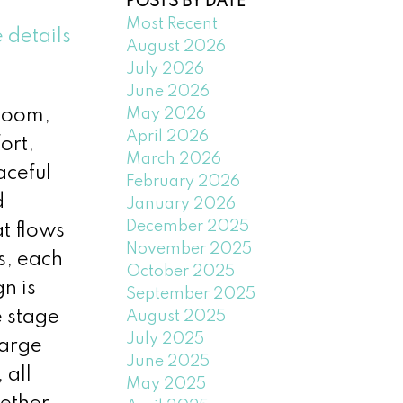
POSTS BY DATE
Most Recent
 details
August 2026
July 2026
June 2026
May 2026
droom,
April 2026
ort,
March 2026
aceful
February 2026
d
January 2026
December 2025
at flows
November 2025
s, each
October 2025
n is
September 2025
e stage
August 2025
July 2025
large
June 2025
 all
May 2025