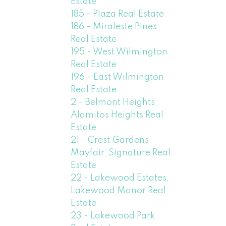
Estate
185 - Plaza Real Estate
186 - Miraleste Pines
Real Estate
195 - West Wilmington
Real Estate
196 - East Wilmington
Real Estate
2 - Belmont Heights,
Alamitos Heights Real
Estate
21 - Crest Gardens,
Mayfair, Signature Real
Estate
22 - Lakewood Estates,
Lakewood Manor Real
Estate
23 - Lakewood Park