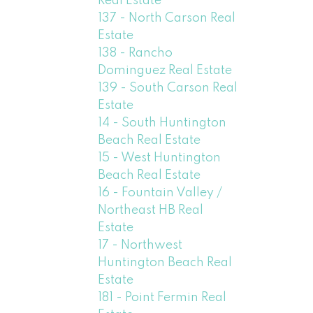
Real Estate
137 - North Carson Real
Estate
138 - Rancho
Dominguez Real Estate
139 - South Carson Real
Estate
14 - South Huntington
Beach Real Estate
15 - West Huntington
Beach Real Estate
16 - Fountain Valley /
Northeast HB Real
Estate
17 - Northwest
Huntington Beach Real
Estate
181 - Point Fermin Real