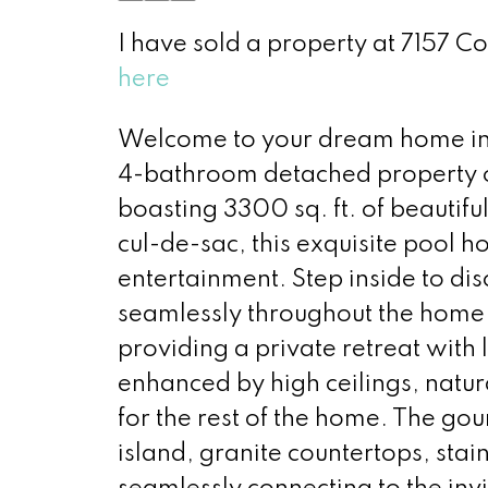
I have sold a property at 7157 C
here
Welcome to your dream home in t
4-bathroom detached property of
boasting 3300 sq. ft. of beautifu
cul-de-sac, this exquisite pool h
entertainment. Step inside to disc
seamlessly throughout the home.
providing a private retreat with
enhanced by high ceilings, natura
for the rest of the home. The gour
island, granite countertops, stai