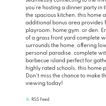
seamlessly connecting to the invi
you’re hosting a dinner party in
the spacious kitchen, this home
additional bonus area provides fl
playroom, home gym, or den. Enjo
of a grass front yard complete w
surrounds the home, offering l
personal paradise, complete with
barbecue island perfect for gat
highly rated schools, this home 
Don't miss the chance to make t
viewing today!
RSS