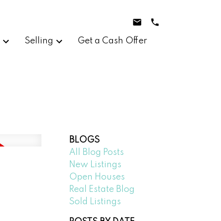
g
Selling
Get a Cash Offer
BLOGS
All Blog Posts
New Listings
Open Houses
Real Estate Blog
Sold Listings