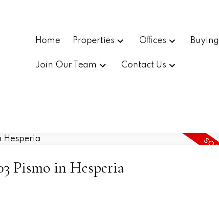
Home
Properties
Offices
Buyin
Join Our Team
Contact Us
503 Pismo in Hesperia