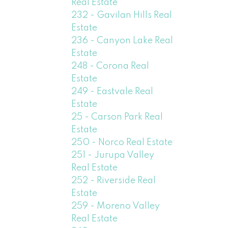
Real Estate
232 - Gavilan Hills Real
Estate
236 - Canyon Lake Real
Estate
248 - Corona Real
Estate
249 - Eastvale Real
Estate
25 - Carson Park Real
Estate
250 - Norco Real Estate
251 - Jurupa Valley
Real Estate
252 - Riverside Real
Estate
259 - Moreno Valley
Real Estate