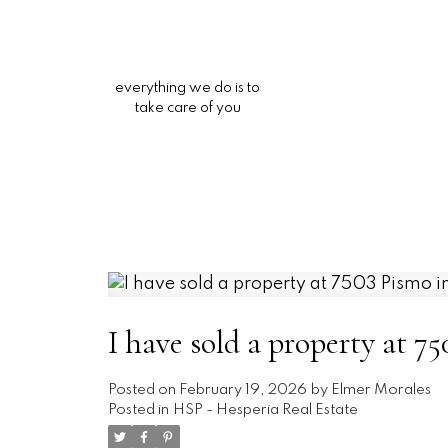
everything we do is to
take care of you
I have sold a property at 7
Posted on
February 19, 2026
by
Elmer Morales
Posted in
HSP - Hesperia Real Estate