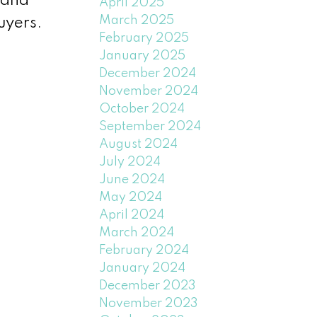
, and
April 2025
March 2025
uyers.
February 2025
January 2025
December 2024
November 2024
October 2024
September 2024
August 2024
July 2024
June 2024
May 2024
April 2024
March 2024
February 2024
January 2024
December 2023
November 2023