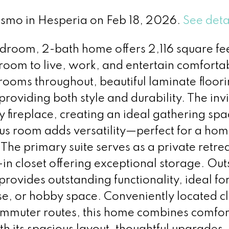
Pismo in Hesperia on Feb 18, 2026.
See deta
edroom, 2-bath home offers 2,116 square fee
room to live, work, and entertain comforta
rooms throughout, beautiful laminate floor
roviding both style and durability. The invi
 fireplace, creating an ideal gathering spa
us room adds versatility—perfect for a home
e primary suite serves as a private retrea
in closet offering exceptional storage. Out
rovides outstanding functionality, ideal fo
e, or hobby space. Conveniently located cl
ommuter routes, this home combines comfor