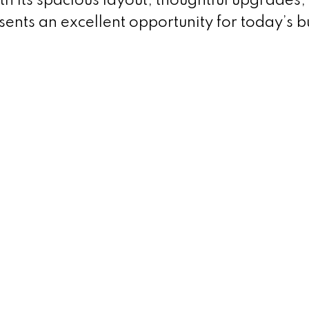
ith its spacious layout, thoughtful upgrades
sents an excellent opportunity for today’s b