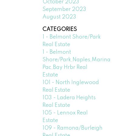
October 2023
September 2023
August 2023
CATEGORIES
1 - Belmont Shore/Park
Real Estate
1 - Belmont
Shore/Park,Naples,Marina
Pac,Bay Hrbr Real
Estate
101 - North Inglewood
Real Estate
103 - Ladera Heights
Real Estate
105 - Lennox Real
Estate
109 - Ramona/Burleigh
Real Estate