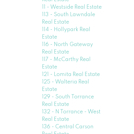
11 - Westside Real Estate
113 - South Lawndale
Real Estate
114 - Hollypark Real
Estate
116 - North Gateway
Real Estate
117 - McCarthy Real
Estate
121 - Lomita Real Estate
125 - Walteria Real
Estate
129 - South Torrance
Real Estate
132 - N Torrance - West
Real Estate
136 - Central Carson