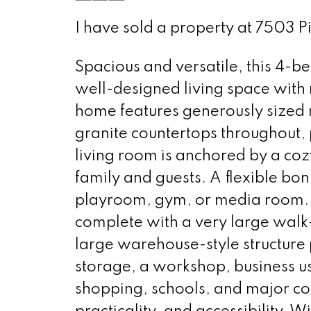
I have sold a property at 7503 
Spacious and versatile, this 4-b
well-designed living space with 
home features generously sized 
granite countertops throughout, p
living room is anchored by a cozy
family and guests. A flexible bon
playroom, gym, or media room. Th
complete with a very large walk-
large warehouse-style structure p
storage, a workshop, business us
shopping, schools, and major c