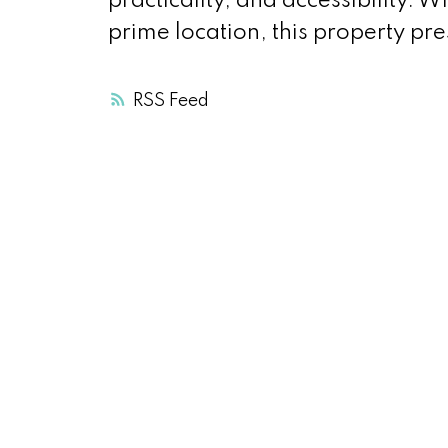
practicality, and accessibility. W
prime location, this property pre
RSS