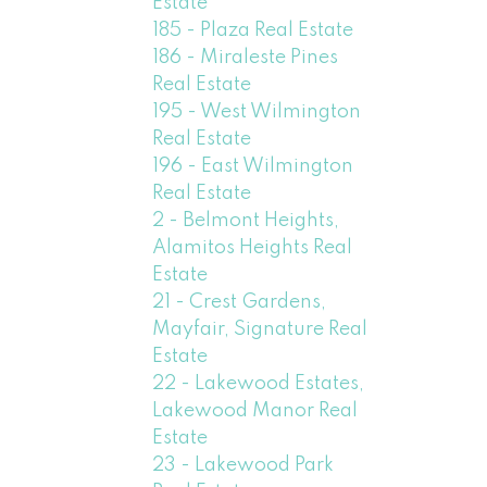
Estate
185 - Plaza Real Estate
186 - Miraleste Pines
Real Estate
195 - West Wilmington
Real Estate
196 - East Wilmington
Real Estate
2 - Belmont Heights,
Alamitos Heights Real
Estate
21 - Crest Gardens,
Mayfair, Signature Real
Estate
22 - Lakewood Estates,
Lakewood Manor Real
Estate
23 - Lakewood Park