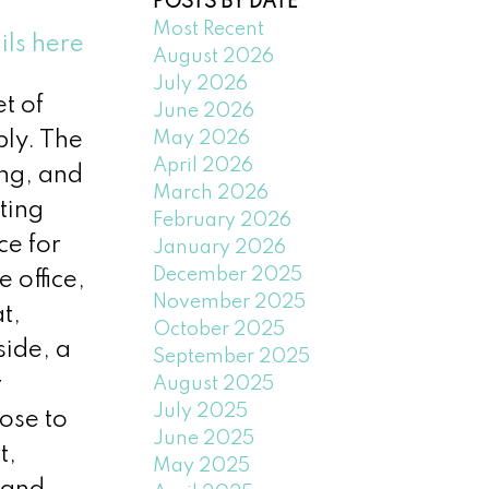
POSTS BY DATE
Most Recent
ils here
August 2026
July 2026
t of
June 2026
May 2026
bly. The
April 2026
ing, and
March 2026
ting
February 2026
ce for
January 2026
December 2025
 office,
November 2025
t,
October 2025
side, a
September 2025
r
August 2025
July 2025
ose to
June 2025
t,
May 2025