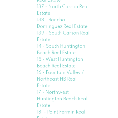
Real Estate
137 - North Carson Real
Estate
138 - Rancho
Dominguez Real Estate
139 - South Carson Real
Estate
14 - South Huntington
Beach Real Estate
15 - West Huntington
Beach Real Estate
16 - Fountain Valley /
Northeast HB Real
Estate
17 - Northwest
Huntington Beach Real
Estate
181 - Point Fermin Real