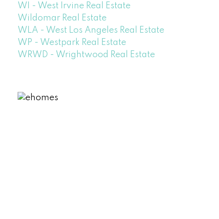
WI - West Irvine Real Estate
Wildomar Real Estate
WLA - West Los Angeles Real Estate
WP - Westpark Real Estate
WRWD - Wrightwood Real Estate