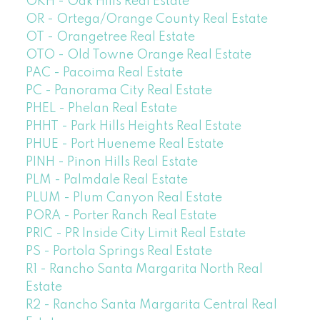
OKH - Oak Hills Real Estate
OR - Ortega/Orange County Real Estate
OT - Orangetree Real Estate
OTO - Old Towne Orange Real Estate
PAC - Pacoima Real Estate
PC - Panorama City Real Estate
PHEL - Phelan Real Estate
PHHT - Park Hills Heights Real Estate
PHUE - Port Hueneme Real Estate
PINH - Pinon Hills Real Estate
PLM - Palmdale Real Estate
PLUM - Plum Canyon Real Estate
PORA - Porter Ranch Real Estate
PRIC - PR Inside City Limit Real Estate
PS - Portola Springs Real Estate
R1 - Rancho Santa Margarita North Real
Estate
R2 - Rancho Santa Margarita Central Real