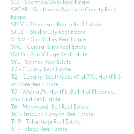
SO - Sherman Oaks Real Estate
SRCAR - Southwest Riverside County Real
Estate
STEV - Stevenson Ranch Real Estate
STUD - Studio City Real Estate
SUNV - Sun Valley Real Estate
SVC - Central Simi Real Estate
SVLG - Sun Village Real Estate
SYL - Sylmar Real Estate
T2 - Cudahy Real Estate
T2 - Cudahy, SouthGate W of 710, HuntPk S
of Flore Real Estate
T5 - WalnutPk, HuntPk, Bell N of Florence,
and Cud Real Estate
T6 - Maywood, Bell Real Estate
TC - Trabuco Canyon Real Estate
THP - Tehachapi Real Estate
TL - Talega Real Estate