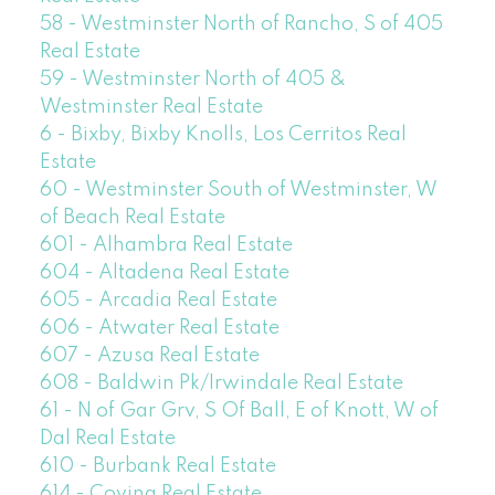
58 - Westminster North of Rancho, S of 405
Real Estate
59 - Westminster North of 405 &
Westminster Real Estate
6 - Bixby, Bixby Knolls, Los Cerritos Real
Estate
60 - Westminster South of Westminster, W
of Beach Real Estate
601 - Alhambra Real Estate
604 - Altadena Real Estate
605 - Arcadia Real Estate
606 - Atwater Real Estate
607 - Azusa Real Estate
608 - Baldwin Pk/Irwindale Real Estate
61 - N of Gar Grv, S Of Ball, E of Knott, W of
Dal Real Estate
610 - Burbank Real Estate
614 - Covina Real Estate