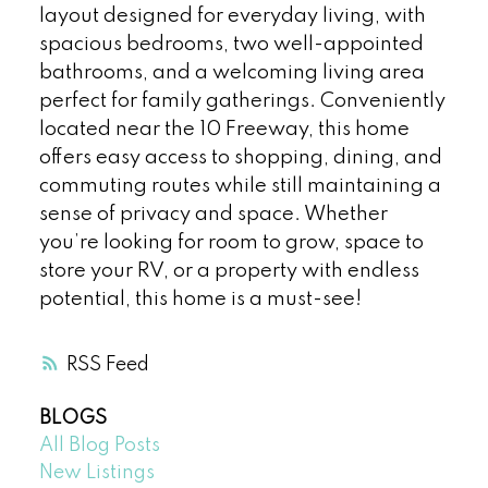
layout designed for everyday living, with
spacious bedrooms, two well-appointed
bathrooms, and a welcoming living area
perfect for family gatherings. Conveniently
located near the 10 Freeway, this home
offers easy access to shopping, dining, and
commuting routes while still maintaining a
sense of privacy and space. Whether
you’re looking for room to grow, space to
store your RV, or a property with endless
potential, this home is a must-see!
RSS
BLOGS
All Blog Posts
New Listings