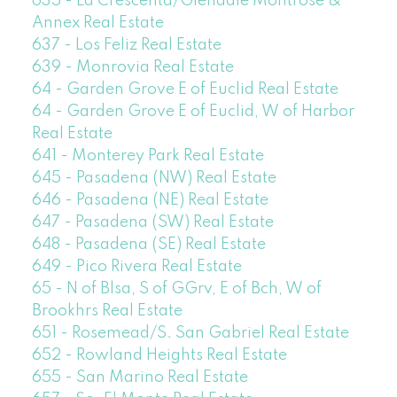
635 - La Crescenta/Glendale Montrose &
Annex Real Estate
637 - Los Feliz Real Estate
639 - Monrovia Real Estate
64 - Garden Grove E of Euclid Real Estate
64 - Garden Grove E of Euclid, W of Harbor
Real Estate
641 - Monterey Park Real Estate
645 - Pasadena (NW) Real Estate
646 - Pasadena (NE) Real Estate
647 - Pasadena (SW) Real Estate
648 - Pasadena (SE) Real Estate
649 - Pico Rivera Real Estate
65 - N of Blsa, S of GGrv, E of Bch, W of
Brookhrs Real Estate
651 - Rosemead/S. San Gabriel Real Estate
652 - Rowland Heights Real Estate
655 - San Marino Real Estate