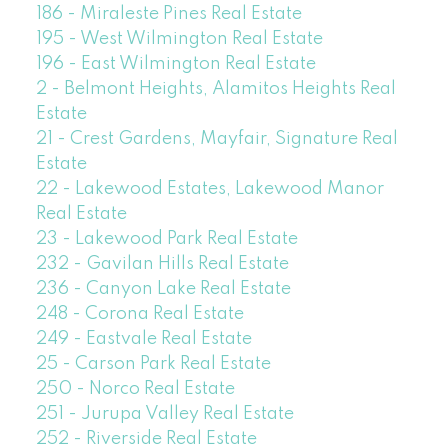
186 - Miraleste Pines Real Estate
195 - West Wilmington Real Estate
196 - East Wilmington Real Estate
2 - Belmont Heights, Alamitos Heights Real
Estate
21 - Crest Gardens, Mayfair, Signature Real
Estate
22 - Lakewood Estates, Lakewood Manor
Real Estate
23 - Lakewood Park Real Estate
232 - Gavilan Hills Real Estate
236 - Canyon Lake Real Estate
248 - Corona Real Estate
249 - Eastvale Real Estate
25 - Carson Park Real Estate
250 - Norco Real Estate
251 - Jurupa Valley Real Estate
252 - Riverside Real Estate