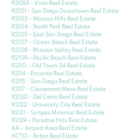
92084 - Vista Real Estate
92101 - San Diego Downtown Real Estate
92103 - Mission Hills Real Estate
92104 - North Park Real Estate
92105 - East San Diego Real Estate
92107 - Ocean Beach Real Estate
92108 - Mission Valley Real Estate
92109 - Pacific Beach Real Estate
92110 - Old Town Sd Real Estate
92114 - Encanto Real Estate
92115 - San Diego Real Estate
92117 - Clairemont Mesa Real Estate
92120 - Del Cerro Real Estate
92122 - University City Real Estate
92131 - Scripps Miramar Real Estate
92139 - Paradise Hills Real Estate
AA - Airport Area Real Estate
ACTO - Acton Real Estate