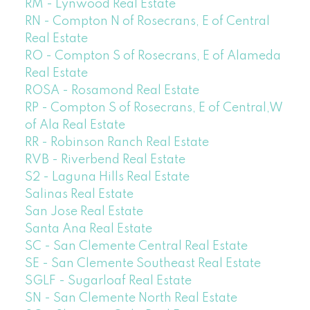
RM - Lynwood Real Estate
RN - Compton N of Rosecrans, E of Central
Real Estate
RO - Compton S of Rosecrans, E of Alameda
Real Estate
ROSA - Rosamond Real Estate
RP - Compton S of Rosecrans, E of Central,W
of Ala Real Estate
RR - Robinson Ranch Real Estate
RVB - Riverbend Real Estate
S2 - Laguna Hills Real Estate
Salinas Real Estate
San Jose Real Estate
Santa Ana Real Estate
SC - San Clemente Central Real Estate
SE - San Clemente Southeast Real Estate
SGLF - Sugarloaf Real Estate
SN - San Clemente North Real Estate