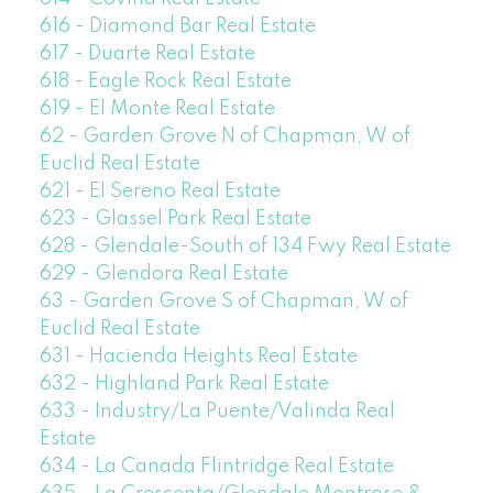
616 - Diamond Bar Real Estate
617 - Duarte Real Estate
618 - Eagle Rock Real Estate
619 - El Monte Real Estate
62 - Garden Grove N of Chapman, W of
Euclid Real Estate
621 - El Sereno Real Estate
623 - Glassel Park Real Estate
628 - Glendale-South of 134 Fwy Real Estate
629 - Glendora Real Estate
63 - Garden Grove S of Chapman, W of
Euclid Real Estate
631 - Hacienda Heights Real Estate
632 - Highland Park Real Estate
633 - Industry/La Puente/Valinda Real
Estate
634 - La Canada Flintridge Real Estate