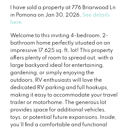
I have sold a property at 776 Briarwood Ln
in Pomona on Jan 30, 2026.
See details
here
Welcome to this inviting 4-bedroom, 2-
bathroom home perfectly situated on an
impressive 17,625 sq. ft. lot! This property
offers plenty of room to spread out, with a
large backyard ideal for entertaining,
gardening, or simply enjoying the
outdoors. RV enthusiasts will love the
dedicated RV parking and full hookups,
making it easy to accommodate your travel
trailer or motorhome. The generous lot
provides space for additional vehicles,
toys, or potential future expansions. Inside,
you’ll find a comfortable and functional