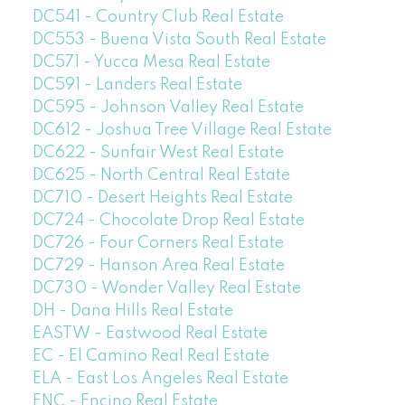
DC541 - Country Club Real Estate
DC553 - Buena Vista South Real Estate
DC571 - Yucca Mesa Real Estate
DC591 - Landers Real Estate
DC595 - Johnson Valley Real Estate
DC612 - Joshua Tree Village Real Estate
DC622 - Sunfair West Real Estate
DC625 - North Central Real Estate
DC710 - Desert Heights Real Estate
DC724 - Chocolate Drop Real Estate
DC726 - Four Corners Real Estate
DC729 - Hanson Area Real Estate
DC730 - Wonder Valley Real Estate
DH - Dana Hills Real Estate
EASTW - Eastwood Real Estate
EC - El Camino Real Real Estate
ELA - East Los Angeles Real Estate
ENC - Encino Real Estate