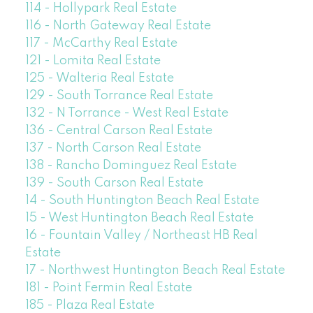
114 - Hollypark Real Estate
116 - North Gateway Real Estate
117 - McCarthy Real Estate
121 - Lomita Real Estate
125 - Walteria Real Estate
129 - South Torrance Real Estate
132 - N Torrance - West Real Estate
136 - Central Carson Real Estate
137 - North Carson Real Estate
138 - Rancho Dominguez Real Estate
139 - South Carson Real Estate
14 - South Huntington Beach Real Estate
15 - West Huntington Beach Real Estate
16 - Fountain Valley / Northeast HB Real
Estate
17 - Northwest Huntington Beach Real Estate
181 - Point Fermin Real Estate
185 - Plaza Real Estate