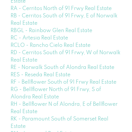
Estate
RA - Cerritos North of 91 Frwy Real Estate
RB - Cerritos South of 91 Frwy, E of Norwalk
Real Estate
RBGL - Rainbow Glen Real Estate
RC - Artesia Real Estate
RCLO - Rancho Cielo Real Estate
RD - Cerritos South of 91 Frwy, W of Norwalk
Real Estate
RE - Norwalk South of Alondra Real Estate
RES - Reseda Real Estate
RF - Bellflower South of 91 Frwy Real Estate
RG - Bellflower North of 91 Frwy, S of
Alondra Real Estate
RH - Bellflower N of Alondra, E of Bellflower
Real Estate
RK - Paramount South of Somerset Real
Estate