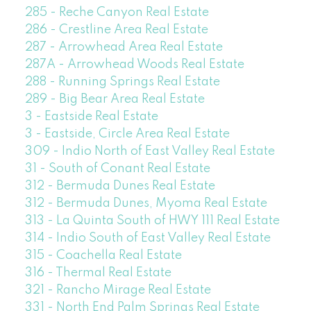
285 - Reche Canyon Real Estate
286 - Crestline Area Real Estate
287 - Arrowhead Area Real Estate
287A - Arrowhead Woods Real Estate
288 - Running Springs Real Estate
289 - Big Bear Area Real Estate
3 - Eastside Real Estate
3 - Eastside, Circle Area Real Estate
309 - Indio North of East Valley Real Estate
31 - South of Conant Real Estate
312 - Bermuda Dunes Real Estate
312 - Bermuda Dunes, Myoma Real Estate
313 - La Quinta South of HWY 111 Real Estate
314 - Indio South of East Valley Real Estate
315 - Coachella Real Estate
316 - Thermal Real Estate
321 - Rancho Mirage Real Estate
331 - North End Palm Springs Real Estate