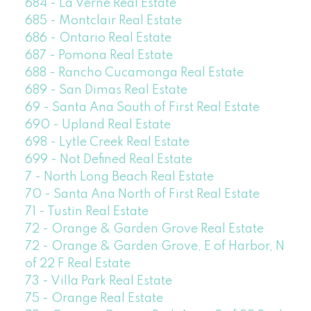
684 - La Verne Real Estate
685 - Montclair Real Estate
686 - Ontario Real Estate
687 - Pomona Real Estate
688 - Rancho Cucamonga Real Estate
689 - San Dimas Real Estate
69 - Santa Ana South of First Real Estate
690 - Upland Real Estate
698 - Lytle Creek Real Estate
699 - Not Defined Real Estate
7 - North Long Beach Real Estate
70 - Santa Ana North of First Real Estate
71 - Tustin Real Estate
72 - Orange & Garden Grove Real Estate
72 - Orange & Garden Grove, E of Harbor, N
of 22 F Real Estate
73 - Villa Park Real Estate
75 - Orange Real Estate