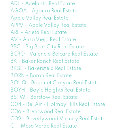
ADL - Adelanto Real Estate
AGOA - Agoura Real Estate
Apple Valley Real Estate
APPV - Apple Valley Real Estate
ARL - Arleta Real Estate
AV - Aliso Viejo Real Estate
BBC - Big Bear City Real Estate
BCRO - Valencia Belcaro Real Estate
BK - Baker Ranch Real Estate
BKSF - Bakersfield Real Estate
BORN - Boron Real Estate
BOUQ - Bouquet Canyon Real Estate
BOYH - Boyle Heights Real Estate
BSTW - Barstow Real Estate
C04 - Bel Air - Holmby Hills Real Estate
C06 - Brentwood Real Estate
C09 - Beverlywood Vicinity Real Estate
C1 - Mesa Verde Real Estate