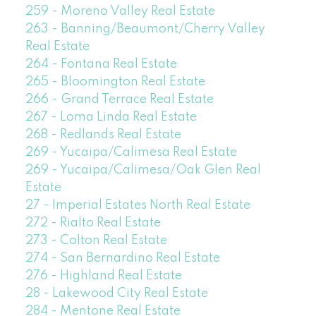
259 - Moreno Valley Real Estate
263 - Banning/Beaumont/Cherry Valley
Real Estate
264 - Fontana Real Estate
265 - Bloomington Real Estate
266 - Grand Terrace Real Estate
267 - Loma Linda Real Estate
268 - Redlands Real Estate
269 - Yucaipa/Calimesa Real Estate
269 - Yucaipa/Calimesa/Oak Glen Real
Estate
27 - Imperial Estates North Real Estate
272 - Rialto Real Estate
273 - Colton Real Estate
274 - San Bernardino Real Estate
276 - Highland Real Estate
28 - Lakewood City Real Estate
284 - Mentone Real Estate