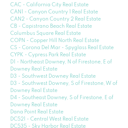
CAC - California City Real Estate
CAN1 - Canyon Country 1 Real Estate
CAN2 - Canyon Country 2 Real Estate
CB - Capistrano Beach Real Estate
Columbus Square Real Estate
COPN - Copper Hill North Real Estate
CS - Corona Del Mar - Spyglass Real Estate
CYPK - Cypress Park Real Estate
D1 - Northeast Downey, N of Firestone, E of
Downey Real Estate
D3 - Southwest Downey Real Estate
D3 - Southwest Downey, S of Firestone, W of
Downey Real Estate
D4 - Southeast Downey, S of Firestone, E of
Downey Real Estate
Dana Point Real Estate
DC521 - Central West Real Estate
DC535 - Sky Harbor Real Estate