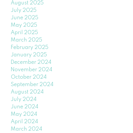
August 2025
July 2025
June 2025
May 2025
April 2025
March 2025
February 2025
January 2025
December 2024
November 2024
October 2024
September 2024
August 2024
July 2024
June 2024
May 2024
April 2024
March 2024