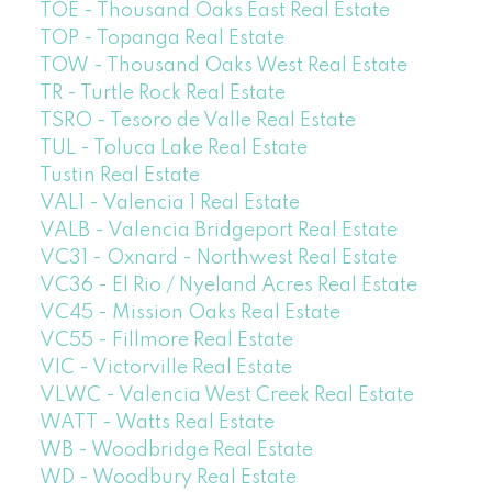
TOE - Thousand Oaks East Real Estate
TOP - Topanga Real Estate
TOW - Thousand Oaks West Real Estate
TR - Turtle Rock Real Estate
TSRO - Tesoro de Valle Real Estate
TUL - Toluca Lake Real Estate
Tustin Real Estate
VAL1 - Valencia 1 Real Estate
VALB - Valencia Bridgeport Real Estate
VC31 - Oxnard - Northwest Real Estate
VC36 - El Rio / Nyeland Acres Real Estate
VC45 - Mission Oaks Real Estate
VC55 - Fillmore Real Estate
VIC - Victorville Real Estate
VLWC - Valencia West Creek Real Estate
WATT - Watts Real Estate
WB - Woodbridge Real Estate
WD - Woodbury Real Estate