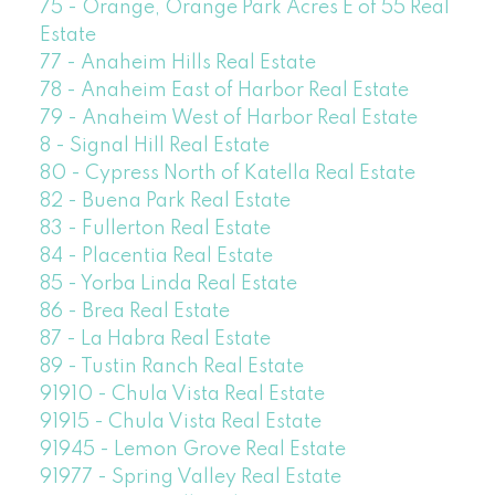
75 - Orange, Orange Park Acres E of 55 Real
Estate
77 - Anaheim Hills Real Estate
78 - Anaheim East of Harbor Real Estate
79 - Anaheim West of Harbor Real Estate
8 - Signal Hill Real Estate
80 - Cypress North of Katella Real Estate
82 - Buena Park Real Estate
83 - Fullerton Real Estate
84 - Placentia Real Estate
85 - Yorba Linda Real Estate
86 - Brea Real Estate
87 - La Habra Real Estate
89 - Tustin Ranch Real Estate
91910 - Chula Vista Real Estate
91915 - Chula Vista Real Estate
91945 - Lemon Grove Real Estate
91977 - Spring Valley Real Estate