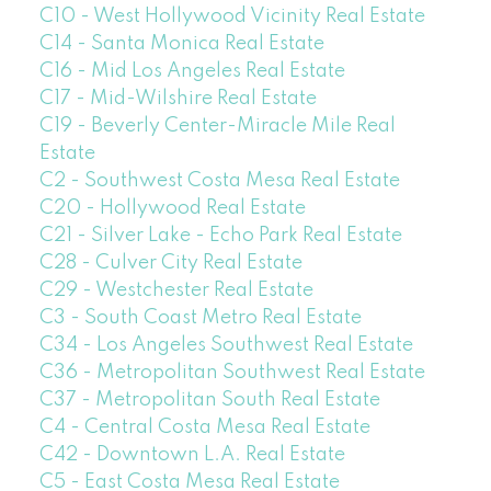
C10 - West Hollywood Vicinity Real Estate
C14 - Santa Monica Real Estate
C16 - Mid Los Angeles Real Estate
C17 - Mid-Wilshire Real Estate
C19 - Beverly Center-Miracle Mile Real
Estate
C2 - Southwest Costa Mesa Real Estate
C20 - Hollywood Real Estate
C21 - Silver Lake - Echo Park Real Estate
C28 - Culver City Real Estate
C29 - Westchester Real Estate
C3 - South Coast Metro Real Estate
C34 - Los Angeles Southwest Real Estate
C36 - Metropolitan Southwest Real Estate
C37 - Metropolitan South Real Estate
C4 - Central Costa Mesa Real Estate
C42 - Downtown L.A. Real Estate
C5 - East Costa Mesa Real Estate