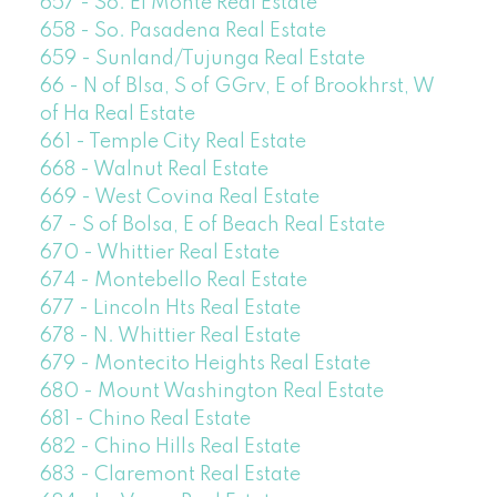
657 - So. El Monte Real Estate
658 - So. Pasadena Real Estate
659 - Sunland/Tujunga Real Estate
66 - N of Blsa, S of GGrv, E of Brookhrst, W
of Ha Real Estate
661 - Temple City Real Estate
668 - Walnut Real Estate
669 - West Covina Real Estate
67 - S of Bolsa, E of Beach Real Estate
670 - Whittier Real Estate
674 - Montebello Real Estate
677 - Lincoln Hts Real Estate
678 - N. Whittier Real Estate
679 - Montecito Heights Real Estate
680 - Mount Washington Real Estate
681 - Chino Real Estate
682 - Chino Hills Real Estate
683 - Claremont Real Estate