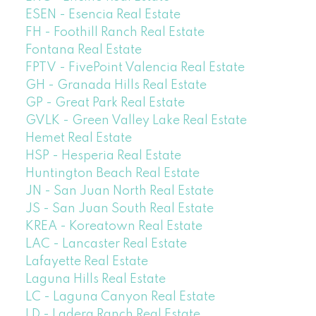
ESEN - Esencia Real Estate
FH - Foothill Ranch Real Estate
Fontana Real Estate
FPTV - FivePoint Valencia Real Estate
GH - Granada Hills Real Estate
GP - Great Park Real Estate
GVLK - Green Valley Lake Real Estate
Hemet Real Estate
HSP - Hesperia Real Estate
Huntington Beach Real Estate
JN - San Juan North Real Estate
JS - San Juan South Real Estate
KREA - Koreatown Real Estate
LAC - Lancaster Real Estate
Lafayette Real Estate
Laguna Hills Real Estate
LC - Laguna Canyon Real Estate
LD - Ladera Ranch Real Estate