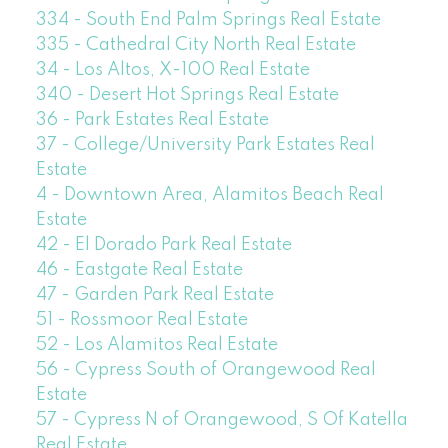
334 - South End Palm Springs Real Estate
335 - Cathedral City North Real Estate
34 - Los Altos, X-100 Real Estate
340 - Desert Hot Springs Real Estate
36 - Park Estates Real Estate
37 - College/University Park Estates Real
Estate
4 - Downtown Area, Alamitos Beach Real
Estate
42 - El Dorado Park Real Estate
46 - Eastgate Real Estate
47 - Garden Park Real Estate
51 - Rossmoor Real Estate
52 - Los Alamitos Real Estate
56 - Cypress South of Orangewood Real
Estate
57 - Cypress N of Orangewood, S Of Katella
Real Estate