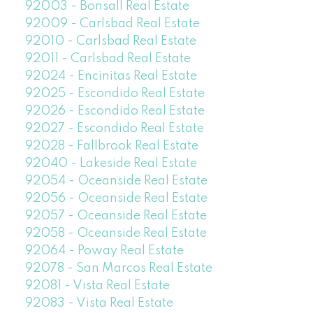
92003 - Bonsall Real Estate
92009 - Carlsbad Real Estate
92010 - Carlsbad Real Estate
92011 - Carlsbad Real Estate
92024 - Encinitas Real Estate
92025 - Escondido Real Estate
92026 - Escondido Real Estate
92027 - Escondido Real Estate
92028 - Fallbrook Real Estate
92040 - Lakeside Real Estate
92054 - Oceanside Real Estate
92056 - Oceanside Real Estate
92057 - Oceanside Real Estate
92058 - Oceanside Real Estate
92064 - Poway Real Estate
92078 - San Marcos Real Estate
92081 - Vista Real Estate
92083 - Vista Real Estate