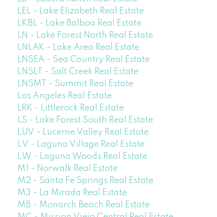
LEL - Lake Elizabeth Real Estate
LKBL - Lake Balboa Real Estate
LN - Lake Forest North Real Estate
LNLAK - Lake Area Real Estate
LNSEA - Sea Country Real Estate
LNSLT - Salt Creek Real Estate
LNSMT - Summit Real Estate
Los Angeles Real Estate
LRK - Littlerock Real Estate
LS - Lake Forest South Real Estate
LUV - Lucerne Valley Real Estate
LV - Laguna Village Real Estate
LW - Laguna Woods Real Estate
M1 - Norwalk Real Estate
M2 - Santa Fe Springs Real Estate
M3 - La Mirada Real Estate
MB - Monarch Beach Real Estate
MC - Mission Viejo Central Real Estate