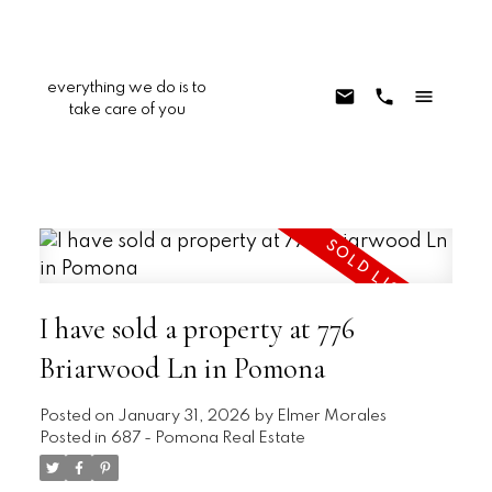
everything we do is to
take care of you
I have sold a property at 776
Briarwood Ln in Pomona
Posted on
January 31, 2026
by
Elmer Morales
Posted in
687 - Pomona Real Estate