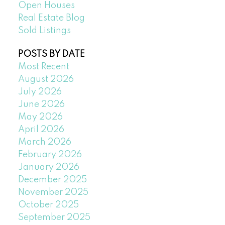
Open Houses
Real Estate Blog
Sold Listings
POSTS BY DATE
Most Recent
August 2026
July 2026
June 2026
May 2026
April 2026
March 2026
February 2026
January 2026
December 2025
November 2025
October 2025
September 2025