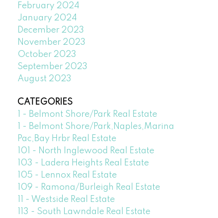
February 2024
January 2024
December 2023
November 2023
October 2023
September 2023
August 2023
CATEGORIES
1 - Belmont Shore/Park Real Estate
1 - Belmont Shore/Park,Naples,Marina
Pac,Bay Hrbr Real Estate
101 - North Inglewood Real Estate
103 - Ladera Heights Real Estate
105 - Lennox Real Estate
109 - Ramona/Burleigh Real Estate
11 - Westside Real Estate
113 - South Lawndale Real Estate