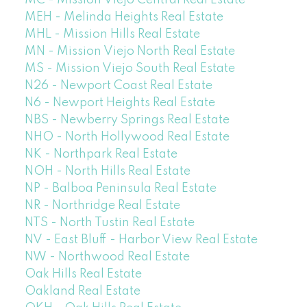
MEH - Melinda Heights Real Estate
MHL - Mission Hills Real Estate
MN - Mission Viejo North Real Estate
MS - Mission Viejo South Real Estate
N26 - Newport Coast Real Estate
N6 - Newport Heights Real Estate
NBS - Newberry Springs Real Estate
NHO - North Hollywood Real Estate
NK - Northpark Real Estate
NOH - North Hills Real Estate
NP - Balboa Peninsula Real Estate
NR - Northridge Real Estate
NTS - North Tustin Real Estate
NV - East Bluff - Harbor View Real Estate
NW - Northwood Real Estate
Oak Hills Real Estate
Oakland Real Estate