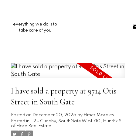
everything we do is to
take care of you
I have sold a property at 9714 Otis
Street in South Gate
Posted on
December 20, 2025
by
Elmer Morales
Posted in
T2 - Cudahy, SouthGate W of 710, HuntPk S
of Flore Real Estate