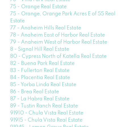
75 - Orange Real Estate
75 - Orange, Orange Park Acres E of 55 Real
Estate
77 - Anaheim Hills Real Estate
78 - Anaheim East of Harbor Real Estate
79 - Anaheim West of Harbor Real Estate
8 - Signal Hill Real Estate
80 - Cypress North of Katella Real Estate
82 - Buena Park Real Estate
83 - Fullerton Real Estate
84 - Placentia Real Estate
85 - Yorba Linda Real Estate
86 - Brea Real Estate
87 - La Habra Real Estate
89 - Tustin Ranch Real Estate
91910 - Chula Vista Real Estate
91915 - Chula Vista Real Estate