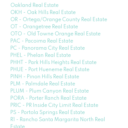
Oakland Real Estate
OKH - Oak Hills Real Estate
OR - Ortega/Orange County Real Estate
OT - Orangetree Real Estate
OTO - Old Towne Orange Real Estate
PAC - Pacoima Real Estate
PC - Panorama City Real Estate
PHEL - Phelan Real Estate
PHHT - Park Hills Heights Real Estate
PHUE - Port Hueneme Real Estate
PINH - Pinon Hills Real Estate
PLM - Palmdale Real Estate
PLUM - Plum Canyon Real Estate
PORA - Porter Ranch Real Estate
PRIC - PR Inside City Limit Real Estate
PS - Portola Springs Real Estate
R1 - Rancho Santa Margarita North Real
Estate