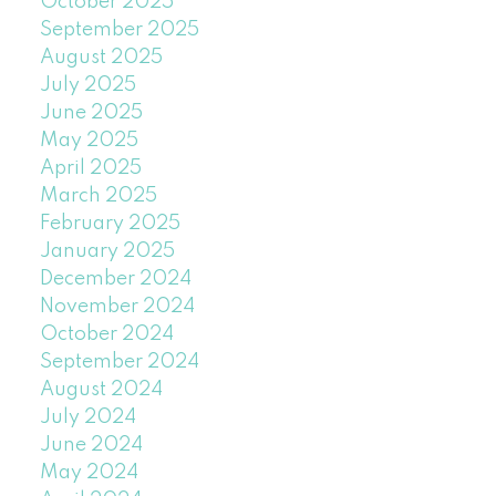
October 2025
September 2025
August 2025
July 2025
June 2025
May 2025
April 2025
March 2025
February 2025
January 2025
December 2024
November 2024
October 2024
September 2024
August 2024
July 2024
June 2024
May 2024