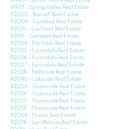
91945 - Lemon Grove Real Estate
91977 - Spring Valley Real Estate
92003 - Bonsall Real Estate
92009 - Carlsbad Real Estate
92010 - Carlsbad Real Estate
92011 - Carlsbad Real Estate
92024 - Encinitas Real Estate
92025 - Escondido Real Estate
92026 - Escondido Real Estate
92027 - Escondido Real Estate
92028 - Fallbrook Real Estate
92040 - Lakeside Real Estate
92054 - Oceanside Real Estate
92056 - Oceanside Real Estate
92057 - Oceanside Real Estate
92058 - Oceanside Real Estate
92064 - Poway Real Estate
92078 - San Marcos Real Estate