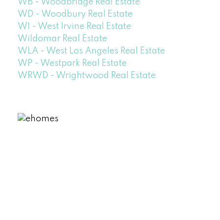
WB - Woodbridge Real Estate
WD - Woodbury Real Estate
WI - West Irvine Real Estate
Wildomar Real Estate
WLA - West Los Angeles Real Estate
WP - Westpark Real Estate
WRWD - Wrightwood Real Estate