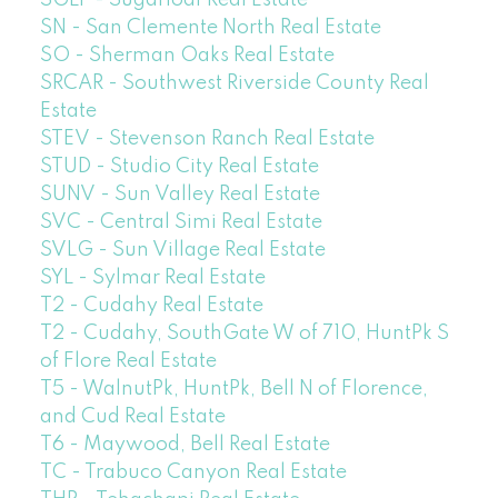
SN - San Clemente North Real Estate
SO - Sherman Oaks Real Estate
SRCAR - Southwest Riverside County Real
Estate
STEV - Stevenson Ranch Real Estate
STUD - Studio City Real Estate
SUNV - Sun Valley Real Estate
SVC - Central Simi Real Estate
SVLG - Sun Village Real Estate
SYL - Sylmar Real Estate
T2 - Cudahy Real Estate
T2 - Cudahy, SouthGate W of 710, HuntPk S
of Flore Real Estate
T5 - WalnutPk, HuntPk, Bell N of Florence,
and Cud Real Estate
T6 - Maywood, Bell Real Estate
TC - Trabuco Canyon Real Estate