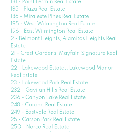
181 - Point Fermin Real Estate
185 - Plaza Real Estate
186 - Miraleste Pines Real Estate
195 - West Wilmington Real Estate
196 - East Wilmington Real Estate
2 - Belmont Heights, Alamitos Heights Real
Estate
21 - Crest Gardens, Mayfair, Signature Real
Estate
22 - Lakewood Estates, Lakewood Manor
Real Estate
23 - Lakewood Park Real Estate
232 - Gavilan Hills Real Estate
236 - Canyon Lake Real Estate
248 - Corona Real Estate
249 - Eastvale Real Estate
25 - Carson Park Real Estate
250 - Norco Real Estate