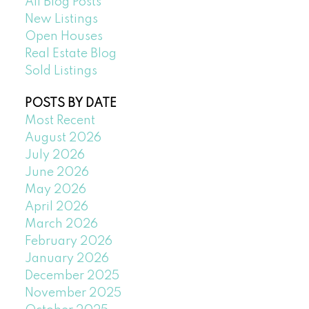
All Blog Posts
New Listings
Open Houses
Real Estate Blog
Sold Listings
POSTS BY DATE
Most Recent
August 2026
July 2026
June 2026
May 2026
April 2026
March 2026
February 2026
January 2026
December 2025
November 2025