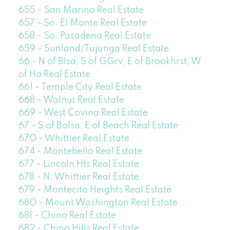
655 - San Marino Real Estate
657 - So. El Monte Real Estate
658 - So. Pasadena Real Estate
659 - Sunland/Tujunga Real Estate
66 - N of Blsa, S of GGrv, E of Brookhrst, W
of Ha Real Estate
661 - Temple City Real Estate
668 - Walnut Real Estate
669 - West Covina Real Estate
67 - S of Bolsa, E of Beach Real Estate
670 - Whittier Real Estate
674 - Montebello Real Estate
677 - Lincoln Hts Real Estate
678 - N. Whittier Real Estate
679 - Montecito Heights Real Estate
680 - Mount Washington Real Estate
681 - Chino Real Estate
682 - Chino Hills Real Estate