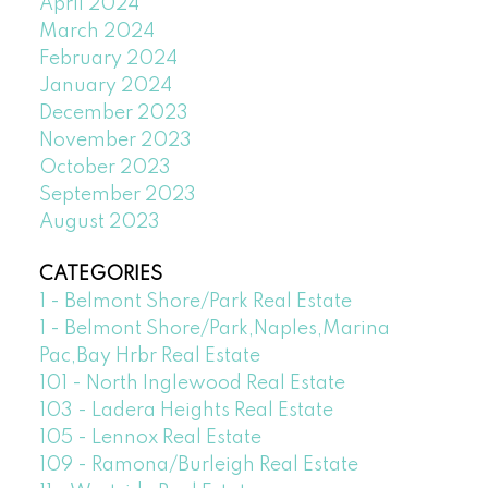
April 2024
March 2024
February 2024
January 2024
December 2023
November 2023
October 2023
September 2023
August 2023
CATEGORIES
1 - Belmont Shore/Park Real Estate
1 - Belmont Shore/Park,Naples,Marina
Pac,Bay Hrbr Real Estate
101 - North Inglewood Real Estate
103 - Ladera Heights Real Estate
105 - Lennox Real Estate
109 - Ramona/Burleigh Real Estate