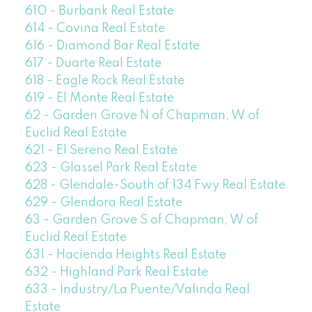
610 - Burbank Real Estate
614 - Covina Real Estate
616 - Diamond Bar Real Estate
617 - Duarte Real Estate
618 - Eagle Rock Real Estate
619 - El Monte Real Estate
62 - Garden Grove N of Chapman, W of
Euclid Real Estate
621 - El Sereno Real Estate
623 - Glassel Park Real Estate
628 - Glendale-South of 134 Fwy Real Estate
629 - Glendora Real Estate
63 - Garden Grove S of Chapman, W of
Euclid Real Estate
631 - Hacienda Heights Real Estate
632 - Highland Park Real Estate
633 - Industry/La Puente/Valinda Real
Estate