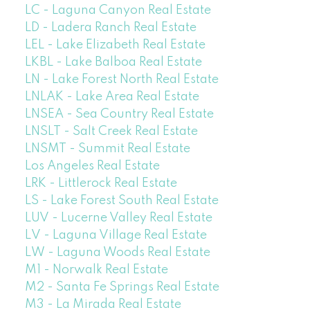
LC - Laguna Canyon Real Estate
LD - Ladera Ranch Real Estate
LEL - Lake Elizabeth Real Estate
LKBL - Lake Balboa Real Estate
LN - Lake Forest North Real Estate
LNLAK - Lake Area Real Estate
LNSEA - Sea Country Real Estate
LNSLT - Salt Creek Real Estate
LNSMT - Summit Real Estate
Los Angeles Real Estate
LRK - Littlerock Real Estate
LS - Lake Forest South Real Estate
LUV - Lucerne Valley Real Estate
LV - Laguna Village Real Estate
LW - Laguna Woods Real Estate
M1 - Norwalk Real Estate
M2 - Santa Fe Springs Real Estate
M3 - La Mirada Real Estate