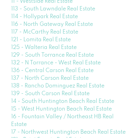
11 - Westside Real Estate
113 - South Lawndale Real Estate
114 - Hollypark Real Estate
116 - North Gateway Real Estate
117 - McCarthy Real Estate
121 - Lomita Real Estate
125 - Walteria Real Estate
129 - South Torrance Real Estate
132 - N Torrance - West Real Estate
136 - Central Carson Real Estate
137 - North Carson Real Estate
138 - Rancho Dominguez Real Estate
139 - South Carson Real Estate
14 - South Huntington Beach Real Estate
15 - West Huntington Beach Real Estate
16 - Fountain Valley / Northeast HB Real
Estate
17 - Northwest Huntington Beach Real Estate