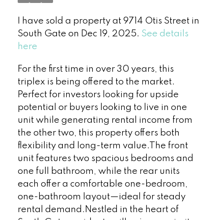
I have sold a property at 9714 Otis Street in
South Gate on Dec 19, 2025.
See details
here
For the first time in over 30 years, this
triplex is being offered to the market.
Perfect for investors looking for upside
potential or buyers looking to live in one
unit while generating rental income from
the other two, this property offers both
flexibility and long-term value.The front
unit features two spacious bedrooms and
one full bathroom, while the rear units
each offer a comfortable one-bedroom,
one-bathroom layout—ideal for steady
rental demand.Nestled in the heart of