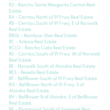
R2 - Rancho Santa Margarita Central Real
Estate
RA - Cerritos North of 91 Frwy Real Estate
RB - Cerritos South of 91 Frwy, E of Norwalk
Real Estate
RBGL - Rainbow Glen Real Estate
RC - Artesia Real Estate
RCLO - Rancho Cielo Real Estate
RD - Cerritos South of 91 Frwy, W of Norwalk
Real Estate
RE - Norwalk South of Alondra Real Estate
RES - Reseda Real Estate
RF - Bellflower South of 91 Frwy Real Estate
RG - Bellflower North of 91 Frwy, S of
Alondra Real Estate
RH - Bellflower N of Alondra, E of Bellflower
Real Estate
RK - Paramount South of Somerset Real