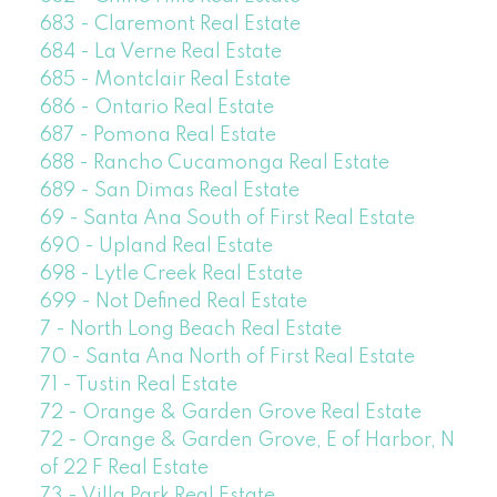
683 - Claremont Real Estate
684 - La Verne Real Estate
685 - Montclair Real Estate
686 - Ontario Real Estate
687 - Pomona Real Estate
688 - Rancho Cucamonga Real Estate
689 - San Dimas Real Estate
69 - Santa Ana South of First Real Estate
690 - Upland Real Estate
698 - Lytle Creek Real Estate
699 - Not Defined Real Estate
7 - North Long Beach Real Estate
70 - Santa Ana North of First Real Estate
71 - Tustin Real Estate
72 - Orange & Garden Grove Real Estate
72 - Orange & Garden Grove, E of Harbor, N
of 22 F Real Estate
73 - Villa Park Real Estate