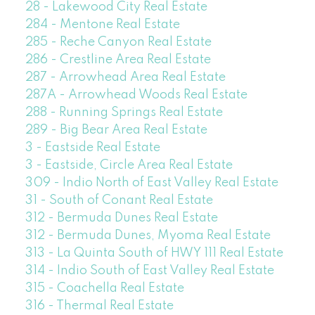
28 - Lakewood City Real Estate
284 - Mentone Real Estate
285 - Reche Canyon Real Estate
286 - Crestline Area Real Estate
287 - Arrowhead Area Real Estate
287A - Arrowhead Woods Real Estate
288 - Running Springs Real Estate
289 - Big Bear Area Real Estate
3 - Eastside Real Estate
3 - Eastside, Circle Area Real Estate
309 - Indio North of East Valley Real Estate
31 - South of Conant Real Estate
312 - Bermuda Dunes Real Estate
312 - Bermuda Dunes, Myoma Real Estate
313 - La Quinta South of HWY 111 Real Estate
314 - Indio South of East Valley Real Estate
315 - Coachella Real Estate
316 - Thermal Real Estate