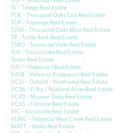
THP - Tehachapi Real Estate
TL - Talega Real Estate
TOE - Thousand Oaks East Real Estate
TOP - Topanga Real Estate
TOW - Thousand Oaks West Real Estate
TR - Turtle Rock Real Estate
TSRO - Tesoro de Valle Real Estate
TUL - Toluca Lake Real Estate
Tustin Real Estate
VAL1 - Valencia 1 Real Estate
VALB - Valencia Bridgeport Real Estate
VC31 - Oxnard - Northwest Real Estate
VC36 - El Rio / Nyeland Acres Real Estate
VC45 - Mission Oaks Real Estate
VC55 - Fillmore Real Estate
VIC - Victorville Real Estate
VLWC - Valencia West Creek Real Estate
WATT - Watts Real Estate