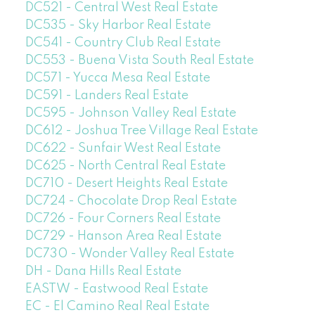
DC521 - Central West Real Estate
DC535 - Sky Harbor Real Estate
DC541 - Country Club Real Estate
DC553 - Buena Vista South Real Estate
DC571 - Yucca Mesa Real Estate
DC591 - Landers Real Estate
DC595 - Johnson Valley Real Estate
DC612 - Joshua Tree Village Real Estate
DC622 - Sunfair West Real Estate
DC625 - North Central Real Estate
DC710 - Desert Heights Real Estate
DC724 - Chocolate Drop Real Estate
DC726 - Four Corners Real Estate
DC729 - Hanson Area Real Estate
DC730 - Wonder Valley Real Estate
DH - Dana Hills Real Estate
EASTW - Eastwood Real Estate
EC - El Camino Real Real Estate