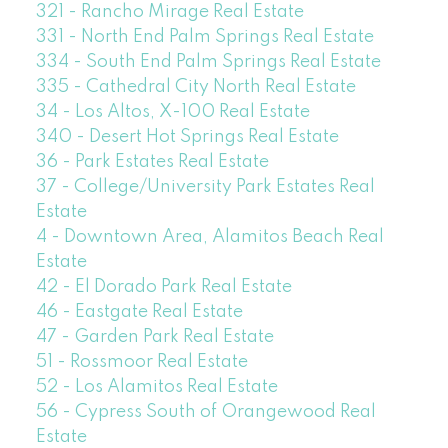
321 - Rancho Mirage Real Estate
331 - North End Palm Springs Real Estate
334 - South End Palm Springs Real Estate
335 - Cathedral City North Real Estate
34 - Los Altos, X-100 Real Estate
340 - Desert Hot Springs Real Estate
36 - Park Estates Real Estate
37 - College/University Park Estates Real
Estate
4 - Downtown Area, Alamitos Beach Real
Estate
42 - El Dorado Park Real Estate
46 - Eastgate Real Estate
47 - Garden Park Real Estate
51 - Rossmoor Real Estate
52 - Los Alamitos Real Estate
56 - Cypress South of Orangewood Real
Estate