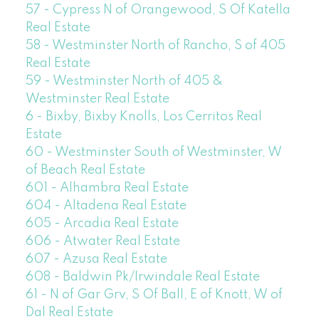
57 - Cypress N of Orangewood, S Of Katella
Real Estate
58 - Westminster North of Rancho, S of 405
Real Estate
59 - Westminster North of 405 &
Westminster Real Estate
6 - Bixby, Bixby Knolls, Los Cerritos Real
Estate
60 - Westminster South of Westminster, W
of Beach Real Estate
601 - Alhambra Real Estate
604 - Altadena Real Estate
605 - Arcadia Real Estate
606 - Atwater Real Estate
607 - Azusa Real Estate
608 - Baldwin Pk/Irwindale Real Estate
61 - N of Gar Grv, S Of Ball, E of Knott, W of
Dal Real Estate