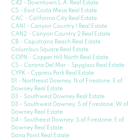
C42 - Downtown L.A. Real Estate
C5 - East Costa Mesa Real Estate
CAC - California City Real Estate
CAN1 - Canyon Country 1 Real Estate
CAN2 - Canyon Country 2 Real Estate
CB - Capistrano Beach Real Estate
Columbus Square Real Estate
COPN - Copper Hill North Real Estate
CS - Corona Del Mar - Spyglass Real Estate
CYPK - Cypress Park Real Estate
D1 - Northeast Downey, N of Firestone, E of
Downey Real Estate
D3 - Southwest Downey Real Estate
D3 - Southwest Downey, S of Firestone, W of
Downey Real Estate
D4 - Southeast Downey, S of Firestone, E of
Downey Real Estate
Dana Point Real Estate