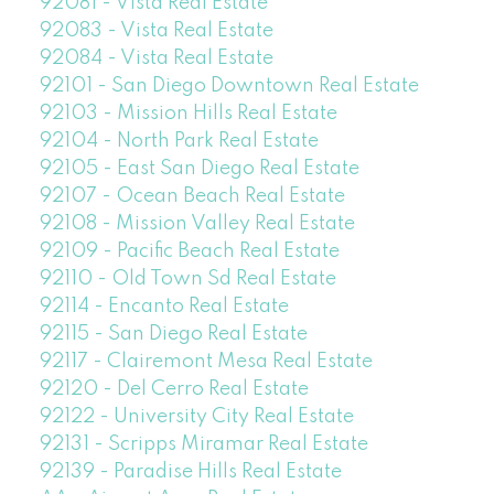
92081 - Vista Real Estate
92083 - Vista Real Estate
92084 - Vista Real Estate
92101 - San Diego Downtown Real Estate
92103 - Mission Hills Real Estate
92104 - North Park Real Estate
92105 - East San Diego Real Estate
92107 - Ocean Beach Real Estate
92108 - Mission Valley Real Estate
92109 - Pacific Beach Real Estate
92110 - Old Town Sd Real Estate
92114 - Encanto Real Estate
92115 - San Diego Real Estate
92117 - Clairemont Mesa Real Estate
92120 - Del Cerro Real Estate
92122 - University City Real Estate
92131 - Scripps Miramar Real Estate
92139 - Paradise Hills Real Estate