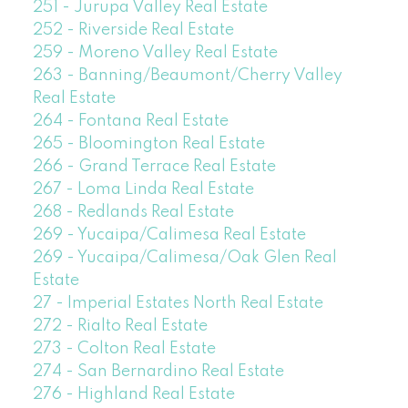
251 - Jurupa Valley Real Estate
252 - Riverside Real Estate
259 - Moreno Valley Real Estate
263 - Banning/Beaumont/Cherry Valley
Real Estate
264 - Fontana Real Estate
265 - Bloomington Real Estate
266 - Grand Terrace Real Estate
267 - Loma Linda Real Estate
268 - Redlands Real Estate
269 - Yucaipa/Calimesa Real Estate
269 - Yucaipa/Calimesa/Oak Glen Real
Estate
27 - Imperial Estates North Real Estate
272 - Rialto Real Estate
273 - Colton Real Estate
274 - San Bernardino Real Estate
276 - Highland Real Estate