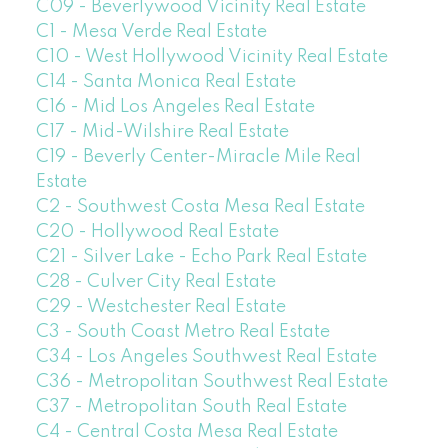
C09 - Beverlywood Vicinity Real Estate
C1 - Mesa Verde Real Estate
C10 - West Hollywood Vicinity Real Estate
C14 - Santa Monica Real Estate
C16 - Mid Los Angeles Real Estate
C17 - Mid-Wilshire Real Estate
C19 - Beverly Center-Miracle Mile Real
Estate
C2 - Southwest Costa Mesa Real Estate
C20 - Hollywood Real Estate
C21 - Silver Lake - Echo Park Real Estate
C28 - Culver City Real Estate
C29 - Westchester Real Estate
C3 - South Coast Metro Real Estate
C34 - Los Angeles Southwest Real Estate
C36 - Metropolitan Southwest Real Estate
C37 - Metropolitan South Real Estate
C4 - Central Costa Mesa Real Estate