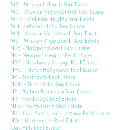
MB - Monarch Beach Real Estate
MC - Mission Viejo Central Real Estate
MEH - Melinda Heights Real Estate
MHL - Mission Hills Real Estate
MN - Mission Viejo North Real Estate
MS - Mission Viejo South Real Estate
N26 - Newport Coast Real Estate
N6 - Newport Heights Real Estate
NBS - Newberry Springs Real Estate
NHO - North Hollywood Real Estate
NK - Northpark Real Estate
NOH - North Hills Real Estate
NP - Balboa Peninsula Real Estate
NR - Northridge Real Estate
NTS - North Tustin Real Estate
NV - East Bluff - Harbor View Real Estate
NW - Northwood Real Estate
Oak Hills Real Estate