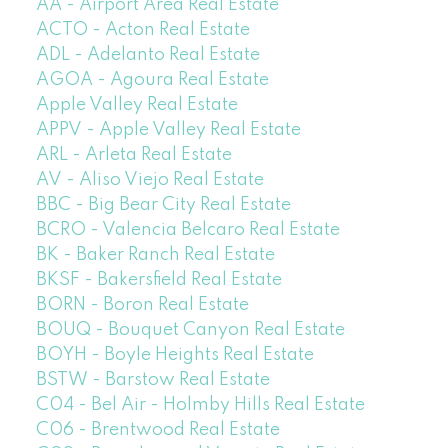
AA - Airport Area Real Estate
ACTO - Acton Real Estate
ADL - Adelanto Real Estate
AGOA - Agoura Real Estate
Apple Valley Real Estate
APPV - Apple Valley Real Estate
ARL - Arleta Real Estate
AV - Aliso Viejo Real Estate
BBC - Big Bear City Real Estate
BCRO - Valencia Belcaro Real Estate
BK - Baker Ranch Real Estate
BKSF - Bakersfield Real Estate
BORN - Boron Real Estate
BOUQ - Bouquet Canyon Real Estate
BOYH - Boyle Heights Real Estate
BSTW - Barstow Real Estate
C04 - Bel Air - Holmby Hills Real Estate
C06 - Brentwood Real Estate