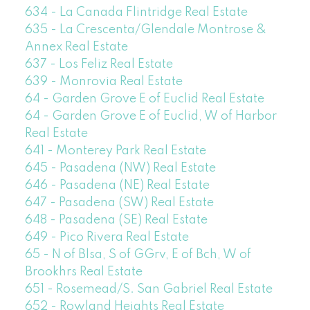
634 - La Canada Flintridge Real Estate
635 - La Crescenta/Glendale Montrose &
Annex Real Estate
637 - Los Feliz Real Estate
639 - Monrovia Real Estate
64 - Garden Grove E of Euclid Real Estate
64 - Garden Grove E of Euclid, W of Harbor
Real Estate
641 - Monterey Park Real Estate
645 - Pasadena (NW) Real Estate
646 - Pasadena (NE) Real Estate
647 - Pasadena (SW) Real Estate
648 - Pasadena (SE) Real Estate
649 - Pico Rivera Real Estate
65 - N of Blsa, S of GGrv, E of Bch, W of
Brookhrs Real Estate
651 - Rosemead/S. San Gabriel Real Estate
652 - Rowland Heights Real Estate