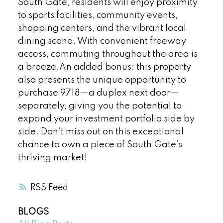
South Gate, residents will enjoy proximity
to sports facilities, community events,
shopping centers, and the vibrant local
dining scene. With convenient freeway
access, commuting throughout the area is
a breeze.An added bonus: this property
also presents the unique opportunity to
purchase 9718—a duplex next door—
separately, giving you the potential to
expand your investment portfolio side by
side. Don’t miss out on this exceptional
chance to own a piece of South Gate’s
thriving market!
RSS
BLOGS