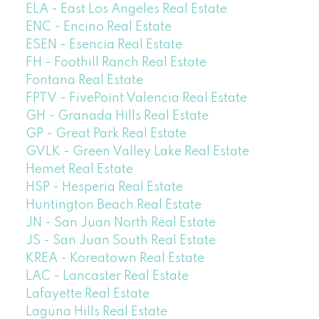
ELA - East Los Angeles Real Estate
ENC - Encino Real Estate
ESEN - Esencia Real Estate
FH - Foothill Ranch Real Estate
Fontana Real Estate
FPTV - FivePoint Valencia Real Estate
GH - Granada Hills Real Estate
GP - Great Park Real Estate
GVLK - Green Valley Lake Real Estate
Hemet Real Estate
HSP - Hesperia Real Estate
Huntington Beach Real Estate
JN - San Juan North Real Estate
JS - San Juan South Real Estate
KREA - Koreatown Real Estate
LAC - Lancaster Real Estate
Lafayette Real Estate
Laguna Hills Real Estate