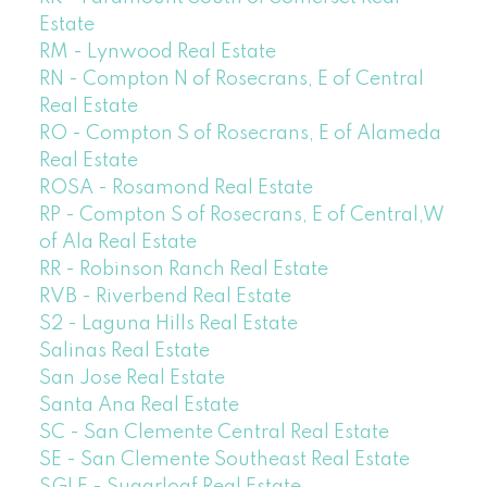
Estate
RM - Lynwood Real Estate
RN - Compton N of Rosecrans, E of Central
Real Estate
RO - Compton S of Rosecrans, E of Alameda
Real Estate
ROSA - Rosamond Real Estate
RP - Compton S of Rosecrans, E of Central,W
of Ala Real Estate
RR - Robinson Ranch Real Estate
RVB - Riverbend Real Estate
S2 - Laguna Hills Real Estate
Salinas Real Estate
San Jose Real Estate
Santa Ana Real Estate
SC - San Clemente Central Real Estate
SE - San Clemente Southeast Real Estate
SGLF - Sugarloaf Real Estate