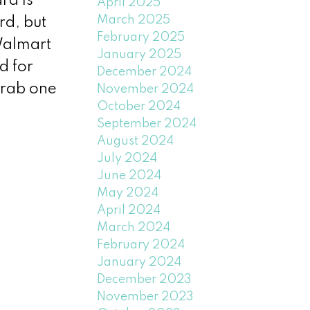
rd is
April 2025
March 2025
rd, but
February 2025
Walmart
January 2025
d for
December 2024
grab one
November 2024
October 2024
September 2024
August 2024
July 2024
June 2024
May 2024
April 2024
March 2024
February 2024
January 2024
December 2023
November 2023