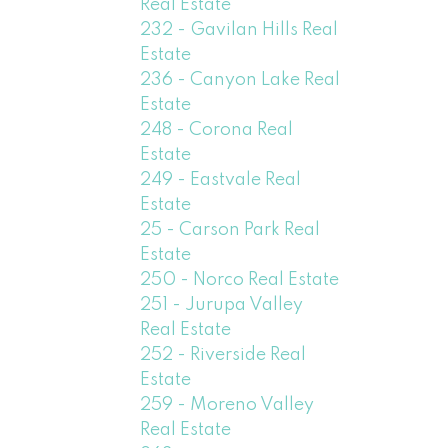
Real Estate
232 - Gavilan Hills Real
Estate
236 - Canyon Lake Real
Estate
248 - Corona Real
Estate
249 - Eastvale Real
Estate
25 - Carson Park Real
Estate
250 - Norco Real Estate
251 - Jurupa Valley
Real Estate
252 - Riverside Real
Estate
259 - Moreno Valley
Real Estate