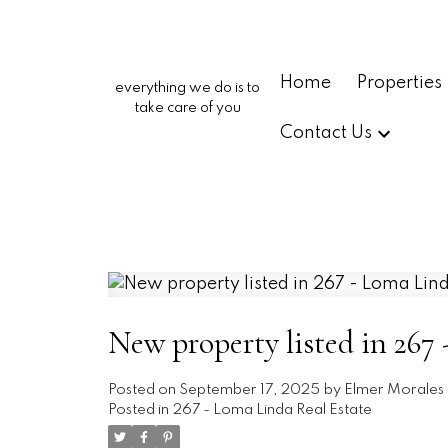
Home
Properties
everything we do is to
take care of you
Contact Us
New property listed in 267
Posted on
September 17, 2025
by
Elmer Morales
Posted in
267 - Loma Linda Real Estate