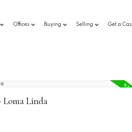
Offices
Buying
Selling
Get a Cas
 - Loma Linda