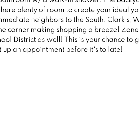
bathroom w/ a walk-in shower. The backya
 there plenty of room to create your ideal ya
immediate neighbors to the South. Clark's, 
 the corner making shopping a breeze! Zone
l District as well! This is your chance to 
 up an appointment before it's to late!