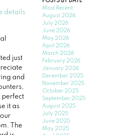
POSTS BY DATE
Most Recent
e details
August 2026
July 2026
June 2026
May 2026
al
April 2026
March 2026
ted just
February 2026
reciate
January 2026
December 2025
oring and
November 2025
ounters,
October 2025
 perfect
September 2025
e it as
August 2025
July 2025
your
June 2025
om. The
May 2025