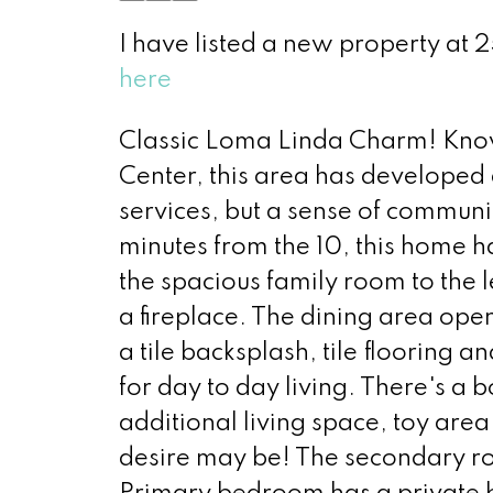
I have listed a new property at
here
Classic Loma Linda Charm! Know
Center, this area has developed
services, but a sense of communit
minutes from the 10, this home h
the spacious family room to the le
a fireplace. The dining area ope
a tile backsplash, tile flooring
for day to day living. There's a b
additional living space, toy are
desire may be! The secondary ro