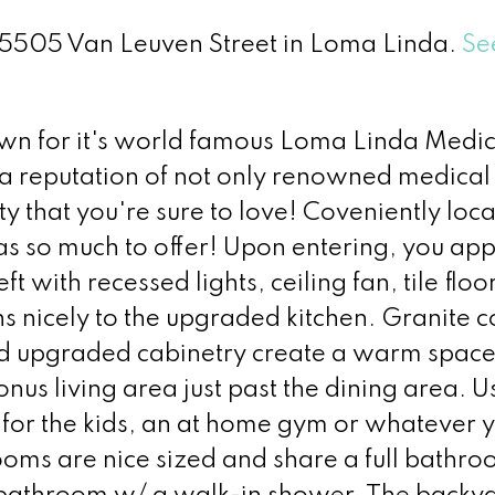
 25505 Van Leuven Street in Loma Linda.
Se
n for it's world famous Loma Linda Medic
 a reputation of not only renowned medical
y that you're sure to love! Coveniently loca
as so much to offer! Upon entering, you app
ft with recessed lights, ceiling fan, tile flo
ns nicely to the upgraded kitchen. Granite c
 and upgraded cabinetry create a warm space
onus living area just past the dining area. Us
a for the kids, an at home gym or whatever 
oms are nice sized and share a full bathro