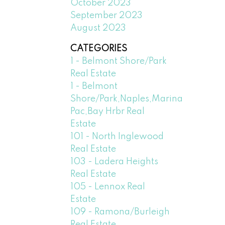
October 2023
September 2023
August 2023
CATEGORIES
1 - Belmont Shore/Park
Real Estate
1 - Belmont
Shore/Park,Naples,Marina
Pac,Bay Hrbr Real
Estate
101 - North Inglewood
Real Estate
103 - Ladera Heights
Real Estate
105 - Lennox Real
Estate
109 - Ramona/Burleigh
Real Estate