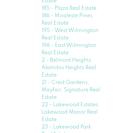
Estate
185 - Plaza Real Estate
186 - Miraleste Pines
Real Estate
195 - West Wilmington
Real Estate
196 - East Wilmington
Real Estate
2 - Belmont Heights,
Alamitos Heights Real
Estate
21 - Crest Gardens,
Mayfair, Signature Real
Estate
22 - Lakewood Estates,
Lakewood Manor Real
Estate
23 - Lakewood Park