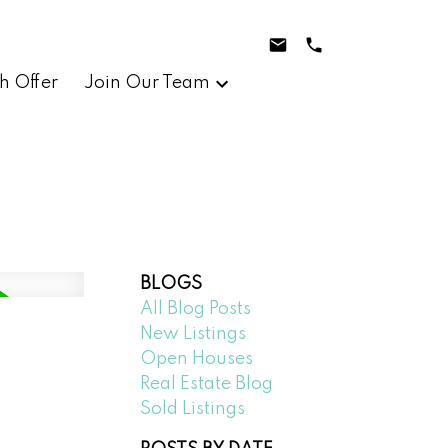
h Offer
Join Our Team
BLOGS
All Blog Posts
New Listings
Open Houses
Real Estate Blog
Sold Listings