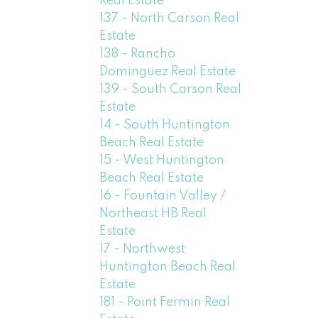
Real Estate
137 - North Carson Real
Estate
138 - Rancho
Dominguez Real Estate
139 - South Carson Real
Estate
14 - South Huntington
Beach Real Estate
15 - West Huntington
Beach Real Estate
16 - Fountain Valley /
Northeast HB Real
Estate
17 - Northwest
Huntington Beach Real
Estate
181 - Point Fermin Real