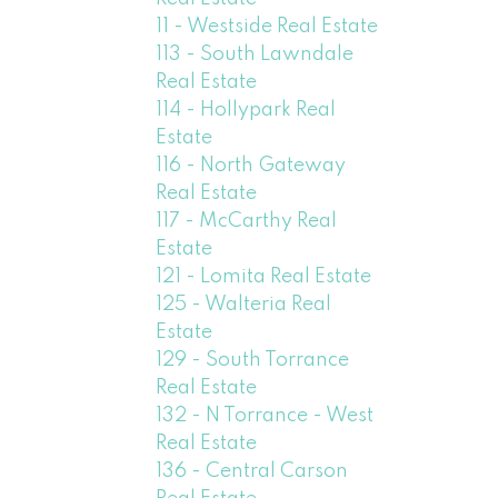
11 - Westside Real Estate
113 - South Lawndale
Real Estate
114 - Hollypark Real
Estate
116 - North Gateway
Real Estate
117 - McCarthy Real
Estate
121 - Lomita Real Estate
125 - Walteria Real
Estate
129 - South Torrance
Real Estate
132 - N Torrance - West
Real Estate
136 - Central Carson