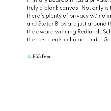
Primary bedroom has a private 
truly a blank canvas! Not only is
there's plenty of privacy w/ no 
and Stater Bros are just around
the award winning Redlands Schoo
the best deals in Loma Linda! Set
RSS