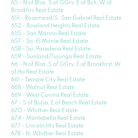
65 - N of Blsa, S of GGrv, E of Bch, W of
Brookhrs Real Estate
651 - Rosemead/S. San Gabriel Real Estate
652 - Rowland Heights Real Estate
655 - San Marino Real Estate
657 - So. El Monte Real Estate
658 - So. Pasadena Real Estate
659 - Sunland/Tujunga Real Estate
66 - N of Blsa, S of GGrv, E of Brookhrst, W
of Ha Real Estate
661 - Temple City Real Estate
668 - Walnut Real Estate
669 - West Covina Real Estate
67 - S of Bolsa, E of Beach Real Estate
670 - Whittier Real Estate
674 - Montebello Real Estate
677 - Lincoln Hts Real Estate
678 - N. Whittier Real Estate