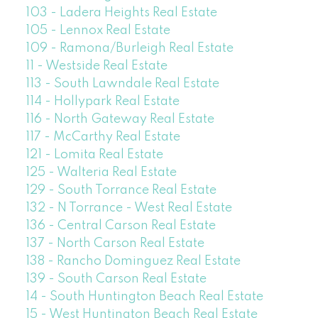
103 - Ladera Heights Real Estate
105 - Lennox Real Estate
109 - Ramona/Burleigh Real Estate
11 - Westside Real Estate
113 - South Lawndale Real Estate
114 - Hollypark Real Estate
116 - North Gateway Real Estate
117 - McCarthy Real Estate
121 - Lomita Real Estate
125 - Walteria Real Estate
129 - South Torrance Real Estate
132 - N Torrance - West Real Estate
136 - Central Carson Real Estate
137 - North Carson Real Estate
138 - Rancho Dominguez Real Estate
139 - South Carson Real Estate
14 - South Huntington Beach Real Estate
15 - West Huntington Beach Real Estate