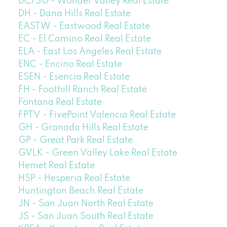
DC730 - Wonder Valley Real Estate
DH - Dana Hills Real Estate
EASTW - Eastwood Real Estate
EC - El Camino Real Real Estate
ELA - East Los Angeles Real Estate
ENC - Encino Real Estate
ESEN - Esencia Real Estate
FH - Foothill Ranch Real Estate
Fontana Real Estate
FPTV - FivePoint Valencia Real Estate
GH - Granada Hills Real Estate
GP - Great Park Real Estate
GVLK - Green Valley Lake Real Estate
Hemet Real Estate
HSP - Hesperia Real Estate
Huntington Beach Real Estate
JN - San Juan North Real Estate
JS - San Juan South Real Estate