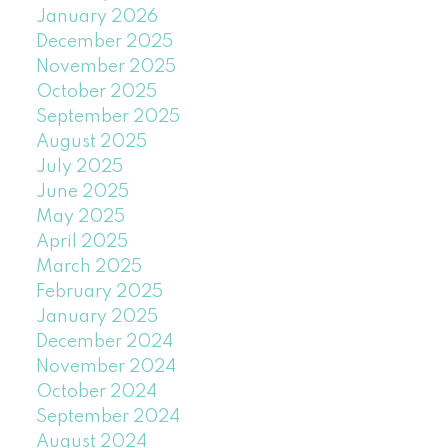
January 2026
December 2025
November 2025
October 2025
September 2025
August 2025
July 2025
June 2025
May 2025
April 2025
March 2025
February 2025
January 2025
December 2024
November 2024
October 2024
September 2024
August 2024