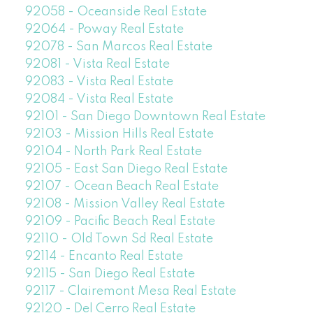
92058 - Oceanside Real Estate
92064 - Poway Real Estate
92078 - San Marcos Real Estate
92081 - Vista Real Estate
92083 - Vista Real Estate
92084 - Vista Real Estate
92101 - San Diego Downtown Real Estate
92103 - Mission Hills Real Estate
92104 - North Park Real Estate
92105 - East San Diego Real Estate
92107 - Ocean Beach Real Estate
92108 - Mission Valley Real Estate
92109 - Pacific Beach Real Estate
92110 - Old Town Sd Real Estate
92114 - Encanto Real Estate
92115 - San Diego Real Estate
92117 - Clairemont Mesa Real Estate
92120 - Del Cerro Real Estate