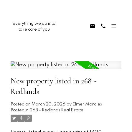
everything we do is to
take care of you
New property listed in 268 -
Redlands
Posted on
March 20, 2026
by
Elmer Morales
Posted in
268 - Redlands Real Estate