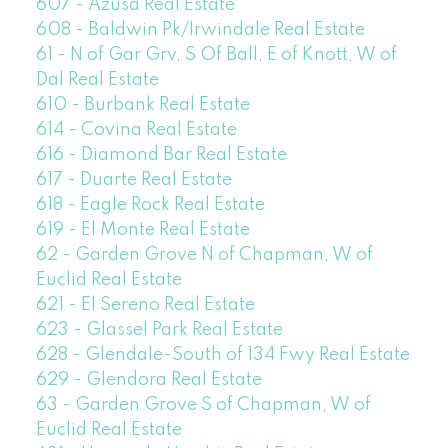
607 - Azusa Real Estate
608 - Baldwin Pk/Irwindale Real Estate
61 - N of Gar Grv, S Of Ball, E of Knott, W of
Dal Real Estate
610 - Burbank Real Estate
614 - Covina Real Estate
616 - Diamond Bar Real Estate
617 - Duarte Real Estate
618 - Eagle Rock Real Estate
619 - El Monte Real Estate
62 - Garden Grove N of Chapman, W of
Euclid Real Estate
621 - El Sereno Real Estate
623 - Glassel Park Real Estate
628 - Glendale-South of 134 Fwy Real Estate
629 - Glendora Real Estate
63 - Garden Grove S of Chapman, W of
Euclid Real Estate