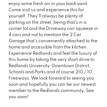
enjoy some fresh air in your back yard.
Come visit us and experience this for
yourself. They'll always be plenty of
parking on the street, being that's in a
corner lot and the Driveway can squeeze in
4 cars and not to mention the 2 Car
Garage that's conveniently attached to the
home and accessible from the kitchen.
Experience Redlands and feel the luxury of
this home by taking the very short drive to
Redlands University, Downtown District,
Schools and Parks and of course 210 / 10
Freeways. We look forward to seeing you
soon and hopefully you can be our newest
member to the Redlands community. See
you soon!