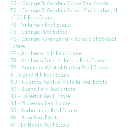
72 - Orange & Garden Grove Real Estate
72 - Orange & Garden Grove, E of Harbor, N
of 22 F Real Estate
73 - Villa Park Real Estate
75 - Orange Real Estate
75 - Orange, Orange Park Acres E of 55 Real
Estate
77 - Anaheim Hills Real Estate
78 - Anaheim East of Harbor Real Estate
79 - Anaheim West of Harbor Real Estate
8 - Signal Hill Real Estate
80 - Cypress North of Katella Real Estate
82 - Buena Park Real Estate
83 - Fullerton Real Estate
84 - Placentia Real Estate
85 - Yorba Linda Real Estate
86 - Brea Real Estate
87 - La Habra Real Estate