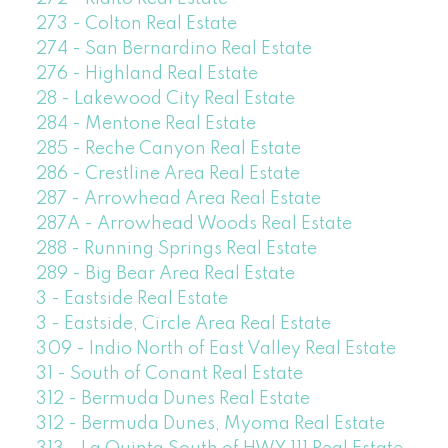
273 - Colton Real Estate
274 - San Bernardino Real Estate
276 - Highland Real Estate
28 - Lakewood City Real Estate
284 - Mentone Real Estate
285 - Reche Canyon Real Estate
286 - Crestline Area Real Estate
287 - Arrowhead Area Real Estate
287A - Arrowhead Woods Real Estate
288 - Running Springs Real Estate
289 - Big Bear Area Real Estate
3 - Eastside Real Estate
3 - Eastside, Circle Area Real Estate
309 - Indio North of East Valley Real Estate
31 - South of Conant Real Estate
312 - Bermuda Dunes Real Estate
312 - Bermuda Dunes, Myoma Real Estate