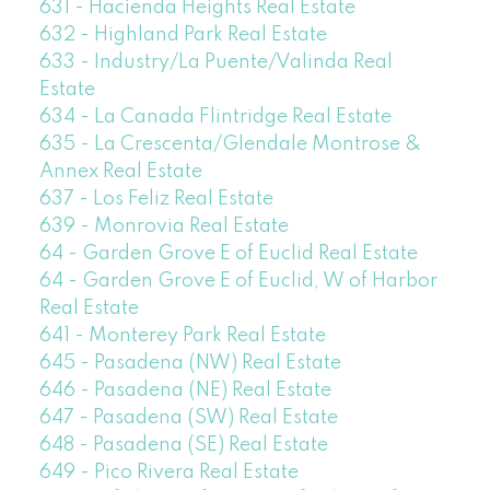
631 - Hacienda Heights Real Estate
632 - Highland Park Real Estate
633 - Industry/La Puente/Valinda Real
Estate
634 - La Canada Flintridge Real Estate
635 - La Crescenta/Glendale Montrose &
Annex Real Estate
637 - Los Feliz Real Estate
639 - Monrovia Real Estate
64 - Garden Grove E of Euclid Real Estate
64 - Garden Grove E of Euclid, W of Harbor
Real Estate
641 - Monterey Park Real Estate
645 - Pasadena (NW) Real Estate
646 - Pasadena (NE) Real Estate
647 - Pasadena (SW) Real Estate
648 - Pasadena (SE) Real Estate
649 - Pico Rivera Real Estate