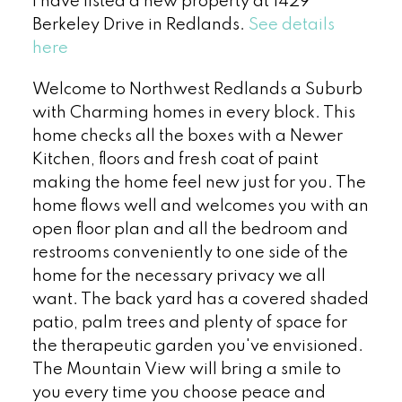
I have listed a new property at 1429
Berkeley Drive in Redlands.
See details
here
Welcome to Northwest Redlands a Suburb
with Charming homes in every block. This
home checks all the boxes with a Newer
Kitchen, floors and fresh coat of paint
making the home feel new just for you. The
home flows well and welcomes you with an
open floor plan and all the bedroom and
restrooms conveniently to one side of the
home for the necessary privacy we all
want. The back yard has a covered shaded
patio, palm trees and plenty of space for
the therapeutic garden you've envisioned.
The Mountain View will bring a smile to
you every time you choose peace and