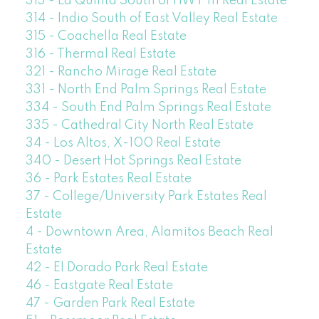
313 - La Quinta South of HWY 111 Real Estate
314 - Indio South of East Valley Real Estate
315 - Coachella Real Estate
316 - Thermal Real Estate
321 - Rancho Mirage Real Estate
331 - North End Palm Springs Real Estate
334 - South End Palm Springs Real Estate
335 - Cathedral City North Real Estate
34 - Los Altos, X-100 Real Estate
340 - Desert Hot Springs Real Estate
36 - Park Estates Real Estate
37 - College/University Park Estates Real
Estate
4 - Downtown Area, Alamitos Beach Real
Estate
42 - El Dorado Park Real Estate
46 - Eastgate Real Estate
47 - Garden Park Real Estate