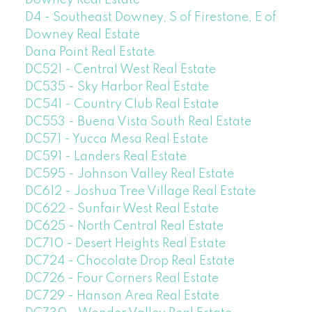
D4 - Southeast Downey, S of Firestone, E of
Downey Real Estate
Dana Point Real Estate
DC521 - Central West Real Estate
DC535 - Sky Harbor Real Estate
DC541 - Country Club Real Estate
DC553 - Buena Vista South Real Estate
DC571 - Yucca Mesa Real Estate
DC591 - Landers Real Estate
DC595 - Johnson Valley Real Estate
DC612 - Joshua Tree Village Real Estate
DC622 - Sunfair West Real Estate
DC625 - North Central Real Estate
DC710 - Desert Heights Real Estate
DC724 - Chocolate Drop Real Estate
DC726 - Four Corners Real Estate
DC729 - Hanson Area Real Estate