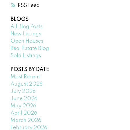
RSS
BLOGS
All Blog Posts
New Listings
Open Houses
Real Estate Blog
Sold Listings
POSTS BY DATE
Most Recent
August 2026
July 2026
June 2026
May 2026
April 2026
March 2026
February 2026