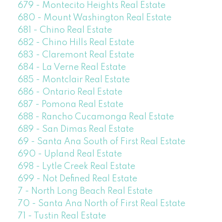
679 - Montecito Heights Real Estate
680 - Mount Washington Real Estate
681 - Chino Real Estate
682 - Chino Hills Real Estate
683 - Claremont Real Estate
684 - La Verne Real Estate
685 - Montclair Real Estate
686 - Ontario Real Estate
687 - Pomona Real Estate
688 - Rancho Cucamonga Real Estate
689 - San Dimas Real Estate
69 - Santa Ana South of First Real Estate
690 - Upland Real Estate
698 - Lytle Creek Real Estate
699 - Not Defined Real Estate
7 - North Long Beach Real Estate
70 - Santa Ana North of First Real Estate
71 - Tustin Real Estate