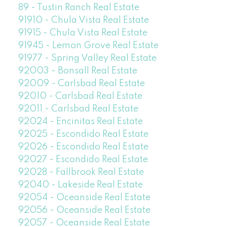
89 - Tustin Ranch Real Estate
91910 - Chula Vista Real Estate
91915 - Chula Vista Real Estate
91945 - Lemon Grove Real Estate
91977 - Spring Valley Real Estate
92003 - Bonsall Real Estate
92009 - Carlsbad Real Estate
92010 - Carlsbad Real Estate
92011 - Carlsbad Real Estate
92024 - Encinitas Real Estate
92025 - Escondido Real Estate
92026 - Escondido Real Estate
92027 - Escondido Real Estate
92028 - Fallbrook Real Estate
92040 - Lakeside Real Estate
92054 - Oceanside Real Estate
92056 - Oceanside Real Estate
92057 - Oceanside Real Estate