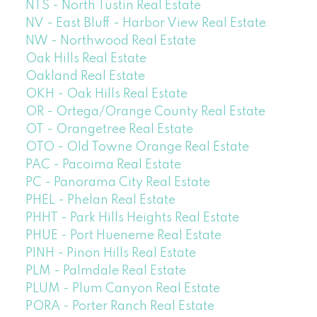
NTS - North Tustin Real Estate
NV - East Bluff - Harbor View Real Estate
NW - Northwood Real Estate
Oak Hills Real Estate
Oakland Real Estate
OKH - Oak Hills Real Estate
OR - Ortega/Orange County Real Estate
OT - Orangetree Real Estate
OTO - Old Towne Orange Real Estate
PAC - Pacoima Real Estate
PC - Panorama City Real Estate
PHEL - Phelan Real Estate
PHHT - Park Hills Heights Real Estate
PHUE - Port Hueneme Real Estate
PINH - Pinon Hills Real Estate
PLM - Palmdale Real Estate
PLUM - Plum Canyon Real Estate
PORA - Porter Ranch Real Estate