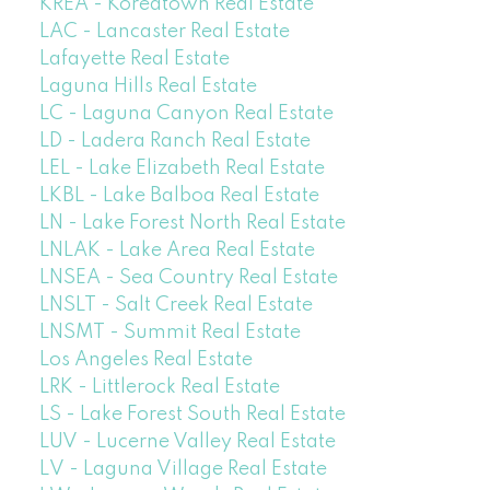
KREA - Koreatown Real Estate
LAC - Lancaster Real Estate
Lafayette Real Estate
Laguna Hills Real Estate
LC - Laguna Canyon Real Estate
LD - Ladera Ranch Real Estate
LEL - Lake Elizabeth Real Estate
LKBL - Lake Balboa Real Estate
LN - Lake Forest North Real Estate
LNLAK - Lake Area Real Estate
LNSEA - Sea Country Real Estate
LNSLT - Salt Creek Real Estate
LNSMT - Summit Real Estate
Los Angeles Real Estate
LRK - Littlerock Real Estate
LS - Lake Forest South Real Estate
LUV - Lucerne Valley Real Estate
LV - Laguna Village Real Estate