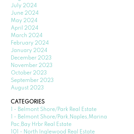
July 2024
June 2024
May 2024
April 2024
March 2024
February 2024
January 2024
December 2023
November 2023
October 2023
September 2023
August 2023
CATEGORIES
1 - Belmont Shore/Park Real Estate
1 - Belmont Shore/Park,Naples,Marina
Pac,Bay Hrbr Real Estate
101 - North Inglewood Real Estate