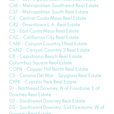
C36 - Metropolitan Southwest Real Estate
C37 - Metropolitan South Real Estate
C4 - Central Costa Mesa Real Estate
C42 - Downtown L.A. Real Estate
C5 - East Costa Mesa Real Estate
CAC - California City Real Estate
CAN1 - Canyon Country 1 Real Estate
CAN2 - Canyon Country 2 Real Estate
CB - Capistrano Beach Real Estate
Columbus Square Real Estate
COPN - Copper Hill North Real Estate
CS - Corona Del Mar - Spyglass Real Estate
CYPK - Cypress Park Real Estate
D1 - Northeast Downey, N of Firestone, E of
Downey Real Estate
D3 - Southwest Downey Real Estate
D3 - Southwest Downey, S of Firestone, W of
Downey Real Estate