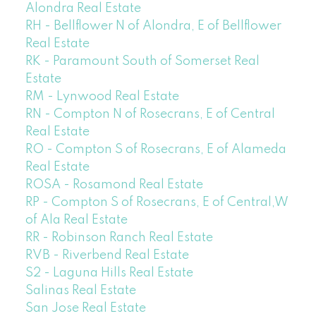
Alondra Real Estate
RH - Bellflower N of Alondra, E of Bellflower
Real Estate
RK - Paramount South of Somerset Real
Estate
RM - Lynwood Real Estate
RN - Compton N of Rosecrans, E of Central
Real Estate
RO - Compton S of Rosecrans, E of Alameda
Real Estate
ROSA - Rosamond Real Estate
RP - Compton S of Rosecrans, E of Central,W
of Ala Real Estate
RR - Robinson Ranch Real Estate
RVB - Riverbend Real Estate
S2 - Laguna Hills Real Estate
Salinas Real Estate
San Jose Real Estate