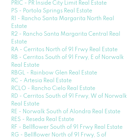
PRIC - PR Inside City Limit Real Estate
PS - Portola Springs Real Estate
R1 - Rancho Santa Margarita North Real
Estate
R2 - Rancho Santa Margarita Central Real
Estate
RA - Cerritos North of 91 Frwy Real Estate
RB - Cerritos South of 91 Frwy, E of Norwalk
Real Estate
RBGL - Rainbow Glen Real Estate
RC - Artesia Real Estate
RCLO - Rancho Cielo Real Estate
RD - Cerritos South of 91 Frwy, W of Norwalk
Real Estate
RE - Norwalk South of Alondra Real Estate
RES - Reseda Real Estate
RF - Bellflower South of 91 Frwy Real Estate
RG - Bellflower North of 91 Frwy, S of