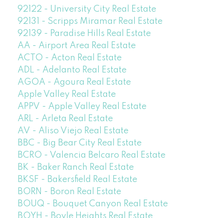
92122 - University City Real Estate
92131 - Scripps Miramar Real Estate
92139 - Paradise Hills Real Estate
AA - Airport Area Real Estate
ACTO - Acton Real Estate
ADL - Adelanto Real Estate
AGOA - Agoura Real Estate
Apple Valley Real Estate
APPV - Apple Valley Real Estate
ARL - Arleta Real Estate
AV - Aliso Viejo Real Estate
BBC - Big Bear City Real Estate
BCRO - Valencia Belcaro Real Estate
BK - Baker Ranch Real Estate
BKSF - Bakersfield Real Estate
BORN - Boron Real Estate
BOUQ - Bouquet Canyon Real Estate
BOYH - Boyle Heights Real Estate