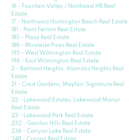
16 - Fountain Valley / Northeast HB Real
Estate
17 - Northwest Huntington Beach Real Estate
181 - Point Fermin Real Estate
185 - Plaza Real Estate
186 - Miraleste Pines Real Estate
195 - West Wilmington Real Estate
196 - East Wilmington Real Estate
2 - Belmont Heights, Alamitos Heights Real
Estate
21 - Crest Gardens, Mayfair, Signature Real
Estate
22 - Lakewood Estates, Lakewood Manor
Real Estate
23 - Lakewood Park Real Estate
232 - Gavilan Hills Real Estate
236 - Canyon Lake Real Estate
248 - Corona Real Estate