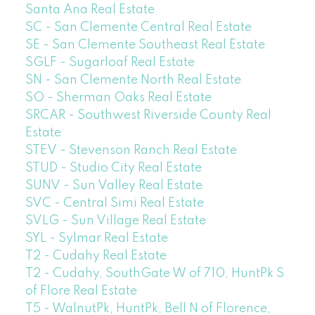
Santa Ana Real Estate
SC - San Clemente Central Real Estate
SE - San Clemente Southeast Real Estate
SGLF - Sugarloaf Real Estate
SN - San Clemente North Real Estate
SO - Sherman Oaks Real Estate
SRCAR - Southwest Riverside County Real
Estate
STEV - Stevenson Ranch Real Estate
STUD - Studio City Real Estate
SUNV - Sun Valley Real Estate
SVC - Central Simi Real Estate
SVLG - Sun Village Real Estate
SYL - Sylmar Real Estate
T2 - Cudahy Real Estate
T2 - Cudahy, SouthGate W of 710, HuntPk S
of Flore Real Estate
T5 - WalnutPk, HuntPk, Bell N of Florence,