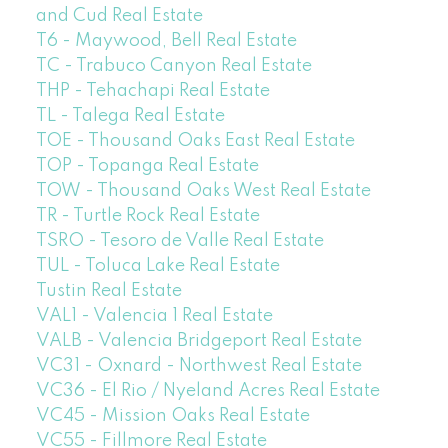
and Cud Real Estate
T6 - Maywood, Bell Real Estate
TC - Trabuco Canyon Real Estate
THP - Tehachapi Real Estate
TL - Talega Real Estate
TOE - Thousand Oaks East Real Estate
TOP - Topanga Real Estate
TOW - Thousand Oaks West Real Estate
TR - Turtle Rock Real Estate
TSRO - Tesoro de Valle Real Estate
TUL - Toluca Lake Real Estate
Tustin Real Estate
VAL1 - Valencia 1 Real Estate
VALB - Valencia Bridgeport Real Estate
VC31 - Oxnard - Northwest Real Estate
VC36 - El Rio / Nyeland Acres Real Estate
VC45 - Mission Oaks Real Estate
VC55 - Fillmore Real Estate