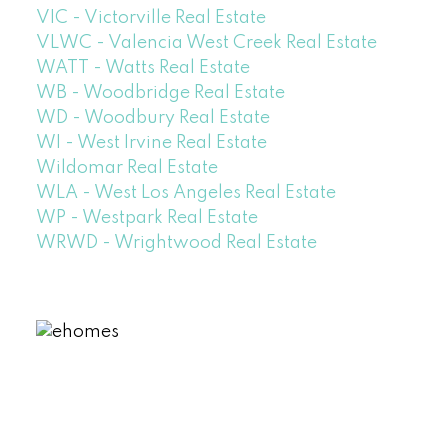
VIC - Victorville Real Estate
VLWC - Valencia West Creek Real Estate
WATT - Watts Real Estate
WB - Woodbridge Real Estate
WD - Woodbury Real Estate
WI - West Irvine Real Estate
Wildomar Real Estate
WLA - West Los Angeles Real Estate
WP - Westpark Real Estate
WRWD - Wrightwood Real Estate