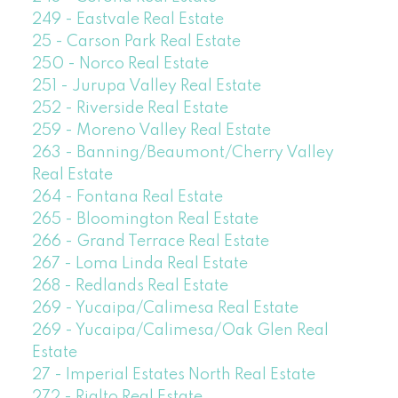
249 - Eastvale Real Estate
25 - Carson Park Real Estate
250 - Norco Real Estate
251 - Jurupa Valley Real Estate
252 - Riverside Real Estate
259 - Moreno Valley Real Estate
263 - Banning/Beaumont/Cherry Valley
Real Estate
264 - Fontana Real Estate
265 - Bloomington Real Estate
266 - Grand Terrace Real Estate
267 - Loma Linda Real Estate
268 - Redlands Real Estate
269 - Yucaipa/Calimesa Real Estate
269 - Yucaipa/Calimesa/Oak Glen Real
Estate
27 - Imperial Estates North Real Estate
272 - Rialto Real Estate