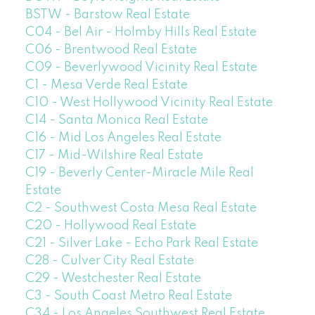
BSTW - Barstow Real Estate
C04 - Bel Air - Holmby Hills Real Estate
C06 - Brentwood Real Estate
C09 - Beverlywood Vicinity Real Estate
C1 - Mesa Verde Real Estate
C10 - West Hollywood Vicinity Real Estate
C14 - Santa Monica Real Estate
C16 - Mid Los Angeles Real Estate
C17 - Mid-Wilshire Real Estate
C19 - Beverly Center-Miracle Mile Real
Estate
C2 - Southwest Costa Mesa Real Estate
C20 - Hollywood Real Estate
C21 - Silver Lake - Echo Park Real Estate
C28 - Culver City Real Estate
C29 - Westchester Real Estate
C3 - South Coast Metro Real Estate
C34 - Los Angeles Southwest Real Estate