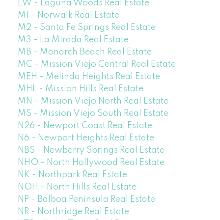
LW - Laguna Woods Real Estate
M1 - Norwalk Real Estate
M2 - Santa Fe Springs Real Estate
M3 - La Mirada Real Estate
MB - Monarch Beach Real Estate
MC - Mission Viejo Central Real Estate
MEH - Melinda Heights Real Estate
MHL - Mission Hills Real Estate
MN - Mission Viejo North Real Estate
MS - Mission Viejo South Real Estate
N26 - Newport Coast Real Estate
N6 - Newport Heights Real Estate
NBS - Newberry Springs Real Estate
NHO - North Hollywood Real Estate
NK - Northpark Real Estate
NOH - North Hills Real Estate
NP - Balboa Peninsula Real Estate
NR - Northridge Real Estate