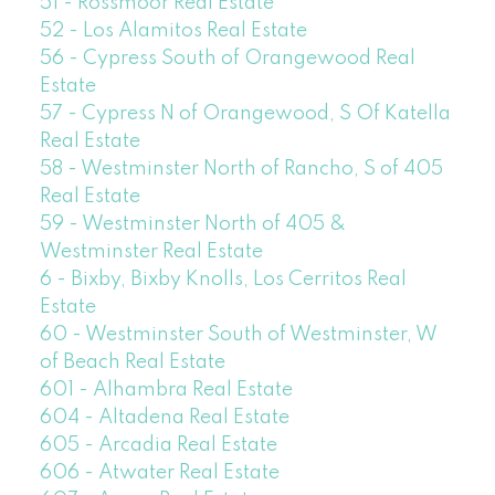
51 - Rossmoor Real Estate
52 - Los Alamitos Real Estate
56 - Cypress South of Orangewood Real
Estate
57 - Cypress N of Orangewood, S Of Katella
Real Estate
58 - Westminster North of Rancho, S of 405
Real Estate
59 - Westminster North of 405 &
Westminster Real Estate
6 - Bixby, Bixby Knolls, Los Cerritos Real
Estate
60 - Westminster South of Westminster, W
of Beach Real Estate
601 - Alhambra Real Estate
604 - Altadena Real Estate
605 - Arcadia Real Estate
606 - Atwater Real Estate