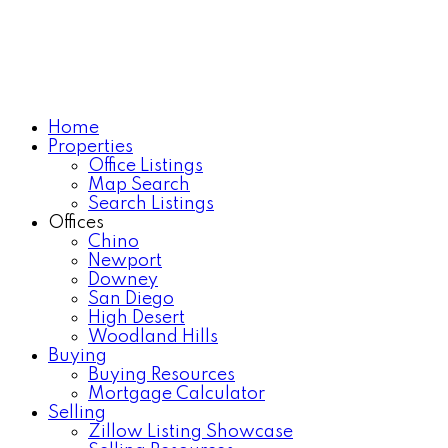
Home
Properties
Office Listings
Map Search
Search Listings
Offices
Chino
Newport
Downey
San Diego
High Desert
Woodland Hills
Buying
Buying Resources
Mortgage Calculator
Selling
Zillow Listing Showcase