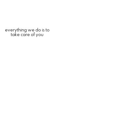
everything we do is to
take care of you