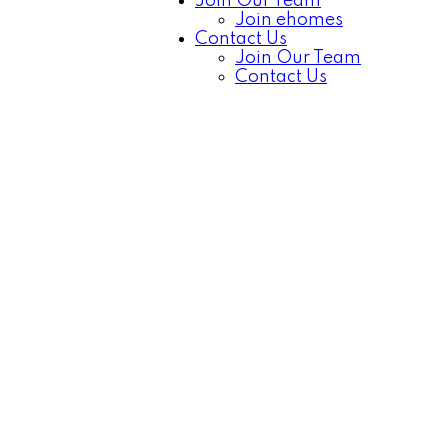
Join Our Team
Join ehomes
Contact Us
Join Our Team
Contact Us