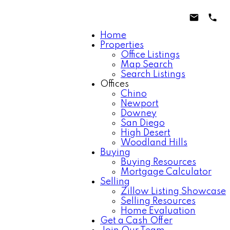
Home
Properties
Office Listings
Map Search
Search Listings
Offices
Chino
Newport
Downey
San Diego
High Desert
Woodland Hills
Buying
Buying Resources
Mortgage Calculator
Selling
Zillow Listing Showcase
Selling Resources
Home Evaluation
Get a Cash Offer