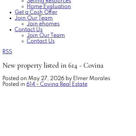
Selling Resources
Home Evaluation
Get a Cash Offer
Join Our Team
Join ehomes
Contact Us
Join Our Team
Contact Us
RSS
New property listed in 614 - Covina
Posted on
May 27, 2026
by
Elmer Morales
Posted in
614 - Covina Real Estate