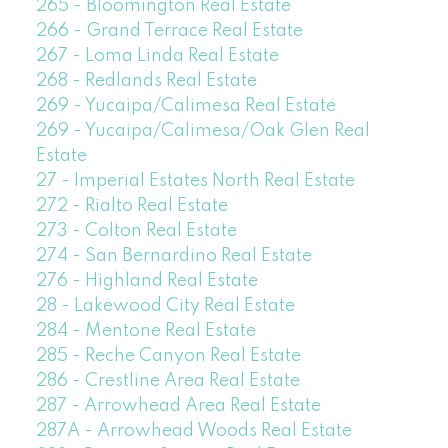
265 - Bloomington Real Estate
266 - Grand Terrace Real Estate
267 - Loma Linda Real Estate
268 - Redlands Real Estate
269 - Yucaipa/Calimesa Real Estate
269 - Yucaipa/Calimesa/Oak Glen Real
Estate
27 - Imperial Estates North Real Estate
272 - Rialto Real Estate
273 - Colton Real Estate
274 - San Bernardino Real Estate
276 - Highland Real Estate
28 - Lakewood City Real Estate
284 - Mentone Real Estate
285 - Reche Canyon Real Estate
286 - Crestline Area Real Estate
287 - Arrowhead Area Real Estate
287A - Arrowhead Woods Real Estate