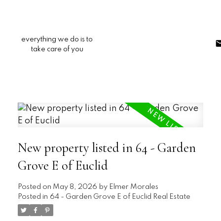
everything we do is to
take care of you
New property listed in 64 - Garden
Grove E of Euclid
Posted on
May 8, 2026
by
Elmer Morales
Posted in
64 - Garden Grove E of Euclid Real Estate