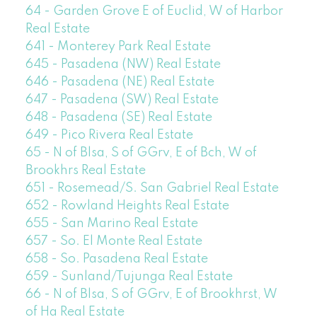
64 - Garden Grove E of Euclid, W of Harbor
Real Estate
641 - Monterey Park Real Estate
645 - Pasadena (NW) Real Estate
646 - Pasadena (NE) Real Estate
647 - Pasadena (SW) Real Estate
648 - Pasadena (SE) Real Estate
649 - Pico Rivera Real Estate
65 - N of Blsa, S of GGrv, E of Bch, W of
Brookhrs Real Estate
651 - Rosemead/S. San Gabriel Real Estate
652 - Rowland Heights Real Estate
655 - San Marino Real Estate
657 - So. El Monte Real Estate
658 - So. Pasadena Real Estate
659 - Sunland/Tujunga Real Estate
66 - N of Blsa, S of GGrv, E of Brookhrst, W
of Ha Real Estate