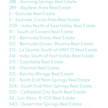
288 - Running Springs Real Estate
289 - Big Bear Area Real Estate
3 - Eastside Real Estate
3 - Eastside, Circle Area Real Estate
309 - Indio North of East Valley Real Estate
31 - South of Conant Real Estate
312 - Bermuda Dunes Real Estate
312 - Bermuda Dunes, Myoma Real Estate
313 - La Quinta South of HWY 111 Real Estate
314 - Indio South of East Valley Real Estate
315 - Coachella Real Estate
316 - Thermal Real Estate
321 - Rancho Mirage Real Estate
331 - North End Palm Springs Real Estate
334 - South End Palm Springs Real Estate
335 - Cathedral City North Real Estate
34 - Los Altos, X-100 Real Estate
340 - Desert Hot Springs Real Estate