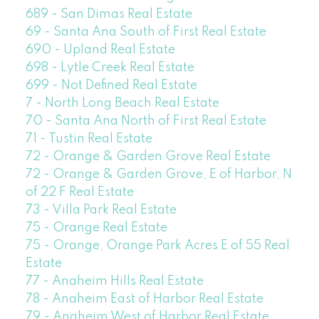
689 - San Dimas Real Estate
69 - Santa Ana South of First Real Estate
690 - Upland Real Estate
698 - Lytle Creek Real Estate
699 - Not Defined Real Estate
7 - North Long Beach Real Estate
70 - Santa Ana North of First Real Estate
71 - Tustin Real Estate
72 - Orange & Garden Grove Real Estate
72 - Orange & Garden Grove, E of Harbor, N
of 22 F Real Estate
73 - Villa Park Real Estate
75 - Orange Real Estate
75 - Orange, Orange Park Acres E of 55 Real
Estate
77 - Anaheim Hills Real Estate
78 - Anaheim East of Harbor Real Estate
79 - Anaheim West of Harbor Real Estate