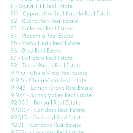
8 - Signal Hill Real Estate
80 - Cypress North of Katella Real Estate
82 - Buena Park Real Estate
83 - Fullerton Real Estate
84 - Placentia Real Estate
85 - Yorba Linda Real Estate
86 - Brea Real Estate
87 - La Habra Real Estate
89 - Tustin Ranch Real Estate
91910 - Chula Vista Real Estate
91915 - Chula Vista Real Estate
91945 - Lemon Grove Real Estate
91977 - Spring Valley Real Estate
92003 - Bonsall Real Estate
92009 - Carlsbad Real Estate
92010 - Carlsbad Real Estate
92011 - Carlsbad Real Estate
92024 - Encinitas Real Estate