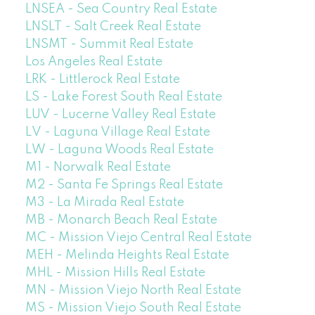
LNSEA - Sea Country Real Estate
LNSLT - Salt Creek Real Estate
LNSMT - Summit Real Estate
Los Angeles Real Estate
LRK - Littlerock Real Estate
LS - Lake Forest South Real Estate
LUV - Lucerne Valley Real Estate
LV - Laguna Village Real Estate
LW - Laguna Woods Real Estate
M1 - Norwalk Real Estate
M2 - Santa Fe Springs Real Estate
M3 - La Mirada Real Estate
MB - Monarch Beach Real Estate
MC - Mission Viejo Central Real Estate
MEH - Melinda Heights Real Estate
MHL - Mission Hills Real Estate
MN - Mission Viejo North Real Estate
MS - Mission Viejo South Real Estate