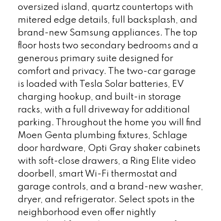
oversized island, quartz countertops with
mitered edge details, full backsplash, and
brand-new Samsung appliances. The top
floor hosts two secondary bedrooms and a
generous primary suite designed for
comfort and privacy. The two-car garage
is loaded with Tesla Solar batteries, EV
charging hookup, and built-in storage
racks, with a full driveway for additional
parking. Throughout the home you will find
Moen Genta plumbing fixtures, Schlage
door hardware, Opti Gray shaker cabinets
with soft-close drawers, a Ring Elite video
doorbell, smart Wi-Fi thermostat and
garage controls, and a brand-new washer,
dryer, and refrigerator. Select spots in the
neighborhood even offer nightly