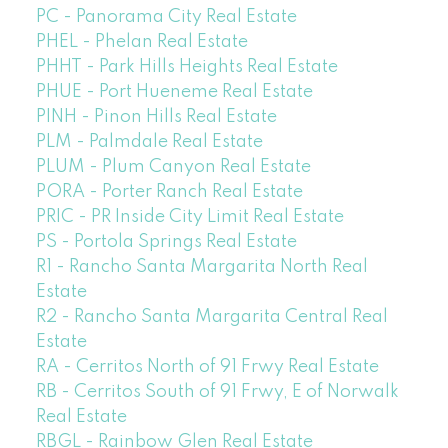
PC - Panorama City Real Estate
PHEL - Phelan Real Estate
PHHT - Park Hills Heights Real Estate
PHUE - Port Hueneme Real Estate
PINH - Pinon Hills Real Estate
PLM - Palmdale Real Estate
PLUM - Plum Canyon Real Estate
PORA - Porter Ranch Real Estate
PRIC - PR Inside City Limit Real Estate
PS - Portola Springs Real Estate
R1 - Rancho Santa Margarita North Real
Estate
R2 - Rancho Santa Margarita Central Real
Estate
RA - Cerritos North of 91 Frwy Real Estate
RB - Cerritos South of 91 Frwy, E of Norwalk
Real Estate
RBGL - Rainbow Glen Real Estate