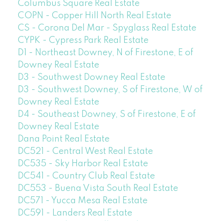
Columbus Square Real Estate
COPN - Copper Hill North Real Estate
CS - Corona Del Mar - Spyglass Real Estate
CYPK - Cypress Park Real Estate
D1 - Northeast Downey, N of Firestone, E of
Downey Real Estate
D3 - Southwest Downey Real Estate
D3 - Southwest Downey, S of Firestone, W of
Downey Real Estate
D4 - Southeast Downey, S of Firestone, E of
Downey Real Estate
Dana Point Real Estate
DC521 - Central West Real Estate
DC535 - Sky Harbor Real Estate
DC541 - Country Club Real Estate
DC553 - Buena Vista South Real Estate
DC571 - Yucca Mesa Real Estate
DC591 - Landers Real Estate