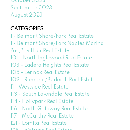
October 2023
September 2023
August 2023
CATEGORIES
1 - Belmont Shore/Park Real Estate
1 - Belmont Shore/Park,Naples,Marina
Pac,Bay Hrbr Real Estate
101 - North Inglewood Real Estate
103 - Ladera Heights Real Estate
105 - Lennox Real Estate
109 - Ramona/Burleigh Real Estate
11 - Westside Real Estate
113 - South Lawndale Real Estate
114 - Hollypark Real Estate
116 - North Gateway Real Estate
117 - McCarthy Real Estate
121 - Lomita Real Estate