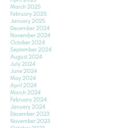
April 2025
March 2025
February 2025
January 2025
December 2024
November 2024
October 2024
September 2024
August 2024
July 2024
June 2024
May 2024
April 2024
March 2024
February 2024
January 2024
December 2023
November 2023