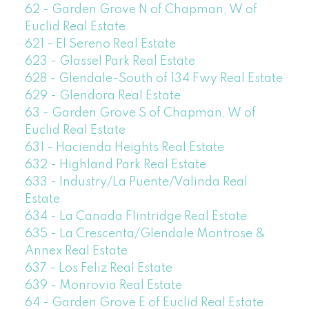
62 - Garden Grove N of Chapman, W of
Euclid Real Estate
621 - El Sereno Real Estate
623 - Glassel Park Real Estate
628 - Glendale-South of 134 Fwy Real Estate
629 - Glendora Real Estate
63 - Garden Grove S of Chapman, W of
Euclid Real Estate
631 - Hacienda Heights Real Estate
632 - Highland Park Real Estate
633 - Industry/La Puente/Valinda Real
Estate
634 - La Canada Flintridge Real Estate
635 - La Crescenta/Glendale Montrose &
Annex Real Estate
637 - Los Feliz Real Estate
639 - Monrovia Real Estate
64 - Garden Grove E of Euclid Real Estate