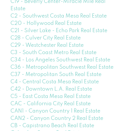
C19 - Beverly Center-Miracle Mile Real
Estate
C2 - Southwest Costa Mesa Real Estate
C20 - Hollywood Real Estate
C21 - Silver Lake - Echo Park Real Estate
C28 - Culver City Real Estate
C29 - Westchester Real Estate
C3 - South Coast Metro Real Estate
C34 - Los Angeles Southwest Real Estate
C36 - Metropolitan Southwest Real Estate
C37 - Metropolitan South Real Estate
C4 - Central Costa Mesa Real Estate
C42 - Downtown L.A. Real Estate
C5 - East Costa Mesa Real Estate
CAC - California City Real Estate
CAN1 - Canyon Country 1 Real Estate
CAN2 - Canyon Country 2 Real Estate
CB - Capistrano Beach Real Estate