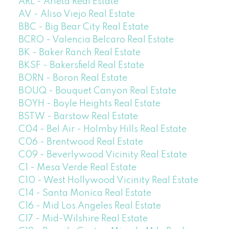
ARL - Arleta Real Estate
AV - Aliso Viejo Real Estate
BBC - Big Bear City Real Estate
BCRO - Valencia Belcaro Real Estate
BK - Baker Ranch Real Estate
BKSF - Bakersfield Real Estate
BORN - Boron Real Estate
BOUQ - Bouquet Canyon Real Estate
BOYH - Boyle Heights Real Estate
BSTW - Barstow Real Estate
C04 - Bel Air - Holmby Hills Real Estate
C06 - Brentwood Real Estate
C09 - Beverlywood Vicinity Real Estate
C1 - Mesa Verde Real Estate
C10 - West Hollywood Vicinity Real Estate
C14 - Santa Monica Real Estate
C16 - Mid Los Angeles Real Estate
C17 - Mid-Wilshire Real Estate