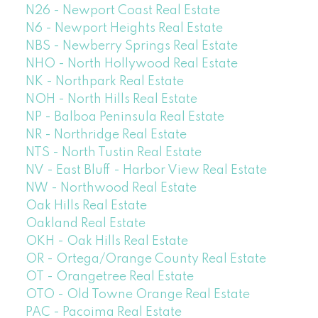
N26 - Newport Coast Real Estate
N6 - Newport Heights Real Estate
NBS - Newberry Springs Real Estate
NHO - North Hollywood Real Estate
NK - Northpark Real Estate
NOH - North Hills Real Estate
NP - Balboa Peninsula Real Estate
NR - Northridge Real Estate
NTS - North Tustin Real Estate
NV - East Bluff - Harbor View Real Estate
NW - Northwood Real Estate
Oak Hills Real Estate
Oakland Real Estate
OKH - Oak Hills Real Estate
OR - Ortega/Orange County Real Estate
OT - Orangetree Real Estate
OTO - Old Towne Orange Real Estate
PAC - Pacoima Real Estate