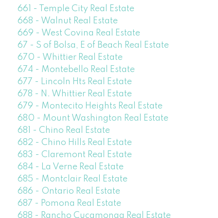
661 - Temple City Real Estate
668 - Walnut Real Estate
669 - West Covina Real Estate
67 - S of Bolsa, E of Beach Real Estate
670 - Whittier Real Estate
674 - Montebello Real Estate
677 - Lincoln Hts Real Estate
678 - N. Whittier Real Estate
679 - Montecito Heights Real Estate
680 - Mount Washington Real Estate
681 - Chino Real Estate
682 - Chino Hills Real Estate
683 - Claremont Real Estate
684 - La Verne Real Estate
685 - Montclair Real Estate
686 - Ontario Real Estate
687 - Pomona Real Estate
688 - Rancho Cucamonga Real Estate