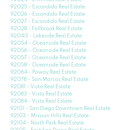
92025 - Escondido Real Estate
92026 - Escondido Real Estate
92027 - Escondido Real Estate
92028 - Fallbrook Real Estate
92040 - Lakeside Real Estate
92054 - Oceanside Real Estate
92056 - Oceanside Real Estate
92057 - Oceanside Real Estate
92058 - Oceanside Real Estate
92064 - Poway Real Estate
92078 - San Marcos Real Estate
92081 - Vista Real Estate
92083 - Vista Real Estate
92084 - Vista Real Estate
92101 - San Diego Downtown Real Estate
92103 - Mission Hills Real Estate
92104 - North Park Real Estate