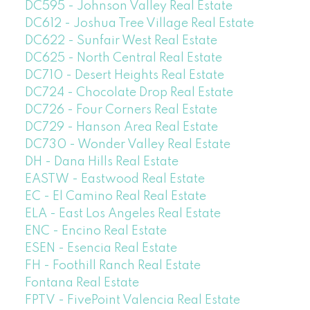
DC595 - Johnson Valley Real Estate
DC612 - Joshua Tree Village Real Estate
DC622 - Sunfair West Real Estate
DC625 - North Central Real Estate
DC710 - Desert Heights Real Estate
DC724 - Chocolate Drop Real Estate
DC726 - Four Corners Real Estate
DC729 - Hanson Area Real Estate
DC730 - Wonder Valley Real Estate
DH - Dana Hills Real Estate
EASTW - Eastwood Real Estate
EC - El Camino Real Real Estate
ELA - East Los Angeles Real Estate
ENC - Encino Real Estate
ESEN - Esencia Real Estate
FH - Foothill Ranch Real Estate
Fontana Real Estate
FPTV - FivePoint Valencia Real Estate