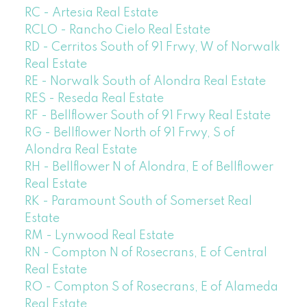
RC - Artesia Real Estate
RCLO - Rancho Cielo Real Estate
RD - Cerritos South of 91 Frwy, W of Norwalk
Real Estate
RE - Norwalk South of Alondra Real Estate
RES - Reseda Real Estate
RF - Bellflower South of 91 Frwy Real Estate
RG - Bellflower North of 91 Frwy, S of
Alondra Real Estate
RH - Bellflower N of Alondra, E of Bellflower
Real Estate
RK - Paramount South of Somerset Real
Estate
RM - Lynwood Real Estate
RN - Compton N of Rosecrans, E of Central
Real Estate
RO - Compton S of Rosecrans, E of Alameda
Real Estate