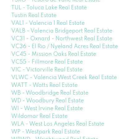
TUL - Toluca Lake Real Estate
Tustin Real Estate
VAL1 - Valencia 1 Real Estate
VALB - Valencia Bridgeport Real Estate
VC31 - Oxnard - Northwest Real Estate
VC36 - El Rio / Nyeland Acres Real Estate
VC45 - Mission Oaks Real Estate
VC55 - Fillmore Real Estate
VIC - Victorville Real Estate
VLWC - Valencia West Creek Real Estate
WATT - Watts Real Estate
WB - Woodbridge Real Estate
WD - Woodbury Real Estate
WI - West Irvine Real Estate
Wildomar Real Estate
WLA - West Los Angeles Real Estate
WP - Westpark Real Estate