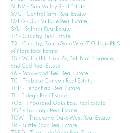
SUNV - Sun Valley Real Estate
SVC - Central Simi Real Estate
SVLG - Sun Village Real Estate
SYL - Sylmar Real Estate
T2 - Cudahy Real Estate
T2 - Cudahy, SouthGate W of 710, HuntPk S
of Flore Real Estate
T5 - WalnutPk, HuntPk, Bell N of Florence,
and Cud Real Estate
T6 - Maywood, Bell Real Estate
TC - Trabuco Canyon Real Estate
THP - Tehachapi Real Estate
TL - Talega Real Estate
TOE - Thousand Oaks East Real Estate
TOP - Topanga Real Estate
TOW - Thousand Oaks West Real Estate
TR - Turtle Rock Real Estate
TSRO - Tesoro de Valle Real Estate