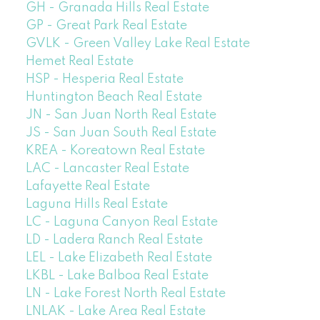
GH - Granada Hills Real Estate
GP - Great Park Real Estate
GVLK - Green Valley Lake Real Estate
Hemet Real Estate
HSP - Hesperia Real Estate
Huntington Beach Real Estate
JN - San Juan North Real Estate
JS - San Juan South Real Estate
KREA - Koreatown Real Estate
LAC - Lancaster Real Estate
Lafayette Real Estate
Laguna Hills Real Estate
LC - Laguna Canyon Real Estate
LD - Ladera Ranch Real Estate
LEL - Lake Elizabeth Real Estate
LKBL - Lake Balboa Real Estate
LN - Lake Forest North Real Estate
LNLAK - Lake Area Real Estate