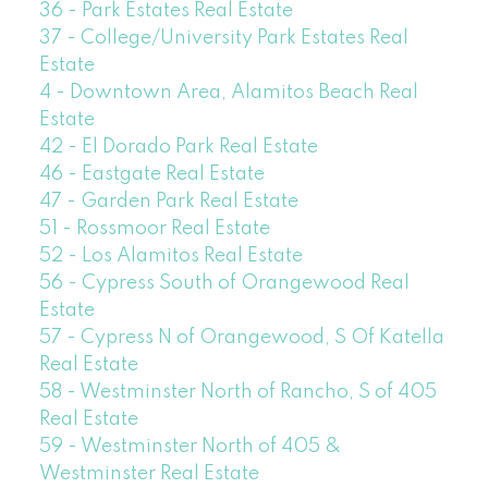
36 - Park Estates Real Estate
37 - College/University Park Estates Real
Estate
4 - Downtown Area, Alamitos Beach Real
Estate
42 - El Dorado Park Real Estate
46 - Eastgate Real Estate
47 - Garden Park Real Estate
51 - Rossmoor Real Estate
52 - Los Alamitos Real Estate
56 - Cypress South of Orangewood Real
Estate
57 - Cypress N of Orangewood, S Of Katella
Real Estate
58 - Westminster North of Rancho, S of 405
Real Estate
59 - Westminster North of 405 &
Westminster Real Estate