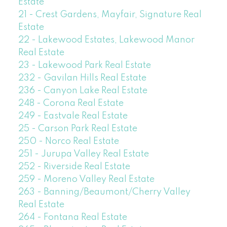
Estate
21 - Crest Gardens, Mayfair, Signature Real
Estate
22 - Lakewood Estates, Lakewood Manor
Real Estate
23 - Lakewood Park Real Estate
232 - Gavilan Hills Real Estate
236 - Canyon Lake Real Estate
248 - Corona Real Estate
249 - Eastvale Real Estate
25 - Carson Park Real Estate
250 - Norco Real Estate
251 - Jurupa Valley Real Estate
252 - Riverside Real Estate
259 - Moreno Valley Real Estate
263 - Banning/Beaumont/Cherry Valley
Real Estate
264 - Fontana Real Estate