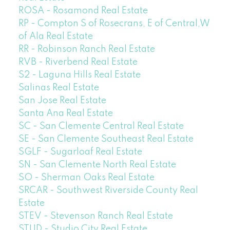
ROSA - Rosamond Real Estate
RP - Compton S of Rosecrans, E of Central,W
of Ala Real Estate
RR - Robinson Ranch Real Estate
RVB - Riverbend Real Estate
S2 - Laguna Hills Real Estate
Salinas Real Estate
San Jose Real Estate
Santa Ana Real Estate
SC - San Clemente Central Real Estate
SE - San Clemente Southeast Real Estate
SGLF - Sugarloaf Real Estate
SN - San Clemente North Real Estate
SO - Sherman Oaks Real Estate
SRCAR - Southwest Riverside County Real
Estate
STEV - Stevenson Ranch Real Estate
STUD - Studio City Real Estate