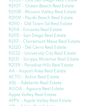
92105 - East San Diego Real Estate
92107 - Ocean Beach Real Estate
92108 - Mission Valley Real Estate
92109 - Pacific Beach Real Estate
92110 - Old Town Sd Real Estate
92114 - Encanto Real Estate
92115 - San Diego Real Estate
92117 - Clairemont Mesa Real Estate
92120 - Del Cerro Real Estate
92122 - University City Real Estate
92131 - Scripps Miramar Real Estate
92139 - Paradise Hills Real Estate
AA - Airport Area Real Estate
ACTO - Acton Real Estate
ADL - Adelanto Real Estate
AGOA - Agoura Real Estate
Apple Valley Real Estate
APPV - Apple Valley Real Estate