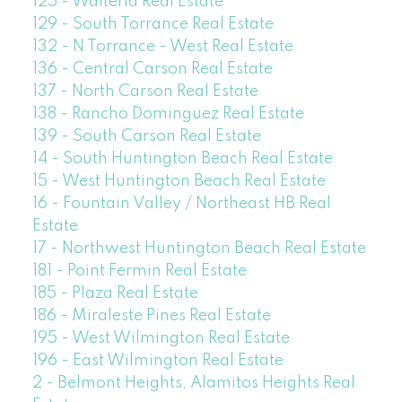
125 - Walteria Real Estate
129 - South Torrance Real Estate
132 - N Torrance - West Real Estate
136 - Central Carson Real Estate
137 - North Carson Real Estate
138 - Rancho Dominguez Real Estate
139 - South Carson Real Estate
14 - South Huntington Beach Real Estate
15 - West Huntington Beach Real Estate
16 - Fountain Valley / Northeast HB Real
Estate
17 - Northwest Huntington Beach Real Estate
181 - Point Fermin Real Estate
185 - Plaza Real Estate
186 - Miraleste Pines Real Estate
195 - West Wilmington Real Estate
196 - East Wilmington Real Estate
2 - Belmont Heights, Alamitos Heights Real