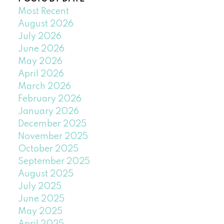
Most Recent
August 2026
July 2026
June 2026
May 2026
April 2026
March 2026
February 2026
January 2026
December 2025
November 2025
October 2025
September 2025
August 2025
July 2025
June 2025
May 2025