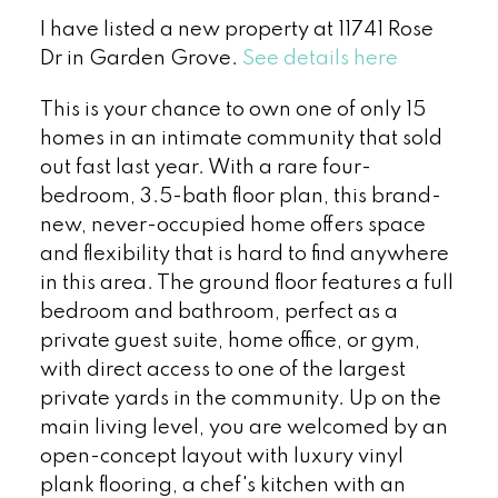
I have listed a new property at 11741 Rose
Dr in Garden Grove.
See details here
This is your chance to own one of only 15
homes in an intimate community that sold
out fast last year. With a rare four-
bedroom, 3.5-bath floor plan, this brand-
new, never-occupied home offers space
and flexibility that is hard to find anywhere
in this area. The ground floor features a full
bedroom and bathroom, perfect as a
private guest suite, home office, or gym,
with direct access to one of the largest
private yards in the community. Up on the
main living level, you are welcomed by an
open-concept layout with luxury vinyl
plank flooring, a chef's kitchen with an