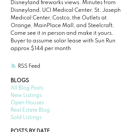
Disneyland fireworks views. Minutes from
Disneyland, UCI Medical Center, St. Joseph
Medical Center, Costco, the Outlets at
Orange, MainPlace Mall, and Steelcraft.
Come see it in person and make it yours.
Buyer to assume solar lease with Sun Run
approx $144 per month
RSS
BLOGS
All Blog Posts
New Listings
Open Houses
Real Estate Blog
Sold Listings
POSTS BY DATE