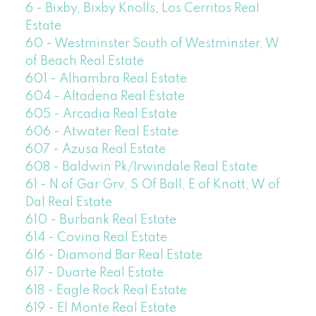
6 - Bixby, Bixby Knolls, Los Cerritos Real
Estate
60 - Westminster South of Westminster, W
of Beach Real Estate
601 - Alhambra Real Estate
604 - Altadena Real Estate
605 - Arcadia Real Estate
606 - Atwater Real Estate
607 - Azusa Real Estate
608 - Baldwin Pk/Irwindale Real Estate
61 - N of Gar Grv, S Of Ball, E of Knott, W of
Dal Real Estate
610 - Burbank Real Estate
614 - Covina Real Estate
616 - Diamond Bar Real Estate
617 - Duarte Real Estate
618 - Eagle Rock Real Estate
619 - El Monte Real Estate