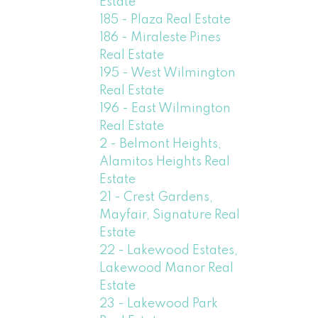
Estate
185 - Plaza Real Estate
186 - Miraleste Pines
Real Estate
195 - West Wilmington
Real Estate
196 - East Wilmington
Real Estate
2 - Belmont Heights,
Alamitos Heights Real
Estate
21 - Crest Gardens,
Mayfair, Signature Real
Estate
22 - Lakewood Estates,
Lakewood Manor Real
Estate
23 - Lakewood Park