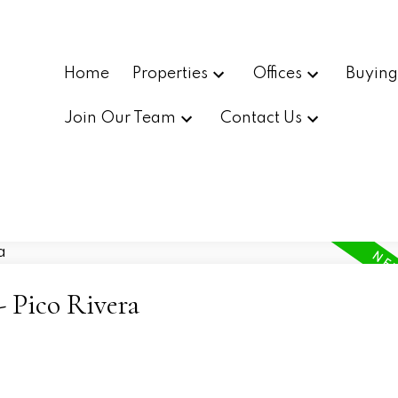
Home
Properties
Offices
Buyin
Join Our Team
Contact Us
- Pico Rivera