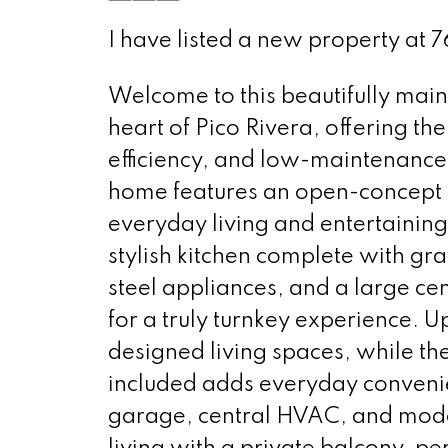
I have listed a new property at 
Welcome to this beautifully mai
heart of Pico Rivera, offering t
efficiency, and low-maintenance
home features an open-concept la
everyday living and entertaining
stylish kitchen complete with gra
steel appliances, and a large cen
for a truly turnkey experience. Up
designed living spaces, while th
included adds everyday convenie
garage, central HVAC, and moder