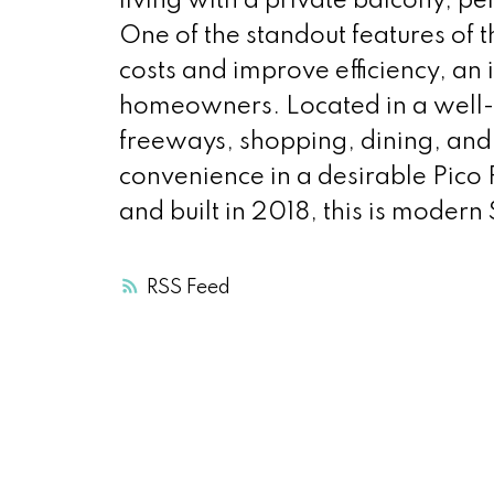
living with a private balcony, pe
One of the standout features of t
costs and improve efficiency, an 
homeowners. Located in a well-
freeways, shopping, dining, and 
convenience in a desirable Pico 
and built in 2018, this is modern 
RSS