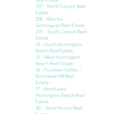
Real Estate
137 - North Carson Real
Estate
138 - Rancho
Dominguez Real Estate
139 - South Carson Real
Estate
14 - South Huntington
Beach Real Estate
15 - West Huntington
Beach Real Estate
16 - Fountain Valley /
Northeast HB Real
Estate
17 - Northwest
Huntington Beach Real
Estate
181 - Point Fermin Real