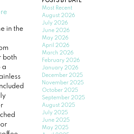
POSTS BY DATE
Most Recent
ere
August 2026
July 2026
e in the
June 2026
May 2026
April 2026
oom
March 2026
r both
February 2026
 a
January 2026
December 2025
ainless
November 2025
included
October 2025
ly
September 2025
er
August 2025
July 2025
ached
June 2025
oor
May 2025