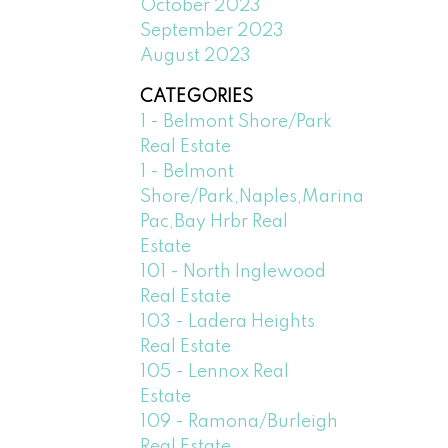
October 2023
September 2023
August 2023
CATEGORIES
1 - Belmont Shore/Park
Real Estate
1 - Belmont
Shore/Park,Naples,Marina
Pac,Bay Hrbr Real
Estate
101 - North Inglewood
Real Estate
103 - Ladera Heights
Real Estate
105 - Lennox Real
Estate
109 - Ramona/Burleigh
Real Estate