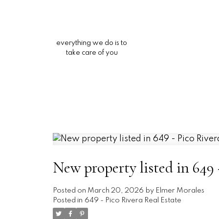
everything we do is to
take care of you
New property listed in 649 
Posted on
March 20, 2026
by
Elmer Morales
Posted in
649 - Pico Rivera Real Estate