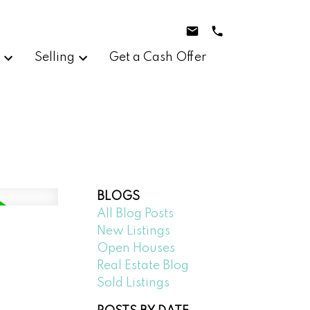
g
Selling
Get a Cash Offer
BLOGS
All Blog Posts
New Listings
Open Houses
Real Estate Blog
Sold Listings