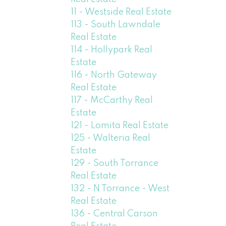
11 - Westside Real Estate
113 - South Lawndale
Real Estate
114 - Hollypark Real
Estate
116 - North Gateway
Real Estate
117 - McCarthy Real
Estate
121 - Lomita Real Estate
125 - Walteria Real
Estate
129 - South Torrance
Real Estate
132 - N Torrance - West
Real Estate
136 - Central Carson