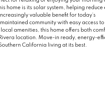
rfect for relaxing or enjoying your morning 
his home is its solar system, helping reduce
increasingly valuable benefit for today’s
maintained community with easy access to
local amenities, this home offers both com
Rivera location. Move-in ready, energy-effi
Southern California living at its best.