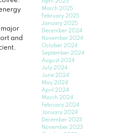
coffee.
April 2025
March 2025
 energy
February 2025
January 2025
 major
December 2024
fort and
November 2024
October 2024
cient,
September 2024
August 2024
July 2024
June 2024
May 2024
April 2024
March 2024
February 2024
January 2024
December 2023
November 2023