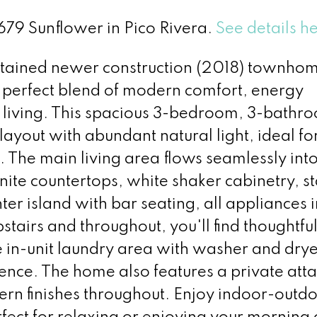
7679 Sunflower in Pico Rivera.
See details h
ntained newer construction (2018) townhom
he perfect blend of modern comfort, energy
 living. This spacious 3-bedroom, 3-bathr
yout with abundant natural light, ideal fo
. The main living area flows seamlessly into
nite countertops, white shaker cabinetry, st
ter island with bar seating, all appliances 
stairs and throughout, you'll find thoughtful
e in-unit laundry area with washer and dry
nce. The home also features a private att
n finishes throughout. Enjoy indoor-outd