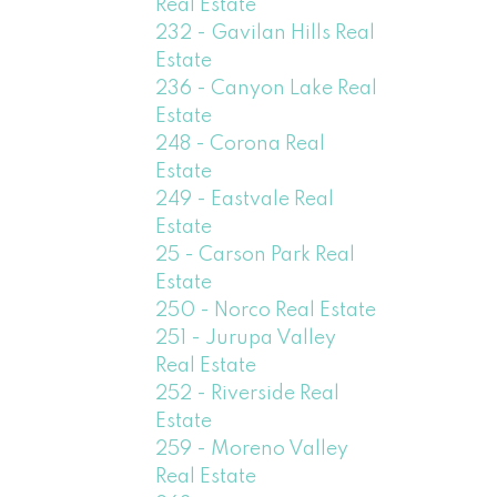
Real Estate
232 - Gavilan Hills Real
Estate
236 - Canyon Lake Real
Estate
248 - Corona Real
Estate
249 - Eastvale Real
Estate
25 - Carson Park Real
Estate
250 - Norco Real Estate
251 - Jurupa Valley
Real Estate
252 - Riverside Real
Estate
259 - Moreno Valley
Real Estate