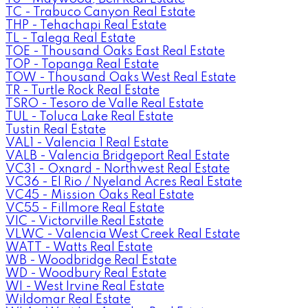
TC - Trabuco Canyon Real Estate
THP - Tehachapi Real Estate
TL - Talega Real Estate
TOE - Thousand Oaks East Real Estate
TOP - Topanga Real Estate
TOW - Thousand Oaks West Real Estate
TR - Turtle Rock Real Estate
TSRO - Tesoro de Valle Real Estate
TUL - Toluca Lake Real Estate
Tustin Real Estate
VAL1 - Valencia 1 Real Estate
VALB - Valencia Bridgeport Real Estate
VC31 - Oxnard - Northwest Real Estate
VC36 - El Rio / Nyeland Acres Real Estate
VC45 - Mission Oaks Real Estate
VC55 - Fillmore Real Estate
VIC - Victorville Real Estate
VLWC - Valencia West Creek Real Estate
WATT - Watts Real Estate
WB - Woodbridge Real Estate
WD - Woodbury Real Estate
WI - West Irvine Real Estate
Wildomar Real Estate