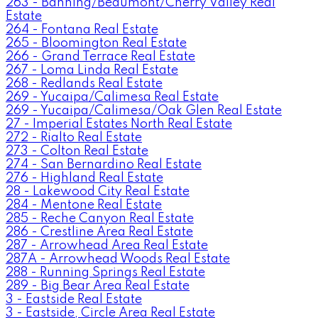
263 - Banning/Beaumont/Cherry Valley Real
Estate
264 - Fontana Real Estate
265 - Bloomington Real Estate
266 - Grand Terrace Real Estate
267 - Loma Linda Real Estate
268 - Redlands Real Estate
269 - Yucaipa/Calimesa Real Estate
269 - Yucaipa/Calimesa/Oak Glen Real Estate
27 - Imperial Estates North Real Estate
272 - Rialto Real Estate
273 - Colton Real Estate
274 - San Bernardino Real Estate
276 - Highland Real Estate
28 - Lakewood City Real Estate
284 - Mentone Real Estate
285 - Reche Canyon Real Estate
286 - Crestline Area Real Estate
287 - Arrowhead Area Real Estate
287A - Arrowhead Woods Real Estate
288 - Running Springs Real Estate
289 - Big Bear Area Real Estate
3 - Eastside Real Estate
3 - Eastside, Circle Area Real Estate