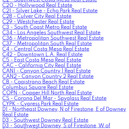
C20 - Hollywood Real Estate
C21 - Silver Lake - Echo Park Real Estate
C28 - Culver City Real Estate
C29 - Westchester Real Estate
C3 - South Coast Metro Real Estate
C34 - Los Angeles Southwest Real Estate
C36 - Metropolitan Southwest Real Estate
C37 - Metropolitan South Real Estate
C4 - Central Costa Mesa Real Estate
C42 - Downtown L.A. Real Estate
C5 - East Costa Mesa Real Estate
CAC - California City Real Estate
CAN1 - Canyon Country 1 Real Estate
CAN2 - Canyon Country 2 Real Estate
CB - Capistrano Beach Real Estate
Columbus Square Real Estate
COPN - Copper Hill North Real Estate
CS - Corona Del Mar - Spyglass Real Estate
CYPK - Cypress Park Real Estate
D1 - Northeast Downey, N of Firestone, E of Downey
Real Estate
D3 - Southwest Downey Real Estate
D3 - Southwest Downey, S of Firestone, W of