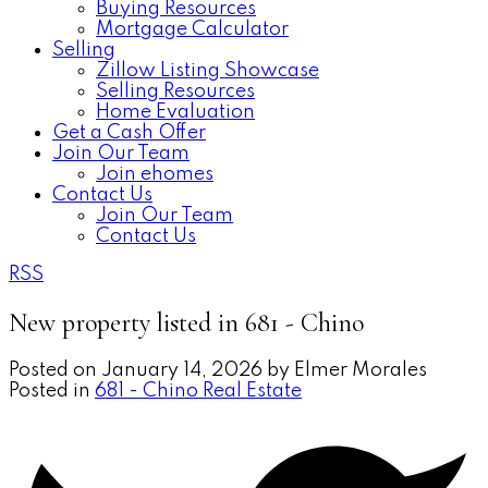
Buying Resources
Mortgage Calculator
Selling
Zillow Listing Showcase
Selling Resources
Home Evaluation
Get a Cash Offer
Join Our Team
Join ehomes
Contact Us
Join Our Team
Contact Us
RSS
New property listed in 681 - Chino
Posted on
January 14, 2026
by
Elmer Morales
Posted in
681 - Chino Real Estate