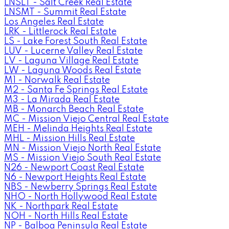
LNSLT - Salt Creek Real Estate
LNSMT - Summit Real Estate
Los Angeles Real Estate
LRK - Littlerock Real Estate
LS - Lake Forest South Real Estate
LUV - Lucerne Valley Real Estate
LV - Laguna Village Real Estate
LW - Laguna Woods Real Estate
M1 - Norwalk Real Estate
M2 - Santa Fe Springs Real Estate
M3 - La Mirada Real Estate
MB - Monarch Beach Real Estate
MC - Mission Viejo Central Real Estate
MEH - Melinda Heights Real Estate
MHL - Mission Hills Real Estate
MN - Mission Viejo North Real Estate
MS - Mission Viejo South Real Estate
N26 - Newport Coast Real Estate
N6 - Newport Heights Real Estate
NBS - Newberry Springs Real Estate
NHO - North Hollywood Real Estate
NK - Northpark Real Estate
NOH - North Hills Real Estate
NP - Balboa Peninsula Real Estate