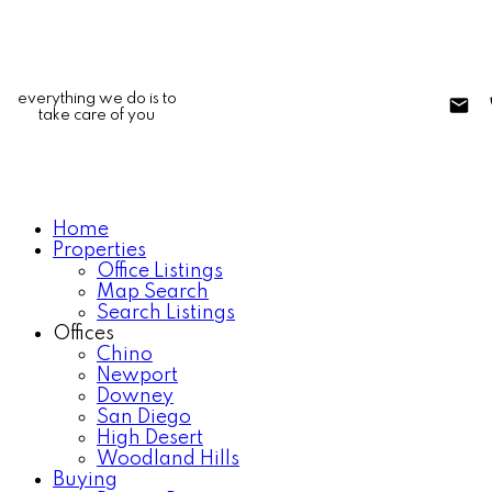
everything we do is to
take care of you
Home
Properties
Office Listings
Map Search
Search Listings
Offices
Chino
Newport
Downey
San Diego
High Desert
Woodland Hills
Buying