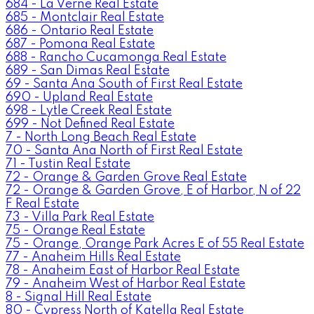
684 - La Verne Real Estate
685 - Montclair Real Estate
686 - Ontario Real Estate
687 - Pomona Real Estate
688 - Rancho Cucamonga Real Estate
689 - San Dimas Real Estate
69 - Santa Ana South of First Real Estate
690 - Upland Real Estate
698 - Lytle Creek Real Estate
699 - Not Defined Real Estate
7 - North Long Beach Real Estate
70 - Santa Ana North of First Real Estate
71 - Tustin Real Estate
72 - Orange & Garden Grove Real Estate
72 - Orange & Garden Grove, E of Harbor, N of 22
F Real Estate
73 - Villa Park Real Estate
75 - Orange Real Estate
75 - Orange, Orange Park Acres E of 55 Real Estate
77 - Anaheim Hills Real Estate
78 - Anaheim East of Harbor Real Estate
79 - Anaheim West of Harbor Real Estate
8 - Signal Hill Real Estate
80 - Cypress North of Katella Real Estate