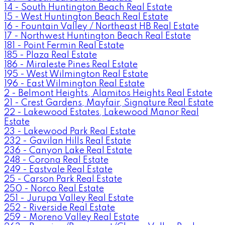
14 - South Huntington Beach Real Estate
15 - West Huntington Beach Real Estate
16 - Fountain Valley / Northeast HB Real Estate
17 - Northwest Huntington Beach Real Estate
181 - Point Fermin Real Estate
185 - Plaza Real Estate
186 - Miraleste Pines Real Estate
195 - West Wilmington Real Estate
196 - East Wilmington Real Estate
2 - Belmont Heights, Alamitos Heights Real Estate
21 - Crest Gardens, Mayfair, Signature Real Estate
22 - Lakewood Estates, Lakewood Manor Real
Estate
23 - Lakewood Park Real Estate
232 - Gavilan Hills Real Estate
236 - Canyon Lake Real Estate
248 - Corona Real Estate
249 - Eastvale Real Estate
25 - Carson Park Real Estate
250 - Norco Real Estate
251 - Jurupa Valley Real Estate
252 - Riverside Real Estate
259 - Moreno Valley Real Estate