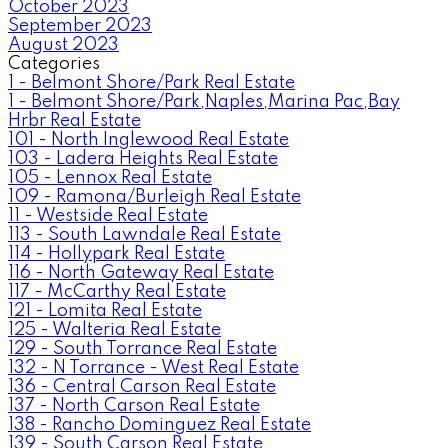
October 2023
September 2023
August 2023
Categories
1 - Belmont Shore/Park Real Estate
1 - Belmont Shore/Park,Naples,Marina Pac,Bay
Hrbr Real Estate
101 - North Inglewood Real Estate
103 - Ladera Heights Real Estate
105 - Lennox Real Estate
109 - Ramona/Burleigh Real Estate
11 - Westside Real Estate
113 - South Lawndale Real Estate
114 - Hollypark Real Estate
116 - North Gateway Real Estate
117 - McCarthy Real Estate
121 - Lomita Real Estate
125 - Walteria Real Estate
129 - South Torrance Real Estate
132 - N Torrance - West Real Estate
136 - Central Carson Real Estate
137 - North Carson Real Estate
138 - Rancho Dominguez Real Estate
139 - South Carson Real Estate