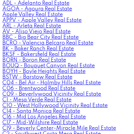
ADL - Adelanto Real Estate
AGOA - Agoura Real Estate
Apple Valley Real Estate
APPV - Apple Valley Real Estate
ARL - Arleta Real Estate
AV - Aliso Viejo Real Estate
BBC - Big Bear City Real Estate
BCRO - Valencia Belcaro Real Estate
BK - Baker Ranch Real Estate
BKSF - Bakersfield Real Estate
BORN - Boron Real Estate
BOUQ - Bouquet Canyon Real Estate
BOYH - Boyle Heights Real Estate
BSTW - Barstow Real Estate
C04 - Bel Air - Holmby Hills Real Estate
C06 - Brentwood Real Estate
C09 - Beverlywood Vicinity Real Estate
C1 - Mesa Verde Real Estate
C10 - West Hollywood Vicinity Real Estate
C14 - Santa Monica Real Estate
C16 - Mid Los Angeles Real Estate
C17 - Mid-Wilshire Real Estate
C19 - Beverly Center-Miracle Mile Real Estate
C2 - Southwest Costa Mesa Real Estate