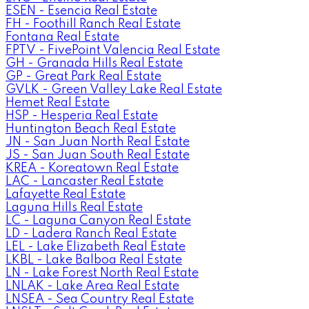
ESEN - Esencia Real Estate
FH - Foothill Ranch Real Estate
Fontana Real Estate
FPTV - FivePoint Valencia Real Estate
GH - Granada Hills Real Estate
GP - Great Park Real Estate
GVLK - Green Valley Lake Real Estate
Hemet Real Estate
HSP - Hesperia Real Estate
Huntington Beach Real Estate
JN - San Juan North Real Estate
JS - San Juan South Real Estate
KREA - Koreatown Real Estate
LAC - Lancaster Real Estate
Lafayette Real Estate
Laguna Hills Real Estate
LC - Laguna Canyon Real Estate
LD - Ladera Ranch Real Estate
LEL - Lake Elizabeth Real Estate
LKBL - Lake Balboa Real Estate
LN - Lake Forest North Real Estate
LNLAK - Lake Area Real Estate
LNSEA - Sea Country Real Estate