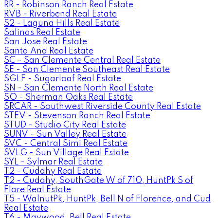
RR - Robinson Ranch Real Estate
RVB - Riverbend Real Estate
S2 - Laguna Hills Real Estate
Salinas Real Estate
San Jose Real Estate
Santa Ana Real Estate
SC - San Clemente Central Real Estate
SE - San Clemente Southeast Real Estate
SGLF - Sugarloaf Real Estate
SN - San Clemente North Real Estate
SO - Sherman Oaks Real Estate
SRCAR - Southwest Riverside County Real Estate
STEV - Stevenson Ranch Real Estate
STUD - Studio City Real Estate
SUNV - Sun Valley Real Estate
SVC - Central Simi Real Estate
SVLG - Sun Village Real Estate
SYL - Sylmar Real Estate
T2 - Cudahy Real Estate
T2 - Cudahy, SouthGate W of 710, HuntPk S of
Flore Real Estate
T5 - WalnutPk, HuntPk, Bell N of Florence, and Cud
Real Estate
T6 - Maywood, Bell Real Estate