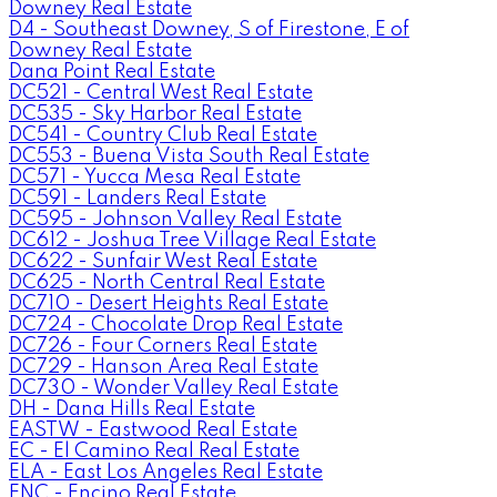
Downey Real Estate
D4 - Southeast Downey, S of Firestone, E of
Downey Real Estate
Dana Point Real Estate
DC521 - Central West Real Estate
DC535 - Sky Harbor Real Estate
DC541 - Country Club Real Estate
DC553 - Buena Vista South Real Estate
DC571 - Yucca Mesa Real Estate
DC591 - Landers Real Estate
DC595 - Johnson Valley Real Estate
DC612 - Joshua Tree Village Real Estate
DC622 - Sunfair West Real Estate
DC625 - North Central Real Estate
DC710 - Desert Heights Real Estate
DC724 - Chocolate Drop Real Estate
DC726 - Four Corners Real Estate
DC729 - Hanson Area Real Estate
DC730 - Wonder Valley Real Estate
DH - Dana Hills Real Estate
EASTW - Eastwood Real Estate
EC - El Camino Real Real Estate
ELA - East Los Angeles Real Estate
ENC - Encino Real Estate