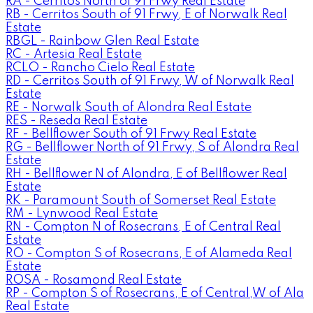
RA - Cerritos North of 91 Frwy Real Estate
RB - Cerritos South of 91 Frwy, E of Norwalk Real
Estate
RBGL - Rainbow Glen Real Estate
RC - Artesia Real Estate
RCLO - Rancho Cielo Real Estate
RD - Cerritos South of 91 Frwy, W of Norwalk Real
Estate
RE - Norwalk South of Alondra Real Estate
RES - Reseda Real Estate
RF - Bellflower South of 91 Frwy Real Estate
RG - Bellflower North of 91 Frwy, S of Alondra Real
Estate
RH - Bellflower N of Alondra, E of Bellflower Real
Estate
RK - Paramount South of Somerset Real Estate
RM - Lynwood Real Estate
RN - Compton N of Rosecrans, E of Central Real
Estate
RO - Compton S of Rosecrans, E of Alameda Real
Estate
ROSA - Rosamond Real Estate
RP - Compton S of Rosecrans, E of Central,W of Ala
Real Estate