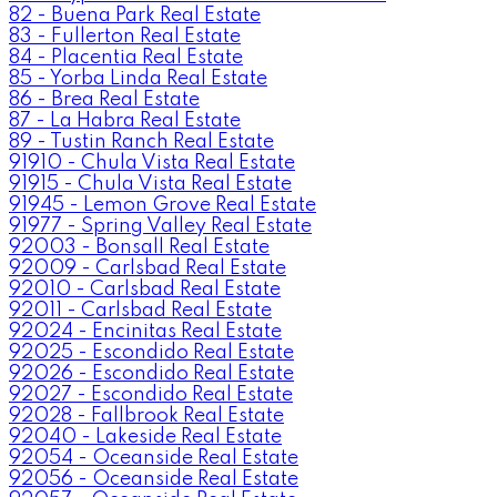
82 - Buena Park Real Estate
83 - Fullerton Real Estate
84 - Placentia Real Estate
85 - Yorba Linda Real Estate
86 - Brea Real Estate
87 - La Habra Real Estate
89 - Tustin Ranch Real Estate
91910 - Chula Vista Real Estate
91915 - Chula Vista Real Estate
91945 - Lemon Grove Real Estate
91977 - Spring Valley Real Estate
92003 - Bonsall Real Estate
92009 - Carlsbad Real Estate
92010 - Carlsbad Real Estate
92011 - Carlsbad Real Estate
92024 - Encinitas Real Estate
92025 - Escondido Real Estate
92026 - Escondido Real Estate
92027 - Escondido Real Estate
92028 - Fallbrook Real Estate
92040 - Lakeside Real Estate
92054 - Oceanside Real Estate
92056 - Oceanside Real Estate