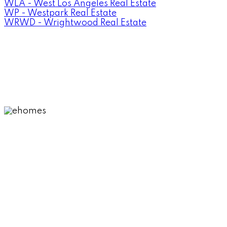
WLA - West Los Angeles Real Estate
WP - Westpark Real Estate
WRWD - Wrightwood Real Estate