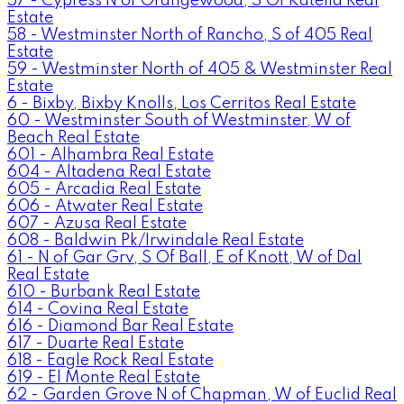
57 - Cypress N of Orangewood, S Of Katella Real
Estate
58 - Westminster North of Rancho, S of 405 Real
Estate
59 - Westminster North of 405 & Westminster Real
Estate
6 - Bixby, Bixby Knolls, Los Cerritos Real Estate
60 - Westminster South of Westminster, W of
Beach Real Estate
601 - Alhambra Real Estate
604 - Altadena Real Estate
605 - Arcadia Real Estate
606 - Atwater Real Estate
607 - Azusa Real Estate
608 - Baldwin Pk/Irwindale Real Estate
61 - N of Gar Grv, S Of Ball, E of Knott, W of Dal
Real Estate
610 - Burbank Real Estate
614 - Covina Real Estate
616 - Diamond Bar Real Estate
617 - Duarte Real Estate
618 - Eagle Rock Real Estate
619 - El Monte Real Estate
62 - Garden Grove N of Chapman, W of Euclid Real