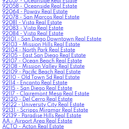
92057 - Oceanside Real Estate
92058 - Oceanside Real Estate
92064 - Poway Real Estate
92078 - San Marcos Real Estate
92081 - Vista Real Estate
92083 - Vista Real Estate
92084 - Vista Real Estate
92101 - San Diego Downtown Real Estate
92103 - Mission Hills Real Estate
92104 - North Park Real Estate
92105 - East San Diego Real Estate
92107 - Ocean Beach Real Estate
92108 - Mission Valley Real Estate
92109 - Pacific Beach Real Estate
92110 - Old Town Sd Real Estate
92114 - Encanto Real Estate
92115 - San Diego Real Estate
92117 - Clairemont Mesa Real Estate
92120 - Del Cerro Real Estate
92122 - University City Real Estate
92131 - Scripps Miramar Real Estate
92139 - Paradise Hills Real Estate
AA - Airport Area Real Estate
ACTO - Acton Real Estate