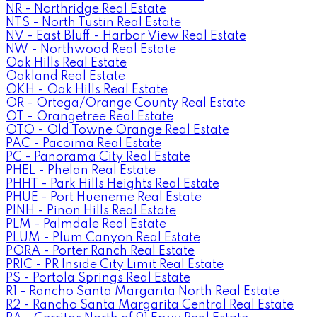
NR - Northridge Real Estate
NTS - North Tustin Real Estate
NV - East Bluff - Harbor View Real Estate
NW - Northwood Real Estate
Oak Hills Real Estate
Oakland Real Estate
OKH - Oak Hills Real Estate
OR - Ortega/Orange County Real Estate
OT - Orangetree Real Estate
OTO - Old Towne Orange Real Estate
PAC - Pacoima Real Estate
PC - Panorama City Real Estate
PHEL - Phelan Real Estate
PHHT - Park Hills Heights Real Estate
PHUE - Port Hueneme Real Estate
PINH - Pinon Hills Real Estate
PLM - Palmdale Real Estate
PLUM - Plum Canyon Real Estate
PORA - Porter Ranch Real Estate
PRIC - PR Inside City Limit Real Estate
PS - Portola Springs Real Estate
R1 - Rancho Santa Margarita North Real Estate
R2 - Rancho Santa Margarita Central Real Estate