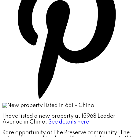
I have listed a new property at 15968 Leader
Avenue in Chino.
See details here
Rare opportunity at The Preserve community! The