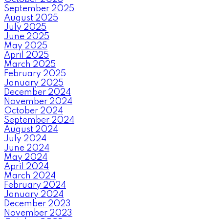
September 2025
August 2025
July 2025
June 2025
May 2025
April 2025
March 2025
February 2025
January 2025
December 2024
November 2024
October 2024
September 2024
August 2024
July 2024
June 2024
May 2024
April 2024
March 2024
February 2024
January 2024
December 2023
November 2023