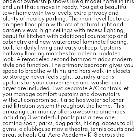
pride of ownership shows like a model home in this
end unit that’s move in ready. You get a beautiful
townhome with two levels, extra privacy and
plenty of nearby parking. The main level features
an open floor plan with lots of natural light and
garden views, high ceilings with recess lighting,
beautiful kitchen with additional countertop and
cabinetry and new waterproof laminate flooring,
built for daily living and easy upkeep. Upstairs
hallway flooring matches for a clean, updated
look. A remodeled second bathroom adds modern
style and function. The primary bedroom gives you
space to breathe with his and hers walk-in closets,
so storage never feels tight. Laundry area is
upstairs for your convenience and washer and
dryer are included. Two separate A/C controls let
you manage comfort upstairs and downstairs
without compromise. It also has water softener
and filtration system throughout the home. This
amazing community offers awesome amenities
including 3 wonderful pools plus a new one
coming soon, parks, dog parks, hiking, access to all
gyms, a clubhouse movie theatre, tennis courts and
great schools Cal Aero Academy K-8 across the