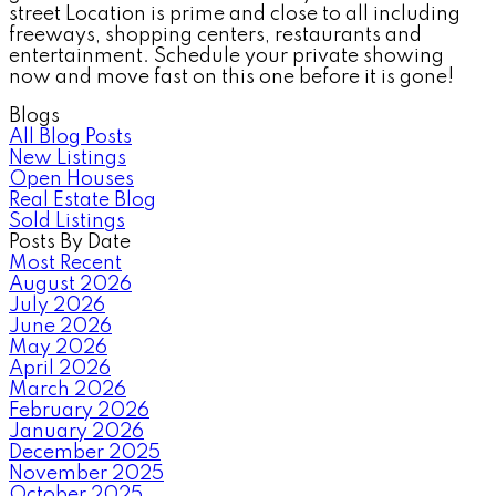
street Location is prime and close to all including
freeways, shopping centers, restaurants and
entertainment. Schedule your private showing
now and move fast on this one before it is gone!
Blogs
All Blog Posts
New Listings
Open Houses
Real Estate Blog
Sold Listings
Posts By Date
Most Recent
August 2026
July 2026
June 2026
May 2026
April 2026
March 2026
February 2026
January 2026
December 2025
November 2025
October 2025