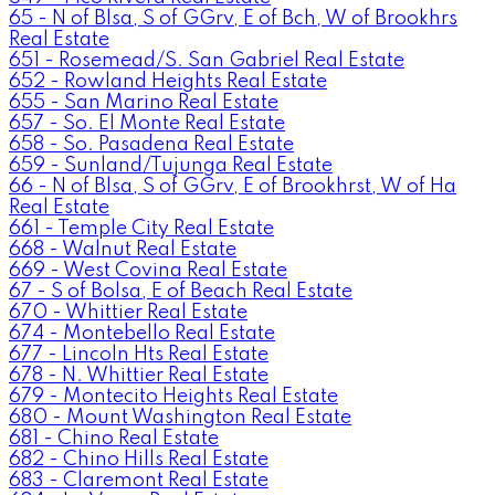
65 - N of Blsa, S of GGrv, E of Bch, W of Brookhrs
Real Estate
651 - Rosemead/S. San Gabriel Real Estate
652 - Rowland Heights Real Estate
655 - San Marino Real Estate
657 - So. El Monte Real Estate
658 - So. Pasadena Real Estate
659 - Sunland/Tujunga Real Estate
66 - N of Blsa, S of GGrv, E of Brookhrst, W of Ha
Real Estate
661 - Temple City Real Estate
668 - Walnut Real Estate
669 - West Covina Real Estate
67 - S of Bolsa, E of Beach Real Estate
670 - Whittier Real Estate
674 - Montebello Real Estate
677 - Lincoln Hts Real Estate
678 - N. Whittier Real Estate
679 - Montecito Heights Real Estate
680 - Mount Washington Real Estate
681 - Chino Real Estate
682 - Chino Hills Real Estate
683 - Claremont Real Estate