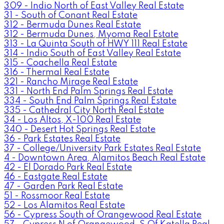
309 - Indio North of East Valley Real Estate
31 - South of Conant Real Estate
312 - Bermuda Dunes Real Estate
312 - Bermuda Dunes, Myoma Real Estate
313 - La Quinta South of HWY 111 Real Estate
314 - Indio South of East Valley Real Estate
315 - Coachella Real Estate
316 - Thermal Real Estate
321 - Rancho Mirage Real Estate
331 - North End Palm Springs Real Estate
334 - South End Palm Springs Real Estate
335 - Cathedral City North Real Estate
34 - Los Altos, X-100 Real Estate
340 - Desert Hot Springs Real Estate
36 - Park Estates Real Estate
37 - College/University Park Estates Real Estate
4 - Downtown Area, Alamitos Beach Real Estate
42 - El Dorado Park Real Estate
46 - Eastgate Real Estate
47 - Garden Park Real Estate
51 - Rossmoor Real Estate
52 - Los Alamitos Real Estate
56 - Cypress South of Orangewood Real Estate