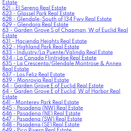
Estate
621 - El Sereno Real Estate
623 - Glassel Park Real Estate
628 - Glendale-South of 134 Fwy Real Estate
629 - Glendora Real Estate
63 - Garden Grove S of Chapman, W of Euclid Real
Estate
631 - Hacienda Heights Real Estate
632 - Highland Park Real Estate
633 - Industry/La Puente/Valinda Real Estate
634 - La Canada Flintridge Real Estate
635 - La Crescenta/Glendale Montrose & Annex
Real Estate
637 - Los Feliz Real Estate
639 - Monrovia Real Estate
64 - Garden Grove E of Euclid Real Estate
64 - Garden Grove E of Euclid, W of Harbor Real
Estate
641 - Monterey Park Real Estate
645 - Pasadena (NW) Real Estate
646 - Pasadena (NE) Real Estate
647 - Pasadena (SW) Real Estate
648 - Pasadena (SE) Real Estate
649 - Pico Rivera Real Estate