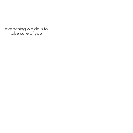
everything we do is to
take care of you