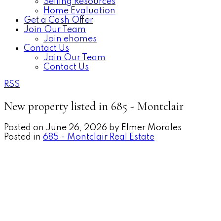
Selling Resources
Home Evaluation
Get a Cash Offer
Join Our Team
Join ehomes
Contact Us
Join Our Team
Contact Us
RSS
New property listed in 685 - Montclair
Posted on
June 26, 2026
by
Elmer Morales
Posted in
685 - Montclair Real Estate