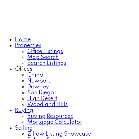
Home
Properties
Office Listings
Map Search
Search Listings
Offices
Chino
Newport
Downey
San Diego
High Desert
Woodland Hills
Buying
Buying Resources
Mortgage Calculator
Selling
Zillow Listing Showcase