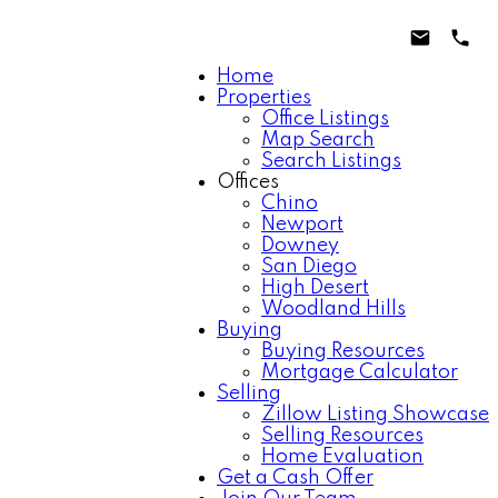
Home
Properties
Office Listings
Map Search
Search Listings
Offices
Chino
Newport
Downey
San Diego
High Desert
Woodland Hills
Buying
Buying Resources
Mortgage Calculator
Selling
Zillow Listing Showcase
Selling Resources
Home Evaluation
Get a Cash Offer