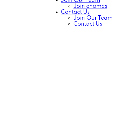
Join Our Team
Join ehomes
Contact Us
Join Our Team
Contact Us