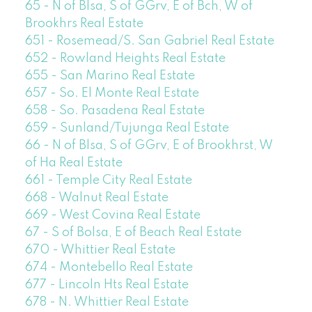
65 - N of Blsa, S of GGrv, E of Bch, W of
Brookhrs Real Estate
651 - Rosemead/S. San Gabriel Real Estate
652 - Rowland Heights Real Estate
655 - San Marino Real Estate
657 - So. El Monte Real Estate
658 - So. Pasadena Real Estate
659 - Sunland/Tujunga Real Estate
66 - N of Blsa, S of GGrv, E of Brookhrst, W
of Ha Real Estate
661 - Temple City Real Estate
668 - Walnut Real Estate
669 - West Covina Real Estate
67 - S of Bolsa, E of Beach Real Estate
670 - Whittier Real Estate
674 - Montebello Real Estate
677 - Lincoln Hts Real Estate
678 - N. Whittier Real Estate