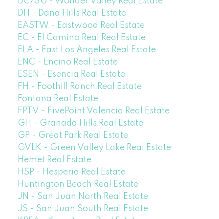
DC730 - Wonder Valley Real Estate
DH - Dana Hills Real Estate
EASTW - Eastwood Real Estate
EC - El Camino Real Real Estate
ELA - East Los Angeles Real Estate
ENC - Encino Real Estate
ESEN - Esencia Real Estate
FH - Foothill Ranch Real Estate
Fontana Real Estate
FPTV - FivePoint Valencia Real Estate
GH - Granada Hills Real Estate
GP - Great Park Real Estate
GVLK - Green Valley Lake Real Estate
Hemet Real Estate
HSP - Hesperia Real Estate
Huntington Beach Real Estate
JN - San Juan North Real Estate
JS - San Juan South Real Estate