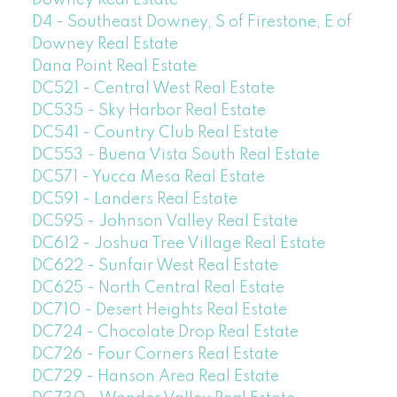
D4 - Southeast Downey, S of Firestone, E of
Downey Real Estate
Dana Point Real Estate
DC521 - Central West Real Estate
DC535 - Sky Harbor Real Estate
DC541 - Country Club Real Estate
DC553 - Buena Vista South Real Estate
DC571 - Yucca Mesa Real Estate
DC591 - Landers Real Estate
DC595 - Johnson Valley Real Estate
DC612 - Joshua Tree Village Real Estate
DC622 - Sunfair West Real Estate
DC625 - North Central Real Estate
DC710 - Desert Heights Real Estate
DC724 - Chocolate Drop Real Estate
DC726 - Four Corners Real Estate
DC729 - Hanson Area Real Estate