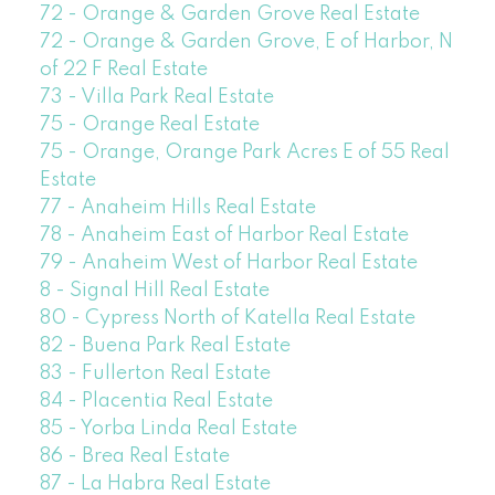
72 - Orange & Garden Grove Real Estate
72 - Orange & Garden Grove, E of Harbor, N
of 22 F Real Estate
73 - Villa Park Real Estate
75 - Orange Real Estate
75 - Orange, Orange Park Acres E of 55 Real
Estate
77 - Anaheim Hills Real Estate
78 - Anaheim East of Harbor Real Estate
79 - Anaheim West of Harbor Real Estate
8 - Signal Hill Real Estate
80 - Cypress North of Katella Real Estate
82 - Buena Park Real Estate
83 - Fullerton Real Estate
84 - Placentia Real Estate
85 - Yorba Linda Real Estate
86 - Brea Real Estate
87 - La Habra Real Estate