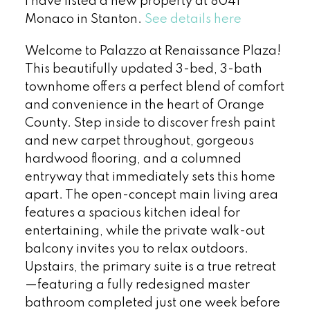
I have listed a new property at 8041
Monaco in Stanton.
See details here
Welcome to Palazzo at Renaissance Plaza!
This beautifully updated 3-bed, 3-bath
townhome offers a perfect blend of comfort
and convenience in the heart of Orange
County. Step inside to discover fresh paint
and new carpet throughout, gorgeous
hardwood flooring, and a columned
entryway that immediately sets this home
apart. The open-concept main living area
features a spacious kitchen ideal for
entertaining, while the private walk-out
balcony invites you to relax outdoors.
Upstairs, the primary suite is a true retreat
—featuring a fully redesigned master
bathroom completed just one week before