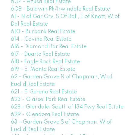
607 - Azusa Real Estate
608 - Baldwin Pk/Irwindale Real Estate
61 - N of Gar Grv, S Of Ball, E of Knott, W of
Dal Real Estate
610 - Burbank Real Estate
614 - Covina Real Estate
616 - Diamond Bar Real Estate
617 - Duarte Real Estate
618 - Eagle Rock Real Estate
619 - El Monte Real Estate
62 - Garden Grove N of Chapman, W of
Euclid Real Estate
621 - El Sereno Real Estate
623 - Glassel Park Real Estate
628 - Glendale-South of 134 Fwy Real Estate
629 - Glendora Real Estate
63 - Garden Grove S of Chapman, W of
Euclid Real Estate