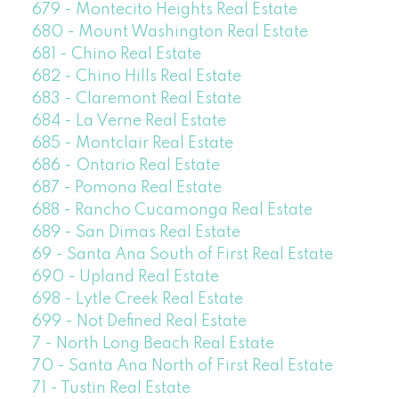
679 - Montecito Heights Real Estate
680 - Mount Washington Real Estate
681 - Chino Real Estate
682 - Chino Hills Real Estate
683 - Claremont Real Estate
684 - La Verne Real Estate
685 - Montclair Real Estate
686 - Ontario Real Estate
687 - Pomona Real Estate
688 - Rancho Cucamonga Real Estate
689 - San Dimas Real Estate
69 - Santa Ana South of First Real Estate
690 - Upland Real Estate
698 - Lytle Creek Real Estate
699 - Not Defined Real Estate
7 - North Long Beach Real Estate
70 - Santa Ana North of First Real Estate
71 - Tustin Real Estate