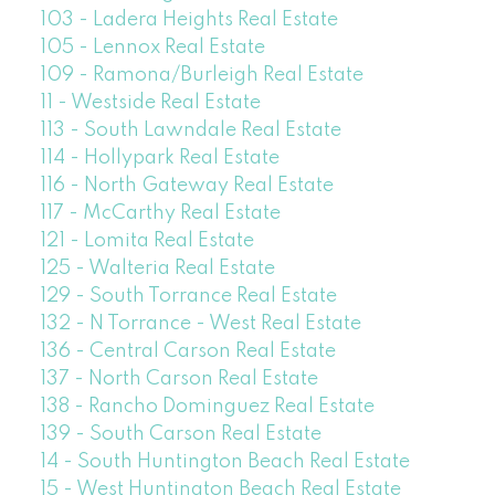
103 - Ladera Heights Real Estate
105 - Lennox Real Estate
109 - Ramona/Burleigh Real Estate
11 - Westside Real Estate
113 - South Lawndale Real Estate
114 - Hollypark Real Estate
116 - North Gateway Real Estate
117 - McCarthy Real Estate
121 - Lomita Real Estate
125 - Walteria Real Estate
129 - South Torrance Real Estate
132 - N Torrance - West Real Estate
136 - Central Carson Real Estate
137 - North Carson Real Estate
138 - Rancho Dominguez Real Estate
139 - South Carson Real Estate
14 - South Huntington Beach Real Estate
15 - West Huntington Beach Real Estate