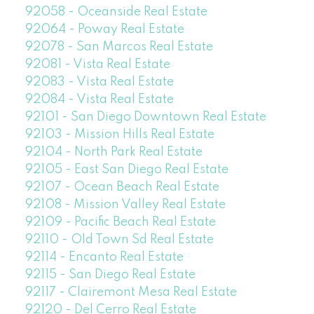
92058 - Oceanside Real Estate
92064 - Poway Real Estate
92078 - San Marcos Real Estate
92081 - Vista Real Estate
92083 - Vista Real Estate
92084 - Vista Real Estate
92101 - San Diego Downtown Real Estate
92103 - Mission Hills Real Estate
92104 - North Park Real Estate
92105 - East San Diego Real Estate
92107 - Ocean Beach Real Estate
92108 - Mission Valley Real Estate
92109 - Pacific Beach Real Estate
92110 - Old Town Sd Real Estate
92114 - Encanto Real Estate
92115 - San Diego Real Estate
92117 - Clairemont Mesa Real Estate
92120 - Del Cerro Real Estate