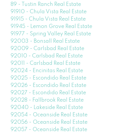
89 - Tustin Ranch Real Estate
91910 - Chula Vista Real Estate
91915 - Chula Vista Real Estate
91945 - Lemon Grove Real Estate
91977 - Spring Valley Real Estate
92003 - Bonsall Real Estate
92009 - Carlsbad Real Estate
92010 - Carlsbad Real Estate
92011 - Carlsbad Real Estate
92024 - Encinitas Real Estate
92025 - Escondido Real Estate
92026 - Escondido Real Estate
92027 - Escondido Real Estate
92028 - Fallbrook Real Estate
92040 - Lakeside Real Estate
92054 - Oceanside Real Estate
92056 - Oceanside Real Estate
92057 - Oceanside Real Estate