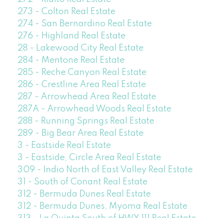
273 - Colton Real Estate
274 - San Bernardino Real Estate
276 - Highland Real Estate
28 - Lakewood City Real Estate
284 - Mentone Real Estate
285 - Reche Canyon Real Estate
286 - Crestline Area Real Estate
287 - Arrowhead Area Real Estate
287A - Arrowhead Woods Real Estate
288 - Running Springs Real Estate
289 - Big Bear Area Real Estate
3 - Eastside Real Estate
3 - Eastside, Circle Area Real Estate
309 - Indio North of East Valley Real Estate
31 - South of Conant Real Estate
312 - Bermuda Dunes Real Estate
312 - Bermuda Dunes, Myoma Real Estate