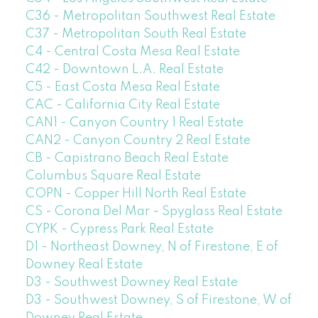
C36 - Metropolitan Southwest Real Estate
C37 - Metropolitan South Real Estate
C4 - Central Costa Mesa Real Estate
C42 - Downtown L.A. Real Estate
C5 - East Costa Mesa Real Estate
CAC - California City Real Estate
CAN1 - Canyon Country 1 Real Estate
CAN2 - Canyon Country 2 Real Estate
CB - Capistrano Beach Real Estate
Columbus Square Real Estate
COPN - Copper Hill North Real Estate
CS - Corona Del Mar - Spyglass Real Estate
CYPK - Cypress Park Real Estate
D1 - Northeast Downey, N of Firestone, E of
Downey Real Estate
D3 - Southwest Downey Real Estate
D3 - Southwest Downey, S of Firestone, W of
Downey Real Estate