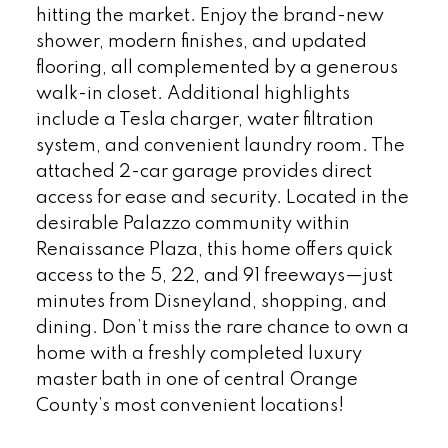
hitting the market. Enjoy the brand-new
shower, modern finishes, and updated
flooring, all complemented by a generous
walk-in closet. Additional highlights
include a Tesla charger, water filtration
system, and convenient laundry room. The
attached 2-car garage provides direct
access for ease and security. Located in the
desirable Palazzo community within
Renaissance Plaza, this home offers quick
access to the 5, 22, and 91 freeways—just
minutes from Disneyland, shopping, and
dining. Don’t miss the rare chance to own a
home with a freshly completed luxury
master bath in one of central Orange
County’s most convenient locations!