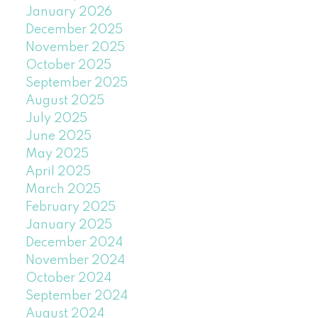
January 2026
December 2025
November 2025
October 2025
September 2025
August 2025
July 2025
June 2025
May 2025
April 2025
March 2025
February 2025
January 2025
December 2024
November 2024
October 2024
September 2024
August 2024