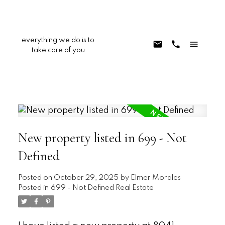
everything we do is to
take care of you
New property listed in 699 - Not
Defined
Posted on
October 29, 2025
by
Elmer Morales
Posted in
699 - Not Defined Real Estate