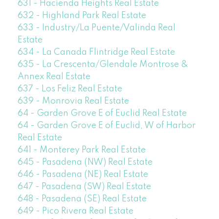
631 - Hacienda Heights Real Estate
632 - Highland Park Real Estate
633 - Industry/La Puente/Valinda Real
Estate
634 - La Canada Flintridge Real Estate
635 - La Crescenta/Glendale Montrose &
Annex Real Estate
637 - Los Feliz Real Estate
639 - Monrovia Real Estate
64 - Garden Grove E of Euclid Real Estate
64 - Garden Grove E of Euclid, W of Harbor
Real Estate
641 - Monterey Park Real Estate
645 - Pasadena (NW) Real Estate
646 - Pasadena (NE) Real Estate
647 - Pasadena (SW) Real Estate
648 - Pasadena (SE) Real Estate
649 - Pico Rivera Real Estate