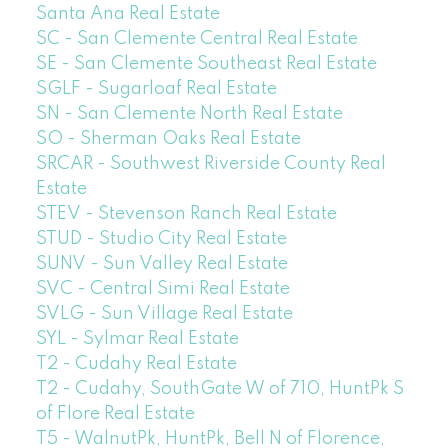
Santa Ana Real Estate
SC - San Clemente Central Real Estate
SE - San Clemente Southeast Real Estate
SGLF - Sugarloaf Real Estate
SN - San Clemente North Real Estate
SO - Sherman Oaks Real Estate
SRCAR - Southwest Riverside County Real
Estate
STEV - Stevenson Ranch Real Estate
STUD - Studio City Real Estate
SUNV - Sun Valley Real Estate
SVC - Central Simi Real Estate
SVLG - Sun Village Real Estate
SYL - Sylmar Real Estate
T2 - Cudahy Real Estate
T2 - Cudahy, SouthGate W of 710, HuntPk S
of Flore Real Estate
T5 - WalnutPk, HuntPk, Bell N of Florence,