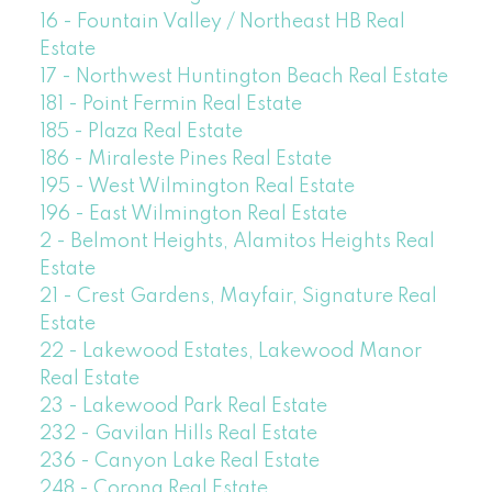
16 - Fountain Valley / Northeast HB Real
Estate
17 - Northwest Huntington Beach Real Estate
181 - Point Fermin Real Estate
185 - Plaza Real Estate
186 - Miraleste Pines Real Estate
195 - West Wilmington Real Estate
196 - East Wilmington Real Estate
2 - Belmont Heights, Alamitos Heights Real
Estate
21 - Crest Gardens, Mayfair, Signature Real
Estate
22 - Lakewood Estates, Lakewood Manor
Real Estate
23 - Lakewood Park Real Estate
232 - Gavilan Hills Real Estate
236 - Canyon Lake Real Estate
248 - Corona Real Estate