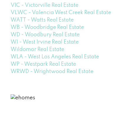
VIC - Victorville Real Estate
VLWC - Valencia West Creek Real Estate
WATT - Watts Real Estate
WB - Woodbridge Real Estate
WD - Woodbury Real Estate
WI - West Irvine Real Estate
Wildomar Real Estate
WLA - West Los Angeles Real Estate
WP - Westpark Real Estate
WRWD - Wrightwood Real Estate