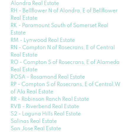
Alondra Real Estate
RH - Bellflower N of Alondra, E of Bellflower
Real Estate
RK - Paramount South of Somerset Real
Estate
RM - Lynwood Real Estate
RN - Compton N of Rosecrans, E of Central
Real Estate
RO - Compton S of Rosecrans, E of Alameda
Real Estate
ROSA - Rosamond Real Estate
RP - Compton S of Rosecrans, E of Central,W
of Ala Real Estate
RR - Robinson Ranch Real Estate
RVB - Riverbend Real Estate
S2 - Laguna Hills Real Estate
Salinas Real Estate
San Jose Real Estate