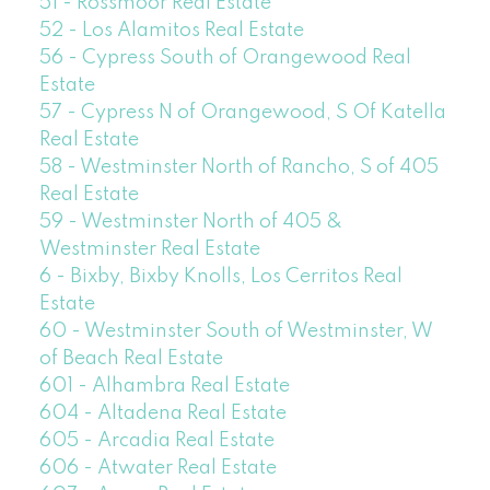
51 - Rossmoor Real Estate
52 - Los Alamitos Real Estate
56 - Cypress South of Orangewood Real
Estate
57 - Cypress N of Orangewood, S Of Katella
Real Estate
58 - Westminster North of Rancho, S of 405
Real Estate
59 - Westminster North of 405 &
Westminster Real Estate
6 - Bixby, Bixby Knolls, Los Cerritos Real
Estate
60 - Westminster South of Westminster, W
of Beach Real Estate
601 - Alhambra Real Estate
604 - Altadena Real Estate
605 - Arcadia Real Estate
606 - Atwater Real Estate