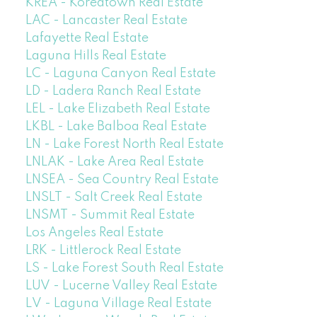
KREA - Koreatown Real Estate
LAC - Lancaster Real Estate
Lafayette Real Estate
Laguna Hills Real Estate
LC - Laguna Canyon Real Estate
LD - Ladera Ranch Real Estate
LEL - Lake Elizabeth Real Estate
LKBL - Lake Balboa Real Estate
LN - Lake Forest North Real Estate
LNLAK - Lake Area Real Estate
LNSEA - Sea Country Real Estate
LNSLT - Salt Creek Real Estate
LNSMT - Summit Real Estate
Los Angeles Real Estate
LRK - Littlerock Real Estate
LS - Lake Forest South Real Estate
LUV - Lucerne Valley Real Estate
LV - Laguna Village Real Estate