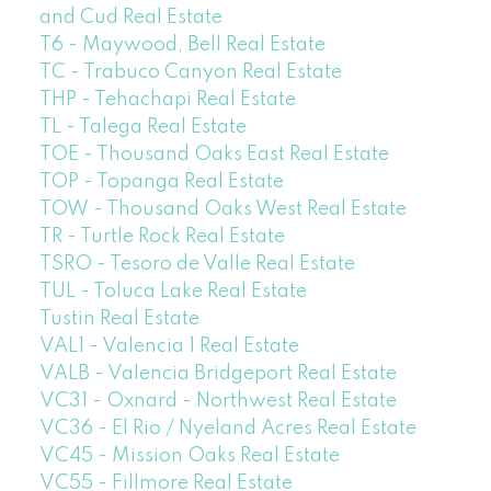
and Cud Real Estate
T6 - Maywood, Bell Real Estate
TC - Trabuco Canyon Real Estate
THP - Tehachapi Real Estate
TL - Talega Real Estate
TOE - Thousand Oaks East Real Estate
TOP - Topanga Real Estate
TOW - Thousand Oaks West Real Estate
TR - Turtle Rock Real Estate
TSRO - Tesoro de Valle Real Estate
TUL - Toluca Lake Real Estate
Tustin Real Estate
VAL1 - Valencia 1 Real Estate
VALB - Valencia Bridgeport Real Estate
VC31 - Oxnard - Northwest Real Estate
VC36 - El Rio / Nyeland Acres Real Estate
VC45 - Mission Oaks Real Estate
VC55 - Fillmore Real Estate