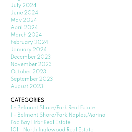
July 2024
June 2024
May 2024
April 2024
March 2024
February 2024
January 2024
December 2023
November 2023
October 2023
September 2023
August 2023
CATEGORIES
1 - Belmont Shore/Park Real Estate
1 - Belmont Shore/Park,Naples,Marina
Pac,Bay Hrbr Real Estate
101 - North Inglewood Real Estate