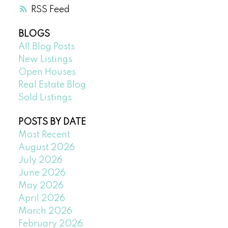
RSS
BLOGS
All Blog Posts
New Listings
Open Houses
Real Estate Blog
Sold Listings
POSTS BY DATE
Most Recent
August 2026
July 2026
June 2026
May 2026
April 2026
March 2026
February 2026