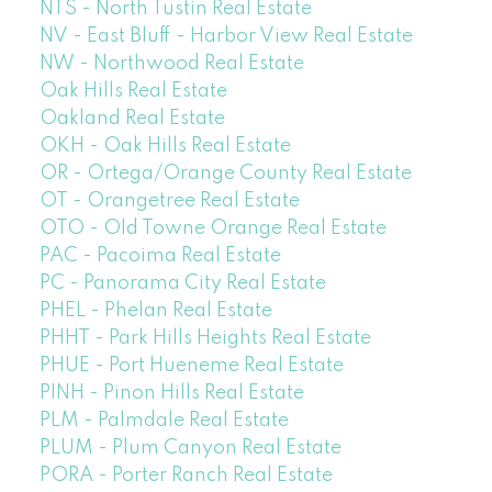
NTS - North Tustin Real Estate
NV - East Bluff - Harbor View Real Estate
NW - Northwood Real Estate
Oak Hills Real Estate
Oakland Real Estate
OKH - Oak Hills Real Estate
OR - Ortega/Orange County Real Estate
OT - Orangetree Real Estate
OTO - Old Towne Orange Real Estate
PAC - Pacoima Real Estate
PC - Panorama City Real Estate
PHEL - Phelan Real Estate
PHHT - Park Hills Heights Real Estate
PHUE - Port Hueneme Real Estate
PINH - Pinon Hills Real Estate
PLM - Palmdale Real Estate
PLUM - Plum Canyon Real Estate
PORA - Porter Ranch Real Estate