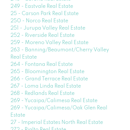
249 - Eastvale Real Estate
25 - Carson Park Real Estate
250 - Norco Real Estate
251 - Jurupa Valley Real Estate
252 - Riverside Real Estate
259 - Moreno Valley Real Estate
263 - Banning/Beaumont/Cherry Valley
Real Estate
264 - Fontana Real Estate
265 - Bloomington Real Estate
266 - Grand Terrace Real Estate
267 - Loma Linda Real Estate
268 - Redlands Real Estate
269 - Yucaipa/Calimesa Real Estate
269 - Yucaipa/Calimesa/Oak Glen Real
Estate
27 - Imperial Estates North Real Estate
272 - Rialto Real Estate