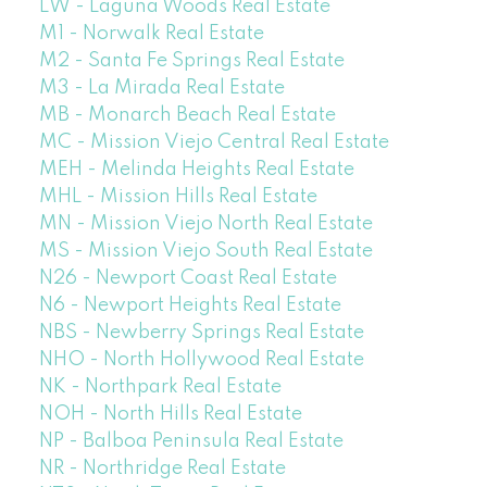
LW - Laguna Woods Real Estate
M1 - Norwalk Real Estate
M2 - Santa Fe Springs Real Estate
M3 - La Mirada Real Estate
MB - Monarch Beach Real Estate
MC - Mission Viejo Central Real Estate
MEH - Melinda Heights Real Estate
MHL - Mission Hills Real Estate
MN - Mission Viejo North Real Estate
MS - Mission Viejo South Real Estate
N26 - Newport Coast Real Estate
N6 - Newport Heights Real Estate
NBS - Newberry Springs Real Estate
NHO - North Hollywood Real Estate
NK - Northpark Real Estate
NOH - North Hills Real Estate
NP - Balboa Peninsula Real Estate
NR - Northridge Real Estate