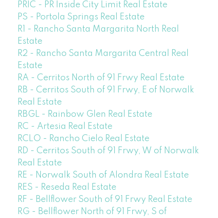
PRIC - PR Inside City Limit Real Estate
PS - Portola Springs Real Estate
R1 - Rancho Santa Margarita North Real
Estate
R2 - Rancho Santa Margarita Central Real
Estate
RA - Cerritos North of 91 Frwy Real Estate
RB - Cerritos South of 91 Frwy, E of Norwalk
Real Estate
RBGL - Rainbow Glen Real Estate
RC - Artesia Real Estate
RCLO - Rancho Cielo Real Estate
RD - Cerritos South of 91 Frwy, W of Norwalk
Real Estate
RE - Norwalk South of Alondra Real Estate
RES - Reseda Real Estate
RF - Bellflower South of 91 Frwy Real Estate
RG - Bellflower North of 91 Frwy, S of