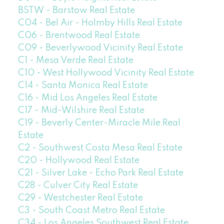
BSTW - Barstow Real Estate
C04 - Bel Air - Holmby Hills Real Estate
C06 - Brentwood Real Estate
C09 - Beverlywood Vicinity Real Estate
C1 - Mesa Verde Real Estate
C10 - West Hollywood Vicinity Real Estate
C14 - Santa Monica Real Estate
C16 - Mid Los Angeles Real Estate
C17 - Mid-Wilshire Real Estate
C19 - Beverly Center-Miracle Mile Real
Estate
C2 - Southwest Costa Mesa Real Estate
C20 - Hollywood Real Estate
C21 - Silver Lake - Echo Park Real Estate
C28 - Culver City Real Estate
C29 - Westchester Real Estate
C3 - South Coast Metro Real Estate
C34 - Los Angeles Southwest Real Estate