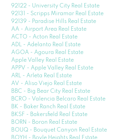
92122 - University City Real Estate
92131 - Scripps Miramar Real Estate
92139 - Paradise Hills Real Estate
AA - Airport Area Real Estate
ACTO - Acton Real Estate
ADL - Adelanto Real Estate
AGOA - Agoura Real Estate
Apple Valley Real Estate
APPV - Apple Valley Real Estate
ARL - Arleta Real Estate
AV - Aliso Viejo Real Estate
BBC - Big Bear City Real Estate
BCRO - Valencia Belcaro Real Estate
BK - Baker Ranch Real Estate
BKSF - Bakersfield Real Estate
BORN - Boron Real Estate
BOUQ - Bouquet Canyon Real Estate
BOYH - Boyle Heights Real Estate