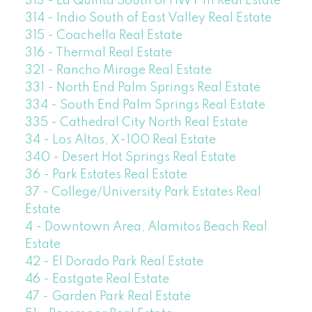
313 - La Quinta South of HWY 111 Real Estate
314 - Indio South of East Valley Real Estate
315 - Coachella Real Estate
316 - Thermal Real Estate
321 - Rancho Mirage Real Estate
331 - North End Palm Springs Real Estate
334 - South End Palm Springs Real Estate
335 - Cathedral City North Real Estate
34 - Los Altos, X-100 Real Estate
340 - Desert Hot Springs Real Estate
36 - Park Estates Real Estate
37 - College/University Park Estates Real
Estate
4 - Downtown Area, Alamitos Beach Real
Estate
42 - El Dorado Park Real Estate
46 - Eastgate Real Estate
47 - Garden Park Real Estate