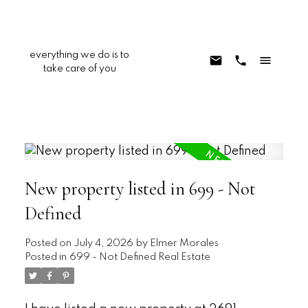
everything we do is to
take care of you
New property listed in 699 - Not
Defined
Posted on
July 4, 2026
by
Elmer Morales
Posted in
699 - Not Defined Real Estate