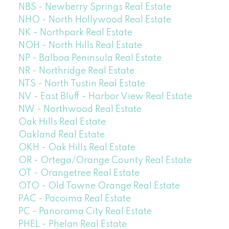
NBS - Newberry Springs Real Estate
NHO - North Hollywood Real Estate
NK - Northpark Real Estate
NOH - North Hills Real Estate
NP - Balboa Peninsula Real Estate
NR - Northridge Real Estate
NTS - North Tustin Real Estate
NV - East Bluff - Harbor View Real Estate
NW - Northwood Real Estate
Oak Hills Real Estate
Oakland Real Estate
OKH - Oak Hills Real Estate
OR - Ortega/Orange County Real Estate
OT - Orangetree Real Estate
OTO - Old Towne Orange Real Estate
PAC - Pacoima Real Estate
PC - Panorama City Real Estate
PHEL - Phelan Real Estate