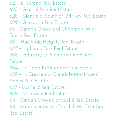
621 - El Sereno Real Estate
623 - Glassel Park Real Estate
628 - Glendale-South of 134 Fwy Real Estate
629 - Glendora Real Estate
63 - Garden Grove S of Chapman, W of
Euclid Real Estate
631 - Hacienda Heights Real Estate
632 - Highland Park Real Estate
633 - Industry/La Puente/Valinda Real
Estate
634 - La Canada Flintridge Real Estate
635 - La Crescenta/Glendale Montrose &
Annex Real Estate
637 - Los Feliz Real Estate
639 - Monrovia Real Estate
64 - Garden Grove E of Euclid Real Estate
64 - Garden Grove E of Euclid, W of Harbor
Real Estate