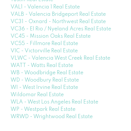
VAL1 - Valencia 1 Real Estate
VALB - Valencia Bridgeport Real Estate
VC31 - Oxnard - Northwest Real Estate
VC36 - El Rio / Nyeland Acres Real Estate
VC45 - Mission Oaks Real Estate
VC55 - Fillmore Real Estate
VIC - Victorville Real Estate
VLWC - Valencia West Creek Real Estate
WATT - Watts Real Estate
WB - Woodbridge Real Estate
WD - Woodbury Real Estate
WI - West Irvine Real Estate
Wildomar Real Estate
WLA - West Los Angeles Real Estate
WP - Westpark Real Estate
WRWD - Wrightwood Real Estate