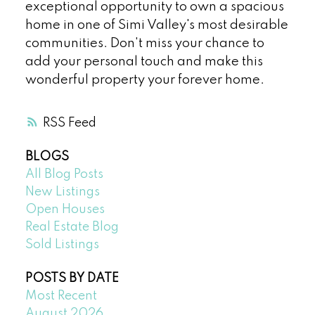
exceptional opportunity to own a spacious
home in one of Simi Valley's most desirable
communities. Don't miss your chance to
add your personal touch and make this
wonderful property your forever home.
RSS
BLOGS
All Blog Posts
New Listings
Open Houses
Real Estate Blog
Sold Listings
POSTS BY DATE
Most Recent
August 2026