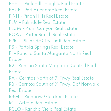
PHHT - Park Hills Heights Real Estate
PHUE - Port Hueneme Real Estate
PINH - Pinon Hills Real Estate
PLM - Palmdale Real Estate
PLUM - Plum Canyon Real Estate
PORA - Porter Ranch Real Estate
PRIC - PR Inside City Limit Real Estate
PS - Portola Springs Real Estate
R1 - Rancho Santa Margarita North Real
Estate
R2 - Rancho Santa Margarita Central Real
Estate
RA - Cerritos North of 91 Frwy Real Estate
RB - Cerritos South of 91 Frwy, E of Norwalk
Real Estate
RBGL - Rainbow Glen Real Estate
RC - Artesia Real Estate
RCLO - Rancho Cielo Real Estate