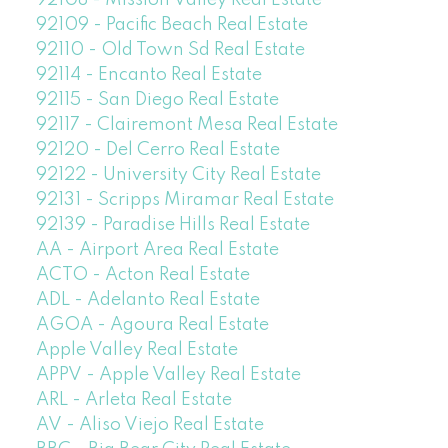
92109 - Pacific Beach Real Estate
92110 - Old Town Sd Real Estate
92114 - Encanto Real Estate
92115 - San Diego Real Estate
92117 - Clairemont Mesa Real Estate
92120 - Del Cerro Real Estate
92122 - University City Real Estate
92131 - Scripps Miramar Real Estate
92139 - Paradise Hills Real Estate
AA - Airport Area Real Estate
ACTO - Acton Real Estate
ADL - Adelanto Real Estate
AGOA - Agoura Real Estate
Apple Valley Real Estate
APPV - Apple Valley Real Estate
ARL - Arleta Real Estate
AV - Aliso Viejo Real Estate