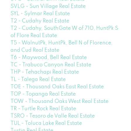
SVLG - Sun Village Real Estate
SYL - Sylmar Real Estate
T2 - Cudahy Real Estate
T2 - Cudahy, SouthGate W of 710, HuntPk S
of Flore Real Estate
T5 - WalnutPk, HuntPk, Bell N of Florence,
and Cud Real Estate
T6 - Maywood, Bell Real Estate
TC - Trabuco Canyon Real Estate
THP - Tehachapi Real Estate
TL - Talega Real Estate
TOE - Thousand Oaks East Real Estate
TOP - Topanga Real Estate
TOW - Thousand Oaks West Real Estate
TR - Turtle Rock Real Estate
TSRO - Tesoro de Valle Real Estate
TUL - Toluca Lake Real Estate
Tustin Real Estate