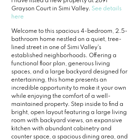
I have listed a new property at 2691
Grayson Court in Simi Valley.
See details
here
Welcome to this spacious 4-bedroom, 2.5-
bathroom home nestled on a quiet, tree-
lined street in one of Simi Valley's
established neighborhoods. Offering a
functional floor plan, generous living
spaces, and a large backyard designed for
entertaining, this home presents an
incredible opportunity to make it your own
while enjoying the comfort of a well-
maintained property. Step inside to find a
bright, open layout featuring a large living
room with backyard views, an expansive
kitchen with abundant cabinetry and
counter space, a spacious dining area, and