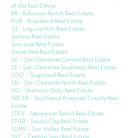
of Ala Real Estate
RR - Robinson Ranch Real Estate
RVB - Riverbend Real Estate
S2 - Laguna Hills Real Estate
Salinas Real Estate
San Jose Real Estate
Santa Ana Real Estate
SC - San Clemente Central Real Estate
SE - San Clemente Southeast Real Estate
SGLF - Sugarloaf Real Estate
SN - San Clemente North Real Estate
SO - Sherman Oaks Real Estate
SRCAR - Southwest Riverside County Real
Estate
STEV - Stevenson Ranch Real Estate
STUD - Studio City Real Estate
SUNV - Sun Valley Real Estate
SVC - Central Simi Real Estate