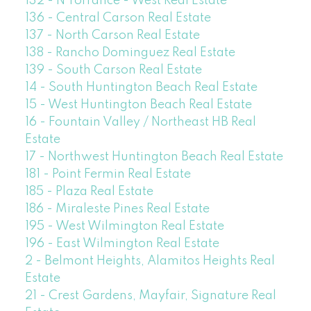
132 - N Torrance - West Real Estate
136 - Central Carson Real Estate
137 - North Carson Real Estate
138 - Rancho Dominguez Real Estate
139 - South Carson Real Estate
14 - South Huntington Beach Real Estate
15 - West Huntington Beach Real Estate
16 - Fountain Valley / Northeast HB Real
Estate
17 - Northwest Huntington Beach Real Estate
181 - Point Fermin Real Estate
185 - Plaza Real Estate
186 - Miraleste Pines Real Estate
195 - West Wilmington Real Estate
196 - East Wilmington Real Estate
2 - Belmont Heights, Alamitos Heights Real
Estate
21 - Crest Gardens, Mayfair, Signature Real