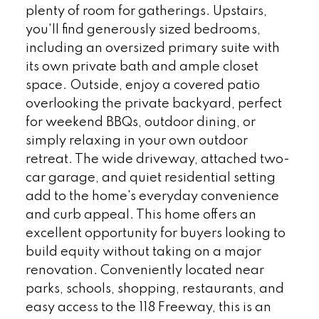
plenty of room for gatherings. Upstairs,
you'll find generously sized bedrooms,
including an oversized primary suite with
its own private bath and ample closet
space. Outside, enjoy a covered patio
overlooking the private backyard, perfect
for weekend BBQs, outdoor dining, or
simply relaxing in your own outdoor
retreat. The wide driveway, attached two-
car garage, and quiet residential setting
add to the home's everyday convenience
and curb appeal. This home offers an
excellent opportunity for buyers looking to
build equity without taking on a major
renovation. Conveniently located near
parks, schools, shopping, restaurants, and
easy access to the 118 Freeway, this is an