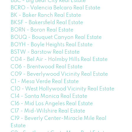
BBC - Big Bear City Real Estate
BCRO - Valencia Belcaro Real Estate
BK - Baker Ranch Real Estate
BKSF - Bakersfield Real Estate
BORN - Boron Real Estate
BOUQ - Bouquet Canyon Real Estate
BOYH - Boyle Heights Real Estate
BSTW - Barstow Real Estate
C04 - Bel Air - Holmby Hills Real Estate
C06 - Brentwood Real Estate
C09 - Beverlywood Vicinity Real Estate
C1 - Mesa Verde Real Estate
C10 - West Hollywood Vicinity Real Estate
C14 - Santa Monica Real Estate
C16 - Mid Los Angeles Real Estate
C17 - Mid-Wilshire Real Estate
C19 - Beverly Center-Miracle Mile Real
Estate