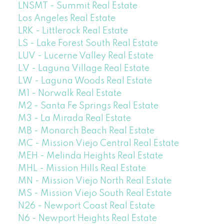
LNSMT - Summit Real Estate
Los Angeles Real Estate
LRK - Littlerock Real Estate
LS - Lake Forest South Real Estate
LUV - Lucerne Valley Real Estate
LV - Laguna Village Real Estate
LW - Laguna Woods Real Estate
M1 - Norwalk Real Estate
M2 - Santa Fe Springs Real Estate
M3 - La Mirada Real Estate
MB - Monarch Beach Real Estate
MC - Mission Viejo Central Real Estate
MEH - Melinda Heights Real Estate
MHL - Mission Hills Real Estate
MN - Mission Viejo North Real Estate
MS - Mission Viejo South Real Estate
N26 - Newport Coast Real Estate
N6 - Newport Heights Real Estate