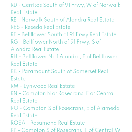
RD - Cerritos South of 91 Frwy, W of Norwalk
Real Estate
RE - Norwalk South of Alondra Real Estate
RES - Reseda Real Estate
RF - Bellflower South of 91 Frwy Real Estate
RG - Bellflower North of 91 Frwy, S of
Alondra Real Estate
RH - Bellflower N of Alondra, E of Bellflower
Real Estate
RK - Paramount South of Somerset Real
Estate
RM - Lynwood Real Estate
RN - Compton N of Rosecrans, E of Central
Real Estate
RO - Compton S of Rosecrans, E of Alameda
Real Estate
ROSA - Rosamond Real Estate
RP - Compton S of Rosecrans, E of Central,W