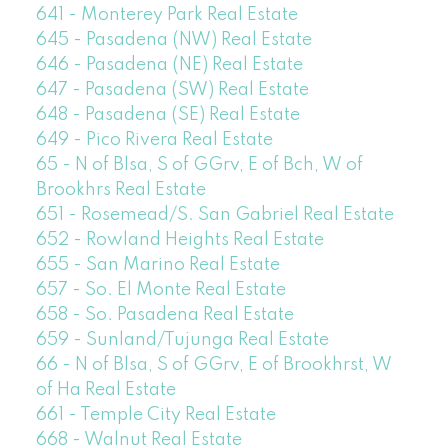
641 - Monterey Park Real Estate
645 - Pasadena (NW) Real Estate
646 - Pasadena (NE) Real Estate
647 - Pasadena (SW) Real Estate
648 - Pasadena (SE) Real Estate
649 - Pico Rivera Real Estate
65 - N of Blsa, S of GGrv, E of Bch, W of
Brookhrs Real Estate
651 - Rosemead/S. San Gabriel Real Estate
652 - Rowland Heights Real Estate
655 - San Marino Real Estate
657 - So. El Monte Real Estate
658 - So. Pasadena Real Estate
659 - Sunland/Tujunga Real Estate
66 - N of Blsa, S of GGrv, E of Brookhrst, W
of Ha Real Estate
661 - Temple City Real Estate
668 - Walnut Real Estate