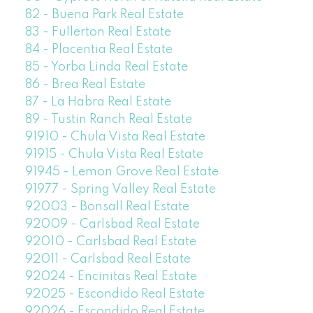
82 - Buena Park Real Estate
83 - Fullerton Real Estate
84 - Placentia Real Estate
85 - Yorba Linda Real Estate
86 - Brea Real Estate
87 - La Habra Real Estate
89 - Tustin Ranch Real Estate
91910 - Chula Vista Real Estate
91915 - Chula Vista Real Estate
91945 - Lemon Grove Real Estate
91977 - Spring Valley Real Estate
92003 - Bonsall Real Estate
92009 - Carlsbad Real Estate
92010 - Carlsbad Real Estate
92011 - Carlsbad Real Estate
92024 - Encinitas Real Estate
92025 - Escondido Real Estate
92026 - Escondido Real Estate