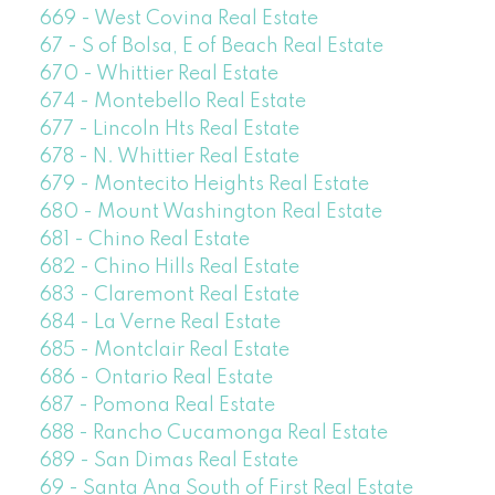
669 - West Covina Real Estate
67 - S of Bolsa, E of Beach Real Estate
670 - Whittier Real Estate
674 - Montebello Real Estate
677 - Lincoln Hts Real Estate
678 - N. Whittier Real Estate
679 - Montecito Heights Real Estate
680 - Mount Washington Real Estate
681 - Chino Real Estate
682 - Chino Hills Real Estate
683 - Claremont Real Estate
684 - La Verne Real Estate
685 - Montclair Real Estate
686 - Ontario Real Estate
687 - Pomona Real Estate
688 - Rancho Cucamonga Real Estate
689 - San Dimas Real Estate
69 - Santa Ana South of First Real Estate