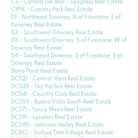
CS - Corona Del Mar - Spyglass Real Estate
CYPK - Cypress Park Real Estate
D1 - Northeast Downey, N of Firestone, E of
Downey Real Estate
D3 - Southwest Downey Real Estate
D3 - Southwest Downey, S of Firestone, W of
Downey Real Estate
D4 - Southeast Downey, S of Firestone, E of
Downey Real Estate
Dana Point Real Estate
DC521 - Central West Real Estate
DC535 - Sky Harbor Real Estate
DC541 - Country Club Real Estate
DC553 - Buena Vista South Real Estate
DC571 - Yucca Mesa Real Estate
DC591 - Landers Real Estate
DC595 - Johnson Valley Real Estate
DC612 - Joshua Tree Village Real Estate