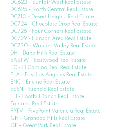
DC622 - Sunfair West Real Estate
DC625 - North Central Real Estate
DC710 - Desert Heights Real Estate
DC724 - Chocolate Drop Real Estate
DC726 - Four Corners Real Estate
DC729 - Hanson Area Real Estate
DC730 - Wonder Valley Real Estate
DH - Dana Hills Real Estate
EASTW - Eastwood Real Estate
EC - El Camino Real Real Estate
ELA - East Los Angeles Real Estate
ENC - Encino Real Estate
ESEN - Esencia Real Estate
FH - Foothill Ranch Real Estate
Fontana Real Estate
FPTV - FivePoint Valencia Real Estate
GH - Granada Hills Real Estate
GP - Great Park Real Estate