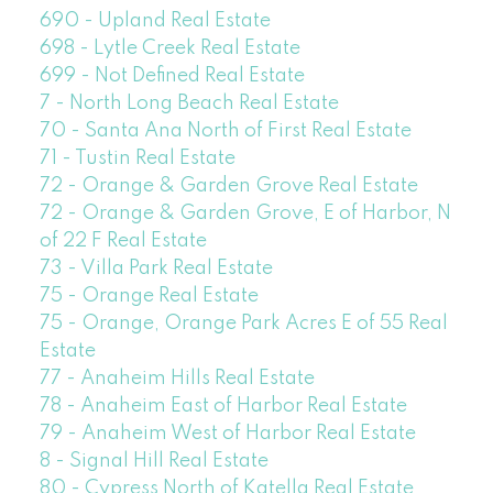
690 - Upland Real Estate
698 - Lytle Creek Real Estate
699 - Not Defined Real Estate
7 - North Long Beach Real Estate
70 - Santa Ana North of First Real Estate
71 - Tustin Real Estate
72 - Orange & Garden Grove Real Estate
72 - Orange & Garden Grove, E of Harbor, N
of 22 F Real Estate
73 - Villa Park Real Estate
75 - Orange Real Estate
75 - Orange, Orange Park Acres E of 55 Real
Estate
77 - Anaheim Hills Real Estate
78 - Anaheim East of Harbor Real Estate
79 - Anaheim West of Harbor Real Estate
8 - Signal Hill Real Estate
80 - Cypress North of Katella Real Estate