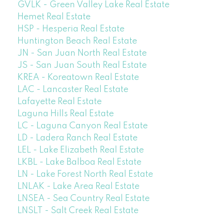
GVLK - Green Valley Lake Real Estate
Hemet Real Estate
HSP - Hesperia Real Estate
Huntington Beach Real Estate
JN - San Juan North Real Estate
JS - San Juan South Real Estate
KREA - Koreatown Real Estate
LAC - Lancaster Real Estate
Lafayette Real Estate
Laguna Hills Real Estate
LC - Laguna Canyon Real Estate
LD - Ladera Ranch Real Estate
LEL - Lake Elizabeth Real Estate
LKBL - Lake Balboa Real Estate
LN - Lake Forest North Real Estate
LNLAK - Lake Area Real Estate
LNSEA - Sea Country Real Estate
LNSLT - Salt Creek Real Estate