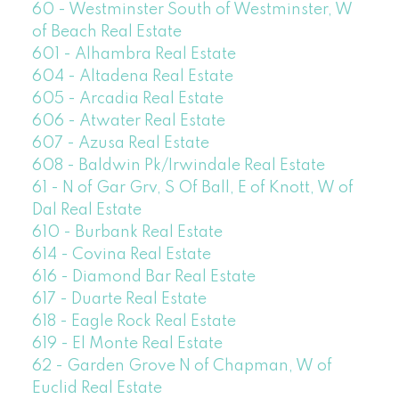
60 - Westminster South of Westminster, W
of Beach Real Estate
601 - Alhambra Real Estate
604 - Altadena Real Estate
605 - Arcadia Real Estate
606 - Atwater Real Estate
607 - Azusa Real Estate
608 - Baldwin Pk/Irwindale Real Estate
61 - N of Gar Grv, S Of Ball, E of Knott, W of
Dal Real Estate
610 - Burbank Real Estate
614 - Covina Real Estate
616 - Diamond Bar Real Estate
617 - Duarte Real Estate
618 - Eagle Rock Real Estate
619 - El Monte Real Estate
62 - Garden Grove N of Chapman, W of
Euclid Real Estate