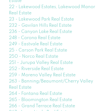
Estate
22 - Lakewood Estates, Lakewood Manor
Real Estate
23 - Lakewood Park Real Estate
232 - Gavilan Hills Real Estate
236 - Canyon Lake Real Estate
248 - Corona Real Estate
249 - Eastvale Real Estate
25 - Carson Park Real Estate
250 - Norco Real Estate
251 - Jurupa Valley Real Estate
252 - Riverside Real Estate
259 - Moreno Valley Real Estate
263 - Banning/Beaumont/Cherry Valley
Real Estate
264 - Fontana Real Estate
265 - Bloomington Real Estate
266 - Grand Terrace Real Estate