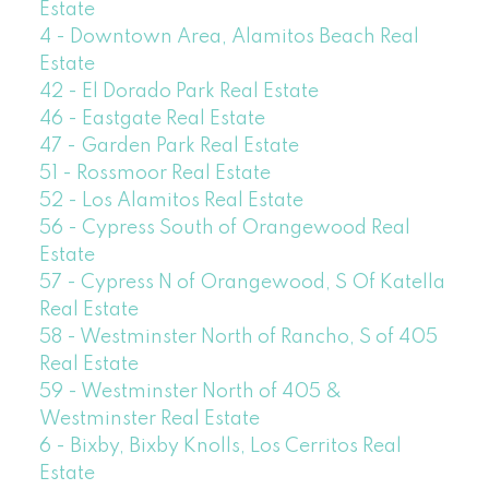
Estate
4 - Downtown Area, Alamitos Beach Real
Estate
42 - El Dorado Park Real Estate
46 - Eastgate Real Estate
47 - Garden Park Real Estate
51 - Rossmoor Real Estate
52 - Los Alamitos Real Estate
56 - Cypress South of Orangewood Real
Estate
57 - Cypress N of Orangewood, S Of Katella
Real Estate
58 - Westminster North of Rancho, S of 405
Real Estate
59 - Westminster North of 405 &
Westminster Real Estate
6 - Bixby, Bixby Knolls, Los Cerritos Real
Estate