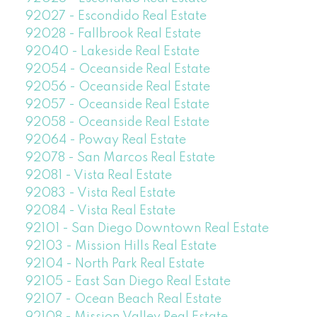
92027 - Escondido Real Estate
92028 - Fallbrook Real Estate
92040 - Lakeside Real Estate
92054 - Oceanside Real Estate
92056 - Oceanside Real Estate
92057 - Oceanside Real Estate
92058 - Oceanside Real Estate
92064 - Poway Real Estate
92078 - San Marcos Real Estate
92081 - Vista Real Estate
92083 - Vista Real Estate
92084 - Vista Real Estate
92101 - San Diego Downtown Real Estate
92103 - Mission Hills Real Estate
92104 - North Park Real Estate
92105 - East San Diego Real Estate
92107 - Ocean Beach Real Estate
92108 - Mission Valley Real Estate