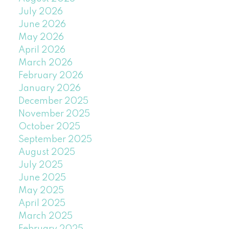
July 2026
June 2026
May 2026
April 2026
March 2026
February 2026
January 2026
December 2025
November 2025
October 2025
September 2025
August 2025
July 2025
June 2025
May 2025
April 2025
March 2025
February 2025