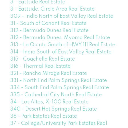
3 - Eastside Real Estate
3 - Eastside, Circle Area Real Estate
309 - Indio North of East Valley Real Estate
31 - South of Conant Real Estate
312 - Bermuda Dunes Real Estate
312 - Bermuda Dunes, Myoma Real Estate
313 - La Quinta South of HWY 111 Real Estate
314 - Indio South of East Valley Real Estate
315 - Coachella Real Estate
316 - Thermal Real Estate
321 - Rancho Mirage Real Estate
331 - North End Palm Springs Real Estate
334 - South End Palm Springs Real Estate
335 - Cathedral City North Real Estate
34 - Los Altos, X-100 Real Estate
340 - Desert Hot Springs Real Estate
36 - Park Estates Real Estate
37 - College/University Park Estates Real