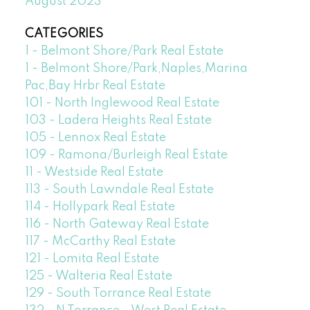
August 2023
CATEGORIES
1 - Belmont Shore/Park Real Estate
1 - Belmont Shore/Park,Naples,Marina
Pac,Bay Hrbr Real Estate
101 - North Inglewood Real Estate
103 - Ladera Heights Real Estate
105 - Lennox Real Estate
109 - Ramona/Burleigh Real Estate
11 - Westside Real Estate
113 - South Lawndale Real Estate
114 - Hollypark Real Estate
116 - North Gateway Real Estate
117 - McCarthy Real Estate
121 - Lomita Real Estate
125 - Walteria Real Estate
129 - South Torrance Real Estate