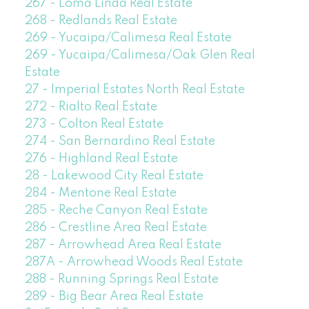
267 - Loma Linda Real Estate
268 - Redlands Real Estate
269 - Yucaipa/Calimesa Real Estate
269 - Yucaipa/Calimesa/Oak Glen Real
Estate
27 - Imperial Estates North Real Estate
272 - Rialto Real Estate
273 - Colton Real Estate
274 - San Bernardino Real Estate
276 - Highland Real Estate
28 - Lakewood City Real Estate
284 - Mentone Real Estate
285 - Reche Canyon Real Estate
286 - Crestline Area Real Estate
287 - Arrowhead Area Real Estate
287A - Arrowhead Woods Real Estate
288 - Running Springs Real Estate
289 - Big Bear Area Real Estate