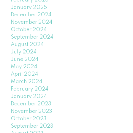
January 2025
December 2024
November 2024
October 2024
September 2024
August 2024
July 2024
June 2024
May 2024
April 2024
March 2024
February 2024
January 2024
December 2023
November 2023
October 2023
September 2023