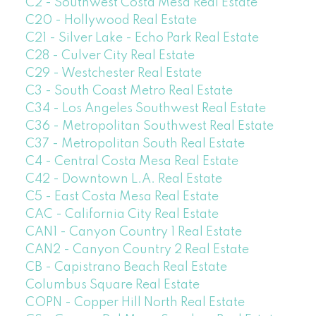
C2 - Southwest Costa Mesa Real Estate
C20 - Hollywood Real Estate
C21 - Silver Lake - Echo Park Real Estate
C28 - Culver City Real Estate
C29 - Westchester Real Estate
C3 - South Coast Metro Real Estate
C34 - Los Angeles Southwest Real Estate
C36 - Metropolitan Southwest Real Estate
C37 - Metropolitan South Real Estate
C4 - Central Costa Mesa Real Estate
C42 - Downtown L.A. Real Estate
C5 - East Costa Mesa Real Estate
CAC - California City Real Estate
CAN1 - Canyon Country 1 Real Estate
CAN2 - Canyon Country 2 Real Estate
CB - Capistrano Beach Real Estate
Columbus Square Real Estate
COPN - Copper Hill North Real Estate