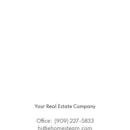
Your Real Estate Company
Office:
(909) 227-5833
hi@ehomesteam.com