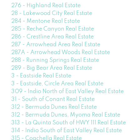
276 - Highland Real Estate
28 - Lakewood City Real Estate
284 - Mentone Real Estate
285 - Reche Canyon Real Estate
286 - Crestline Area Real Estate
287 - Arrowhead Area Real Estate
287A - Arrowhead Woods Real Estate
288 - Running Springs Real Estate
289 - Big Bear Area Real Estate
3 - Eastside Real Estate
3 - Eastside, Circle Area Real Estate
309 - Indio North of East Valley Real Estate
31 - South of Conant Real Estate
312 - Bermuda Dunes Real Estate
312 - Bermuda Dunes, Myoma Real Estate
313 - La Quinta South of HWY 111 Real Estate
314 - Indio South of East Valley Real Estate
315 - Coachella Real Estate