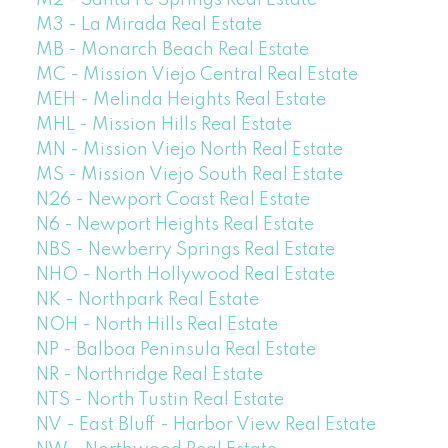
M3 - La Mirada Real Estate
MB - Monarch Beach Real Estate
MC - Mission Viejo Central Real Estate
MEH - Melinda Heights Real Estate
MHL - Mission Hills Real Estate
MN - Mission Viejo North Real Estate
MS - Mission Viejo South Real Estate
N26 - Newport Coast Real Estate
N6 - Newport Heights Real Estate
NBS - Newberry Springs Real Estate
NHO - North Hollywood Real Estate
NK - Northpark Real Estate
NOH - North Hills Real Estate
NP - Balboa Peninsula Real Estate
NR - Northridge Real Estate
NTS - North Tustin Real Estate
NV - East Bluff - Harbor View Real Estate