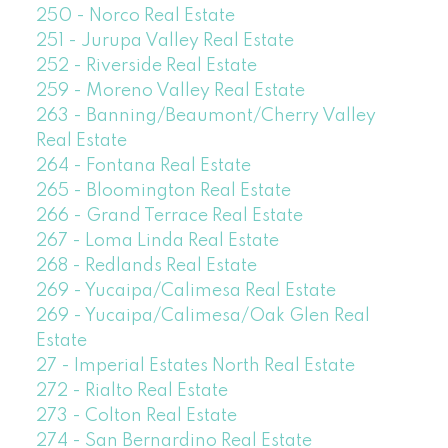
250 - Norco Real Estate
251 - Jurupa Valley Real Estate
252 - Riverside Real Estate
259 - Moreno Valley Real Estate
263 - Banning/Beaumont/Cherry Valley
Real Estate
264 - Fontana Real Estate
265 - Bloomington Real Estate
266 - Grand Terrace Real Estate
267 - Loma Linda Real Estate
268 - Redlands Real Estate
269 - Yucaipa/Calimesa Real Estate
269 - Yucaipa/Calimesa/Oak Glen Real
Estate
27 - Imperial Estates North Real Estate
272 - Rialto Real Estate
273 - Colton Real Estate
274 - San Bernardino Real Estate