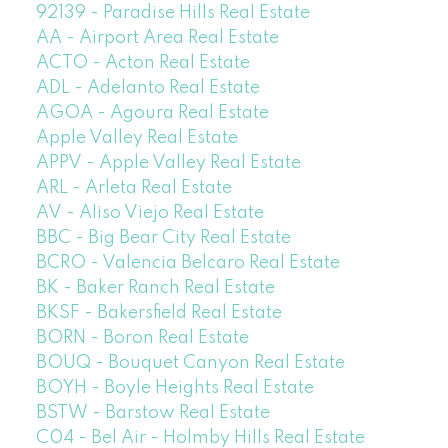
92139 - Paradise Hills Real Estate
AA - Airport Area Real Estate
ACTO - Acton Real Estate
ADL - Adelanto Real Estate
AGOA - Agoura Real Estate
Apple Valley Real Estate
APPV - Apple Valley Real Estate
ARL - Arleta Real Estate
AV - Aliso Viejo Real Estate
BBC - Big Bear City Real Estate
BCRO - Valencia Belcaro Real Estate
BK - Baker Ranch Real Estate
BKSF - Bakersfield Real Estate
BORN - Boron Real Estate
BOUQ - Bouquet Canyon Real Estate
BOYH - Boyle Heights Real Estate
BSTW - Barstow Real Estate
C04 - Bel Air - Holmby Hills Real Estate