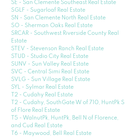
SE - San Clemente Southeast Real Estate
SGLF - Sugarloaf Real Estate
SN - San Clemente North Real Estate
SO - Sherman Oaks Real Estate
SRCAR - Southwest Riverside County Real
Estate
STEV - Stevenson Ranch Real Estate
STUD - Studio City Real Estate
SUNV - Sun Valley Real Estate
SVC - Central Simi Real Estate
SVLG - Sun Village Real Estate
SYL - Sylmar Real Estate
T2 - Cudahy Real Estate
T2 - Cudahy, SouthGate W of 710, HuntPk S
of Flore Real Estate
T5 - WalnutPk, HuntPk, Bell N of Florence,
and Cud Real Estate
T6 - Maywood, Bell Real Estate