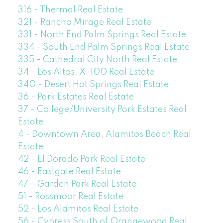
316 - Thermal Real Estate
321 - Rancho Mirage Real Estate
331 - North End Palm Springs Real Estate
334 - South End Palm Springs Real Estate
335 - Cathedral City North Real Estate
34 - Los Altos, X-100 Real Estate
340 - Desert Hot Springs Real Estate
36 - Park Estates Real Estate
37 - College/University Park Estates Real
Estate
4 - Downtown Area, Alamitos Beach Real
Estate
42 - El Dorado Park Real Estate
46 - Eastgate Real Estate
47 - Garden Park Real Estate
51 - Rossmoor Real Estate
52 - Los Alamitos Real Estate
56 - Cypress South of Orangewood Real