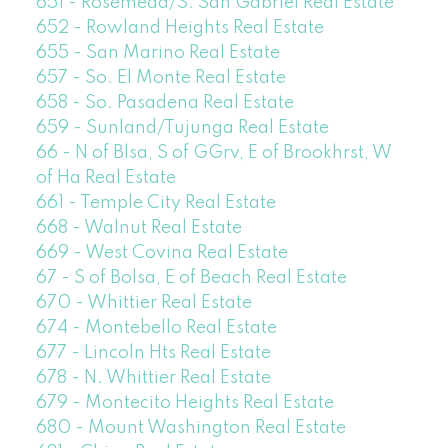
651 - Rosemead/S. San Gabriel Real Estate
652 - Rowland Heights Real Estate
655 - San Marino Real Estate
657 - So. El Monte Real Estate
658 - So. Pasadena Real Estate
659 - Sunland/Tujunga Real Estate
66 - N of Blsa, S of GGrv, E of Brookhrst, W
of Ha Real Estate
661 - Temple City Real Estate
668 - Walnut Real Estate
669 - West Covina Real Estate
67 - S of Bolsa, E of Beach Real Estate
670 - Whittier Real Estate
674 - Montebello Real Estate
677 - Lincoln Hts Real Estate
678 - N. Whittier Real Estate
679 - Montecito Heights Real Estate
680 - Mount Washington Real Estate