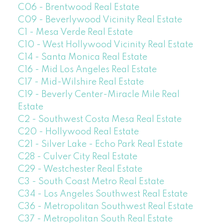
C06 - Brentwood Real Estate
C09 - Beverlywood Vicinity Real Estate
C1 - Mesa Verde Real Estate
C10 - West Hollywood Vicinity Real Estate
C14 - Santa Monica Real Estate
C16 - Mid Los Angeles Real Estate
C17 - Mid-Wilshire Real Estate
C19 - Beverly Center-Miracle Mile Real
Estate
C2 - Southwest Costa Mesa Real Estate
C20 - Hollywood Real Estate
C21 - Silver Lake - Echo Park Real Estate
C28 - Culver City Real Estate
C29 - Westchester Real Estate
C3 - South Coast Metro Real Estate
C34 - Los Angeles Southwest Real Estate
C36 - Metropolitan Southwest Real Estate
C37 - Metropolitan South Real Estate