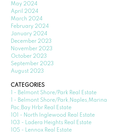
May 2024
April 2024
March 2024
February 2024
January 2024
December 2023
November 2023
October 2023
September 2023
August 2023
CATEGORIES
1 - Belmont Shore/Park Real Estate
1 - Belmont Shore/Park,Naples,Marina
Pac,Bay Hrbr Real Estate
101 - North Inglewood Real Estate
103 - Ladera Heights Real Estate
105 - Lennox Real Estate