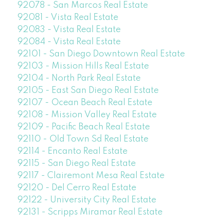
92078 - San Marcos Real Estate
92081 - Vista Real Estate
92083 - Vista Real Estate
92084 - Vista Real Estate
92101 - San Diego Downtown Real Estate
92103 - Mission Hills Real Estate
92104 - North Park Real Estate
92105 - East San Diego Real Estate
92107 - Ocean Beach Real Estate
92108 - Mission Valley Real Estate
92109 - Pacific Beach Real Estate
92110 - Old Town Sd Real Estate
92114 - Encanto Real Estate
92115 - San Diego Real Estate
92117 - Clairemont Mesa Real Estate
92120 - Del Cerro Real Estate
92122 - University City Real Estate
92131 - Scripps Miramar Real Estate