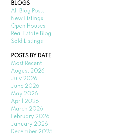
BLOGS
All Blog Posts
New Listings
Open Houses
Real Estate Blog
Sold Listings
POSTS BY DATE
Most Recent
August 2026
July 2026
June 2026
May 2026
April 2026
March 2026
February 2026
January 2026
December 2025