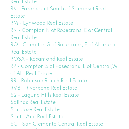
Real Estate
RK - Paramount South of Somerset Real
Estate
RM - Lynwood Real Estate
RN - Compton N of Rosecrans, E of Central
Real Estate
RO - Compton S of Rosecrans, E of Alameda
Real Estate
ROSA - Rosamond Real Estate
RP - Compton S of Rosecrans, E of Central,W
of Ala Real Estate
RR - Robinson Ranch Real Estate
RVB - Riverbend Real Estate
S2 - Laguna Hills Real Estate
Salinas Real Estate
San Jose Real Estate
Santa Ana Real Estate
SC - San Clemente Central Real Estate