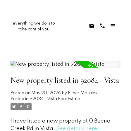
everything we do is to
take care of you
New property listed in 92084 - Vista
Posted on
May 20, 2026
by
Elmer Morales
Posted in
92084 - Vista Real Estate
I have listed a new property at 0 Buena
Creek Rd in Vista.
See details here