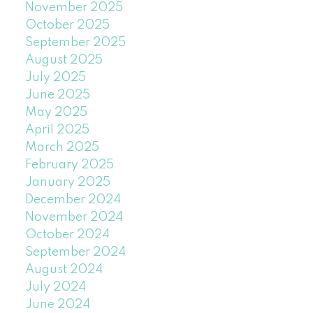
November 2025
October 2025
September 2025
August 2025
July 2025
June 2025
May 2025
April 2025
March 2025
February 2025
January 2025
December 2024
November 2024
October 2024
September 2024
August 2024
July 2024
June 2024