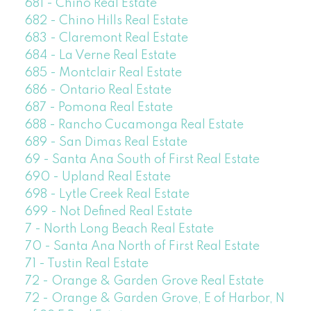
681 - Chino Real Estate
682 - Chino Hills Real Estate
683 - Claremont Real Estate
684 - La Verne Real Estate
685 - Montclair Real Estate
686 - Ontario Real Estate
687 - Pomona Real Estate
688 - Rancho Cucamonga Real Estate
689 - San Dimas Real Estate
69 - Santa Ana South of First Real Estate
690 - Upland Real Estate
698 - Lytle Creek Real Estate
699 - Not Defined Real Estate
7 - North Long Beach Real Estate
70 - Santa Ana North of First Real Estate
71 - Tustin Real Estate
72 - Orange & Garden Grove Real Estate
72 - Orange & Garden Grove, E of Harbor, N