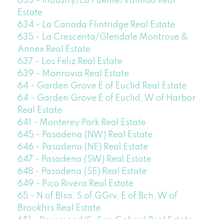
633 - Industry/La Puente/Valinda Real
Estate
634 - La Canada Flintridge Real Estate
635 - La Crescenta/Glendale Montrose &
Annex Real Estate
637 - Los Feliz Real Estate
639 - Monrovia Real Estate
64 - Garden Grove E of Euclid Real Estate
64 - Garden Grove E of Euclid, W of Harbor
Real Estate
641 - Monterey Park Real Estate
645 - Pasadena (NW) Real Estate
646 - Pasadena (NE) Real Estate
647 - Pasadena (SW) Real Estate
648 - Pasadena (SE) Real Estate
649 - Pico Rivera Real Estate
65 - N of Blsa, S of GGrv, E of Bch, W of
Brookhrs Real Estate