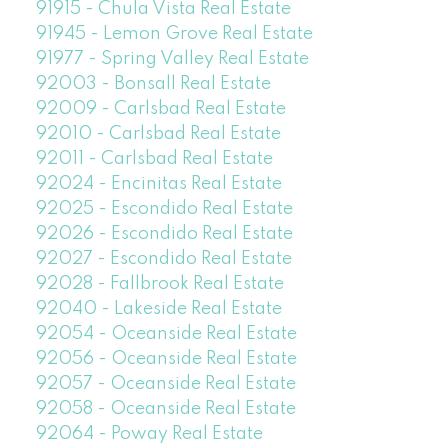
91915 - Chula Vista Real Estate
91945 - Lemon Grove Real Estate
91977 - Spring Valley Real Estate
92003 - Bonsall Real Estate
92009 - Carlsbad Real Estate
92010 - Carlsbad Real Estate
92011 - Carlsbad Real Estate
92024 - Encinitas Real Estate
92025 - Escondido Real Estate
92026 - Escondido Real Estate
92027 - Escondido Real Estate
92028 - Fallbrook Real Estate
92040 - Lakeside Real Estate
92054 - Oceanside Real Estate
92056 - Oceanside Real Estate
92057 - Oceanside Real Estate
92058 - Oceanside Real Estate
92064 - Poway Real Estate