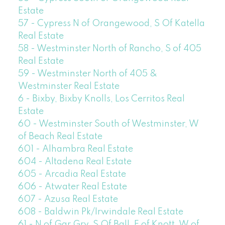
Estate
57 - Cypress N of Orangewood, S Of Katella
Real Estate
58 - Westminster North of Rancho, S of 405
Real Estate
59 - Westminster North of 405 &
Westminster Real Estate
6 - Bixby, Bixby Knolls, Los Cerritos Real
Estate
60 - Westminster South of Westminster, W
of Beach Real Estate
601 - Alhambra Real Estate
604 - Altadena Real Estate
605 - Arcadia Real Estate
606 - Atwater Real Estate
607 - Azusa Real Estate
608 - Baldwin Pk/Irwindale Real Estate
61 - N of Gar Grv, S Of Ball, E of Knott, W of