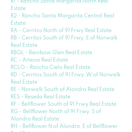
R1 - Rancho Santa Margarita North Real
Estate
R2 - Rancho Santa Margarita Central Real
Estate
RA - Cerritos North of 91 Frwy Real Estate
RB - Cerritos South of 91 Frwy, E of Norwalk
Real Estate
RBGL - Rainbow Glen Real Estate
RC - Artesia Real Estate
RCLO - Rancho Cielo Real Estate
RD - Cerritos South of 91 Frwy, W of Norwalk
Real Estate
RE - Norwalk South of Alondra Real Estate
RES - Reseda Real Estate
RF - Bellflower South of 91 Frwy Real Estate
RG - Bellflower North of 91 Frwy, S of
Alondra Real Estate
RH - Bellflower N of Alondra, E of Bellflower