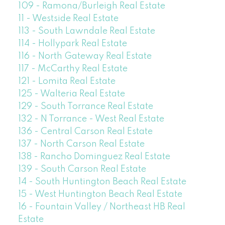
109 - Ramona/Burleigh Real Estate
11 - Westside Real Estate
113 - South Lawndale Real Estate
114 - Hollypark Real Estate
116 - North Gateway Real Estate
117 - McCarthy Real Estate
121 - Lomita Real Estate
125 - Walteria Real Estate
129 - South Torrance Real Estate
132 - N Torrance - West Real Estate
136 - Central Carson Real Estate
137 - North Carson Real Estate
138 - Rancho Dominguez Real Estate
139 - South Carson Real Estate
14 - South Huntington Beach Real Estate
15 - West Huntington Beach Real Estate
16 - Fountain Valley / Northeast HB Real
Estate