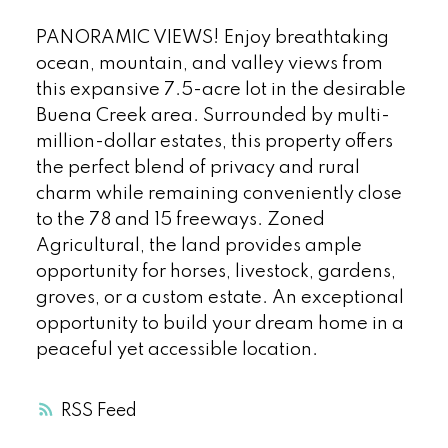
PANORAMIC VIEWS! Enjoy breathtaking
ocean, mountain, and valley views from
this expansive 7.5-acre lot in the desirable
Buena Creek area. Surrounded by multi-
million-dollar estates, this property offers
the perfect blend of privacy and rural
charm while remaining conveniently close
to the 78 and 15 freeways. Zoned
Agricultural, the land provides ample
opportunity for horses, livestock, gardens,
groves, or a custom estate. An exceptional
opportunity to build your dream home in a
peaceful yet accessible location.
RSS