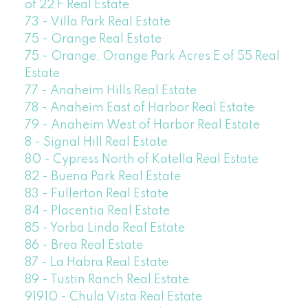
of 22 F Real Estate
73 - Villa Park Real Estate
75 - Orange Real Estate
75 - Orange, Orange Park Acres E of 55 Real
Estate
77 - Anaheim Hills Real Estate
78 - Anaheim East of Harbor Real Estate
79 - Anaheim West of Harbor Real Estate
8 - Signal Hill Real Estate
80 - Cypress North of Katella Real Estate
82 - Buena Park Real Estate
83 - Fullerton Real Estate
84 - Placentia Real Estate
85 - Yorba Linda Real Estate
86 - Brea Real Estate
87 - La Habra Real Estate
89 - Tustin Ranch Real Estate
91910 - Chula Vista Real Estate