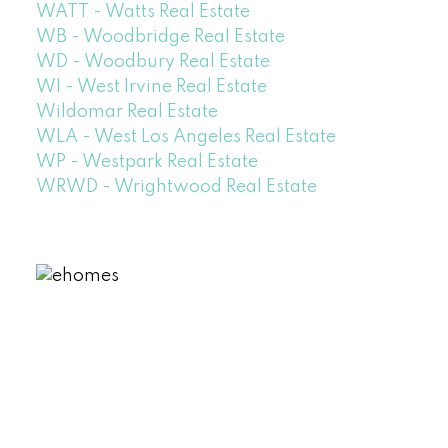
WATT - Watts Real Estate
WB - Woodbridge Real Estate
WD - Woodbury Real Estate
WI - West Irvine Real Estate
Wildomar Real Estate
WLA - West Los Angeles Real Estate
WP - Westpark Real Estate
WRWD - Wrightwood Real Estate