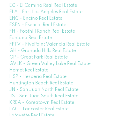
EC - El Camino Real Real Estate
ELA - East Los Angeles Real Estate
ENC - Encino Real Estate
ESEN - Esencia Real Estate
FH - Foothill Ranch Real Estate
Fontana Real Estate
FPTV - FivePoint Valencia Real Estate
GH - Granada Hills Real Estate
GP - Great Park Real Estate
GVLK - Green Valley Lake Real Estate
Hemet Real Estate
HSP - Hesperia Real Estate
Huntington Beach Real Estate
JN - San Juan North Real Estate
JS - San Juan South Real Estate
KREA - Koreatown Real Estate
LAC - Lancaster Real Estate
Lafayette Real Estate