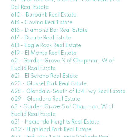
Dal Real Estate
610 - Burbank Real Estate
614 - Covina Real Estate
616 - Diamond Bar Real Estate
617 - Duarte Real Estate
618 - Eagle Rock Real Estate
619 - El Monte Real Estate
62 - Garden Grove N of Chapman, W of
Euclid Real Estate
621 - El Sereno Real Estate
623 - Glassel Park Real Estate
628 - Glendale-South of 134 Fwy Real Estate
629 - Glendora Real Estate
63 - Garden Grove S of Chapman, W of
Euclid Real Estate
631 - Hacienda Heights Real Estate
632 - Highland Park Real Estate