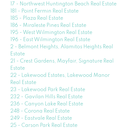
17 - Northwest Huntington Beach Real Estate
181 - Point Fermin Real Estate
185 - Plaza Real Estate
186 - Miraleste Pines Real Estate
195 - West Wilmington Real Estate
196 - East Wilmington Real Estate
2 - Belmont Heights, Alamitos Heights Real
Estate
21 - Crest Gardens, Mayfair, Signature Real
Estate
22 - Lakewood Estates, Lakewood Manor
Real Estate
23 - Lakewood Park Real Estate
232 - Gavilan Hills Real Estate
236 - Canyon Lake Real Estate
248 - Corona Real Estate
249 - Eastvale Real Estate
25 - Carson Park Real Estate