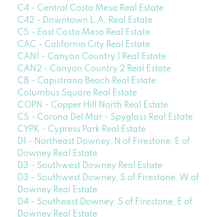
C4 - Central Costa Mesa Real Estate
C42 - Downtown L.A. Real Estate
C5 - East Costa Mesa Real Estate
CAC - California City Real Estate
CAN1 - Canyon Country 1 Real Estate
CAN2 - Canyon Country 2 Real Estate
CB - Capistrano Beach Real Estate
Columbus Square Real Estate
COPN - Copper Hill North Real Estate
CS - Corona Del Mar - Spyglass Real Estate
CYPK - Cypress Park Real Estate
D1 - Northeast Downey, N of Firestone, E of
Downey Real Estate
D3 - Southwest Downey Real Estate
D3 - Southwest Downey, S of Firestone, W of
Downey Real Estate
D4 - Southeast Downey, S of Firestone, E of
Downey Real Estate