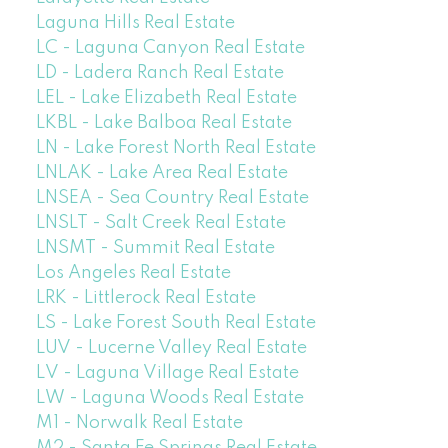
Laguna Hills Real Estate
LC - Laguna Canyon Real Estate
LD - Ladera Ranch Real Estate
LEL - Lake Elizabeth Real Estate
LKBL - Lake Balboa Real Estate
LN - Lake Forest North Real Estate
LNLAK - Lake Area Real Estate
LNSEA - Sea Country Real Estate
LNSLT - Salt Creek Real Estate
LNSMT - Summit Real Estate
Los Angeles Real Estate
LRK - Littlerock Real Estate
LS - Lake Forest South Real Estate
LUV - Lucerne Valley Real Estate
LV - Laguna Village Real Estate
LW - Laguna Woods Real Estate
M1 - Norwalk Real Estate
M2 - Santa Fe Springs Real Estate