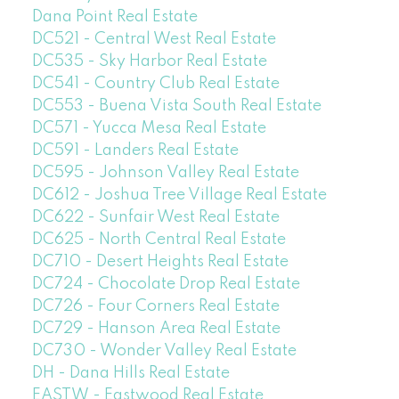
Dana Point Real Estate
DC521 - Central West Real Estate
DC535 - Sky Harbor Real Estate
DC541 - Country Club Real Estate
DC553 - Buena Vista South Real Estate
DC571 - Yucca Mesa Real Estate
DC591 - Landers Real Estate
DC595 - Johnson Valley Real Estate
DC612 - Joshua Tree Village Real Estate
DC622 - Sunfair West Real Estate
DC625 - North Central Real Estate
DC710 - Desert Heights Real Estate
DC724 - Chocolate Drop Real Estate
DC726 - Four Corners Real Estate
DC729 - Hanson Area Real Estate
DC730 - Wonder Valley Real Estate
DH - Dana Hills Real Estate
EASTW - Eastwood Real Estate