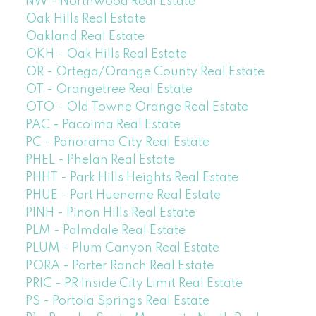
NW - Northwood Real Estate
Oak Hills Real Estate
Oakland Real Estate
OKH - Oak Hills Real Estate
OR - Ortega/Orange County Real Estate
OT - Orangetree Real Estate
OTO - Old Towne Orange Real Estate
PAC - Pacoima Real Estate
PC - Panorama City Real Estate
PHEL - Phelan Real Estate
PHHT - Park Hills Heights Real Estate
PHUE - Port Hueneme Real Estate
PINH - Pinon Hills Real Estate
PLM - Palmdale Real Estate
PLUM - Plum Canyon Real Estate
PORA - Porter Ranch Real Estate
PRIC - PR Inside City Limit Real Estate
PS - Portola Springs Real Estate