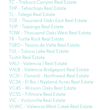
TC - Trabuco Canyon Real Estate
THP - Tehachapi Real Estate
TL - Talega Real Estate
TOE - Thousand Oaks East Real Estate
TOP - Topanga Real Estate
TOW - Thousand Oaks West Real Estate
TR - Turtle Rock Real Estate
TSRO - Tesoro de Valle Real Estate
TUL - Toluca Lake Real Estate
Tustin Real Estate
VAL1 - Valencia 1 Real Estate
VALB - Valencia Bridgeport Real Estate
VC31 - Oxnard - Northwest Real Estate
VC36 - El Rio / Nyeland Acres Real Estate
VC45 - Mission Oaks Real Estate
VC55 - Fillmore Real Estate
VIC - Victorville Real Estate
VLWC - Valencia West Creek Real Estate