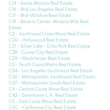
C14 - Santa Monica Real Estate
C16 - Mid Los Angeles Real Estate
C17 - Mid-Wilshire Real Estate
C19 - Beverly Center-Miracle Mile Real
Estate
C2 - Southwest Costa Mesa Real Estate
C20 - Hollywood Real Estate
C21 - Silver Lake - Echo Park Real Estate
C28 - Culver City Real Estate
C29 - Westchester Real Estate
C3 - South Coast Metro Real Estate
C34 - Los Angeles Southwest Real Estate
C36 - Metropolitan Southwest Real Estate
C37 - Metropolitan South Real Estate
C4 - Central Costa Mesa Real Estate
C42 - Downtown L.A. Real Estate
C5 - East Costa Mesa Real Estate
CAC - California City Real Estate