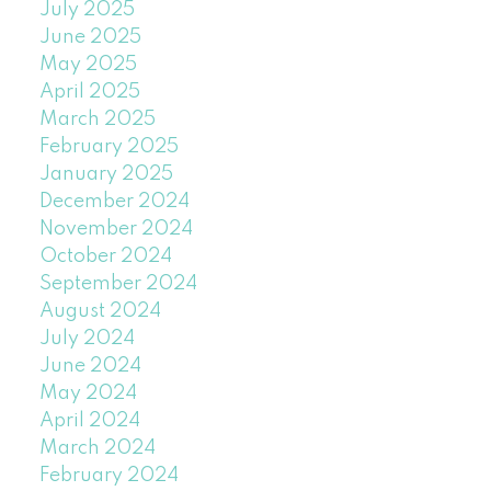
July 2025
June 2025
May 2025
April 2025
March 2025
February 2025
January 2025
December 2024
November 2024
October 2024
September 2024
August 2024
July 2024
June 2024
May 2024
April 2024
March 2024
February 2024