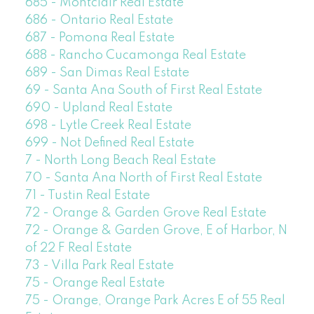
685 - Montclair Real Estate
686 - Ontario Real Estate
687 - Pomona Real Estate
688 - Rancho Cucamonga Real Estate
689 - San Dimas Real Estate
69 - Santa Ana South of First Real Estate
690 - Upland Real Estate
698 - Lytle Creek Real Estate
699 - Not Defined Real Estate
7 - North Long Beach Real Estate
70 - Santa Ana North of First Real Estate
71 - Tustin Real Estate
72 - Orange & Garden Grove Real Estate
72 - Orange & Garden Grove, E of Harbor, N
of 22 F Real Estate
73 - Villa Park Real Estate
75 - Orange Real Estate
75 - Orange, Orange Park Acres E of 55 Real