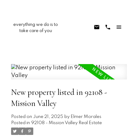
everything we do is to
take care of you
New property listed in 92108 -
Mission Valley
Posted on
June 21, 2025
by
Elmer Morales
Posted in
92108 - Mission Valley Real Estate