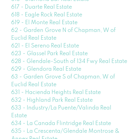
617 - Duarte Real Estate
618 - Eagle Rock Real Estate
619 - El Monte Real Estate
62 - Garden Grove N of Chapman, W of
Euclid Real Estate
621 - El Sereno Real Estate
623 - Glassel Park Real Estate
628 - Glendale-South of 134 Fwy Real Estate
629 - Glendora Real Estate
63 - Garden Grove S of Chapman, W of
Euclid Real Estate
631 - Hacienda Heights Real Estate
632 - Highland Park Real Estate
633 - Industry/La Puente/Valinda Real
Estate
634 - La Canada Flintridge Real Estate
635 - La Crescenta/Glendale Montrose &
Annex Real Estate