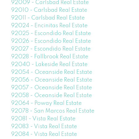
92009 - Carlsbad Real Estate
92010 - Carlsbad Real Estate
92011 - Carlsbad Real Estate
92024 - Encinitas Real Estate
92025 - Escondido Real Estate
92026 - Escondido Real Estate
92027 - Escondido Real Estate
92028 - Fallbrook Real Estate
92040 - Lakeside Real Estate
92054 - Oceanside Real Estate
92056 - Oceanside Real Estate
92057 - Oceanside Real Estate
92058 - Oceanside Real Estate
92064 - Poway Real Estate
92078 - San Marcos Real Estate
92081 - Vista Real Estate
92083 - Vista Real Estate
92084 - Vista Real Estate