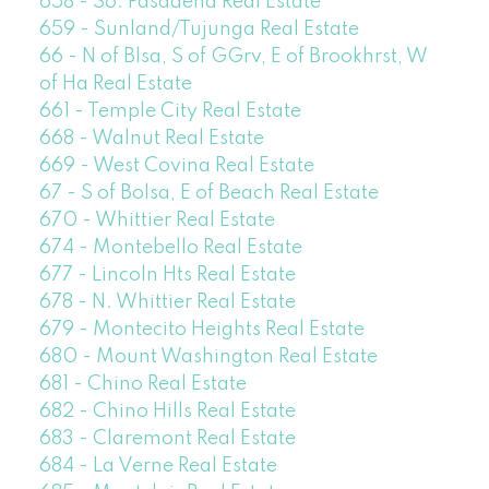
658 - So. Pasadena Real Estate
659 - Sunland/Tujunga Real Estate
66 - N of Blsa, S of GGrv, E of Brookhrst, W
of Ha Real Estate
661 - Temple City Real Estate
668 - Walnut Real Estate
669 - West Covina Real Estate
67 - S of Bolsa, E of Beach Real Estate
670 - Whittier Real Estate
674 - Montebello Real Estate
677 - Lincoln Hts Real Estate
678 - N. Whittier Real Estate
679 - Montecito Heights Real Estate
680 - Mount Washington Real Estate
681 - Chino Real Estate
682 - Chino Hills Real Estate
683 - Claremont Real Estate
684 - La Verne Real Estate