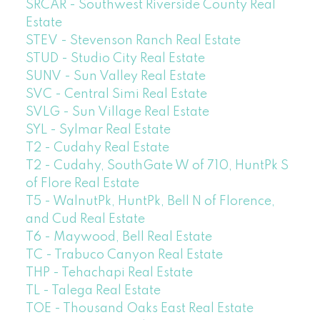
SRCAR - Southwest Riverside County Real
Estate
STEV - Stevenson Ranch Real Estate
STUD - Studio City Real Estate
SUNV - Sun Valley Real Estate
SVC - Central Simi Real Estate
SVLG - Sun Village Real Estate
SYL - Sylmar Real Estate
T2 - Cudahy Real Estate
T2 - Cudahy, SouthGate W of 710, HuntPk S
of Flore Real Estate
T5 - WalnutPk, HuntPk, Bell N of Florence,
and Cud Real Estate
T6 - Maywood, Bell Real Estate
TC - Trabuco Canyon Real Estate
THP - Tehachapi Real Estate
TL - Talega Real Estate
TOE - Thousand Oaks East Real Estate