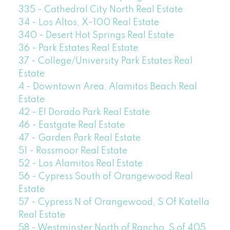
335 - Cathedral City North Real Estate
34 - Los Altos, X-100 Real Estate
340 - Desert Hot Springs Real Estate
36 - Park Estates Real Estate
37 - College/University Park Estates Real
Estate
4 - Downtown Area, Alamitos Beach Real
Estate
42 - El Dorado Park Real Estate
46 - Eastgate Real Estate
47 - Garden Park Real Estate
51 - Rossmoor Real Estate
52 - Los Alamitos Real Estate
56 - Cypress South of Orangewood Real
Estate
57 - Cypress N of Orangewood, S Of Katella
Real Estate
58 - Westminster North of Rancho, S of 405