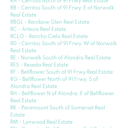
RA - Cerritos North of 91 Frwy Real Estate
RB - Cerritos South of 91 Frwy, E of Norwalk
Real Estate
RBGL - Rainbow Glen Real Estate
RC - Artesia Real Estate
RCLO - Rancho Cielo Real Estate
RD - Cerritos South of 91 Frwy, W of Norwalk
Real Estate
RE - Norwalk South of Alondra Real Estate
RES - Reseda Real Estate
RF - Bellflower South of 91 Frwy Real Estate
RG - Bellflower North of 91 Frwy, S of
Alondra Real Estate
RH - Bellflower N of Alondra, E of Bellflower
Real Estate
RK - Paramount South of Somerset Real
Estate
RM - Lynwood Real Estate