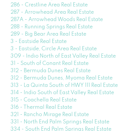
286 - Crestline Area Real Estate
287 - Arrowhead Area Real Estate
287A - Arrowhead Woods Real Estate
288 - Running Springs Real Estate
289 - Big Bear Area Real Estate
3 - Eastside Real Estate
3 - Eastside, Circle Area Real Estate
309 - Indio North of East Valley Real Estate
31 - South of Conant Real Estate
312 - Bermuda Dunes Real Estate
312 - Bermuda Dunes, Myoma Real Estate
313 - La Quinta South of HWY 111 Real Estate
314 - Indio South of East Valley Real Estate
315 - Coachella Real Estate
316 - Thermal Real Estate
321 - Rancho Mirage Real Estate
331 - North End Palm Springs Real Estate
334 - South End Palm Springs Real Estate