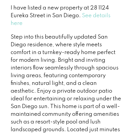
I have listed a new property at 28 1124
Eureka Street in San Diego.
See details
here
Step into this beautifully updated San
Diego residence, where style meets
comfort in a turnkey-ready home perfect
for modern living. Bright and inviting
interiors flow seamlessly through spacious
living areas, featuring contemporary
finishes, natural light, and a clean
aesthetic. Enjoy a private outdoor patio
ideal for entertaining or relaxing under the
San Diego sun. This home is part of a well-
maintained community offering amenities
such as a resort-style pool and lush
landscaped grounds. Located just minutes