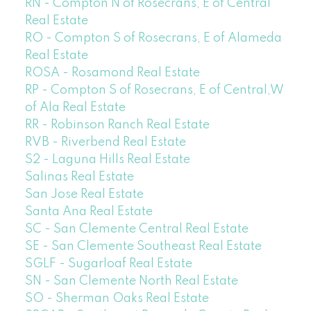
RN - Compton N of Rosecrans, E of Central
Real Estate
RO - Compton S of Rosecrans, E of Alameda
Real Estate
ROSA - Rosamond Real Estate
RP - Compton S of Rosecrans, E of Central,W
of Ala Real Estate
RR - Robinson Ranch Real Estate
RVB - Riverbend Real Estate
S2 - Laguna Hills Real Estate
Salinas Real Estate
San Jose Real Estate
Santa Ana Real Estate
SC - San Clemente Central Real Estate
SE - San Clemente Southeast Real Estate
SGLF - Sugarloaf Real Estate
SN - San Clemente North Real Estate
SO - Sherman Oaks Real Estate