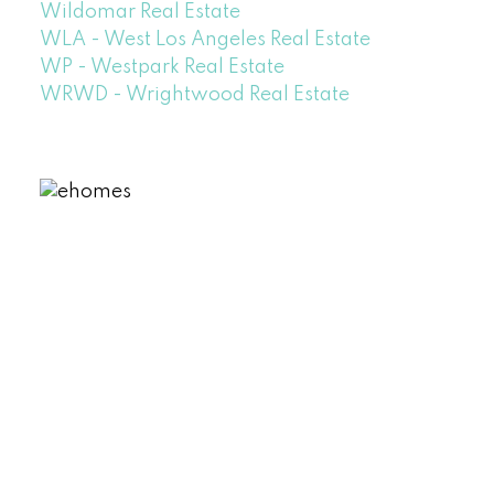
Wildomar Real Estate
WLA - West Los Angeles Real Estate
WP - Westpark Real Estate
WRWD - Wrightwood Real Estate