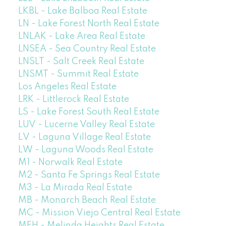
LKBL - Lake Balboa Real Estate
LN - Lake Forest North Real Estate
LNLAK - Lake Area Real Estate
LNSEA - Sea Country Real Estate
LNSLT - Salt Creek Real Estate
LNSMT - Summit Real Estate
Los Angeles Real Estate
LRK - Littlerock Real Estate
LS - Lake Forest South Real Estate
LUV - Lucerne Valley Real Estate
LV - Laguna Village Real Estate
LW - Laguna Woods Real Estate
M1 - Norwalk Real Estate
M2 - Santa Fe Springs Real Estate
M3 - La Mirada Real Estate
MB - Monarch Beach Real Estate
MC - Mission Viejo Central Real Estate
MEH - Melinda Heights Real Estate