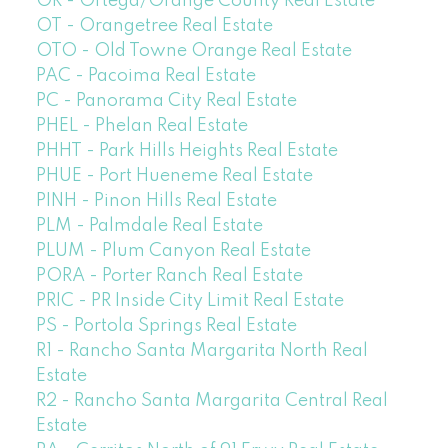
OR - Ortega/Orange County Real Estate
OT - Orangetree Real Estate
OTO - Old Towne Orange Real Estate
PAC - Pacoima Real Estate
PC - Panorama City Real Estate
PHEL - Phelan Real Estate
PHHT - Park Hills Heights Real Estate
PHUE - Port Hueneme Real Estate
PINH - Pinon Hills Real Estate
PLM - Palmdale Real Estate
PLUM - Plum Canyon Real Estate
PORA - Porter Ranch Real Estate
PRIC - PR Inside City Limit Real Estate
PS - Portola Springs Real Estate
R1 - Rancho Santa Margarita North Real
Estate
R2 - Rancho Santa Margarita Central Real
Estate