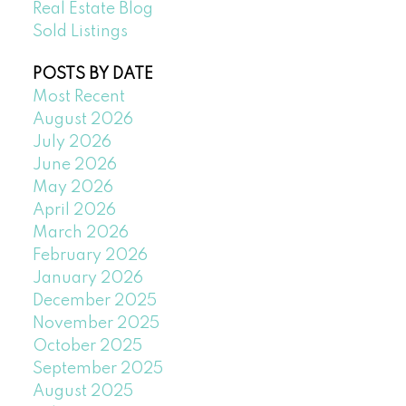
Real Estate Blog
Sold Listings
POSTS BY DATE
Most Recent
August 2026
July 2026
June 2026
May 2026
April 2026
March 2026
February 2026
January 2026
December 2025
November 2025
October 2025
September 2025
August 2025