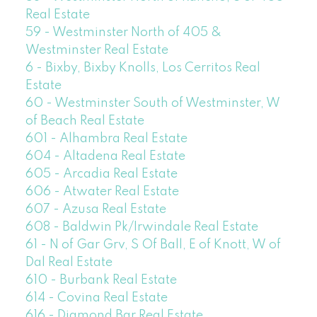
Real Estate
59 - Westminster North of 405 &
Westminster Real Estate
6 - Bixby, Bixby Knolls, Los Cerritos Real
Estate
60 - Westminster South of Westminster, W
of Beach Real Estate
601 - Alhambra Real Estate
604 - Altadena Real Estate
605 - Arcadia Real Estate
606 - Atwater Real Estate
607 - Azusa Real Estate
608 - Baldwin Pk/Irwindale Real Estate
61 - N of Gar Grv, S Of Ball, E of Knott, W of
Dal Real Estate
610 - Burbank Real Estate
614 - Covina Real Estate
616 - Diamond Bar Real Estate