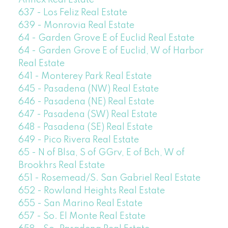
637 - Los Feliz Real Estate
639 - Monrovia Real Estate
64 - Garden Grove E of Euclid Real Estate
64 - Garden Grove E of Euclid, W of Harbor
Real Estate
641 - Monterey Park Real Estate
645 - Pasadena (NW) Real Estate
646 - Pasadena (NE) Real Estate
647 - Pasadena (SW) Real Estate
648 - Pasadena (SE) Real Estate
649 - Pico Rivera Real Estate
65 - N of Blsa, S of GGrv, E of Bch, W of
Brookhrs Real Estate
651 - Rosemead/S. San Gabriel Real Estate
652 - Rowland Heights Real Estate
655 - San Marino Real Estate
657 - So. El Monte Real Estate