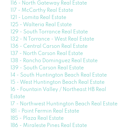
116 - North Gateway Real Estate
117 - McCarthy Real Estate
121 - Lomita Real Estate
125 - Walteria Real Estate
129 - South Torrance Real Estate
132 - N Torrance - West Real Estate
136 - Central Carson Real Estate
137 - North Carson Real Estate
138 - Rancho Dominguez Real Estate
139 - South Carson Real Estate
14 - South Huntington Beach Real Estate
15 - West Huntington Beach Real Estate
16 - Fountain Valley / Northeast HB Real
Estate
17 - Northwest Huntington Beach Real Estate
181 - Point Fermin Real Estate
185 - Plaza Real Estate
186 - Miraleste Pines Real Estate