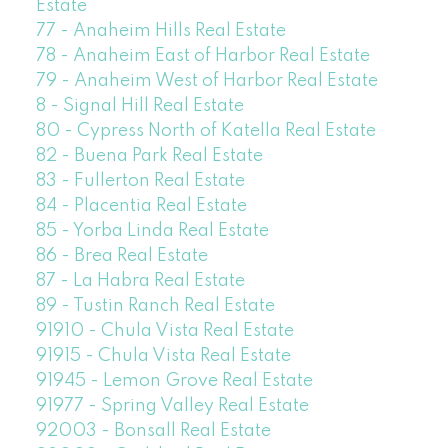
Estate
77 - Anaheim Hills Real Estate
78 - Anaheim East of Harbor Real Estate
79 - Anaheim West of Harbor Real Estate
8 - Signal Hill Real Estate
80 - Cypress North of Katella Real Estate
82 - Buena Park Real Estate
83 - Fullerton Real Estate
84 - Placentia Real Estate
85 - Yorba Linda Real Estate
86 - Brea Real Estate
87 - La Habra Real Estate
89 - Tustin Ranch Real Estate
91910 - Chula Vista Real Estate
91915 - Chula Vista Real Estate
91945 - Lemon Grove Real Estate
91977 - Spring Valley Real Estate
92003 - Bonsall Real Estate