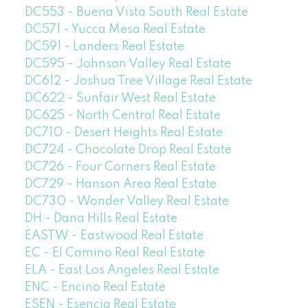
DC553 - Buena Vista South Real Estate
DC571 - Yucca Mesa Real Estate
DC591 - Landers Real Estate
DC595 - Johnson Valley Real Estate
DC612 - Joshua Tree Village Real Estate
DC622 - Sunfair West Real Estate
DC625 - North Central Real Estate
DC710 - Desert Heights Real Estate
DC724 - Chocolate Drop Real Estate
DC726 - Four Corners Real Estate
DC729 - Hanson Area Real Estate
DC730 - Wonder Valley Real Estate
DH - Dana Hills Real Estate
EASTW - Eastwood Real Estate
EC - El Camino Real Real Estate
ELA - East Los Angeles Real Estate
ENC - Encino Real Estate
ESEN - Esencia Real Estate