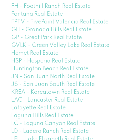
FH - Foothill Ranch Real Estate
Fontana Real Estate
FPTV - FivePoint Valencia Real Estate
GH - Granada Hills Real Estate
GP - Great Park Real Estate
GVLK - Green Valley Lake Real Estate
Hemet Real Estate
HSP - Hesperia Real Estate
Huntington Beach Real Estate
JN - San Juan North Real Estate
JS - San Juan South Real Estate
KREA - Koreatown Real Estate
LAC - Lancaster Real Estate
Lafayette Real Estate
Laguna Hills Real Estate
LC - Laguna Canyon Real Estate
LD - Ladera Ranch Real Estate
LEL - Lake Elizabeth Real Estate