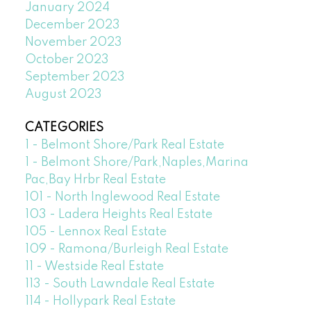
January 2024
December 2023
November 2023
October 2023
September 2023
August 2023
CATEGORIES
1 - Belmont Shore/Park Real Estate
1 - Belmont Shore/Park,Naples,Marina
Pac,Bay Hrbr Real Estate
101 - North Inglewood Real Estate
103 - Ladera Heights Real Estate
105 - Lennox Real Estate
109 - Ramona/Burleigh Real Estate
11 - Westside Real Estate
113 - South Lawndale Real Estate
114 - Hollypark Real Estate