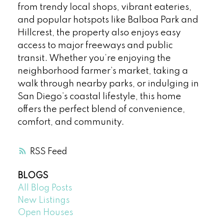
from trendy local shops, vibrant eateries,
and popular hotspots like Balboa Park and
Hillcrest, the property also enjoys easy
access to major freeways and public
transit. Whether you’re enjoying the
neighborhood farmer’s market, taking a
walk through nearby parks, or indulging in
San Diego’s coastal lifestyle, this home
offers the perfect blend of convenience,
comfort, and community.
RSS
BLOGS
All Blog Posts
New Listings
Open Houses