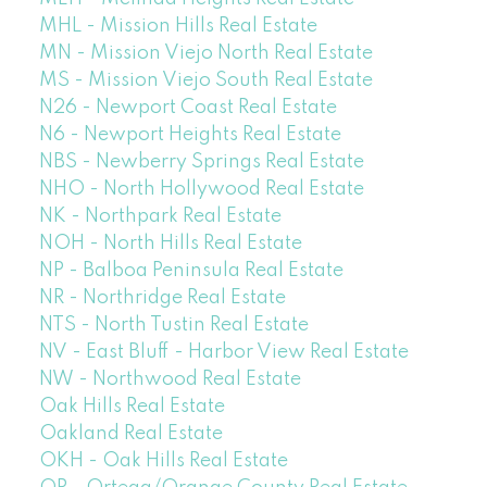
MHL - Mission Hills Real Estate
MN - Mission Viejo North Real Estate
MS - Mission Viejo South Real Estate
N26 - Newport Coast Real Estate
N6 - Newport Heights Real Estate
NBS - Newberry Springs Real Estate
NHO - North Hollywood Real Estate
NK - Northpark Real Estate
NOH - North Hills Real Estate
NP - Balboa Peninsula Real Estate
NR - Northridge Real Estate
NTS - North Tustin Real Estate
NV - East Bluff - Harbor View Real Estate
NW - Northwood Real Estate
Oak Hills Real Estate
Oakland Real Estate
OKH - Oak Hills Real Estate