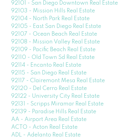
92101 - San Diego Downtown Real Estate
92103 - Mission Hills Real Estate
92104 - North Park Real Estate
92105 - East San Diego Real Estate
92107 - Ocean Beach Real Estate
92108 - Mission Valley Real Estate
92109 - Pacific Beach Real Estate
92110 - Old Town Sd Real Estate
92114 - Encanto Real Estate
92115 - San Diego Real Estate
92117 - Clairemont Mesa Real Estate
92120 - Del Cerro Real Estate
92122 - University City Real Estate
92131 - Scripps Miramar Real Estate
92139 - Paradise Hills Real Estate
AA - Airport Area Real Estate
ACTO - Acton Real Estate
ADL - Adelanto Real Estate