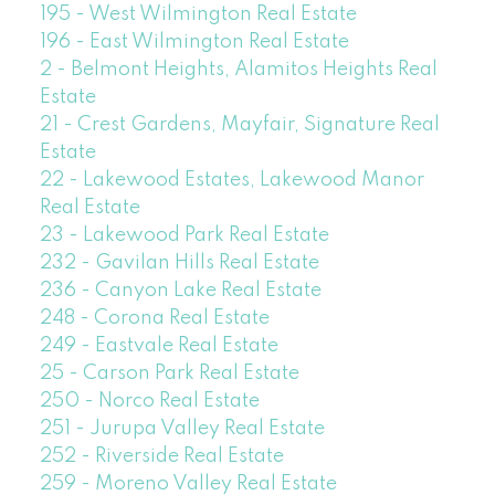
195 - West Wilmington Real Estate
196 - East Wilmington Real Estate
2 - Belmont Heights, Alamitos Heights Real
Estate
21 - Crest Gardens, Mayfair, Signature Real
Estate
22 - Lakewood Estates, Lakewood Manor
Real Estate
23 - Lakewood Park Real Estate
232 - Gavilan Hills Real Estate
236 - Canyon Lake Real Estate
248 - Corona Real Estate
249 - Eastvale Real Estate
25 - Carson Park Real Estate
250 - Norco Real Estate
251 - Jurupa Valley Real Estate
252 - Riverside Real Estate
259 - Moreno Valley Real Estate