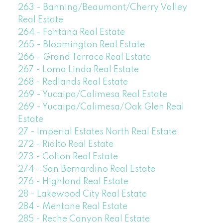
263 - Banning/Beaumont/Cherry Valley
Real Estate
264 - Fontana Real Estate
265 - Bloomington Real Estate
266 - Grand Terrace Real Estate
267 - Loma Linda Real Estate
268 - Redlands Real Estate
269 - Yucaipa/Calimesa Real Estate
269 - Yucaipa/Calimesa/Oak Glen Real
Estate
27 - Imperial Estates North Real Estate
272 - Rialto Real Estate
273 - Colton Real Estate
274 - San Bernardino Real Estate
276 - Highland Real Estate
28 - Lakewood City Real Estate
284 - Mentone Real Estate
285 - Reche Canyon Real Estate