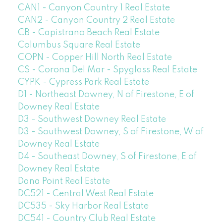
CAN1 - Canyon Country 1 Real Estate
CAN2 - Canyon Country 2 Real Estate
CB - Capistrano Beach Real Estate
Columbus Square Real Estate
COPN - Copper Hill North Real Estate
CS - Corona Del Mar - Spyglass Real Estate
CYPK - Cypress Park Real Estate
D1 - Northeast Downey, N of Firestone, E of
Downey Real Estate
D3 - Southwest Downey Real Estate
D3 - Southwest Downey, S of Firestone, W of
Downey Real Estate
D4 - Southeast Downey, S of Firestone, E of
Downey Real Estate
Dana Point Real Estate
DC521 - Central West Real Estate
DC535 - Sky Harbor Real Estate
DC541 - Country Club Real Estate