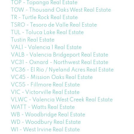
TOP - Topanga Real Estate
TOW - Thousand Oaks West Real Estate
TR - Turtle Rock Real Estate
TSRO - Tesoro de Valle Real Estate
TUL - Toluca Lake Real Estate
Tustin Real Estate
VAL1 - Valencia 1 Real Estate
VALB - Valencia Bridgeport Real Estate
VC31 - Oxnard - Northwest Real Estate
VC36 - El Rio / Nyeland Acres Real Estate
VC45 - Mission Oaks Real Estate
VC55 - Fillmore Real Estate
VIC - Victorville Real Estate
VLWC - Valencia West Creek Real Estate
WATT - Watts Real Estate
WB - Woodbridge Real Estate
WD - Woodbury Real Estate
WI - West Irvine Real Estate