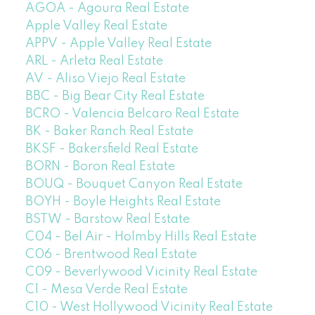
AGOA - Agoura Real Estate
Apple Valley Real Estate
APPV - Apple Valley Real Estate
ARL - Arleta Real Estate
AV - Aliso Viejo Real Estate
BBC - Big Bear City Real Estate
BCRO - Valencia Belcaro Real Estate
BK - Baker Ranch Real Estate
BKSF - Bakersfield Real Estate
BORN - Boron Real Estate
BOUQ - Bouquet Canyon Real Estate
BOYH - Boyle Heights Real Estate
BSTW - Barstow Real Estate
C04 - Bel Air - Holmby Hills Real Estate
C06 - Brentwood Real Estate
C09 - Beverlywood Vicinity Real Estate
C1 - Mesa Verde Real Estate
C10 - West Hollywood Vicinity Real Estate