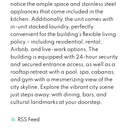
notice the ample space and stainless steel
appliances that come included in the
kitchen. Additionally, the unit comes with
in-unit stacked laundry, perfectly
convenient for the building’s flexible living
policy – including residential, rental,
Airbnb, and live-work options. The
building is equipped with 24-hour security
and secured entrance access, as well as a
rooftop retreat with a pool, spa, cabanas,
and gym with a mesmerizing view of the
city skyline. Explore the vibrant city scene
just steps away, with dining, bars, and
cultural landmarks at your doorstep.
RSS