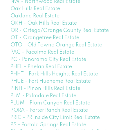
NW - Northwood Real Estate
Oak Hills Real Estate
Oakland Real Estate
OKH - Oak Hills Real Estate
OR - Ortega/Orange County Real Estate
OT - Orangetree Real Estate
OTO - Old Towne Orange Real Estate
PAC - Pacoima Real Estate
PC - Panorama City Real Estate
PHEL - Phelan Real Estate
PHHT - Park Hills Heights Real Estate
PHUE - Port Hueneme Real Estate
PINH - Pinon Hills Real Estate
PLM - Palmdale Real Estate
PLUM - Plum Canyon Real Estate
PORA - Porter Ranch Real Estate
PRIC - PR Inside City Limit Real Estate
PS - Portola Springs Real Estate