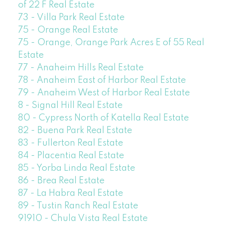
of 22 F Real Estate
73 - Villa Park Real Estate
75 - Orange Real Estate
75 - Orange, Orange Park Acres E of 55 Real
Estate
77 - Anaheim Hills Real Estate
78 - Anaheim East of Harbor Real Estate
79 - Anaheim West of Harbor Real Estate
8 - Signal Hill Real Estate
80 - Cypress North of Katella Real Estate
82 - Buena Park Real Estate
83 - Fullerton Real Estate
84 - Placentia Real Estate
85 - Yorba Linda Real Estate
86 - Brea Real Estate
87 - La Habra Real Estate
89 - Tustin Ranch Real Estate
91910 - Chula Vista Real Estate