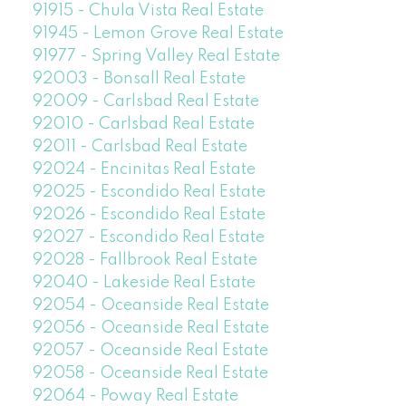
91915 - Chula Vista Real Estate
91945 - Lemon Grove Real Estate
91977 - Spring Valley Real Estate
92003 - Bonsall Real Estate
92009 - Carlsbad Real Estate
92010 - Carlsbad Real Estate
92011 - Carlsbad Real Estate
92024 - Encinitas Real Estate
92025 - Escondido Real Estate
92026 - Escondido Real Estate
92027 - Escondido Real Estate
92028 - Fallbrook Real Estate
92040 - Lakeside Real Estate
92054 - Oceanside Real Estate
92056 - Oceanside Real Estate
92057 - Oceanside Real Estate
92058 - Oceanside Real Estate
92064 - Poway Real Estate