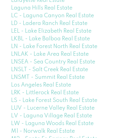
Lafayette Real Estate
Laguna Hills Real Estate
LC - Laguna Canyon Real Estate
LD - Ladera Ranch Real Estate
LEL - Lake Elizabeth Real Estate
LKBL - Lake Balboa Real Estate
LN - Lake Forest North Real Estate
LNLAK - Lake Area Real Estate
LNSEA - Sea Country Real Estate
LNSLT - Salt Creek Real Estate
LNSMT - Summit Real Estate
Los Angeles Real Estate
LRK - Littlerock Real Estate
LS - Lake Forest South Real Estate
LUV - Lucerne Valley Real Estate
LV - Laguna Village Real Estate
LW - Laguna Woods Real Estate
M1 - Norwalk Real Estate