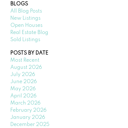
BLOGS
All Blog Posts
New Listings
Open Houses
Real Estate Blog
Sold Listings
POSTS BY DATE
Most Recent
August 2026
July 2026
June 2026
May 2026
April 2026
March 2026
February 2026
January 2026
December 2025