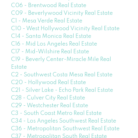
C06 - Brentwood Real Estate
C09 - Beverlywood Vicinity Real Estate
C1 - Mesa Verde Real Estate
C10 - West Hollywood Vicinity Real Estate
C14 - Santa Monica Real Estate
C16 - Mid Los Angeles Real Estate
C17 - Mid-Wilshire Real Estate
C19 - Beverly Center-Miracle Mile Real
Estate
C2 - Southwest Costa Mesa Real Estate
C20 - Hollywood Real Estate
C21 - Silver Lake - Echo Park Real Estate
C28 - Culver City Real Estate
C29 - Westchester Real Estate
C3 - South Coast Metro Real Estate
C34 - Los Angeles Southwest Real Estate
C36 - Metropolitan Southwest Real Estate
C37 - Metropolitan South Real Estate