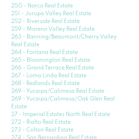
250 - Norco Real Estate
251 - Jurupa Valley Real Estate
252 - Riverside Real Estate
259 - Moreno Valley Real Estate
263 - Banning/Beaumont/Cherry Valley
Real Estate
264 - Fontana Real Estate
265 - Bloomington Real Estate
266 - Grand Terrace Real Estate
267 - Loma Linda Real Estate
268 - Redlands Real Estate
269 - Yucaipa/Calimesa Real Estate
269 - Yucaipa/Calimesa/Oak Glen Real
Estate
27 - Imperial Estates North Real Estate
272 - Rialto Real Estate
273 - Colton Real Estate
274 - San Bernardino Real Estate