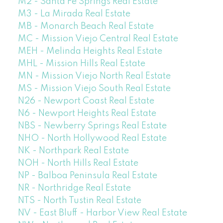
M2 - Santa Fe Springs Real Estate
M3 - La Mirada Real Estate
MB - Monarch Beach Real Estate
MC - Mission Viejo Central Real Estate
MEH - Melinda Heights Real Estate
MHL - Mission Hills Real Estate
MN - Mission Viejo North Real Estate
MS - Mission Viejo South Real Estate
N26 - Newport Coast Real Estate
N6 - Newport Heights Real Estate
NBS - Newberry Springs Real Estate
NHO - North Hollywood Real Estate
NK - Northpark Real Estate
NOH - North Hills Real Estate
NP - Balboa Peninsula Real Estate
NR - Northridge Real Estate
NTS - North Tustin Real Estate
NV - East Bluff - Harbor View Real Estate