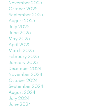
November 2025
October 2025
September 2025
August 2025
July 2025
June 2025
May 2025
April 2025
March 2025
February 2025
January 2025
December 2024
November 2024
October 2024
September 2024
August 2024
July 2024
June 2024