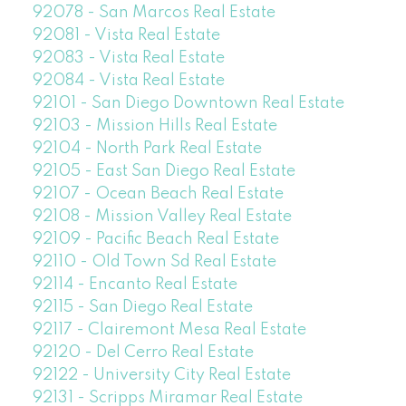
92078 - San Marcos Real Estate
92081 - Vista Real Estate
92083 - Vista Real Estate
92084 - Vista Real Estate
92101 - San Diego Downtown Real Estate
92103 - Mission Hills Real Estate
92104 - North Park Real Estate
92105 - East San Diego Real Estate
92107 - Ocean Beach Real Estate
92108 - Mission Valley Real Estate
92109 - Pacific Beach Real Estate
92110 - Old Town Sd Real Estate
92114 - Encanto Real Estate
92115 - San Diego Real Estate
92117 - Clairemont Mesa Real Estate
92120 - Del Cerro Real Estate
92122 - University City Real Estate
92131 - Scripps Miramar Real Estate