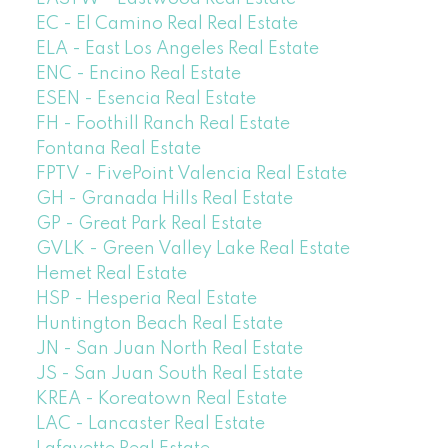
EC - El Camino Real Real Estate
ELA - East Los Angeles Real Estate
ENC - Encino Real Estate
ESEN - Esencia Real Estate
FH - Foothill Ranch Real Estate
Fontana Real Estate
FPTV - FivePoint Valencia Real Estate
GH - Granada Hills Real Estate
GP - Great Park Real Estate
GVLK - Green Valley Lake Real Estate
Hemet Real Estate
HSP - Hesperia Real Estate
Huntington Beach Real Estate
JN - San Juan North Real Estate
JS - San Juan South Real Estate
KREA - Koreatown Real Estate
LAC - Lancaster Real Estate