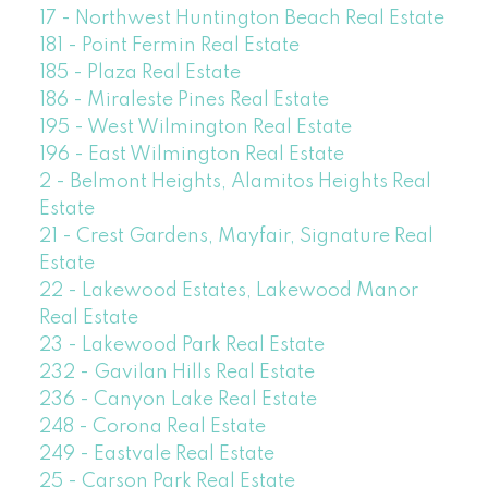
17 - Northwest Huntington Beach Real Estate
181 - Point Fermin Real Estate
185 - Plaza Real Estate
186 - Miraleste Pines Real Estate
195 - West Wilmington Real Estate
196 - East Wilmington Real Estate
2 - Belmont Heights, Alamitos Heights Real
Estate
21 - Crest Gardens, Mayfair, Signature Real
Estate
22 - Lakewood Estates, Lakewood Manor
Real Estate
23 - Lakewood Park Real Estate
232 - Gavilan Hills Real Estate
236 - Canyon Lake Real Estate
248 - Corona Real Estate
249 - Eastvale Real Estate
25 - Carson Park Real Estate