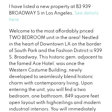
I have listed a new property at B3 939
BROADWAY S in Los Angeles.
See details
here
Welcome to the most affordably priced
TWO BEDROOM unit in the area! Nestled
in the heart of Downtown LA on the border
of South Park and the Fashion District is 939
S. Broadway. This historic gem, adjacent to
the famed Ace Hotel, was once the
Western Costume Building, newly
developed to seamlessly blend historic
charm with contemporary living. Upon
entering the unit, you will find a two
bedroom, one bathroom, 849 square feet
open layout with highceilings and modern
industrial interiors. You will immediately