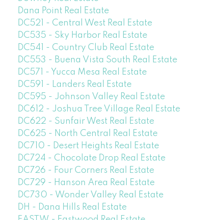
Dana Point Real Estate
DC521 - Central West Real Estate
DC535 - Sky Harbor Real Estate
DC541 - Country Club Real Estate
DC553 - Buena Vista South Real Estate
DC571 - Yucca Mesa Real Estate
DC591 - Landers Real Estate
DC595 - Johnson Valley Real Estate
DC612 - Joshua Tree Village Real Estate
DC622 - Sunfair West Real Estate
DC625 - North Central Real Estate
DC710 - Desert Heights Real Estate
DC724 - Chocolate Drop Real Estate
DC726 - Four Corners Real Estate
DC729 - Hanson Area Real Estate
DC730 - Wonder Valley Real Estate
DH - Dana Hills Real Estate
EASTW - Eastwood Real Estate