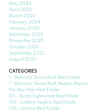
May 2024
April 2024
March 2024
February 2024
January 2024
December 2023
November 2023
October 2023
September 2023
August 2023
CATEGORIES
1 - Belmont Shore/Park Real Estate
1 - Belmont Shore/Park,Naples,Marina
Pac,Bay Hrbr Real Estate
101 - North Inglewood Real Estate
103 - Ladera Heights Real Estate
105 - Lennox Real Estate