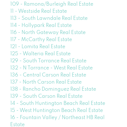
109 - Ramona/Burleigh Real Estate
11 - Westside Real Estate
113 - South Lawndale Real Estate
114 - Hollypark Real Estate
116 - North Gateway Real Estate
117 - McCarthy Real Estate
121 - Lomita Real Estate
125 - Walteria Real Estate
129 - South Torrance Real Estate
132 - N Torrance - West Real Estate
136 - Central Carson Real Estate
137 - North Carson Real Estate
138 - Rancho Dominguez Real Estate
139 - South Carson Real Estate
14 - South Huntington Beach Real Estate
15 - West Huntington Beach Real Estate
16 - Fountain Valley / Northeast HB Real
Estate