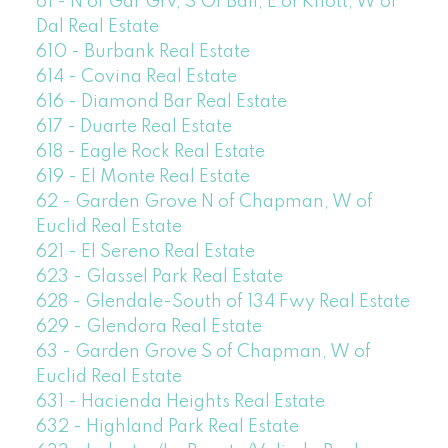
61 - N of Gar Grv, S Of Ball, E of Knott, W of
Dal Real Estate
610 - Burbank Real Estate
614 - Covina Real Estate
616 - Diamond Bar Real Estate
617 - Duarte Real Estate
618 - Eagle Rock Real Estate
619 - El Monte Real Estate
62 - Garden Grove N of Chapman, W of
Euclid Real Estate
621 - El Sereno Real Estate
623 - Glassel Park Real Estate
628 - Glendale-South of 134 Fwy Real Estate
629 - Glendora Real Estate
63 - Garden Grove S of Chapman, W of
Euclid Real Estate
631 - Hacienda Heights Real Estate
632 - Highland Park Real Estate