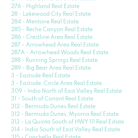
276 - Highland Real Estate
28 - Lakewood City Real Estate
284 - Mentone Real Estate
285 - Reche Canyon Real Estate
286 - Crestline Area Real Estate
287 - Arrowhead Area Real Estate
287A - Arrowhead Woods Real Estate
288 - Running Springs Real Estate
289 - Big Bear Area Real Estate
3 - Eastside Real Estate
3 - Eastside, Circle Area Real Estate
309 - Indio North of East Valley Real Estate
31 - South of Conant Real Estate
312 - Bermuda Dunes Real Estate
312 - Bermuda Dunes, Myoma Real Estate
313 - La Quinta South of HWY 111 Real Estate
314 - Indio South of East Valley Real Estate
315 - Coachella Real Estate