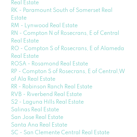
Real Estate
RK - Paramount South of Somerset Real
Estate
RM - Lynwood Real Estate
RN - Compton N of Rosecrans, E of Central
Real Estate
RO - Compton S of Rosecrans, E of Alameda
Real Estate
ROSA - Rosamond Real Estate
RP - Compton S of Rosecrans, E of Central,W
of Ala Real Estate
RR - Robinson Ranch Real Estate
RVB - Riverbend Real Estate
S2 - Laguna Hills Real Estate
Salinas Real Estate
San Jose Real Estate
Santa Ana Real Estate
SC - San Clemente Central Real Estate