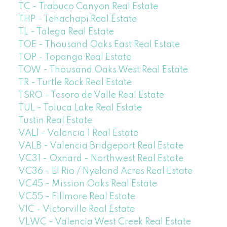
TC - Trabuco Canyon Real Estate
THP - Tehachapi Real Estate
TL - Talega Real Estate
TOE - Thousand Oaks East Real Estate
TOP - Topanga Real Estate
TOW - Thousand Oaks West Real Estate
TR - Turtle Rock Real Estate
TSRO - Tesoro de Valle Real Estate
TUL - Toluca Lake Real Estate
Tustin Real Estate
VAL1 - Valencia 1 Real Estate
VALB - Valencia Bridgeport Real Estate
VC31 - Oxnard - Northwest Real Estate
VC36 - El Rio / Nyeland Acres Real Estate
VC45 - Mission Oaks Real Estate
VC55 - Fillmore Real Estate
VIC - Victorville Real Estate
VLWC - Valencia West Creek Real Estate