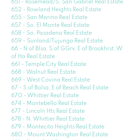
651 - Rosemead/S. San Gabriel Real Estate
652 - Rowland Heights Real Estate
655 - San Marino Real Estate
657 - So. El Monte Real Estate
658 - So. Pasadena Real Estate
659 - Sunland/Tujunga Real Estate
66 - N of Blsa, S of GGrv, E of Brookhrst, W
of Ha Real Estate
661 - Temple City Real Estate
668 - Walnut Real Estate
669 - West Covina Real Estate
67 - S of Bolsa, E of Beach Real Estate
670 - Whittier Real Estate
674 - Montebello Real Estate
677 - Lincoln Hts Real Estate
678 - N. Whittier Real Estate
679 - Montecito Heights Real Estate
680 - Mount Washington Real Estate