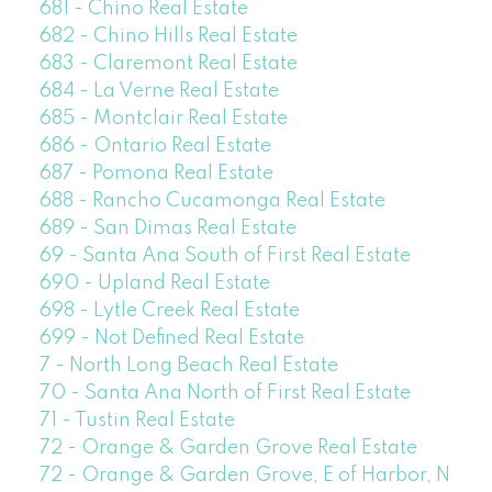
681 - Chino Real Estate
682 - Chino Hills Real Estate
683 - Claremont Real Estate
684 - La Verne Real Estate
685 - Montclair Real Estate
686 - Ontario Real Estate
687 - Pomona Real Estate
688 - Rancho Cucamonga Real Estate
689 - San Dimas Real Estate
69 - Santa Ana South of First Real Estate
690 - Upland Real Estate
698 - Lytle Creek Real Estate
699 - Not Defined Real Estate
7 - North Long Beach Real Estate
70 - Santa Ana North of First Real Estate
71 - Tustin Real Estate
72 - Orange & Garden Grove Real Estate
72 - Orange & Garden Grove, E of Harbor, N