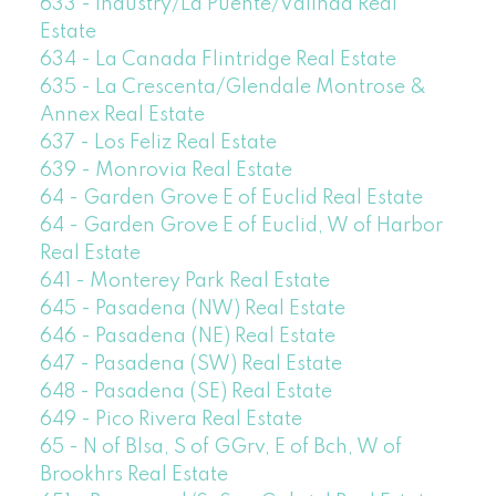
633 - Industry/La Puente/Valinda Real
Estate
634 - La Canada Flintridge Real Estate
635 - La Crescenta/Glendale Montrose &
Annex Real Estate
637 - Los Feliz Real Estate
639 - Monrovia Real Estate
64 - Garden Grove E of Euclid Real Estate
64 - Garden Grove E of Euclid, W of Harbor
Real Estate
641 - Monterey Park Real Estate
645 - Pasadena (NW) Real Estate
646 - Pasadena (NE) Real Estate
647 - Pasadena (SW) Real Estate
648 - Pasadena (SE) Real Estate
649 - Pico Rivera Real Estate
65 - N of Blsa, S of GGrv, E of Bch, W of
Brookhrs Real Estate