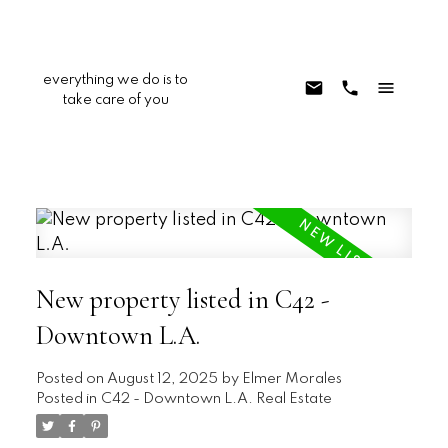
everything we do is to
take care of you
New property listed in C42 -
Downtown L.A.
Posted on
August 12, 2025
by
Elmer Morales
Posted in
C42 - Downtown L.A. Real Estate