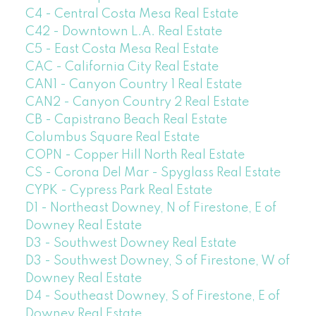
C4 - Central Costa Mesa Real Estate
C42 - Downtown L.A. Real Estate
C5 - East Costa Mesa Real Estate
CAC - California City Real Estate
CAN1 - Canyon Country 1 Real Estate
CAN2 - Canyon Country 2 Real Estate
CB - Capistrano Beach Real Estate
Columbus Square Real Estate
COPN - Copper Hill North Real Estate
CS - Corona Del Mar - Spyglass Real Estate
CYPK - Cypress Park Real Estate
D1 - Northeast Downey, N of Firestone, E of
Downey Real Estate
D3 - Southwest Downey Real Estate
D3 - Southwest Downey, S of Firestone, W of
Downey Real Estate
D4 - Southeast Downey, S of Firestone, E of
Downey Real Estate