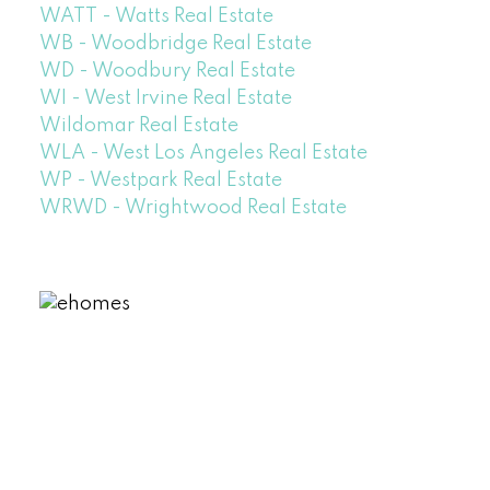
WATT - Watts Real Estate
WB - Woodbridge Real Estate
WD - Woodbury Real Estate
WI - West Irvine Real Estate
Wildomar Real Estate
WLA - West Los Angeles Real Estate
WP - Westpark Real Estate
WRWD - Wrightwood Real Estate