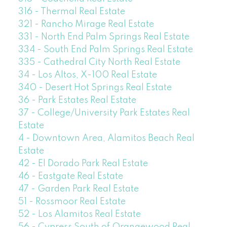
316 - Thermal Real Estate
321 - Rancho Mirage Real Estate
331 - North End Palm Springs Real Estate
334 - South End Palm Springs Real Estate
335 - Cathedral City North Real Estate
34 - Los Altos, X-100 Real Estate
340 - Desert Hot Springs Real Estate
36 - Park Estates Real Estate
37 - College/University Park Estates Real
Estate
4 - Downtown Area, Alamitos Beach Real
Estate
42 - El Dorado Park Real Estate
46 - Eastgate Real Estate
47 - Garden Park Real Estate
51 - Rossmoor Real Estate
52 - Los Alamitos Real Estate
56 - Cypress South of Orangewood Real