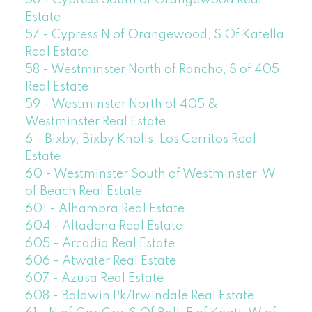
Estate
57 - Cypress N of Orangewood, S Of Katella
Real Estate
58 - Westminster North of Rancho, S of 405
Real Estate
59 - Westminster North of 405 &
Westminster Real Estate
6 - Bixby, Bixby Knolls, Los Cerritos Real
Estate
60 - Westminster South of Westminster, W
of Beach Real Estate
601 - Alhambra Real Estate
604 - Altadena Real Estate
605 - Arcadia Real Estate
606 - Atwater Real Estate
607 - Azusa Real Estate
608 - Baldwin Pk/Irwindale Real Estate