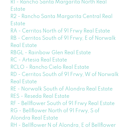
R1 - Rancho Santa Margarita North Real
Estate
R2 - Rancho Santa Margarita Central Real
Estate
RA - Cerritos North of 91 Frwy Real Estate
RB - Cerritos South of 91 Frwy, E of Norwalk
Real Estate
RBGL - Rainbow Glen Real Estate
RC - Artesia Real Estate
RCLO - Rancho Cielo Real Estate
RD - Cerritos South of 91 Frwy, W of Norwalk
Real Estate
RE - Norwalk South of Alondra Real Estate
RES - Reseda Real Estate
RF - Bellflower South of 91 Frwy Real Estate
RG - Bellflower North of 91 Frwy, S of
Alondra Real Estate
RH - Bellflower N of Alondra, E of Bellflower