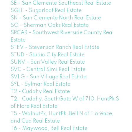
SE - San Clemente Southeast Real Estate
SGLF - Sugarloaf Real Estate
SN - San Clemente North Real Estate
SO - Sherman Oaks Real Estate
SRCAR - Southwest Riverside County Real
Estate
STEV - Stevenson Ranch Real Estate
STUD - Studio City Real Estate
SUNV - Sun Valley Real Estate
SVC - Central Simi Real Estate
SVLG - Sun Village Real Estate
SYL - Sylmar Real Estate
T2 - Cudahy Real Estate
T2 - Cudahy, SouthGate W of 710, HuntPk S
of Flore Real Estate
T5 - WalnutPk, HuntPk, Bell N of Florence,
and Cud Real Estate
T6 - Maywood, Bell Real Estate