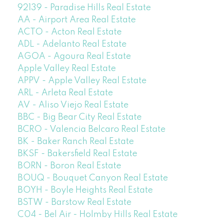
92139 - Paradise Hills Real Estate
AA - Airport Area Real Estate
ACTO - Acton Real Estate
ADL - Adelanto Real Estate
AGOA - Agoura Real Estate
Apple Valley Real Estate
APPV - Apple Valley Real Estate
ARL - Arleta Real Estate
AV - Aliso Viejo Real Estate
BBC - Big Bear City Real Estate
BCRO - Valencia Belcaro Real Estate
BK - Baker Ranch Real Estate
BKSF - Bakersfield Real Estate
BORN - Boron Real Estate
BOUQ - Bouquet Canyon Real Estate
BOYH - Boyle Heights Real Estate
BSTW - Barstow Real Estate
C04 - Bel Air - Holmby Hills Real Estate