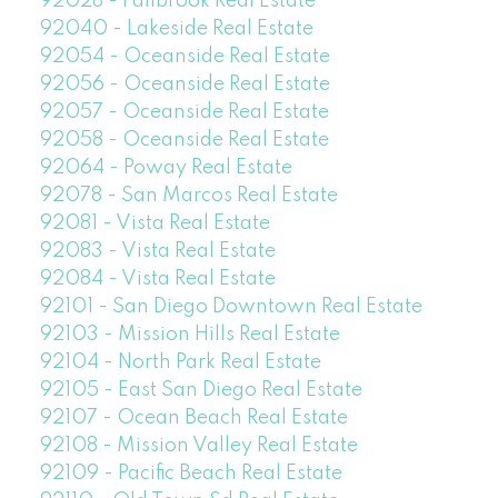
92028 - Fallbrook Real Estate
92040 - Lakeside Real Estate
92054 - Oceanside Real Estate
92056 - Oceanside Real Estate
92057 - Oceanside Real Estate
92058 - Oceanside Real Estate
92064 - Poway Real Estate
92078 - San Marcos Real Estate
92081 - Vista Real Estate
92083 - Vista Real Estate
92084 - Vista Real Estate
92101 - San Diego Downtown Real Estate
92103 - Mission Hills Real Estate
92104 - North Park Real Estate
92105 - East San Diego Real Estate
92107 - Ocean Beach Real Estate
92108 - Mission Valley Real Estate
92109 - Pacific Beach Real Estate