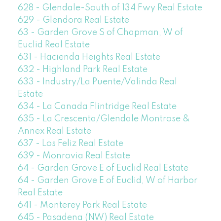
628 - Glendale-South of 134 Fwy Real Estate
629 - Glendora Real Estate
63 - Garden Grove S of Chapman, W of
Euclid Real Estate
631 - Hacienda Heights Real Estate
632 - Highland Park Real Estate
633 - Industry/La Puente/Valinda Real
Estate
634 - La Canada Flintridge Real Estate
635 - La Crescenta/Glendale Montrose &
Annex Real Estate
637 - Los Feliz Real Estate
639 - Monrovia Real Estate
64 - Garden Grove E of Euclid Real Estate
64 - Garden Grove E of Euclid, W of Harbor
Real Estate
641 - Monterey Park Real Estate
645 - Pasadena (NW) Real Estate