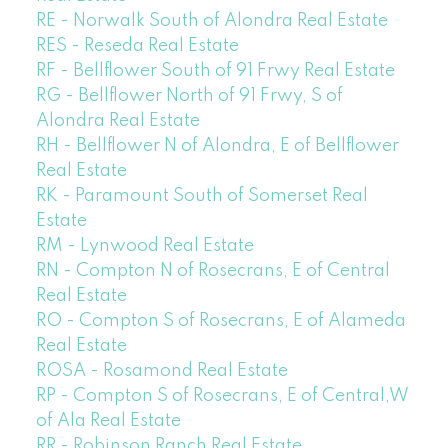
RE - Norwalk South of Alondra Real Estate
RES - Reseda Real Estate
RF - Bellflower South of 91 Frwy Real Estate
RG - Bellflower North of 91 Frwy, S of
Alondra Real Estate
RH - Bellflower N of Alondra, E of Bellflower
Real Estate
RK - Paramount South of Somerset Real
Estate
RM - Lynwood Real Estate
RN - Compton N of Rosecrans, E of Central
Real Estate
RO - Compton S of Rosecrans, E of Alameda
Real Estate
ROSA - Rosamond Real Estate
RP - Compton S of Rosecrans, E of Central,W
of Ala Real Estate
RR - Robinson Ranch Real Estate