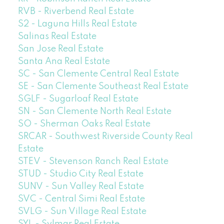
RVB - Riverbend Real Estate
S2 - Laguna Hills Real Estate
Salinas Real Estate
San Jose Real Estate
Santa Ana Real Estate
SC - San Clemente Central Real Estate
SE - San Clemente Southeast Real Estate
SGLF - Sugarloaf Real Estate
SN - San Clemente North Real Estate
SO - Sherman Oaks Real Estate
SRCAR - Southwest Riverside County Real
Estate
STEV - Stevenson Ranch Real Estate
STUD - Studio City Real Estate
SUNV - Sun Valley Real Estate
SVC - Central Simi Real Estate
SVLG - Sun Village Real Estate
SYL - Sylmar Real Estate