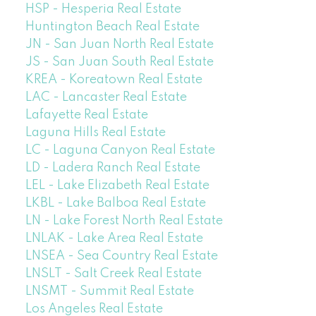
HSP - Hesperia Real Estate
Huntington Beach Real Estate
JN - San Juan North Real Estate
JS - San Juan South Real Estate
KREA - Koreatown Real Estate
LAC - Lancaster Real Estate
Lafayette Real Estate
Laguna Hills Real Estate
LC - Laguna Canyon Real Estate
LD - Ladera Ranch Real Estate
LEL - Lake Elizabeth Real Estate
LKBL - Lake Balboa Real Estate
LN - Lake Forest North Real Estate
LNLAK - Lake Area Real Estate
LNSEA - Sea Country Real Estate
LNSLT - Salt Creek Real Estate
LNSMT - Summit Real Estate
Los Angeles Real Estate