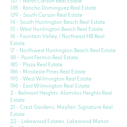
137 - North Carson Real Estate
138 - Rancho Dominguez Real Estate
139 - South Carson Real Estate
14 - South Huntington Beach Real Estate
15 - West Huntington Beach Real Estate
16 - Fountain Valley / Northeast HB Real
Estate
17 - Northwest Huntington Beach Real Estate
181 - Point Fermin Real Estate
185 - Plaza Real Estate
186 - Miraleste Pines Real Estate
195 - West Wilmington Real Estate
196 - East Wilmington Real Estate
2 - Belmont Heights, Alamitos Heights Real
Estate
21 - Crest Gardens, Mayfair, Signature Real
Estate
22 - Lakewood Estates, Lakewood Manor