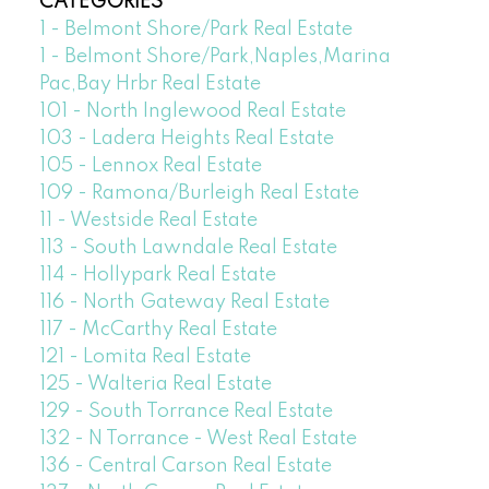
CATEGORIES
1 - Belmont Shore/Park Real Estate
1 - Belmont Shore/Park,Naples,Marina
Pac,Bay Hrbr Real Estate
101 - North Inglewood Real Estate
103 - Ladera Heights Real Estate
105 - Lennox Real Estate
109 - Ramona/Burleigh Real Estate
11 - Westside Real Estate
113 - South Lawndale Real Estate
114 - Hollypark Real Estate
116 - North Gateway Real Estate
117 - McCarthy Real Estate
121 - Lomita Real Estate
125 - Walteria Real Estate
129 - South Torrance Real Estate
132 - N Torrance - West Real Estate
136 - Central Carson Real Estate