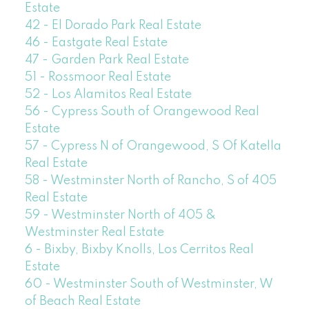
Estate
42 - El Dorado Park Real Estate
46 - Eastgate Real Estate
47 - Garden Park Real Estate
51 - Rossmoor Real Estate
52 - Los Alamitos Real Estate
56 - Cypress South of Orangewood Real
Estate
57 - Cypress N of Orangewood, S Of Katella
Real Estate
58 - Westminster North of Rancho, S of 405
Real Estate
59 - Westminster North of 405 &
Westminster Real Estate
6 - Bixby, Bixby Knolls, Los Cerritos Real
Estate
60 - Westminster South of Westminster, W
of Beach Real Estate