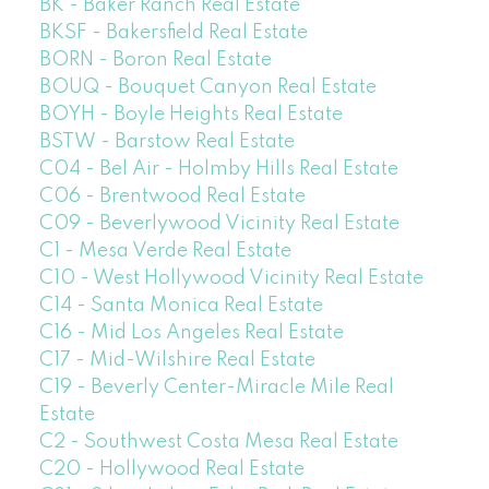
BK - Baker Ranch Real Estate
BKSF - Bakersfield Real Estate
BORN - Boron Real Estate
BOUQ - Bouquet Canyon Real Estate
BOYH - Boyle Heights Real Estate
BSTW - Barstow Real Estate
C04 - Bel Air - Holmby Hills Real Estate
C06 - Brentwood Real Estate
C09 - Beverlywood Vicinity Real Estate
C1 - Mesa Verde Real Estate
C10 - West Hollywood Vicinity Real Estate
C14 - Santa Monica Real Estate
C16 - Mid Los Angeles Real Estate
C17 - Mid-Wilshire Real Estate
C19 - Beverly Center-Miracle Mile Real
Estate
C2 - Southwest Costa Mesa Real Estate
C20 - Hollywood Real Estate