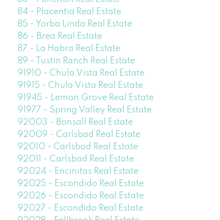
84 - Placentia Real Estate
85 - Yorba Linda Real Estate
86 - Brea Real Estate
87 - La Habra Real Estate
89 - Tustin Ranch Real Estate
91910 - Chula Vista Real Estate
91915 - Chula Vista Real Estate
91945 - Lemon Grove Real Estate
91977 - Spring Valley Real Estate
92003 - Bonsall Real Estate
92009 - Carlsbad Real Estate
92010 - Carlsbad Real Estate
92011 - Carlsbad Real Estate
92024 - Encinitas Real Estate
92025 - Escondido Real Estate
92026 - Escondido Real Estate
92027 - Escondido Real Estate