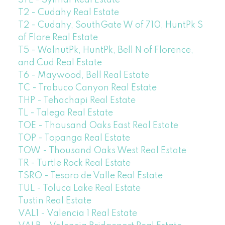
T2 - Cudahy Real Estate
T2 - Cudahy, SouthGate W of 710, HuntPk S
of Flore Real Estate
T5 - WalnutPk, HuntPk, Bell N of Florence,
and Cud Real Estate
T6 - Maywood, Bell Real Estate
TC - Trabuco Canyon Real Estate
THP - Tehachapi Real Estate
TL - Talega Real Estate
TOE - Thousand Oaks East Real Estate
TOP - Topanga Real Estate
TOW - Thousand Oaks West Real Estate
TR - Turtle Rock Real Estate
TSRO - Tesoro de Valle Real Estate
TUL - Toluca Lake Real Estate
Tustin Real Estate
VAL1 - Valencia 1 Real Estate