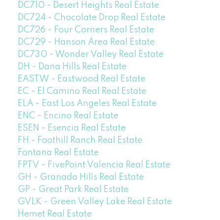
DC710 - Desert Heights Real Estate
DC724 - Chocolate Drop Real Estate
DC726 - Four Corners Real Estate
DC729 - Hanson Area Real Estate
DC730 - Wonder Valley Real Estate
DH - Dana Hills Real Estate
EASTW - Eastwood Real Estate
EC - El Camino Real Real Estate
ELA - East Los Angeles Real Estate
ENC - Encino Real Estate
ESEN - Esencia Real Estate
FH - Foothill Ranch Real Estate
Fontana Real Estate
FPTV - FivePoint Valencia Real Estate
GH - Granada Hills Real Estate
GP - Great Park Real Estate
GVLK - Green Valley Lake Real Estate
Hemet Real Estate