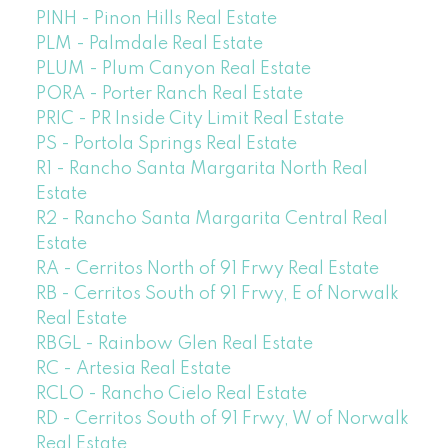
PINH - Pinon Hills Real Estate
PLM - Palmdale Real Estate
PLUM - Plum Canyon Real Estate
PORA - Porter Ranch Real Estate
PRIC - PR Inside City Limit Real Estate
PS - Portola Springs Real Estate
R1 - Rancho Santa Margarita North Real
Estate
R2 - Rancho Santa Margarita Central Real
Estate
RA - Cerritos North of 91 Frwy Real Estate
RB - Cerritos South of 91 Frwy, E of Norwalk
Real Estate
RBGL - Rainbow Glen Real Estate
RC - Artesia Real Estate
RCLO - Rancho Cielo Real Estate
RD - Cerritos South of 91 Frwy, W of Norwalk
Real Estate