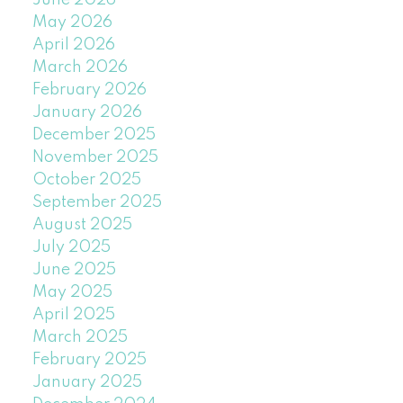
June 2026
May 2026
April 2026
March 2026
February 2026
January 2026
December 2025
November 2025
October 2025
September 2025
August 2025
July 2025
June 2025
May 2025
April 2025
March 2025
February 2025
January 2025