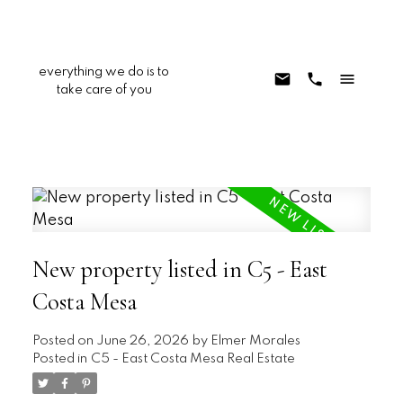
everything we do is to
take care of you
New property listed in C5 - East
Costa Mesa
Posted on
June 26, 2026
by
Elmer Morales
Posted in
C5 - East Costa Mesa Real Estate