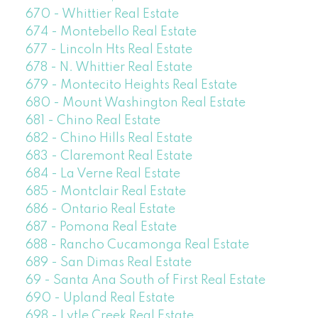
670 - Whittier Real Estate
674 - Montebello Real Estate
677 - Lincoln Hts Real Estate
678 - N. Whittier Real Estate
679 - Montecito Heights Real Estate
680 - Mount Washington Real Estate
681 - Chino Real Estate
682 - Chino Hills Real Estate
683 - Claremont Real Estate
684 - La Verne Real Estate
685 - Montclair Real Estate
686 - Ontario Real Estate
687 - Pomona Real Estate
688 - Rancho Cucamonga Real Estate
689 - San Dimas Real Estate
69 - Santa Ana South of First Real Estate
690 - Upland Real Estate
698 - Lytle Creek Real Estate