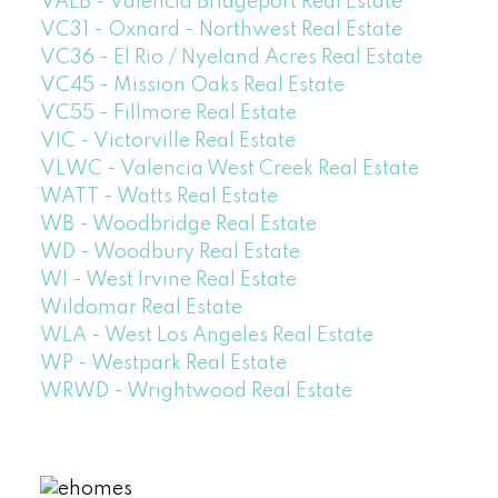
VALB - Valencia Bridgeport Real Estate
VC31 - Oxnard - Northwest Real Estate
VC36 - El Rio / Nyeland Acres Real Estate
VC45 - Mission Oaks Real Estate
VC55 - Fillmore Real Estate
VIC - Victorville Real Estate
VLWC - Valencia West Creek Real Estate
WATT - Watts Real Estate
WB - Woodbridge Real Estate
WD - Woodbury Real Estate
WI - West Irvine Real Estate
Wildomar Real Estate
WLA - West Los Angeles Real Estate
WP - Westpark Real Estate
WRWD - Wrightwood Real Estate