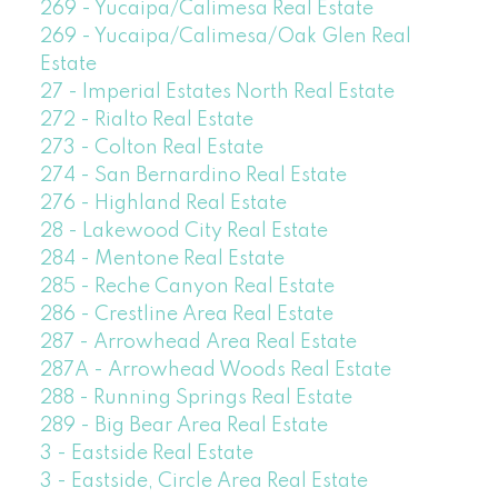
269 - Yucaipa/Calimesa Real Estate
269 - Yucaipa/Calimesa/Oak Glen Real
Estate
27 - Imperial Estates North Real Estate
272 - Rialto Real Estate
273 - Colton Real Estate
274 - San Bernardino Real Estate
276 - Highland Real Estate
28 - Lakewood City Real Estate
284 - Mentone Real Estate
285 - Reche Canyon Real Estate
286 - Crestline Area Real Estate
287 - Arrowhead Area Real Estate
287A - Arrowhead Woods Real Estate
288 - Running Springs Real Estate
289 - Big Bear Area Real Estate
3 - Eastside Real Estate
3 - Eastside, Circle Area Real Estate