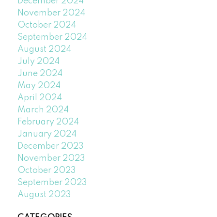
December 2024
November 2024
October 2024
September 2024
August 2024
July 2024
June 2024
May 2024
April 2024
March 2024
February 2024
January 2024
December 2023
November 2023
October 2023
September 2023
August 2023