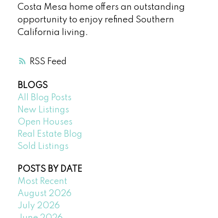
Costa Mesa home offers an outstanding
opportunity to enjoy refined Southern
California living.
RSS
BLOGS
All Blog Posts
New Listings
Open Houses
Real Estate Blog
Sold Listings
POSTS BY DATE
Most Recent
August 2026
July 2026