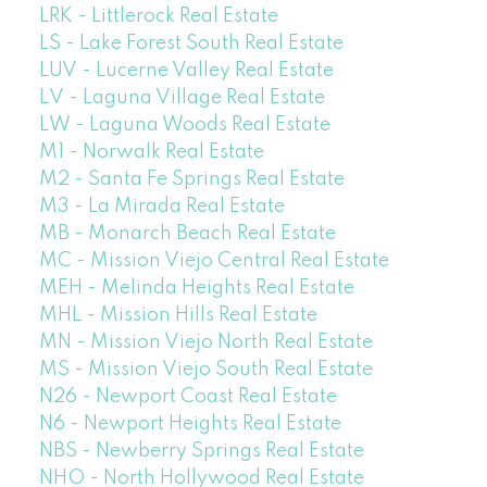
LRK - Littlerock Real Estate
LS - Lake Forest South Real Estate
LUV - Lucerne Valley Real Estate
LV - Laguna Village Real Estate
LW - Laguna Woods Real Estate
M1 - Norwalk Real Estate
M2 - Santa Fe Springs Real Estate
M3 - La Mirada Real Estate
MB - Monarch Beach Real Estate
MC - Mission Viejo Central Real Estate
MEH - Melinda Heights Real Estate
MHL - Mission Hills Real Estate
MN - Mission Viejo North Real Estate
MS - Mission Viejo South Real Estate
N26 - Newport Coast Real Estate
N6 - Newport Heights Real Estate
NBS - Newberry Springs Real Estate
NHO - North Hollywood Real Estate