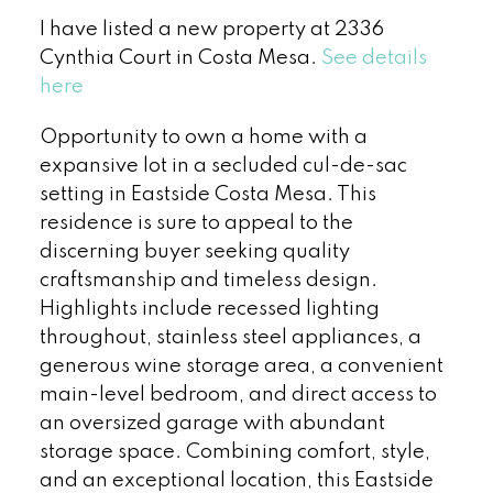
I have listed a new property at 2336
Cynthia Court in Costa Mesa.
See details
here
Opportunity to own a home with a
expansive lot in a secluded cul-de-sac
setting in Eastside Costa Mesa. This
residence is sure to appeal to the
discerning buyer seeking quality
craftsmanship and timeless design.
Highlights include recessed lighting
throughout, stainless steel appliances, a
generous wine storage area, a convenient
main-level bedroom, and direct access to
an oversized garage with abundant
storage space. Combining comfort, style,
and an exceptional location, this Eastside