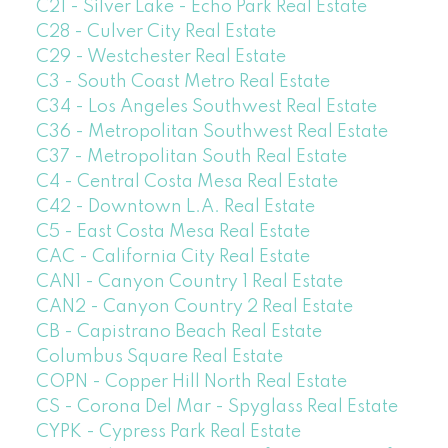
C21 - Silver Lake - Echo Park Real Estate
C28 - Culver City Real Estate
C29 - Westchester Real Estate
C3 - South Coast Metro Real Estate
C34 - Los Angeles Southwest Real Estate
C36 - Metropolitan Southwest Real Estate
C37 - Metropolitan South Real Estate
C4 - Central Costa Mesa Real Estate
C42 - Downtown L.A. Real Estate
C5 - East Costa Mesa Real Estate
CAC - California City Real Estate
CAN1 - Canyon Country 1 Real Estate
CAN2 - Canyon Country 2 Real Estate
CB - Capistrano Beach Real Estate
Columbus Square Real Estate
COPN - Copper Hill North Real Estate
CS - Corona Del Mar - Spyglass Real Estate
CYPK - Cypress Park Real Estate