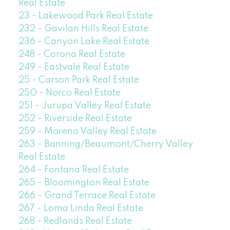
Real Estate
23 - Lakewood Park Real Estate
232 - Gavilan Hills Real Estate
236 - Canyon Lake Real Estate
248 - Corona Real Estate
249 - Eastvale Real Estate
25 - Carson Park Real Estate
250 - Norco Real Estate
251 - Jurupa Valley Real Estate
252 - Riverside Real Estate
259 - Moreno Valley Real Estate
263 - Banning/Beaumont/Cherry Valley
Real Estate
264 - Fontana Real Estate
265 - Bloomington Real Estate
266 - Grand Terrace Real Estate
267 - Loma Linda Real Estate
268 - Redlands Real Estate