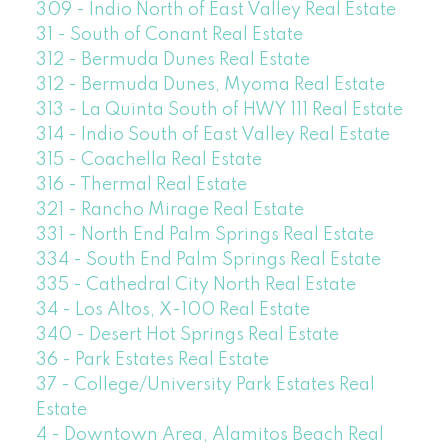
309 - Indio North of East Valley Real Estate
31 - South of Conant Real Estate
312 - Bermuda Dunes Real Estate
312 - Bermuda Dunes, Myoma Real Estate
313 - La Quinta South of HWY 111 Real Estate
314 - Indio South of East Valley Real Estate
315 - Coachella Real Estate
316 - Thermal Real Estate
321 - Rancho Mirage Real Estate
331 - North End Palm Springs Real Estate
334 - South End Palm Springs Real Estate
335 - Cathedral City North Real Estate
34 - Los Altos, X-100 Real Estate
340 - Desert Hot Springs Real Estate
36 - Park Estates Real Estate
37 - College/University Park Estates Real
Estate
4 - Downtown Area, Alamitos Beach Real