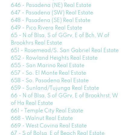
646 - Pasadena (NE) Real Estate
647 - Pasadena (SW) Real Estate
648 - Pasadena (SE) Real Estate
649 - Pico Rivera Real Estate
65 - N of Blsa, S of GGrv, E of Bch, W of
Brookhrs Real Estate
651 - Rosemead/S. San Gabriel Real Estate
652 - Rowland Heights Real Estate
655 - San Marino Real Estate
657 - So. El Monte Real Estate
658 - So. Pasadena Real Estate
659 - Sunland/Tujunga Real Estate
66 - N of Blsa, S of GGrv, E of Brookhrst, W
of Ha Real Estate
661 - Temple City Real Estate
668 - Walnut Real Estate
669 - West Covina Real Estate
67 - S of Bolsa, E of Beach Real Estate