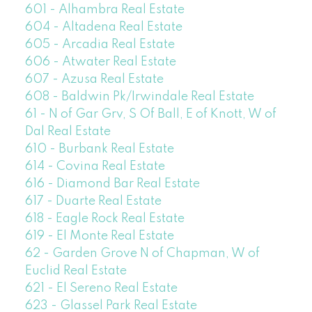
601 - Alhambra Real Estate
604 - Altadena Real Estate
605 - Arcadia Real Estate
606 - Atwater Real Estate
607 - Azusa Real Estate
608 - Baldwin Pk/Irwindale Real Estate
61 - N of Gar Grv, S Of Ball, E of Knott, W of
Dal Real Estate
610 - Burbank Real Estate
614 - Covina Real Estate
616 - Diamond Bar Real Estate
617 - Duarte Real Estate
618 - Eagle Rock Real Estate
619 - El Monte Real Estate
62 - Garden Grove N of Chapman, W of
Euclid Real Estate
621 - El Sereno Real Estate
623 - Glassel Park Real Estate