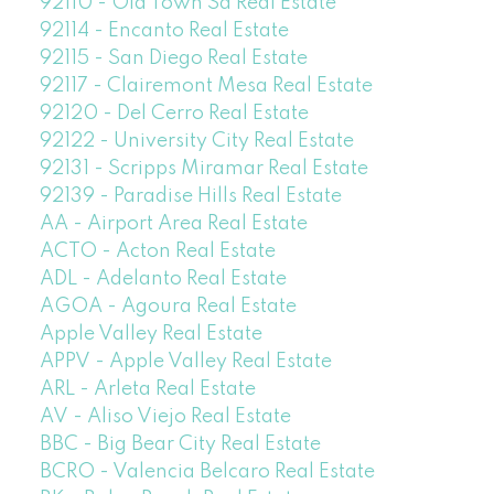
92110 - Old Town Sd Real Estate
92114 - Encanto Real Estate
92115 - San Diego Real Estate
92117 - Clairemont Mesa Real Estate
92120 - Del Cerro Real Estate
92122 - University City Real Estate
92131 - Scripps Miramar Real Estate
92139 - Paradise Hills Real Estate
AA - Airport Area Real Estate
ACTO - Acton Real Estate
ADL - Adelanto Real Estate
AGOA - Agoura Real Estate
Apple Valley Real Estate
APPV - Apple Valley Real Estate
ARL - Arleta Real Estate
AV - Aliso Viejo Real Estate
BBC - Big Bear City Real Estate
BCRO - Valencia Belcaro Real Estate