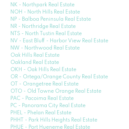
NK - Northpark Real Estate
NOH - North Hills Real Estate
NP - Balboa Peninsula Real Estate
NR - Northridge Real Estate
NTS - North Tustin Real Estate
NV - East Bluff - Harbor View Real Estate
NW - Northwood Real Estate
Oak Hills Real Estate
Oakland Real Estate
OKH - Oak Hills Real Estate
OR - Ortega/Orange County Real Estate
OT - Orangetree Real Estate
OTO - Old Towne Orange Real Estate
PAC - Pacoima Real Estate
PC - Panorama City Real Estate
PHEL - Phelan Real Estate
PHHT - Park Hills Heights Real Estate
PHUE - Port Hueneme Real Estate