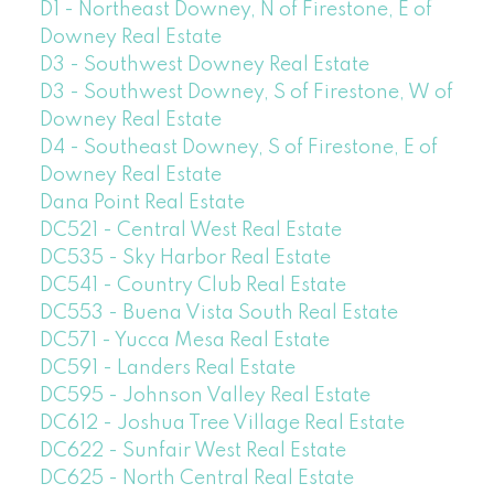
D1 - Northeast Downey, N of Firestone, E of
Downey Real Estate
D3 - Southwest Downey Real Estate
D3 - Southwest Downey, S of Firestone, W of
Downey Real Estate
D4 - Southeast Downey, S of Firestone, E of
Downey Real Estate
Dana Point Real Estate
DC521 - Central West Real Estate
DC535 - Sky Harbor Real Estate
DC541 - Country Club Real Estate
DC553 - Buena Vista South Real Estate
DC571 - Yucca Mesa Real Estate
DC591 - Landers Real Estate
DC595 - Johnson Valley Real Estate
DC612 - Joshua Tree Village Real Estate
DC622 - Sunfair West Real Estate
DC625 - North Central Real Estate