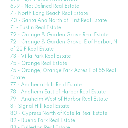
699 - Not Defined Real Estate
7 - North Long Beach Real Estate
70 - Santa Ana North of First Real Estate
71 - Tustin Real Estate
72 - Orange & Garden Grove Real Estate
72 - Orange & Garden Grove, E of Harbor, N
of 22 F Real Estate
73 - Villa Park Real Estate
75 - Orange Real Estate
75 - Orange, Orange Park Acres E of 55 Real
Estate
77 - Anaheim Hills Real Estate
78 - Anaheim East of Harbor Real Estate
79 - Anaheim West of Harbor Real Estate
8 - Signal Hill Real Estate
80 - Cypress North of Katella Real Estate
82 - Buena Park Real Estate
83 - Fullerton Real Estate