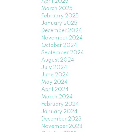
April 2025
March 2025
February 2025
January 2025
December 2024
November 2024
October 2024
September 2024
August 2024
July 2024
June 2024
May 2024
April 2024
March 2024
February 2024
January 2024
December 2023
November 2023