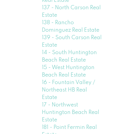
Real Estate
137 - North Carson Real
Estate
138 - Rancho
Dominguez Real Estate
139 - South Carson Real
Estate
14 - South Huntington
Beach Real Estate
15 - West Huntington
Beach Real Estate
16 - Fountain Valley /
Northeast HB Real
Estate
17 - Northwest
Huntington Beach Real
Estate
181 - Point Fermin Real