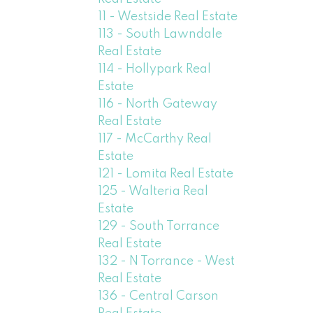
11 - Westside Real Estate
113 - South Lawndale
Real Estate
114 - Hollypark Real
Estate
116 - North Gateway
Real Estate
117 - McCarthy Real
Estate
121 - Lomita Real Estate
125 - Walteria Real
Estate
129 - South Torrance
Real Estate
132 - N Torrance - West
Real Estate
136 - Central Carson