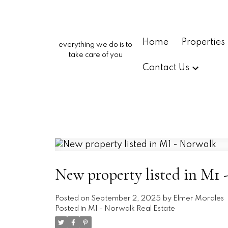
Home
Properties
everything we do is to
take care of you
Contact Us
New property listed in M1 
Posted on
September 2, 2025
by
Elmer Morales
Posted in
M1 - Norwalk Real Estate