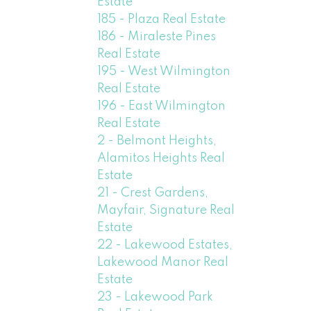
Estate
185 - Plaza Real Estate
186 - Miraleste Pines
Real Estate
195 - West Wilmington
Real Estate
196 - East Wilmington
Real Estate
2 - Belmont Heights,
Alamitos Heights Real
Estate
21 - Crest Gardens,
Mayfair, Signature Real
Estate
22 - Lakewood Estates,
Lakewood Manor Real
Estate
23 - Lakewood Park