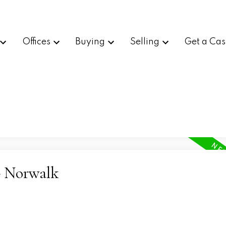
Offices
Buying
Selling
Get a Cas
- Norwalk