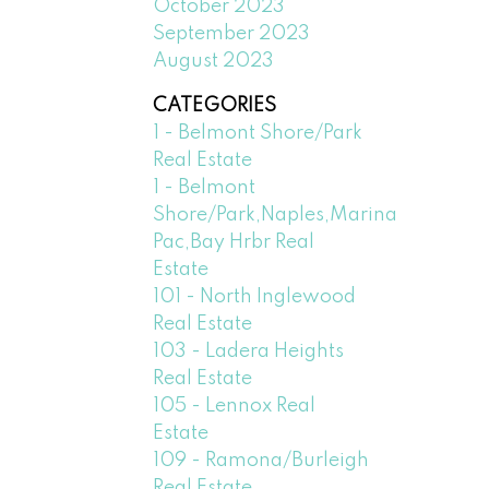
October 2023
September 2023
August 2023
CATEGORIES
1 - Belmont Shore/Park
Real Estate
1 - Belmont
Shore/Park,Naples,Marina
Pac,Bay Hrbr Real
Estate
101 - North Inglewood
Real Estate
103 - Ladera Heights
Real Estate
105 - Lennox Real
Estate
109 - Ramona/Burleigh
Real Estate