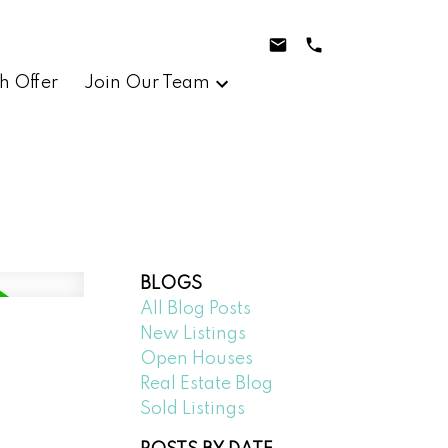
h Offer
Join Our Team
BLOGS
All Blog Posts
New Listings
Open Houses
Real Estate Blog
Sold Listings