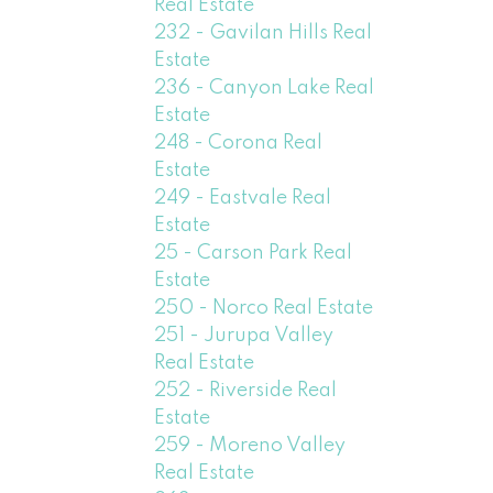
Real Estate
232 - Gavilan Hills Real
Estate
236 - Canyon Lake Real
Estate
248 - Corona Real
Estate
249 - Eastvale Real
Estate
25 - Carson Park Real
Estate
250 - Norco Real Estate
251 - Jurupa Valley
Real Estate
252 - Riverside Real
Estate
259 - Moreno Valley
Real Estate