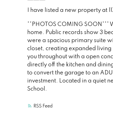
I have listed a new property at 
**PHOTOS COMING SOON*** Welco
home. Public records show 3 be
were a spacious primary suite wi
closet, creating expanded livin
you throughout with a open conc
directly off the kitchen and dini
to convert the garage to an ADU
investment. Located in a quiet n
School.
RSS