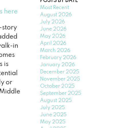
POSTS BY DATE
Most Recent
s here
August 2026
July 2026
-story
June 2026
May 2026
 added
April 2026
walk-in
March 2026
comes
February 2026
 is
January 2026
December 2025
tential
November 2025
y or
October 2025
 Middle
September 2025
August 2025
July 2025
June 2025
May 2025