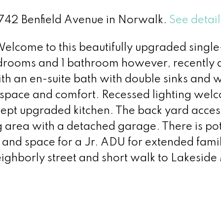
11742 Benfield Avenue in Norwalk.
See detail
me to this beautifully upgraded single
drooms and 1 bathroom however, recently
th an en-suite bath with double sinks and 
g space and comfort. Recessed lighting wel
ept upgraded kitchen. The back yard access
ng area with a detached garage. There is po
 and space for a Jr. ADU for extended famil
eighborly street and short walk to Lakeside