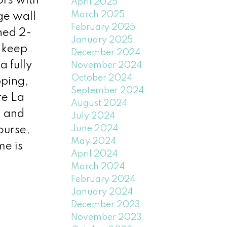
ors with
April 2025
March 2025
ge wall
February 2025
shed 2-
January 2025
 keep
December 2024
 fully
November 2024
October 2024
pping,
September 2024
re La
August 2024
, and
July 2024
June 2024
ourse,
May 2024
me is
April 2024
March 2024
February 2024
January 2024
December 2023
November 2023