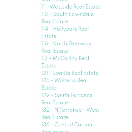
11 - Westside Real Estate
113 - South Lawndale
Real Estate
114 - Hollypark Real
Estate
116 - North Gateway
Real Estate
117 - McCarthy Real
Estate
121 - Lomita Real Estate
125 - Walteria Real
Estate
129 - South Torrance
Real Estate
132 - N Torrance - West
Real Estate
136 - Central Carson