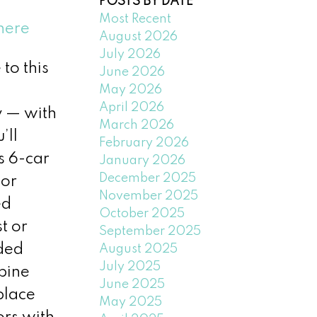
POSTS BY DATE
Most Recent
here
August 2026
July 2026
to this
June 2026
May 2026
April 2026
y — with
March 2026
’ll
February 2026
s 6-car
January 2026
December 2025
ior
November 2025
ed
October 2025
t or
September 2025
uded
August 2025
July 2025
pine
June 2025
place
May 2025