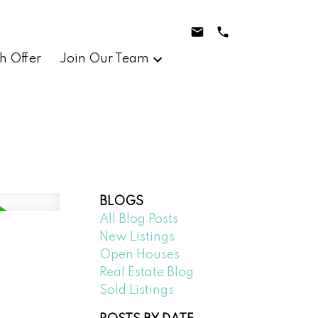
h Offer
Join Our Team
BLOGS
All Blog Posts
New Listings
Open Houses
Real Estate Blog
Sold Listings