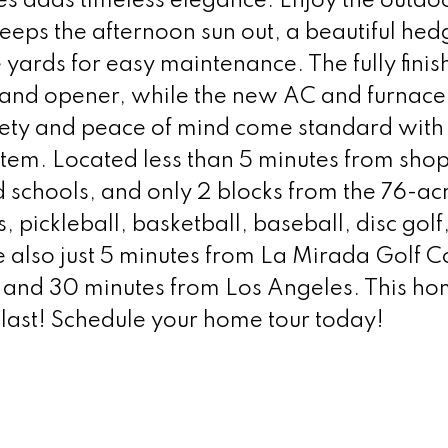
les adds timeless elegance. Enjoy the outdo
keeps the afternoon sun out, a beautiful hed
 yards for easy maintenance. The fully fini
 and opener, while the new AC and furnace
ety and peace of mind come standard with a
tem. Located less than 5 minutes from sho
 schools, and only 2 blocks from the 76-ac
 pickleball, basketball, baseball, disc golf
e also just 5 minutes from La Mirada Golf C
and 30 minutes from Los Angeles. This ho
t last! Schedule your home tour today!