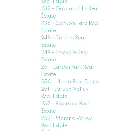
Real Estate
232 - Gavilan Hills Real
Estate
236 - Canyon Lake Real
Estate
248 - Corona Real
Estate
249 - Eastvale Real
Estate
25 - Carson Park Real
Estate
250 - Norco Real Estate
251 - Jurupa Valley
Real Estate
252 - Riverside Real
Estate
259 - Moreno Valley
Real Estate