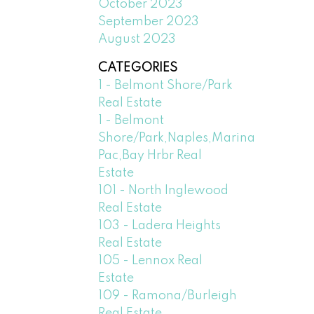
October 2023
September 2023
August 2023
CATEGORIES
1 - Belmont Shore/Park
Real Estate
1 - Belmont
Shore/Park,Naples,Marina
Pac,Bay Hrbr Real
Estate
101 - North Inglewood
Real Estate
103 - Ladera Heights
Real Estate
105 - Lennox Real
Estate
109 - Ramona/Burleigh
Real Estate