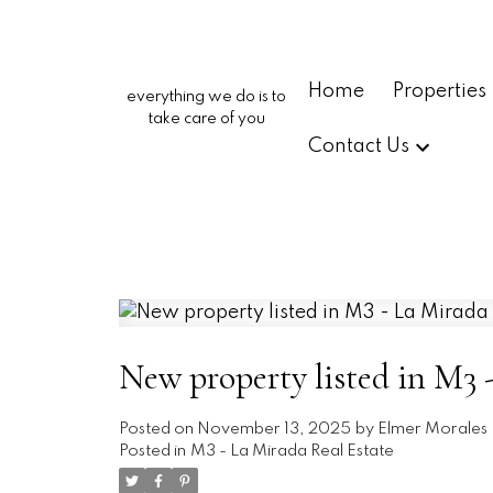
Home
Properties
everything we do is to
take care of you
Contact Us
New property listed in M3 
Posted on
November 13, 2025
by
Elmer Morales
Posted in
M3 - La Mirada Real Estate