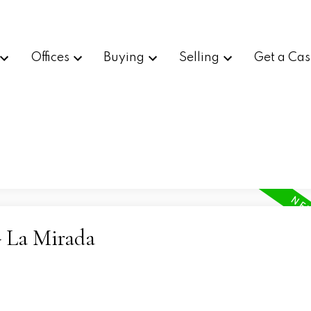
Offices
Buying
Selling
Get a Cas
- La Mirada