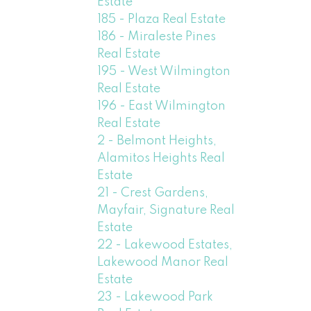
Estate
185 - Plaza Real Estate
186 - Miraleste Pines
Real Estate
195 - West Wilmington
Real Estate
196 - East Wilmington
Real Estate
2 - Belmont Heights,
Alamitos Heights Real
Estate
21 - Crest Gardens,
Mayfair, Signature Real
Estate
22 - Lakewood Estates,
Lakewood Manor Real
Estate
23 - Lakewood Park