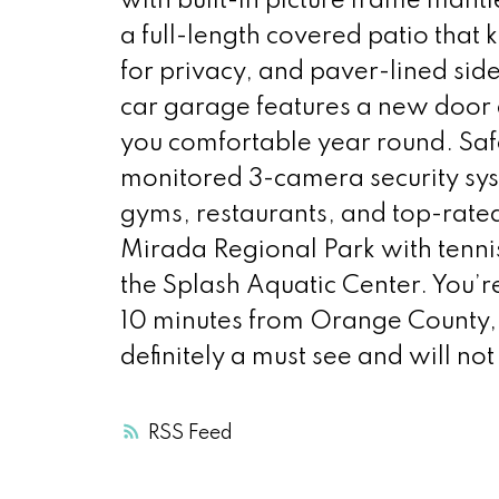
with built-in picture frame mant
a full-length covered patio that 
for privacy, and paver-lined side
car garage features a new door
you comfortable year round. Saf
monitored 3-camera security sys
gyms, restaurants, and top-rated
Mirada Regional Park with tennis,
the Splash Aquatic Center. You’r
10 minutes from Orange County, 
definitely a must see and will no
RSS