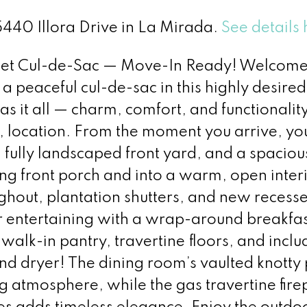
15440 Illora Drive in La Mirada.
See details 
iet Cul-de-Sac — Move-In Ready! Welcome 
peaceful cul-de-sac in this highly desired
s it all — charm, comfort, and functionalit
, location. From the moment you arrive, you
fully landscaped front yard, and a spaciou
ing front porch and into a warm, open inter
ghout, plantation shutters, and new recess
for entertaining with a wrap-around breakfas
walk-in pantry, travertine floors, and incl
d dryer! The dining room’s vaulted knotty 
ng atmosphere, while the gas travertine fire