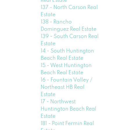
Real Estate
137 - North Carson Real
Estate
138 - Rancho
Dominguez Real Estate
139 - South Carson Real
Estate
14 - South Huntington
Beach Real Estate
15 - West Huntington
Beach Real Estate
16 - Fountain Valley /
Northeast HB Real
Estate
17 - Northwest
Huntington Beach Real
Estate
181 - Point Fermin Real