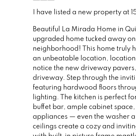
I have listed a new property at 
Beautiful La Mirada Home in Qu
upgraded home tucked away on a 
neighborhood! This home truly ha
an unbeatable location, location
notice the new driveway pavers, 
driveway. Step through the invit
featuring hardwood floors throu
lighting. The kitchen is perfect 
buffet bar, ample cabinet space, 
appliances — even the washer an
ceilings create a cozy and inviti