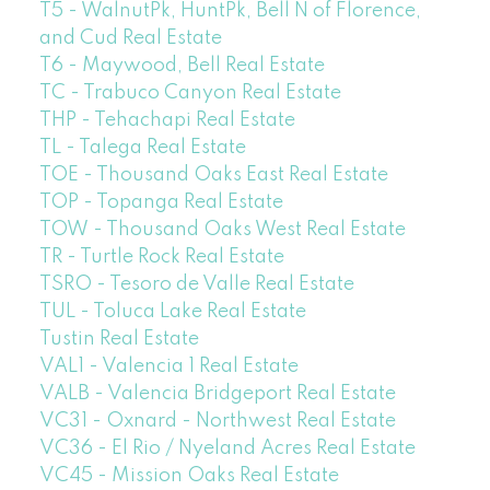
T5 - WalnutPk, HuntPk, Bell N of Florence,
and Cud Real Estate
T6 - Maywood, Bell Real Estate
TC - Trabuco Canyon Real Estate
THP - Tehachapi Real Estate
TL - Talega Real Estate
TOE - Thousand Oaks East Real Estate
TOP - Topanga Real Estate
TOW - Thousand Oaks West Real Estate
TR - Turtle Rock Real Estate
TSRO - Tesoro de Valle Real Estate
TUL - Toluca Lake Real Estate
Tustin Real Estate
VAL1 - Valencia 1 Real Estate
VALB - Valencia Bridgeport Real Estate
VC31 - Oxnard - Northwest Real Estate
VC36 - El Rio / Nyeland Acres Real Estate
VC45 - Mission Oaks Real Estate