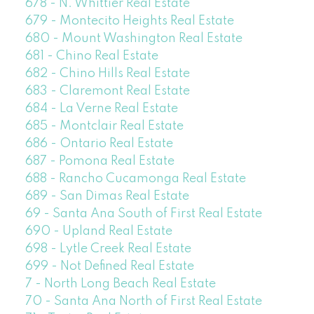
678 - N. Whittier Real Estate
679 - Montecito Heights Real Estate
680 - Mount Washington Real Estate
681 - Chino Real Estate
682 - Chino Hills Real Estate
683 - Claremont Real Estate
684 - La Verne Real Estate
685 - Montclair Real Estate
686 - Ontario Real Estate
687 - Pomona Real Estate
688 - Rancho Cucamonga Real Estate
689 - San Dimas Real Estate
69 - Santa Ana South of First Real Estate
690 - Upland Real Estate
698 - Lytle Creek Real Estate
699 - Not Defined Real Estate
7 - North Long Beach Real Estate
70 - Santa Ana North of First Real Estate