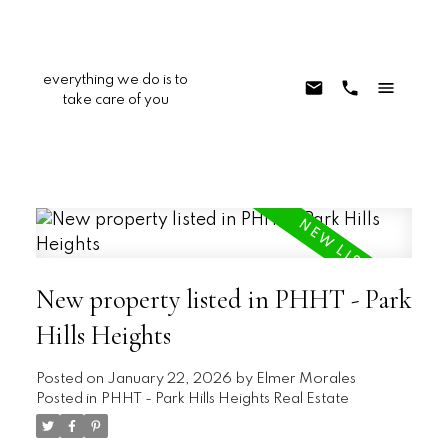
everything we do is to
take care of you
New property listed in PHHT - Park
Hills Heights
Posted on
January 22, 2026
by
Elmer Morales
Posted in
PHHT - Park Hills Heights Real Estate