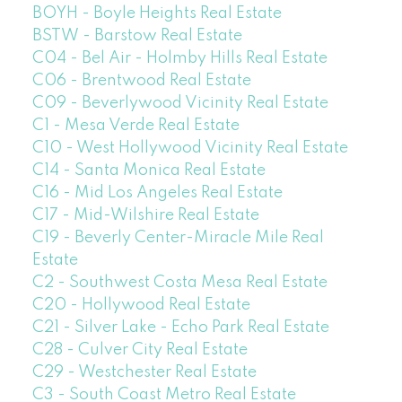
BOYH - Boyle Heights Real Estate
BSTW - Barstow Real Estate
C04 - Bel Air - Holmby Hills Real Estate
C06 - Brentwood Real Estate
C09 - Beverlywood Vicinity Real Estate
C1 - Mesa Verde Real Estate
C10 - West Hollywood Vicinity Real Estate
C14 - Santa Monica Real Estate
C16 - Mid Los Angeles Real Estate
C17 - Mid-Wilshire Real Estate
C19 - Beverly Center-Miracle Mile Real
Estate
C2 - Southwest Costa Mesa Real Estate
C20 - Hollywood Real Estate
C21 - Silver Lake - Echo Park Real Estate
C28 - Culver City Real Estate
C29 - Westchester Real Estate
C3 - South Coast Metro Real Estate