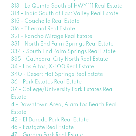
313 - La Quinta South of HWY 111 Real Estate
314 - Indio South of East Valley Real Estate
315 - Coachella Real Estate
316 - Thermal Real Estate
321 - Rancho Mirage Real Estate
331 - North End Palm Springs Real Estate
334 - South End Palm Springs Real Estate
335 - Cathedral City North Real Estate
34 - Los Altos, X-100 Real Estate
340 - Desert Hot Springs Real Estate
36 - Park Estates Real Estate
37 - College/University Park Estates Real
Estate
4 - Downtown Area, Alamitos Beach Real
Estate
42 - El Dorado Park Real Estate
46 - Eastgate Real Estate
47 - Garden Park Real Estate