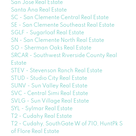
San Jose Real Estate
Santa Ana Real Estate
SC - San Clemente Central Real Estate
SE - San Clemente Southeast Real Estate
SGLF - Sugarloaf Real Estate
SN - San Clemente North Real Estate
SO - Sherman Oaks Real Estate
SRCAR - Southwest Riverside County Real
Estate
STEV - Stevenson Ranch Real Estate
STUD - Studio City Real Estate
SUNV - Sun Valley Real Estate
SVC - Central Simi Real Estate
SVLG - Sun Village Real Estate
SYL - Sylmar Real Estate
T2 - Cudahy Real Estate
T2 - Cudahy, SouthGate W of 710, HuntPk S
of Flore Real Estate