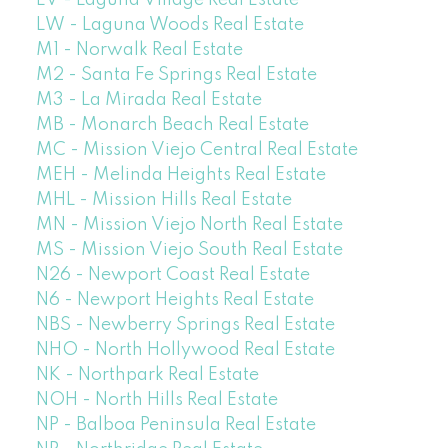
LW - Laguna Woods Real Estate
M1 - Norwalk Real Estate
M2 - Santa Fe Springs Real Estate
M3 - La Mirada Real Estate
MB - Monarch Beach Real Estate
MC - Mission Viejo Central Real Estate
MEH - Melinda Heights Real Estate
MHL - Mission Hills Real Estate
MN - Mission Viejo North Real Estate
MS - Mission Viejo South Real Estate
N26 - Newport Coast Real Estate
N6 - Newport Heights Real Estate
NBS - Newberry Springs Real Estate
NHO - North Hollywood Real Estate
NK - Northpark Real Estate
NOH - North Hills Real Estate
NP - Balboa Peninsula Real Estate