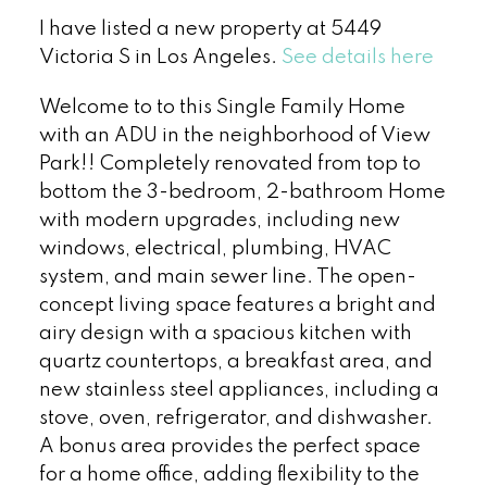
I have listed a new property at 5449
Victoria S in Los Angeles.
See details here
Welcome to to this Single Family Home
with an ADU in the neighborhood of View
Park!! Completely renovated from top to
bottom the 3-bedroom, 2-bathroom Home
with modern upgrades, including new
windows, electrical, plumbing, HVAC
system, and main sewer line. The open-
concept living space features a bright and
airy design with a spacious kitchen with
quartz countertops, a breakfast area, and
new stainless steel appliances, including a
stove, oven, refrigerator, and dishwasher.
A bonus area provides the perfect space
for a home office, adding flexibility to the