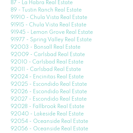
87 - La Habra Real Estate
89 - Tustin Ranch Real Estate
91910 - Chula Vista Real Estate
91915 - Chula Vista Real Estate
91945 - Lemon Grove Real Estate
91977 - Spring Valley Real Estate
92003 - Bonsall Real Estate
92009 - Carlsbad Real Estate
92010 - Carlsbad Real Estate
92011 - Carlsbad Real Estate
92024 - Encinitas Real Estate
92025 - Escondido Real Estate
92026 - Escondido Real Estate
92027 - Escondido Real Estate
92028 - Fallbrook Real Estate
92040 - Lakeside Real Estate
92054 - Oceanside Real Estate
92056 - Oceanside Real Estate