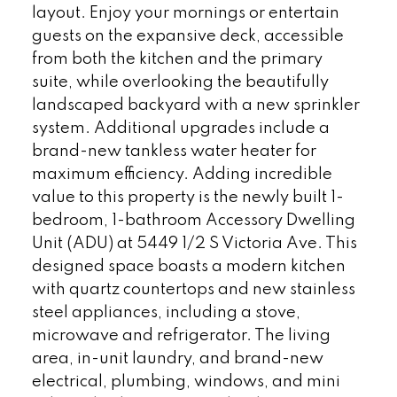
layout. Enjoy your mornings or entertain
guests on the expansive deck, accessible
from both the kitchen and the primary
suite, while overlooking the beautifully
landscaped backyard with a new sprinkler
system. Additional upgrades include a
brand-new tankless water heater for
maximum efficiency. Adding incredible
value to this property is the newly built 1-
bedroom, 1-bathroom Accessory Dwelling
Unit (ADU) at 5449 1/2 S Victoria Ave. This
designed space boasts a modern kitchen
with quartz countertops and new stainless
steel appliances, including a stove,
microwave and refrigerator. The living
area, in-unit laundry, and brand-new
electrical, plumbing, windows, and mini