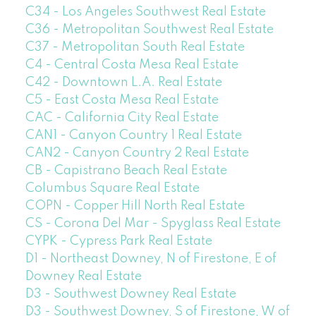
C34 - Los Angeles Southwest Real Estate
C36 - Metropolitan Southwest Real Estate
C37 - Metropolitan South Real Estate
C4 - Central Costa Mesa Real Estate
C42 - Downtown L.A. Real Estate
C5 - East Costa Mesa Real Estate
CAC - California City Real Estate
CAN1 - Canyon Country 1 Real Estate
CAN2 - Canyon Country 2 Real Estate
CB - Capistrano Beach Real Estate
Columbus Square Real Estate
COPN - Copper Hill North Real Estate
CS - Corona Del Mar - Spyglass Real Estate
CYPK - Cypress Park Real Estate
D1 - Northeast Downey, N of Firestone, E of
Downey Real Estate
D3 - Southwest Downey Real Estate
D3 - Southwest Downey, S of Firestone, W of