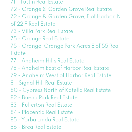
71 - Tustin Real Estate
72 - Orange & Garden Grove Real Estate
72 - Orange & Garden Grove, E of Harbor, N
of 22 F Real Estate
73 - Villa Park Real Estate
75 - Orange Real Estate
75 - Orange, Orange Park Acres E of 55 Real
Estate
77 - Anaheim Hills Real Estate
78 - Anaheim East of Harbor Real Estate
79 - Anaheim West of Harbor Real Estate
8 - Signal Hill Real Estate
80 - Cypress North of Katella Real Estate
82 - Buena Park Real Estate
83 - Fullerton Real Estate
84 - Placentia Real Estate
85 - Yorba Linda Real Estate
86 - Brea Real Estate