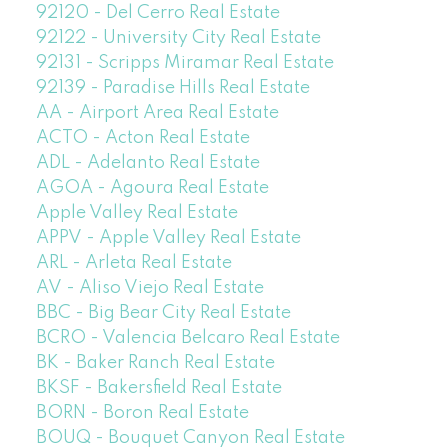
92120 - Del Cerro Real Estate
92122 - University City Real Estate
92131 - Scripps Miramar Real Estate
92139 - Paradise Hills Real Estate
AA - Airport Area Real Estate
ACTO - Acton Real Estate
ADL - Adelanto Real Estate
AGOA - Agoura Real Estate
Apple Valley Real Estate
APPV - Apple Valley Real Estate
ARL - Arleta Real Estate
AV - Aliso Viejo Real Estate
BBC - Big Bear City Real Estate
BCRO - Valencia Belcaro Real Estate
BK - Baker Ranch Real Estate
BKSF - Bakersfield Real Estate
BORN - Boron Real Estate
BOUQ - Bouquet Canyon Real Estate