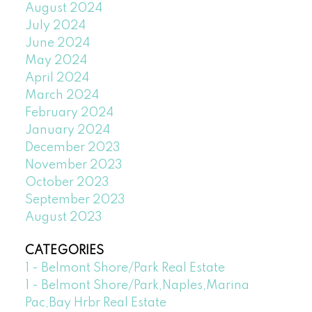
August 2024
July 2024
June 2024
May 2024
April 2024
March 2024
February 2024
January 2024
December 2023
November 2023
October 2023
September 2023
August 2023
CATEGORIES
1 - Belmont Shore/Park Real Estate
1 - Belmont Shore/Park,Naples,Marina
Pac,Bay Hrbr Real Estate