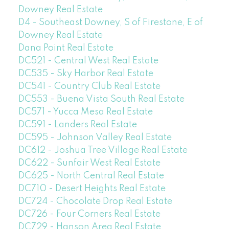
Downey Real Estate
D4 - Southeast Downey, S of Firestone, E of
Downey Real Estate
Dana Point Real Estate
DC521 - Central West Real Estate
DC535 - Sky Harbor Real Estate
DC541 - Country Club Real Estate
DC553 - Buena Vista South Real Estate
DC571 - Yucca Mesa Real Estate
DC591 - Landers Real Estate
DC595 - Johnson Valley Real Estate
DC612 - Joshua Tree Village Real Estate
DC622 - Sunfair West Real Estate
DC625 - North Central Real Estate
DC710 - Desert Heights Real Estate
DC724 - Chocolate Drop Real Estate
DC726 - Four Corners Real Estate
DC729 - Hanson Area Real Estate