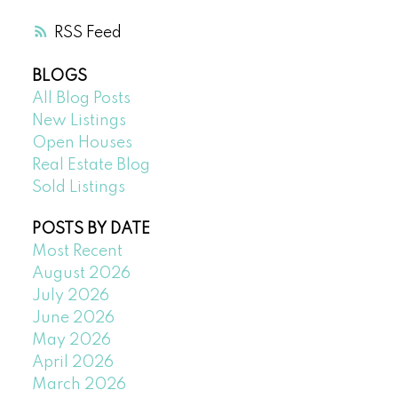
RSS
BLOGS
All Blog Posts
New Listings
Open Houses
Real Estate Blog
Sold Listings
POSTS BY DATE
Most Recent
August 2026
July 2026
June 2026
May 2026
April 2026
March 2026