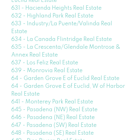
Euclid Real Estate
631 - Hacienda Heights Real Estate
632 - Highland Park Real Estate
633 - Industry/La Puente/Valinda Real
Estate
634 - La Canada Flintridge Real Estate
635 - La Crescenta/Glendale Montrose &
Annex Real Estate
637 - Los Feliz Real Estate
639 - Monrovia Real Estate
64 - Garden Grove E of Euclid Real Estate
64 - Garden Grove E of Euclid, W of Harbor
Real Estate
641 - Monterey Park Real Estate
645 - Pasadena (NW) Real Estate
646 - Pasadena (NE) Real Estate
647 - Pasadena (SW) Real Estate
648 - Pasadena (SE) Real Estate