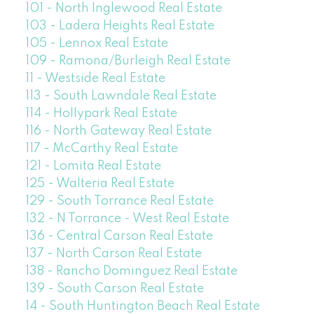
101 - North Inglewood Real Estate
103 - Ladera Heights Real Estate
105 - Lennox Real Estate
109 - Ramona/Burleigh Real Estate
11 - Westside Real Estate
113 - South Lawndale Real Estate
114 - Hollypark Real Estate
116 - North Gateway Real Estate
117 - McCarthy Real Estate
121 - Lomita Real Estate
125 - Walteria Real Estate
129 - South Torrance Real Estate
132 - N Torrance - West Real Estate
136 - Central Carson Real Estate
137 - North Carson Real Estate
138 - Rancho Dominguez Real Estate
139 - South Carson Real Estate
14 - South Huntington Beach Real Estate