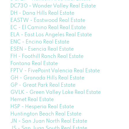
DC730 - Wonder Valley Real Estate
DH - Dana Hills Real Estate
EASTW - Eastwood Real Estate
EC - El Camino Real Real Estate
ELA - East Los Angeles Real Estate
ENC - Encino Real Estate
ESEN - Esencia Real Estate
FH - Foothill Ranch Real Estate
Fontana Real Estate
FPTV - FivePoint Valencia Real Estate
GH - Granada Hills Real Estate
GP - Great Park Real Estate
GVLK - Green Valley Lake Real Estate
Hemet Real Estate
HSP - Hesperia Real Estate
Huntington Beach Real Estate
JN - San Juan North Real Estate
JS - San Juan South Real Estate