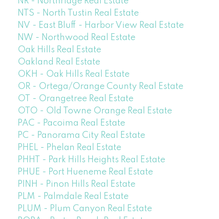
NR - Northridge Real Estate
NTS - North Tustin Real Estate
NV - East Bluff - Harbor View Real Estate
NW - Northwood Real Estate
Oak Hills Real Estate
Oakland Real Estate
OKH - Oak Hills Real Estate
OR - Ortega/Orange County Real Estate
OT - Orangetree Real Estate
OTO - Old Towne Orange Real Estate
PAC - Pacoima Real Estate
PC - Panorama City Real Estate
PHEL - Phelan Real Estate
PHHT - Park Hills Heights Real Estate
PHUE - Port Hueneme Real Estate
PINH - Pinon Hills Real Estate
PLM - Palmdale Real Estate
PLUM - Plum Canyon Real Estate