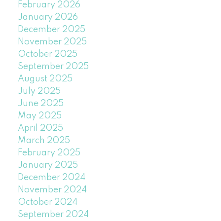
February 2026
January 2026
December 2025
November 2025
October 2025
September 2025
August 2025
July 2025
June 2025
May 2025
April 2025
March 2025
February 2025
January 2025
December 2024
November 2024
October 2024
September 2024