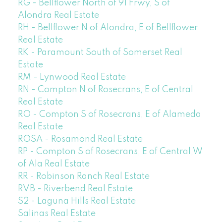
RG - Bellflower North of 91 Frwy, S of
Alondra Real Estate
RH - Bellflower N of Alondra, E of Bellflower
Real Estate
RK - Paramount South of Somerset Real
Estate
RM - Lynwood Real Estate
RN - Compton N of Rosecrans, E of Central
Real Estate
RO - Compton S of Rosecrans, E of Alameda
Real Estate
ROSA - Rosamond Real Estate
RP - Compton S of Rosecrans, E of Central,W
of Ala Real Estate
RR - Robinson Ranch Real Estate
RVB - Riverbend Real Estate
S2 - Laguna Hills Real Estate
Salinas Real Estate