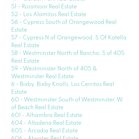
51 - Rossmoor Real Estate
52 - Los Alamitos Real Estate
56 - Cypress South of Orangewood Real
Estate
57 - Cypress N of Orangewood, S Of Katella
Real Estate
58 - Westminster North of Rancho, S of 405
Real Estate
59 - Westminster North of 405 &
Westminster Real Estate
6 - Bixby, Bixby Knolls, Los Cerritos Real
Estate
60 - Westminster South of Westminster, W
of Beach Real Estate
601 - Alhambra Real Estate
604 - Altadena Real Estate
605 - Arcadia Real Estate
606 - Atwater Real Estate