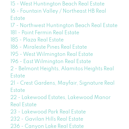
15 - West Huntington Beach Real Estate
16 - Fountain Valley / Northeast HB Real
Estate
17 - Northwest Huntington Beach Real Estate
181 - Point Fermin Real Estate
185 - Plaza Real Estate
186 - Miraleste Pines Real Estate
195 - West Wilmington Real Estate
196 - East Wilmington Real Estate
2 - Belmont Heights, Alamitos Heights Real
Estate
21 - Crest Gardens, Mayfair, Signature Real
Estate
22 - Lakewood Estates, Lakewood Manor
Real Estate
23 - Lakewood Park Real Estate
232 - Gavilan Hills Real Estate
236 - Canyon Lake Real Estate