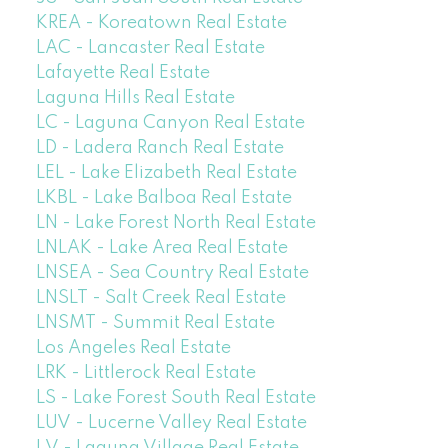
KREA - Koreatown Real Estate
LAC - Lancaster Real Estate
Lafayette Real Estate
Laguna Hills Real Estate
LC - Laguna Canyon Real Estate
LD - Ladera Ranch Real Estate
LEL - Lake Elizabeth Real Estate
LKBL - Lake Balboa Real Estate
LN - Lake Forest North Real Estate
LNLAK - Lake Area Real Estate
LNSEA - Sea Country Real Estate
LNSLT - Salt Creek Real Estate
LNSMT - Summit Real Estate
Los Angeles Real Estate
LRK - Littlerock Real Estate
LS - Lake Forest South Real Estate
LUV - Lucerne Valley Real Estate
LV - Laguna Village Real Estate