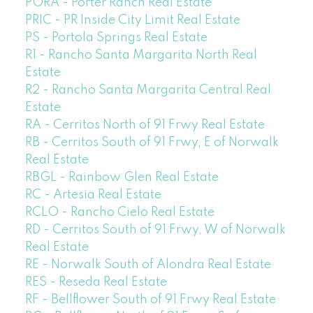
PORA - Porter Ranch Real Estate
PRIC - PR Inside City Limit Real Estate
PS - Portola Springs Real Estate
R1 - Rancho Santa Margarita North Real
Estate
R2 - Rancho Santa Margarita Central Real
Estate
RA - Cerritos North of 91 Frwy Real Estate
RB - Cerritos South of 91 Frwy, E of Norwalk
Real Estate
RBGL - Rainbow Glen Real Estate
RC - Artesia Real Estate
RCLO - Rancho Cielo Real Estate
RD - Cerritos South of 91 Frwy, W of Norwalk
Real Estate
RE - Norwalk South of Alondra Real Estate
RES - Reseda Real Estate
RF - Bellflower South of 91 Frwy Real Estate