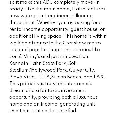
split make this ADU completely move-in
ready. Like the main home, it also features
new wide-plank engineered flooring
throughout. Whether you're looking for a
rental income opportunity, guest house, or
additional living space. This home is within
walking distance to the Crenshaw metro
line and popular shops and eateries like
Jon & Vinny's and just minutes from
Kenneth Hahn State Park, SoFi
Stadium/Hollywood Park, Culver City,
Playa Vista, DTLA,Silicon Beach, and LAX.
This property is truly an entertainer's
dream and a fantastic investment
opportunity, providing both a luxurious
home and an income-generating unit.
Don't miss out on this rare find.