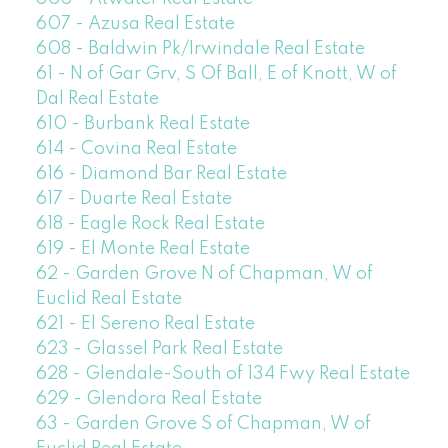
607 - Azusa Real Estate
608 - Baldwin Pk/Irwindale Real Estate
61 - N of Gar Grv, S Of Ball, E of Knott, W of
Dal Real Estate
610 - Burbank Real Estate
614 - Covina Real Estate
616 - Diamond Bar Real Estate
617 - Duarte Real Estate
618 - Eagle Rock Real Estate
619 - El Monte Real Estate
62 - Garden Grove N of Chapman, W of
Euclid Real Estate
621 - El Sereno Real Estate
623 - Glassel Park Real Estate
628 - Glendale-South of 134 Fwy Real Estate
629 - Glendora Real Estate
63 - Garden Grove S of Chapman, W of