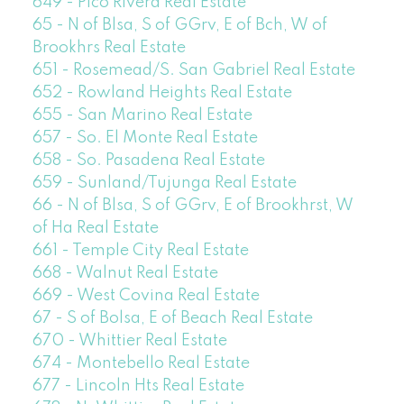
649 - Pico Rivera Real Estate
65 - N of Blsa, S of GGrv, E of Bch, W of
Brookhrs Real Estate
651 - Rosemead/S. San Gabriel Real Estate
652 - Rowland Heights Real Estate
655 - San Marino Real Estate
657 - So. El Monte Real Estate
658 - So. Pasadena Real Estate
659 - Sunland/Tujunga Real Estate
66 - N of Blsa, S of GGrv, E of Brookhrst, W
of Ha Real Estate
661 - Temple City Real Estate
668 - Walnut Real Estate
669 - West Covina Real Estate
67 - S of Bolsa, E of Beach Real Estate
670 - Whittier Real Estate
674 - Montebello Real Estate
677 - Lincoln Hts Real Estate