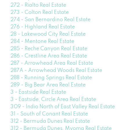
272 - Rialto Real Estate
273 - Colton Real Estate
274 - San Bernardino Real Estate
276 - Highland Real Estate
28 - Lakewood City Real Estate
284 - Mentone Real Estate
285 - Reche Canyon Real Estate
286 - Crestline Area Real Estate
287 - Arrowhead Area Real Estate
287A - Arrowhead Woods Real Estate
288 - Running Springs Real Estate
289 - Big Bear Area Real Estate
3 - Eastside Real Estate
3 - Eastside, Circle Area Real Estate
309 - Indio North of East Valley Real Estate
31 - South of Conant Real Estate
312 - Bermuda Dunes Real Estate
312 - Bermuda Dunes, Myoma Real Estate