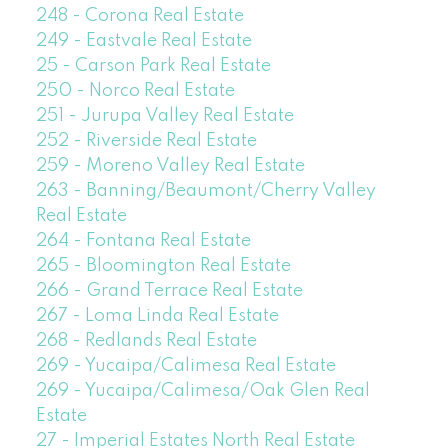
248 - Corona Real Estate
249 - Eastvale Real Estate
25 - Carson Park Real Estate
250 - Norco Real Estate
251 - Jurupa Valley Real Estate
252 - Riverside Real Estate
259 - Moreno Valley Real Estate
263 - Banning/Beaumont/Cherry Valley
Real Estate
264 - Fontana Real Estate
265 - Bloomington Real Estate
266 - Grand Terrace Real Estate
267 - Loma Linda Real Estate
268 - Redlands Real Estate
269 - Yucaipa/Calimesa Real Estate
269 - Yucaipa/Calimesa/Oak Glen Real
Estate
27 - Imperial Estates North Real Estate