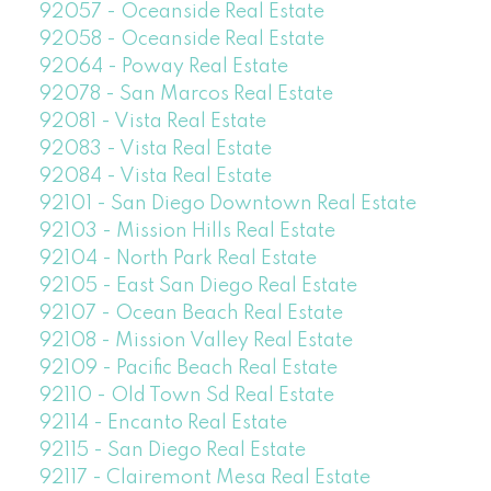
92057 - Oceanside Real Estate
92058 - Oceanside Real Estate
92064 - Poway Real Estate
92078 - San Marcos Real Estate
92081 - Vista Real Estate
92083 - Vista Real Estate
92084 - Vista Real Estate
92101 - San Diego Downtown Real Estate
92103 - Mission Hills Real Estate
92104 - North Park Real Estate
92105 - East San Diego Real Estate
92107 - Ocean Beach Real Estate
92108 - Mission Valley Real Estate
92109 - Pacific Beach Real Estate
92110 - Old Town Sd Real Estate
92114 - Encanto Real Estate
92115 - San Diego Real Estate
92117 - Clairemont Mesa Real Estate