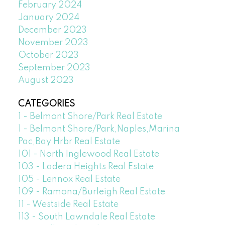
February 2024
January 2024
December 2023
November 2023
October 2023
September 2023
August 2023
CATEGORIES
1 - Belmont Shore/Park Real Estate
1 - Belmont Shore/Park,Naples,Marina
Pac,Bay Hrbr Real Estate
101 - North Inglewood Real Estate
103 - Ladera Heights Real Estate
105 - Lennox Real Estate
109 - Ramona/Burleigh Real Estate
11 - Westside Real Estate
113 - South Lawndale Real Estate