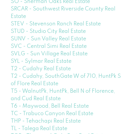
SO - Sherman Oaks Real Estate
SRCAR - Southwest Riverside County Real
Estate
STEV - Stevenson Ranch Real Estate
STUD - Studio City Real Estate
SUNV - Sun Valley Real Estate
SVC - Central Simi Real Estate
SVLG - Sun Village Real Estate
SYL - Sylmar Real Estate
T2 - Cudahy Real Estate
T2 - Cudahy, SouthGate W of 710, HuntPk S
of Flore Real Estate
T5 - WalnutPk, HuntPk, Bell N of Florence,
and Cud Real Estate
T6 - Maywood, Bell Real Estate
TC - Trabuco Canyon Real Estate
THP - Tehachapi Real Estate
TL - Talega Real Estate