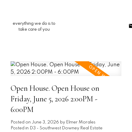
everything we do is to
take care of you
Open House. Open House on
Friday, June 5, 2026 2:00PM -
6:00PM
Posted on
June 3, 2026
by
Elmer Morales
Posted in
D3 - Southwest Downey Real Estate