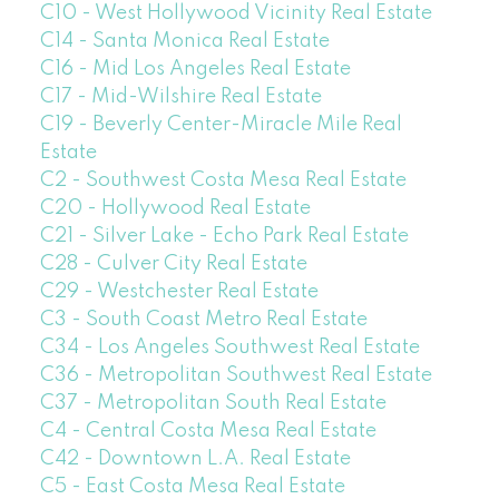
C10 - West Hollywood Vicinity Real Estate
C14 - Santa Monica Real Estate
C16 - Mid Los Angeles Real Estate
C17 - Mid-Wilshire Real Estate
C19 - Beverly Center-Miracle Mile Real
Estate
C2 - Southwest Costa Mesa Real Estate
C20 - Hollywood Real Estate
C21 - Silver Lake - Echo Park Real Estate
C28 - Culver City Real Estate
C29 - Westchester Real Estate
C3 - South Coast Metro Real Estate
C34 - Los Angeles Southwest Real Estate
C36 - Metropolitan Southwest Real Estate
C37 - Metropolitan South Real Estate
C4 - Central Costa Mesa Real Estate
C42 - Downtown L.A. Real Estate
C5 - East Costa Mesa Real Estate