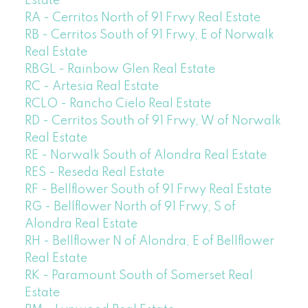
Estate
RA - Cerritos North of 91 Frwy Real Estate
RB - Cerritos South of 91 Frwy, E of Norwalk
Real Estate
RBGL - Rainbow Glen Real Estate
RC - Artesia Real Estate
RCLO - Rancho Cielo Real Estate
RD - Cerritos South of 91 Frwy, W of Norwalk
Real Estate
RE - Norwalk South of Alondra Real Estate
RES - Reseda Real Estate
RF - Bellflower South of 91 Frwy Real Estate
RG - Bellflower North of 91 Frwy, S of
Alondra Real Estate
RH - Bellflower N of Alondra, E of Bellflower
Real Estate
RK - Paramount South of Somerset Real
Estate