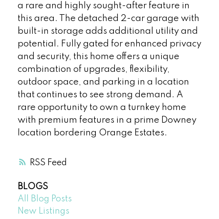
a rare and highly sought-after feature in
this area. The detached 2-car garage with
built-in storage adds additional utility and
potential. Fully gated for enhanced privacy
and security, this home offers a unique
combination of upgrades, flexibility,
outdoor space, and parking in a location
that continues to see strong demand. A
rare opportunity to own a turnkey home
with premium features in a prime Downey
location bordering Orange Estates.
RSS
BLOGS
All Blog Posts
New Listings