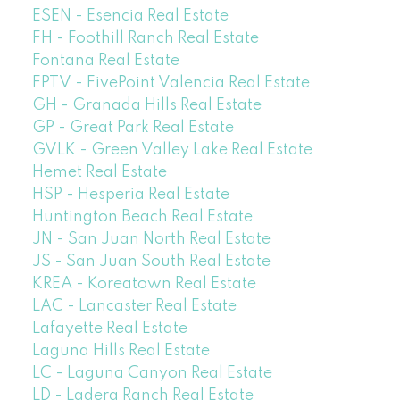
ESEN - Esencia Real Estate
FH - Foothill Ranch Real Estate
Fontana Real Estate
FPTV - FivePoint Valencia Real Estate
GH - Granada Hills Real Estate
GP - Great Park Real Estate
GVLK - Green Valley Lake Real Estate
Hemet Real Estate
HSP - Hesperia Real Estate
Huntington Beach Real Estate
JN - San Juan North Real Estate
JS - San Juan South Real Estate
KREA - Koreatown Real Estate
LAC - Lancaster Real Estate
Lafayette Real Estate
Laguna Hills Real Estate
LC - Laguna Canyon Real Estate
LD - Ladera Ranch Real Estate