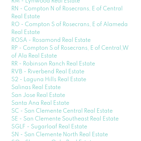
RM - Lynwood Real Estate
RN - Compton N of Rosecrans, E of Central
Real Estate
RO - Compton S of Rosecrans, E of Alameda
Real Estate
ROSA - Rosamond Real Estate
RP - Compton S of Rosecrans, E of Central,W
of Ala Real Estate
RR - Robinson Ranch Real Estate
RVB - Riverbend Real Estate
S2 - Laguna Hills Real Estate
Salinas Real Estate
San Jose Real Estate
Santa Ana Real Estate
SC - San Clemente Central Real Estate
SE - San Clemente Southeast Real Estate
SGLF - Sugarloaf Real Estate
SN - San Clemente North Real Estate