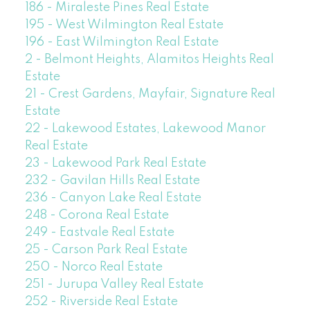
186 - Miraleste Pines Real Estate
195 - West Wilmington Real Estate
196 - East Wilmington Real Estate
2 - Belmont Heights, Alamitos Heights Real
Estate
21 - Crest Gardens, Mayfair, Signature Real
Estate
22 - Lakewood Estates, Lakewood Manor
Real Estate
23 - Lakewood Park Real Estate
232 - Gavilan Hills Real Estate
236 - Canyon Lake Real Estate
248 - Corona Real Estate
249 - Eastvale Real Estate
25 - Carson Park Real Estate
250 - Norco Real Estate
251 - Jurupa Valley Real Estate
252 - Riverside Real Estate