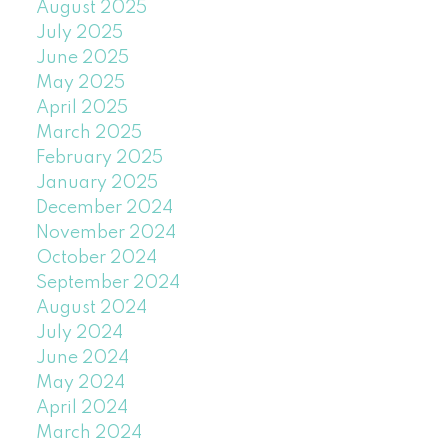
August 2025
July 2025
June 2025
May 2025
April 2025
March 2025
February 2025
January 2025
December 2024
November 2024
October 2024
September 2024
August 2024
July 2024
June 2024
May 2024
April 2024
March 2024