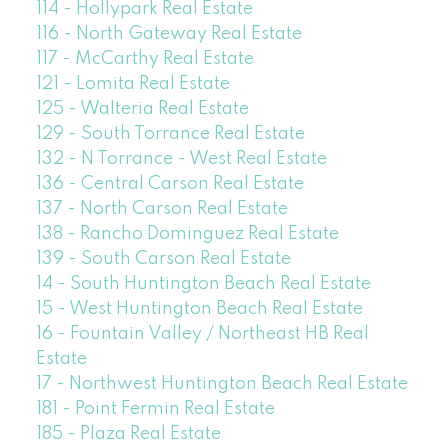
114 - Hollypark Real Estate
116 - North Gateway Real Estate
117 - McCarthy Real Estate
121 - Lomita Real Estate
125 - Walteria Real Estate
129 - South Torrance Real Estate
132 - N Torrance - West Real Estate
136 - Central Carson Real Estate
137 - North Carson Real Estate
138 - Rancho Dominguez Real Estate
139 - South Carson Real Estate
14 - South Huntington Beach Real Estate
15 - West Huntington Beach Real Estate
16 - Fountain Valley / Northeast HB Real
Estate
17 - Northwest Huntington Beach Real Estate
181 - Point Fermin Real Estate
185 - Plaza Real Estate