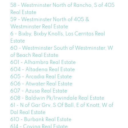
58 - Westminster North of Rancho, S of 405
Real Estate
59 - Westminster North of 405 &
Westminster Real Estate
6 - Bixby, Bixby Knolls, Los Cerritos Real
Estate
60 - Westminster South of Westminster, W
of Beach Real Estate
601 - Alhambra Real Estate
604 - Altadena Real Estate
605 - Arcadia Real Estate
606 - Atwater Real Estate
607 - Azusa Real Estate
608 - Baldwin Pk/Irwindale Real Estate
61 - N of Gar Grv, S Of Ball, E of Knott, W of
Dal Real Estate
610 - Burbank Real Estate
614 - Covina Real Estate