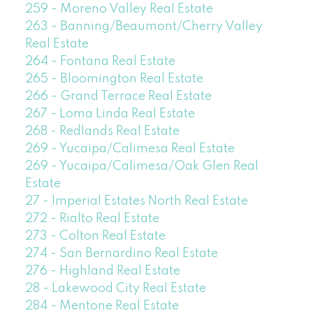
259 - Moreno Valley Real Estate
263 - Banning/Beaumont/Cherry Valley
Real Estate
264 - Fontana Real Estate
265 - Bloomington Real Estate
266 - Grand Terrace Real Estate
267 - Loma Linda Real Estate
268 - Redlands Real Estate
269 - Yucaipa/Calimesa Real Estate
269 - Yucaipa/Calimesa/Oak Glen Real
Estate
27 - Imperial Estates North Real Estate
272 - Rialto Real Estate
273 - Colton Real Estate
274 - San Bernardino Real Estate
276 - Highland Real Estate
28 - Lakewood City Real Estate
284 - Mentone Real Estate