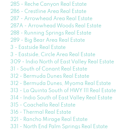
285 - Reche Canyon Real Estate
286 - Crestline Area Real Estate
287 - Arrowhead Area Real Estate
287A - Arrowhead Woods Real Estate
288 - Running Springs Real Estate
289 - Big Bear Area Real Estate
3 - Eastside Real Estate
3 - Eastside, Circle Area Real Estate
309 - Indio North of East Valley Real Estate
31 - South of Conant Real Estate
312 - Bermuda Dunes Real Estate
312 - Bermuda Dunes, Myoma Real Estate
313 - La Quinta South of HWY 111 Real Estate
314 - Indio South of East Valley Real Estate
315 - Coachella Real Estate
316 - Thermal Real Estate
321 - Rancho Mirage Real Estate
331 - North End Palm Springs Real Estate