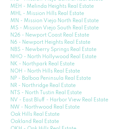
MEH - Melinda Heights Real Estate
MHL - Mission Hills Real Estate
MN - Mission Viejo North Real Estate
MS - Mission Viejo South Real Estate
N26 - Newport Coast Real Estate
N6 - Newport Heights Real Estate
NBS - Newberry Springs Real Estate
NHO - North Hollywood Real Estate
NK - Northpark Real Estate
NOH - North Hills Real Estate
NP - Balboa Peninsula Real Estate
NR - Northridge Real Estate
NTS - North Tustin Real Estate
NV - East Bluff - Harbor View Real Estate
NW - Northwood Real Estate
Oak Hills Real Estate
Oakland Real Estate
OKH - Oak Hills Real Estate