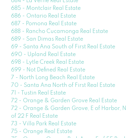
684 - La Verne Real Estate
685 - Montclair Real Estate
686 - Ontario Real Estate
687 - Pomona Real Estate
688 - Rancho Cucamonga Real Estate
689 - San Dimas Real Estate
69 - Santa Ana South of First Real Estate
690 - Upland Real Estate
698 - Lytle Creek Real Estate
699 - Not Defined Real Estate
7 - North Long Beach Real Estate
70 - Santa Ana North of First Real Estate
71 - Tustin Real Estate
72 - Orange & Garden Grove Real Estate
72 - Orange & Garden Grove, E of Harbor, N
of 22 F Real Estate
73 - Villa Park Real Estate
75 - Orange Real Estate