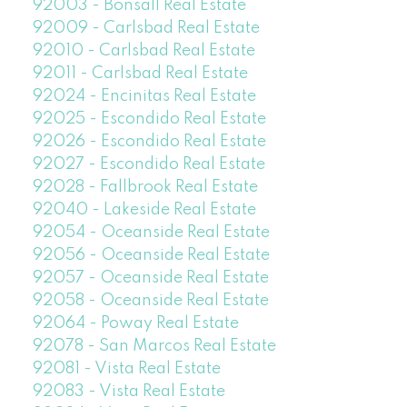
92003 - Bonsall Real Estate
92009 - Carlsbad Real Estate
92010 - Carlsbad Real Estate
92011 - Carlsbad Real Estate
92024 - Encinitas Real Estate
92025 - Escondido Real Estate
92026 - Escondido Real Estate
92027 - Escondido Real Estate
92028 - Fallbrook Real Estate
92040 - Lakeside Real Estate
92054 - Oceanside Real Estate
92056 - Oceanside Real Estate
92057 - Oceanside Real Estate
92058 - Oceanside Real Estate
92064 - Poway Real Estate
92078 - San Marcos Real Estate
92081 - Vista Real Estate
92083 - Vista Real Estate