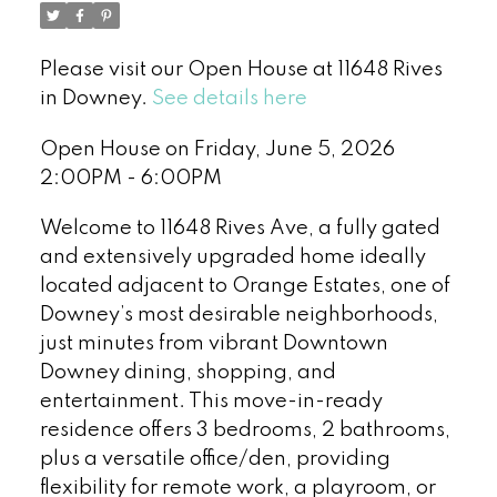
Please visit our Open House at 11648 Rives
in Downey.
See details here
Open House on Friday, June 5, 2026
2:00PM - 6:00PM
Welcome to 11648 Rives Ave, a fully gated
and extensively upgraded home ideally
located adjacent to Orange Estates, one of
Downey’s most desirable neighborhoods,
just minutes from vibrant Downtown
Downey dining, shopping, and
entertainment. This move-in-ready
residence offers 3 bedrooms, 2 bathrooms,
plus a versatile office/den, providing
flexibility for remote work, a playroom, or