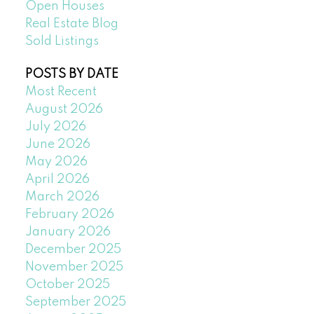
Open Houses
Real Estate Blog
Sold Listings
POSTS BY DATE
Most Recent
August 2026
July 2026
June 2026
May 2026
April 2026
March 2026
February 2026
January 2026
December 2025
November 2025
October 2025
September 2025