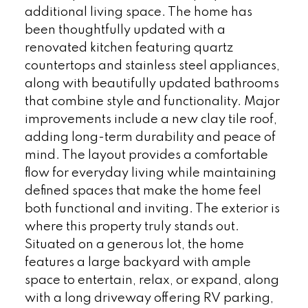
additional living space. The home has
been thoughtfully updated with a
renovated kitchen featuring quartz
countertops and stainless steel appliances,
along with beautifully updated bathrooms
that combine style and functionality. Major
improvements include a new clay tile roof,
adding long-term durability and peace of
mind. The layout provides a comfortable
flow for everyday living while maintaining
defined spaces that make the home feel
both functional and inviting. The exterior is
where this property truly stands out.
Situated on a generous lot, the home
features a large backyard with ample
space to entertain, relax, or expand, along
with a long driveway offering RV parking,