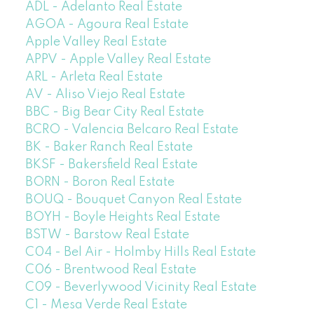
ADL - Adelanto Real Estate
AGOA - Agoura Real Estate
Apple Valley Real Estate
APPV - Apple Valley Real Estate
ARL - Arleta Real Estate
AV - Aliso Viejo Real Estate
BBC - Big Bear City Real Estate
BCRO - Valencia Belcaro Real Estate
BK - Baker Ranch Real Estate
BKSF - Bakersfield Real Estate
BORN - Boron Real Estate
BOUQ - Bouquet Canyon Real Estate
BOYH - Boyle Heights Real Estate
BSTW - Barstow Real Estate
C04 - Bel Air - Holmby Hills Real Estate
C06 - Brentwood Real Estate
C09 - Beverlywood Vicinity Real Estate
C1 - Mesa Verde Real Estate