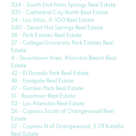
334 - South End Palm Springs Real Estate
335 - Cathedral City North Real Estate
34 - Los Altos, X-100 Real Estate
340 - Desert Hot Springs Real Estate
36 - Park Estates Real Estate
37 - College/University Park Estates Real
Estate
4 - Downtown Area, Alamitos Beach Real
Estate
42 - El Dorado Park Real Estate
46 - Eastgate Real Estate
47 - Garden Park Real Estate
51 - Rossmoor Real Estate
52 - Los Alamitos Real Estate
56 - Cypress South of Orangewood Real
Estate
57 - Cypress N of Orangewood, S Of Katella
Real Estate