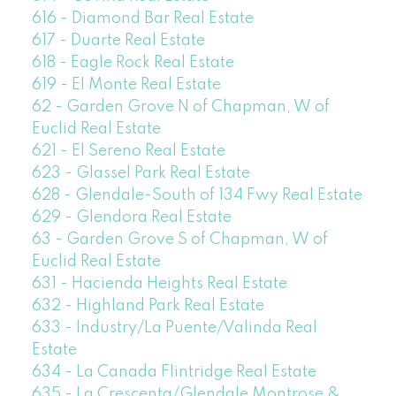
616 - Diamond Bar Real Estate
617 - Duarte Real Estate
618 - Eagle Rock Real Estate
619 - El Monte Real Estate
62 - Garden Grove N of Chapman, W of
Euclid Real Estate
621 - El Sereno Real Estate
623 - Glassel Park Real Estate
628 - Glendale-South of 134 Fwy Real Estate
629 - Glendora Real Estate
63 - Garden Grove S of Chapman, W of
Euclid Real Estate
631 - Hacienda Heights Real Estate
632 - Highland Park Real Estate
633 - Industry/La Puente/Valinda Real
Estate
634 - La Canada Flintridge Real Estate
635 - La Crescenta/Glendale Montrose &