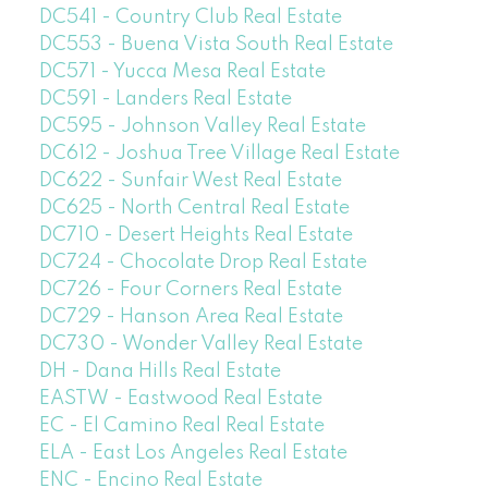
DC541 - Country Club Real Estate
DC553 - Buena Vista South Real Estate
DC571 - Yucca Mesa Real Estate
DC591 - Landers Real Estate
DC595 - Johnson Valley Real Estate
DC612 - Joshua Tree Village Real Estate
DC622 - Sunfair West Real Estate
DC625 - North Central Real Estate
DC710 - Desert Heights Real Estate
DC724 - Chocolate Drop Real Estate
DC726 - Four Corners Real Estate
DC729 - Hanson Area Real Estate
DC730 - Wonder Valley Real Estate
DH - Dana Hills Real Estate
EASTW - Eastwood Real Estate
EC - El Camino Real Real Estate
ELA - East Los Angeles Real Estate
ENC - Encino Real Estate