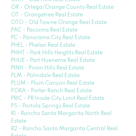
OR - Ortega/Orange County Real Estate
OT - Orangetree Real Estate
OTO - Old Towne Orange Real Estate
PAC - Pacoima Real Estate
PC - Panorama City Real Estate
PHEL - Phelan Real Estate
PHHT - Park Hills Heights Real Estate
PHUE - Port Hueneme Real Estate
PINH - Pinon Hills Real Estate
PLM - Palmdale Real Estate
PLUM - Plum Canyon Real Estate
PORA - Porter Ranch Real Estate
PRIC - PR Inside City Limit Real Estate
PS - Portola Springs Real Estate
R1 - Rancho Santa Margarita North Real
Estate
R2 - Rancho Santa Margarita Central Real