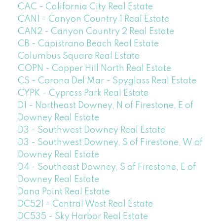
CAC - California City Real Estate
CAN1 - Canyon Country 1 Real Estate
CAN2 - Canyon Country 2 Real Estate
CB - Capistrano Beach Real Estate
Columbus Square Real Estate
COPN - Copper Hill North Real Estate
CS - Corona Del Mar - Spyglass Real Estate
CYPK - Cypress Park Real Estate
D1 - Northeast Downey, N of Firestone, E of
Downey Real Estate
D3 - Southwest Downey Real Estate
D3 - Southwest Downey, S of Firestone, W of
Downey Real Estate
D4 - Southeast Downey, S of Firestone, E of
Downey Real Estate
Dana Point Real Estate
DC521 - Central West Real Estate
DC535 - Sky Harbor Real Estate