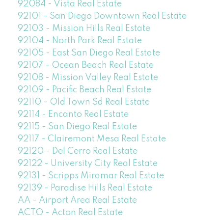
92084 - Vista Real Estate
92101 - San Diego Downtown Real Estate
92103 - Mission Hills Real Estate
92104 - North Park Real Estate
92105 - East San Diego Real Estate
92107 - Ocean Beach Real Estate
92108 - Mission Valley Real Estate
92109 - Pacific Beach Real Estate
92110 - Old Town Sd Real Estate
92114 - Encanto Real Estate
92115 - San Diego Real Estate
92117 - Clairemont Mesa Real Estate
92120 - Del Cerro Real Estate
92122 - University City Real Estate
92131 - Scripps Miramar Real Estate
92139 - Paradise Hills Real Estate
AA - Airport Area Real Estate
ACTO - Acton Real Estate