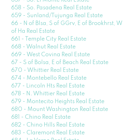
657 - So. El Monte Real Estate
658 - So. Pasadena Real Estate
659 - Sunland/Tujunga Real Estate
66 - N of Blsa, S of GGrv, E of Brookhrst, W
of Ha Real Estate
661 - Temple City Real Estate
668 - Walnut Real Estate
669 - West Covina Real Estate
67 - S of Bolsa, E of Beach Real Estate
670 - Whittier Real Estate
674 - Montebello Real Estate
677 - Lincoln Hts Real Estate
678 - N. Whittier Real Estate
679 - Montecito Heights Real Estate
680 - Mount Washington Real Estate
681 - Chino Real Estate
682 - Chino Hills Real Estate
683 - Claremont Real Estate