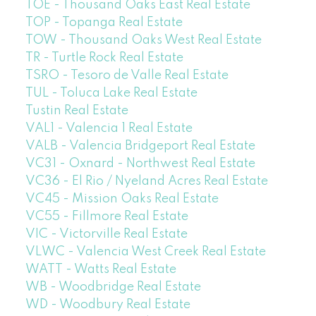
TOE - Thousand Oaks East Real Estate
TOP - Topanga Real Estate
TOW - Thousand Oaks West Real Estate
TR - Turtle Rock Real Estate
TSRO - Tesoro de Valle Real Estate
TUL - Toluca Lake Real Estate
Tustin Real Estate
VAL1 - Valencia 1 Real Estate
VALB - Valencia Bridgeport Real Estate
VC31 - Oxnard - Northwest Real Estate
VC36 - El Rio / Nyeland Acres Real Estate
VC45 - Mission Oaks Real Estate
VC55 - Fillmore Real Estate
VIC - Victorville Real Estate
VLWC - Valencia West Creek Real Estate
WATT - Watts Real Estate
WB - Woodbridge Real Estate
WD - Woodbury Real Estate