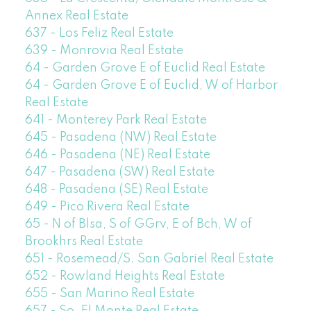
Annex Real Estate
637 - Los Feliz Real Estate
639 - Monrovia Real Estate
64 - Garden Grove E of Euclid Real Estate
64 - Garden Grove E of Euclid, W of Harbor
Real Estate
641 - Monterey Park Real Estate
645 - Pasadena (NW) Real Estate
646 - Pasadena (NE) Real Estate
647 - Pasadena (SW) Real Estate
648 - Pasadena (SE) Real Estate
649 - Pico Rivera Real Estate
65 - N of Blsa, S of GGrv, E of Bch, W of
Brookhrs Real Estate
651 - Rosemead/S. San Gabriel Real Estate
652 - Rowland Heights Real Estate
655 - San Marino Real Estate