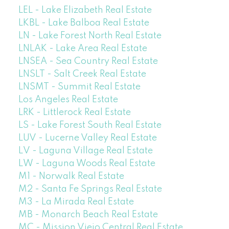
LEL - Lake Elizabeth Real Estate
LKBL - Lake Balboa Real Estate
LN - Lake Forest North Real Estate
LNLAK - Lake Area Real Estate
LNSEA - Sea Country Real Estate
LNSLT - Salt Creek Real Estate
LNSMT - Summit Real Estate
Los Angeles Real Estate
LRK - Littlerock Real Estate
LS - Lake Forest South Real Estate
LUV - Lucerne Valley Real Estate
LV - Laguna Village Real Estate
LW - Laguna Woods Real Estate
M1 - Norwalk Real Estate
M2 - Santa Fe Springs Real Estate
M3 - La Mirada Real Estate
MB - Monarch Beach Real Estate
MC - Mission Viejo Central Real Estate