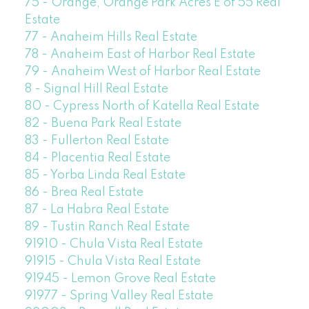
75 - Orange, Orange Park Acres E of 55 Real
Estate
77 - Anaheim Hills Real Estate
78 - Anaheim East of Harbor Real Estate
79 - Anaheim West of Harbor Real Estate
8 - Signal Hill Real Estate
80 - Cypress North of Katella Real Estate
82 - Buena Park Real Estate
83 - Fullerton Real Estate
84 - Placentia Real Estate
85 - Yorba Linda Real Estate
86 - Brea Real Estate
87 - La Habra Real Estate
89 - Tustin Ranch Real Estate
91910 - Chula Vista Real Estate
91915 - Chula Vista Real Estate
91945 - Lemon Grove Real Estate
91977 - Spring Valley Real Estate