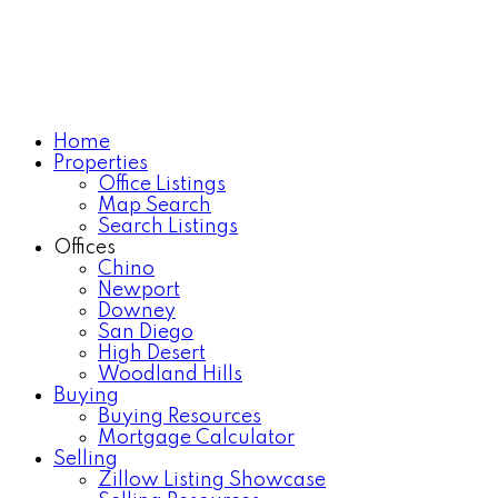
Home
Properties
Office Listings
Map Search
Search Listings
Offices
Chino
Newport
Downey
San Diego
High Desert
Woodland Hills
Buying
Buying Resources
Mortgage Calculator
Selling
Zillow Listing Showcase