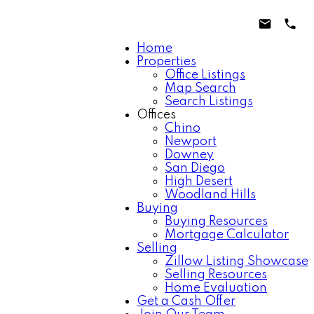
Home
Properties
Office Listings
Map Search
Search Listings
Offices
Chino
Newport
Downey
San Diego
High Desert
Woodland Hills
Buying
Buying Resources
Mortgage Calculator
Selling
Zillow Listing Showcase
Selling Resources
Home Evaluation
Get a Cash Offer