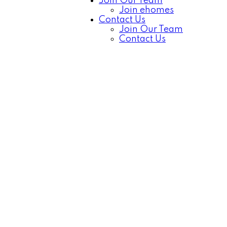
Join Our Team
Join ehomes
Contact Us
Join Our Team
Contact Us