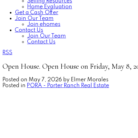
Selling Resources
Home Evaluation
Get a Cash Offer
Join Our Team
Join ehomes
Contact Us
Join Our Team
Contact Us
RSS
Open House. Open House on Friday, May 8, 2
Posted on
May 7, 2026
by
Elmer Morales
Posted in
PORA - Porter Ranch Real Estate