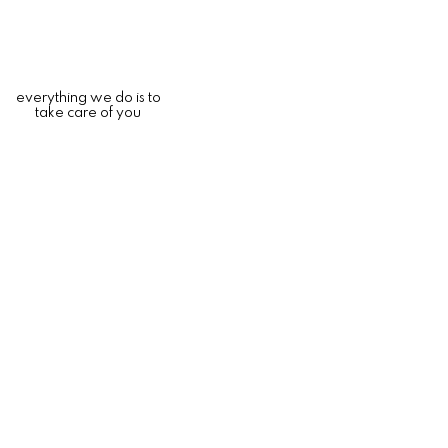
everything we do is to
take care of you