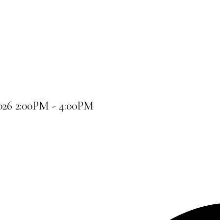
026 2:00PM - 4:00PM